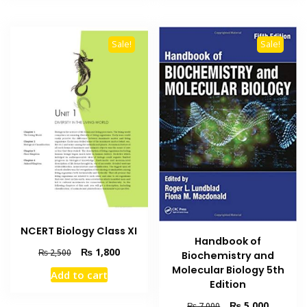
Sale!
Sale!
NCERT Biology Class XI
Handbook of
Original
Current
₨
1,800
₨
2,500
Biochemistry and
price
price
Molecular Biology 5th
Add to cart
was:
is:
Edition
₨ 2,500.
₨ 1,800.
Original
Current
₨
5,000
₨
7,000