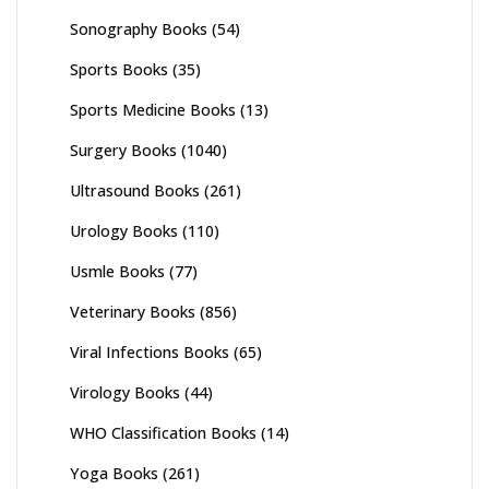
Sonography Books
(54)
Sports Books
(35)
Sports Medicine Books
(13)
Surgery Books
(1040)
Ultrasound Books
(261)
Urology Books
(110)
Usmle Books
(77)
Veterinary Books
(856)
Viral Infections Books
(65)
Virology Books
(44)
WHO Classification Books
(14)
Yoga Books
(261)