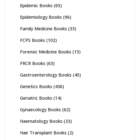
Epidemic Books
(65)
Epidemiology Books
(96)
Family Medicine Books
(33)
FCPS Books
(102)
Forensic Medicine Books
(15)
FRCR Books
(63)
Gastroenterology Books
(45)
Genetics Books
(436)
Geriatric Books
(14)
Gynaecology Books
(62)
Haematology Books
(33)
Hair Transplant Books
(2)