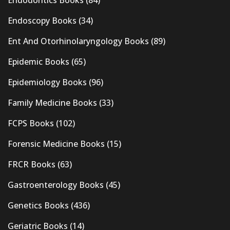
Endoscopy Books
(34)
Ent And Otorhinolaryngology Books
(89)
Epidemic Books
(65)
Epidemiology Books
(96)
Family Medicine Books
(33)
FCPS Books
(102)
Forensic Medicine Books
(15)
FRCR Books
(63)
Gastroenterology Books
(45)
Genetics Books
(436)
Geriatric Books
(14)