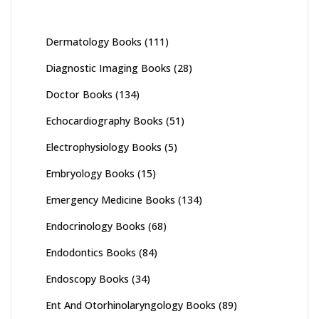
Dermatology Books
(111)
Diagnostic Imaging Books
(28)
Doctor Books
(134)
Echocardiography Books
(51)
Electrophysiology Books
(5)
Embryology Books
(15)
Emergency Medicine Books
(134)
Endocrinology Books
(68)
Endodontics Books
(84)
Endoscopy Books
(34)
Ent And Otorhinolaryngology Books
(89)