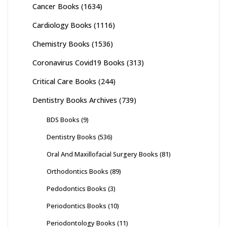
Cancer Books
(1634)
Cardiology Books
(1116)
Chemistry Books
(1536)
Coronavirus Covid19 Books
(313)
Critical Care Books
(244)
Dentistry Books Archives
(739)
BDS Books
(9)
Dentistry Books
(536)
Oral And Maxillofacial Surgery Books
(81)
Orthodontics Books
(89)
Pedodontics Books
(3)
Periodontics Books
(10)
Periodontology Books
(11)