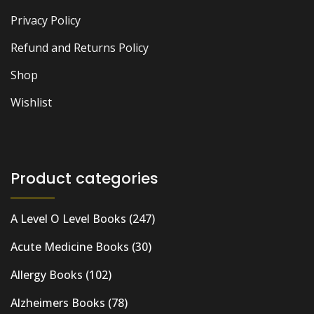
Privacy Policy
Refund and Returns Policy
Shop
Wishlist
Product categories
A Level O Level Books
(247)
Acute Medicine Books
(30)
Allergy Books
(102)
Alzheimers Books
(78)