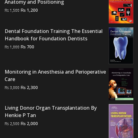
Anatomy and Positioning
Original
Current
₨
1,200
₨
1,500
price
price
was:
is:
Dental Foundation Training The Essential
₨ 1,500.
₨ 1,200.
Handbook for Foundation Dentists
Original
Current
₨
700
₨
1,000
price
price
was:
is:
₨ 1,000.
₨ 700.
Monitoring in Anesthesia and Perioperative
Care
Original
Current
₨
2,300
₨
3,000
price
price
was:
is:
Living Donor Organ Transplantation By
₨ 3,000.
₨ 2,300.
Henkie P Tan
Original
Current
₨
2,000
₨
2,500
price
price
was:
is: