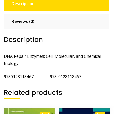
Description
Reviews (0)
Description
DNA Repair Enzymes: Cell, Molecular, and Chemical
Biology
9780128118467 978-0128118467
Related products