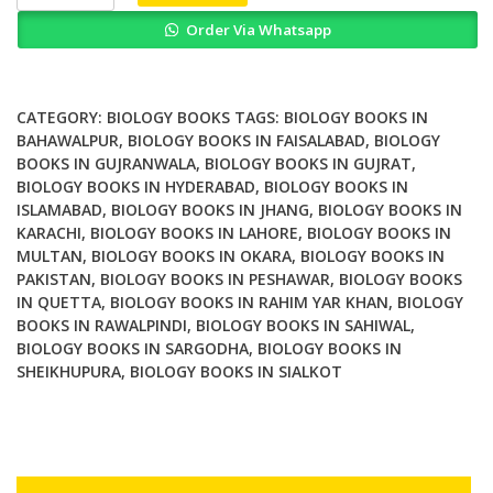
Repair
Order Via Whatsapp
Enzymes
Cell
Molecular
and
CATEGORY:
BIOLOGY BOOKS
TAGS:
BIOLOGY BOOKS IN
Chemical
BAHAWALPUR
,
BIOLOGY BOOKS IN FAISALABAD
,
BIOLOGY
BOOKS IN GUJRANWALA
,
BIOLOGY BOOKS IN GUJRAT
,
Biology
BIOLOGY BOOKS IN HYDERABAD
,
BIOLOGY BOOKS IN
quantity
ISLAMABAD
,
BIOLOGY BOOKS IN JHANG
,
BIOLOGY BOOKS IN
KARACHI
,
BIOLOGY BOOKS IN LAHORE
,
BIOLOGY BOOKS IN
MULTAN
,
BIOLOGY BOOKS IN OKARA
,
BIOLOGY BOOKS IN
PAKISTAN
,
BIOLOGY BOOKS IN PESHAWAR
,
BIOLOGY BOOKS
IN QUETTA
,
BIOLOGY BOOKS IN RAHIM YAR KHAN
,
BIOLOGY
BOOKS IN RAWALPINDI
,
BIOLOGY BOOKS IN SAHIWAL
,
BIOLOGY BOOKS IN SARGODHA
,
BIOLOGY BOOKS IN
SHEIKHUPURA
,
BIOLOGY BOOKS IN SIALKOT