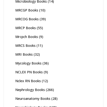
Microbiology Books
(14)
MRCGP Books
(10)
MRCOG Books
(39)
MRCP Books
(55)
Mrcpch Books
(9)
MRCS Books
(11)
MRI Books
(32)
Mycology Books
(36)
NCLEX PN Books
(9)
Nclex RN Books
(12)
Nephrology Books
(266)
Neuroanatomy Books
(28)