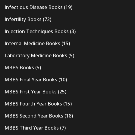
Infectious Disease Books
(19)
Infertility Books
(72)
Injection Techniques Books
(3)
Internal Medicine Books
(15)
Laboratory Medicine Books
(5)
MBBS Books
(5)
MBBS Final Year Books
(10)
MBBS First Year Books
(25)
MBBS Fourth Year Books
(15)
MBBS Second Year Books
(18)
MBBS Third Year Books
(7)