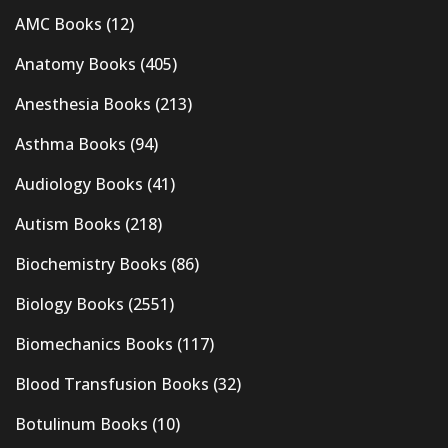
AMC Books
(12)
Anatomy Books
(405)
Anesthesia Books
(213)
Asthma Books
(94)
Audiology Books
(41)
Autism Books
(218)
Biochemistry Books
(86)
Biology Books
(2551)
Biomechanics Books
(117)
Blood Transfusion Books
(32)
Botulinum Books
(10)