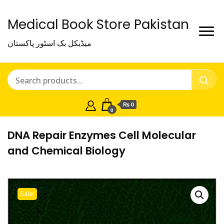
Medical Book Store Pakistan
میڈیکل بک اسٹور پاکستان
₨ 0
0
DNA Repair Enzymes Cell Molecular
and Chemical Biology
Sale!