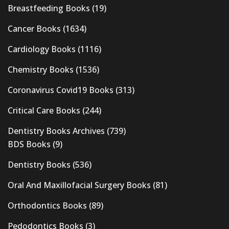
Breastfeeding Books
(19)
Cancer Books
(1634)
Cardiology Books
(1116)
Chemistry Books
(1536)
Coronavirus Covid19 Books
(313)
Critical Care Books
(244)
Dentistry Books Archives
(739)
BDS Books
(9)
Dentistry Books
(536)
Oral And Maxillofacial Surgery Books
(81)
Orthodontics Books
(89)
Pedodontics Books
(3)