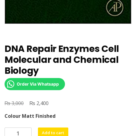
DNA Repair Enzymes Cell
Molecular and Chemical
Biology
Order Via Whatsapp
₨
Original
₨
Current
3,000
2,400
price
price
Colour Matt Finished
was:
is:
₨ 3,000.
₨ 2,400.
DNA
Add to cart