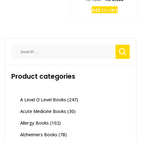
price
price
Add to cart
was:
is:
₨ 7,000.
₨ 5,000
Search
for:
Product categories
A Level O Level Books
(247)
Acute Medicine Books
(30)
Allergy Books
(102)
Alzheimers Books
(78)