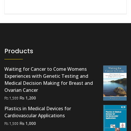
Products
Waiting for Cancer to Come Womens
Experiences with Genetic Testing and
Medical Decision Making for Breast and
Ovarian Cancer
Original
Current
₨
1,200
₨
1,500
price
price
Plastics in Medical Devices for
was:
is:
Cardiovascular Applications
₨ 1,500.
₨ 1,200.
Original
Current
₨
1,000
₨
1,500
price
price