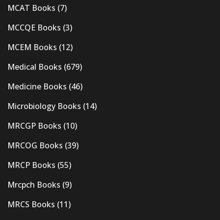
MCAT Books
(7)
MCCQE Books
(3)
MCEM Books
(12)
Medical Books
(679)
Medicine Books
(46)
Microbiology Books
(14)
MRCGP Books
(10)
MRCOG Books
(39)
MRCP Books
(55)
Mrcpch Books
(9)
MRCS Books
(11)