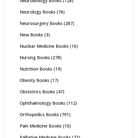
Neurobiology Books
(128)
Neurology Books
(76)
Neurosurgery Books
(287)
New Books
(3)
Nuclear Medicine Books
(16)
Nursing Books
(278)
Nutrition Books
(19)
Obesity Books
(17)
Obstetrics Books
(47)
Ophthalmology Books
(112)
Orthopedics Books
(791)
Pain Medicine Books
(10)
Palliative Medicine Books
(72)