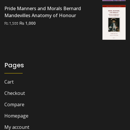
₨ 2,500.
₨ 2,000.
Pride Manners and Morals Bernard
Mandevilles Anatomy of Honour
Original
Current
₨
1,000
₨
1,500
price
price
was:
is:
₨ 1,500.
₨ 1,000.
Pages
Cart
Checkout
Compare
Homepage
My account