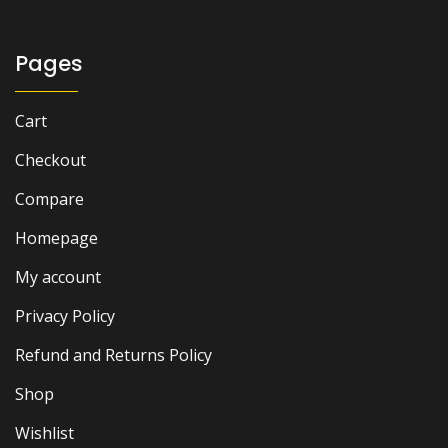
₨ 5,500.
₨ 4,500.
Pages
Cart
Checkout
Compare
Homepage
My account
Privacy Policy
Refund and Returns Policy
Shop
Wishlist