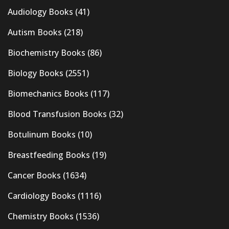
Audiology Books
(41)
Autism Books
(218)
Biochemistry Books
(86)
Biology Books
(2551)
Biomechanics Books
(117)
Blood Transfusion Books
(32)
Botulinum Books
(10)
Breastfeeding Books
(19)
Cancer Books
(1634)
Cardiology Books
(1116)
Chemistry Books
(1536)