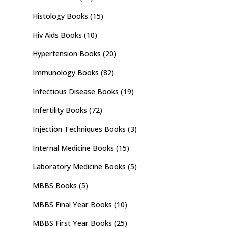
Histology Books
(15)
Hiv Aids Books
(10)
Hypertension Books
(20)
Immunology Books
(82)
Infectious Disease Books
(19)
Infertility Books
(72)
Injection Techniques Books
(3)
Internal Medicine Books
(15)
Laboratory Medicine Books
(5)
MBBS Books
(5)
MBBS Final Year Books
(10)
MBBS First Year Books
(25)