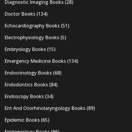
Diagnostic Imaging Books
(28)
Doctor Books
(134)
Echocardiography Books
(51)
Electrophysiology Books
(5)
Embryology Books
(15)
Emergency Medicine Books
(134)
Endocrinology Books
(68)
Endodontics Books
(84)
Endoscopy Books
(34)
Ent And Otorhinolaryngology Books
(89)
Epidemic Books
(65)
Epidemiology Books
(96)