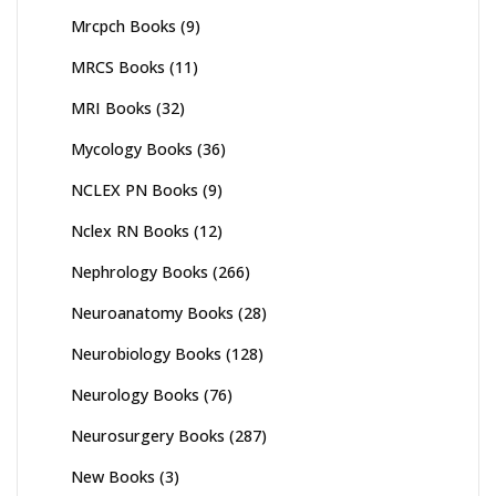
Mrcpch Books
(9)
MRCS Books
(11)
MRI Books
(32)
Mycology Books
(36)
NCLEX PN Books
(9)
Nclex RN Books
(12)
Nephrology Books
(266)
Neuroanatomy Books
(28)
Neurobiology Books
(128)
Neurology Books
(76)
Neurosurgery Books
(287)
New Books
(3)