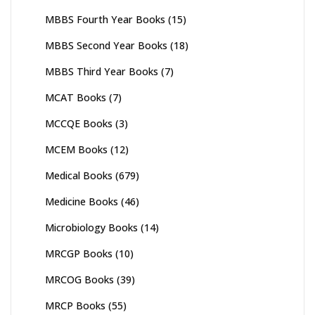
MBBS Fourth Year Books
(15)
MBBS Second Year Books
(18)
MBBS Third Year Books
(7)
MCAT Books
(7)
MCCQE Books
(3)
MCEM Books
(12)
Medical Books
(679)
Medicine Books
(46)
Microbiology Books
(14)
MRCGP Books
(10)
MRCOG Books
(39)
MRCP Books
(55)