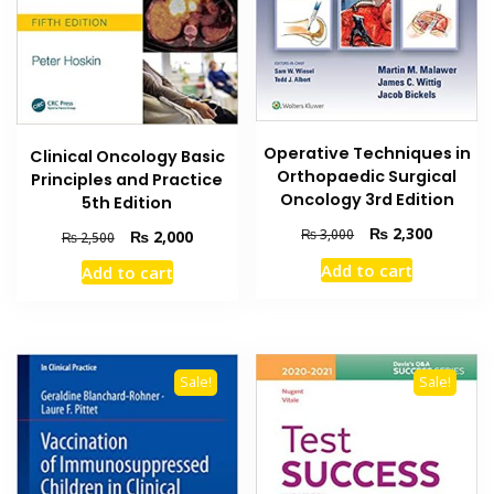
Operative Techniques in
Clinical Oncology Basic
Orthopaedic Surgical
Principles and Practice
Oncology 3rd Edition
5th Edition
Original
Current
₨
2,300
Original
Current
₨
3,000
₨
2,000
₨
2,500
price
price
price
price
Add to cart
Add to cart
was:
is:
was:
is:
₨ 3,000.
₨ 2,300
₨ 2,500.
₨ 2,000.
Sale!
Sale!