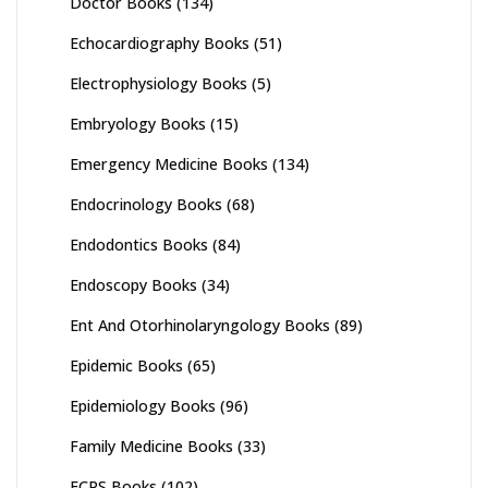
Doctor Books
(134)
Echocardiography Books
(51)
Electrophysiology Books
(5)
Embryology Books
(15)
Emergency Medicine Books
(134)
Endocrinology Books
(68)
Endodontics Books
(84)
Endoscopy Books
(34)
Ent And Otorhinolaryngology Books
(89)
Epidemic Books
(65)
Epidemiology Books
(96)
Family Medicine Books
(33)
FCPS Books
(102)