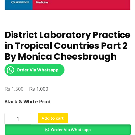
District Laboratory Practice
in Tropical Countries Part 2
By Monica Cheesbrough
Order Via Whatsapp
₨
Original
₨
Current
1,500
1,000
price
price
Black & White Print
was:
is:
₨ 1,500.
₨ 1,000.
District
Add to cart
Laboratory
Order Via Whatsapp
Practice