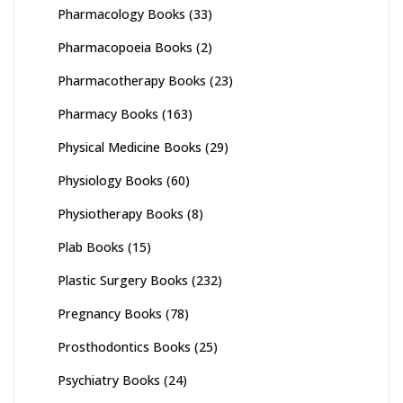
Pharmacology Books
(33)
Pharmacopoeia Books
(2)
Pharmacotherapy Books
(23)
Pharmacy Books
(163)
Physical Medicine Books
(29)
Physiology Books
(60)
Physiotherapy Books
(8)
Plab Books
(15)
Plastic Surgery Books
(232)
Pregnancy Books
(78)
Prosthodontics Books
(25)
Psychiatry Books
(24)