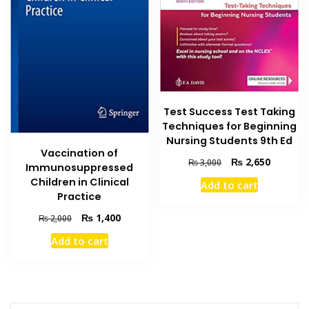
Test Success Test Taking
Techniques for Beginning
Nursing Students 9th Ed
Vaccination of
Original
Current
₨
2,650
₨
3,000
Immunosuppressed
price
price
Children in Clinical
Add to cart
was:
is:
Practice
₨ 3,000.
₨ 2,650
Original
Current
₨
1,400
₨
2,000
price
price
Add to cart
was:
is:
₨ 2,000.
₨ 1,400.