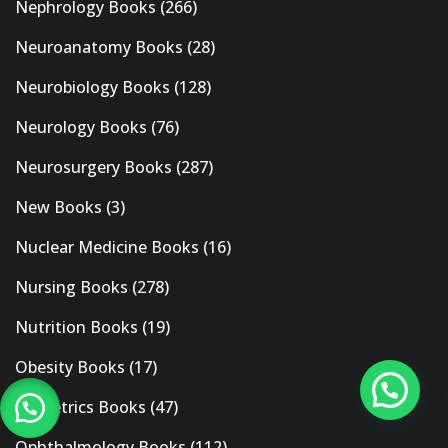
Nephrology Books
(266)
Neuroanatomy Books
(28)
Neurobiology Books
(128)
Neurology Books
(76)
Neurosurgery Books
(287)
New Books
(3)
Nuclear Medicine Books
(16)
Nursing Books
(278)
Nutrition Books
(19)
Obesity Books
(17)
Obstetrics Books
(47)
Ophthalmology Books
(112)