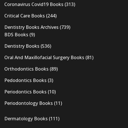
Coronavirus Covid19 Books
(313)
Critical Care Books
(244)
Dentistry Books Archives
(739)
BDS Books
(9)
Dentistry Books
(536)
Oral And Maxillofacial Surgery Books
(81)
Orthodontics Books
(89)
Pedodontics Books
(3)
Periodontics Books
(10)
Periodontology Books
(11)
Dermatology Books
(111)