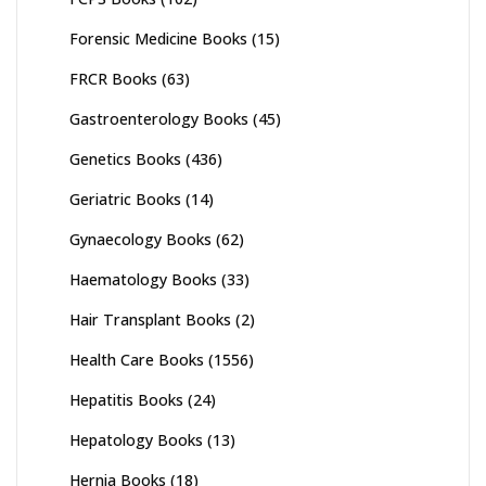
Forensic Medicine Books
(15)
FRCR Books
(63)
Gastroenterology Books
(45)
Genetics Books
(436)
Geriatric Books
(14)
Gynaecology Books
(62)
Haematology Books
(33)
Hair Transplant Books
(2)
Health Care Books
(1556)
Hepatitis Books
(24)
Hepatology Books
(13)
Hernia Books
(18)