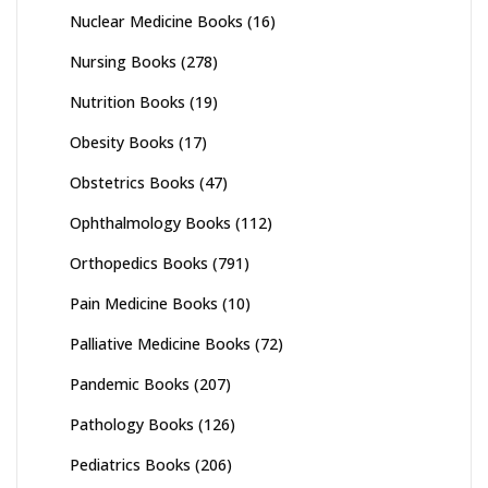
Nuclear Medicine Books
(16)
Nursing Books
(278)
Nutrition Books
(19)
Obesity Books
(17)
Obstetrics Books
(47)
Ophthalmology Books
(112)
Orthopedics Books
(791)
Pain Medicine Books
(10)
Palliative Medicine Books
(72)
Pandemic Books
(207)
Pathology Books
(126)
Pediatrics Books
(206)