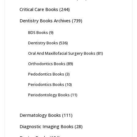
Critical Care Books
(244)
Dentistry Books Archives
(739)
BDS Books
(9)
Dentistry Books
(536)
Oral And Maxillofacial Surgery Books
(81)
Orthodontics Books
(89)
Pedodontics Books
(3)
Periodontics Books
(10)
Periodontology Books
(11)
Dermatology Books
(111)
Diagnostic Imaging Books
(28)