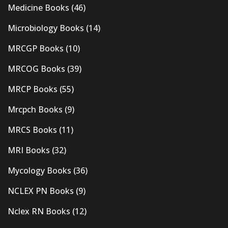
Medicine Books
(46)
Microbiology Books
(14)
MRCGP Books
(10)
MRCOG Books
(39)
MRCP Books
(55)
Mrcpch Books
(9)
MRCS Books
(11)
MRI Books
(32)
Mycology Books
(36)
NCLEX PN Books
(9)
Nclex RN Books
(12)