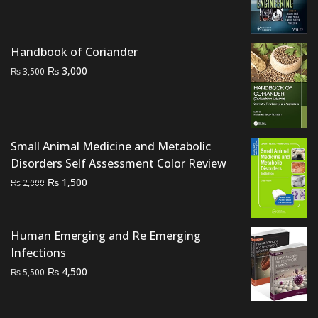
price
price
was:
is:
₨ 2,000.
₨ 1,500.
Handbook of Coriander
Original
Current
₨
3,000
₨
3,500
price
price
was:
is:
₨ 3,500.
₨ 3,000.
Small Animal Medicine and Metabolic
Disorders Self Assessment Color Review
Original
Current
₨
1,500
₨
2,000
price
price
was:
is:
₨ 2,000.
₨ 1,500.
Human Emerging and Re Emerging
Infections
Original
Current
₨
4,500
₨
5,500
price
price
was:
is: