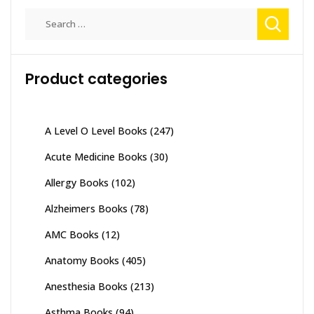
Search
for:
Product categories
A Level O Level Books
(247)
Acute Medicine Books
(30)
Allergy Books
(102)
Alzheimers Books
(78)
AMC Books
(12)
Anatomy Books
(405)
Anesthesia Books
(213)
Asthma Books
(94)