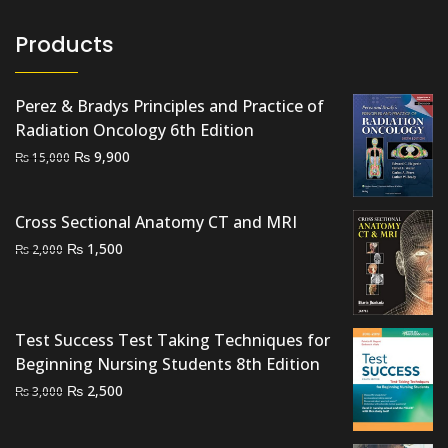
Products
Perez & Bradys Principles and Practice of
Radiation Oncology 6th Edition
Original
Current
₨
9,900
₨
15,000
price
price
was:
is:
Cross Sectional Anatomy CT and MRI
₨ 15,000.
₨ 9,900.
Original
Current
₨
1,500
₨
2,000
price
price
was:
is:
₨ 2,000.
₨ 1,500.
Test Success Test Taking Techniques for
Beginning Nursing Students 8th Edition
Original
Current
₨
2,500
₨
3,000
price
price
was:
is: