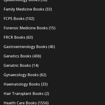
Family Medicine Books
(33)
FCPS Books
(102)
Forensic Medicine Books
(15)
FRCR Books
(63)
Gastroenterology Books
(45)
Genetics Books
(436)
Geriatric Books
(14)
Gynaecology Books
(62)
Haematology Books
(33)
Hair Transplant Books
(2)
Health Care Books
(1556)