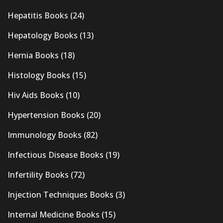
Hepatitis Books
(24)
Hepatology Books
(13)
Hernia Books
(18)
Histology Books
(15)
Hiv Aids Books
(10)
Hypertension Books
(20)
Immunology Books
(82)
Infectious Disease Books
(19)
Infertility Books
(72)
Injection Techniques Books
(3)
Internal Medicine Books
(15)