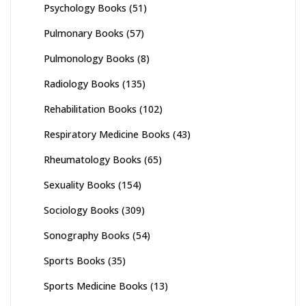
Psychology Books
(51)
Pulmonary Books
(57)
Pulmonology Books
(8)
Radiology Books
(135)
Rehabilitation Books
(102)
Respiratory Medicine Books
(43)
Rheumatology Books
(65)
Sexuality Books
(154)
Sociology Books
(309)
Sonography Books
(54)
Sports Books
(35)
Sports Medicine Books
(13)