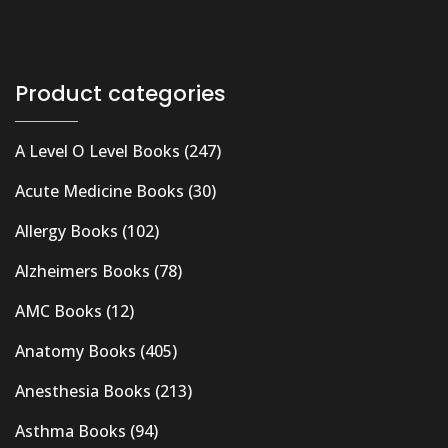
Product categories
A Level O Level Books
(247)
Acute Medicine Books
(30)
Allergy Books
(102)
Alzheimers Books
(78)
AMC Books
(12)
Anatomy Books
(405)
Anesthesia Books
(213)
Asthma Books
(94)