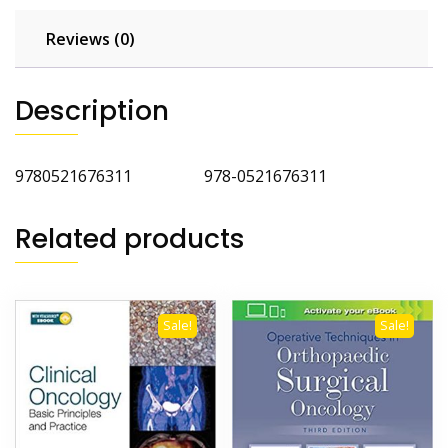
Reviews (0)
Description
9780521676311 978-0521676311
Related products
Sale!
Sale!