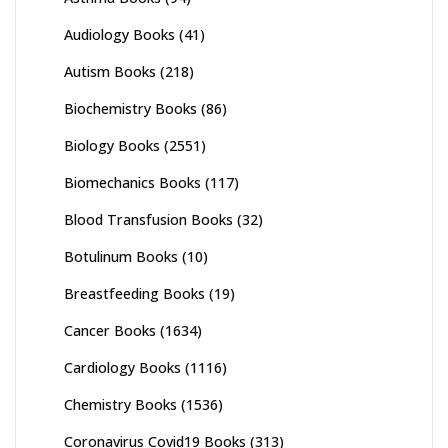
Audiology Books
(41)
Autism Books
(218)
Biochemistry Books
(86)
Biology Books
(2551)
Biomechanics Books
(117)
Blood Transfusion Books
(32)
Botulinum Books
(10)
Breastfeeding Books
(19)
Cancer Books
(1634)
Cardiology Books
(1116)
Chemistry Books
(1536)
Coronavirus Covid19 Books
(313)