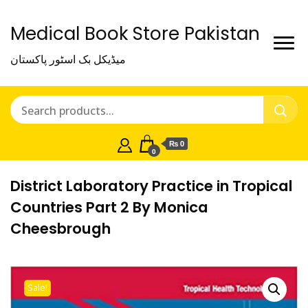
Medical Book Store Pakistan
میڈیکل بک اسٹور پاکستان
₨ 0
0
District Laboratory Practice in Tropical
Countries Part 2 By Monica
Cheesbrough
Sale!