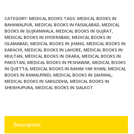
in
Tropical
Countries
CATEGORY:
MEDICAL BOOKS
TAGS:
MEDICAL BOOKS IN
Part
BAHAWALPUR
,
MEDICAL BOOKS IN FAISALABAD
,
MEDICAL
BOOKS IN GUJRANWALA
,
MEDICAL BOOKS IN GUJRAT
,
2
MEDICAL BOOKS IN HYDERABAD
,
MEDICAL BOOKS IN
By
ISLAMABAD
,
MEDICAL BOOKS IN JHANG
,
MEDICAL BOOKS IN
Monica
KARACHI
,
MEDICAL BOOKS IN LAHORE
,
MEDICAL BOOKS IN
Cheesbrough
MULTAN
,
MEDICAL BOOKS IN OKARA
,
MEDICAL BOOKS IN
quantity
PAKISTAN
,
MEDICAL BOOKS IN PESHAWAR
,
MEDICAL BOOKS
IN QUETTA
,
MEDICAL BOOKS IN RAHIM YAR KHAN
,
MEDICAL
BOOKS IN RAWALPINDI
,
MEDICAL BOOKS IN SAHIWAL
,
MEDICAL BOOKS IN SARGODHA
,
MEDICAL BOOKS IN
SHEIKHUPURA
,
MEDICAL BOOKS IN SIALKOT
Description