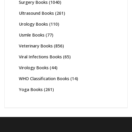
Surgery Books
(1040)
Ultrasound Books
(261)
Urology Books
(110)
Usmle Books
(77)
Veterinary Books
(856)
Viral Infections Books
(65)
Virology Books
(44)
WHO Classification Books
(14)
Yoga Books
(261)