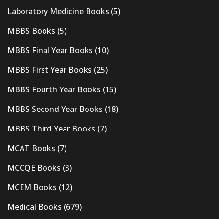
Laboratory Medicine Books
(5)
MBBS Books
(5)
MBBS Final Year Books
(10)
MBBS First Year Books
(25)
MBBS Fourth Year Books
(15)
MBBS Second Year Books
(18)
MBBS Third Year Books
(7)
MCAT Books
(7)
MCCQE Books
(3)
MCEM Books
(12)
Medical Books
(679)