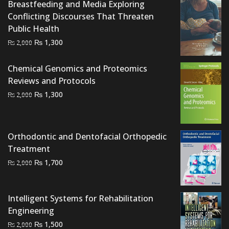
Breastfeeding and Media Exploring
₨ 3,000.
₨ 2,500.
Conflicting Discourses That Threaten
Public Health
Original
Current
₨
1,300
₨
2,000
price
price
was:
is:
Chemical Genomics and Proteomics
₨ 2,000.
₨ 1,300.
Reviews and Protocols
Original
Current
₨
1,300
₨
2,000
price
price
was:
is:
₨ 2,000.
₨ 1,300.
Orthodontic and Dentofacial Orthopedic
Treatment
Original
Current
₨
1,700
₨
2,000
price
price
was:
is:
Intelligent Systems for Rehabilitation
₨ 2,000.
₨ 1,700.
Engineering
Original
Current
₨
1,500
₨
2,000