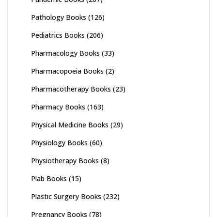
Pathology Books
(126)
Pediatrics Books
(206)
Pharmacology Books
(33)
Pharmacopoeia Books
(2)
Pharmacotherapy Books
(23)
Pharmacy Books
(163)
Physical Medicine Books
(29)
Physiology Books
(60)
Physiotherapy Books
(8)
Plab Books
(15)
Plastic Surgery Books
(232)
Pregnancy Books
(78)