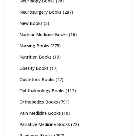
Neurology Books
(76)
Neurosurgery Books
(287)
New Books
(3)
Nuclear Medicine Books
(16)
Nursing Books
(278)
Nutrition Books
(19)
Obesity Books
(17)
Obstetrics Books
(47)
Ophthalmology Books
(112)
Orthopedics Books
(791)
Pain Medicine Books
(10)
Palliative Medicine Books
(72)
Pandemic Books
(207)