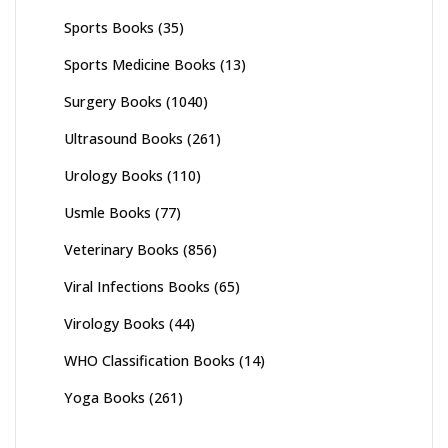
Sports Books
(35)
Sports Medicine Books
(13)
Surgery Books
(1040)
Ultrasound Books
(261)
Urology Books
(110)
Usmle Books
(77)
Veterinary Books
(856)
Viral Infections Books
(65)
Virology Books
(44)
WHO Classification Books
(14)
Yoga Books
(261)