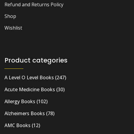
Refund and Returns Policy
Shop
Wishlist
Product categories
A Level O Level Books
(247)
Acute Medicine Books
(30)
Allergy Books
(102)
Alzheimers Books
(78)
AMC Books
(12)