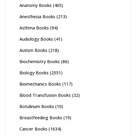
Anatomy Books
(405)
Anesthesia Books
(213)
Asthma Books
(94)
Audiology Books
(41)
Autism Books
(218)
Biochemistry Books
(86)
Biology Books
(2551)
Biomechanics Books
(117)
Blood Transfusion Books
(32)
Botulinum Books
(10)
Breastfeeding Books
(19)
Cancer Books
(1634)