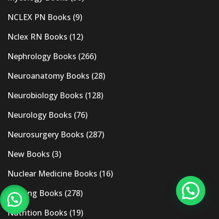
NCLEX PN Books
(9)
Nclex RN Books
(12)
Nephrology Books
(266)
Neuroanatomy Books
(28)
Neurobiology Books
(128)
Neurology Books
(76)
Neurosurgery Books
(287)
New Books
(3)
Nuclear Medicine Books
(16)
Nursing Books
(278)
Nutrition Books
(19)