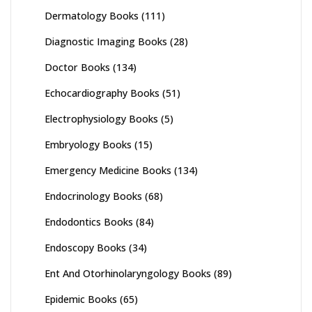
Dermatology Books
(111)
Diagnostic Imaging Books
(28)
Doctor Books
(134)
Echocardiography Books
(51)
Electrophysiology Books
(5)
Embryology Books
(15)
Emergency Medicine Books
(134)
Endocrinology Books
(68)
Endodontics Books
(84)
Endoscopy Books
(34)
Ent And Otorhinolaryngology Books
(89)
Epidemic Books
(65)