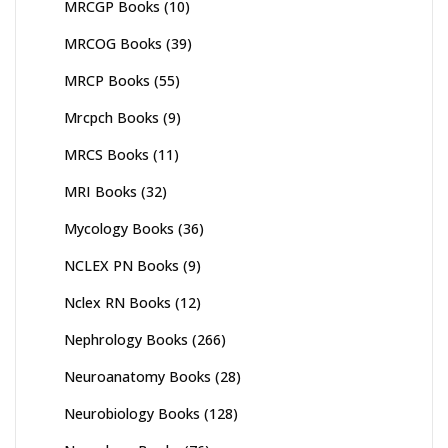
MRCGP Books
(10)
MRCOG Books
(39)
MRCP Books
(55)
Mrcpch Books
(9)
MRCS Books
(11)
MRI Books
(32)
Mycology Books
(36)
NCLEX PN Books
(9)
Nclex RN Books
(12)
Nephrology Books
(266)
Neuroanatomy Books
(28)
Neurobiology Books
(128)