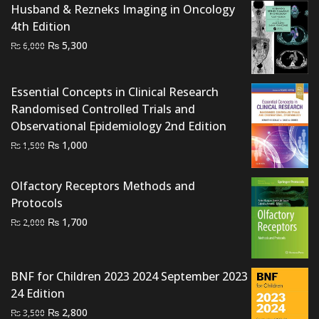
Husband & Rezneks Imaging in Oncology
4th Edition
Original
Current
₨
5,300
₨
6,000
price
price
was:
is:
Essential Concepts in Clinical Research
₨ 6,000.
₨ 5,300.
Randomised Controlled Trials and
Observational Epidemiology 2nd Edition
Original
Current
₨
1,000
₨
1,500
price
price
was:
is:
Olfactory Receptors Methods and
₨ 1,500.
₨ 1,000.
Protocols
Original
Current
₨
1,700
₨
2,000
price
price
was:
is:
₨ 2,000.
₨ 1,700.
BNF for Children 2023 2024 September 2023
24 Edition
Original
Current
₨
2,800
₨
3,500