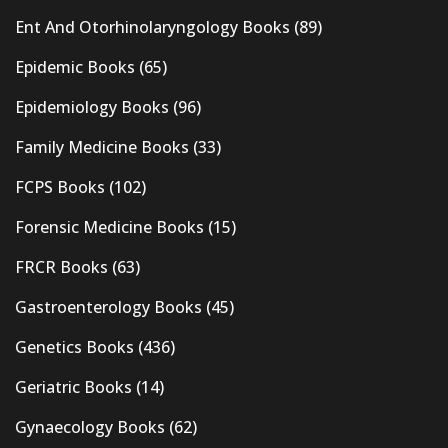
Ent And Otorhinolaryngology Books
(89)
Epidemic Books
(65)
Epidemiology Books
(96)
Family Medicine Books
(33)
FCPS Books
(102)
Forensic Medicine Books
(15)
FRCR Books
(63)
Gastroenterology Books
(45)
Genetics Books
(436)
Geriatric Books
(14)
Gynaecology Books
(62)