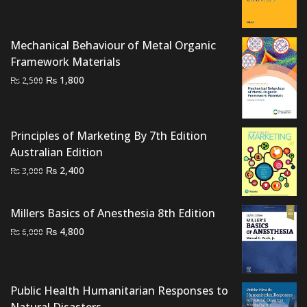
price
price
was:
is:
₨ 3,500.
₨ 2,800.
Mechanical Behaviour of Metal Organic
Framework Materials
Original
Current
₨
1,800
₨
2,500
price
price
was:
is:
₨ 2,500.
₨ 1,800.
Principles of Marketing By 7th Edition
Australian Edition
Original
Current
₨
2,400
₨
3,000
price
price
was:
is:
Millers Basics of Anesthesia 8th Edition
₨ 3,000.
₨ 2,400.
Original
Current
₨
4,800
₨
6,000
price
price
was:
is:
₨ 6,000.
₨ 4,800.
Public Health Humanitarian Responses to