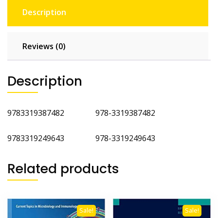
Description
Reviews (0)
Description
9783319387482 978-3319387482
9783319249643 978-3319249643
Related products
Sale!
Sale!