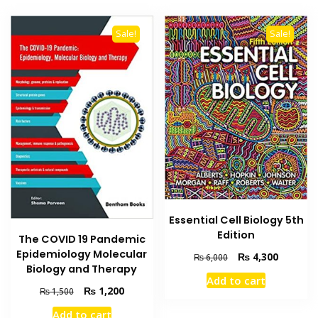
Sale!
Sale!
Essential Cell Biology 5th
Edition
The COVID 19 Pandemic
Epidemiology Molecular
Original
Current
₨
4,300
₨
6,000
Biology and Therapy
price
price
Add to cart
was:
is:
Original
Current
₨
1,200
₨
1,500
₨ 6,000.
₨ 4,300
price
price
Add to cart