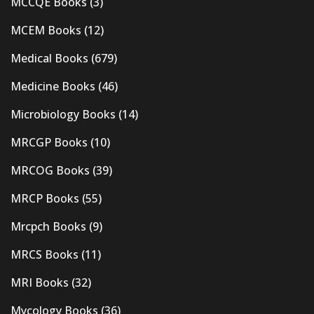
MCCQE Books
(3)
MCEM Books
(12)
Medical Books
(679)
Medicine Books
(46)
Microbiology Books
(14)
MRCGP Books
(10)
MRCOG Books
(39)
MRCP Books
(55)
Mrcpch Books
(9)
MRCS Books
(11)
MRI Books
(32)
Mycology Books
(36)