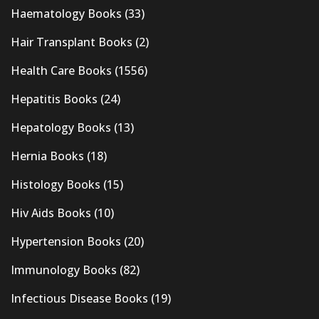
Haematology Books
(33)
Hair Transplant Books
(2)
Health Care Books
(1556)
Hepatitis Books
(24)
Hepatology Books
(13)
Hernia Books
(18)
Histology Books
(15)
Hiv Aids Books
(10)
Hypertension Books
(20)
Immunology Books
(82)
Infectious Disease Books
(19)