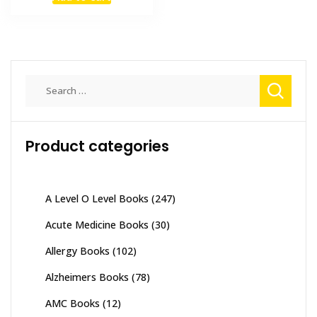
was:
is:
₨ 1,500.
₨ 1,200.
Search
for:
Product categories
A Level O Level Books
(247)
Acute Medicine Books
(30)
Allergy Books
(102)
Alzheimers Books
(78)
AMC Books
(12)