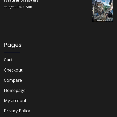
Natural Disasters
Original
Current
₨
1,500
₨
2,000
price
price
was:
is:
₨ 2,000.
₨ 1,500.
Pages
Cart
Checkout
Compare
Homepage
My account
Privacy Policy