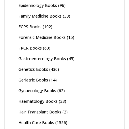
Epidemiology Books
(96)
Family Medicine Books
(33)
FCPS Books
(102)
Forensic Medicine Books
(15)
FRCR Books
(63)
Gastroenterology Books
(45)
Genetics Books
(436)
Geriatric Books
(14)
Gynaecology Books
(62)
Haematology Books
(33)
Hair Transplant Books
(2)
Health Care Books
(1556)