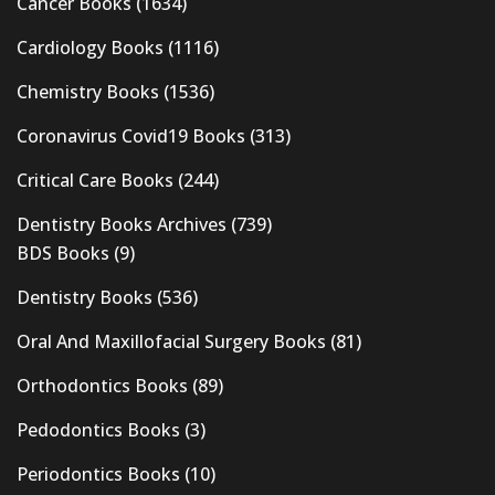
Cancer Books
(1634)
Cardiology Books
(1116)
Chemistry Books
(1536)
Coronavirus Covid19 Books
(313)
Critical Care Books
(244)
Dentistry Books Archives
(739)
BDS Books
(9)
Dentistry Books
(536)
Oral And Maxillofacial Surgery Books
(81)
Orthodontics Books
(89)
Pedodontics Books
(3)
Periodontics Books
(10)