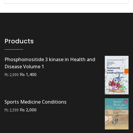
Products
Phosphoinositide 3 kinase in Health and
Disease Volume 1
Original
Current
₨
1,400
₨
2,000
price
price
was:
is:
₨ 2,000.
₨ 1,400.
Sports Medicine Conditions
Original
Current
₨
2,000
₨
2,500
price
price
was:
is:
₨ 2,500.
₨ 2,000.