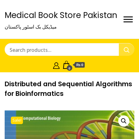
Medical Book Store Pakistan
میڈیکل بک اسٹور پاکستان
₨ 0
0
Distributed and Sequential Algorithms
for Bioinformatics
Sale!