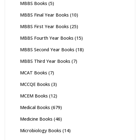
MBBS Books
(5)
MBBS Final Year Books
(10)
MBBS First Year Books
(25)
MBBS Fourth Year Books
(15)
MBBS Second Year Books
(18)
MBBS Third Year Books
(7)
MCAT Books
(7)
MCCQE Books
(3)
MCEM Books
(12)
Medical Books
(679)
Medicine Books
(46)
Microbiology Books
(14)