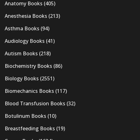
Anatomy Books
(405)
Anesthesia Books
(213)
Asthma Books
(94)
Audiology Books
(41)
Autism Books
(218)
Biochemistry Books
(86)
Biology Books
(2551)
Biomechanics Books
(117)
Blood Transfusion Books
(32)
Botulinum Books
(10)
Breastfeeding Books
(19)