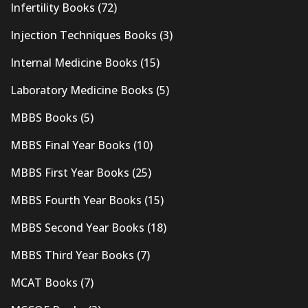
Infertility Books
(72)
Injection Techniques Books
(3)
Internal Medicine Books
(15)
Laboratory Medicine Books
(5)
MBBS Books
(5)
MBBS Final Year Books
(10)
MBBS First Year Books
(25)
MBBS Fourth Year Books
(15)
MBBS Second Year Books
(18)
MBBS Third Year Books
(7)
MCAT Books
(7)