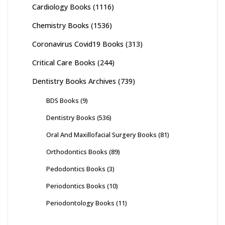
Cardiology Books
(1116)
Chemistry Books
(1536)
Coronavirus Covid19 Books
(313)
Critical Care Books
(244)
Dentistry Books Archives
(739)
BDS Books
(9)
Dentistry Books
(536)
Oral And Maxillofacial Surgery Books
(81)
Orthodontics Books
(89)
Pedodontics Books
(3)
Periodontics Books
(10)
Periodontology Books
(11)