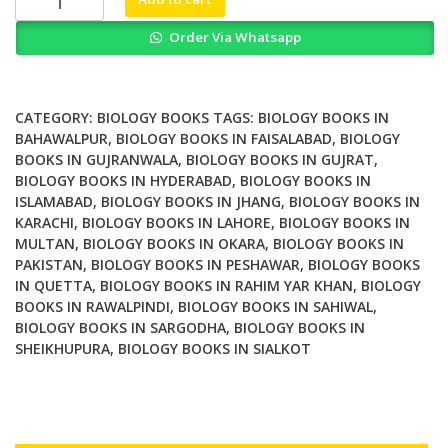
and
Order Via Whatsapp
Sequential
Algorithms
for
Bioinformatics
CATEGORY:
BIOLOGY BOOKS
TAGS:
BIOLOGY BOOKS IN
quantity
BAHAWALPUR
,
BIOLOGY BOOKS IN FAISALABAD
,
BIOLOGY
BOOKS IN GUJRANWALA
,
BIOLOGY BOOKS IN GUJRAT
,
BIOLOGY BOOKS IN HYDERABAD
,
BIOLOGY BOOKS IN
ISLAMABAD
,
BIOLOGY BOOKS IN JHANG
,
BIOLOGY BOOKS IN
KARACHI
,
BIOLOGY BOOKS IN LAHORE
,
BIOLOGY BOOKS IN
MULTAN
,
BIOLOGY BOOKS IN OKARA
,
BIOLOGY BOOKS IN
PAKISTAN
,
BIOLOGY BOOKS IN PESHAWAR
,
BIOLOGY BOOKS
IN QUETTA
,
BIOLOGY BOOKS IN RAHIM YAR KHAN
,
BIOLOGY
BOOKS IN RAWALPINDI
,
BIOLOGY BOOKS IN SAHIWAL
,
BIOLOGY BOOKS IN SARGODHA
,
BIOLOGY BOOKS IN
SHEIKHUPURA
,
BIOLOGY BOOKS IN SIALKOT