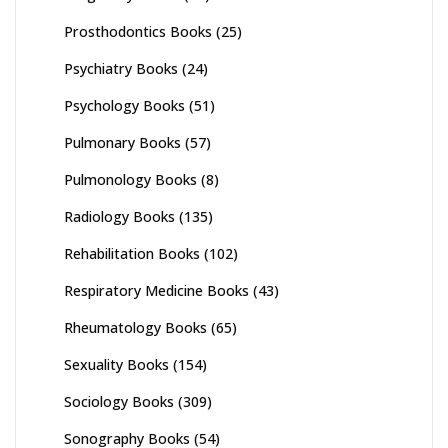
Prosthodontics Books
(25)
Psychiatry Books
(24)
Psychology Books
(51)
Pulmonary Books
(57)
Pulmonology Books
(8)
Radiology Books
(135)
Rehabilitation Books
(102)
Respiratory Medicine Books
(43)
Rheumatology Books
(65)
Sexuality Books
(154)
Sociology Books
(309)
Sonography Books
(54)