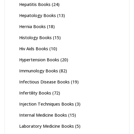
Hepatitis Books
(24)
Hepatology Books
(13)
Hernia Books
(18)
Histology Books
(15)
Hiv Aids Books
(10)
Hypertension Books
(20)
Immunology Books
(82)
Infectious Disease Books
(19)
Infertility Books
(72)
Injection Techniques Books
(3)
Internal Medicine Books
(15)
Laboratory Medicine Books
(5)