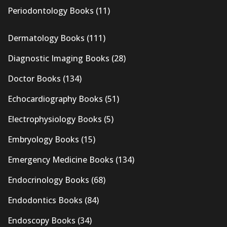
Periodontology Books
(11)
Dermatology Books
(111)
Diagnostic Imaging Books
(28)
Doctor Books
(134)
Echocardiography Books
(51)
Electrophysiology Books
(5)
Embryology Books
(15)
Emergency Medicine Books
(134)
Endocrinology Books
(68)
Endodontics Books
(84)
Endoscopy Books
(34)