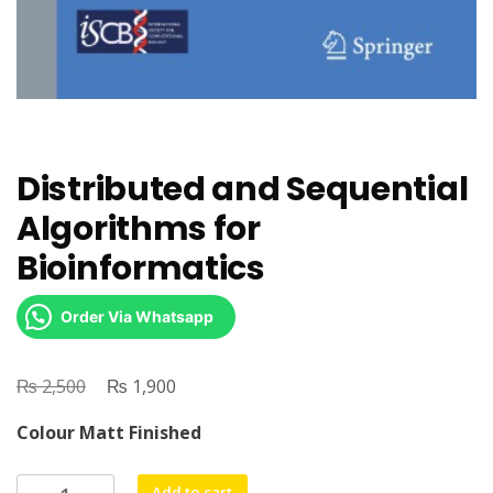
Distributed and Sequential
Algorithms for
Bioinformatics
Order Via Whatsapp
₨
Original
₨
Current
2,500
1,900
price
price
Colour Matt Finished
was:
is:
₨ 2,500.
₨ 1,900.
Distributed
Add to cart