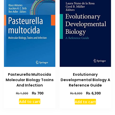
Pasteurella Multocida
Evolutionary
Molecular Biology Toxins
Developmental Biology A
And Infection
Reference Guide
Original
Current
Original
Current
₨
700
₨
6,300
₨
1,000
₨
8,000
price
price
price
price
Add to cart
Add to cart
was:
is:
was:
is:
₨ 1,000.
₨ 700.
₨ 8,000.
₨ 6,300