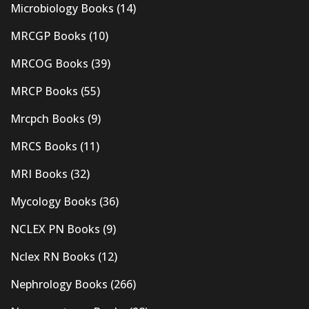
Microbiology Books
(14)
MRCGP Books
(10)
MRCOG Books
(39)
MRCP Books
(55)
Mrcpch Books
(9)
MRCS Books
(11)
MRI Books
(32)
Mycology Books
(36)
NCLEX PN Books
(9)
Nclex RN Books
(12)
Nephrology Books
(266)