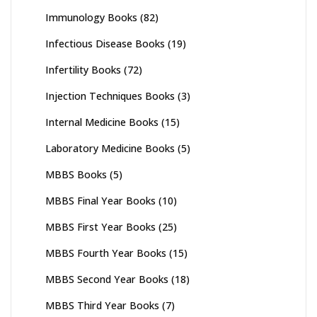
Immunology Books
(82)
Infectious Disease Books
(19)
Infertility Books
(72)
Injection Techniques Books
(3)
Internal Medicine Books
(15)
Laboratory Medicine Books
(5)
MBBS Books
(5)
MBBS Final Year Books
(10)
MBBS First Year Books
(25)
MBBS Fourth Year Books
(15)
MBBS Second Year Books
(18)
MBBS Third Year Books
(7)