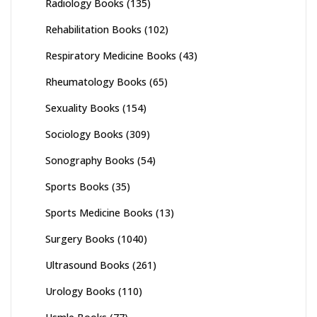
Radiology Books
(135)
Rehabilitation Books
(102)
Respiratory Medicine Books
(43)
Rheumatology Books
(65)
Sexuality Books
(154)
Sociology Books
(309)
Sonography Books
(54)
Sports Books
(35)
Sports Medicine Books
(13)
Surgery Books
(1040)
Ultrasound Books
(261)
Urology Books
(110)