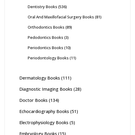
Dentistry Books
(536)
Oral And Maxillofacial Surgery Books
(81)
Orthodontics Books
(89)
Pedodontics Books
(3)
Periodontics Books
(10)
Periodontology Books
(11)
Dermatology Books
(111)
Diagnostic Imaging Books
(28)
Doctor Books
(134)
Echocardiography Books
(51)
Electrophysiology Books
(5)
Embryology Books
(15)