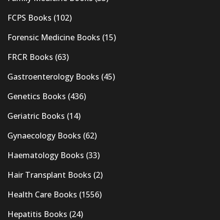
FCPS Books
(102)
Forensic Medicine Books
(15)
FRCR Books
(63)
Gastroenterology Books
(45)
Genetics Books
(436)
Geriatric Books
(14)
Gynaecology Books
(62)
Haematology Books
(33)
Hair Transplant Books
(2)
Health Care Books
(1556)
Hepatitis Books
(24)