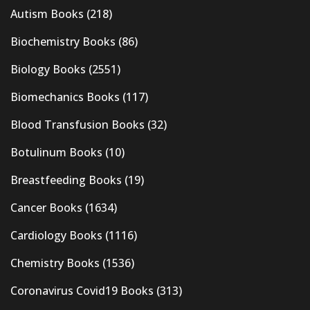
Autism Books
(218)
Biochemistry Books
(86)
Biology Books
(2551)
Biomechanics Books
(117)
Blood Transfusion Books
(32)
Botulinum Books
(10)
Breastfeeding Books
(19)
Cancer Books
(1634)
Cardiology Books
(1116)
Chemistry Books
(1536)
Coronavirus Covid19 Books
(313)