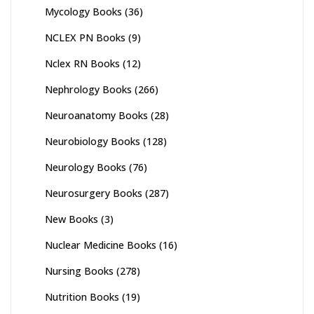
Mycology Books
(36)
NCLEX PN Books
(9)
Nclex RN Books
(12)
Nephrology Books
(266)
Neuroanatomy Books
(28)
Neurobiology Books
(128)
Neurology Books
(76)
Neurosurgery Books
(287)
New Books
(3)
Nuclear Medicine Books
(16)
Nursing Books
(278)
Nutrition Books
(19)