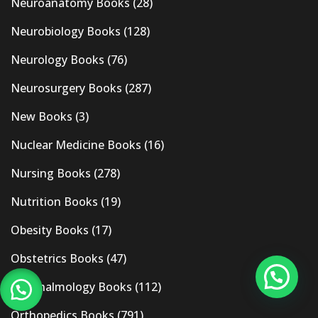
Neuroanatomy Books
(28)
Neurobiology Books
(128)
Neurology Books
(76)
Neurosurgery Books
(287)
New Books
(3)
Nuclear Medicine Books
(16)
Nursing Books
(278)
Nutrition Books
(19)
Obesity Books
(17)
Obstetrics Books
(47)
Ophthalmology Books
(112)
Orthopedics Books
(791)