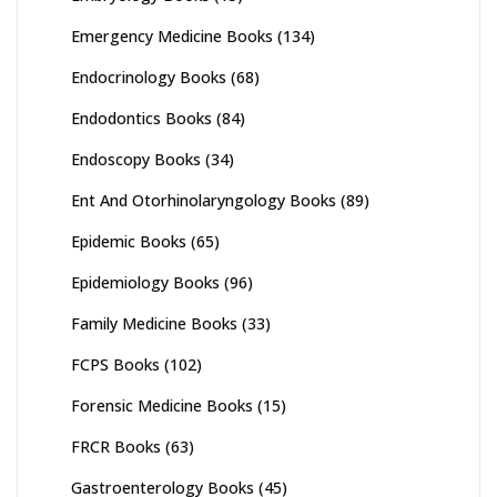
Emergency Medicine Books
(134)
Endocrinology Books
(68)
Endodontics Books
(84)
Endoscopy Books
(34)
Ent And Otorhinolaryngology Books
(89)
Epidemic Books
(65)
Epidemiology Books
(96)
Family Medicine Books
(33)
FCPS Books
(102)
Forensic Medicine Books
(15)
FRCR Books
(63)
Gastroenterology Books
(45)