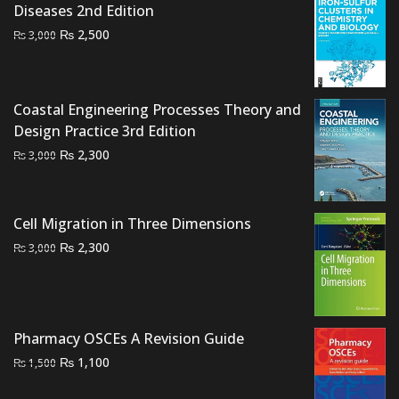
Diseases 2nd Edition
Original
Current
₨
2,500
₨
3,000
price
price
was:
is:
₨ 3,000.
₨ 2,500.
Coastal Engineering Processes Theory and
Design Practice 3rd Edition
Original
Current
₨
2,300
₨
3,000
price
price
was:
is:
₨ 3,000.
₨ 2,300.
Cell Migration in Three Dimensions
Original
Current
₨
2,300
₨
3,000
price
price
was:
is:
₨ 3,000.
₨ 2,300.
Pharmacy OSCEs A Revision Guide
Original
Current
₨
1,100
₨
1,500
price
price