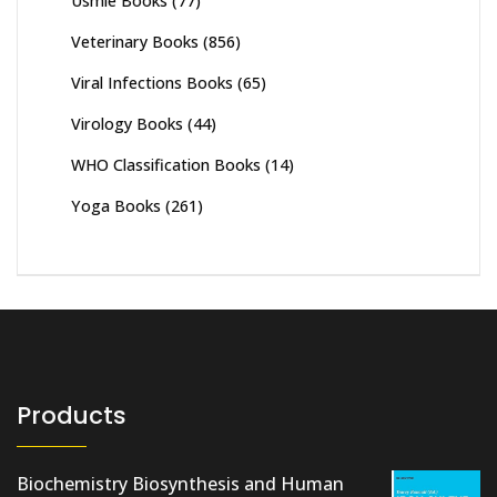
Usmle Books
(77)
Veterinary Books
(856)
Viral Infections Books
(65)
Virology Books
(44)
WHO Classification Books
(14)
Yoga Books
(261)
Products
Biochemistry Biosynthesis and Human