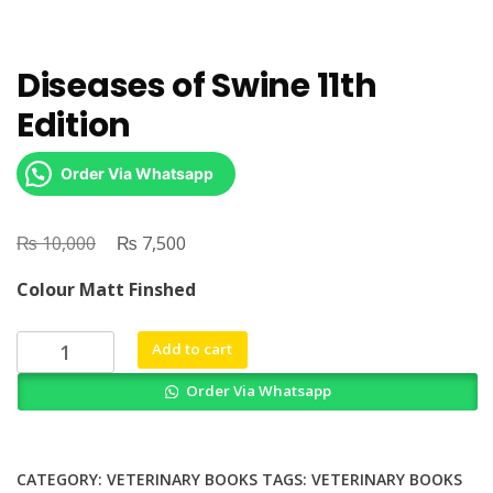
Diseases of Swine 11th
Edition
Order Via Whatsapp
₨
Original
₨
Current
10,000
7,500
price
price
Colour Matt Finshed
was:
is:
₨ 10,000.
₨ 7,500.
Diseases
Add to cart
of
Order Via Whatsapp
Swine
11th
Edition
quantity
CATEGORY:
VETERINARY BOOKS
TAGS:
VETERINARY BOOKS