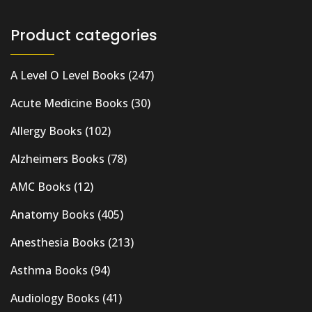
Product categories
A Level O Level Books
(247)
Acute Medicine Books
(30)
Allergy Books
(102)
Alzheimers Books
(78)
AMC Books
(12)
Anatomy Books
(405)
Anesthesia Books
(213)
Asthma Books
(94)
Audiology Books
(41)