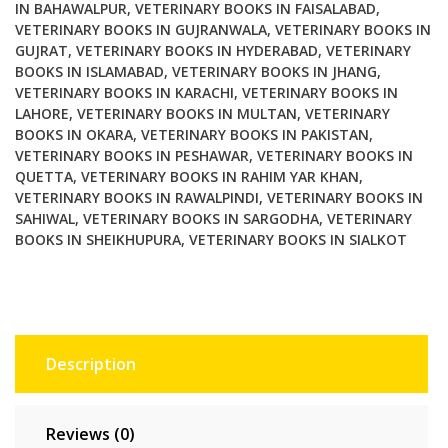
IN BAHAWALPUR
,
VETERINARY BOOKS IN FAISALABAD
,
VETERINARY BOOKS IN GUJRANWALA
,
VETERINARY BOOKS IN
GUJRAT
,
VETERINARY BOOKS IN HYDERABAD
,
VETERINARY
BOOKS IN ISLAMABAD
,
VETERINARY BOOKS IN JHANG
,
VETERINARY BOOKS IN KARACHI
,
VETERINARY BOOKS IN
LAHORE
,
VETERINARY BOOKS IN MULTAN
,
VETERINARY
BOOKS IN OKARA
,
VETERINARY BOOKS IN PAKISTAN
,
VETERINARY BOOKS IN PESHAWAR
,
VETERINARY BOOKS IN
QUETTA
,
VETERINARY BOOKS IN RAHIM YAR KHAN
,
VETERINARY BOOKS IN RAWALPINDI
,
VETERINARY BOOKS IN
SAHIWAL
,
VETERINARY BOOKS IN SARGODHA
,
VETERINARY
BOOKS IN SHEIKHUPURA
,
VETERINARY BOOKS IN SIALKOT
Description
Reviews (0)