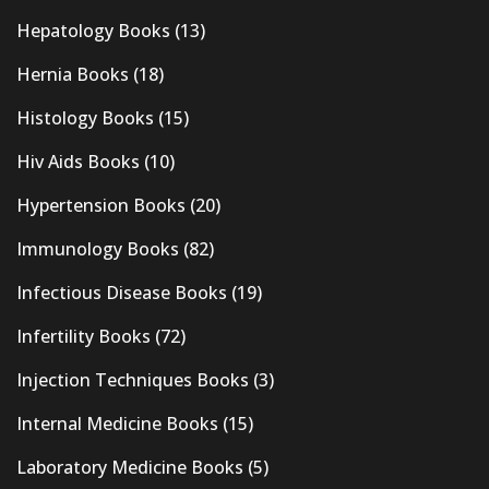
Hepatology Books
(13)
Hernia Books
(18)
Histology Books
(15)
Hiv Aids Books
(10)
Hypertension Books
(20)
Immunology Books
(82)
Infectious Disease Books
(19)
Infertility Books
(72)
Injection Techniques Books
(3)
Internal Medicine Books
(15)
Laboratory Medicine Books
(5)