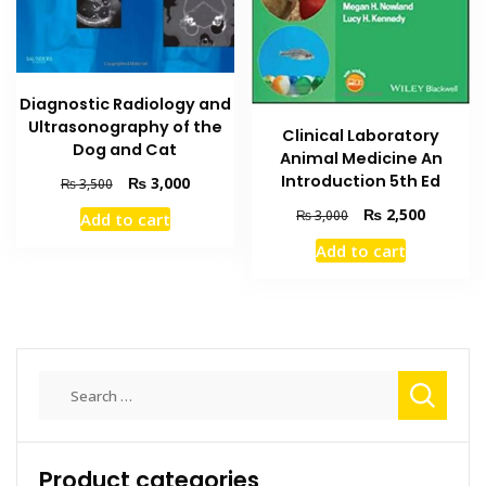
Diagnostic Radiology and
Ultrasonography of the
Clinical Laboratory
Dog and Cat
Animal Medicine An
Introduction 5th Ed
Original
Current
₨
3,000
₨
3,500
price
price
Original
Current
₨
2,500
₨
3,000
Add to cart
was:
is:
price
price
₨ 3,500.
₨ 3,000.
Add to cart
was:
is:
₨ 3,000.
₨ 2,500
Search
for:
Product categories