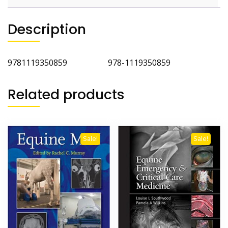
Description
9781119350859 978-1119350859
Related products
Sale!
Sale!