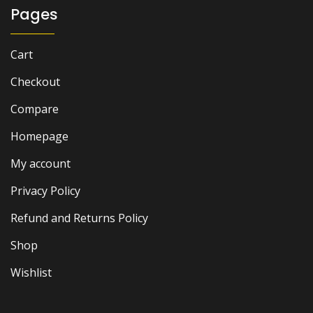
Pages
Cart
Checkout
Compare
Homepage
My account
Privacy Policy
Refund and Returns Policy
Shop
Wishlist