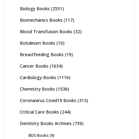
Biology Books
(2551)
Biomechanics Books
(117)
Blood Transfusion Books
(32)
Botulinum Books
(10)
Breastfeeding Books
(19)
Cancer Books
(1634)
Cardiology Books
(1116)
Chemistry Books
(1536)
Coronavirus Covid19 Books
(313)
Critical Care Books
(244)
Dentistry Books Archives
(739)
BDS Books
(9)