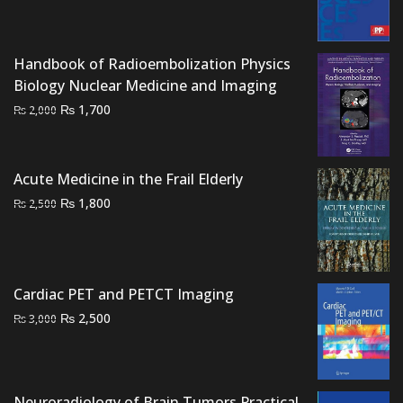
was:
is:
₨ 1,500.
₨ 1,100.
Handbook of Radioembolization Physics
Biology Nuclear Medicine and Imaging
Original
Current
₨
1,700
₨
2,000
price
price
was:
is:
₨ 2,000.
₨ 1,700.
Acute Medicine in the Frail Elderly
Original
Current
₨
1,800
₨
2,500
price
price
was:
is:
₨ 2,500.
₨ 1,800.
Cardiac PET and PETCT Imaging
Original
Current
₨
2,500
₨
3,000
price
price
was:
is:
₨ 3,000.
₨ 2,500.
Neuroradiology of Brain Tumors Practical