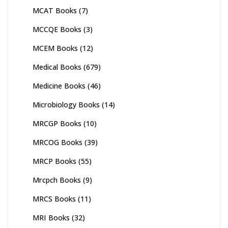
MCAT Books
(7)
MCCQE Books
(3)
MCEM Books
(12)
Medical Books
(679)
Medicine Books
(46)
Microbiology Books
(14)
MRCGP Books
(10)
MRCOG Books
(39)
MRCP Books
(55)
Mrcpch Books
(9)
MRCS Books
(11)
MRI Books
(32)