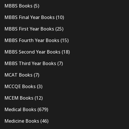
MBBS Books
(5)
MBBS Final Year Books
(10)
MBBS First Year Books
(25)
MBBS Fourth Year Books
(15)
MBBS Second Year Books
(18)
MBBS Third Year Books
(7)
MCAT Books
(7)
MCCQE Books
(3)
MCEM Books
(12)
Medical Books
(679)
Medicine Books
(46)