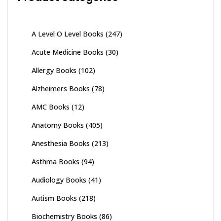
A Level O Level Books
(247)
Acute Medicine Books
(30)
Allergy Books
(102)
Alzheimers Books
(78)
AMC Books
(12)
Anatomy Books
(405)
Anesthesia Books
(213)
Asthma Books
(94)
Audiology Books
(41)
Autism Books
(218)
Biochemistry Books
(86)