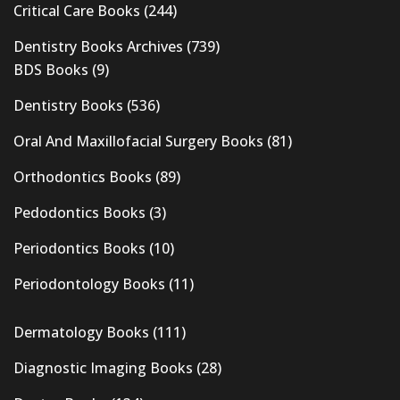
Critical Care Books
(244)
Dentistry Books Archives
(739)
BDS Books
(9)
Dentistry Books
(536)
Oral And Maxillofacial Surgery Books
(81)
Orthodontics Books
(89)
Pedodontics Books
(3)
Periodontics Books
(10)
Periodontology Books
(11)
Dermatology Books
(111)
Diagnostic Imaging Books
(28)