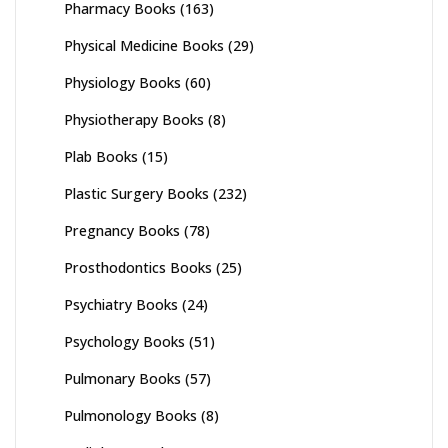
Pharmacy Books
(163)
Physical Medicine Books
(29)
Physiology Books
(60)
Physiotherapy Books
(8)
Plab Books
(15)
Plastic Surgery Books
(232)
Pregnancy Books
(78)
Prosthodontics Books
(25)
Psychiatry Books
(24)
Psychology Books
(51)
Pulmonary Books
(57)
Pulmonology Books
(8)