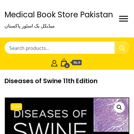
Medical Book Store Pakistan
میڈیکل بک اسٹور پاکستان
₨ 0
0
Diseases of Swine 11th Edition
Sale!