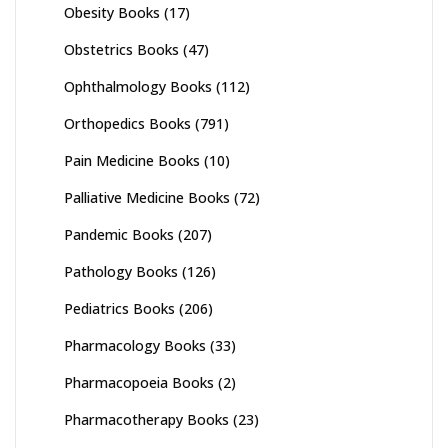
Obesity Books
(17)
Obstetrics Books
(47)
Ophthalmology Books
(112)
Orthopedics Books
(791)
Pain Medicine Books
(10)
Palliative Medicine Books
(72)
Pandemic Books
(207)
Pathology Books
(126)
Pediatrics Books
(206)
Pharmacology Books
(33)
Pharmacopoeia Books
(2)
Pharmacotherapy Books
(23)