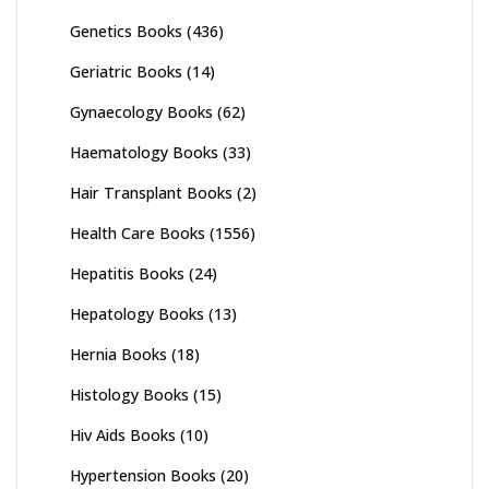
Genetics Books
(436)
Geriatric Books
(14)
Gynaecology Books
(62)
Haematology Books
(33)
Hair Transplant Books
(2)
Health Care Books
(1556)
Hepatitis Books
(24)
Hepatology Books
(13)
Hernia Books
(18)
Histology Books
(15)
Hiv Aids Books
(10)
Hypertension Books
(20)