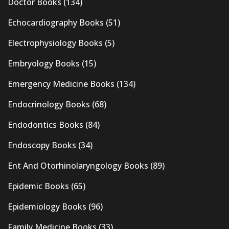
Doctor Books
(134)
Echocardiography Books
(51)
Electrophysiology Books
(5)
Embryology Books
(15)
Emergency Medicine Books
(134)
Endocrinology Books
(68)
Endodontics Books
(84)
Endoscopy Books
(34)
Ent And Otorhinolaryngology Books
(89)
Epidemic Books
(65)
Epidemiology Books
(96)
Family Medicine Books
(33)