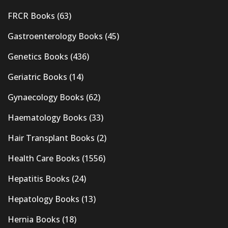
FRCR Books
(63)
Gastroenterology Books
(45)
Genetics Books
(436)
Geriatric Books
(14)
Gynaecology Books
(62)
Haematology Books
(33)
Hair Transplant Books
(2)
Health Care Books
(1556)
Hepatitis Books
(24)
Hepatology Books
(13)
Hernia Books
(18)