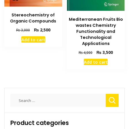
Stereochemistry of
Mediterranean Fruits Bio
Organic Compounds
wastes Chemistry
Original
Current
₨
2,500
₨
3,000
Functionality and
price
price
Technological
Add to cart
was:
is:
Applications
₨ 3,000.
₨ 2,500.
Original
Current
₨
3,500
₨
4,000
price
price
Add to cart
was:
is:
₨ 4,000.
₨ 3,500
Search
for:
Product categories