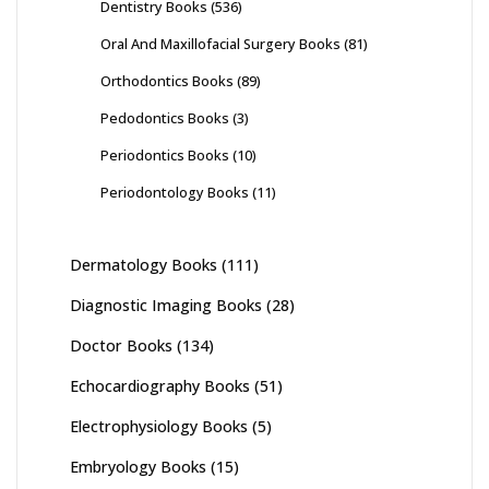
Dentistry Books
(536)
Oral And Maxillofacial Surgery Books
(81)
Orthodontics Books
(89)
Pedodontics Books
(3)
Periodontics Books
(10)
Periodontology Books
(11)
Dermatology Books
(111)
Diagnostic Imaging Books
(28)
Doctor Books
(134)
Echocardiography Books
(51)
Electrophysiology Books
(5)
Embryology Books
(15)