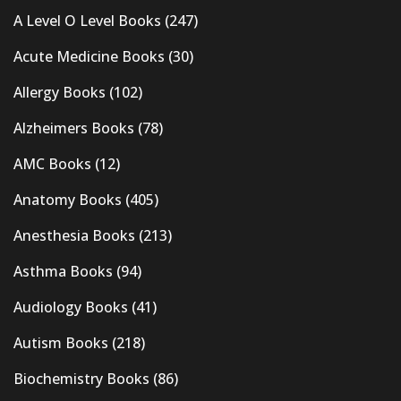
A Level O Level Books
(247)
Acute Medicine Books
(30)
Allergy Books
(102)
Alzheimers Books
(78)
AMC Books
(12)
Anatomy Books
(405)
Anesthesia Books
(213)
Asthma Books
(94)
Audiology Books
(41)
Autism Books
(218)
Biochemistry Books
(86)