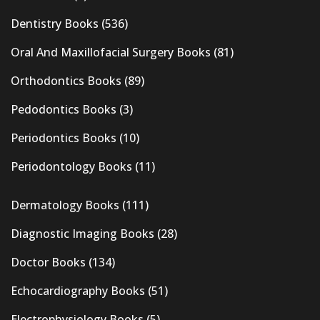
Dentistry Books
(536)
Oral And Maxillofacial Surgery Books
(81)
Orthodontics Books
(89)
Pedodontics Books
(3)
Periodontics Books
(10)
Periodontology Books
(11)
Dermatology Books
(111)
Diagnostic Imaging Books
(28)
Doctor Books
(134)
Echocardiography Books
(51)
Electrophysiology Books
(5)