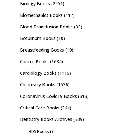
Biology Books
(2551)
Biomechanics Books
(117)
Blood Transfusion Books
(32)
Botulinum Books
(10)
Breastfeeding Books
(19)
Cancer Books
(1634)
Cardiology Books
(1116)
Chemistry Books
(1536)
Coronavirus Covid19 Books
(313)
Critical Care Books
(244)
Dentistry Books Archives
(739)
BDS Books
(9)