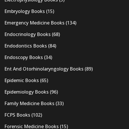
Embryology Books
(15)
Emergency Medicine Books
(134)
Endocrinology Books
(68)
Endodontics Books
(84)
Endoscopy Books
(34)
Ent And Otorhinolaryngology Books
(89)
Epidemic Books
(65)
Epidemiology Books
(96)
Family Medicine Books
(33)
FCPS Books
(102)
Forensic Medicine Books
(15)