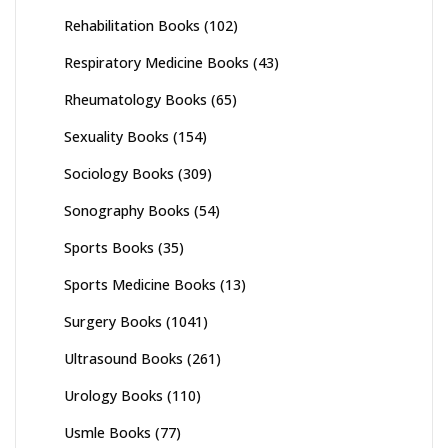
Rehabilitation Books
(102)
Respiratory Medicine Books
(43)
Rheumatology Books
(65)
Sexuality Books
(154)
Sociology Books
(309)
Sonography Books
(54)
Sports Books
(35)
Sports Medicine Books
(13)
Surgery Books
(1041)
Ultrasound Books
(261)
Urology Books
(110)
Usmle Books
(77)