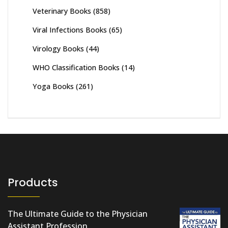
Veterinary Books
(858)
Viral Infections Books
(65)
Virology Books
(44)
WHO Classification Books
(14)
Yoga Books
(261)
Products
The Ultimate Guide to the Physician
Assistant Profession