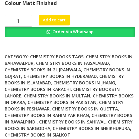
Colour Matt Finished
was:
is:
₨ 3,000.
₨ 2,500.
Dioxin
Add to cart
and
Order Via Whatsapp
Related
Compounds
Special
Volume
CATEGORY:
CHEMISTRY BOOKS
TAGS:
CHEMISTRY BOOKS IN
in
BAHAWALPUR
,
CHEMISTRY BOOKS IN FAISALABAD
,
CHEMISTRY BOOKS IN GUJRANWALA
,
CHEMISTRY BOOKS IN
Honor
GUJRAT
,
CHEMISTRY BOOKS IN HYDERABAD
,
CHEMISTRY
of
BOOKS IN ISLAMABAD
,
CHEMISTRY BOOKS IN JHANG
,
Otto
CHEMISTRY BOOKS IN KARACHI
,
CHEMISTRY BOOKS IN
Hutzinger
LAHORE
,
CHEMISTRY BOOKS IN MULTAN
,
CHEMISTRY BOOKS
quantity
IN OKARA
,
CHEMISTRY BOOKS IN PAKISTAN
,
CHEMISTRY
BOOKS IN PESHAWAR
,
CHEMISTRY BOOKS IN QUETTA
,
CHEMISTRY BOOKS IN RAHIM YAR KHAN
,
CHEMISTRY BOOKS
IN RAWALPINDI
,
CHEMISTRY BOOKS IN SAHIWAL
,
CHEMISTRY
BOOKS IN SARGODHA
,
CHEMISTRY BOOKS IN SHEIKHUPURA
,
CHEMISTRY BOOKS IN SIALKOT