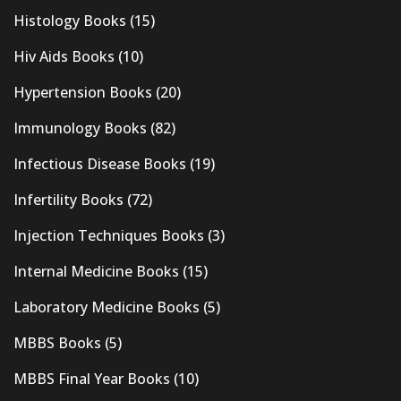
Histology Books
(15)
Hiv Aids Books
(10)
Hypertension Books
(20)
Immunology Books
(82)
Infectious Disease Books
(19)
Infertility Books
(72)
Injection Techniques Books
(3)
Internal Medicine Books
(15)
Laboratory Medicine Books
(5)
MBBS Books
(5)
MBBS Final Year Books
(10)