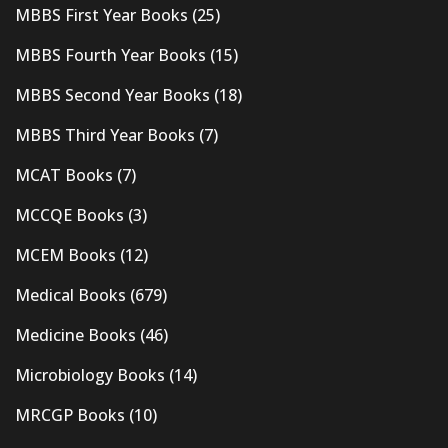
MBBS First Year Books
(25)
MBBS Fourth Year Books
(15)
MBBS Second Year Books
(18)
MBBS Third Year Books
(7)
MCAT Books
(7)
MCCQE Books
(3)
MCEM Books
(12)
Medical Books
(679)
Medicine Books
(46)
Microbiology Books
(14)
MRCGP Books
(10)