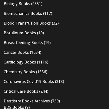
Biology Books
(2551)
Biomechanics Books
(117)
Blood Transfusion Books
(32)
Botulinum Books
(10)
Breastfeeding Books
(19)
Cancer Books
(1634)
Cardiology Books
(1116)
Chemistry Books
(1536)
Coronavirus Covid19 Books
(313)
Critical Care Books
(244)
Dentistry Books Archives
(739)
BDS Books
(9)