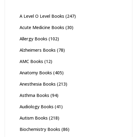
A Level O Level Books
(247)
Acute Medicine Books
(30)
Allergy Books
(102)
Alzheimers Books
(78)
AMC Books
(12)
Anatomy Books
(405)
Anesthesia Books
(213)
Asthma Books
(94)
Audiology Books
(41)
Autism Books
(218)
Biochemistry Books
(86)