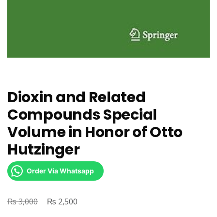
Dioxin and Related
Compounds Special
Volume in Honor of Otto
Hutzinger
Order Via Whatsapp
₨
Original
₨
Current
3,000
2,500
price
price