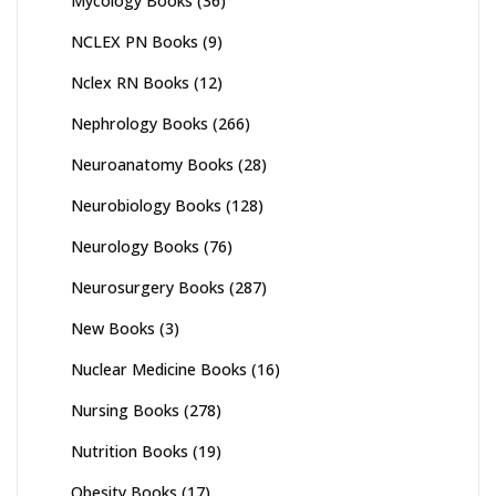
Mycology Books
(36)
NCLEX PN Books
(9)
Nclex RN Books
(12)
Nephrology Books
(266)
Neuroanatomy Books
(28)
Neurobiology Books
(128)
Neurology Books
(76)
Neurosurgery Books
(287)
New Books
(3)
Nuclear Medicine Books
(16)
Nursing Books
(278)
Nutrition Books
(19)
Obesity Books
(17)