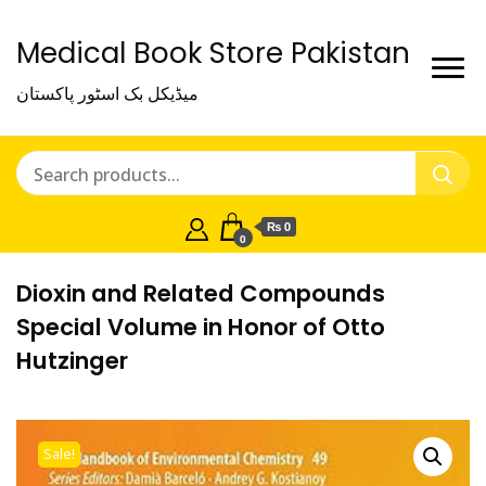
Medical Book Store Pakistan
میڈیکل بک اسٹور پاکستان
₨ 0
0
Dioxin and Related Compounds
Special Volume in Honor of Otto
Hutzinger
Sale!