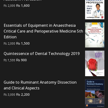
Original
Current
₨
1,600
₨
2,000
price
price
was:
is:
₨ 2,000.
₨ 1,600.
Essentials of Equipment in Anaesthesia
Critical Care and Perioperative Medicine 5th
Edition
Original
Current
₨
1,500
₨
2,000
price
price
Quintessence of Dental Technology 2019
was:
is:
Original
Current
₨
₨ 2,000.
900
₨ 1,500.
₨
1,500
price
price
was:
is:
₨ 1,500.
₨ 900.
Guide to Ruminant Anatomy Dissection
and Clinical Aspects
Original
Current
₨
2,200
₨
3,000
price
price
was:
is: