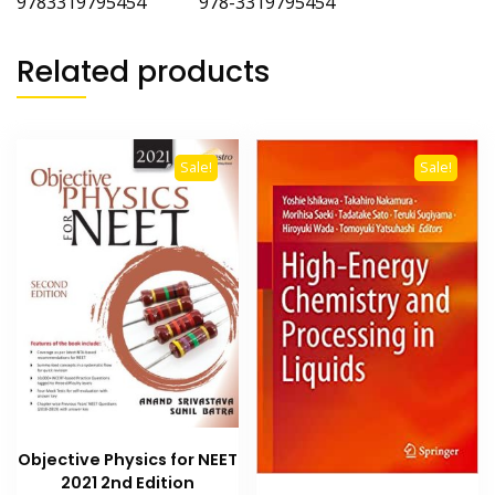
9783319795454 978-3319795454
Related products
Sale!
Sale!
Objective Physics for NEET
2021 2nd Edition