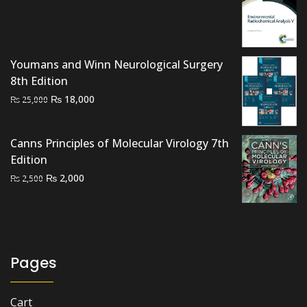
price
price
was:
is:
₨ 3,000.
₨ 1,500.
Youmans and Winn Neurological Surgery
8th Edition
Original
Current
₨
18,000
₨
25,000
price
price
was:
is:
Canns Principles of Molecular Virology 7th
₨ 25,000.
₨ 18,000.
Edition
Original
Current
₨
2,000
₨
2,500
price
price
was:
is:
₨ 2,500.
₨ 2,000.
Pages
Cart