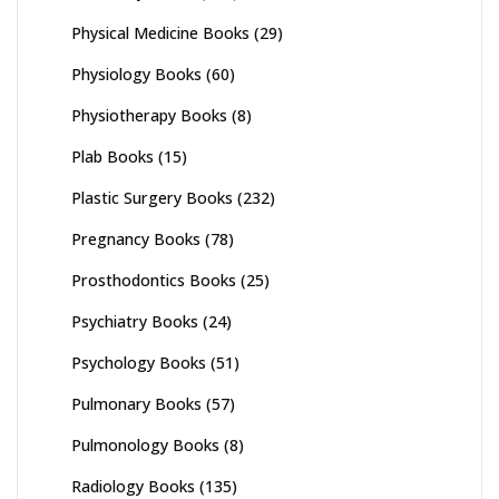
Physical Medicine Books
(29)
Physiology Books
(60)
Physiotherapy Books
(8)
Plab Books
(15)
Plastic Surgery Books
(232)
Pregnancy Books
(78)
Prosthodontics Books
(25)
Psychiatry Books
(24)
Psychology Books
(51)
Pulmonary Books
(57)
Pulmonology Books
(8)
Radiology Books
(135)