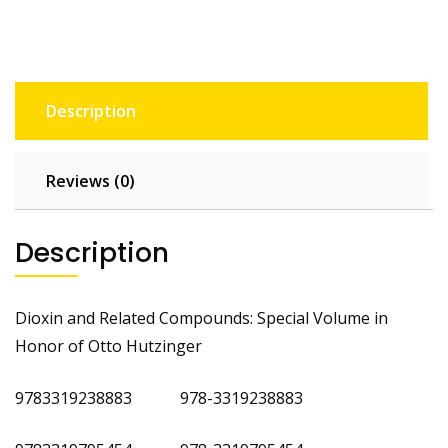
Description
Reviews (0)
Description
Dioxin and Related Compounds: Special Volume in
Honor of Otto Hutzinger
9783319238883 978-3319238883