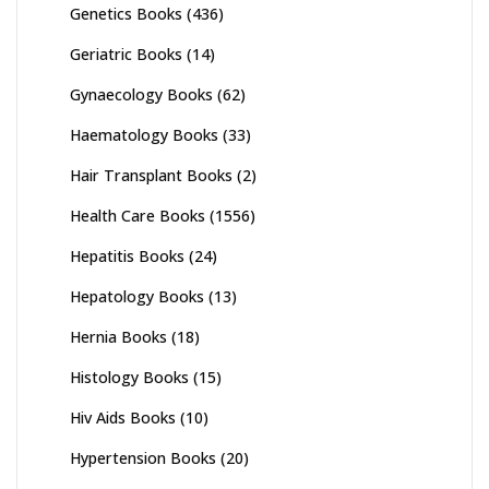
Genetics Books
(436)
Geriatric Books
(14)
Gynaecology Books
(62)
Haematology Books
(33)
Hair Transplant Books
(2)
Health Care Books
(1556)
Hepatitis Books
(24)
Hepatology Books
(13)
Hernia Books
(18)
Histology Books
(15)
Hiv Aids Books
(10)
Hypertension Books
(20)