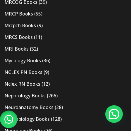
MRCOG Books
(39)
MRCP Books
(55)
Mrcpch Books
(9)
MRCS Books
(11)
MRI Books
(32)
Mycology Books
(36)
NCLEX PN Books
(9)
Nclex RN Books
(12)
Nephrology Books
(266)
Neuroanatomy Books
(28)
Neurobiology Books
(128)
Neurology Books
(76)