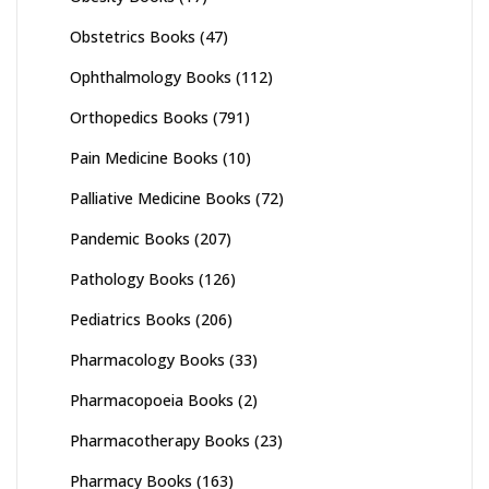
Obstetrics Books
(47)
Ophthalmology Books
(112)
Orthopedics Books
(791)
Pain Medicine Books
(10)
Palliative Medicine Books
(72)
Pandemic Books
(207)
Pathology Books
(126)
Pediatrics Books
(206)
Pharmacology Books
(33)
Pharmacopoeia Books
(2)
Pharmacotherapy Books
(23)
Pharmacy Books
(163)