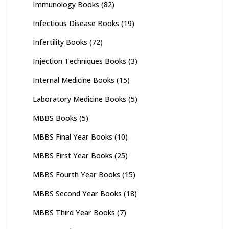
Immunology Books
(82)
Infectious Disease Books
(19)
Infertility Books
(72)
Injection Techniques Books
(3)
Internal Medicine Books
(15)
Laboratory Medicine Books
(5)
MBBS Books
(5)
MBBS Final Year Books
(10)
MBBS First Year Books
(25)
MBBS Fourth Year Books
(15)
MBBS Second Year Books
(18)
MBBS Third Year Books
(7)