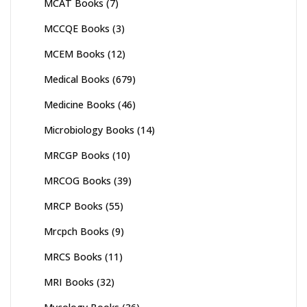
MCAT Books
(7)
MCCQE Books
(3)
MCEM Books
(12)
Medical Books
(679)
Medicine Books
(46)
Microbiology Books
(14)
MRCGP Books
(10)
MRCOG Books
(39)
MRCP Books
(55)
Mrcpch Books
(9)
MRCS Books
(11)
MRI Books
(32)