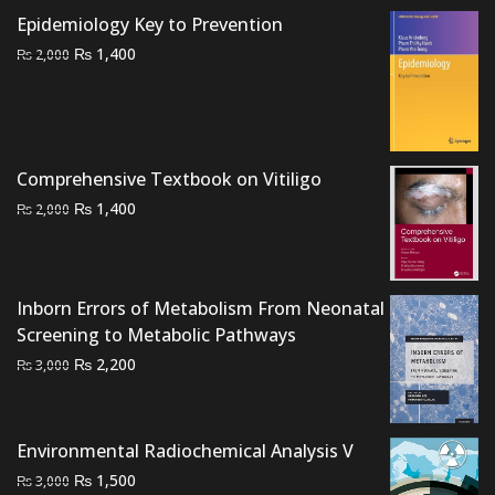
₨ 3,000.
₨ 2,200.
Epidemiology Key to Prevention
Original
Current
₨
1,400
₨
2,000
price
price
was:
is:
₨ 2,000.
₨ 1,400.
Comprehensive Textbook on Vitiligo
Original
Current
₨
1,400
₨
2,000
price
price
was:
is:
₨ 2,000.
₨ 1,400.
Inborn Errors of Metabolism From Neonatal
Screening to Metabolic Pathways
Original
Current
₨
2,200
₨
3,000
price
price
was:
is:
₨ 3,000.
₨ 2,200.
Environmental Radiochemical Analysis V
Original
Current
₨
1,500
₨
3,000