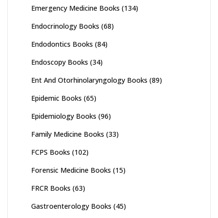
Emergency Medicine Books
(134)
Endocrinology Books
(68)
Endodontics Books
(84)
Endoscopy Books
(34)
Ent And Otorhinolaryngology Books
(89)
Epidemic Books
(65)
Epidemiology Books
(96)
Family Medicine Books
(33)
FCPS Books
(102)
Forensic Medicine Books
(15)
FRCR Books
(63)
Gastroenterology Books
(45)