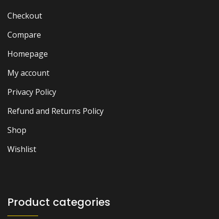
Checkout
Compare
Homepage
My account
Privacy Policy
Refund and Returns Policy
Shop
Wishlist
Product categories