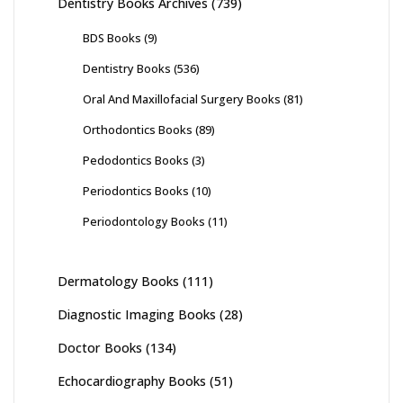
Dentistry Books Archives
(739)
BDS Books
(9)
Dentistry Books
(536)
Oral And Maxillofacial Surgery Books
(81)
Orthodontics Books
(89)
Pedodontics Books
(3)
Periodontics Books
(10)
Periodontology Books
(11)
Dermatology Books
(111)
Diagnostic Imaging Books
(28)
Doctor Books
(134)
Echocardiography Books
(51)