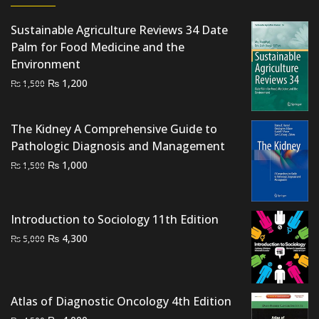
Sustainable Agriculture Reviews 34 Date
Palm for Food Medicine and the
Environment
Original
Current
₨
1,200
₨
1,500
price
price
was:
is:
The Kidney A Comprehensive Guide to
₨ 1,500.
₨ 1,200.
Pathologic Diagnosis and Management
Original
Current
₨
1,000
₨
1,500
price
price
was:
is:
₨ 1,500.
₨ 1,000.
Introduction to Sociology 11th Edition
Original
Current
₨
4,300
₨
5,000
price
price
was:
is:
₨ 5,000.
₨ 4,300.
Atlas of Diagnostic Oncology 4th Edition