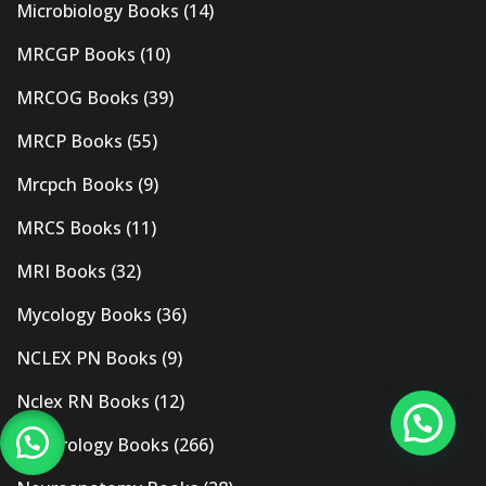
Microbiology Books
(14)
MRCGP Books
(10)
MRCOG Books
(39)
MRCP Books
(55)
Mrcpch Books
(9)
MRCS Books
(11)
MRI Books
(32)
Mycology Books
(36)
NCLEX PN Books
(9)
Nclex RN Books
(12)
Nephrology Books
(266)