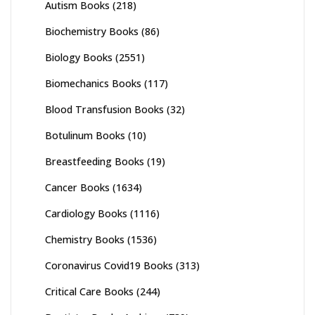
Autism Books
(218)
Biochemistry Books
(86)
Biology Books
(2551)
Biomechanics Books
(117)
Blood Transfusion Books
(32)
Botulinum Books
(10)
Breastfeeding Books
(19)
Cancer Books
(1634)
Cardiology Books
(1116)
Chemistry Books
(1536)
Coronavirus Covid19 Books
(313)
Critical Care Books
(244)