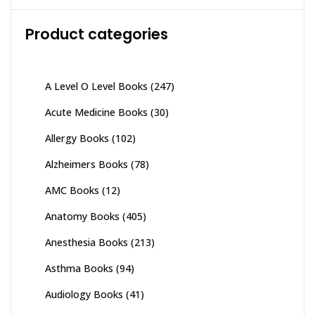
Product categories
A Level O Level Books
(247)
Acute Medicine Books
(30)
Allergy Books
(102)
Alzheimers Books
(78)
AMC Books
(12)
Anatomy Books
(405)
Anesthesia Books
(213)
Asthma Books
(94)
Audiology Books
(41)