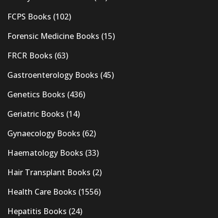
FCPS Books
(102)
Forensic Medicine Books
(15)
FRCR Books
(63)
Gastroenterology Books
(45)
Genetics Books
(436)
Geriatric Books
(14)
Gynaecology Books
(62)
Haematology Books
(33)
Hair Transplant Books
(2)
Health Care Books
(1556)
Hepatitis Books
(24)