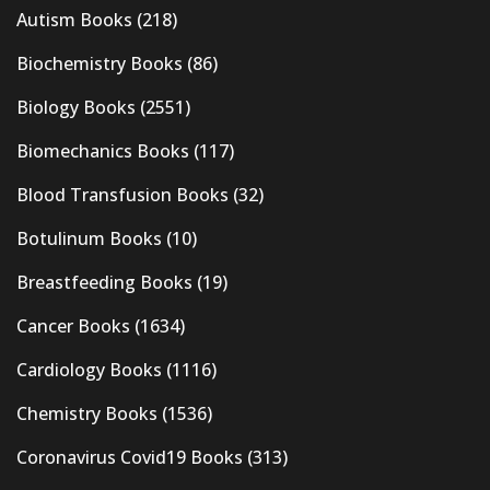
Autism Books
(218)
Biochemistry Books
(86)
Biology Books
(2551)
Biomechanics Books
(117)
Blood Transfusion Books
(32)
Botulinum Books
(10)
Breastfeeding Books
(19)
Cancer Books
(1634)
Cardiology Books
(1116)
Chemistry Books
(1536)
Coronavirus Covid19 Books
(313)