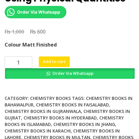
Order Via Whatsapp
₨
Original
₨
Current
1,000
600
price
price
Colour Matt Finished
was:
is:
₨ 1,000.
₨ 600.
Dimension
Add to cart
Analysis
Order Via Whatsapp
For
Comprehensive
Study
A
CATEGORY:
CHEMISTRY BOOKS
TAGS:
CHEMISTRY BOOKS IN
Simple
BAHAWALPUR
,
CHEMISTRY BOOKS IN FAISALABAD
,
CHEMISTRY BOOKS IN GUJRANWALA
,
CHEMISTRY BOOKS IN
Approach
GUJRAT
,
CHEMISTRY BOOKS IN HYDERABAD
,
CHEMISTRY
to
BOOKS IN ISLAMABAD
,
CHEMISTRY BOOKS IN JHANG
,
Analyzing
CHEMISTRY BOOKS IN KARACHI
,
CHEMISTRY BOOKS IN
Dimensional
LAHORE
,
CHEMISTRY BOOKS IN MULTAN
,
CHEMISTRY BOOKS