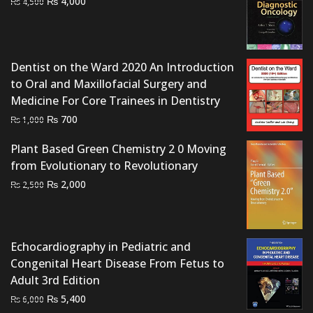
Original
Current
₨
4,000
₨
4,500
price
price
was:
is:
₨ 4,500.
₨ 4,000.
Dentist on the Ward 2020 An Introduction
to Oral and Maxillofacial Surgery and
Medicine For Core Trainees in Dentistry
Original
Current
₨
700
₨
1,000
price
price
Plant Based Green Chemistry 2 0 Moving
was:
is:
from Evolutionary to Revolutionary
₨ 1,000.
₨ 700.
Original
Current
₨
2,000
₨
2,500
price
price
was:
is:
₨ 2,500.
₨ 2,000.
Echocardiography in Pediatric and
Congenital Heart Disease From Fetus to
Adult 3rd Edition
Original
Current
₨
5,400
₨
6,000