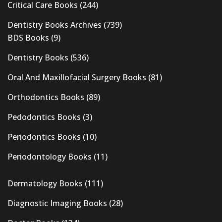
Critical Care Books
(244)
Dentistry Books Archives
(739)
BDS Books
(9)
Dentistry Books
(536)
Oral And Maxillofacial Surgery Books
(81)
Orthodontics Books
(89)
Pedodontics Books
(3)
Periodontics Books
(10)
Periodontology Books
(11)
Dermatology Books
(111)
Diagnostic Imaging Books
(28)