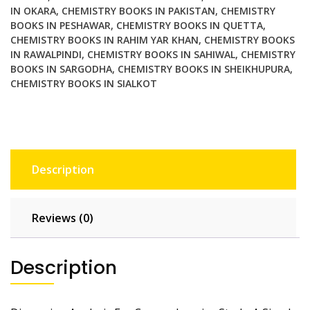
Formulas
IN OKARA
,
CHEMISTRY BOOKS IN PAKISTAN
,
CHEMISTRY
and
BOOKS IN PESHAWAR
,
CHEMISTRY BOOKS IN QUETTA
,
Equations
CHEMISTRY BOOKS IN RAHIM YAR KHAN
,
CHEMISTRY BOOKS
IN RAWALPINDI
,
CHEMISTRY BOOKS IN SAHIWAL
,
CHEMISTRY
Using
BOOKS IN SARGODHA
,
CHEMISTRY BOOKS IN SHEIKHUPURA
,
Physical
CHEMISTRY BOOKS IN SIALKOT
Quantities
quantity
Description
Reviews (0)
Description