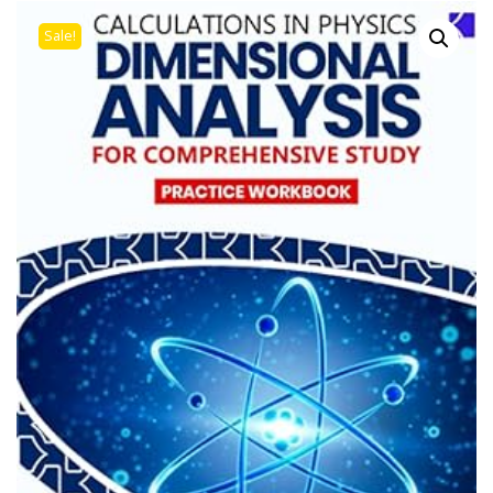
Sale!