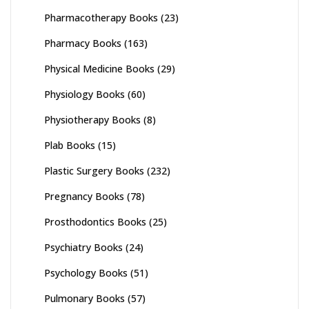
Pharmacotherapy Books
(23)
Pharmacy Books
(163)
Physical Medicine Books
(29)
Physiology Books
(60)
Physiotherapy Books
(8)
Plab Books
(15)
Plastic Surgery Books
(232)
Pregnancy Books
(78)
Prosthodontics Books
(25)
Psychiatry Books
(24)
Psychology Books
(51)
Pulmonary Books
(57)