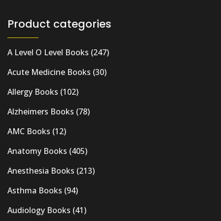
Product categories
A Level O Level Books
(247)
Acute Medicine Books
(30)
Allergy Books
(102)
Alzheimers Books
(78)
AMC Books
(12)
Anatomy Books
(405)
Anesthesia Books
(213)
Asthma Books
(94)
Audiology Books
(41)