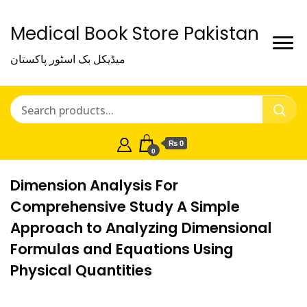
Medical Book Store Pakistan
میڈیکل بک اسٹور پاکستان
₨ 0
0
Dimension Analysis For
Comprehensive Study A Simple
Approach to Analyzing Dimensional
Formulas and Equations Using
Physical Quantities