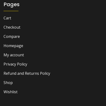
Pages
Cart
Checkout
Compare
Homepage
My account
Privacy Policy
Refund and Returns Policy
Shop
Wishlist