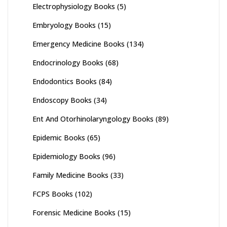
Electrophysiology Books
(5)
Embryology Books
(15)
Emergency Medicine Books
(134)
Endocrinology Books
(68)
Endodontics Books
(84)
Endoscopy Books
(34)
Ent And Otorhinolaryngology Books
(89)
Epidemic Books
(65)
Epidemiology Books
(96)
Family Medicine Books
(33)
FCPS Books
(102)
Forensic Medicine Books
(15)