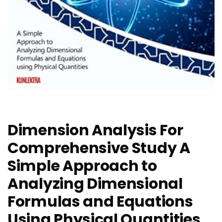
Dimension Analysis For
Comprehensive Study A
Simple Approach to
Analyzing Dimensional
Formulas and Equations
Using Physical Quantities