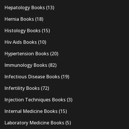
Hepatology Books
(13)
Hernia Books
(18)
Histology Books
(15)
Hiv Aids Books
(10)
Hypertension Books
(20)
Immunology Books
(82)
Infectious Disease Books
(19)
Infertility Books
(72)
Injection Techniques Books
(3)
Internal Medicine Books
(15)
Laboratory Medicine Books
(5)