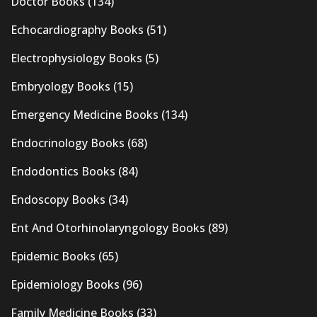
Doctor Books
(134)
Echocardiography Books
(51)
Electrophysiology Books
(5)
Embryology Books
(15)
Emergency Medicine Books
(134)
Endocrinology Books
(68)
Endodontics Books
(84)
Endoscopy Books
(34)
Ent And Otorhinolaryngology Books
(89)
Epidemic Books
(65)
Epidemiology Books
(96)
Family Medicine Books
(33)