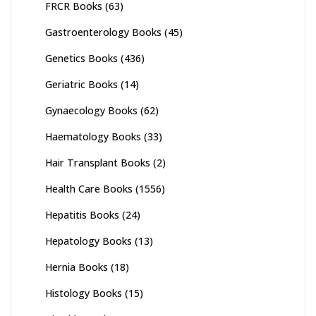
FRCR Books
(63)
Gastroenterology Books
(45)
Genetics Books
(436)
Geriatric Books
(14)
Gynaecology Books
(62)
Haematology Books
(33)
Hair Transplant Books
(2)
Health Care Books
(1556)
Hepatitis Books
(24)
Hepatology Books
(13)
Hernia Books
(18)
Histology Books
(15)