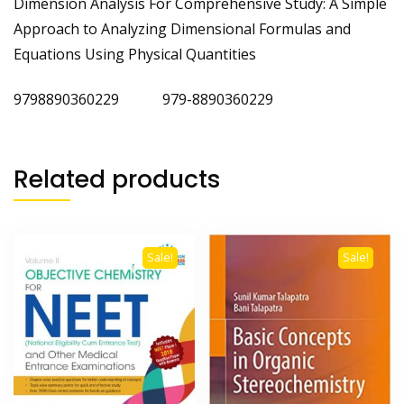
Dimension Analysis For Comprehensive Study: A Simple
Approach to Analyzing Dimensional Formulas and
Equations Using Physical Quantities
9798890360229 979-8890360229
Related products
Sale!
Sale!