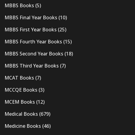
MBBS Books
(5)
MBBS Final Year Books
(10)
MBBS First Year Books
(25)
MBBS Fourth Year Books
(15)
MBBS Second Year Books
(18)
MBBS Third Year Books
(7)
MCAT Books
(7)
MCCQE Books
(3)
MCEM Books
(12)
Medical Books
(679)
Medicine Books
(46)