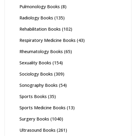
Pulmonology Books
(8)
Radiology Books
(135)
Rehabilitation Books
(102)
Respiratory Medicine Books
(43)
Rheumatology Books
(65)
Sexuality Books
(154)
Sociology Books
(309)
Sonography Books
(54)
Sports Books
(35)
Sports Medicine Books
(13)
Surgery Books
(1040)
Ultrasound Books
(261)