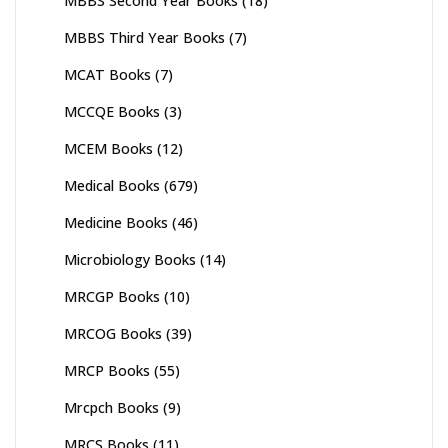
MBBS Second Year Books
(18)
MBBS Third Year Books
(7)
MCAT Books
(7)
MCCQE Books
(3)
MCEM Books
(12)
Medical Books
(679)
Medicine Books
(46)
Microbiology Books
(14)
MRCGP Books
(10)
MRCOG Books
(39)
MRCP Books
(55)
Mrcpch Books
(9)
MRCS Books
(11)