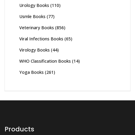
Urology Books
(110)
Usmle Books
(77)
Veterinary Books
(856)
Viral Infections Books
(65)
Virology Books
(44)
WHO Classification Books
(14)
Yoga Books
(261)
Products