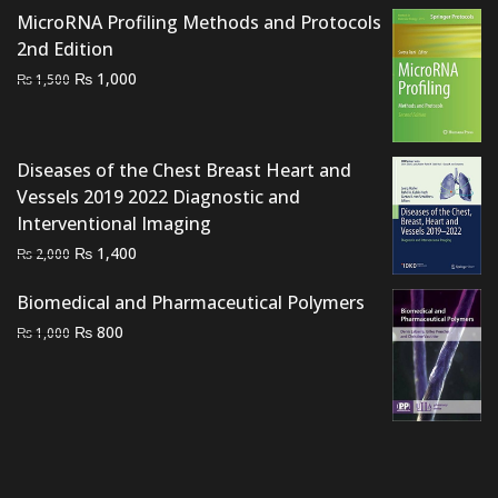
price
price
MicroRNA Profiling Methods and Protocols
was:
is:
2nd Edition
₨ 6,000.
₨ 5,400.
Original
Current
₨
1,000
₨
1,500
price
price
was:
is:
₨ 1,500.
₨ 1,000.
Diseases of the Chest Breast Heart and
Vessels 2019 2022 Diagnostic and
Interventional Imaging
Original
Current
₨
1,400
₨
2,000
price
price
Biomedical and Pharmaceutical Polymers
was:
is:
Original
Current
₨ 2,000.
₨ 1,400.
₨
800
₨
1,000
price
price
was:
is:
₨ 1,000.
₨ 800.