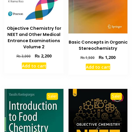
Objective Chemistry for
NEET and Other Medical
Entrance Examinations
Basic Concepts in Organic
Volume 2
Stereochemistry
Original
Current
₨
2,200
₨
3,000
Original
Current
₨
1,200
₨
1,500
price
price
price
price
Add to cart
Add to cart
was:
is:
was:
is:
₨ 3,000.
₨ 2,200.
₨ 1,500.
₨ 1,200
Sale!
Sale!