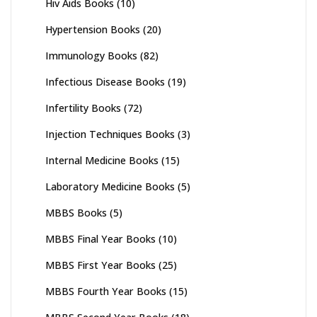
Hiv Aids Books
(10)
Hypertension Books
(20)
Immunology Books
(82)
Infectious Disease Books
(19)
Infertility Books
(72)
Injection Techniques Books
(3)
Internal Medicine Books
(15)
Laboratory Medicine Books
(5)
MBBS Books
(5)
MBBS Final Year Books
(10)
MBBS First Year Books
(25)
MBBS Fourth Year Books
(15)