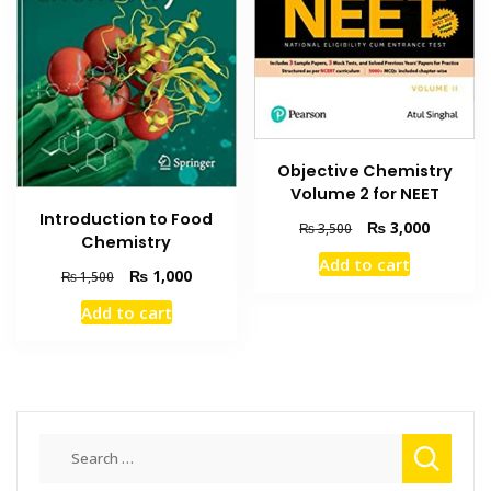
Objective Chemistry
Volume 2 for NEET
Introduction to Food
Original
Current
₨
3,000
₨
3,500
Chemistry
price
price
Add to cart
was:
is:
Original
Current
₨
1,000
₨
1,500
₨ 3,500.
₨ 3,000
price
price
Add to cart
was:
is:
₨ 1,500.
₨ 1,000.
Search
for: