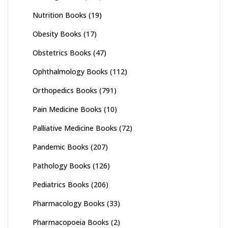
Nutrition Books
(19)
Obesity Books
(17)
Obstetrics Books
(47)
Ophthalmology Books
(112)
Orthopedics Books
(791)
Pain Medicine Books
(10)
Palliative Medicine Books
(72)
Pandemic Books
(207)
Pathology Books
(126)
Pediatrics Books
(206)
Pharmacology Books
(33)
Pharmacopoeia Books
(2)