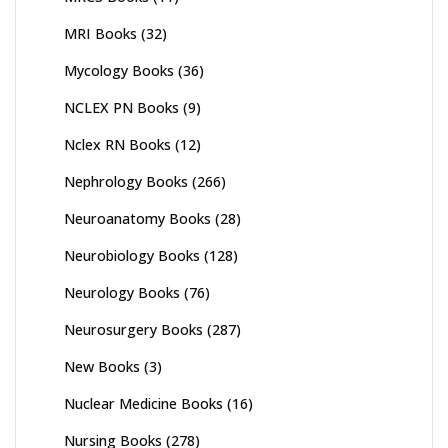
MRI Books
(32)
Mycology Books
(36)
NCLEX PN Books
(9)
Nclex RN Books
(12)
Nephrology Books
(266)
Neuroanatomy Books
(28)
Neurobiology Books
(128)
Neurology Books
(76)
Neurosurgery Books
(287)
New Books
(3)
Nuclear Medicine Books
(16)
Nursing Books
(278)