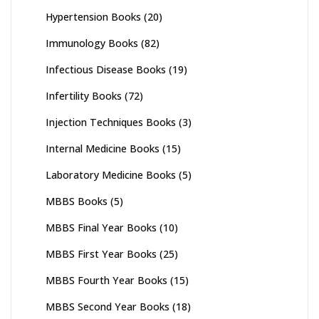
Hypertension Books
(20)
Immunology Books
(82)
Infectious Disease Books
(19)
Infertility Books
(72)
Injection Techniques Books
(3)
Internal Medicine Books
(15)
Laboratory Medicine Books
(5)
MBBS Books
(5)
MBBS Final Year Books
(10)
MBBS First Year Books
(25)
MBBS Fourth Year Books
(15)
MBBS Second Year Books
(18)