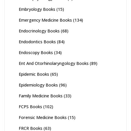
Embryology Books
(15)
Emergency Medicine Books
(134)
Endocrinology Books
(68)
Endodontics Books
(84)
Endoscopy Books
(34)
Ent And Otorhinolaryngology Books
(89)
Epidemic Books
(65)
Epidemiology Books
(96)
Family Medicine Books
(33)
FCPS Books
(102)
Forensic Medicine Books
(15)
FRCR Books
(63)