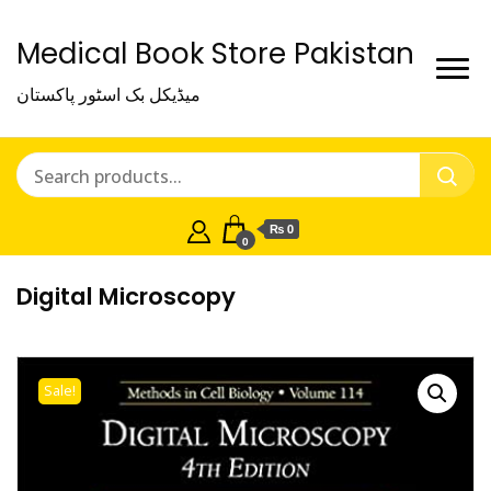
Medical Book Store Pakistan
میڈیکل بک اسٹور پاکستان
₨ 0
0
Digital Microscopy
Sale!