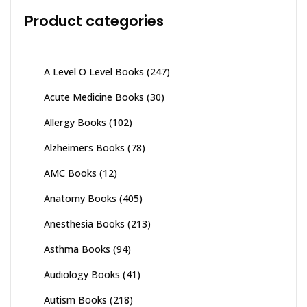
Product categories
A Level O Level Books
(247)
Acute Medicine Books
(30)
Allergy Books
(102)
Alzheimers Books
(78)
AMC Books
(12)
Anatomy Books
(405)
Anesthesia Books
(213)
Asthma Books
(94)
Audiology Books
(41)
Autism Books
(218)