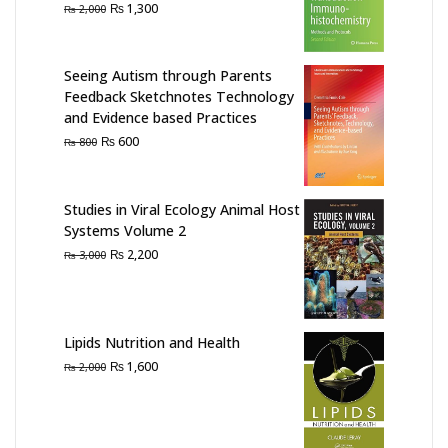
Original
Current
₨
1,300
₨
2,000
price
price
was:
is:
₨ 2,000.
₨ 1,300.
Seeing Autism through Parents
Feedback Sketchnotes Technology
and Evidence based Practices
Original
Current
₨
600
₨
800
price
price
was:
is:
₨ 800.
₨ 600.
Studies in Viral Ecology Animal Host
Systems Volume 2
Original
Current
₨
2,200
₨
3,000
price
price
was:
is:
₨ 3,000.
₨ 2,200.
Lipids Nutrition and Health
Original
Current
₨
1,600
₨
2,000
price
price
was:
is:
₨ 2,000.
₨ 1,600.