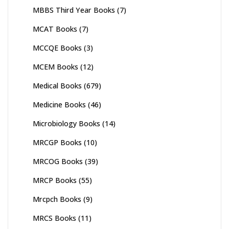
MBBS Third Year Books
(7)
MCAT Books
(7)
MCCQE Books
(3)
MCEM Books
(12)
Medical Books
(679)
Medicine Books
(46)
Microbiology Books
(14)
MRCGP Books
(10)
MRCOG Books
(39)
MRCP Books
(55)
Mrcpch Books
(9)
MRCS Books
(11)