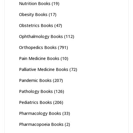
Nutrition Books
(19)
Obesity Books
(17)
Obstetrics Books
(47)
Ophthalmology Books
(112)
Orthopedics Books
(791)
Pain Medicine Books
(10)
Palliative Medicine Books
(72)
Pandemic Books
(207)
Pathology Books
(126)
Pediatrics Books
(206)
Pharmacology Books
(33)
Pharmacopoeia Books
(2)