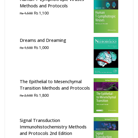
Methods and Protocols
Original
Current
₨
1,100
₨
1,500
price
price
was:
is:
₨ 1,500.
₨ 1,100.
Dreams and Dreaming
Original
Current
₨
1,000
₨
1,500
price
price
was:
is:
₨ 1,500.
₨ 1,000.
The Epithelial to Mesenchymal
Transition Methods and Protocols
Original
Current
₨
1,800
₨
2,500
price
price
was:
is:
₨ 2,500.
₨ 1,800.
Signal Transduction
Immunohistochemistry Methods
and Protocols 2nd Edition