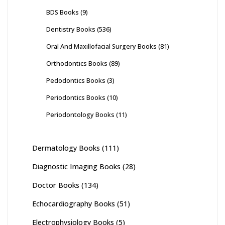
BDS Books
(9)
Dentistry Books
(536)
Oral And Maxillofacial Surgery Books
(81)
Orthodontics Books
(89)
Pedodontics Books
(3)
Periodontics Books
(10)
Periodontology Books
(11)
Dermatology Books
(111)
Diagnostic Imaging Books
(28)
Doctor Books
(134)
Echocardiography Books
(51)
Electrophysiology Books
(5)