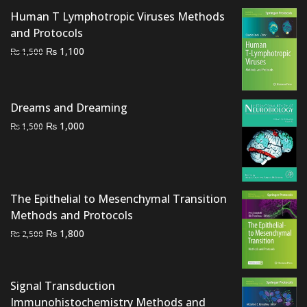
Human T Lymphotropic Viruses Methods
and Protocols
Original
Current
₨
1,100
₨
1,500
price
price
was:
is:
₨ 1,500.
₨ 1,100.
Dreams and Dreaming
Original
Current
₨
1,000
₨
1,500
price
price
was:
is:
₨ 1,500.
₨ 1,000.
The Epithelial to Mesenchymal Transition
Methods and Protocols
Original
Current
₨
1,800
₨
2,500
price
price
was:
is:
₨ 2,500.
₨ 1,800.
Signal Transduction
Immunohistochemistry Methods and