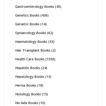
Gastroenterology Books
(45)
Genetics Books
(436)
Geriatric Books
(14)
Gynaecology Books
(62)
Haematology Books
(33)
Hair Transplant Books
(2)
Health Care Books
(1556)
Hepatitis Books
(24)
Hepatology Books
(13)
Hernia Books
(18)
Histology Books
(15)
Hiv Aids Books
(10)