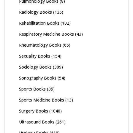
Pulmonology Books
(8)
Radiology Books
(135)
Rehabilitation Books
(102)
Respiratory Medicine Books
(43)
Rheumatology Books
(65)
Sexuality Books
(154)
Sociology Books
(309)
Sonography Books
(54)
Sports Books
(35)
Sports Medicine Books
(13)
Surgery Books
(1040)
Ultrasound Books
(261)
Urology Books
(110)