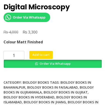
Digital Microscopy
Order Via Whatsapp
₨
Original
₨
Current
4,000
3,300
price
price
Colour Matt Finished
was:
is:
₨ 4,000.
₨ 3,300.
Digital
Add to cart
Microscopy
Order Via Whatsapp
quantity
CATEGORY:
BIOLOGY BOOKS
TAGS:
BIOLOGY BOOKS IN
BAHAWALPUR
,
BIOLOGY BOOKS IN FAISALABAD
,
BIOLOGY
BOOKS IN GUJRANWALA
,
BIOLOGY BOOKS IN GUJRAT
,
BIOLOGY BOOKS IN HYDERABAD
,
BIOLOGY BOOKS IN
ISLAMABAD
,
BIOLOGY BOOKS IN JHANG
,
BIOLOGY BOOKS IN