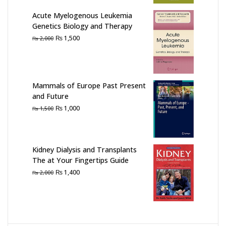
Acute Myelogenous Leukemia
Genetics Biology and Therapy
Original
Current
₨
1,500
₨
2,000
price
price
was:
is:
₨ 2,000.
₨ 1,500.
Mammals of Europe Past Present
and Future
Original
Current
₨
1,000
₨
1,500
price
price
was:
is:
₨ 1,500.
₨ 1,000.
Kidney Dialysis and Transplants
The at Your Fingertips Guide
Original
Current
₨
1,400
₨
2,000
price
price
was:
is:
₨ 2,000.
₨ 1,400.