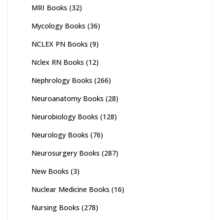
MRI Books
(32)
Mycology Books
(36)
NCLEX PN Books
(9)
Nclex RN Books
(12)
Nephrology Books
(266)
Neuroanatomy Books
(28)
Neurobiology Books
(128)
Neurology Books
(76)
Neurosurgery Books
(287)
New Books
(3)
Nuclear Medicine Books
(16)
Nursing Books
(278)