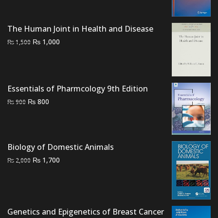
₨ 2,500.
₨ 2,000.
The Human Joint in Health and Disease
Original
Current
₨
1,000
₨
1,500
price
price
was:
is:
₨ 1,500.
₨ 1,000.
Essentials of Pharmcology 9th Edition
Original
Current
₨
800
₨
900
price
price
was:
is:
₨ 900.
₨ 800.
Biology of Domestic Animals
Original
Current
₨
1,700
₨
2,000
price
price
was:
is:
₨ 2,000.
₨ 1,700.
Genetics and Epigenetics of Breast Cancer