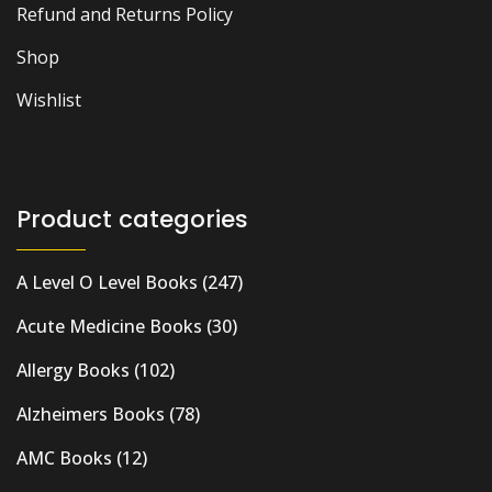
Refund and Returns Policy
Shop
Wishlist
Product categories
A Level O Level Books
(247)
Acute Medicine Books
(30)
Allergy Books
(102)
Alzheimers Books
(78)
AMC Books
(12)