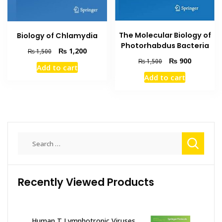
The Molecular Biology of
Biology of Chlamydia
Photorhabdus Bacteria
Original
Current
₨
1,200
₨
1,500
price
price
Original
Current
₨
900
₨
1,500
Add to cart
was:
is:
price
price
Add to cart
₨ 1,500.
₨ 1,200.
was:
is:
₨ 1,500.
₨ 900.
Search
for:
Recently Viewed Products
Human T Lymphotropic Viruses