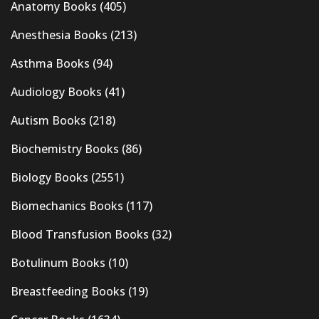
Anatomy Books
(405)
Anesthesia Books
(213)
Asthma Books
(94)
Audiology Books
(41)
Autism Books
(218)
Biochemistry Books
(86)
Biology Books
(2551)
Biomechanics Books
(117)
Blood Transfusion Books
(32)
Botulinum Books
(10)
Breastfeeding Books
(19)