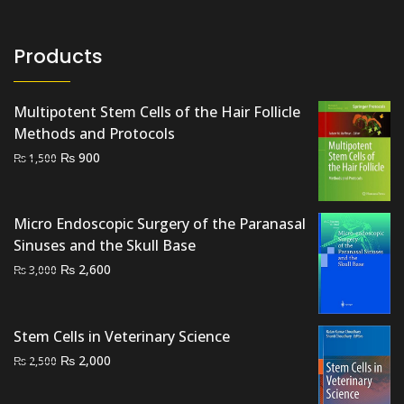
Products
Multipotent Stem Cells of the Hair Follicle
Methods and Protocols
Original
Current
₨
900
₨
1,500
price
price
was:
is:
₨ 1,500.
₨ 900.
Micro Endoscopic Surgery of the Paranasal
Sinuses and the Skull Base
Original
Current
₨
2,600
₨
3,000
price
price
was:
is:
₨ 3,000.
₨ 2,600.
Stem Cells in Veterinary Science
Original
Current
₨
2,000
₨
2,500
price
price
was:
is: