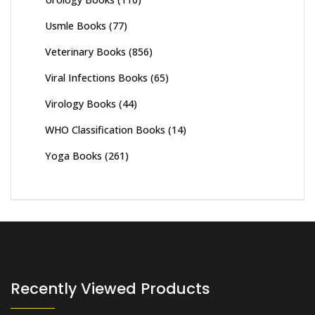
Usmle Books
(77)
Veterinary Books
(856)
Viral Infections Books
(65)
Virology Books
(44)
WHO Classification Books
(14)
Yoga Books
(261)
Recently Viewed Products