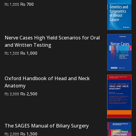
Original
Current
₨
700
₨
1,000
price
price
was:
is:
₨ 1,000.
₨ 700.
Nerve Cases High Yield Scenarios for Oral
and Written Testing
Original
Current
₨
1,000
₨
1,500
price
price
was:
is:
₨ 1,500.
₨ 1,000.
Oxford Handbook of Head and Neck
Anatomy
Original
Current
₨
2,500
₨
3,000
price
price
was:
is:
₨ 3,000.
₨ 2,500.
The SAGES Manual of Biliary Surgery
Original
Current
₨
1,500
₨
2,000