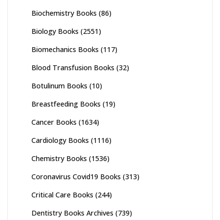
Biochemistry Books
(86)
Biology Books
(2551)
Biomechanics Books
(117)
Blood Transfusion Books
(32)
Botulinum Books
(10)
Breastfeeding Books
(19)
Cancer Books
(1634)
Cardiology Books
(1116)
Chemistry Books
(1536)
Coronavirus Covid19 Books
(313)
Critical Care Books
(244)
Dentistry Books Archives
(739)