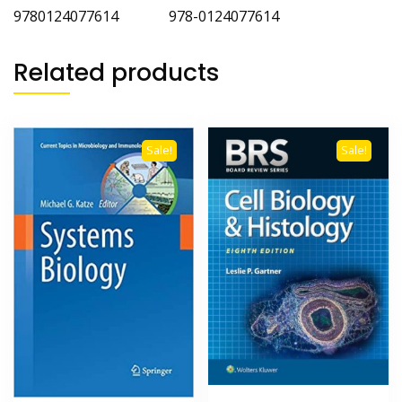
9780124077614 978-0124077614
Related products
Sale!
Sale!