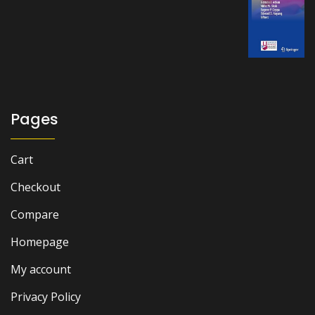
price
price
was:
is:
₨ 2,000.
₨ 1,500.
Pages
Cart
Checkout
Compare
Homepage
My account
Privacy Policy