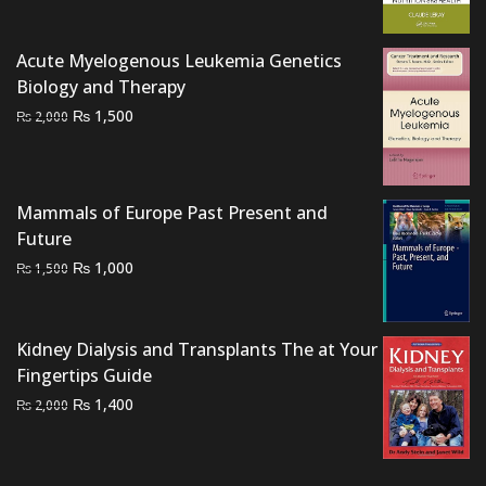
₨ 2,000.
₨ 1,600.
Acute Myelogenous Leukemia Genetics
Biology and Therapy
Original
Current
₨
1,500
₨
2,000
price
price
was:
is:
₨ 2,000.
₨ 1,500.
Mammals of Europe Past Present and
Future
Original
Current
₨
1,000
₨
1,500
price
price
was:
is:
₨ 1,500.
₨ 1,000.
Kidney Dialysis and Transplants The at Your
Fingertips Guide
Original
Current
₨
1,400
₨
2,000
price
price
was:
is:
₨ 2,000.
₨ 1,400.