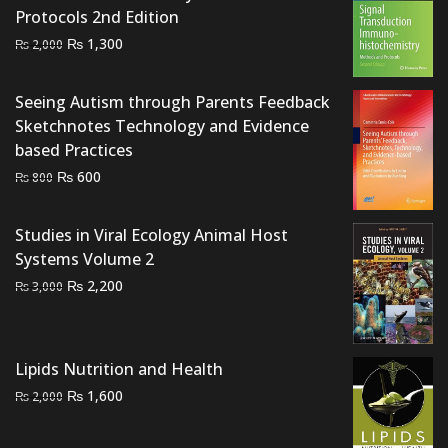
Protocols 2nd Edition
Original
Current
₨
1,300
₨
2,000
price
price
was:
is:
Seeing Autism through Parents Feedback
₨ 2,000.
₨ 1,300.
Sketchnotes Technology and Evidence
based Practices
Original
Current
₨
600
₨
800
price
price
was:
is:
Studies in Viral Ecology Animal Host
₨ 800.
₨ 600.
Systems Volume 2
Original
Current
₨
2,200
₨
3,000
price
price
was:
is:
₨ 3,000.
₨ 2,200.
Lipids Nutrition and Health
Original
Current
₨
1,600
₨
2,000
price
price
was:
is: