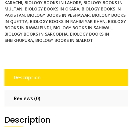
KARACHI
,
BIOLOGY BOOKS IN LAHORE
,
BIOLOGY BOOKS IN
MULTAN
,
BIOLOGY BOOKS IN OKARA
,
BIOLOGY BOOKS IN
PAKISTAN
,
BIOLOGY BOOKS IN PESHAWAR
,
BIOLOGY BOOKS
IN QUETTA
,
BIOLOGY BOOKS IN RAHIM YAR KHAN
,
BIOLOGY
BOOKS IN RAWALPINDI
,
BIOLOGY BOOKS IN SAHIWAL
,
BIOLOGY BOOKS IN SARGODHA
,
BIOLOGY BOOKS IN
SHEIKHUPURA
,
BIOLOGY BOOKS IN SIALKOT
Description
Reviews (0)
Description