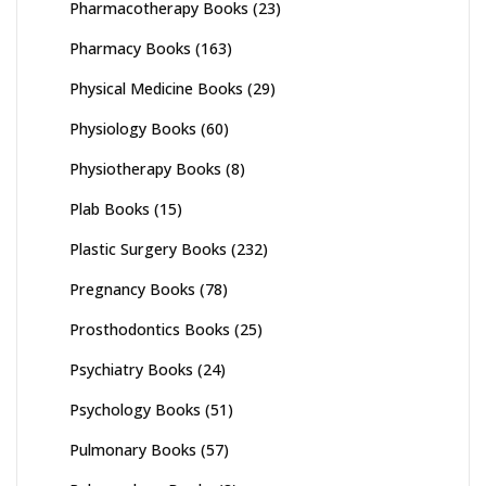
Pharmacotherapy Books
(23)
Pharmacy Books
(163)
Physical Medicine Books
(29)
Physiology Books
(60)
Physiotherapy Books
(8)
Plab Books
(15)
Plastic Surgery Books
(232)
Pregnancy Books
(78)
Prosthodontics Books
(25)
Psychiatry Books
(24)
Psychology Books
(51)
Pulmonary Books
(57)