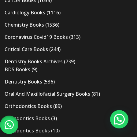
Cancer Books
(1634)
Cardiology Books
(1116)
Chemistry Books
(1536)
Coronavirus Covid19 Books
(313)
Critical Care Books
(244)
Dentistry Books Archives
(739)
BDS Books
(9)
Dentistry Books
(536)
Oral And Maxillofacial Surgery Books
(81)
Orthodontics Books
(89)
Pedodontics Books
(3)
Periodontics Books
(10)