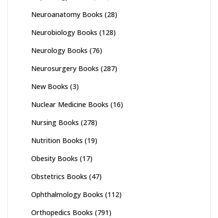
Neuroanatomy Books
(28)
Neurobiology Books
(128)
Neurology Books
(76)
Neurosurgery Books
(287)
New Books
(3)
Nuclear Medicine Books
(16)
Nursing Books
(278)
Nutrition Books
(19)
Obesity Books
(17)
Obstetrics Books
(47)
Ophthalmology Books
(112)
Orthopedics Books
(791)