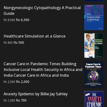
was:
is:
₨ 7,500.
₨ 6,500.
Nongynecologic Cytopathology A Practical
Guide
Original
Current
₨
6,500
₨
8,000
price
price
was:
is:
Healthcare Simulation at a Glance
₨ 8,000.
₨ 6,500.
Original
Current
₨
500
₨
800
price
price
was:
is:
₨ 800.
₨ 500.
Cancer Care in Pandemic Times Building
Inclusive Local Health Security in Africa and
India Cancer Care in Africa and India
Original
Current
₨
2,000
₨
2,500
price
price
was:
is:
Anxiety Epidemic by Billie Jay Sahley
₨ 2,500.
₨ 2,000.
Original
Current
₨
700
₨
1,000
price
price