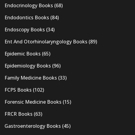
Endocrinology Books
(68)
Endodontics Books
(84)
Endoscopy Books
(34)
Ent And Otorhinolaryngology Books
(89)
Epidemic Books
(65)
Epidemiology Books
(96)
Family Medicine Books
(33)
FCPS Books
(102)
Forensic Medicine Books
(15)
FRCR Books
(63)
Gastroenterology Books
(45)