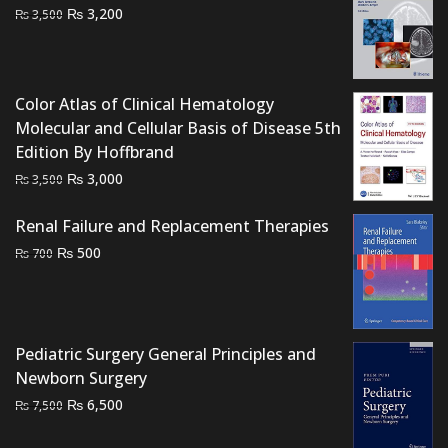
Original
Current
₨
3,200
₨
3,500
price
price
was:
is:
₨ 3,500.
₨ 3,200.
Color Atlas of Clinical Hematology
Molecular and Cellular Basis of Disease 5th
Edition By Hoffbrand
Original
Current
₨
3,000
₨
3,500
price
price
was:
is:
Renal Failure and Replacement Therapies
₨ 3,500.
₨ 3,000.
Original
Current
₨
500
₨
700
price
price
was:
is:
₨ 700.
₨ 500.
Pediatric Surgery General Principles and
Newborn Surgery
Original
Current
₨
6,500
₨
7,500
price
price