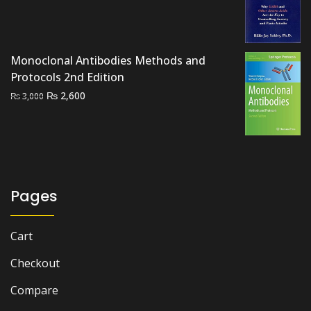
was:
is:
₨ 1,000.
₨ 700.
Monoclonal Antibodies Methods and
Protocols 2nd Edition
Original
Current
₨
2,600
₨
3,000
price
price
was:
is:
₨ 3,000.
₨ 2,600.
Pages
Cart
Checkout
Compare