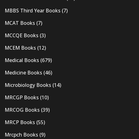
MBBS Third Year Books
(7)
MCAT Books
(7)
MCCQE Books
(3)
MCEM Books
(12)
Medical Books
(679)
Medicine Books
(46)
Microbiology Books
(14)
MRCGP Books
(10)
MRCOG Books
(39)
MRCP Books
(55)
Mrcpch Books
(9)