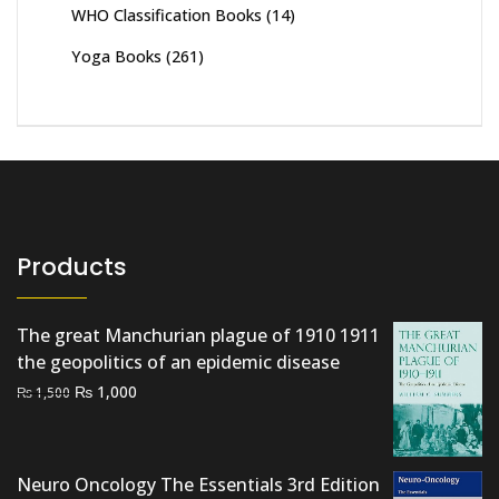
WHO Classification Books
(14)
Yoga Books
(261)
Products
The great Manchurian plague of 1910 1911
the geopolitics of an epidemic disease
Original
Current
₨
1,000
₨
1,500
price
price
was:
is:
₨ 1,500.
₨ 1,000.
Neuro Oncology The Essentials 3rd Edition