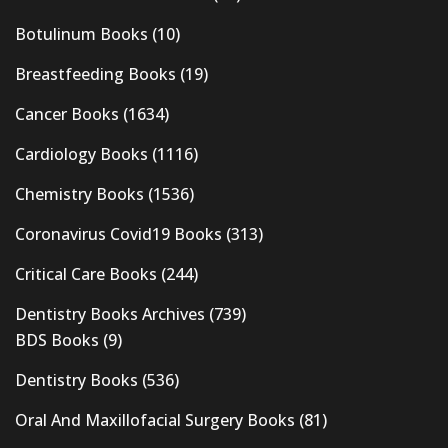
Botulinum Books
(10)
Breastfeeding Books
(19)
Cancer Books
(1634)
Cardiology Books
(1116)
Chemistry Books
(1536)
Coronavirus Covid19 Books
(313)
Critical Care Books
(244)
Dentistry Books Archives
(739)
BDS Books
(9)
Dentistry Books
(536)
Oral And Maxillofacial Surgery Books
(81)