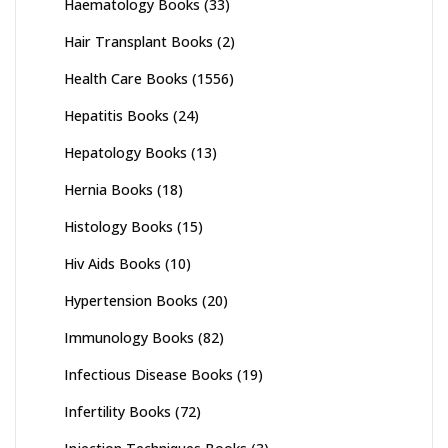
Haematology Books
(33)
Hair Transplant Books
(2)
Health Care Books
(1556)
Hepatitis Books
(24)
Hepatology Books
(13)
Hernia Books
(18)
Histology Books
(15)
Hiv Aids Books
(10)
Hypertension Books
(20)
Immunology Books
(82)
Infectious Disease Books
(19)
Infertility Books
(72)