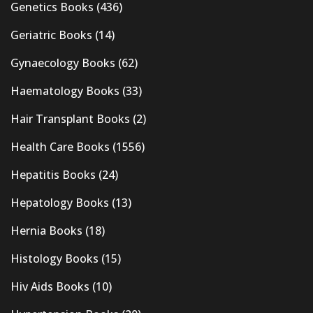
Genetics Books
(436)
Geriatric Books
(14)
Gynaecology Books
(62)
Haematology Books
(33)
Hair Transplant Books
(2)
Health Care Books
(1556)
Hepatitis Books
(24)
Hepatology Books
(13)
Hernia Books
(18)
Histology Books
(15)
Hiv Aids Books
(10)