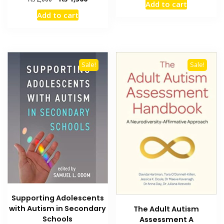
Add to cart
was:
is:
price
price
Add to cart
₨ 2,000.
₨ 1,500
was:
is:
₨ 2,000.
₨ 1,300.
Sale!
Sale!
Supporting Adolescents
with Autism in Secondary
The Adult Autism
Schools
Assessment A