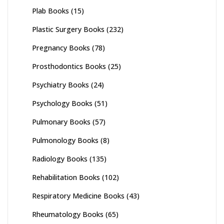
Plab Books
(15)
Plastic Surgery Books
(232)
Pregnancy Books
(78)
Prosthodontics Books
(25)
Psychiatry Books
(24)
Psychology Books
(51)
Pulmonary Books
(57)
Pulmonology Books
(8)
Radiology Books
(135)
Rehabilitation Books
(102)
Respiratory Medicine Books
(43)
Rheumatology Books
(65)