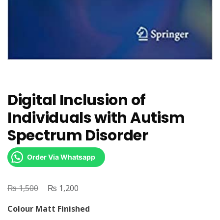
Digital Inclusion of
Individuals with Autism
Spectrum Disorder
Order Via Whatsapp
₨
Original
₨
Current
1,500
1,200
price
price
Colour Matt Finished
was:
is: