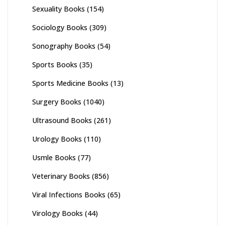
Sexuality Books
(154)
Sociology Books
(309)
Sonography Books
(54)
Sports Books
(35)
Sports Medicine Books
(13)
Surgery Books
(1040)
Ultrasound Books
(261)
Urology Books
(110)
Usmle Books
(77)
Veterinary Books
(856)
Viral Infections Books
(65)
Virology Books
(44)