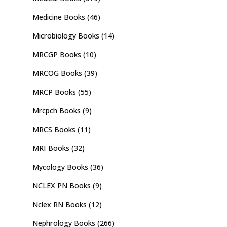
Medicine Books
(46)
Microbiology Books
(14)
MRCGP Books
(10)
MRCOG Books
(39)
MRCP Books
(55)
Mrcpch Books
(9)
MRCS Books
(11)
MRI Books
(32)
Mycology Books
(36)
NCLEX PN Books
(9)
Nclex RN Books
(12)
Nephrology Books
(266)