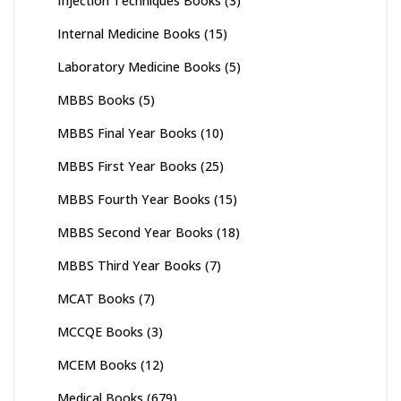
Injection Techniques Books
(3)
Internal Medicine Books
(15)
Laboratory Medicine Books
(5)
MBBS Books
(5)
MBBS Final Year Books
(10)
MBBS First Year Books
(25)
MBBS Fourth Year Books
(15)
MBBS Second Year Books
(18)
MBBS Third Year Books
(7)
MCAT Books
(7)
MCCQE Books
(3)
MCEM Books
(12)
Medical Books
(679)