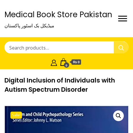
Medical Book Store Pakistan
میڈیکل بک اسٹور پاکستان
₨ 0
0
Digital Inclusion of Individuals with
Autism Spectrum Disorder
Sale!