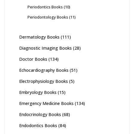
Periodontics Books
(10)
Periodontology Books
(11)
Dermatology Books
(111)
Diagnostic Imaging Books
(28)
Doctor Books
(134)
Echocardiography Books
(51)
Electrophysiology Books
(5)
Embryology Books
(15)
Emergency Medicine Books
(134)
Endocrinology Books
(68)
Endodontics Books
(84)