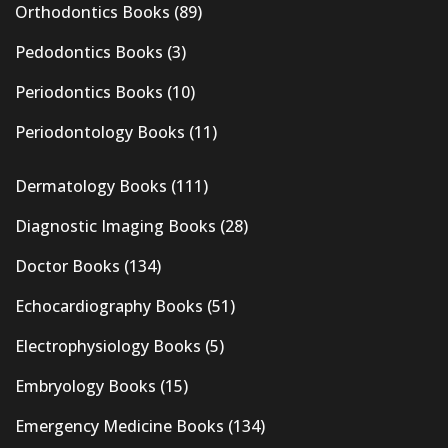
Orthodontics Books
(89)
Pedodontics Books
(3)
Periodontics Books
(10)
Periodontology Books
(11)
Dermatology Books
(111)
Diagnostic Imaging Books
(28)
Doctor Books
(134)
Echocardiography Books
(51)
Electrophysiology Books
(5)
Embryology Books
(15)
Emergency Medicine Books
(134)