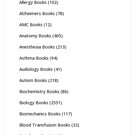
Allergy Books
(102)
Alzheimers Books
(78)
AMC Books
(12)
Anatomy Books
(405)
Anesthesia Books
(213)
Asthma Books
(94)
Audiology Books
(41)
Autism Books
(218)
Biochemistry Books
(86)
Biology Books
(2551)
Biomechanics Books
(117)
Blood Transfusion Books
(32)