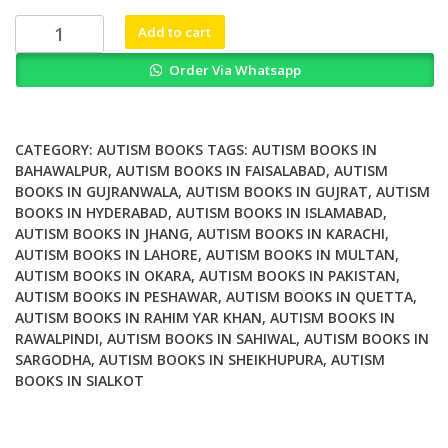
₨ 1,500.
₨ 1,200.
Digital
Add to cart
Inclusion
Order Via Whatsapp
of
Individuals
with
Autism
CATEGORY:
AUTISM BOOKS
TAGS:
AUTISM BOOKS IN
Spectrum
BAHAWALPUR
,
AUTISM BOOKS IN FAISALABAD
,
AUTISM
BOOKS IN GUJRANWALA
,
AUTISM BOOKS IN GUJRAT
,
AUTISM
Disorder
BOOKS IN HYDERABAD
,
AUTISM BOOKS IN ISLAMABAD
,
quantity
AUTISM BOOKS IN JHANG
,
AUTISM BOOKS IN KARACHI
,
AUTISM BOOKS IN LAHORE
,
AUTISM BOOKS IN MULTAN
,
AUTISM BOOKS IN OKARA
,
AUTISM BOOKS IN PAKISTAN
,
AUTISM BOOKS IN PESHAWAR
,
AUTISM BOOKS IN QUETTA
,
AUTISM BOOKS IN RAHIM YAR KHAN
,
AUTISM BOOKS IN
RAWALPINDI
,
AUTISM BOOKS IN SAHIWAL
,
AUTISM BOOKS IN
SARGODHA
,
AUTISM BOOKS IN SHEIKHUPURA
,
AUTISM
BOOKS IN SIALKOT