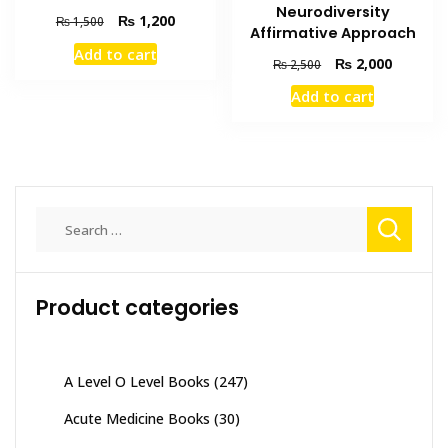
Neurodiversity
Original
Current
₨
1,200
₨
1,500
Affirmative Approach
price
price
Add to cart
was:
is:
Original
Current
₨
2,000
₨
2,500
₨ 1,500.
₨ 1,200.
price
price
Add to cart
was:
is:
₨ 2,500.
₨ 2,000
Search
for:
Product categories
A Level O Level Books
(247)
Acute Medicine Books
(30)