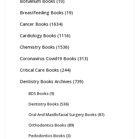
Botulinum Books
(10)
Breastfeeding Books
(19)
Cancer Books
(1634)
Cardiology Books
(1116)
Chemistry Books
(1536)
Coronavirus Covid19 Books
(313)
Critical Care Books
(244)
Dentistry Books Archives
(739)
BDS Books
(9)
Dentistry Books
(536)
Oral And Maxillofacial Surgery Books
(81)
Orthodontics Books
(89)
Pedodontics Books
(3)