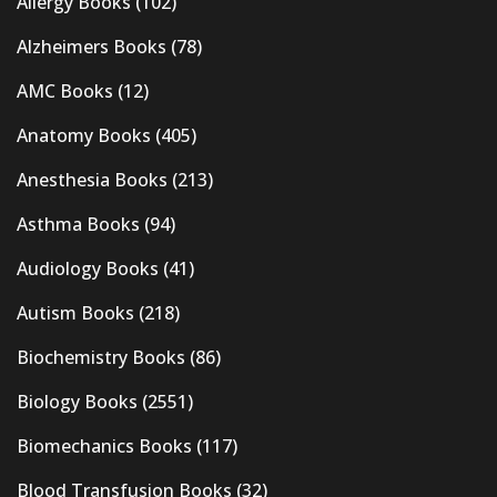
Allergy Books
(102)
Alzheimers Books
(78)
AMC Books
(12)
Anatomy Books
(405)
Anesthesia Books
(213)
Asthma Books
(94)
Audiology Books
(41)
Autism Books
(218)
Biochemistry Books
(86)
Biology Books
(2551)
Biomechanics Books
(117)
Blood Transfusion Books
(32)