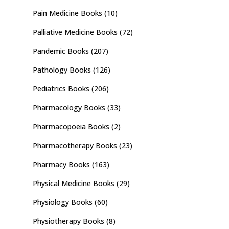
Pain Medicine Books
(10)
Palliative Medicine Books
(72)
Pandemic Books
(207)
Pathology Books
(126)
Pediatrics Books
(206)
Pharmacology Books
(33)
Pharmacopoeia Books
(2)
Pharmacotherapy Books
(23)
Pharmacy Books
(163)
Physical Medicine Books
(29)
Physiology Books
(60)
Physiotherapy Books
(8)