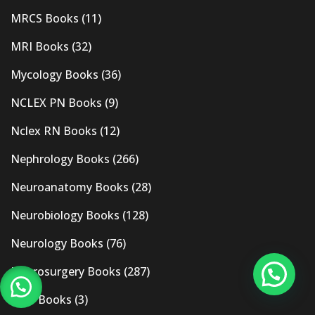
MRCS Books
(11)
MRI Books
(32)
Mycology Books
(36)
NCLEX PN Books
(9)
Nclex RN Books
(12)
Nephrology Books
(266)
Neuroanatomy Books
(28)
Neurobiology Books
(128)
Neurology Books
(76)
Neurosurgery Books
(287)
New Books
(3)