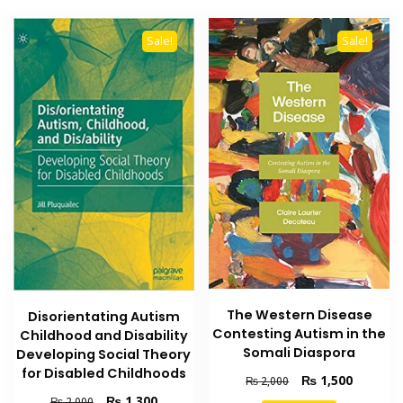
Sale!
Sale!
The Western Disease
Disorientating Autism
Contesting Autism in the
Childhood and Disability
Somali Diaspora
Developing Social Theory
for Disabled Childhoods
Original
Current
₨
1,500
₨
2,000
price
price
Original
Current
₨
1,300
₨
2,000