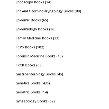
Endoscopy Books
(34)
Ent And Otorhinolaryngology Books
(89)
Epidemic Books
(65)
Epidemiology Books
(96)
Family Medicine Books
(33)
FCPS Books
(102)
Forensic Medicine Books
(15)
FRCR Books
(63)
Gastroenterology Books
(45)
Genetics Books
(436)
Geriatric Books
(14)
Gynaecology Books
(62)