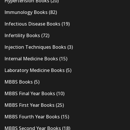
Hypertension Books
(20)
Immunology Books
(82)
Infectious Disease Books
(19)
Infertility Books
(72)
Injection Techniques Books
(3)
Internal Medicine Books
(15)
Laboratory Medicine Books
(5)
MBBS Books
(5)
MBBS Final Year Books
(10)
MBBS First Year Books
(25)
MBBS Fourth Year Books
(15)
MBBS Second Year Books
(18)