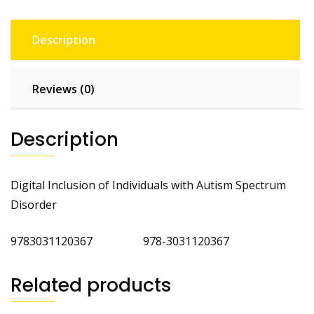
Description
Reviews (0)
Description
Digital Inclusion of Individuals with Autism Spectrum
Disorder
9783031120367 978-3031120367
Related products