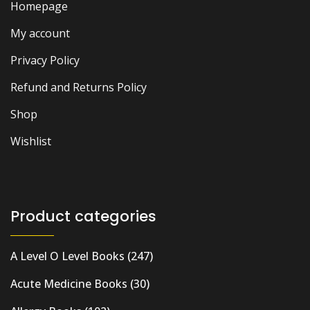
Homepage
My account
Privacy Policy
Refund and Returns Policy
Shop
Wishlist
Product categories
A Level O Level Books
(247)
Acute Medicine Books
(30)