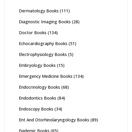
Dermatology Books
(111)
Diagnostic Imaging Books
(28)
Doctor Books
(134)
Echocardiography Books
(51)
Electrophysiology Books
(5)
Embryology Books
(15)
Emergency Medicine Books
(134)
Endocrinology Books
(68)
Endodontics Books
(84)
Endoscopy Books
(34)
Ent And Otorhinolaryngology Books
(89)
Epidemic Books
(65)