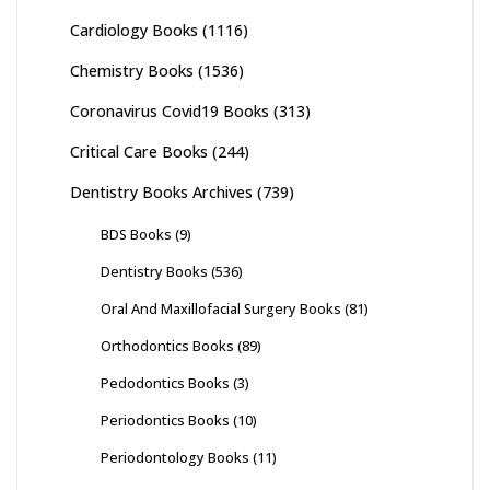
Cardiology Books
(1116)
Chemistry Books
(1536)
Coronavirus Covid19 Books
(313)
Critical Care Books
(244)
Dentistry Books Archives
(739)
BDS Books
(9)
Dentistry Books
(536)
Oral And Maxillofacial Surgery Books
(81)
Orthodontics Books
(89)
Pedodontics Books
(3)
Periodontics Books
(10)
Periodontology Books
(11)