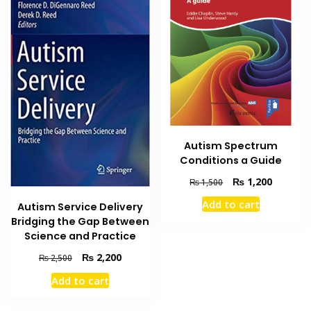
Autism Spectrum
Conditions a Guide
Original
Current
₨
1,200
₨
1,500
price
price
Add to cart
Autism Service Delivery
was:
is:
Bridging the Gap Between
₨ 1,500.
₨ 1,200
Science and Practice
Original
Current
₨
2,200
₨
2,500
price
price
Add to cart
was:
is:
₨ 2,500.
₨ 2,200.