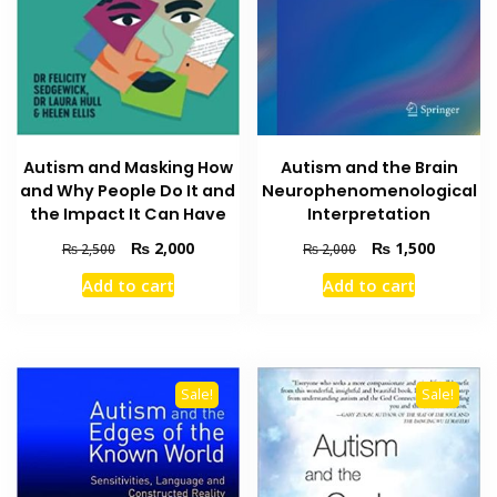
Autism and Masking How
Autism and the Brain
and Why People Do It and
Neurophenomenological
the Impact It Can Have
Interpretation
Original
Current
Original
Current
₨
2,000
₨
1,500
₨
2,500
₨
2,000
price
price
price
price
Add to cart
Add to cart
was:
is:
was:
is:
₨ 2,500.
₨ 2,000.
₨ 2,000.
₨ 1,500
Sale!
Sale!