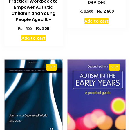
Practical Workbook to
Devices
Empower Autistic
Original
Current
₨
2,800
₨
3,500
Children and Young
price
price
People Aged 10+
Add to cart
was:
is:
Original
Current
₨ 3,500.
₨ 2,800
₨
800
₨
1,500
price
price
Add to cart
was:
is:
₨ 1,500.
₨ 800.
Sale!
Sale!