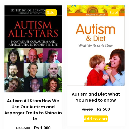
Sale!
Sale!
Autism and Diet What
You Need to Know
Autism All Stars How We
Use Our Autism and
Original
Current
₨
500
₨
800
Asperger Traits to Shine in
price
price
Add to cart
Life
was:
is:
₨ 800.
₨ 500.
Original
Current
₨
1,000
₨
1,500