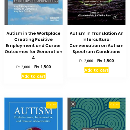
Autism in the Workplace
Autism in Translation An
Creating Positive
Intercultural
Employment and Career
Conversation on Autism
Outcomes for Generation
Spectrum Conditions
A
Original
Current
₨
1,500
₨
2,000
price
price
Original
Current
₨
1,500
₨
2,000
Add to cart
was:
is:
price
price
Add to cart
₨ 2,000.
₨ 1,500
was:
is:
₨ 2,000.
₨ 1,500.
Sale!
Sale!