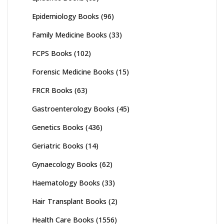
Epidemiology Books
(96)
Family Medicine Books
(33)
FCPS Books
(102)
Forensic Medicine Books
(15)
FRCR Books
(63)
Gastroenterology Books
(45)
Genetics Books
(436)
Geriatric Books
(14)
Gynaecology Books
(62)
Haematology Books
(33)
Hair Transplant Books
(2)
Health Care Books
(1556)