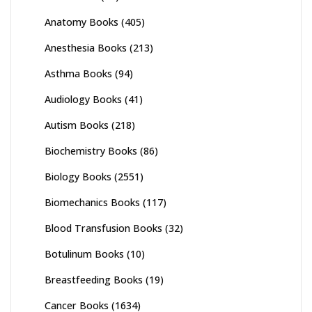
Anatomy Books
(405)
Anesthesia Books
(213)
Asthma Books
(94)
Audiology Books
(41)
Autism Books
(218)
Biochemistry Books
(86)
Biology Books
(2551)
Biomechanics Books
(117)
Blood Transfusion Books
(32)
Botulinum Books
(10)
Breastfeeding Books
(19)
Cancer Books
(1634)