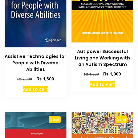
Autipower Successful
Assistive Technologies for
Living and Working with
People with Diverse
an Autism Spectrum
Abilities
Original
Current
₨
1,000
₨
1,500
Original
Current
₨
1,500
₨
2,000
price
price
Add to cart
price
price
was:
is:
Add to cart
was:
is:
₨ 1,500.
₨ 1,000
₨ 2,000.
₨ 1,500.
Sale!
Sale!