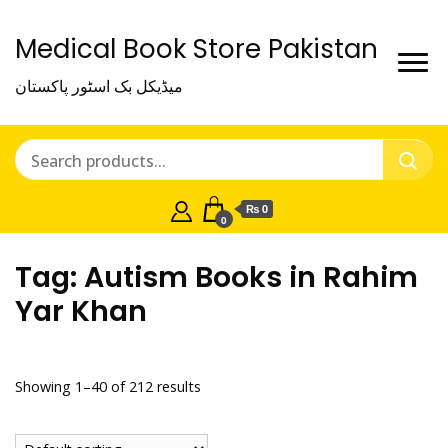
Medical Book Store Pakistan
میڈیکل بک اسٹور پاکستان
₨ 0
0
Tag:
Autism Books in Rahim
Yar Khan
Showing 1–40 of 212 results