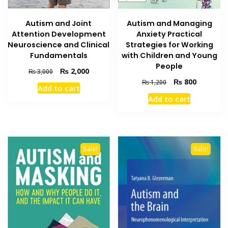
Autism and Joint
Autism and Managing
Attention Development
Anxiety Practical
Neuroscience and Clinical
Strategies for Working
Fundamentals
with Children and Young
People
Original
Current
₨
2,000
₨
3,000
price
price
Original
Current
₨
800
₨
1,200
Add to cart
was:
is:
price
price
Add to cart
₨ 3,000.
₨ 2,000.
was:
is:
₨ 1,200.
₨ 800.
Sale!
Sale!