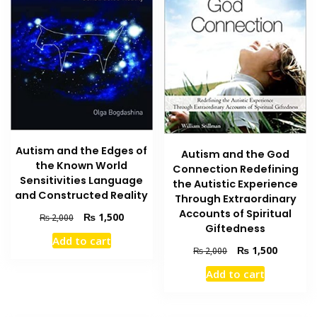
Autism and the Edges of
Autism and the God
the Known World
Connection Redefining
Sensitivities Language
the Autistic Experience
and Constructed Reality
Through Extraordinary
Accounts of Spiritual
Original
Current
₨
1,500
₨
2,000
Giftedness
price
price
Add to cart
was:
is:
Original
Current
₨
1,500
₨
2,000
₨ 2,000.
₨ 1,500.
price
price
Add to cart
was:
is:
₨ 2,000.
₨ 1,500