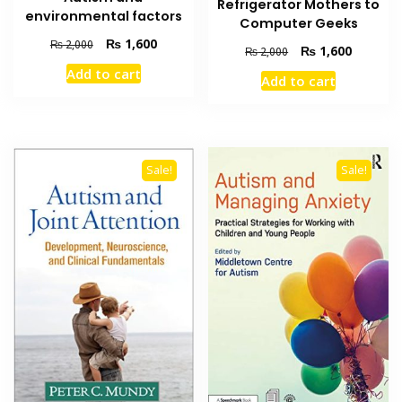
Refrigerator Mothers to
environmental factors
Computer Geeks
Original
Current
₨
1,600
₨
2,000
Original
Current
₨
1,600
₨
2,000
price
price
price
price
Add to cart
was:
is:
Add to cart
was:
is:
₨ 2,000.
₨ 1,600.
₨ 2,000.
₨ 1,600
Sale!
Sale!