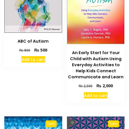
ABC of Autism
Original
Current
₨
500
₨
800
An Early Start for Your
price
price
Child with Autism Using
Add to cart
was:
is:
Everyday Activities to
₨ 800.
₨ 500.
Help Kids Connect
Communicate and Learn
Original
Current
₨
2,000
₨
2,500
price
price
Add to cart
was:
is:
₨ 2,500.
₨ 2,000
Sale!
Sale!