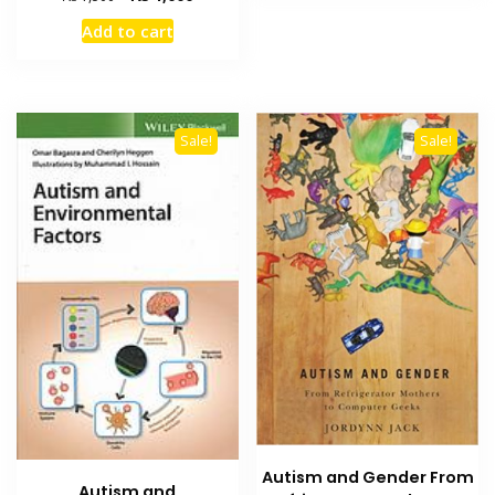
price
price
Add to cart
was:
is:
₨ 1,500.
₨ 1,000.
Sale!
Sale!
Autism and Gender From
Autism and