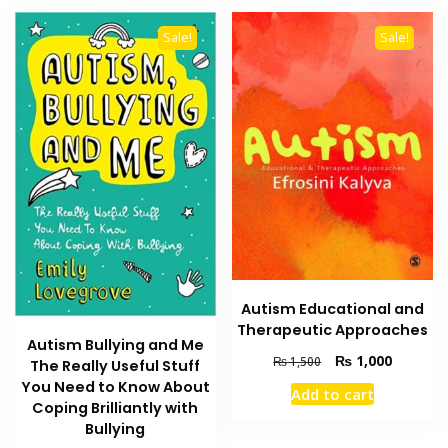
Sale!
Sale!
Autism Educational and
Therapeutic Approaches
Autism Bullying and Me
Original
Current
₨
1,000
₨
1,500
The Really Useful Stuff
price
price
You Need to Know About
Add to cart
was:
is:
Coping Brilliantly with
₨ 1,500.
₨ 1,000
Bullying