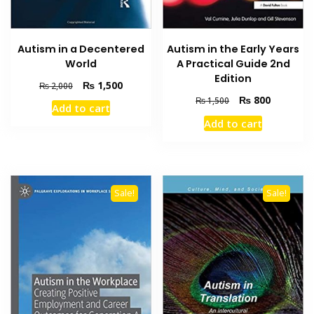
Autism in a Decentered
Autism in the Early Years
World
A Practical Guide 2nd
Edition
Original
Current
₨
1,500
₨
2,000
price
price
Original
Current
₨
800
₨
1,500
Add to cart
was:
is:
price
price
Add to cart
₨ 2,000.
₨ 1,500.
was:
is:
₨ 1,500.
₨ 800.
Sale!
Sale!