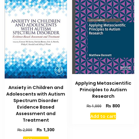
Applying Metascientific
Anxiety in Children and
Principles to Autism
Adolescents with Autism
Research
Spectrum Disorder
Original
Current
₨
800
₨
1,000
Evidence Based
price
price
Assessment and
Add to cart
was:
is:
Treatment
₨ 1,000.
₨ 800.
Original
Current
₨
1,300
₨
2,000
price
price