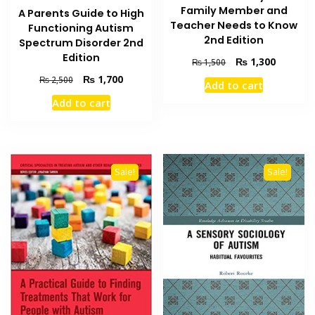
Family Member and
A Parents Guide to High
Teacher Needs to Know
Functioning Autism
2nd Edition
Spectrum Disorder 2nd
Edition
Original
Current
₨
1,300
₨
1,500
price
price
Original
Current
₨
1,700
₨
2,500
Add to cart
was:
is:
price
price
Add to cart
₨ 1,500.
₨ 1,300
was:
is:
₨ 2,500.
₨ 1,700.
Sale!
Sale!