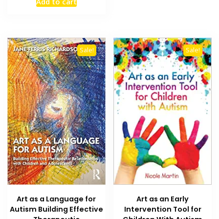
Add to cart
was:
is:
₨ 2,000.
₨ 1,300.
Sale!
Sale!
Art as a Language for
Art as an Early
Autism Building Effective
Intervention Tool for