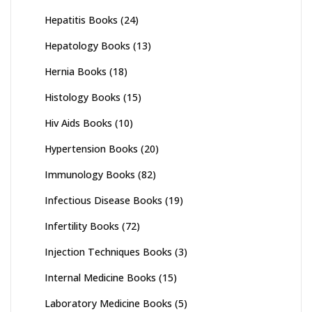
Hepatitis Books
(24)
Hepatology Books
(13)
Hernia Books
(18)
Histology Books
(15)
Hiv Aids Books
(10)
Hypertension Books
(20)
Immunology Books
(82)
Infectious Disease Books
(19)
Infertility Books
(72)
Injection Techniques Books
(3)
Internal Medicine Books
(15)
Laboratory Medicine Books
(5)