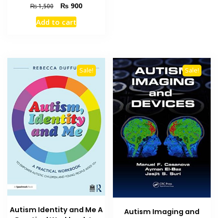
Original
Current
₨
900
₨
1,500
price
price
Add to cart
was:
is:
₨ 1,500.
₨ 900.
Sale!
Sale!
Autism Identity and Me A
Autism Imaging and