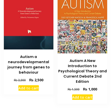
Autism a
Autism A New
neurodevelopmental
Introduction to
journey from genes to
Psychological Theory and
behaviour
Current Debate 2nd
Original
Current
₨
2,500
₨
3,000
Edition
price
price
Add to cart
Original
Current
₨
1,000
was:
is:
₨
1,500
price
price
₨ 3,000.
₨ 2,500.
Add to cart
was:
is:
₨ 1,500.
₨ 1,000