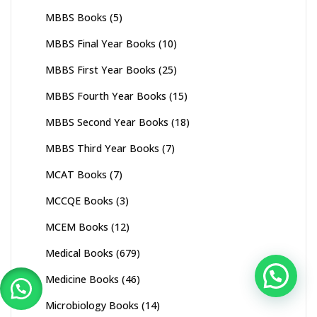
MBBS Books
(5)
MBBS Final Year Books
(10)
MBBS First Year Books
(25)
MBBS Fourth Year Books
(15)
MBBS Second Year Books
(18)
MBBS Third Year Books
(7)
MCAT Books
(7)
MCCQE Books
(3)
MCEM Books
(12)
Medical Books
(679)
Medicine Books
(46)
Microbiology Books
(14)