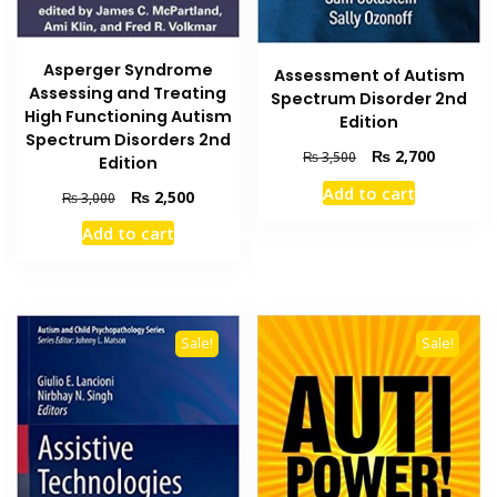
Asperger Syndrome
Assessment of Autism
Assessing and Treating
Spectrum Disorder 2nd
High Functioning Autism
Edition
Spectrum Disorders 2nd
Original
Current
₨
2,700
₨
3,500
Edition
price
price
Add to cart
Original
Current
₨
2,500
₨
3,000
was:
is:
price
price
₨ 3,500.
₨ 2,700
Add to cart
was:
is:
₨ 3,000.
₨ 2,500.
Sale!
Sale!