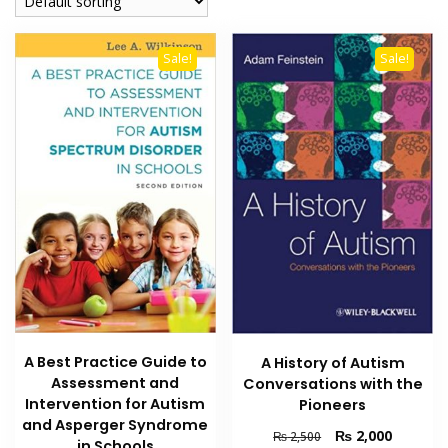
Sale!
Sale!
A Best Practice Guide to
A History of Autism
Assessment and
Conversations with the
Intervention for Autism
Pioneers
and Asperger Syndrome
Original
Current
₨
2,000
₨
2,500
in Schools