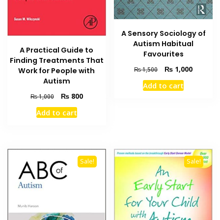
A Sensory Sociology of
Autism Habitual
A Practical Guide to
Favourites
Finding Treatments That
Original
Current
₨
1,000
₨
1,500
Work for People with
price
price
Autism
Add to cart
was:
is:
Original
Current
₨
800
₨
1,000
₨ 1,500.
₨ 1,000
price
price
Add to cart
was:
is:
₨ 1,000.
₨ 800.
Sale!
Sale!