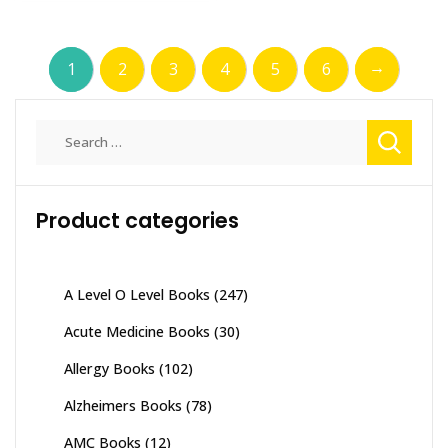
→
1
2
3
4
5
6
Search
for:
Product categories
A Level O Level Books
(247)
Acute Medicine Books
(30)
Allergy Books
(102)
Alzheimers Books
(78)
AMC Books
(12)