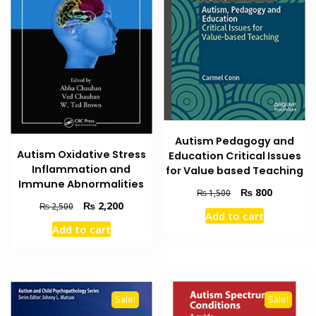
Autism Pedagogy and
Autism Oxidative Stress
Education Critical Issues
Inflammation and
for Value based Teaching
Immune Abnormalities
Original
Current
₨
800
₨
1,500
Original
Current
price
price
₨
2,200
₨
2,500
Add to cart
price
price
was:
is:
Add to cart
was:
is:
₨ 1,500.
₨ 800.
₨ 2,500.
₨ 2,200.
Sale!
Sale!