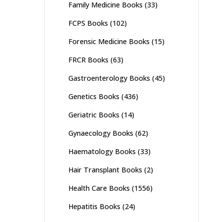
Family Medicine Books
(33)
FCPS Books
(102)
Forensic Medicine Books
(15)
FRCR Books
(63)
Gastroenterology Books
(45)
Genetics Books
(436)
Geriatric Books
(14)
Gynaecology Books
(62)
Haematology Books
(33)
Hair Transplant Books
(2)
Health Care Books
(1556)
Hepatitis Books
(24)