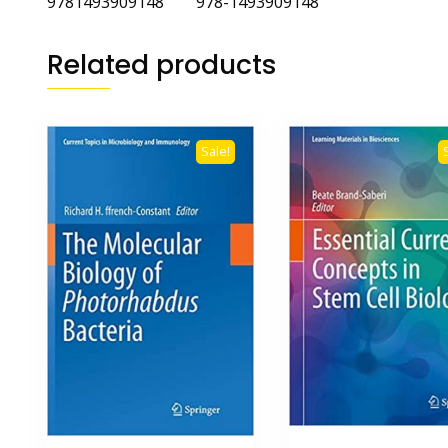
9781493909148 978-1493909148
Related products
Sale!