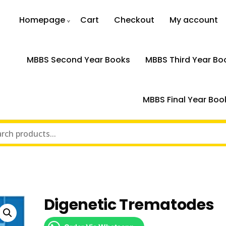
Homepage
Cart
Checkout
My account
MBBS Second Year Books
MBBS Third Year Bo
MBBS Final Year Boo
Digenetic Trematodes