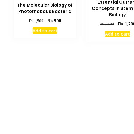
Essential Curre
The Molecular Biology of
Concepts in Stem 
Photorhabdus Bacteria
Biology
Original
Current
₨
900
₨
1,500
Original
₨
1,20
₨
2,000
price
price
price
Add to cart
was:
is:
Add to cart
was:
₨ 1,500.
₨ 900.
₨ 2,000.