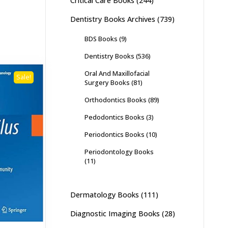
Critical Care Books
(244)
Dentistry Books Archives
(739)
BDS Books
(9)
Dentistry Books
(536)
Oral And Maxillofacial
Sale!
Surgery Books
(81)
Orthodontics Books
(89)
Pedodontics Books
(3)
Periodontics Books
(10)
Periodontology Books
(11)
Dermatology Books
(111)
Diagnostic Imaging Books
(28)