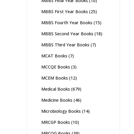
MBBS Final Year Books
(10)
MBBS First Year Books
(25)
MBBS Fourth Year Books
(15)
MBBS Second Year Books
(18)
MBBS Third Year Books
(7)
MCAT Books
(7)
MCCQE Books
(3)
MCEM Books
(12)
Medical Books
(679)
Medicine Books
(46)
Microbiology Books
(14)
MRCGP Books
(10)
MRCOG Books
(39)