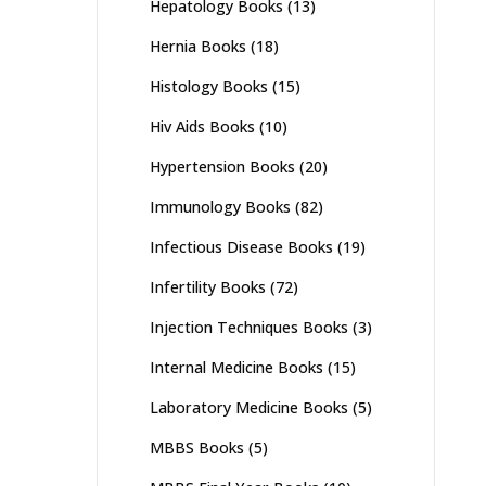
Hepatology Books
(13)
Hernia Books
(18)
Histology Books
(15)
Hiv Aids Books
(10)
Hypertension Books
(20)
Immunology Books
(82)
Infectious Disease Books
(19)
Infertility Books
(72)
Injection Techniques Books
(3)
Internal Medicine Books
(15)
Laboratory Medicine Books
(5)
MBBS Books
(5)