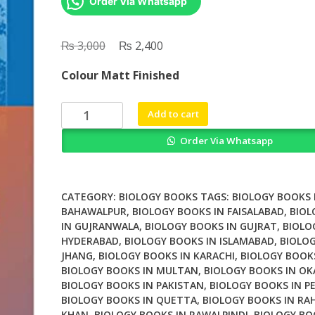
Order Via Whatsapp
₨
Original
₨
Current
3,000
2,400
price
price
Colour Matt Finished
was:
is:
₨ 3,000.
₨ 2,400.
Digenetic
Add to cart
Trematodes
Order Via Whatsapp
quantity
CATEGORY:
BIOLOGY BOOKS
TAGS:
BIOLOGY BOOKS 
BAHAWALPUR
,
BIOLOGY BOOKS IN FAISALABAD
,
BIOL
IN GUJRANWALA
,
BIOLOGY BOOKS IN GUJRAT
,
BIOLO
HYDERABAD
,
BIOLOGY BOOKS IN ISLAMABAD
,
BIOLOG
JHANG
,
BIOLOGY BOOKS IN KARACHI
,
BIOLOGY BOOK
BIOLOGY BOOKS IN MULTAN
,
BIOLOGY BOOKS IN OK
BIOLOGY BOOKS IN PAKISTAN
,
BIOLOGY BOOKS IN P
BIOLOGY BOOKS IN QUETTA
,
BIOLOGY BOOKS IN RA
KHAN
,
BIOLOGY BOOKS IN RAWALPINDI
,
BIOLOGY BO