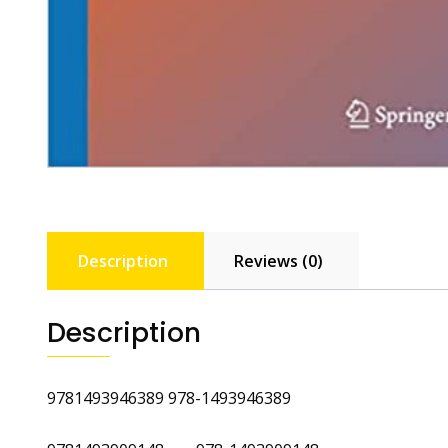
Description
Reviews (0)
Description
9781493946389 978-1493946389