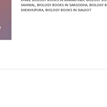
SAHIWAL
,
BIOLOGY BOOKS IN SARGODHA
,
BIOLOGY B
SHEIKHUPURA
,
BIOLOGY BOOKS IN SIALKOT