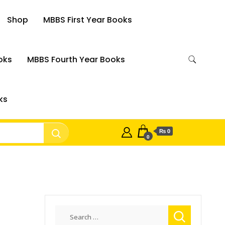
Shop
MBBS First Year Books
oks
MBBS Fourth Year Books
ks
₨ 0
0
Search
for: