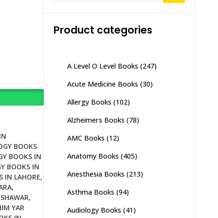
Product categories
A Level O Level Books
(247)
Acute Medicine Books
(30)
Allergy Books
(102)
Alzheimers Books
(78)
IN
AMC Books
(12)
OGY BOOKS
Anatomy Books
(405)
GY BOOKS IN
Y BOOKS IN
Anesthesia Books
(213)
S IN LAHORE
,
ARA
,
Asthma Books
(94)
ESHAWAR
,
HIM YAR
Audiology Books
(41)
OKS IN