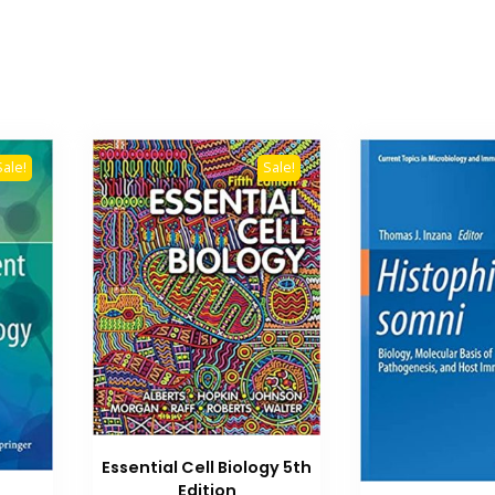
Sale!
Sale!
Essential Cell Biology 5th
Edition