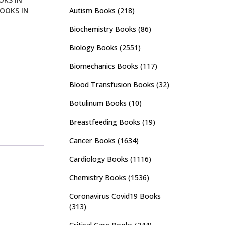
Autism Books
(218)
OOKS IN
Biochemistry Books
(86)
Biology Books
(2551)
Biomechanics Books
(117)
Blood Transfusion Books
(32)
Botulinum Books
(10)
Breastfeeding Books
(19)
Cancer Books
(1634)
Cardiology Books
(1116)
Chemistry Books
(1536)
Coronavirus Covid19 Books
(313)