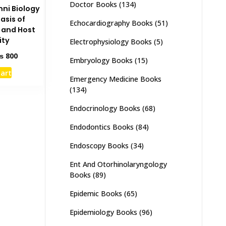
Doctor Books
(134)
mni Biology
asis of
Echocardiography Books
(51)
 and Host
ity
Electrophysiology Books
(5)
ginal
Current
₨
800
Embryology Books
(15)
ce
price
cart
s:
is:
Emergency Medicine Books
1,500.
₨ 800.
(134)
Endocrinology Books
(68)
Endodontics Books
(84)
Endoscopy Books
(34)
Ent And Otorhinolaryngology
Books
(89)
Epidemic Books
(65)
Epidemiology Books
(96)