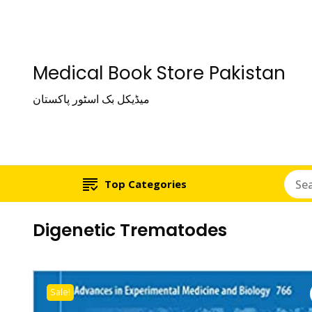
Medical Book Store Pakistan
میڈیکل بک اسٹور پاکستان
Top Categories
Digenetic Trematodes
Sale!