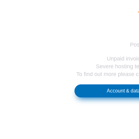
Pos
Unpaid invoic
Severe hosting te
To find out more please 
Account & data