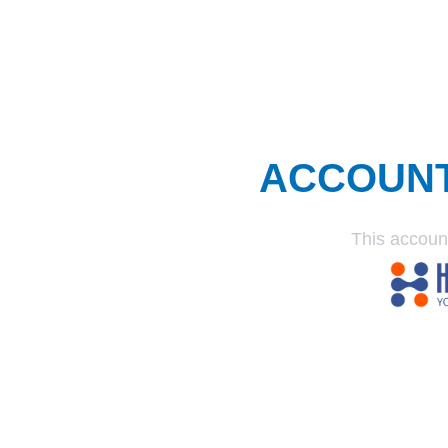
ACCOUN
This accoun