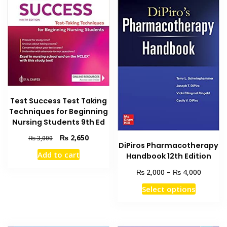
Test Success Test Taking
Techniques for Beginning
Nursing Students 9th Ed
Original
Current
₨
2,650
₨
3,000
DiPiros Pharmacotherapy
price
price
Add to cart
Handbook 12th Edition
was:
is:
₨ 3,000.
₨ 2,650.
Price
₨
₨
2,000
–
4,000
range:
This
Select options
₨ 2,00
product
through
has
₨ 4,00
multiple