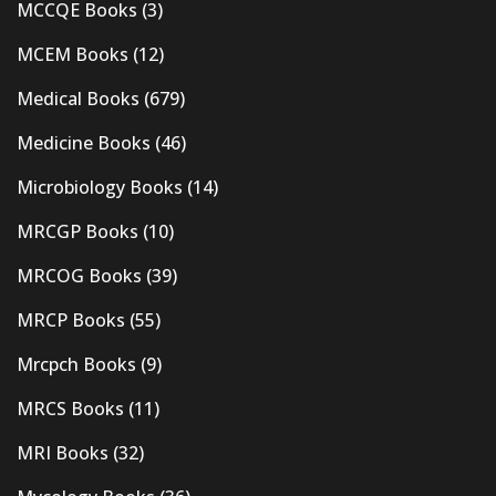
MCCQE Books
(3)
MCEM Books
(12)
Medical Books
(679)
Medicine Books
(46)
Microbiology Books
(14)
MRCGP Books
(10)
MRCOG Books
(39)
MRCP Books
(55)
Mrcpch Books
(9)
MRCS Books
(11)
MRI Books
(32)