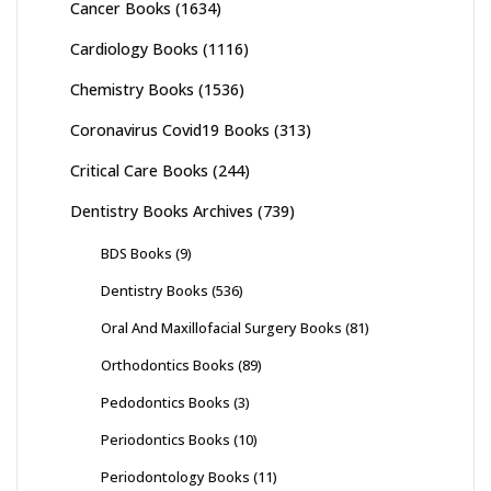
Cancer Books
(1634)
Cardiology Books
(1116)
Chemistry Books
(1536)
Coronavirus Covid19 Books
(313)
Critical Care Books
(244)
Dentistry Books Archives
(739)
BDS Books
(9)
Dentistry Books
(536)
Oral And Maxillofacial Surgery Books
(81)
Orthodontics Books
(89)
Pedodontics Books
(3)
Periodontics Books
(10)
Periodontology Books
(11)