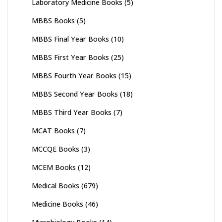
Laboratory Medicine Books
(5)
MBBS Books
(5)
MBBS Final Year Books
(10)
MBBS First Year Books
(25)
MBBS Fourth Year Books
(15)
MBBS Second Year Books
(18)
MBBS Third Year Books
(7)
MCAT Books
(7)
MCCQE Books
(3)
MCEM Books
(12)
Medical Books
(679)
Medicine Books
(46)