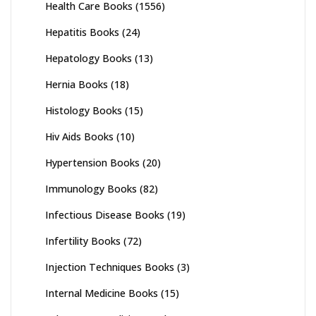
Health Care Books
(1556)
Hepatitis Books
(24)
Hepatology Books
(13)
Hernia Books
(18)
Histology Books
(15)
Hiv Aids Books
(10)
Hypertension Books
(20)
Immunology Books
(82)
Infectious Disease Books
(19)
Infertility Books
(72)
Injection Techniques Books
(3)
Internal Medicine Books
(15)