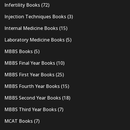
Infertility Books
(72)
Injection Techniques Books
(3)
Internal Medicine Books
(15)
Laboratory Medicine Books
(5)
MBBS Books
(5)
MBBS Final Year Books
(10)
MBBS First Year Books
(25)
MBBS Fourth Year Books
(15)
MBBS Second Year Books
(18)
MBBS Third Year Books
(7)
MCAT Books
(7)