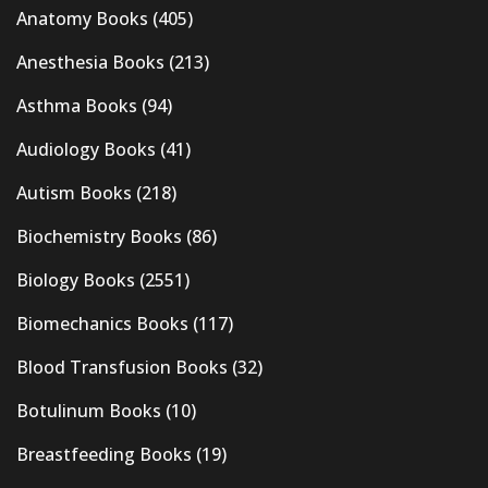
Anatomy Books
(405)
Anesthesia Books
(213)
Asthma Books
(94)
Audiology Books
(41)
Autism Books
(218)
Biochemistry Books
(86)
Biology Books
(2551)
Biomechanics Books
(117)
Blood Transfusion Books
(32)
Botulinum Books
(10)
Breastfeeding Books
(19)