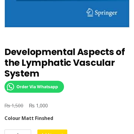
Developmental Aspects of
the Lymphatic Vascular
System
Order Via Whatsapp
₨
Original
₨
Current
1,500
1,000
price
price
Colour Matt Finshed
was:
is:
₨ 1,500.
₨ 1,000.
Developmental