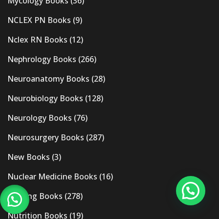
Mycology Books
(36)
NCLEX PN Books
(9)
Nclex RN Books
(12)
Nephrology Books
(266)
Neuroanatomy Books
(28)
Neurobiology Books
(128)
Neurology Books
(76)
Neurosurgery Books
(287)
New Books
(3)
Nuclear Medicine Books
(16)
Nursing Books
(278)
Nutrition Books
(19)