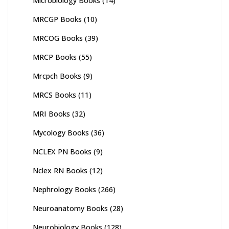
Microbiology Books
(14)
MRCGP Books
(10)
MRCOG Books
(39)
MRCP Books
(55)
Mrcpch Books
(9)
MRCS Books
(11)
MRI Books
(32)
Mycology Books
(36)
NCLEX PN Books
(9)
Nclex RN Books
(12)
Nephrology Books
(266)
Neuroanatomy Books
(28)
Neurobiology Books
(128)