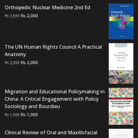
₨ 4,000.
₨ 3,200.
Orthopedic Nuclear Medicine 2nd Ed
Original
Current
₨
2,000
₨
2,500
price
price
was:
is:
₨ 2,500.
₨ 2,000.
The UN Human Rights Council A Practical
Anatomy
Original
Current
₨
2,000
₨
2,500
price
price
was:
is:
₨ 2,500.
₨ 2,000.
Migration and Educational Policymaking in
China: A Critical Engagement with Policy
Sociology and Bourdieu
Original
Current
₨
1,000
₨
1,500
price
price
was:
is:
Clinical Review of Oral and Maxillofacial
₨ 1,500.
₨ 1,000.