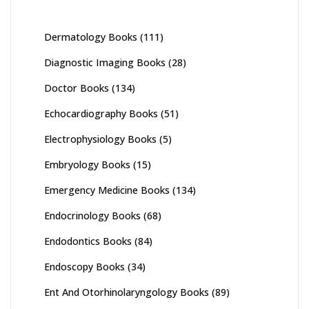
Dermatology Books
(111)
Diagnostic Imaging Books
(28)
Doctor Books
(134)
Echocardiography Books
(51)
Electrophysiology Books
(5)
Embryology Books
(15)
Emergency Medicine Books
(134)
Endocrinology Books
(68)
Endodontics Books
(84)
Endoscopy Books
(34)
Ent And Otorhinolaryngology Books
(89)