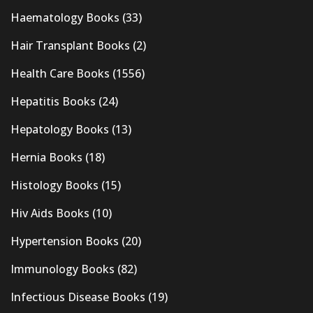
Haematology Books
(33)
Hair Transplant Books
(2)
Health Care Books
(1556)
Hepatitis Books
(24)
Hepatology Books
(13)
Hernia Books
(18)
Histology Books
(15)
Hiv Aids Books
(10)
Hypertension Books
(20)
Immunology Books
(82)
Infectious Disease Books
(19)