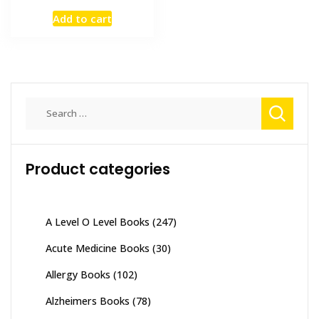
price
price
Add to cart
was:
is:
₨ 2,000.
₨ 1,400.
Search
for:
Product categories
A Level O Level Books
(247)
Acute Medicine Books
(30)
Allergy Books
(102)
Alzheimers Books
(78)