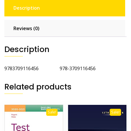
Description
Reviews (0)
Description
9783709116456 978-3709116456
Related products
Sale!
Sale!