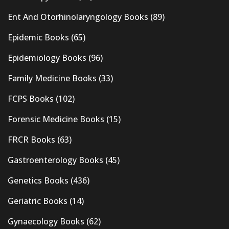
Ent And Otorhinolaryngology Books
(89)
Epidemic Books
(65)
Epidemiology Books
(96)
Family Medicine Books
(33)
FCPS Books
(102)
Forensic Medicine Books
(15)
FRCR Books
(63)
Gastroenterology Books
(45)
Genetics Books
(436)
Geriatric Books
(14)
Gynaecology Books
(62)