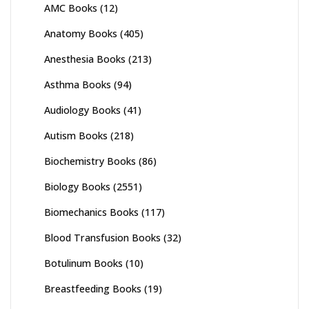
AMC Books
(12)
Anatomy Books
(405)
Anesthesia Books
(213)
Asthma Books
(94)
Audiology Books
(41)
Autism Books
(218)
Biochemistry Books
(86)
Biology Books
(2551)
Biomechanics Books
(117)
Blood Transfusion Books
(32)
Botulinum Books
(10)
Breastfeeding Books
(19)