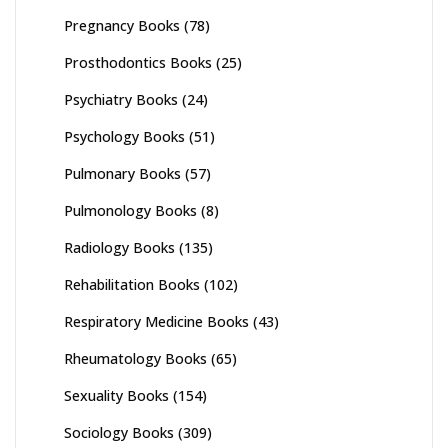
Pregnancy Books
(78)
Prosthodontics Books
(25)
Psychiatry Books
(24)
Psychology Books
(51)
Pulmonary Books
(57)
Pulmonology Books
(8)
Radiology Books
(135)
Rehabilitation Books
(102)
Respiratory Medicine Books
(43)
Rheumatology Books
(65)
Sexuality Books
(154)
Sociology Books
(309)