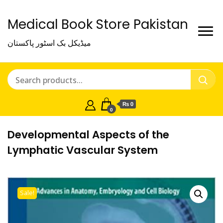
Medical Book Store Pakistan
میڈیکل بک اسٹور پاکستان
₨ 0
0
Developmental Aspects of the
Lymphatic Vascular System
Sale!