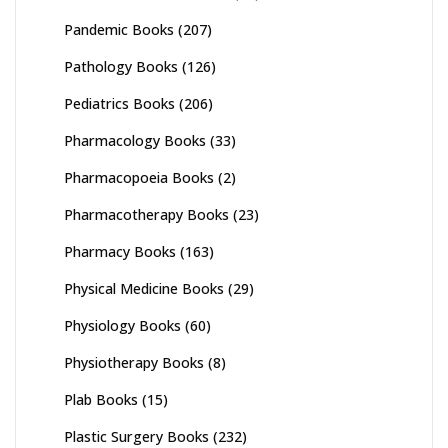
Pandemic Books
(207)
Pathology Books
(126)
Pediatrics Books
(206)
Pharmacology Books
(33)
Pharmacopoeia Books
(2)
Pharmacotherapy Books
(23)
Pharmacy Books
(163)
Physical Medicine Books
(29)
Physiology Books
(60)
Physiotherapy Books
(8)
Plab Books
(15)
Plastic Surgery Books
(232)