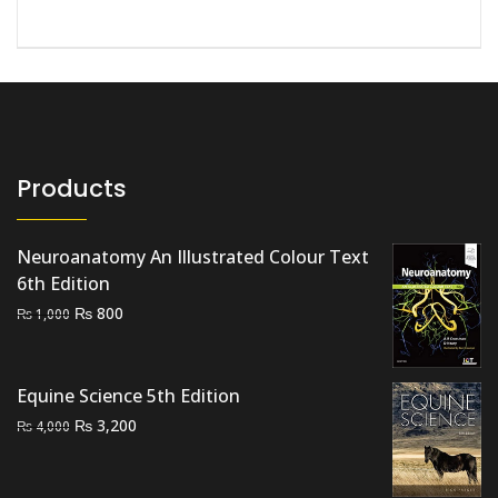
Products
Neuroanatomy An Illustrated Colour Text
6th Edition
Original
Current
₨
800
₨
1,000
price
price
was:
is:
₨ 1,000.
₨ 800.
Equine Science 5th Edition
Original
Current
₨
3,200
₨
4,000
price
price
was:
is: