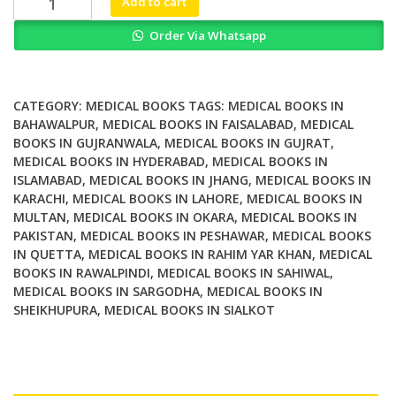
Add to cart
Aspects
Order Via Whatsapp
of
the
Lymphatic
Vascular
CATEGORY:
MEDICAL BOOKS
TAGS:
MEDICAL BOOKS IN
System
BAHAWALPUR
,
MEDICAL BOOKS IN FAISALABAD
,
MEDICAL
BOOKS IN GUJRANWALA
,
MEDICAL BOOKS IN GUJRAT
,
quantity
MEDICAL BOOKS IN HYDERABAD
,
MEDICAL BOOKS IN
ISLAMABAD
,
MEDICAL BOOKS IN JHANG
,
MEDICAL BOOKS IN
KARACHI
,
MEDICAL BOOKS IN LAHORE
,
MEDICAL BOOKS IN
MULTAN
,
MEDICAL BOOKS IN OKARA
,
MEDICAL BOOKS IN
PAKISTAN
,
MEDICAL BOOKS IN PESHAWAR
,
MEDICAL BOOKS
IN QUETTA
,
MEDICAL BOOKS IN RAHIM YAR KHAN
,
MEDICAL
BOOKS IN RAWALPINDI
,
MEDICAL BOOKS IN SAHIWAL
,
MEDICAL BOOKS IN SARGODHA
,
MEDICAL BOOKS IN
SHEIKHUPURA
,
MEDICAL BOOKS IN SIALKOT