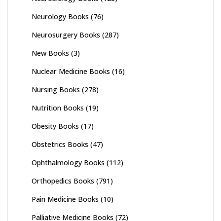
Neurology Books
(76)
Neurosurgery Books
(287)
New Books
(3)
Nuclear Medicine Books
(16)
Nursing Books
(278)
Nutrition Books
(19)
Obesity Books
(17)
Obstetrics Books
(47)
Ophthalmology Books
(112)
Orthopedics Books
(791)
Pain Medicine Books
(10)
Palliative Medicine Books
(72)