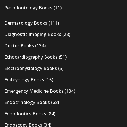
Periodontology Books
(11)
Dermatology Books
(111)
Diagnostic Imaging Books
(28)
Doctor Books
(134)
Echocardiography Books
(51)
Electrophysiology Books
(5)
Embryology Books
(15)
Emergency Medicine Books
(134)
Endocrinology Books
(68)
Endodontics Books
(84)
Endoscopy Books
(34)