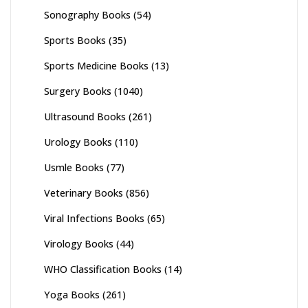
Sonography Books
(54)
Sports Books
(35)
Sports Medicine Books
(13)
Surgery Books
(1040)
Ultrasound Books
(261)
Urology Books
(110)
Usmle Books
(77)
Veterinary Books
(856)
Viral Infections Books
(65)
Virology Books
(44)
WHO Classification Books
(14)
Yoga Books
(261)