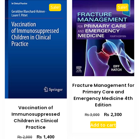
variants
Sale!
Sale!
The
options
may
be
chosen
on
the
product
page
Fracture Management for
Primary Care and
Emergency Medicine 4th
Edition
Vaccination of
Original
Current
Immunosuppressed
₨
2,300
₨
3,000
price
price
Children in Clinical
Add to cart
was:
is:
Practice
₨ 3,000.
₨ 2,300
Original
Current
₨
1,400
₨
2,000