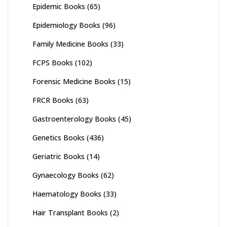
Epidemic Books
(65)
Epidemiology Books
(96)
Family Medicine Books
(33)
FCPS Books
(102)
Forensic Medicine Books
(15)
FRCR Books
(63)
Gastroenterology Books
(45)
Genetics Books
(436)
Geriatric Books
(14)
Gynaecology Books
(62)
Haematology Books
(33)
Hair Transplant Books
(2)