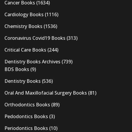
Cancer Books
(1634)
Cardiology Books
(1116)
Chemistry Books
(1536)
Coronavirus Covid19 Books
(313)
Critical Care Books
(244)
Dentistry Books Archives
(739)
BDS Books
(9)
Dentistry Books
(536)
Oral And Maxillofacial Surgery Books
(81)
Orthodontics Books
(89)
Pedodontics Books
(3)
Periodontics Books
(10)