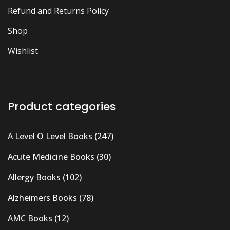
Refund and Returns Policy
Shop
Wishlist
Product categories
A Level O Level Books
(247)
Acute Medicine Books
(30)
Allergy Books
(102)
Alzheimers Books
(78)
AMC Books
(12)