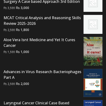
Surgery A Case based Approach 3rd Edition
Original
Current
₨
3,000
₨
3,500
price
price
MCAT Critical Analysis and Reasoning Skills
was:
is:
Review 2025-2026
₨ 3,500.
₨ 3,000.
Original
Current
₨
1,800
₨
2,500
price
price
Aloe Vera Isnt Medicine and Yet It Cures
was:
is:
Cancer
₨ 2,500.
₨ 1,800.
Original
Current
₨
1,000
₨
1,500
price
price
was:
is:
₨ 1,500.
₨ 1,000.
Advances in Virus Research Bacteriophages
Part A
Original
Current
₨
2,000
₨
2,500
price
price
was:
is:
₨ 2,500.
₨ 2,000.
Laryngeal Cancer Clinical Case Based