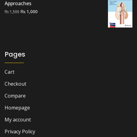
Approaches
Original
Current
₨
1,000
₨
1,500
price
price
was:
is:
₨ 1,500.
₨ 1,000.
Pages
Cart
Checkout
Compare
Homepage
My account
Privacy Policy