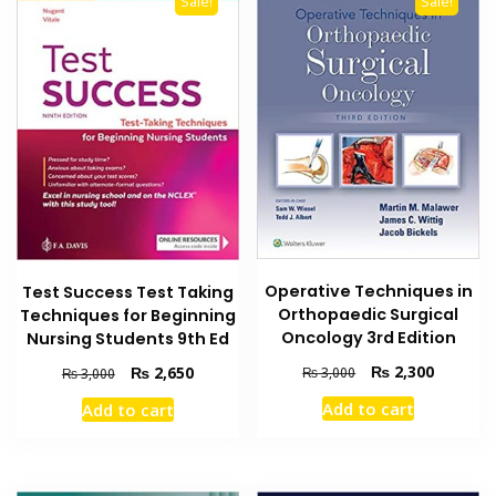
Sale!
Sale!
Operative Techniques in
Test Success Test Taking
Orthopaedic Surgical
Techniques for Beginning
Oncology 3rd Edition
Nursing Students 9th Ed
Original
Current
₨
2,300
Original
Current
₨
2,650
₨
3,000
₨
3,000
price
price
price
price
Add to cart
Add to cart
was:
is:
was:
is:
₨ 3,000.
₨ 2,300
₨ 3,000.
₨ 2,650.