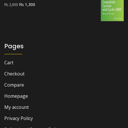
Original
Current
₨
1,300
₨
2,000
price
price
was:
is:
₨ 2,000.
₨ 1,300.
Pages
Cart
Checkout
Compare
Homepage
My account
Privacy Policy