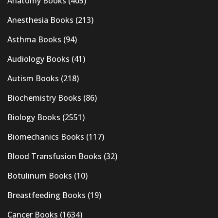
Anatomy Books
(405)
Anesthesia Books
(213)
Asthma Books
(94)
Audiology Books
(41)
Autism Books
(218)
Biochemistry Books
(86)
Biology Books
(2551)
Biomechanics Books
(117)
Blood Transfusion Books
(32)
Botulinum Books
(10)
Breastfeeding Books
(19)
Cancer Books
(1634)