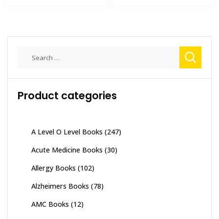
₨ 5,500.
₨ 5,120.
₨ 3,000.
₨ 2,550
Search
for:
Product categories
A Level O Level Books
(247)
Acute Medicine Books
(30)
Allergy Books
(102)
Alzheimers Books
(78)
AMC Books
(12)