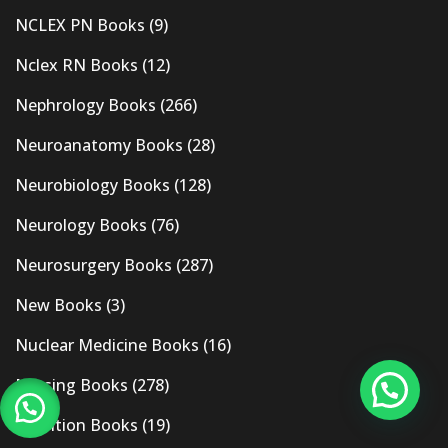
NCLEX PN Books
(9)
Nclex RN Books
(12)
Nephrology Books
(266)
Neuroanatomy Books
(28)
Neurobiology Books
(128)
Neurology Books
(76)
Neurosurgery Books
(287)
New Books
(3)
Nuclear Medicine Books
(16)
Nursing Books
(278)
Nutrition Books
(19)