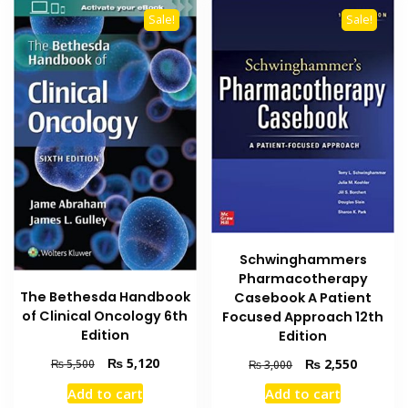
Sale!
Sale!
Schwinghammers
Pharmacotherapy
The Bethesda Handbook
Casebook A Patient
of Clinical Oncology 6th
Focused Approach 12th
Edition
Edition
Original
Current
Original
Current
₨
5,120
₨
2,550
₨
5,500
₨
3,000
price
price
price
price
Add to cart
Add to cart
was:
is:
was:
is: