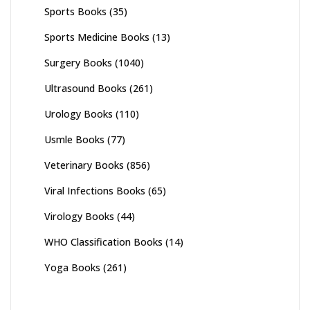
Sports Books
(35)
Sports Medicine Books
(13)
Surgery Books
(1040)
Ultrasound Books
(261)
Urology Books
(110)
Usmle Books
(77)
Veterinary Books
(856)
Viral Infections Books
(65)
Virology Books
(44)
WHO Classification Books
(14)
Yoga Books
(261)