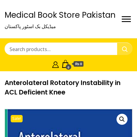
Medical Book Store Pakistan
میڈیکل بک اسٹور پاکستان
₨ 0
0
Anterolateral Rotatory Instability in
ACL Deficient Knee
Sale!