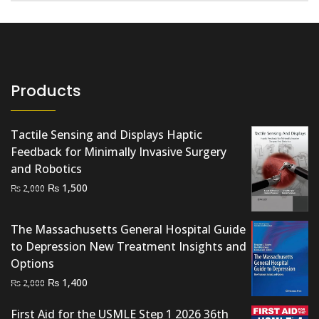
Products
Tactile Sensing and Displays Haptic
Feedback for Minimally Invasive Surgery
and Robotics
Original
Current
₨
1,500
₨
2,000
price
price
was:
is:
The Massachusetts General Hospital Guide
₨ 2,000.
₨ 1,500.
to Depression New Treatment Insights and
Options
Original
Current
₨
1,400
₨
2,000
price
price
First Aid for the USMLE Step 1 2026 36th
was:
is: