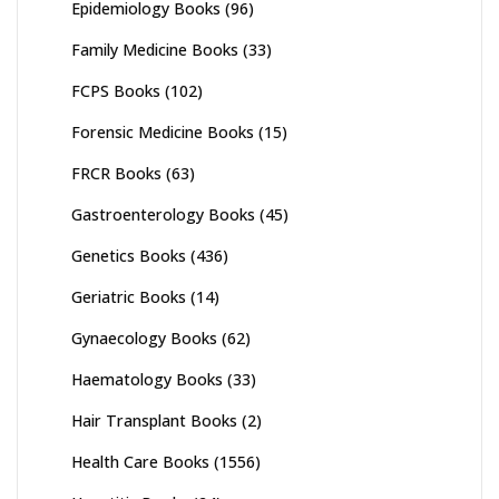
Epidemiology Books
(96)
Family Medicine Books
(33)
FCPS Books
(102)
Forensic Medicine Books
(15)
FRCR Books
(63)
Gastroenterology Books
(45)
Genetics Books
(436)
Geriatric Books
(14)
Gynaecology Books
(62)
Haematology Books
(33)
Hair Transplant Books
(2)
Health Care Books
(1556)