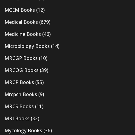
MCEM Books
(12)
Medical Books
(679)
Medicine Books
(46)
Microbiology Books
(14)
MRCGP Books
(10)
MRCOG Books
(39)
MRCP Books
(55)
Mrcpch Books
(9)
MRCS Books
(11)
MRI Books
(32)
Mycology Books
(36)