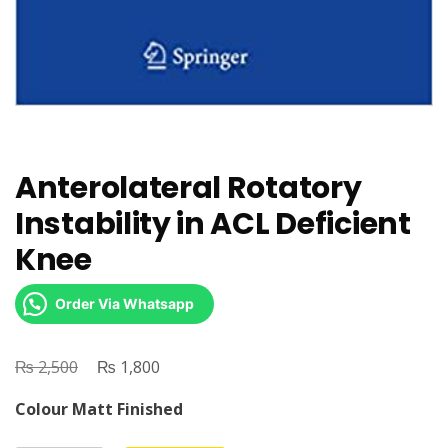
Anterolateral Rotatory
Instability in ACL Deficient
Knee
Order Via Whatsapp
₨
Original
₨
Current
2,500
1,800
price
price
Colour Matt Finished
was:
is: