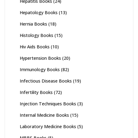
Hepatitis Books
(24)
Hepatology Books
(13)
Hernia Books
(18)
Histology Books
(15)
Hiv Aids Books
(10)
Hypertension Books
(20)
Immunology Books
(82)
Infectious Disease Books
(19)
Infertility Books
(72)
Injection Techniques Books
(3)
Internal Medicine Books
(15)
Laboratory Medicine Books
(5)
MBBS Books
(5)