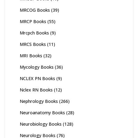
MRCOG Books
(39)
MRCP Books
(55)
Mrcpch Books
(9)
MRCS Books
(11)
MRI Books
(32)
Mycology Books
(36)
NCLEX PN Books
(9)
Nclex RN Books
(12)
Nephrology Books
(266)
Neuroanatomy Books
(28)
Neurobiology Books
(128)
Neurology Books
(76)