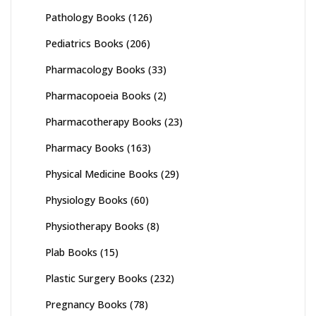
Pathology Books
(126)
Pediatrics Books
(206)
Pharmacology Books
(33)
Pharmacopoeia Books
(2)
Pharmacotherapy Books
(23)
Pharmacy Books
(163)
Physical Medicine Books
(29)
Physiology Books
(60)
Physiotherapy Books
(8)
Plab Books
(15)
Plastic Surgery Books
(232)
Pregnancy Books
(78)