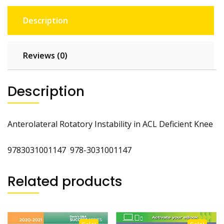
Description
Reviews (0)
Description
Anterolateral Rotatory Instability in ACL Deficient Knee
9783031001147 978-3031001147
Related products