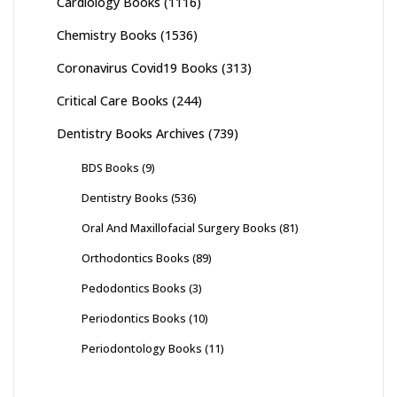
Cardiology Books
(1116)
Chemistry Books
(1536)
Coronavirus Covid19 Books
(313)
Critical Care Books
(244)
Dentistry Books Archives
(739)
BDS Books
(9)
Dentistry Books
(536)
Oral And Maxillofacial Surgery Books
(81)
Orthodontics Books
(89)
Pedodontics Books
(3)
Periodontics Books
(10)
Periodontology Books
(11)