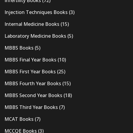
Infertility Books
(72)
Injection Techniques Books
(3)
Internal Medicine Books
(15)
Laboratory Medicine Books
(5)
MBBS Books
(5)
MBBS Final Year Books
(10)
MBBS First Year Books
(25)
MBBS Fourth Year Books
(15)
MBBS Second Year Books
(18)
MBBS Third Year Books
(7)
MCAT Books
(7)
MCCQE Books
(3)