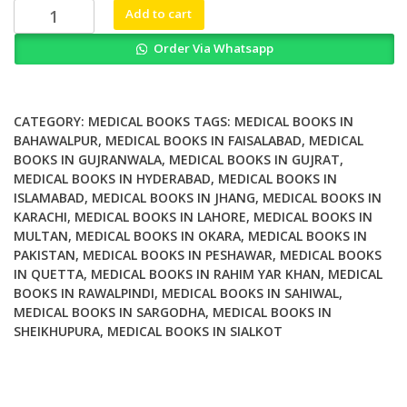
₨ 2,500.
₨ 1,800.
Anterolateral
Add to cart
Rotatory
Order Via Whatsapp
Instability
in
ACL
Deficient
CATEGORY:
MEDICAL BOOKS
TAGS:
MEDICAL BOOKS IN
Knee
BAHAWALPUR
,
MEDICAL BOOKS IN FAISALABAD
,
MEDICAL
BOOKS IN GUJRANWALA
,
MEDICAL BOOKS IN GUJRAT
,
quantity
MEDICAL BOOKS IN HYDERABAD
,
MEDICAL BOOKS IN
ISLAMABAD
,
MEDICAL BOOKS IN JHANG
,
MEDICAL BOOKS IN
KARACHI
,
MEDICAL BOOKS IN LAHORE
,
MEDICAL BOOKS IN
MULTAN
,
MEDICAL BOOKS IN OKARA
,
MEDICAL BOOKS IN
PAKISTAN
,
MEDICAL BOOKS IN PESHAWAR
,
MEDICAL BOOKS
IN QUETTA
,
MEDICAL BOOKS IN RAHIM YAR KHAN
,
MEDICAL
BOOKS IN RAWALPINDI
,
MEDICAL BOOKS IN SAHIWAL
,
MEDICAL BOOKS IN SARGODHA
,
MEDICAL BOOKS IN
SHEIKHUPURA
,
MEDICAL BOOKS IN SIALKOT