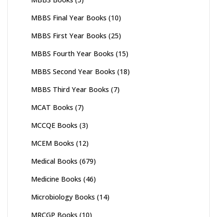
MBBS Final Year Books
(10)
MBBS First Year Books
(25)
MBBS Fourth Year Books
(15)
MBBS Second Year Books
(18)
MBBS Third Year Books
(7)
MCAT Books
(7)
MCCQE Books
(3)
MCEM Books
(12)
Medical Books
(679)
Medicine Books
(46)
Microbiology Books
(14)
MRCGP Books
(10)