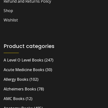
Refund and Returns Policy
Shop
Wishlist
Product categories
A Level O Level Books
(247)
Acute Medicine Books
(30)
Allergy Books
(102)
Alzheimers Books
(78)
AMC Books
(12)