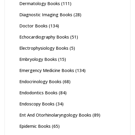
Dermatology Books
(111)
Diagnostic Imaging Books
(28)
Doctor Books
(134)
Echocardiography Books
(51)
Electrophysiology Books
(5)
Embryology Books
(15)
Emergency Medicine Books
(134)
Endocrinology Books
(68)
Endodontics Books
(84)
Endoscopy Books
(34)
Ent And Otorhinolaryngology Books
(89)
Epidemic Books
(65)