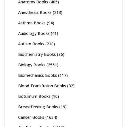
Anatomy Books
(405)
Anesthesia Books
(213)
Asthma Books
(94)
Audiology Books
(41)
Autism Books
(218)
Biochemistry Books
(86)
Biology Books
(2551)
Biomechanics Books
(117)
Blood Transfusion Books
(32)
Botulinum Books
(10)
Breastfeeding Books
(19)
Cancer Books
(1634)