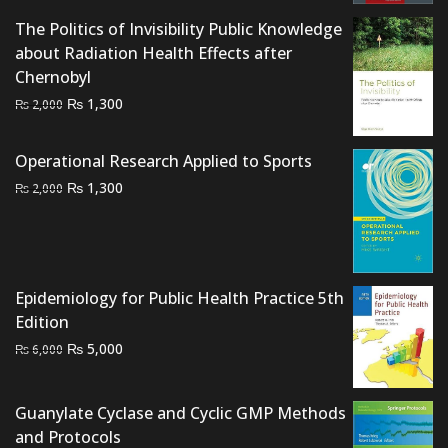
price
price
The Politics of Invisibility Public Knowledge
was:
is:
about Radiation Health Effects after
₨ 4,500.
₨ 3,800.
Chernobyl
Original
Current
₨
1,300
₨
2,000
price
price
was:
is:
Operational Research Applied to Sports
₨ 2,000.
₨ 1,300.
Original
Current
₨
1,300
₨
2,000
price
price
was:
is:
₨ 2,000.
₨ 1,300.
Epidemiology for Public Health Practice 5th
Edition
Original
Current
₨
5,000
₨
6,000
price
price
was:
is:
Guanylate Cyclase and Cyclic GMP Methods
₨ 6,000.
₨ 5,000.
and Protocols