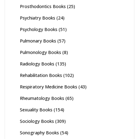
Prosthodontics Books
(25)
Psychiatry Books
(24)
Psychology Books
(51)
Pulmonary Books
(57)
Pulmonology Books
(8)
Radiology Books
(135)
Rehabilitation Books
(102)
Respiratory Medicine Books
(43)
Rheumatology Books
(65)
Sexuality Books
(154)
Sociology Books
(309)
Sonography Books
(54)