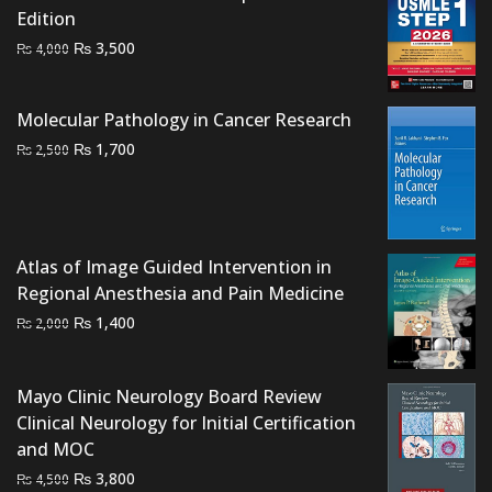
Edition
₨ 2,000.
₨ 1,400.
Original
Current
₨
3,500
₨
4,000
price
price
was:
is:
Molecular Pathology in Cancer Research
₨ 4,000.
₨ 3,500.
Original
Current
₨
1,700
₨
2,500
price
price
was:
is:
₨ 2,500.
₨ 1,700.
Atlas of Image Guided Intervention in
Regional Anesthesia and Pain Medicine
Original
Current
₨
1,400
₨
2,000
price
price
was:
is:
Mayo Clinic Neurology Board Review
₨ 2,000.
₨ 1,400.
Clinical Neurology for Initial Certification
and MOC
Original
Current
₨
3,800
₨
4,500