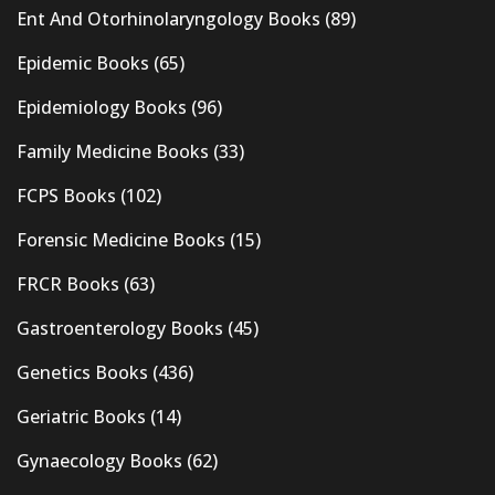
Ent And Otorhinolaryngology Books
(89)
Epidemic Books
(65)
Epidemiology Books
(96)
Family Medicine Books
(33)
FCPS Books
(102)
Forensic Medicine Books
(15)
FRCR Books
(63)
Gastroenterology Books
(45)
Genetics Books
(436)
Geriatric Books
(14)
Gynaecology Books
(62)