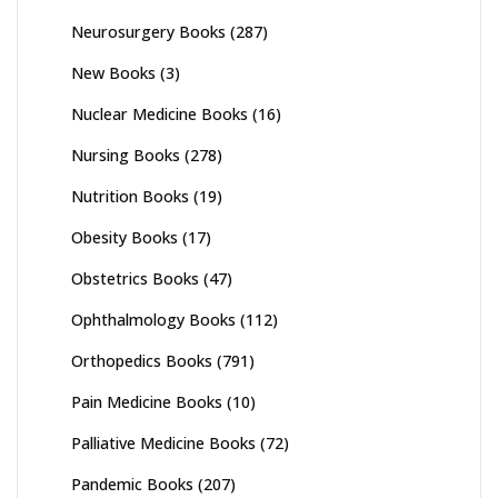
Neurosurgery Books
(287)
New Books
(3)
Nuclear Medicine Books
(16)
Nursing Books
(278)
Nutrition Books
(19)
Obesity Books
(17)
Obstetrics Books
(47)
Ophthalmology Books
(112)
Orthopedics Books
(791)
Pain Medicine Books
(10)
Palliative Medicine Books
(72)
Pandemic Books
(207)