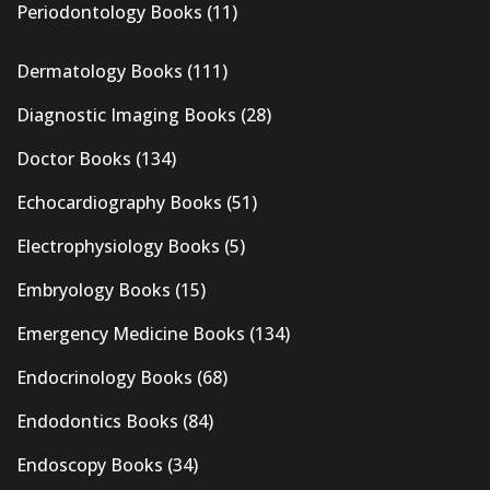
Periodontology Books
(11)
Dermatology Books
(111)
Diagnostic Imaging Books
(28)
Doctor Books
(134)
Echocardiography Books
(51)
Electrophysiology Books
(5)
Embryology Books
(15)
Emergency Medicine Books
(134)
Endocrinology Books
(68)
Endodontics Books
(84)
Endoscopy Books
(34)