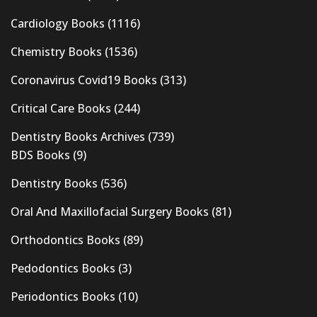
Cardiology Books
(1116)
Chemistry Books
(1536)
Coronavirus Covid19 Books
(313)
Critical Care Books
(244)
Dentistry Books Archives
(739)
BDS Books
(9)
Dentistry Books
(536)
Oral And Maxillofacial Surgery Books
(81)
Orthodontics Books
(89)
Pedodontics Books
(3)
Periodontics Books
(10)