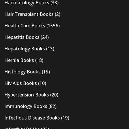
Haematology Books
(33)
Hair Transplant Books
(2)
Health Care Books
(1556)
Hepatitis Books
(24)
Hepatology Books
(13)
Hernia Books
(18)
Histology Books
(15)
Hiv Aids Books
(10)
Hypertension Books
(20)
Immunology Books
(82)
Infectious Disease Books
(19)