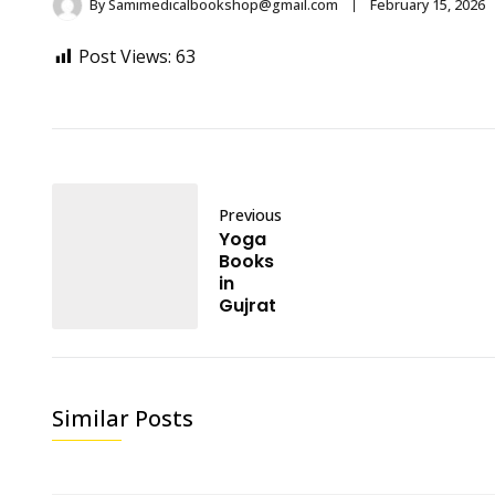
By
Samimedicalbookshop@gmail.com
February 15, 2026
Post Views:
63
Previous
Yoga
Books
in
Gujrat
Similar Posts