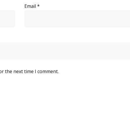
Email
*
or the next time I comment.