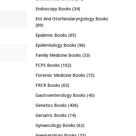
Endoscopy Books
(34)
Ent And Otorhinolaryngology Books
(89)
Epidemic Books
(65)
Epidemiology Books
(96)
Family Medicine Books
(33)
FCPS Books
(102)
Forensic Medicine Books
(15)
FRCR Books
(63)
Gastroenterology Books
(45)
Genetics Books
(436)
Geriatric Books
(14)
Gynaecology Books
(62)
Haematology Books
(33)