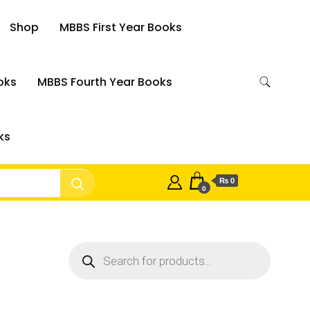
Shop
MBBS First Year Books
oks
MBBS Fourth Year Books
ks
₨ 0
0
Products
search