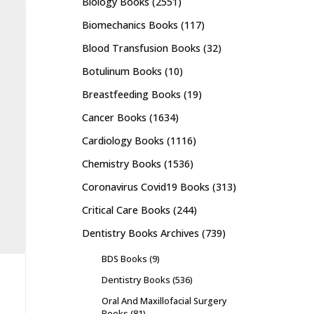
Biology Books
(2551)
Biomechanics Books
(117)
Blood Transfusion Books
(32)
Botulinum Books
(10)
Breastfeeding Books
(19)
Cancer Books
(1634)
Cardiology Books
(1116)
Chemistry Books
(1536)
Coronavirus Covid19 Books
(313)
Critical Care Books
(244)
Dentistry Books Archives
(739)
BDS Books
(9)
Dentistry Books
(536)
Oral And Maxillofacial Surgery
Books
(81)