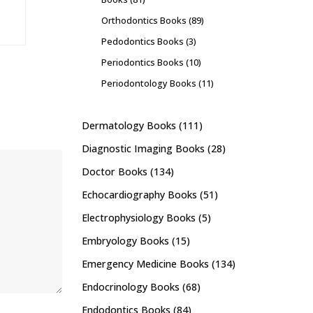
Orthodontics Books
(89)
Pedodontics Books
(3)
Periodontics Books
(10)
Periodontology Books
(11)
Dermatology Books
(111)
Diagnostic Imaging Books
(28)
Doctor Books
(134)
Echocardiography Books
(51)
Electrophysiology Books
(5)
Embryology Books
(15)
Emergency Medicine Books
(134)
Endocrinology Books
(68)
Endodontics Books
(84)