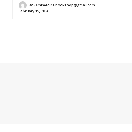
By
Samimedicalbookshop@gmail.com
February 15, 2026