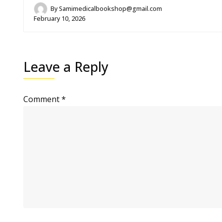
By
Samimedicalbookshop@gmail.com
February 10, 2026
Leave a Reply
Comment
*