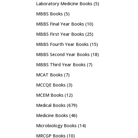
Laboratory Medicine Books
(5)
MBBS Books
(5)
MBBS Final Year Books
(10)
MBBS First Year Books
(25)
MBBS Fourth Year Books
(15)
MBBS Second Year Books
(18)
MBBS Third Year Books
(7)
MCAT Books
(7)
MCCQE Books
(3)
MCEM Books
(12)
Medical Books
(679)
Medicine Books
(46)
Microbiology Books
(14)
MRCGP Books
(10)