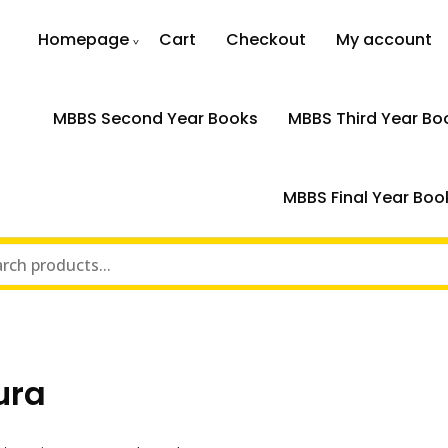
Homepage
Cart
Checkout
My account
MBBS Second Year Books
MBBS Third Year Bo
MBBS Final Year Boo
ura