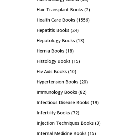
Hair Transplant Books
(2)
Health Care Books
(1556)
Hepatitis Books
(24)
Hepatology Books
(13)
Hernia Books
(18)
Histology Books
(15)
Hiv Aids Books
(10)
Hypertension Books
(20)
Immunology Books
(82)
Infectious Disease Books
(19)
Infertility Books
(72)
Injection Techniques Books
(3)
Internal Medicine Books
(15)