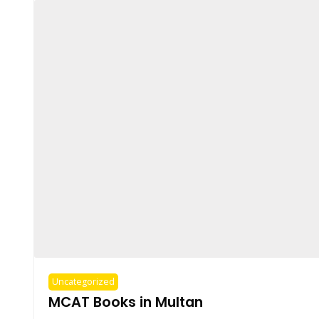
Uncategorized
MCAT Books in Multan