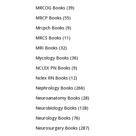
MRCOG Books
(39)
MRCP Books
(55)
Mrcpch Books
(9)
MRCS Books
(11)
MRI Books
(32)
Mycology Books
(36)
NCLEX PN Books
(9)
Nclex RN Books
(12)
Nephrology Books
(266)
Neuroanatomy Books
(28)
Neurobiology Books
(128)
Neurology Books
(76)
Neurosurgery Books
(287)