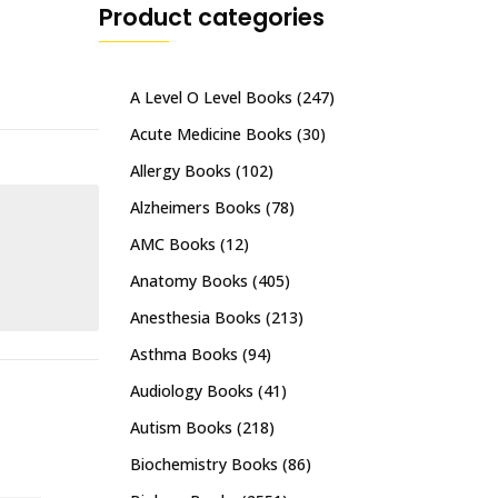
Product categories
A Level O Level Books
(247)
Acute Medicine Books
(30)
Allergy Books
(102)
Alzheimers Books
(78)
AMC Books
(12)
Anatomy Books
(405)
Anesthesia Books
(213)
Asthma Books
(94)
Audiology Books
(41)
Autism Books
(218)
Biochemistry Books
(86)