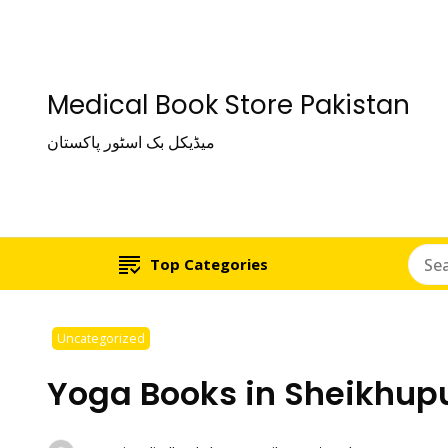
Medical Book Store Pakistan
میڈیکل بک اسٹور پاکستان
Top Categories
Uncategorized
Yoga Books in Sheikhup