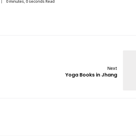
0 minutes, 0 seconds Read
Next
Yoga Books in Jhang