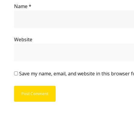
Name
*
Website
Save my name, email, and website in this browser f