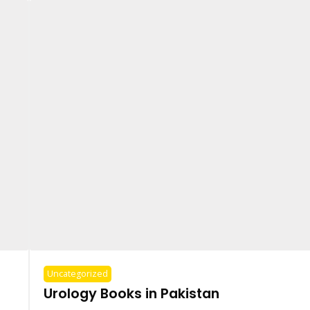
Uncategorized
Urology Books in Pakistan