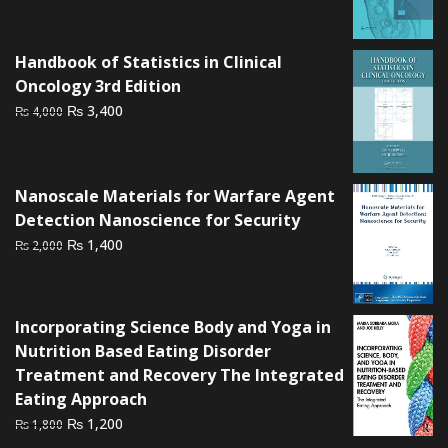
was:
is:
₨ 3,500.
₨ 3,000.
Handbook of Statistics in Clinical
Oncology 3rd Edition
Original
Current
₨
3,400
₨
4,000
price
price
was:
is:
₨ 4,000.
₨ 3,400.
Nanoscale Materials for Warfare Agent
Detection Nanoscience for Security
Original
Current
₨
1,400
₨
2,000
price
price
was:
is:
₨ 2,000.
₨ 1,400.
Incorporating Science Body and Yoga in
Nutrition Based Eating Disorder
Treatment and Recovery The Integrated
Eating Approach
Original
Current
₨
1,200
₨
1,800
price
price