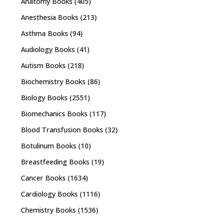
Anatomy Books
(405)
Anesthesia Books
(213)
Asthma Books
(94)
Audiology Books
(41)
Autism Books
(218)
Biochemistry Books
(86)
Biology Books
(2551)
Biomechanics Books
(117)
Blood Transfusion Books
(32)
Botulinum Books
(10)
Breastfeeding Books
(19)
Cancer Books
(1634)
Cardiology Books
(1116)
Chemistry Books
(1536)