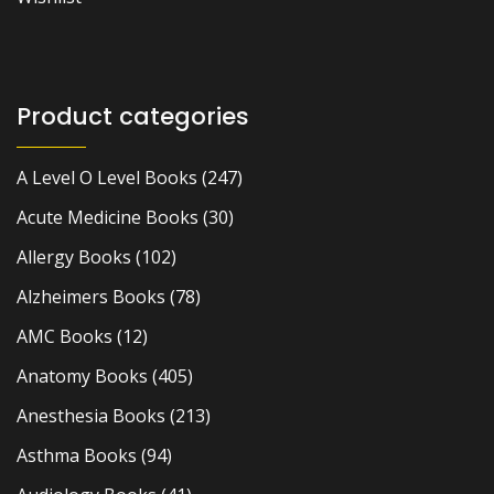
Product categories
A Level O Level Books
(247)
Acute Medicine Books
(30)
Allergy Books
(102)
Alzheimers Books
(78)
AMC Books
(12)
Anatomy Books
(405)
Anesthesia Books
(213)
Asthma Books
(94)