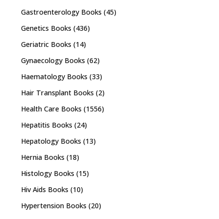
Gastroenterology Books
(45)
Genetics Books
(436)
Geriatric Books
(14)
Gynaecology Books
(62)
Haematology Books
(33)
Hair Transplant Books
(2)
Health Care Books
(1556)
Hepatitis Books
(24)
Hepatology Books
(13)
Hernia Books
(18)
Histology Books
(15)
Hiv Aids Books
(10)
Hypertension Books
(20)