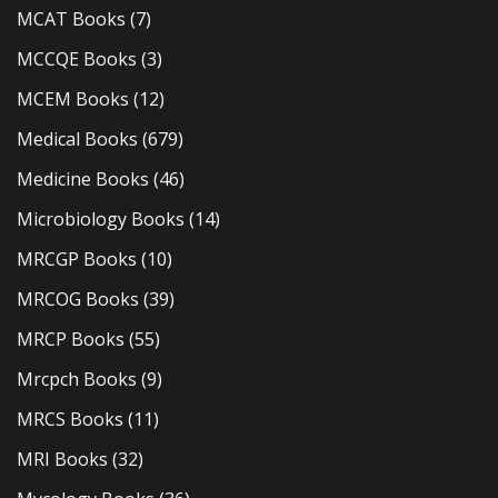
MCAT Books
(7)
MCCQE Books
(3)
MCEM Books
(12)
Medical Books
(679)
Medicine Books
(46)
Microbiology Books
(14)
MRCGP Books
(10)
MRCOG Books
(39)
MRCP Books
(55)
Mrcpch Books
(9)
MRCS Books
(11)
MRI Books
(32)