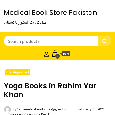
Medical Book Store Pakistan
میڈیکل بک اسٹور پاکستان
₨ 0
0
Uncategorized
Yoga Books in Rahim Yar
Khan
By
Samimedicalbookshop@gmail.com
February 15, 2026
0 minutes, 0 seconds Read