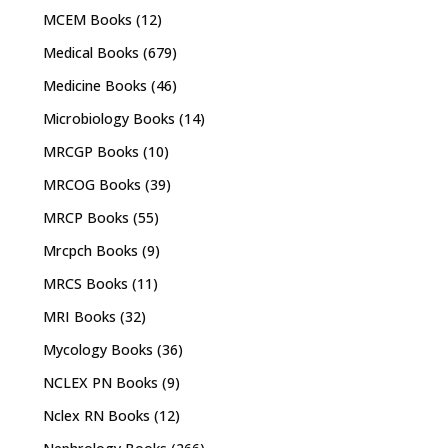
MCEM Books
(12)
Medical Books
(679)
Medicine Books
(46)
Microbiology Books
(14)
MRCGP Books
(10)
MRCOG Books
(39)
MRCP Books
(55)
Mrcpch Books
(9)
MRCS Books
(11)
MRI Books
(32)
Mycology Books
(36)
NCLEX PN Books
(9)
Nclex RN Books
(12)