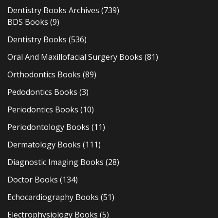
Dentistry Books Archives
(739)
BDS Books
(9)
Dentistry Books
(536)
Oral And Maxillofacial Surgery Books
(81)
Orthodontics Books
(89)
Pedodontics Books
(3)
Periodontics Books
(10)
Periodontology Books
(11)
Dermatology Books
(111)
Diagnostic Imaging Books
(28)
Doctor Books
(134)
Echocardiography Books
(51)
Electrophysiology Books
(5)