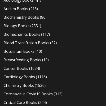
Audiology Books
(41)
Autism Books
(218)
Biochemistry Books
(86)
Biology Books
(2551)
Biomechanics Books
(117)
Blood Transfusion Books
(32)
Botulinum Books
(10)
Breastfeeding Books
(19)
Cancer Books
(1634)
Cardiology Books
(1116)
Chemistry Books
(1536)
Coronavirus Covid19 Books
(313)
Critical Care Books
(244)