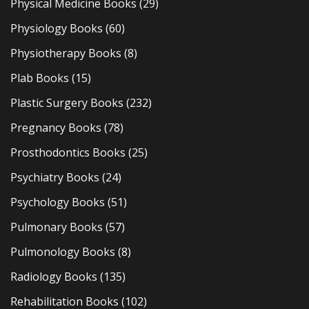
Physical Medicine Books
(29)
Physiology Books
(60)
Physiotherapy Books
(8)
Plab Books
(15)
Plastic Surgery Books
(232)
Pregnancy Books
(78)
Prosthodontics Books
(25)
Psychiatry Books
(24)
Psychology Books
(51)
Pulmonary Books
(57)
Pulmonology Books
(8)
Radiology Books
(135)
Rehabilitation Books
(102)