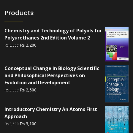
Products
Chemistry and Technology of Polyols for
Polyurethanes 2nd Edition Volume 2
Original
Current
₨
2,200
₨
2,500
price
price
was:
is:
₨ 2,500.
₨ 2,200.
Conceptual Change in Biology Scientific
and Philosophical Perspectives on
Evolution and Development
Original
Current
₨
2,500
₨
3,000
price
price
was:
is:
Introductory Chemistry An Atoms First
₨ 3,000.
₨ 2,500.
Approach
Original
Current
₨
3,100
₨
3,500
price
price