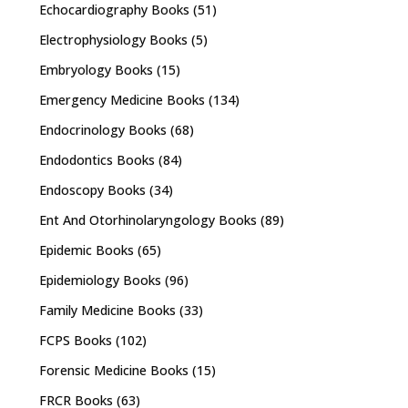
Echocardiography Books
(51)
Electrophysiology Books
(5)
Embryology Books
(15)
Emergency Medicine Books
(134)
Endocrinology Books
(68)
Endodontics Books
(84)
Endoscopy Books
(34)
Ent And Otorhinolaryngology Books
(89)
Epidemic Books
(65)
Epidemiology Books
(96)
Family Medicine Books
(33)
FCPS Books
(102)
Forensic Medicine Books
(15)
FRCR Books
(63)