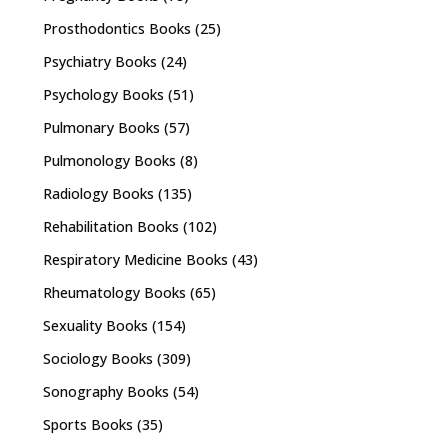
Prosthodontics Books
(25)
Psychiatry Books
(24)
Psychology Books
(51)
Pulmonary Books
(57)
Pulmonology Books
(8)
Radiology Books
(135)
Rehabilitation Books
(102)
Respiratory Medicine Books
(43)
Rheumatology Books
(65)
Sexuality Books
(154)
Sociology Books
(309)
Sonography Books
(54)
Sports Books
(35)