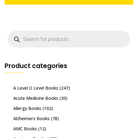
Products
search
Product categories
A Level O Level Books
(247)
Acute Medicine Books
(30)
Allergy Books
(102)
Alzheimers Books
(78)
AMC Books
(12)