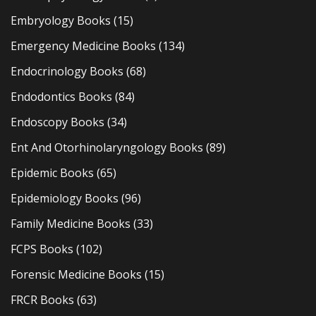
Embryology Books
(15)
Emergency Medicine Books
(134)
Endocrinology Books
(68)
Endodontics Books
(84)
Endoscopy Books
(34)
Ent And Otorhinolaryngology Books
(89)
Epidemic Books
(65)
Epidemiology Books
(96)
Family Medicine Books
(33)
FCPS Books
(102)
Forensic Medicine Books
(15)
FRCR Books
(63)