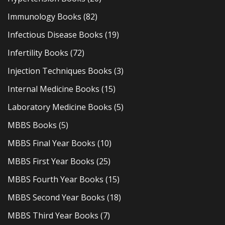
Immunology Books
(82)
Infectious Disease Books
(19)
Infertility Books
(72)
Injection Techniques Books
(3)
Internal Medicine Books
(15)
Laboratory Medicine Books
(5)
MBBS Books
(5)
MBBS Final Year Books
(10)
MBBS First Year Books
(25)
MBBS Fourth Year Books
(15)
MBBS Second Year Books
(18)
MBBS Third Year Books
(7)