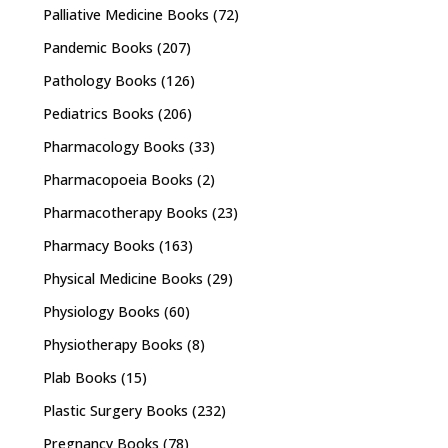
Palliative Medicine Books
(72)
Pandemic Books
(207)
Pathology Books
(126)
Pediatrics Books
(206)
Pharmacology Books
(33)
Pharmacopoeia Books
(2)
Pharmacotherapy Books
(23)
Pharmacy Books
(163)
Physical Medicine Books
(29)
Physiology Books
(60)
Physiotherapy Books
(8)
Plab Books
(15)
Plastic Surgery Books
(232)
Pregnancy Books
(78)