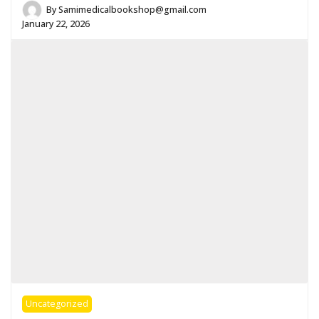
By
Samimedicalbookshop@gmail.com
January 22, 2026
Uncategorized