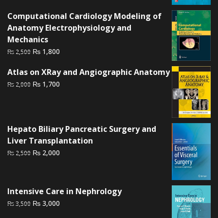
was:
is:
Computational Cardiology Modeling of
₨ 3,500.
₨ 3,100.
Anatomy Electrophysiology and
Mechanics
Original
Current
₨
1,800
₨
2,500
price
price
Atlas on XRay and Angiographic Anatomy
was:
is:
Original
Current
₨
1,700
₨
2,000
₨ 2,500.
₨ 1,800.
price
price
was:
is:
₨ 2,000.
₨ 1,700.
Hepato Biliary Pancreatic Surgery and
Liver Transplantation
Original
Current
₨
2,000
₨
2,500
price
price
was:
is:
₨ 2,500.
₨ 2,000.
Intensive Care in Nephrology
Original
Current
₨
3,000
₨
3,500
price
price