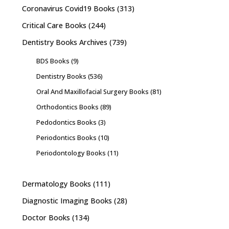
Coronavirus Covid19 Books
(313)
Critical Care Books
(244)
Dentistry Books Archives
(739)
BDS Books
(9)
Dentistry Books
(536)
Oral And Maxillofacial Surgery Books
(81)
Orthodontics Books
(89)
Pedodontics Books
(3)
Periodontics Books
(10)
Periodontology Books
(11)
Dermatology Books
(111)
Diagnostic Imaging Books
(28)
Doctor Books
(134)