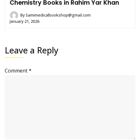
Chemistry Books in Rahim Yar Khan
By
Samimedicalbookshop@gmail.com
January 21, 2026
Leave a Reply
Comment
*