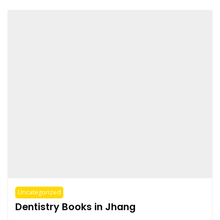
Uncategorized
Dentistry Books in Jhang