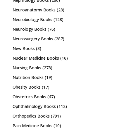
Nephrology Books
(266)
Neuroanatomy Books
(28)
Neurobiology Books
(128)
Neurology Books
(76)
Neurosurgery Books
(287)
New Books
(3)
Nuclear Medicine Books
(16)
Nursing Books
(278)
Nutrition Books
(19)
Obesity Books
(17)
Obstetrics Books
(47)
Ophthalmology Books
(112)
Orthopedics Books
(791)
Pain Medicine Books
(10)