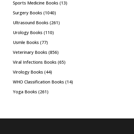
Sports Medicine Books
(13)
Surgery Books
(1040)
Ultrasound Books
(261)
Urology Books
(110)
Usmle Books
(77)
Veterinary Books
(856)
Viral Infections Books
(65)
Virology Books
(44)
WHO Classification Books
(14)
Yoga Books
(261)