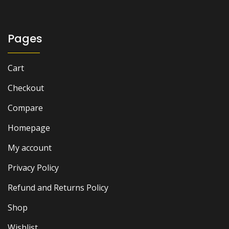
was:
is:
₨ 1,800.
₨ 1,200.
Pages
Cart
Checkout
Compare
Homepage
My account
Privacy Policy
Refund and Returns Policy
Shop
Wishlist