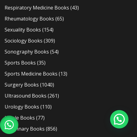
Respiratory Medicine Books
(43)
Rheumatology Books
(65)
Sexuality Books
(154)
Sociology Books
(309)
Sonography Books
(54)
Sports Books
(35)
Sports Medicine Books
(13)
Surgery Books
(1040)
Ultrasound Books
(261)
Urology Books
(110)
Usmle Books
(77)
Veterinary Books
(856)