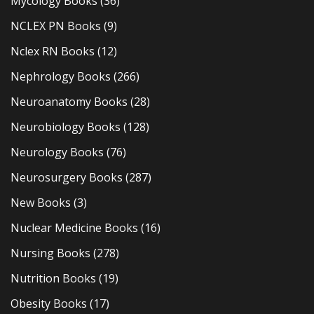
Mycology Books
(36)
NCLEX PN Books
(9)
Nclex RN Books
(12)
Nephrology Books
(266)
Neuroanatomy Books
(28)
Neurobiology Books
(128)
Neurology Books
(76)
Neurosurgery Books
(287)
New Books
(3)
Nuclear Medicine Books
(16)
Nursing Books
(278)
Nutrition Books
(19)
Obesity Books
(17)