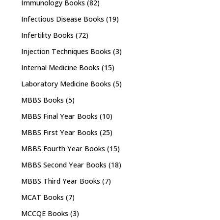
Immunology Books
(82)
Infectious Disease Books
(19)
Infertility Books
(72)
Injection Techniques Books
(3)
Internal Medicine Books
(15)
Laboratory Medicine Books
(5)
MBBS Books
(5)
MBBS Final Year Books
(10)
MBBS First Year Books
(25)
MBBS Fourth Year Books
(15)
MBBS Second Year Books
(18)
MBBS Third Year Books
(7)
MCAT Books
(7)
MCCQE Books
(3)