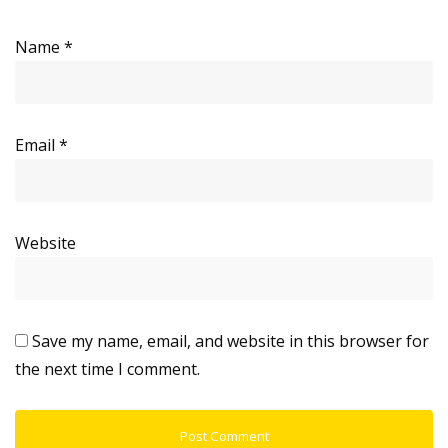
Name
*
Email
*
Website
Save my name, email, and website in this browser for
the next time I comment.