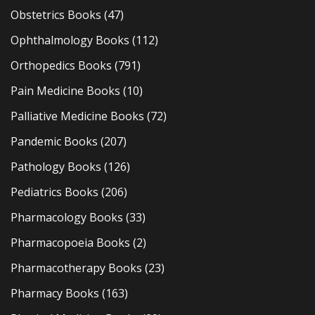
Obstetrics Books
(47)
Ophthalmology Books
(112)
Orthopedics Books
(791)
Pain Medicine Books
(10)
Palliative Medicine Books
(72)
Pandemic Books
(207)
Pathology Books
(126)
Pediatrics Books
(206)
Pharmacology Books
(33)
Pharmacopoeia Books
(2)
Pharmacotherapy Books
(23)
Pharmacy Books
(163)