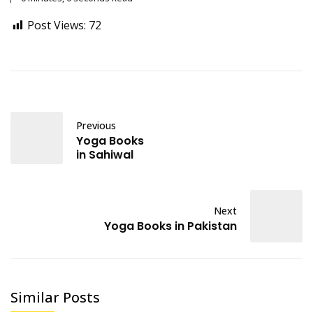
Post Views:
72
Previous
Yoga Books
in Sahiwal
Next
Yoga Books in Pakistan
Similar Posts