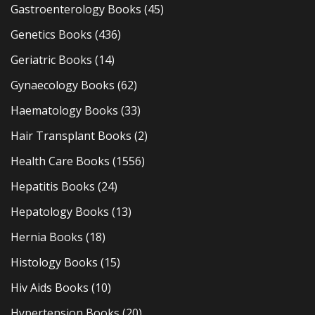
Gastroenterology Books
(45)
Genetics Books
(436)
Geriatric Books
(14)
Gynaecology Books
(62)
Haematology Books
(33)
Hair Transplant Books
(2)
Health Care Books
(1556)
Hepatitis Books
(24)
Hepatology Books
(13)
Hernia Books
(18)
Histology Books
(15)
Hiv Aids Books
(10)
Hypertension Books
(20)