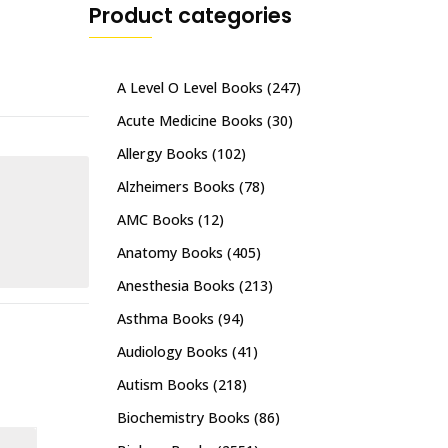
Product categories
A Level O Level Books
(247)
Acute Medicine Books
(30)
Allergy Books
(102)
Alzheimers Books
(78)
AMC Books
(12)
Anatomy Books
(405)
Anesthesia Books
(213)
Asthma Books
(94)
Audiology Books
(41)
Autism Books
(218)
Biochemistry Books
(86)