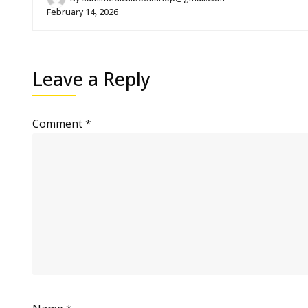
February 14, 2026
Leave a Reply
Comment
*