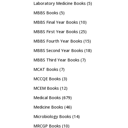
Laboratory Medicine Books
(5)
MBBS Books
(5)
MBBS Final Year Books
(10)
MBBS First Year Books
(25)
MBBS Fourth Year Books
(15)
MBBS Second Year Books
(18)
MBBS Third Year Books
(7)
MCAT Books
(7)
MCCQE Books
(3)
MCEM Books
(12)
Medical Books
(679)
Medicine Books
(46)
Microbiology Books
(14)
MRCGP Books
(10)