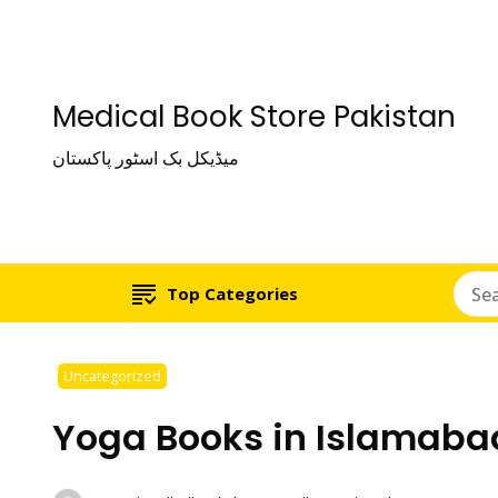
Medical Book Store Pakistan
میڈیکل بک اسٹور پاکستان
Top Categories
Uncategorized
Yoga Books in Islamaba