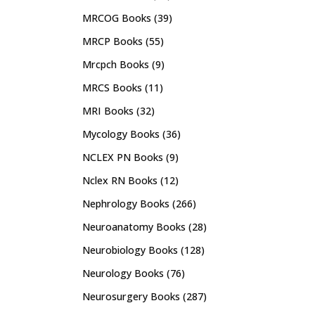
MRCOG Books
(39)
MRCP Books
(55)
Mrcpch Books
(9)
MRCS Books
(11)
MRI Books
(32)
Mycology Books
(36)
NCLEX PN Books
(9)
Nclex RN Books
(12)
Nephrology Books
(266)
Neuroanatomy Books
(28)
Neurobiology Books
(128)
Neurology Books
(76)
Neurosurgery Books
(287)