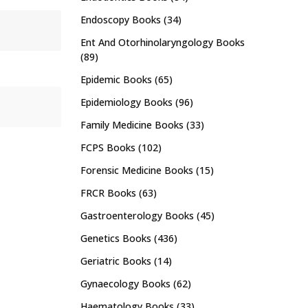
Endoscopy Books
(34)
Ent And Otorhinolaryngology Books
(89)
Epidemic Books
(65)
Epidemiology Books
(96)
Family Medicine Books
(33)
FCPS Books
(102)
Forensic Medicine Books
(15)
FRCR Books
(63)
Gastroenterology Books
(45)
Genetics Books
(436)
Geriatric Books
(14)
Gynaecology Books
(62)
Haematology Books
(33)