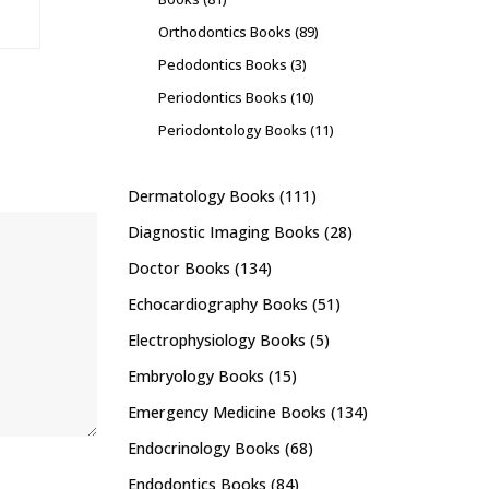
Orthodontics Books
(89)
Pedodontics Books
(3)
Periodontics Books
(10)
Periodontology Books
(11)
Dermatology Books
(111)
Diagnostic Imaging Books
(28)
Doctor Books
(134)
Echocardiography Books
(51)
Electrophysiology Books
(5)
Embryology Books
(15)
Emergency Medicine Books
(134)
Endocrinology Books
(68)
Endodontics Books
(84)