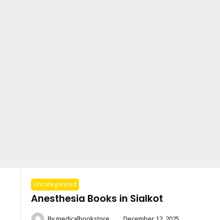
Uncategorized
Anesthesia Books in Sialkot
By
medicalbookstore
December 12, 2025