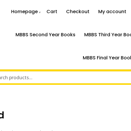
Homepage
Cart
Checkout
My account
MBBS Second Year Books
MBBS Third Year Bo
MBBS Final Year Boo
d