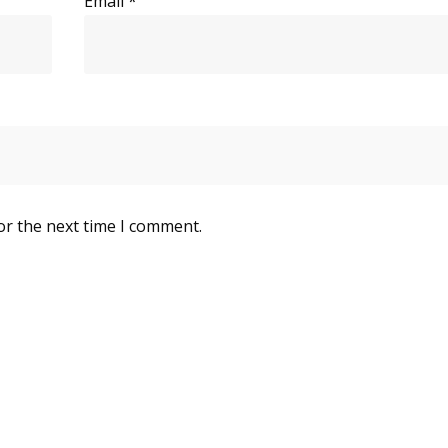
Email
*
or the next time I comment.