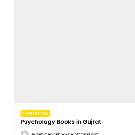
Uncategorized
Psychology Books in Gujrat
By
Samimedicalbookshop@gmail.com