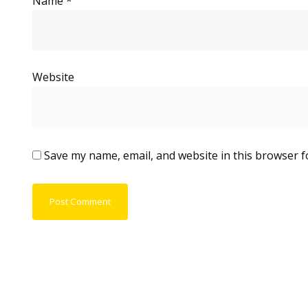
Name
*
Website
Save my name, email, and website in this browser f