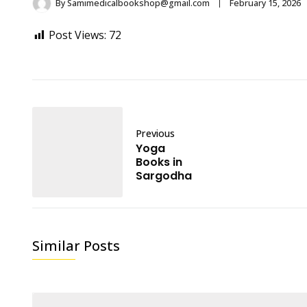
By
Samimedicalbookshop@gmail.com
February 15, 2026
Post Views:
72
Previous
Yoga
Books in
Sargodha
Similar Posts