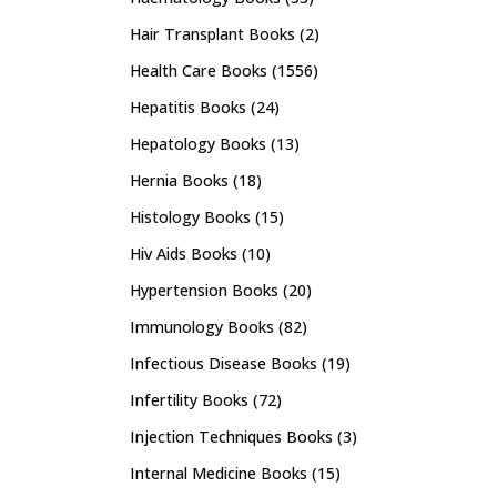
Hair Transplant Books
(2)
Health Care Books
(1556)
Hepatitis Books
(24)
Hepatology Books
(13)
Hernia Books
(18)
Histology Books
(15)
Hiv Aids Books
(10)
Hypertension Books
(20)
Immunology Books
(82)
Infectious Disease Books
(19)
Infertility Books
(72)
Injection Techniques Books
(3)
Internal Medicine Books
(15)