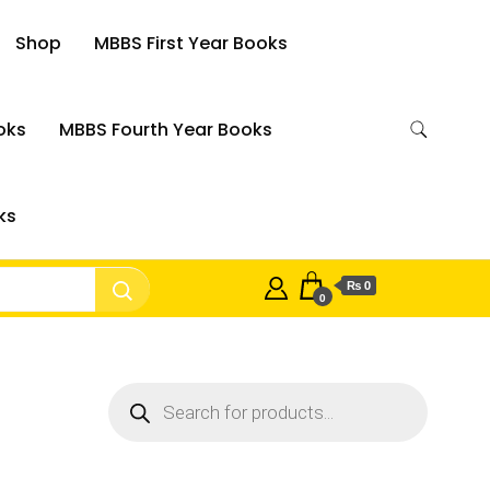
Shop
MBBS First Year Books
oks
MBBS Fourth Year Books
ks
₨ 0
0
Products
search