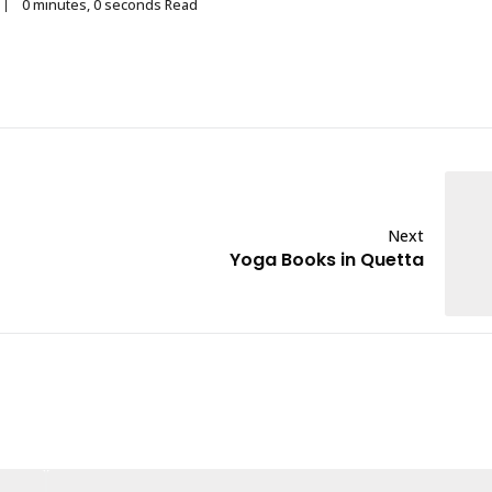
0 minutes, 0 seconds Read
Next
Yoga Books in Quetta