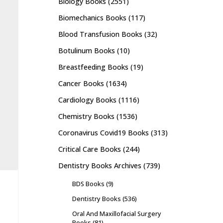
Biology Books
(2551)
Biomechanics Books
(117)
Blood Transfusion Books
(32)
Botulinum Books
(10)
Breastfeeding Books
(19)
Cancer Books
(1634)
Cardiology Books
(1116)
Chemistry Books
(1536)
Coronavirus Covid19 Books
(313)
Critical Care Books
(244)
Dentistry Books Archives
(739)
BDS Books
(9)
Dentistry Books
(536)
Oral And Maxillofacial Surgery
Books
(81)