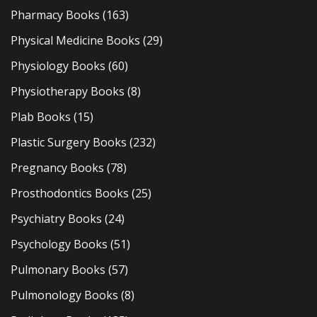
Pharmacy Books
(163)
Physical Medicine Books
(29)
Physiology Books
(60)
Physiotherapy Books
(8)
Plab Books
(15)
Plastic Surgery Books
(232)
Pregnancy Books
(78)
Prosthodontics Books
(25)
Psychiatry Books
(24)
Psychology Books
(51)
Pulmonary Books
(57)
Pulmonology Books
(8)