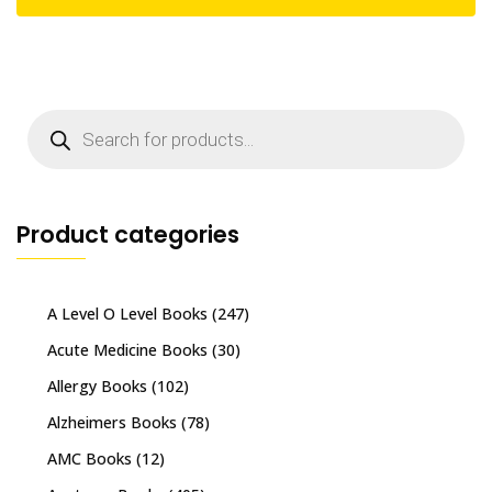
Products
search
Product categories
A Level O Level Books
(247)
Acute Medicine Books
(30)
Allergy Books
(102)
Alzheimers Books
(78)
AMC Books
(12)