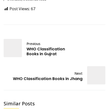
Post Views:
67
Previous
WHO Classification
Books in Gujrat
Next
WHO Classification Books in Jhang
Similar Posts