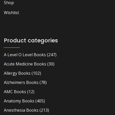
Shop
Wishlist
Product categories
A Level O Level Books
(247)
Acute Medicine Books
(30)
Allergy Books
(102)
Alzheimers Books
(78)
AMC Books
(12)
Anatomy Books
(405)
Anesthesia Books
(213)