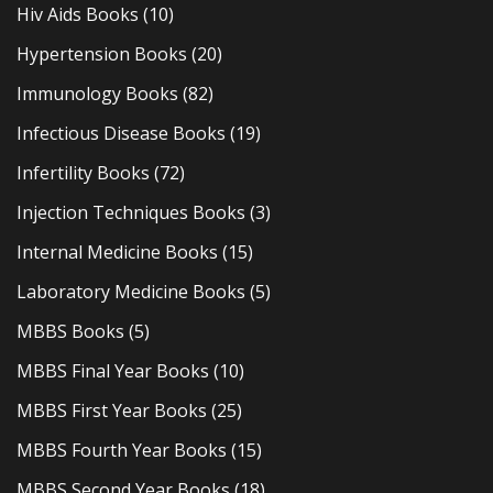
Hiv Aids Books
(10)
Hypertension Books
(20)
Immunology Books
(82)
Infectious Disease Books
(19)
Infertility Books
(72)
Injection Techniques Books
(3)
Internal Medicine Books
(15)
Laboratory Medicine Books
(5)
MBBS Books
(5)
MBBS Final Year Books
(10)
MBBS First Year Books
(25)
MBBS Fourth Year Books
(15)
MBBS Second Year Books
(18)