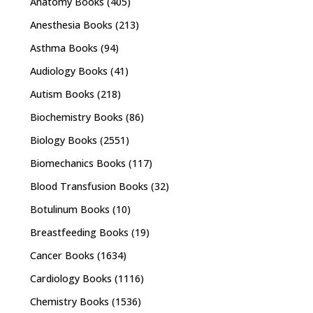
Anatomy Books
(405)
Anesthesia Books
(213)
Asthma Books
(94)
Audiology Books
(41)
Autism Books
(218)
Biochemistry Books
(86)
Biology Books
(2551)
Biomechanics Books
(117)
Blood Transfusion Books
(32)
Botulinum Books
(10)
Breastfeeding Books
(19)
Cancer Books
(1634)
Cardiology Books
(1116)
Chemistry Books
(1536)