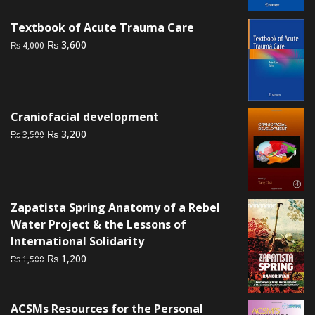
₨ 1,500.
₨ 1,000.
Textbook of Acute Trauma Care
Original
Current
₨
3,600
₨
4,000
price
price
was:
is:
₨ 4,000.
₨ 3,600.
Craniofacial development
Original
Current
₨
3,200
₨
3,500
price
price
was:
is:
₨ 3,500.
₨ 3,200.
Zapatista Spring Anatomy of a Rebel
Water Project & the Lessons of
International Solidarity
Original
Current
₨
1,200
₨
1,500
price
price
was:
is:
₨ 1,500.
₨ 1,200.
ACSMs Resources for the Personal