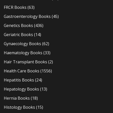
FRCR Books
(63)
Gastroenterology Books
(45)
Genetics Books
(436)
Geriatric Books
(14)
Gynaecology Books
(62)
Haematology Books
(33)
Hair Transplant Books
(2)
Health Care Books
(1556)
Hepatitis Books
(24)
Hepatology Books
(13)
Hernia Books
(18)
Histology Books
(15)