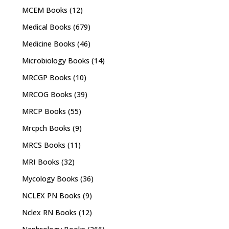
MCEM Books
(12)
Medical Books
(679)
Medicine Books
(46)
Microbiology Books
(14)
MRCGP Books
(10)
MRCOG Books
(39)
MRCP Books
(55)
Mrcpch Books
(9)
MRCS Books
(11)
MRI Books
(32)
Mycology Books
(36)
NCLEX PN Books
(9)
Nclex RN Books
(12)