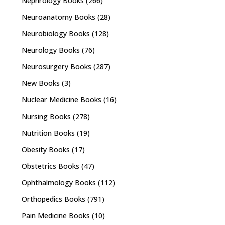
Nephrology Books
(266)
Neuroanatomy Books
(28)
Neurobiology Books
(128)
Neurology Books
(76)
Neurosurgery Books
(287)
New Books
(3)
Nuclear Medicine Books
(16)
Nursing Books
(278)
Nutrition Books
(19)
Obesity Books
(17)
Obstetrics Books
(47)
Ophthalmology Books
(112)
Orthopedics Books
(791)
Pain Medicine Books
(10)