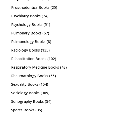
Prosthodontics Books
(25)
Psychiatry Books
(24)
Psychology Books
(51)
Pulmonary Books
(57)
Pulmonology Books
(8)
Radiology Books
(135)
Rehabilitation Books
(102)
Respiratory Medicine Books
(43)
Rheumatology Books
(65)
Sexuality Books
(154)
Sociology Books
(309)
Sonography Books
(54)
Sports Books
(35)