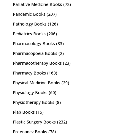
Palliative Medicine Books
(72)
Pandemic Books
(207)
Pathology Books
(126)
Pediatrics Books
(206)
Pharmacology Books
(33)
Pharmacopoeia Books
(2)
Pharmacotherapy Books
(23)
Pharmacy Books
(163)
Physical Medicine Books
(29)
Physiology Books
(60)
Physiotherapy Books
(8)
Plab Books
(15)
Plastic Surgery Books
(232)
Pregnancy Books
(78)