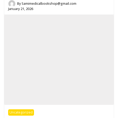
By
Samimedicalbookshop@gmail.com
January 21, 2026
Uncategorized