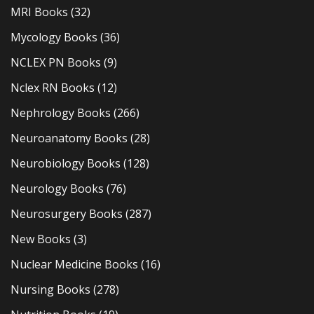
MRI Books
(32)
Mycology Books
(36)
NCLEX PN Books
(9)
Nclex RN Books
(12)
Nephrology Books
(266)
Neuroanatomy Books
(28)
Neurobiology Books
(128)
Neurology Books
(76)
Neurosurgery Books
(287)
New Books
(3)
Nuclear Medicine Books
(16)
Nursing Books
(278)