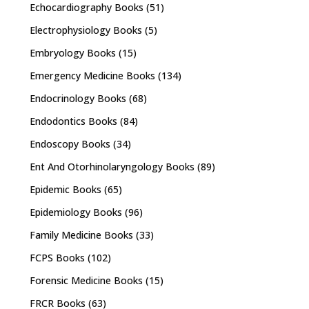
Echocardiography Books
(51)
Electrophysiology Books
(5)
Embryology Books
(15)
Emergency Medicine Books
(134)
Endocrinology Books
(68)
Endodontics Books
(84)
Endoscopy Books
(34)
Ent And Otorhinolaryngology Books
(89)
Epidemic Books
(65)
Epidemiology Books
(96)
Family Medicine Books
(33)
FCPS Books
(102)
Forensic Medicine Books
(15)
FRCR Books
(63)