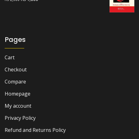
price
price
was:
is:
₨ 2,500.
₨ 1,800.
Pages
Cart
Checkout
Compare
Homepage
My account
Privacy Policy
Refund and Returns Policy