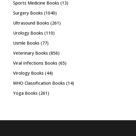
Sports Medicine Books
(13)
Surgery Books
(1040)
Ultrasound Books
(261)
Urology Books
(110)
Usmle Books
(77)
Veterinary Books
(856)
Viral Infections Books
(65)
Virology Books
(44)
WHO Classification Books
(14)
Yoga Books
(261)