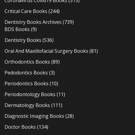
Coronavirus Covid19 Books
(313)
Critical Care Books
(244)
Dentistry Books Archives
(739)
BDS Books
(9)
Dentistry Books
(536)
Oral And Maxillofacial Surgery Books
(81)
Orthodontics Books
(89)
Pedodontics Books
(3)
Periodontics Books
(10)
Periodontology Books
(11)
Dermatology Books
(111)
Diagnostic Imaging Books
(28)
Doctor Books
(134)