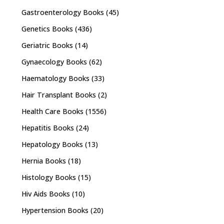
Gastroenterology Books
(45)
Genetics Books
(436)
Geriatric Books
(14)
Gynaecology Books
(62)
Haematology Books
(33)
Hair Transplant Books
(2)
Health Care Books
(1556)
Hepatitis Books
(24)
Hepatology Books
(13)
Hernia Books
(18)
Histology Books
(15)
Hiv Aids Books
(10)
Hypertension Books
(20)