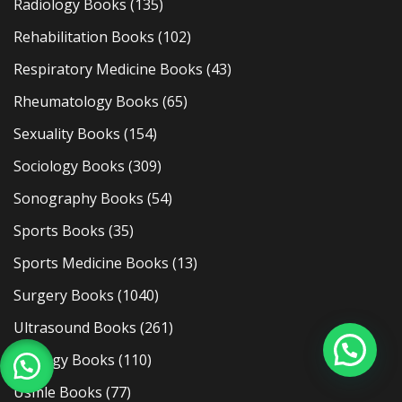
Radiology Books
(135)
Rehabilitation Books
(102)
Respiratory Medicine Books
(43)
Rheumatology Books
(65)
Sexuality Books
(154)
Sociology Books
(309)
Sonography Books
(54)
Sports Books
(35)
Sports Medicine Books
(13)
Surgery Books
(1040)
Ultrasound Books
(261)
Urology Books
(110)
Usmle Books
(77)