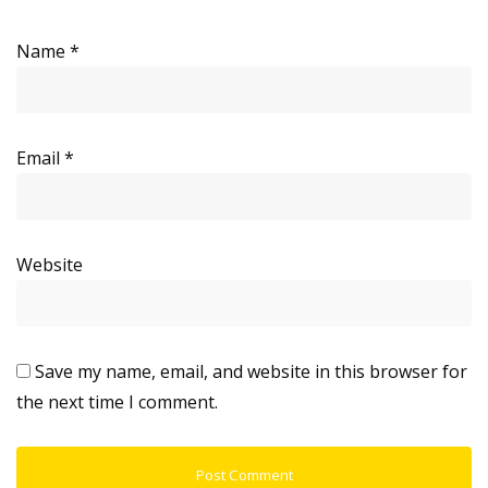
Name
*
Email
*
Website
Save my name, email, and website in this browser for
the next time I comment.