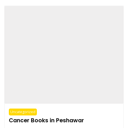
Uncategorized
Cancer Books in Peshawar