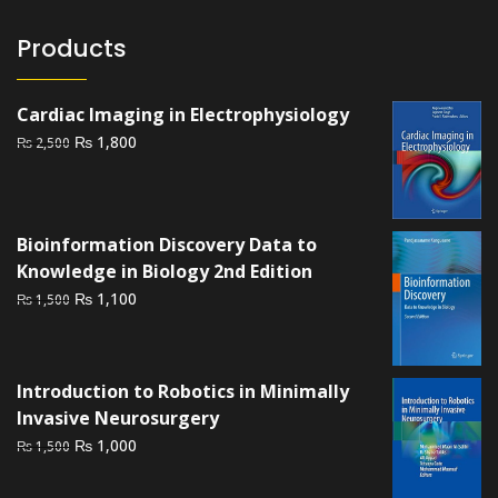
Products
Cardiac Imaging in Electrophysiology
Original
Current
₨
1,800
₨
2,500
price
price
was:
is:
₨ 2,500.
₨ 1,800.
Bioinformation Discovery Data to
Knowledge in Biology 2nd Edition
Original
Current
₨
1,100
₨
1,500
price
price
was:
is:
₨ 1,500.
₨ 1,100.
Introduction to Robotics in Minimally
Invasive Neurosurgery
Original
Current
₨
1,000
₨
1,500
price
price
was:
is: