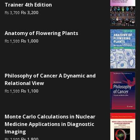
Trainer 4th Edition
Original
Current
₨
3,200
₨
3,700
price
price
was:
is:
Anatomy of Flowering Plants
₨ 3,700.
₨ 3,200.
Original
Current
₨
1,000
₨
1,500
price
price
was:
is:
₨ 1,500.
₨ 1,000.
Philosophy of Cancer A Dynamic and
Relational View
Original
Current
₨
1,100
₨
1,500
price
price
was:
is:
₨ 1,500.
₨ 1,100.
Monte Carlo Calculations in Nuclear
Medicine Applications in Diagnostic
Imaging
Original
Current
₨
1,800
₨
2,500