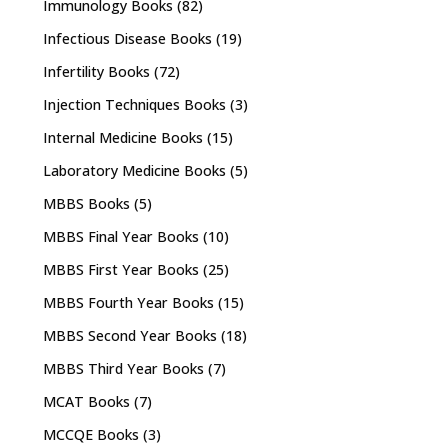
Immunology Books
(82)
Infectious Disease Books
(19)
Infertility Books
(72)
Injection Techniques Books
(3)
Internal Medicine Books
(15)
Laboratory Medicine Books
(5)
MBBS Books
(5)
MBBS Final Year Books
(10)
MBBS First Year Books
(25)
MBBS Fourth Year Books
(15)
MBBS Second Year Books
(18)
MBBS Third Year Books
(7)
MCAT Books
(7)
MCCQE Books
(3)