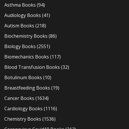
Asthma Books
(94)
Audiology Books
(41)
Autism Books
(218)
Biochemistry Books
(86)
Biology Books
(2551)
Biomechanics Books
(117)
Blood Transfusion Books
(32)
Botulinum Books
(10)
Breastfeeding Books
(19)
Cancer Books
(1634)
Cardiology Books
(1116)
Chemistry Books
(1536)