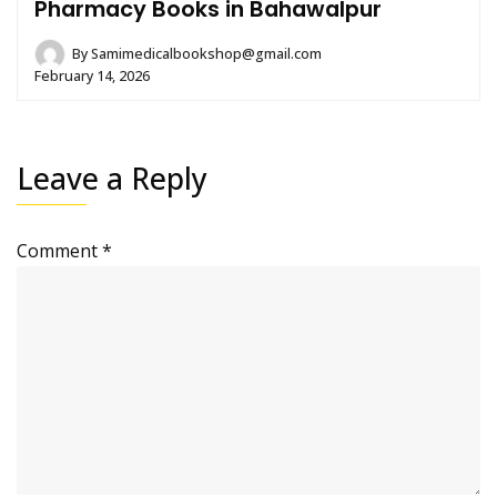
Pharmacy Books in Bahawalpur
By
Samimedicalbookshop@gmail.com
February 14, 2026
Leave a Reply
Comment
*