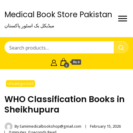
Medical Book Store Pakistan
میڈیکل بک اسٹور پاکستان
₨ 0
0
Uncategorized
WHO Classification Books in
Sheikhupura
By
Samimedicalbookshop@gmail.com
February 15, 2026
0 minutes, 0 seconds Read