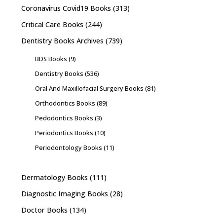
Coronavirus Covid19 Books
(313)
Critical Care Books
(244)
Dentistry Books Archives
(739)
BDS Books
(9)
Dentistry Books
(536)
Oral And Maxillofacial Surgery Books
(81)
Orthodontics Books
(89)
Pedodontics Books
(3)
Periodontics Books
(10)
Periodontology Books
(11)
Dermatology Books
(111)
Diagnostic Imaging Books
(28)
Doctor Books
(134)