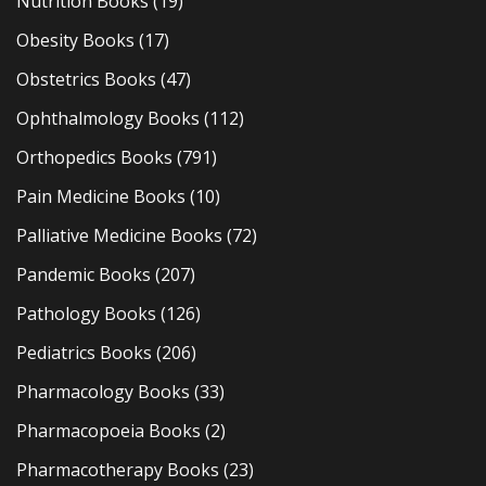
Nutrition Books
(19)
Obesity Books
(17)
Obstetrics Books
(47)
Ophthalmology Books
(112)
Orthopedics Books
(791)
Pain Medicine Books
(10)
Palliative Medicine Books
(72)
Pandemic Books
(207)
Pathology Books
(126)
Pediatrics Books
(206)
Pharmacology Books
(33)
Pharmacopoeia Books
(2)
Pharmacotherapy Books
(23)