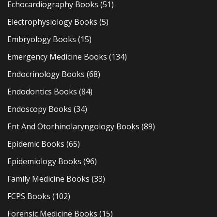
Echocardiography Books
(51)
Electrophysiology Books
(5)
Embryology Books
(15)
Emergency Medicine Books
(134)
Endocrinology Books
(68)
Endodontics Books
(84)
Endoscopy Books
(34)
Ent And Otorhinolaryngology Books
(89)
Epidemic Books
(65)
Epidemiology Books
(96)
Family Medicine Books
(33)
FCPS Books
(102)
Forensic Medicine Books
(15)