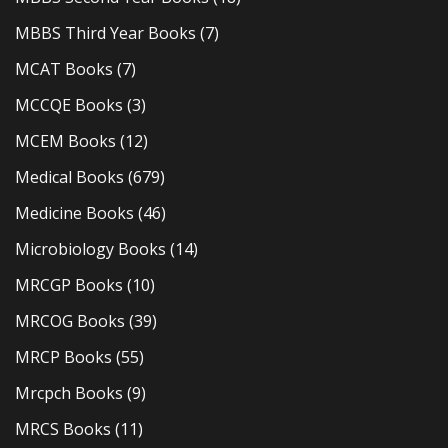
MBBS Third Year Books
(7)
MCAT Books
(7)
MCCQE Books
(3)
MCEM Books
(12)
Medical Books
(679)
Medicine Books
(46)
Microbiology Books
(14)
MRCGP Books
(10)
MRCOG Books
(39)
MRCP Books
(55)
Mrcpch Books
(9)
MRCS Books
(11)