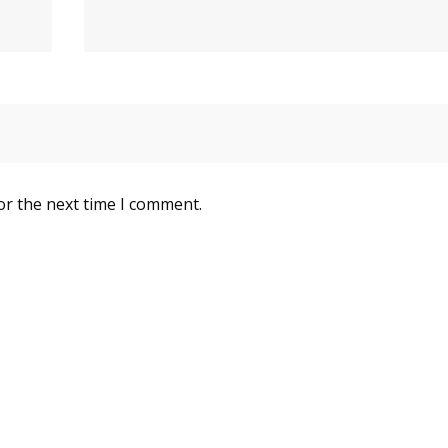
or the next time I comment.