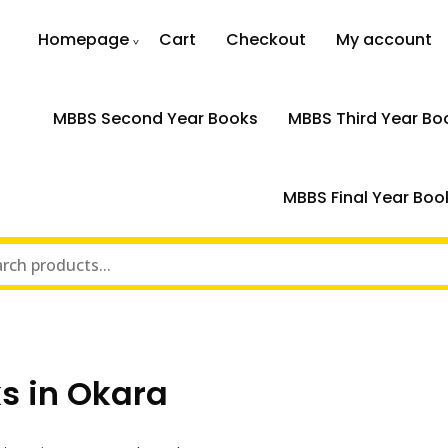
Homepage
Cart
Checkout
My account
MBBS Second Year Books
MBBS Third Year Bo
MBBS Final Year Boo
s in Okara