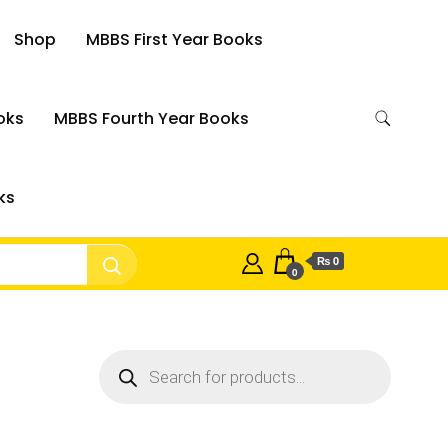
Shop
MBBS First Year Books
oks
MBBS Fourth Year Books
ks
₨ 0
0
Products
search