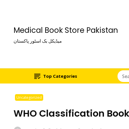
Medical Book Store Pakistan
میڈیکل بک اسٹور پاکستان
Top Categories
Uncategorized
WHO Classification Book