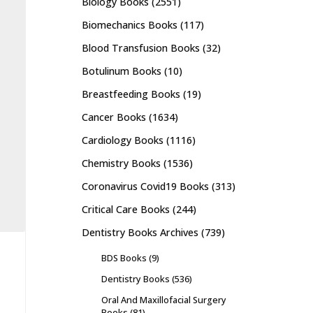
Biology Books
(2551)
Biomechanics Books
(117)
Blood Transfusion Books
(32)
Botulinum Books
(10)
Breastfeeding Books
(19)
Cancer Books
(1634)
Cardiology Books
(1116)
Chemistry Books
(1536)
Coronavirus Covid19 Books
(313)
Critical Care Books
(244)
Dentistry Books Archives
(739)
BDS Books
(9)
Dentistry Books
(536)
Oral And Maxillofacial Surgery
Books
(81)