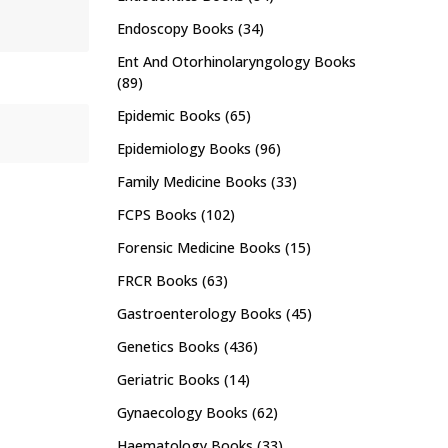
Endoscopy Books
(34)
Ent And Otorhinolaryngology Books
(89)
Epidemic Books
(65)
Epidemiology Books
(96)
Family Medicine Books
(33)
FCPS Books
(102)
Forensic Medicine Books
(15)
FRCR Books
(63)
Gastroenterology Books
(45)
Genetics Books
(436)
Geriatric Books
(14)
Gynaecology Books
(62)
Haematology Books
(33)