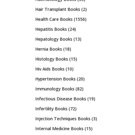
Hair Transplant Books
(2)
Health Care Books
(1556)
Hepatitis Books
(24)
Hepatology Books
(13)
Hernia Books
(18)
Histology Books
(15)
Hiv Aids Books
(10)
Hypertension Books
(20)
Immunology Books
(82)
Infectious Disease Books
(19)
Infertility Books
(72)
Injection Techniques Books
(3)
Internal Medicine Books
(15)