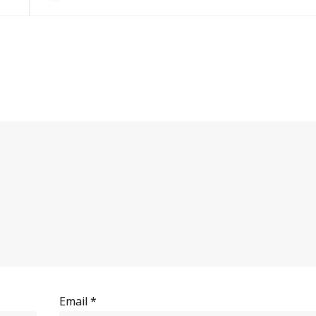
Email
*