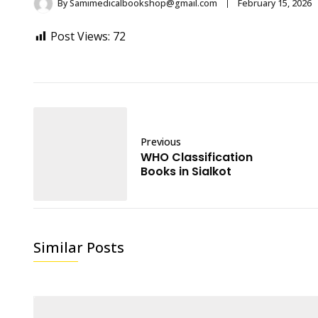
By
Samimedicalbookshop@gmail.com
February 15, 2026
Post Views:
72
Previous
WHO Classification
Books in Sialkot
Similar Posts