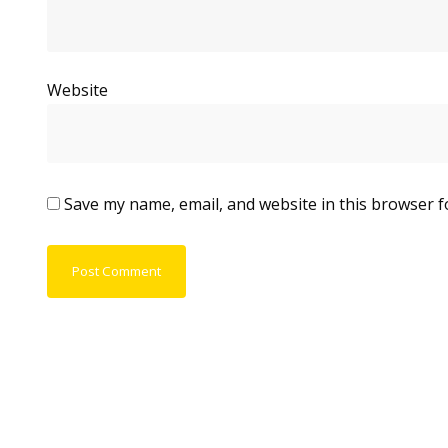
Website
Save my name, email, and website in this browser f