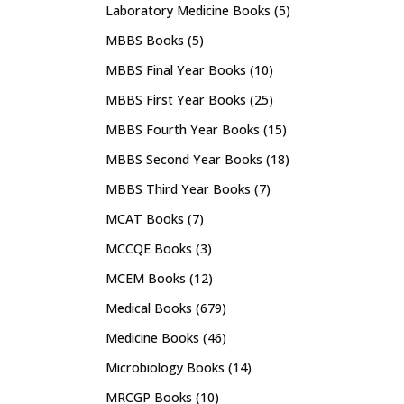
Laboratory Medicine Books
(5)
MBBS Books
(5)
MBBS Final Year Books
(10)
MBBS First Year Books
(25)
MBBS Fourth Year Books
(15)
MBBS Second Year Books
(18)
MBBS Third Year Books
(7)
MCAT Books
(7)
MCCQE Books
(3)
MCEM Books
(12)
Medical Books
(679)
Medicine Books
(46)
Microbiology Books
(14)
MRCGP Books
(10)