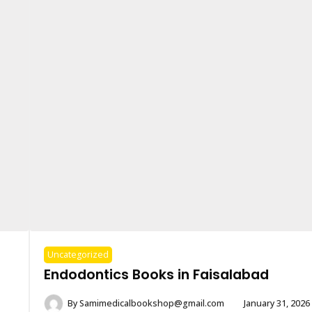
Uncategorized
Endodontics Books in Faisalabad
By
Samimedicalbookshop@gmail.com
January 31, 2026