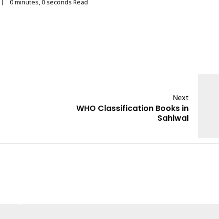
0 minutes, 0 seconds Read
Next
WHO Classification Books in
Sahiwal