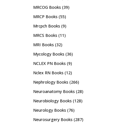
MRCOG Books
(39)
MRCP Books
(55)
Mrcpch Books
(9)
MRCS Books
(11)
MRI Books
(32)
Mycology Books
(36)
NCLEX PN Books
(9)
Nclex RN Books
(12)
Nephrology Books
(266)
Neuroanatomy Books
(28)
Neurobiology Books
(128)
Neurology Books
(76)
Neurosurgery Books
(287)