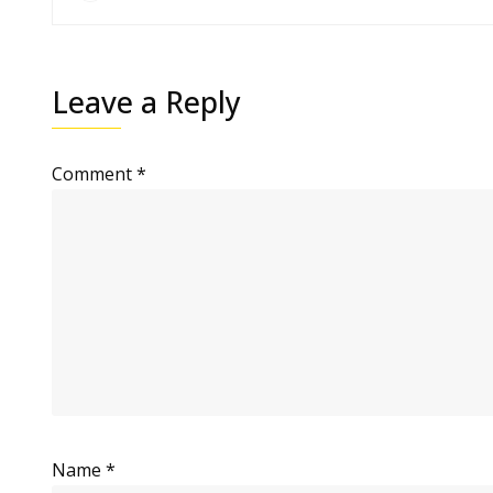
Leave a Reply
Comment
*
Name
*