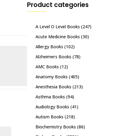
Product categories
A Level O Level Books
(247)
Acute Medicine Books
(30)
Allergy Books
(102)
Alzheimers Books
(78)
AMC Books
(12)
Anatomy Books
(405)
Anesthesia Books
(213)
Asthma Books
(94)
Audiology Books
(41)
Autism Books
(218)
Biochemistry Books
(86)