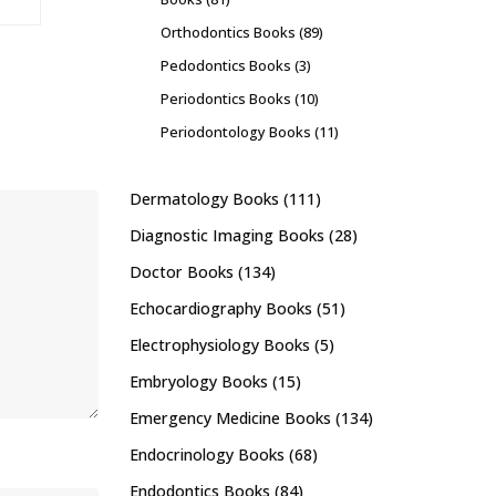
Orthodontics Books
(89)
Pedodontics Books
(3)
Periodontics Books
(10)
Periodontology Books
(11)
Dermatology Books
(111)
Diagnostic Imaging Books
(28)
Doctor Books
(134)
Echocardiography Books
(51)
Electrophysiology Books
(5)
Embryology Books
(15)
Emergency Medicine Books
(134)
Endocrinology Books
(68)
Endodontics Books
(84)