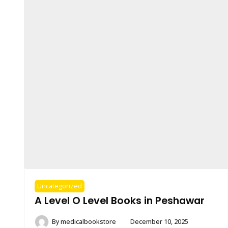
Uncategorized
A Level O Level Books in Peshawar
By
medicalbookstore
December 10, 2025