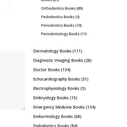
Orthodontics Books
(89)
Pedodontics Books
(3)
Periodontics Books
(10)
Periodontology Books
(11)
Dermatology Books
(111)
Diagnostic Imaging Books
(28)
Doctor Books
(134)
Echocardiography Books
(51)
Electrophysiology Books
(5)
Embryology Books
(15)
Emergency Medicine Books
(134)
Endocrinology Books
(68)
Endodontics Books
(84)