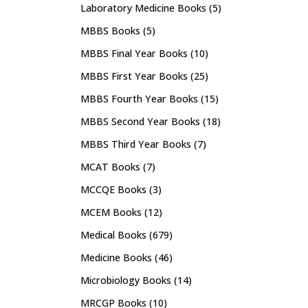
Laboratory Medicine Books
(5)
MBBS Books
(5)
MBBS Final Year Books
(10)
MBBS First Year Books
(25)
MBBS Fourth Year Books
(15)
MBBS Second Year Books
(18)
MBBS Third Year Books
(7)
MCAT Books
(7)
MCCQE Books
(3)
MCEM Books
(12)
Medical Books
(679)
Medicine Books
(46)
Microbiology Books
(14)
MRCGP Books
(10)