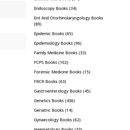
Endoscopy Books
(34)
Ent And Otorhinolaryngology Books
(89)
Epidemic Books
(65)
Epidemiology Books
(96)
Family Medicine Books
(33)
FCPS Books
(102)
Forensic Medicine Books
(15)
FRCR Books
(63)
Gastroenterology Books
(45)
Genetics Books
(436)
Geriatric Books
(14)
Gynaecology Books
(62)
Haematology Books
(33)