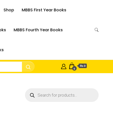
Shop
MBBS First Year Books
oks
MBBS Fourth Year Books
ks
₨ 0
0
Products
search