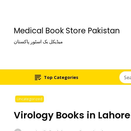
Medical Book Store Pakistan
میڈیکل بک اسٹور پاکستان
Top Categories
Uncategorized
Virology Books in Lahore