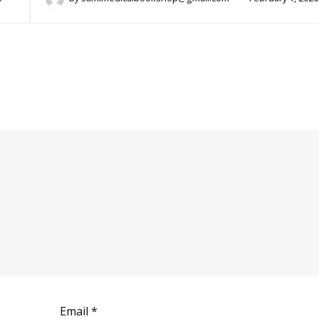
Email
*