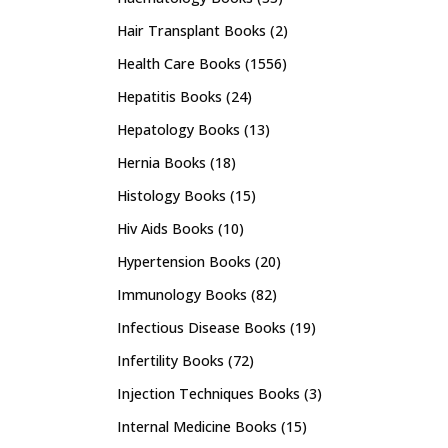
Hair Transplant Books
(2)
Health Care Books
(1556)
Hepatitis Books
(24)
Hepatology Books
(13)
Hernia Books
(18)
Histology Books
(15)
Hiv Aids Books
(10)
Hypertension Books
(20)
Immunology Books
(82)
Infectious Disease Books
(19)
Infertility Books
(72)
Injection Techniques Books
(3)
Internal Medicine Books
(15)