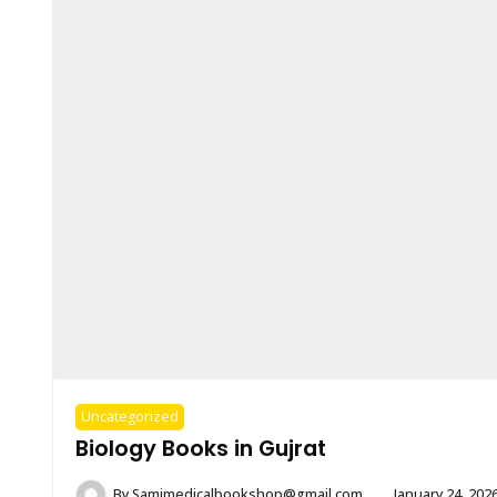
Uncategorized
Biology Books in Gujrat
By
Samimedicalbookshop@gmail.com
January 24, 202