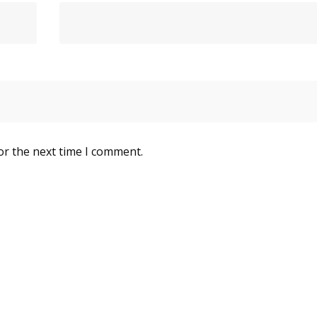
or the next time I comment.