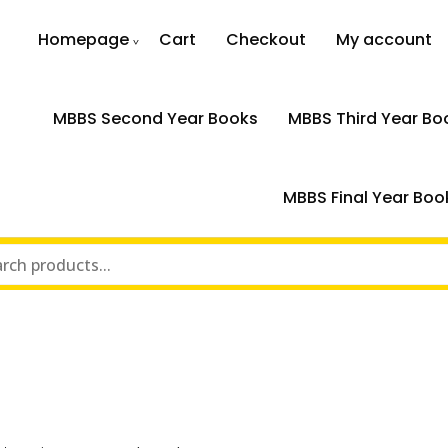
Homepage
Cart
Checkout
My account
MBBS Second Year Books
MBBS Third Year Bo
MBBS Final Year Boo