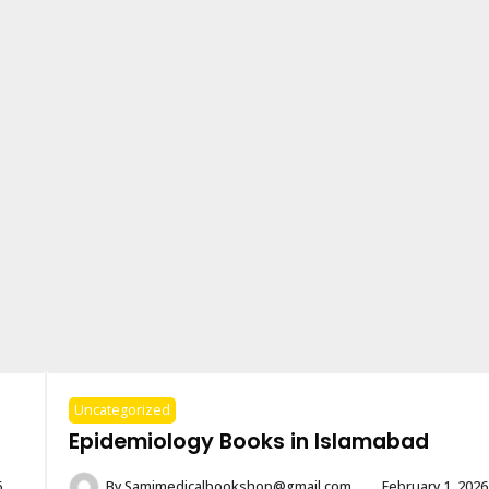
Uncategorized
Epidemiology Books in Islamabad
6
By
Samimedicalbookshop@gmail.com
February 1, 2026