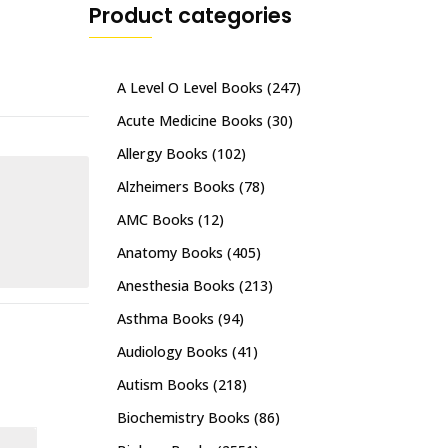
Product categories
A Level O Level Books
(247)
Acute Medicine Books
(30)
Allergy Books
(102)
Alzheimers Books
(78)
AMC Books
(12)
Anatomy Books
(405)
Anesthesia Books
(213)
Asthma Books
(94)
Audiology Books
(41)
Autism Books
(218)
Biochemistry Books
(86)