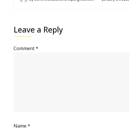
Leave a Reply
Comment
*
Name
*