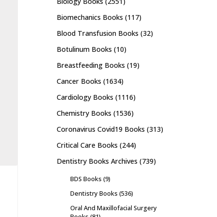
Biology Books
(2551)
Biomechanics Books
(117)
Blood Transfusion Books
(32)
Botulinum Books
(10)
Breastfeeding Books
(19)
Cancer Books
(1634)
Cardiology Books
(1116)
Chemistry Books
(1536)
Coronavirus Covid19 Books
(313)
Critical Care Books
(244)
Dentistry Books Archives
(739)
BDS Books
(9)
Dentistry Books
(536)
Oral And Maxillofacial Surgery
Books
(81)