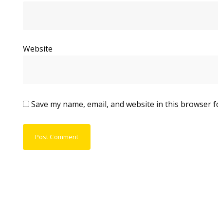
Website
Save my name, email, and website in this browser f