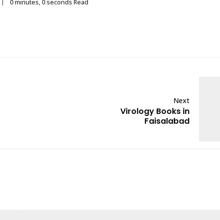
0 minutes, 0 seconds Read
Next
Virology Books in
Faisalabad