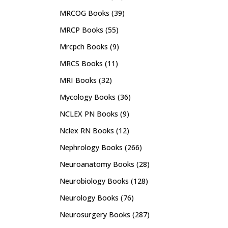
MRCOG Books
(39)
MRCP Books
(55)
Mrcpch Books
(9)
MRCS Books
(11)
MRI Books
(32)
Mycology Books
(36)
NCLEX PN Books
(9)
Nclex RN Books
(12)
Nephrology Books
(266)
Neuroanatomy Books
(28)
Neurobiology Books
(128)
Neurology Books
(76)
Neurosurgery Books
(287)