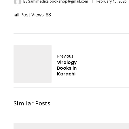
By
Samimedicalbookshop@gmail.com
February 15, 2026
Post Views:
88
Previous
Virology
Books in
Karachi
Similar Posts