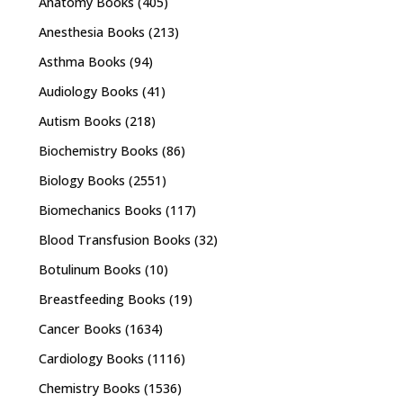
Anatomy Books
(405)
Anesthesia Books
(213)
Asthma Books
(94)
Audiology Books
(41)
Autism Books
(218)
Biochemistry Books
(86)
Biology Books
(2551)
Biomechanics Books
(117)
Blood Transfusion Books
(32)
Botulinum Books
(10)
Breastfeeding Books
(19)
Cancer Books
(1634)
Cardiology Books
(1116)
Chemistry Books
(1536)