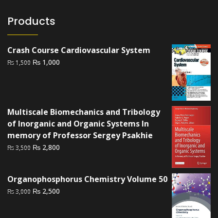
Products
Crash Course Cardiovascular System
Original
Current
₨
1,000
₨
1,500
price
price
was:
is:
₨ 1,500.
₨ 1,000.
Multiscale Biomechanics and Tribology
of Inorganic and Organic Systems In
memory of Professor Sergey Psakhie
Original
Current
₨
2,800
₨
3,500
price
price
was:
is:
Organophosphorus Chemistry Volume 50
₨ 3,500.
₨ 2,800.
Original
Current
₨
2,500
₨
3,000
price
price
was:
is: