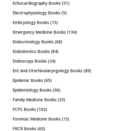
Echocardiography Books
(51)
Electrophysiology Books
(5)
Embryology Books
(15)
Emergency Medicine Books
(134)
Endocrinology Books
(68)
Endodontics Books
(84)
Endoscopy Books
(34)
Ent And Otorhinolaryngology Books
(89)
Epidemic Books
(65)
Epidemiology Books
(96)
Family Medicine Books
(33)
FCPS Books
(102)
Forensic Medicine Books
(15)
FRCR Books
(63)