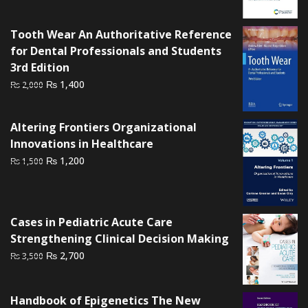
₨ 3,000.
₨ 2,500.
Tooth Wear An Authoritative Reference
for Dental Professionals and Students
3rd Edition
Original
Current
₨
1,400
₨
2,000
price
price
was:
is:
Altering Frontiers Organizational
₨ 2,000.
₨ 1,400.
Innovations in Healthcare
Original
Current
₨
1,200
₨
1,500
price
price
was:
is:
₨ 1,500.
₨ 1,200.
Cases in Pediatric Acute Care
Strengthening Clinical Decision Making
Original
Current
₨
2,700
₨
3,500
price
price
was:
is:
Handbook of Epigenetics The New
₨ 3,500.
₨ 2,700.