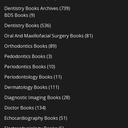
Dentistry Books Archives
(739)
BDS Books
(9)
Dentistry Books
(536)
Oral And Maxillofacial Surgery Books
(81)
Orthodontics Books
(89)
Pedodontics Books
(3)
Periodontics Books
(10)
Periodontology Books
(11)
Dermatology Books
(111)
Diagnostic Imaging Books
(28)
Doctor Books
(134)
Echocardiography Books
(51)