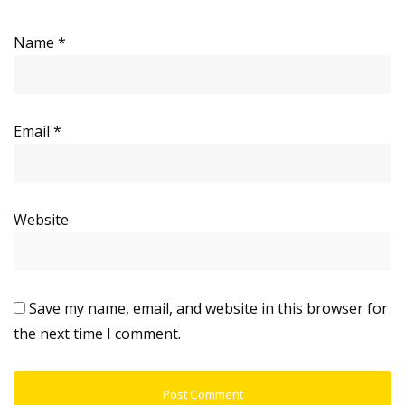
Name
*
Email
*
Website
Save my name, email, and website in this browser for
the next time I comment.