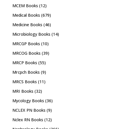
MCEM Books
(12)
Medical Books
(679)
Medicine Books
(46)
Microbiology Books
(14)
MRCGP Books
(10)
MRCOG Books
(39)
MRCP Books
(55)
Mrcpch Books
(9)
MRCS Books
(11)
MRI Books
(32)
Mycology Books
(36)
NCLEX PN Books
(9)
Nclex RN Books
(12)