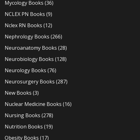
Mycology Books
(36)
NCLEX PN Books
(9)
Nclex RN Books
(12)
Nephrology Books
(266)
Neuroanatomy Books
(28)
Neurobiology Books
(128)
Neurology Books
(76)
Neurosurgery Books
(287)
New Books
(3)
Nuclear Medicine Books
(16)
Nursing Books
(278)
Nutrition Books
(19)
Obesity Books
(17)