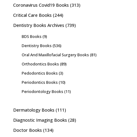
Coronavirus Covid19 Books
(313)
Critical Care Books
(244)
Dentistry Books Archives
(739)
BDS Books
(9)
Dentistry Books
(536)
Oral And Maxillofacial Surgery Books
(81)
Orthodontics Books
(89)
Pedodontics Books
(3)
Periodontics Books
(10)
Periodontology Books
(11)
Dermatology Books
(111)
Diagnostic Imaging Books
(28)
Doctor Books
(134)