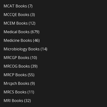
MCAT Books
(7)
MCCQE Books
(3)
MCEM Books
(12)
Medical Books
(679)
Medicine Books
(46)
Microbiology Books
(14)
MRCGP Books
(10)
MRCOG Books
(39)
MRCP Books
(55)
Mrcpch Books
(9)
MRCS Books
(11)
MRI Books
(32)