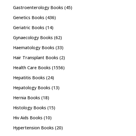
Gastroenterology Books
(45)
Genetics Books
(436)
Geriatric Books
(14)
Gynaecology Books
(62)
Haematology Books
(33)
Hair Transplant Books
(2)
Health Care Books
(1556)
Hepatitis Books
(24)
Hepatology Books
(13)
Hernia Books
(18)
Histology Books
(15)
Hiv Aids Books
(10)
Hypertension Books
(20)