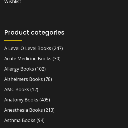
Wishlist
Product categories
A Level O Level Books
(247)
Acute Medicine Books
(30)
Allergy Books
(102)
Alzheimers Books
(78)
AMC Books
(12)
Anatomy Books
(405)
Anesthesia Books
(213)
Asthma Books
(94)