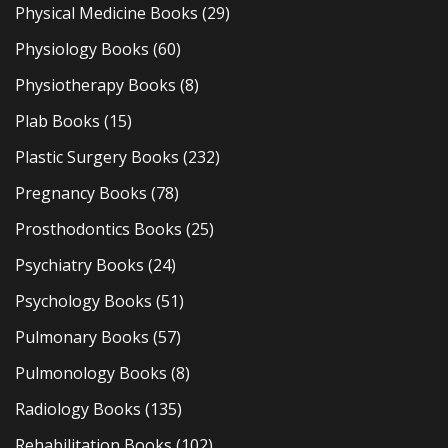
Physical Medicine Books
(29)
Physiology Books
(60)
Physiotherapy Books
(8)
Plab Books
(15)
Plastic Surgery Books
(232)
Pregnancy Books
(78)
Prosthodontics Books
(25)
Psychiatry Books
(24)
Psychology Books
(51)
Pulmonary Books
(57)
Pulmonology Books
(8)
Radiology Books
(135)
Rehabilitation Books
(102)