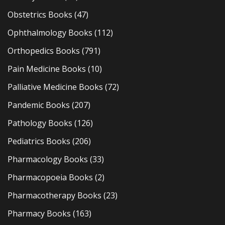
Obstetrics Books
(47)
Ophthalmology Books
(112)
Orthopedics Books
(791)
Pain Medicine Books
(10)
Palliative Medicine Books
(72)
Pandemic Books
(207)
Pathology Books
(126)
Pediatrics Books
(206)
Pharmacology Books
(33)
Pharmacopoeia Books
(2)
Pharmacotherapy Books
(23)
Pharmacy Books
(163)