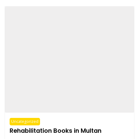
Uncategorized
Rehabilitation Books in Multan