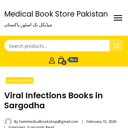
Medical Book Store Pakistan
میڈیکل بک اسٹور پاکستان
₨ 0
0
Uncategorized
Viral Infections Books in
Sargodha
By
Samimedicalbookshop@gmail.com
February 15, 2026
0 minutes, 0 seconds Read