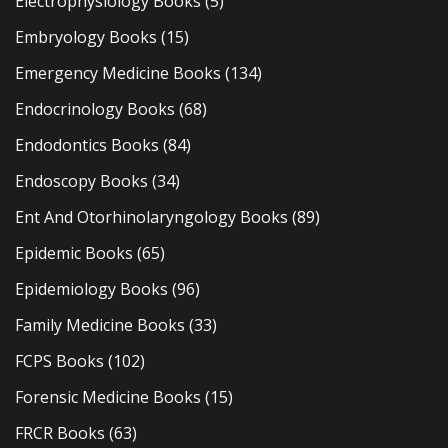
Electrophysiology Books
(5)
Embryology Books
(15)
Emergency Medicine Books
(134)
Endocrinology Books
(68)
Endodontics Books
(84)
Endoscopy Books
(34)
Ent And Otorhinolaryngology Books
(89)
Epidemic Books
(65)
Epidemiology Books
(96)
Family Medicine Books
(33)
FCPS Books
(102)
Forensic Medicine Books
(15)
FRCR Books
(63)