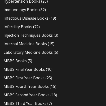
Hypertension Books
(20)
Immunology Books
(82)
Infectious Disease Books
(19)
Infertility Books
(72)
Injection Techniques Books
(3)
Internal Medicine Books
(15)
Laboratory Medicine Books
(5)
MBBS Books
(5)
MBBS Final Year Books
(10)
MBBS First Year Books
(25)
MBBS Fourth Year Books
(15)
MBBS Second Year Books
(18)
MBBS Third Year Books
(7)