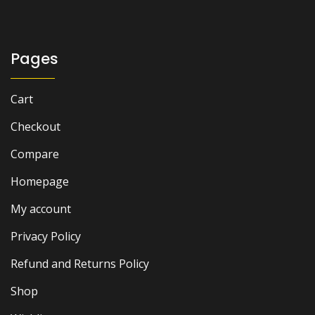
₨ 2,500.
₨ 2,000.
Pages
Cart
Checkout
Compare
Homepage
My account
Privacy Policy
Refund and Returns Policy
Shop