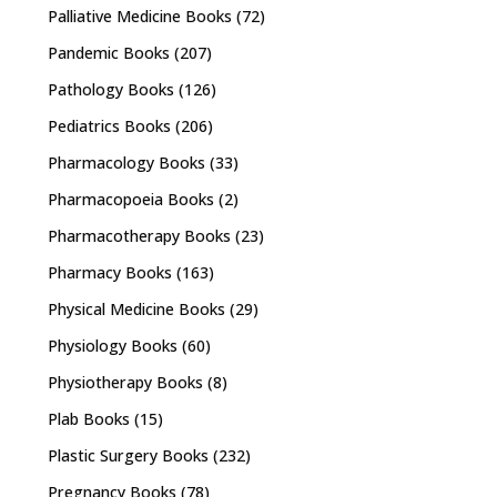
Palliative Medicine Books
(72)
Pandemic Books
(207)
Pathology Books
(126)
Pediatrics Books
(206)
Pharmacology Books
(33)
Pharmacopoeia Books
(2)
Pharmacotherapy Books
(23)
Pharmacy Books
(163)
Physical Medicine Books
(29)
Physiology Books
(60)
Physiotherapy Books
(8)
Plab Books
(15)
Plastic Surgery Books
(232)
Pregnancy Books
(78)