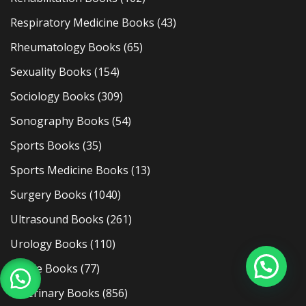
Respiratory Medicine Books
(43)
Rheumatology Books
(65)
Sexuality Books
(154)
Sociology Books
(309)
Sonography Books
(54)
Sports Books
(35)
Sports Medicine Books
(13)
Surgery Books
(1040)
Ultrasound Books
(261)
Urology Books
(110)
Usmle Books
(77)
Veterinary Books
(856)