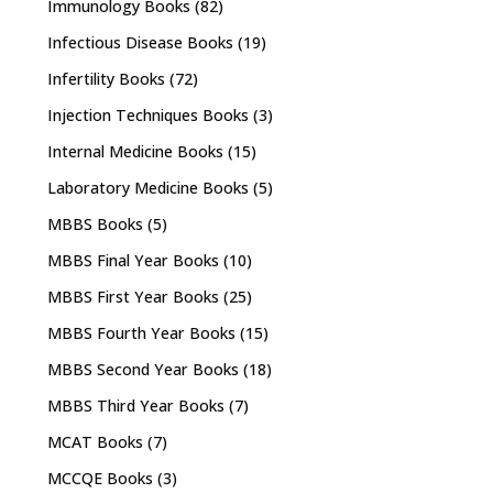
Immunology Books
(82)
Infectious Disease Books
(19)
Infertility Books
(72)
Injection Techniques Books
(3)
Internal Medicine Books
(15)
Laboratory Medicine Books
(5)
MBBS Books
(5)
MBBS Final Year Books
(10)
MBBS First Year Books
(25)
MBBS Fourth Year Books
(15)
MBBS Second Year Books
(18)
MBBS Third Year Books
(7)
MCAT Books
(7)
MCCQE Books
(3)