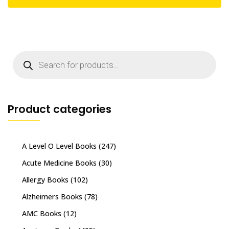
Products
search
Product categories
A Level O Level Books
(247)
Acute Medicine Books
(30)
Allergy Books
(102)
Alzheimers Books
(78)
AMC Books
(12)