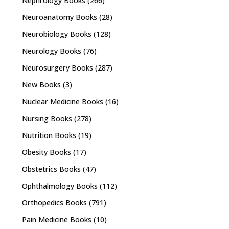
Nephrology Books
(266)
Neuroanatomy Books
(28)
Neurobiology Books
(128)
Neurology Books
(76)
Neurosurgery Books
(287)
New Books
(3)
Nuclear Medicine Books
(16)
Nursing Books
(278)
Nutrition Books
(19)
Obesity Books
(17)
Obstetrics Books
(47)
Ophthalmology Books
(112)
Orthopedics Books
(791)
Pain Medicine Books
(10)