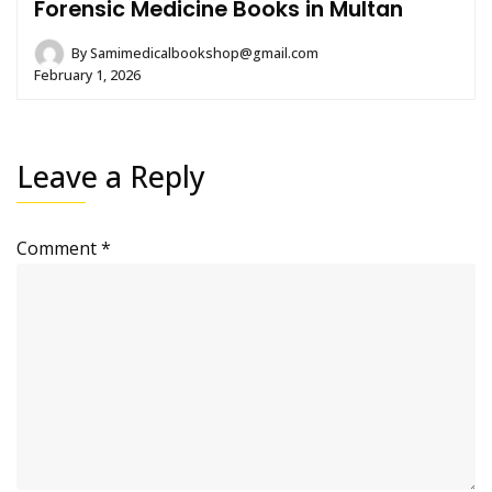
Forensic Medicine Books in Multan
By
Samimedicalbookshop@gmail.com
February 1, 2026
Leave a Reply
Comment
*