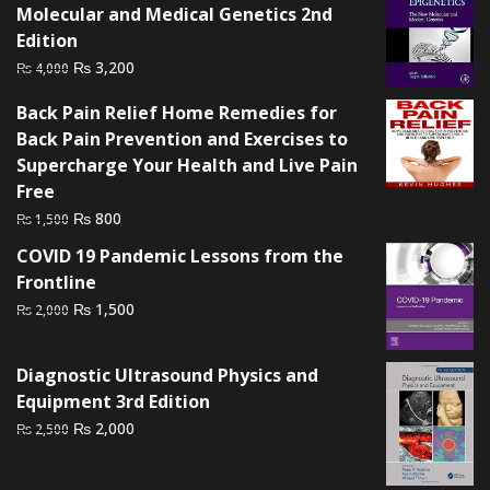
Molecular and Medical Genetics 2nd
Edition
Original
Current
₨
3,200
₨
4,000
price
price
Back Pain Relief Home Remedies for
was:
is:
Back Pain Prevention and Exercises to
₨ 4,000.
₨ 3,200.
Supercharge Your Health and Live Pain
Free
Original
Current
₨
800
₨
1,500
price
price
COVID 19 Pandemic Lessons from the
was:
is:
Frontline
₨ 1,500.
₨ 800.
Original
Current
₨
1,500
₨
2,000
price
price
was:
is:
Diagnostic Ultrasound Physics and
₨ 2,000.
₨ 1,500.
Equipment 3rd Edition
Original
Current
₨
2,000
₨
2,500
price
price
was:
is: