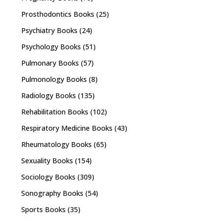
Prosthodontics Books
(25)
Psychiatry Books
(24)
Psychology Books
(51)
Pulmonary Books
(57)
Pulmonology Books
(8)
Radiology Books
(135)
Rehabilitation Books
(102)
Respiratory Medicine Books
(43)
Rheumatology Books
(65)
Sexuality Books
(154)
Sociology Books
(309)
Sonography Books
(54)
Sports Books
(35)