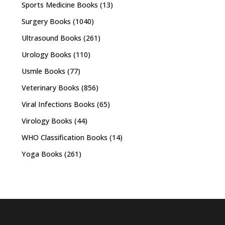
Sports Medicine Books
(13)
Surgery Books
(1040)
Ultrasound Books
(261)
Urology Books
(110)
Usmle Books
(77)
Veterinary Books
(856)
Viral Infections Books
(65)
Virology Books
(44)
WHO Classification Books
(14)
Yoga Books
(261)