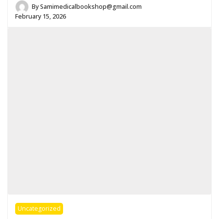
By
Samimedicalbookshop@gmail.com
February 15, 2026
Uncategorized