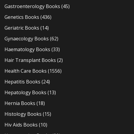
Gastroenterology Books
(45)
Genetics Books
(436)
Geriatric Books
(14)
Gynaecology Books
(62)
Haematology Books
(33)
Hair Transplant Books
(2)
Health Care Books
(1556)
Hepatitis Books
(24)
Hepatology Books
(13)
Hernia Books
(18)
Histology Books
(15)
Hiv Aids Books
(10)