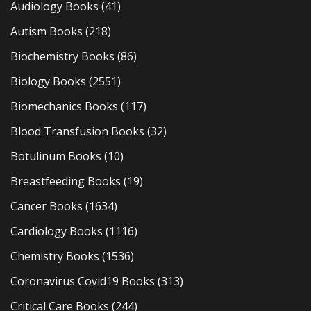
Audiology Books
(41)
Autism Books
(218)
Biochemistry Books
(86)
Biology Books
(2551)
Biomechanics Books
(117)
Blood Transfusion Books
(32)
Botulinum Books
(10)
Breastfeeding Books
(19)
Cancer Books
(1634)
Cardiology Books
(1116)
Chemistry Books
(1536)
Coronavirus Covid19 Books
(313)
Critical Care Books
(244)