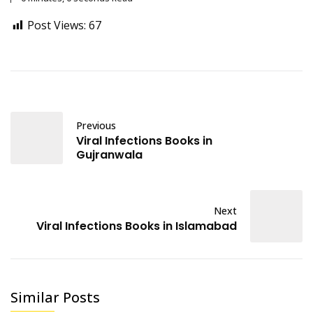
Post Views:
67
Previous
Viral Infections Books in
Gujranwala
Next
Viral Infections Books in Islamabad
Similar Posts