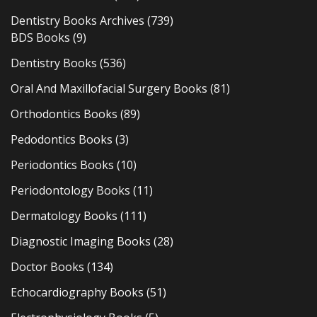
Dentistry Books Archives
(739)
BDS Books
(9)
Dentistry Books
(536)
Oral And Maxillofacial Surgery Books
(81)
Orthodontics Books
(89)
Pedodontics Books
(3)
Periodontics Books
(10)
Periodontology Books
(11)
Dermatology Books
(111)
Diagnostic Imaging Books
(28)
Doctor Books
(134)
Echocardiography Books
(51)