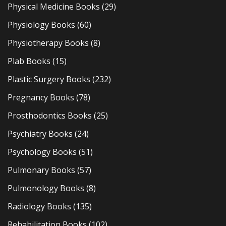
Physical Medicine Books
(29)
Physiology Books
(60)
Physiotherapy Books
(8)
Plab Books
(15)
Plastic Surgery Books
(232)
Pregnancy Books
(78)
Prosthodontics Books
(25)
Psychiatry Books
(24)
Psychology Books
(51)
Pulmonary Books
(57)
Pulmonology Books
(8)
Radiology Books
(135)
Rehabilitation Books
(102)