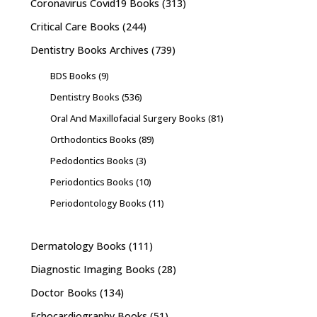
Coronavirus Covid19 Books
(313)
Critical Care Books
(244)
Dentistry Books Archives
(739)
BDS Books
(9)
Dentistry Books
(536)
Oral And Maxillofacial Surgery Books
(81)
Orthodontics Books
(89)
Pedodontics Books
(3)
Periodontics Books
(10)
Periodontology Books
(11)
Dermatology Books
(111)
Diagnostic Imaging Books
(28)
Doctor Books
(134)
Echocardiography Books
(51)