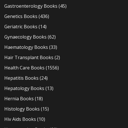
Gastroenterology Books
(45)
Genetics Books
(436)
Geriatric Books
(14)
Gynaecology Books
(62)
Haematology Books
(33)
Hair Transplant Books
(2)
Health Care Books
(1556)
Hepatitis Books
(24)
Hepatology Books
(13)
Hernia Books
(18)
Histology Books
(15)
Hiv Aids Books
(10)