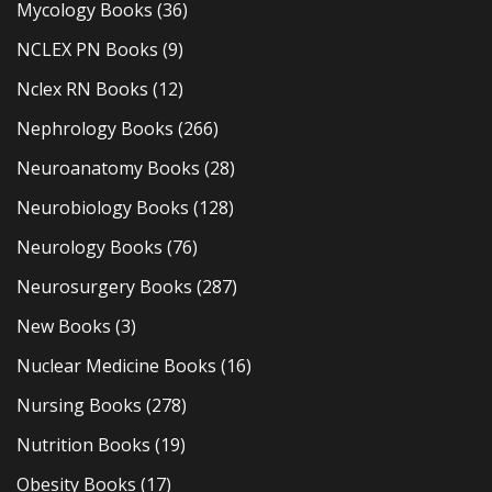
Mycology Books
(36)
NCLEX PN Books
(9)
Nclex RN Books
(12)
Nephrology Books
(266)
Neuroanatomy Books
(28)
Neurobiology Books
(128)
Neurology Books
(76)
Neurosurgery Books
(287)
New Books
(3)
Nuclear Medicine Books
(16)
Nursing Books
(278)
Nutrition Books
(19)
Obesity Books
(17)