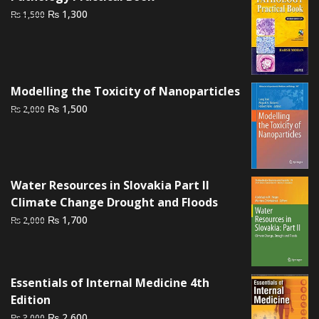
₨ 595.
₨ 520.
Original
Current
₨
1,300
₨
1,500
price
price
was:
is:
₨ 1,500.
₨ 1,300.
Modelling the Toxicity of Nanoparticles
Original
Current
₨
1,500
₨
2,000
price
price
was:
is:
₨ 2,000.
₨ 1,500.
Water Resources in Slovakia Part II
Climate Change Drought and Floods
Original
Current
₨
1,700
₨
2,000
price
price
was:
is:
₨ 2,000.
₨ 1,700.
Essentials of Internal Medicine 4th
Edition
Original
Current
₨
2,600
₨
3,000