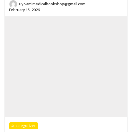
By
Samimedicalbookshop@gmail.com
February 15, 2026
Uncategorized