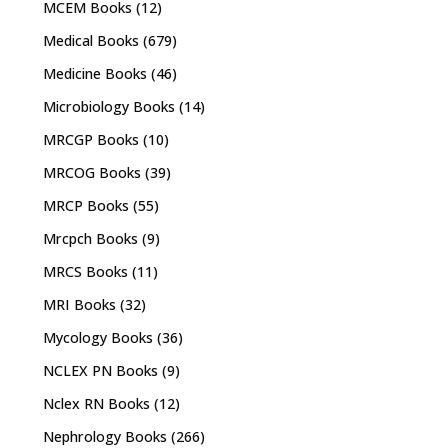
MCEM Books
(12)
Medical Books
(679)
Medicine Books
(46)
Microbiology Books
(14)
MRCGP Books
(10)
MRCOG Books
(39)
MRCP Books
(55)
Mrcpch Books
(9)
MRCS Books
(11)
MRI Books
(32)
Mycology Books
(36)
NCLEX PN Books
(9)
Nclex RN Books
(12)
Nephrology Books
(266)