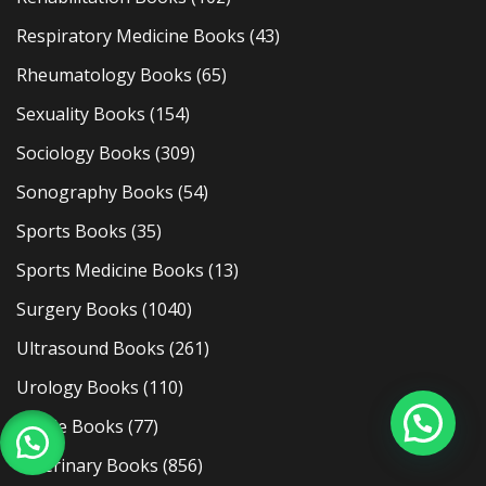
Respiratory Medicine Books
(43)
Rheumatology Books
(65)
Sexuality Books
(154)
Sociology Books
(309)
Sonography Books
(54)
Sports Books
(35)
Sports Medicine Books
(13)
Surgery Books
(1040)
Ultrasound Books
(261)
Urology Books
(110)
Usmle Books
(77)
Veterinary Books
(856)