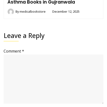
Asthma Books in Gujranwala
By
medicalbookstore
December 12, 2025
Leave a Reply
Comment
*