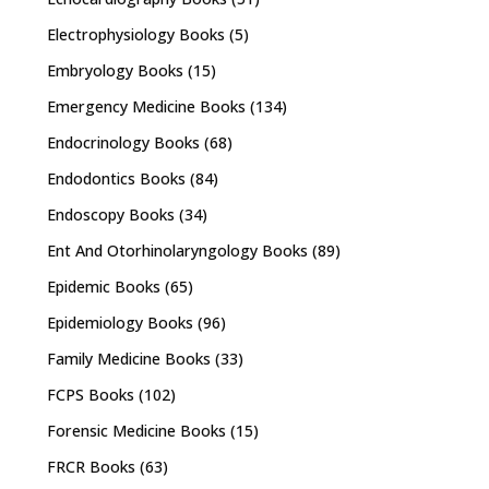
Electrophysiology Books
(5)
Embryology Books
(15)
Emergency Medicine Books
(134)
Endocrinology Books
(68)
Endodontics Books
(84)
Endoscopy Books
(34)
Ent And Otorhinolaryngology Books
(89)
Epidemic Books
(65)
Epidemiology Books
(96)
Family Medicine Books
(33)
FCPS Books
(102)
Forensic Medicine Books
(15)
FRCR Books
(63)