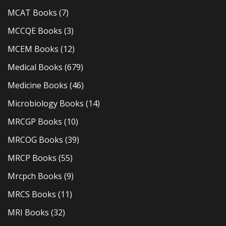
MCAT Books
(7)
MCCQE Books
(3)
MCEM Books
(12)
Medical Books
(679)
Medicine Books
(46)
Microbiology Books
(14)
MRCGP Books
(10)
MRCOG Books
(39)
MRCP Books
(55)
Mrcpch Books
(9)
MRCS Books
(11)
MRI Books
(32)