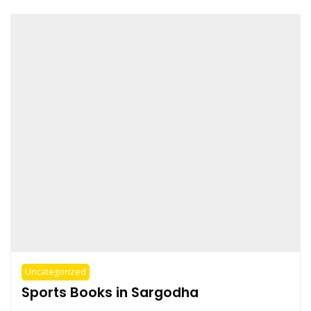
Uncategorized
Sports Books in Sargodha