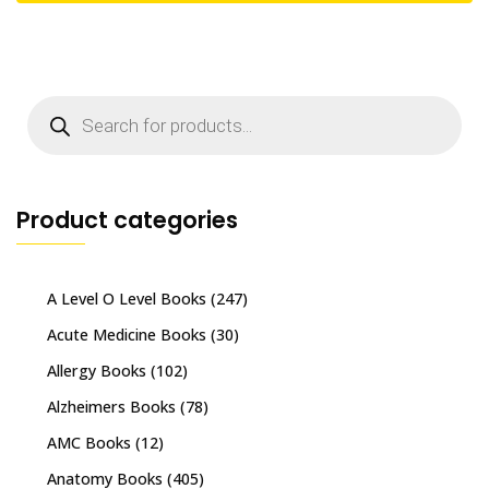
Products
search
Product categories
A Level O Level Books
(247)
Acute Medicine Books
(30)
Allergy Books
(102)
Alzheimers Books
(78)
AMC Books
(12)
Anatomy Books
(405)