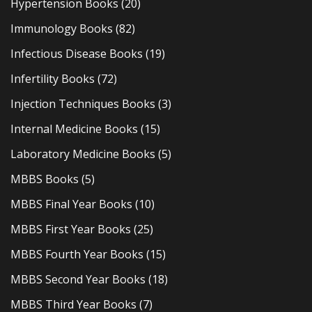
Hypertension Books
(20)
Immunology Books
(82)
Infectious Disease Books
(19)
Infertility Books
(72)
Injection Techniques Books
(3)
Internal Medicine Books
(15)
Laboratory Medicine Books
(5)
MBBS Books
(5)
MBBS Final Year Books
(10)
MBBS First Year Books
(25)
MBBS Fourth Year Books
(15)
MBBS Second Year Books
(18)
MBBS Third Year Books
(7)