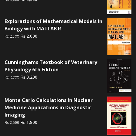
price
price
was:
is:
₨ 3,000.
₨ 2,600.
Explorations of Mathematical Models in
Biology with MATLAB R
Original
Current
₨
2,000
₨
2,500
price
price
was:
is:
₨ 2,500.
₨ 2,000.
Cunninghams Textbook of Veterinary
Physiology 6th Edition
Original
Current
₨
3,200
₨
4,000
price
price
was:
is:
₨ 4,000.
₨ 3,200.
Monte Carlo Calculations in Nuclear
Medicine Applications in Diagnostic
Imaging
Original
Current
₨
1,800
₨
2,500
price
price