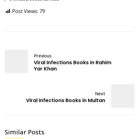
Post Views:
79
Previous
Viral Infections Books in Rahim
Yar Khan
Next
Viral Infections Books in Multan
Similar Posts