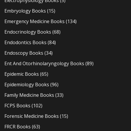
Electrophysiology Books
(5)
Embryology Books
(15)
Emergency Medicine Books
(134)
Endocrinology Books
(68)
Endodontics Books
(84)
Endoscopy Books
(34)
Ent And Otorhinolaryngology Books
(89)
Epidemic Books
(65)
Epidemiology Books
(96)
Family Medicine Books
(33)
FCPS Books
(102)
Forensic Medicine Books
(15)
FRCR Books
(63)