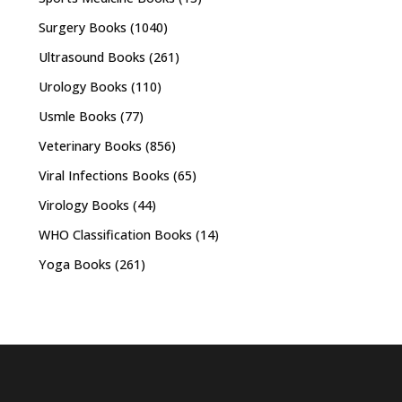
Surgery Books
(1040)
Ultrasound Books
(261)
Urology Books
(110)
Usmle Books
(77)
Veterinary Books
(856)
Viral Infections Books
(65)
Virology Books
(44)
WHO Classification Books
(14)
Yoga Books
(261)