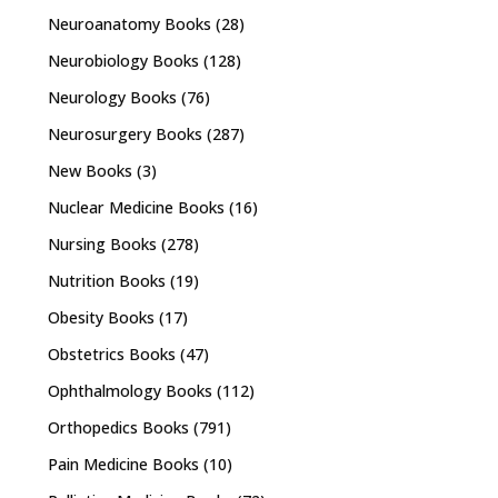
Neuroanatomy Books
(28)
Neurobiology Books
(128)
Neurology Books
(76)
Neurosurgery Books
(287)
New Books
(3)
Nuclear Medicine Books
(16)
Nursing Books
(278)
Nutrition Books
(19)
Obesity Books
(17)
Obstetrics Books
(47)
Ophthalmology Books
(112)
Orthopedics Books
(791)
Pain Medicine Books
(10)