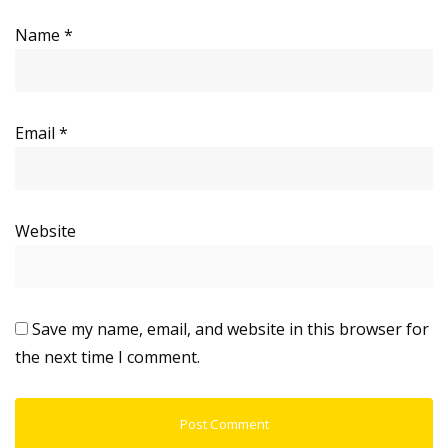
Name
*
Email
*
Website
Save my name, email, and website in this browser for
the next time I comment.