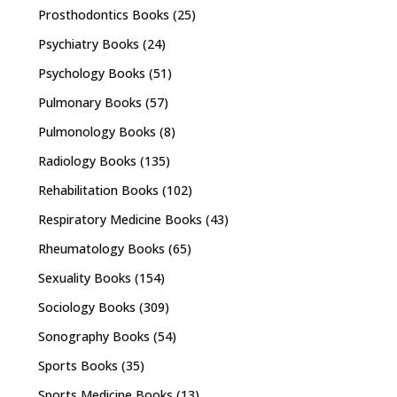
Prosthodontics Books
(25)
Psychiatry Books
(24)
Psychology Books
(51)
Pulmonary Books
(57)
Pulmonology Books
(8)
Radiology Books
(135)
Rehabilitation Books
(102)
Respiratory Medicine Books
(43)
Rheumatology Books
(65)
Sexuality Books
(154)
Sociology Books
(309)
Sonography Books
(54)
Sports Books
(35)
Sports Medicine Books
(13)