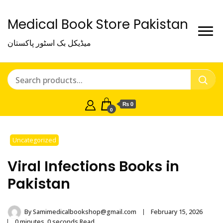
Medical Book Store Pakistan
میڈیکل بک اسٹور پاکستان
₨ 0
0
Uncategorized
Viral Infections Books in
Pakistan
By
Samimedicalbookshop@gmail.com
February 15, 2026
0 minutes, 0 seconds Read