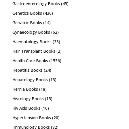
Gastroenterology Books
(45)
Genetics Books
(436)
Geriatric Books
(14)
Gynaecology Books
(62)
Haematology Books
(33)
Hair Transplant Books
(2)
Health Care Books
(1556)
Hepatitis Books
(24)
Hepatology Books
(13)
Hernia Books
(18)
Histology Books
(15)
Hiv Aids Books
(10)
Hypertension Books
(20)
Immunology Books
(82)