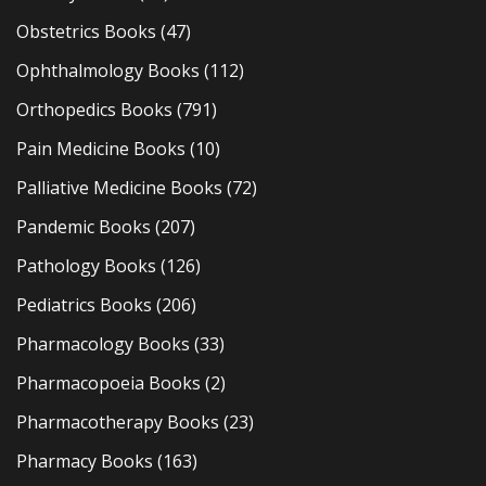
Obstetrics Books
(47)
Ophthalmology Books
(112)
Orthopedics Books
(791)
Pain Medicine Books
(10)
Palliative Medicine Books
(72)
Pandemic Books
(207)
Pathology Books
(126)
Pediatrics Books
(206)
Pharmacology Books
(33)
Pharmacopoeia Books
(2)
Pharmacotherapy Books
(23)
Pharmacy Books
(163)