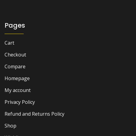
was:
is:
₨ 2,500.
₨ 1,800.
Pages
Cart
Checkout
Compare
Homepage
My account
Privacy Policy
Refund and Returns Policy
Shop