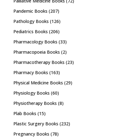
Palliative Medicine Books
(72)
Pandemic Books
(207)
Pathology Books
(126)
Pediatrics Books
(206)
Pharmacology Books
(33)
Pharmacopoeia Books
(2)
Pharmacotherapy Books
(23)
Pharmacy Books
(163)
Physical Medicine Books
(29)
Physiology Books
(60)
Physiotherapy Books
(8)
Plab Books
(15)
Plastic Surgery Books
(232)
Pregnancy Books
(78)