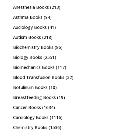
Anesthesia Books
(213)
Asthma Books
(94)
Audiology Books
(41)
Autism Books
(218)
Biochemistry Books
(86)
Biology Books
(2551)
Biomechanics Books
(117)
Blood Transfusion Books
(32)
Botulinum Books
(10)
Breastfeeding Books
(19)
Cancer Books
(1634)
Cardiology Books
(1116)
Chemistry Books
(1536)