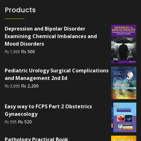
Products
Depression and Bipolar Disorder
Examining Chemical Imbalances and
Mood Disorders
Original
Current
₨
500
₨
1,000
price
price
was:
is:
Pediatric Urology Surgical Complications
₨ 1,000.
₨ 500.
and Management 2nd Ed
Original
Current
₨
2,200
₨
3,000
price
price
was:
is:
Easy way to FCPS Part 2 Obstetrics
₨ 3,000.
₨ 2,200.
Gynaecology
Original
Current
₨
520
₨
595
price
price
was:
is:
Pathology Practical Book