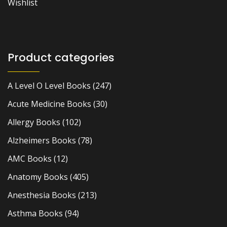
Wishlist
Product categories
A Level O Level Books
(247)
Acute Medicine Books
(30)
Allergy Books
(102)
Alzheimers Books
(78)
AMC Books
(12)
Anatomy Books
(405)
Anesthesia Books
(213)
Asthma Books
(94)