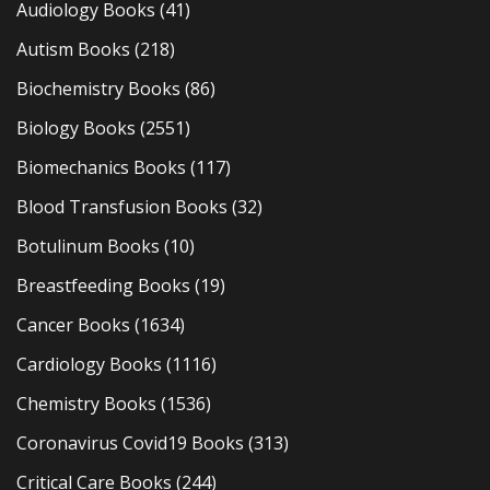
Audiology Books
(41)
Autism Books
(218)
Biochemistry Books
(86)
Biology Books
(2551)
Biomechanics Books
(117)
Blood Transfusion Books
(32)
Botulinum Books
(10)
Breastfeeding Books
(19)
Cancer Books
(1634)
Cardiology Books
(1116)
Chemistry Books
(1536)
Coronavirus Covid19 Books
(313)
Critical Care Books
(244)