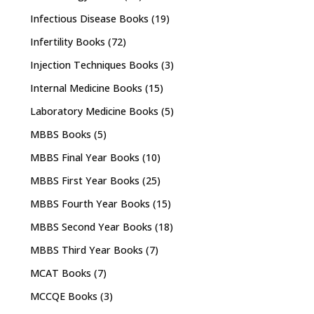
Infectious Disease Books
(19)
Infertility Books
(72)
Injection Techniques Books
(3)
Internal Medicine Books
(15)
Laboratory Medicine Books
(5)
MBBS Books
(5)
MBBS Final Year Books
(10)
MBBS First Year Books
(25)
MBBS Fourth Year Books
(15)
MBBS Second Year Books
(18)
MBBS Third Year Books
(7)
MCAT Books
(7)
MCCQE Books
(3)