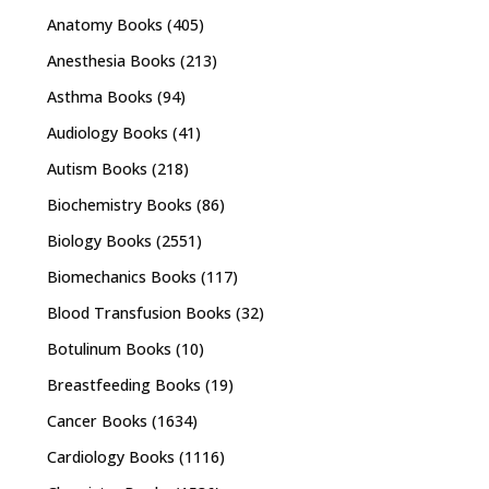
Anatomy Books
(405)
Anesthesia Books
(213)
Asthma Books
(94)
Audiology Books
(41)
Autism Books
(218)
Biochemistry Books
(86)
Biology Books
(2551)
Biomechanics Books
(117)
Blood Transfusion Books
(32)
Botulinum Books
(10)
Breastfeeding Books
(19)
Cancer Books
(1634)
Cardiology Books
(1116)