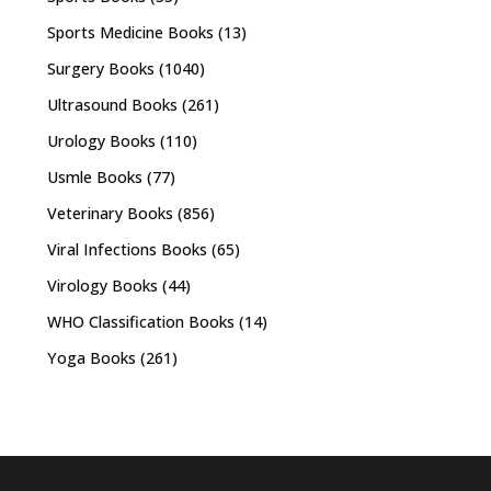
Sports Medicine Books
(13)
Surgery Books
(1040)
Ultrasound Books
(261)
Urology Books
(110)
Usmle Books
(77)
Veterinary Books
(856)
Viral Infections Books
(65)
Virology Books
(44)
WHO Classification Books
(14)
Yoga Books
(261)