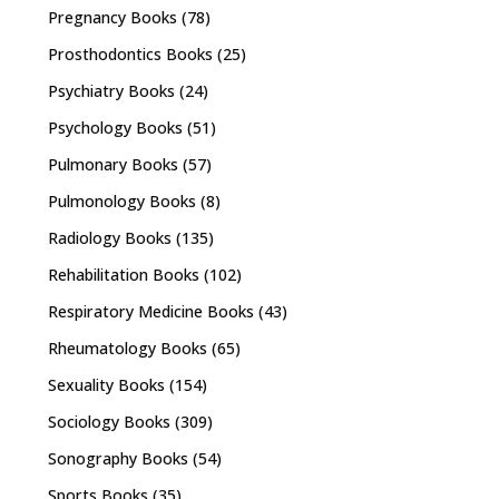
Pregnancy Books
(78)
Prosthodontics Books
(25)
Psychiatry Books
(24)
Psychology Books
(51)
Pulmonary Books
(57)
Pulmonology Books
(8)
Radiology Books
(135)
Rehabilitation Books
(102)
Respiratory Medicine Books
(43)
Rheumatology Books
(65)
Sexuality Books
(154)
Sociology Books
(309)
Sonography Books
(54)
Sports Books
(35)