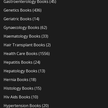
Gastroenterology Books
(45)
Genetics Books
(436)
Geriatric Books
(14)
Gynaecology Books
(62)
Haematology Books
(33)
Hair Transplant Books
(2)
Health Care Books
(1556)
Hepatitis Books
(24)
Hepatology Books
(13)
Hernia Books
(18)
Histology Books
(15)
Hiv Aids Books
(10)
Hypertension Books
(20)