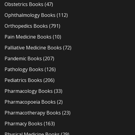
Obstetrics Books
(47)
Ophthalmology Books
(112)
Orthopedics Books
(791)
Pain Medicine Books
(10)
Palliative Medicine Books
(72)
Pandemic Books
(207)
Pathology Books
(126)
Pediatrics Books
(206)
Pharmacology Books
(33)
Pharmacopoeia Books
(2)
Pharmacotherapy Books
(23)
Pharmacy Books
(163)
Physical Medicine Books
(29)