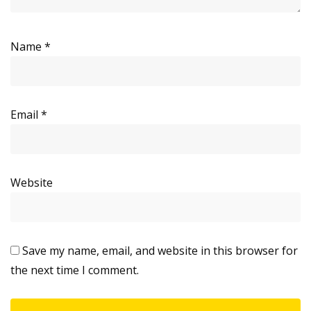
Name
*
Email
*
Website
Save my name, email, and website in this browser for
the next time I comment.