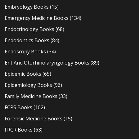
Embryology Books
(15)
Emergency Medicine Books
(134)
Endocrinology Books
(68)
Endodontics Books
(84)
Endoscopy Books
(34)
Ent And Otorhinolaryngology Books
(89)
Epidemic Books
(65)
Epidemiology Books
(96)
Family Medicine Books
(33)
FCPS Books
(102)
Forensic Medicine Books
(15)
FRCR Books
(63)