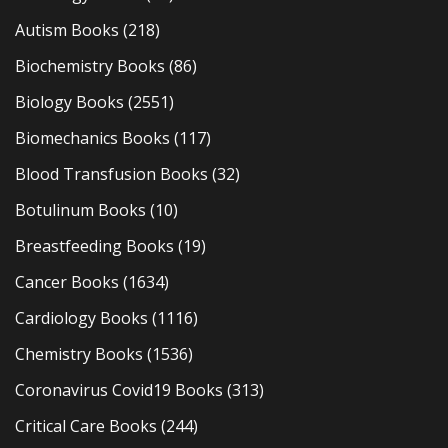
Autism Books
(218)
Biochemistry Books
(86)
Biology Books
(2551)
Biomechanics Books
(117)
Blood Transfusion Books
(32)
Botulinum Books
(10)
Breastfeeding Books
(19)
Cancer Books
(1634)
Cardiology Books
(1116)
Chemistry Books
(1536)
Coronavirus Covid19 Books
(313)
Critical Care Books
(244)