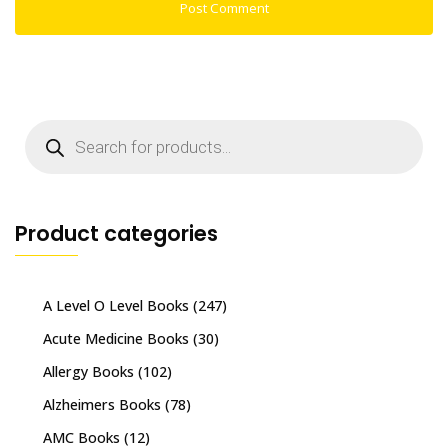
Products
search
Product categories
A Level O Level Books
(247)
Acute Medicine Books
(30)
Allergy Books
(102)
Alzheimers Books
(78)
AMC Books
(12)