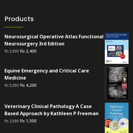
Products
Neurosurgical Operative Atlas Functional
Neurosurgery 3rd Edition
Original
Current
₨
2,400
₨
3,000
price
price
was:
is:
Equine Emergency and Critical Care
₨ 3,000.
₨ 2,400.
Medicine
Original
Current
₨
4,200
₨
5,000
price
price
was:
is:
₨ 5,000.
₨ 4,200.
Veterinary Clinical Pathology A Case
Based Approach by Kathleen P Freeman
Original
Current
₨
1,500
₨
2,000
price
price