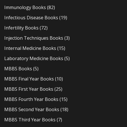
Immunology Books
(82)
Infectious Disease Books
(19)
Infertility Books
(72)
Injection Techniques Books
(3)
Internal Medicine Books
(15)
Laboratory Medicine Books
(5)
MBBS Books
(5)
MBBS Final Year Books
(10)
MBBS First Year Books
(25)
MBBS Fourth Year Books
(15)
MBBS Second Year Books
(18)
MBBS Third Year Books
(7)