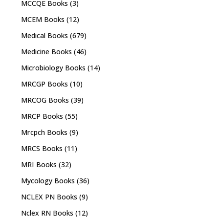
MCCQE Books
(3)
MCEM Books
(12)
Medical Books
(679)
Medicine Books
(46)
Microbiology Books
(14)
MRCGP Books
(10)
MRCOG Books
(39)
MRCP Books
(55)
Mrcpch Books
(9)
MRCS Books
(11)
MRI Books
(32)
Mycology Books
(36)
NCLEX PN Books
(9)
Nclex RN Books
(12)