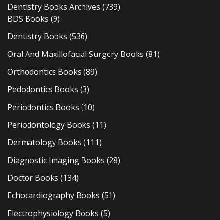
Dentistry Books Archives
(739)
BDS Books
(9)
Dentistry Books
(536)
Oral And Maxillofacial Surgery Books
(81)
Orthodontics Books
(89)
Pedodontics Books
(3)
Periodontics Books
(10)
Periodontology Books
(11)
Dermatology Books
(111)
Diagnostic Imaging Books
(28)
Doctor Books
(134)
Echocardiography Books
(51)
Electrophysiology Books
(5)