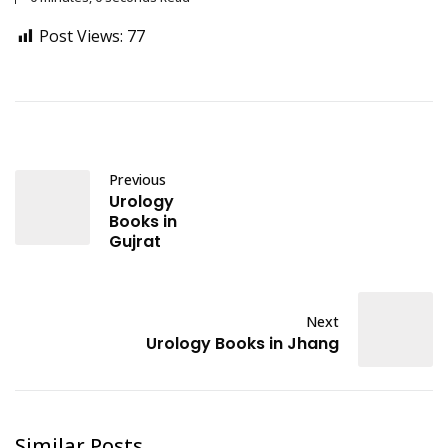
Post Views:
77
Previous
Urology
Books in
Gujrat
Next
Urology Books in Jhang
Similar Posts