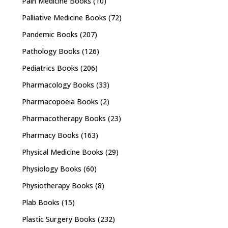
Pain Medicine Books
(10)
Palliative Medicine Books
(72)
Pandemic Books
(207)
Pathology Books
(126)
Pediatrics Books
(206)
Pharmacology Books
(33)
Pharmacopoeia Books
(2)
Pharmacotherapy Books
(23)
Pharmacy Books
(163)
Physical Medicine Books
(29)
Physiology Books
(60)
Physiotherapy Books
(8)
Plab Books
(15)
Plastic Surgery Books
(232)