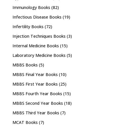
Immunology Books
(82)
Infectious Disease Books
(19)
Infertility Books
(72)
Injection Techniques Books
(3)
Internal Medicine Books
(15)
Laboratory Medicine Books
(5)
MBBS Books
(5)
MBBS Final Year Books
(10)
MBBS First Year Books
(25)
MBBS Fourth Year Books
(15)
MBBS Second Year Books
(18)
MBBS Third Year Books
(7)
MCAT Books
(7)