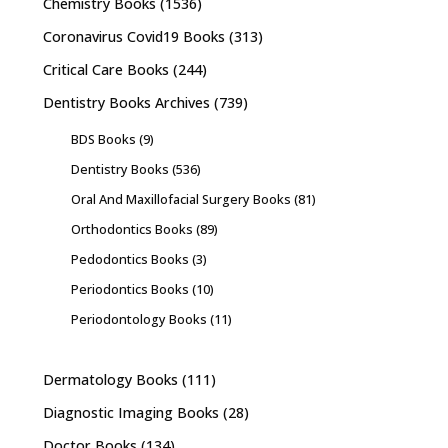
Chemistry Books
(1536)
Coronavirus Covid19 Books
(313)
Critical Care Books
(244)
Dentistry Books Archives
(739)
BDS Books
(9)
Dentistry Books
(536)
Oral And Maxillofacial Surgery Books
(81)
Orthodontics Books
(89)
Pedodontics Books
(3)
Periodontics Books
(10)
Periodontology Books
(11)
Dermatology Books
(111)
Diagnostic Imaging Books
(28)
Doctor Books
(134)