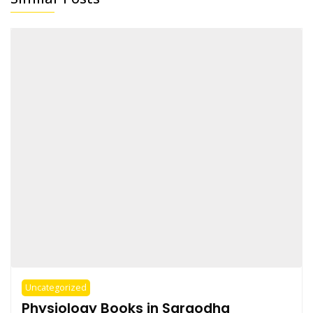
Uncategorized
Physiology Books in Sargodha