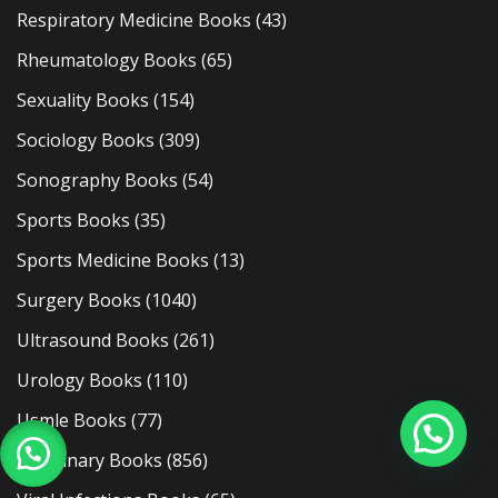
Respiratory Medicine Books
(43)
Rheumatology Books
(65)
Sexuality Books
(154)
Sociology Books
(309)
Sonography Books
(54)
Sports Books
(35)
Sports Medicine Books
(13)
Surgery Books
(1040)
Ultrasound Books
(261)
Urology Books
(110)
Usmle Books
(77)
Veterinary Books
(856)