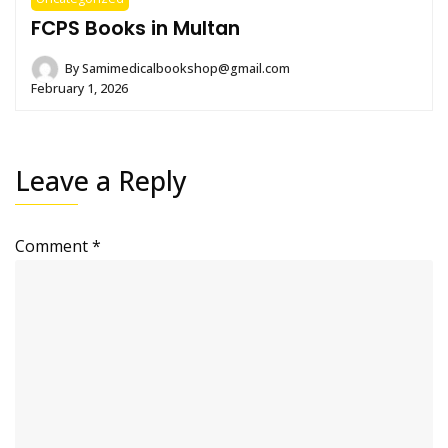
FCPS Books in Multan
By
Samimedicalbookshop@gmail.com
February 1, 2026
Leave a Reply
Comment
*