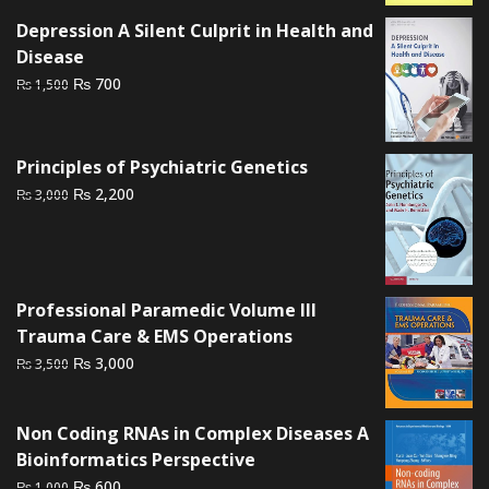
was:
is:
Depression A Silent Culprit in Health and
₨ 2,000.
₨ 1,500.
Disease
Original
Current
₨
700
₨
1,500
price
price
was:
is:
₨ 1,500.
₨ 700.
Principles of Psychiatric Genetics
Original
Current
₨
2,200
₨
3,000
price
price
was:
is:
₨ 3,000.
₨ 2,200.
Professional Paramedic Volume III
Trauma Care & EMS Operations
Original
Current
₨
3,000
₨
3,500
price
price
was:
is:
Non Coding RNAs in Complex Diseases A
₨ 3,500.
₨ 3,000.
Bioinformatics Perspective
Original
Current
₨
600
₨
1,000