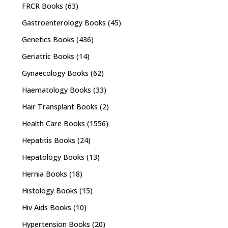
FRCR Books
(63)
Gastroenterology Books
(45)
Genetics Books
(436)
Geriatric Books
(14)
Gynaecology Books
(62)
Haematology Books
(33)
Hair Transplant Books
(2)
Health Care Books
(1556)
Hepatitis Books
(24)
Hepatology Books
(13)
Hernia Books
(18)
Histology Books
(15)
Hiv Aids Books
(10)
Hypertension Books
(20)