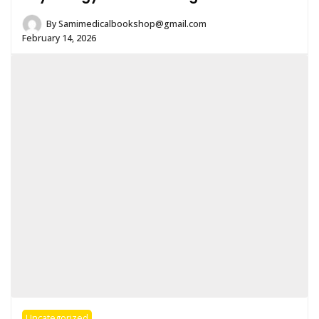
By
Samimedicalbookshop@gmail.com
February 14, 2026
Uncategorized