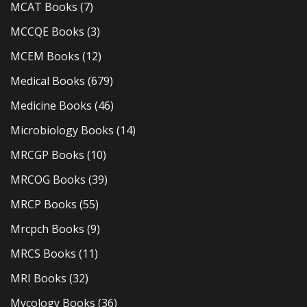
MCAT Books
(7)
MCCQE Books
(3)
MCEM Books
(12)
Medical Books
(679)
Medicine Books
(46)
Microbiology Books
(14)
MRCGP Books
(10)
MRCOG Books
(39)
MRCP Books
(55)
Mrcpch Books
(9)
MRCS Books
(11)
MRI Books
(32)
Mycology Books
(36)