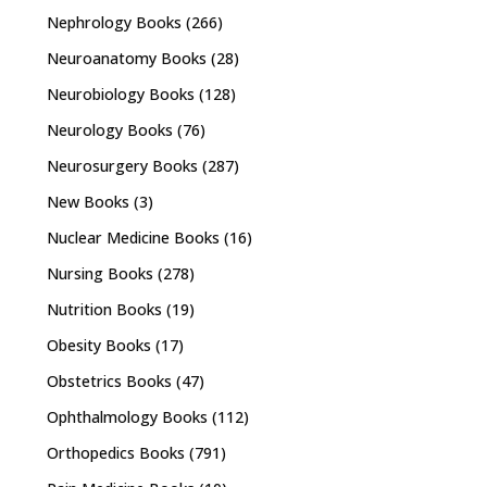
Nephrology Books
(266)
Neuroanatomy Books
(28)
Neurobiology Books
(128)
Neurology Books
(76)
Neurosurgery Books
(287)
New Books
(3)
Nuclear Medicine Books
(16)
Nursing Books
(278)
Nutrition Books
(19)
Obesity Books
(17)
Obstetrics Books
(47)
Ophthalmology Books
(112)
Orthopedics Books
(791)