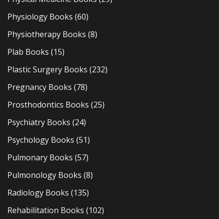
Physiology Books
(60)
Physiotherapy Books
(8)
Plab Books
(15)
Plastic Surgery Books
(232)
Pregnancy Books
(78)
Prosthodontics Books
(25)
Psychiatry Books
(24)
Psychology Books
(51)
Pulmonary Books
(57)
Pulmonology Books
(8)
Radiology Books
(135)
Rehabilitation Books
(102)