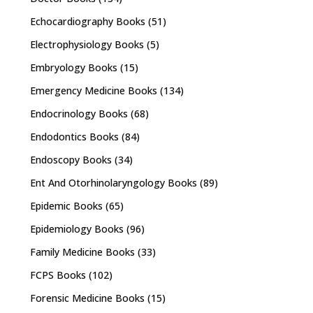
Echocardiography Books
(51)
Electrophysiology Books
(5)
Embryology Books
(15)
Emergency Medicine Books
(134)
Endocrinology Books
(68)
Endodontics Books
(84)
Endoscopy Books
(34)
Ent And Otorhinolaryngology Books
(89)
Epidemic Books
(65)
Epidemiology Books
(96)
Family Medicine Books
(33)
FCPS Books
(102)
Forensic Medicine Books
(15)