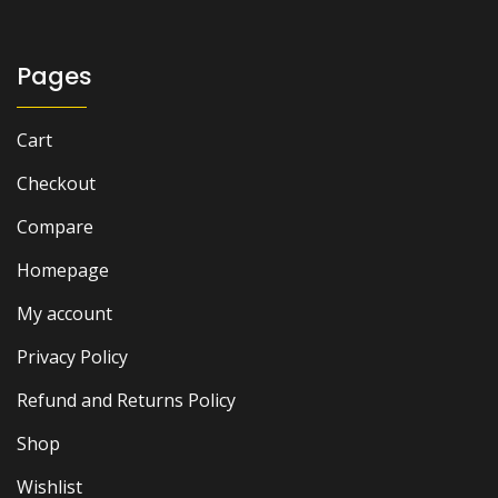
Pages
Cart
Checkout
Compare
Homepage
My account
Privacy Policy
Refund and Returns Policy
Shop
Wishlist