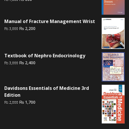
price
price
was:
is:
₨ 1,000.
₨ 600.
Manual of Fracture Management Wrist
Original
Current
₨
2,200
₨
3,000
price
price
was:
is:
₨ 3,000.
₨ 2,200.
Textbook of Nephro Endocrinology
Original
Current
₨
2,400
₨
3,000
price
price
was:
is:
₨ 3,000.
₨ 2,400.
Davidsons Essentials of Medicine 3rd
Edition
Original
Current
₨
1,700
₨
2,000
price
price
was:
is:
₨ 2,000.
₨ 1,700.