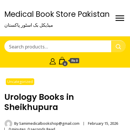
Medical Book Store Pakistan
میڈیکل بک اسٹور پاکستان
₨ 0
0
Uncategorized
Urology Books in
Sheikhupura
By
Samimedicalbookshop@gmail.com
February 15, 2026
0 minutes, 0 seconds Read