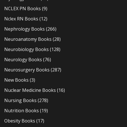
NCLEX PN Books
(9)
Nclex RN Books
(12)
Nephrology Books
(266)
Neuroanatomy Books
(28)
Neurobiology Books
(128)
Neurology Books
(76)
Neurosurgery Books
(287)
New Books
(3)
Nuclear Medicine Books
(16)
Nursing Books
(278)
Nutrition Books
(19)
Obesity Books
(17)