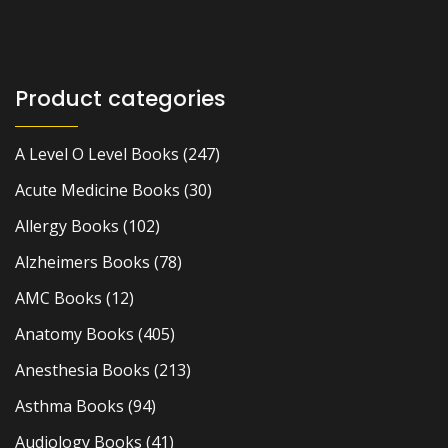
Product categories
A Level O Level Books
(247)
Acute Medicine Books
(30)
Allergy Books
(102)
Alzheimers Books
(78)
AMC Books
(12)
Anatomy Books
(405)
Anesthesia Books
(213)
Asthma Books
(94)
Audiology Books
(41)