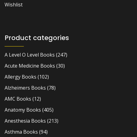
Wishlist
Product categories
A Level O Level Books
(247)
Acute Medicine Books
(30)
Allergy Books
(102)
Alzheimers Books
(78)
AMC Books
(12)
Anatomy Books
(405)
Anesthesia Books
(213)
Asthma Books
(94)