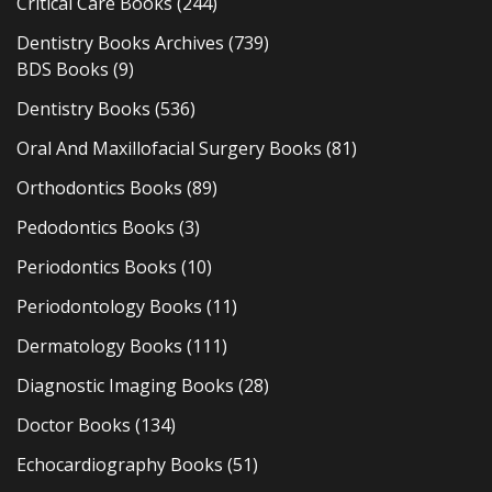
Critical Care Books
(244)
Dentistry Books Archives
(739)
BDS Books
(9)
Dentistry Books
(536)
Oral And Maxillofacial Surgery Books
(81)
Orthodontics Books
(89)
Pedodontics Books
(3)
Periodontics Books
(10)
Periodontology Books
(11)
Dermatology Books
(111)
Diagnostic Imaging Books
(28)
Doctor Books
(134)
Echocardiography Books
(51)