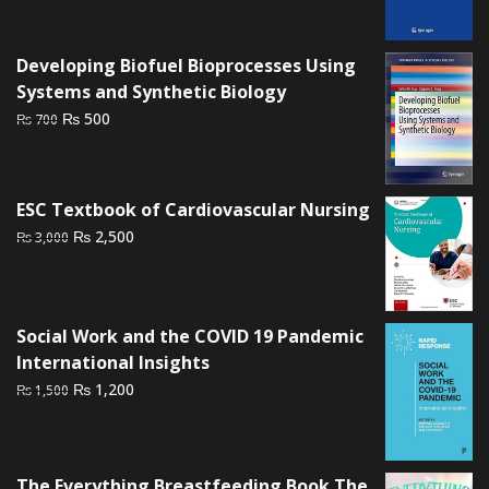
was:
is:
₨ 2,000.
₨ 1,800.
Developing Biofuel Bioprocesses Using
Systems and Synthetic Biology
Original
Current
₨
500
₨
700
price
price
was:
is:
₨ 700.
₨ 500.
ESC Textbook of Cardiovascular Nursing
Original
Current
₨
2,500
₨
3,000
price
price
was:
is:
₨ 3,000.
₨ 2,500.
Social Work and the COVID 19 Pandemic
International Insights
Original
Current
₨
1,200
₨
1,500
price
price
was:
is:
₨ 1,500.
₨ 1,200.
The Everything Breastfeeding Book The