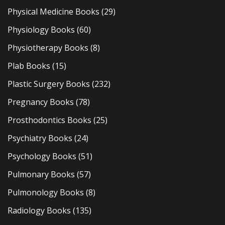
Physical Medicine Books
(29)
Physiology Books
(60)
Physiotherapy Books
(8)
Plab Books
(15)
Plastic Surgery Books
(232)
Pregnancy Books
(78)
Prosthodontics Books
(25)
Psychiatry Books
(24)
Psychology Books
(51)
Pulmonary Books
(57)
Pulmonology Books
(8)
Radiology Books
(135)