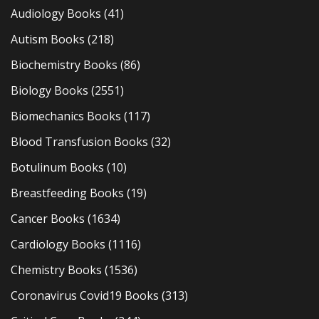
Audiology Books
(41)
Autism Books
(218)
Biochemistry Books
(86)
Biology Books
(2551)
Biomechanics Books
(117)
Blood Transfusion Books
(32)
Botulinum Books
(10)
Breastfeeding Books
(19)
Cancer Books
(1634)
Cardiology Books
(1116)
Chemistry Books
(1536)
Coronavirus Covid19 Books
(313)