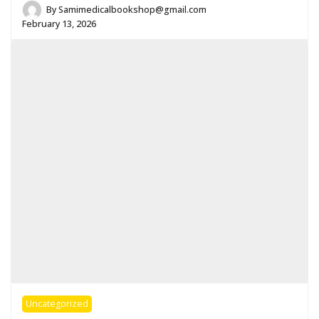
By
Samimedicalbookshop@gmail.com
February 13, 2026
Uncategorized