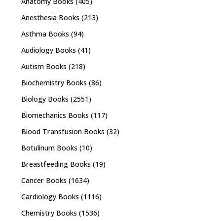
Anatomy Books
(405)
Anesthesia Books
(213)
Asthma Books
(94)
Audiology Books
(41)
Autism Books
(218)
Biochemistry Books
(86)
Biology Books
(2551)
Biomechanics Books
(117)
Blood Transfusion Books
(32)
Botulinum Books
(10)
Breastfeeding Books
(19)
Cancer Books
(1634)
Cardiology Books
(1116)
Chemistry Books
(1536)