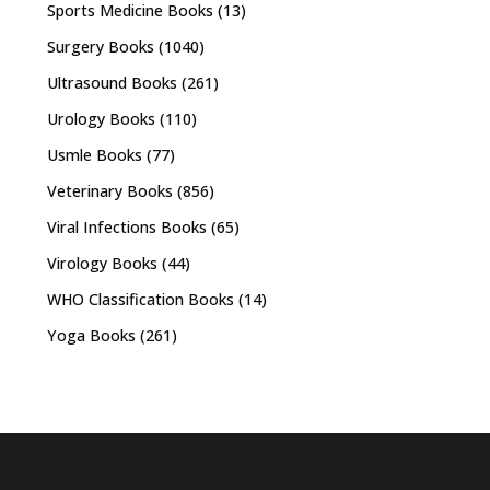
Sports Medicine Books
(13)
Surgery Books
(1040)
Ultrasound Books
(261)
Urology Books
(110)
Usmle Books
(77)
Veterinary Books
(856)
Viral Infections Books
(65)
Virology Books
(44)
WHO Classification Books
(14)
Yoga Books
(261)