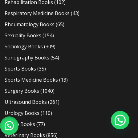
Rehabilitation Books
(102)
Respiratory Medicine Books
(43)
Rheumatology Books
(65)
Sexuality Books
(154)
Sociology Books
(309)
Sonography Books
(54)
Sports Books
(35)
Sports Medicine Books
(13)
Surgery Books
(1040)
Ultrasound Books
(261)
Urology Books
(110)
Usmle Books
(77)
Veterinary Books
(856)