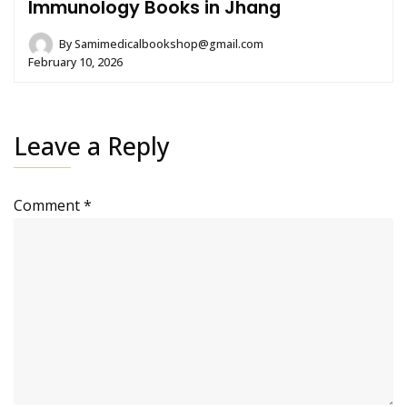
Immunology Books in Jhang
By
Samimedicalbookshop@gmail.com
February 10, 2026
Leave a Reply
Comment
*