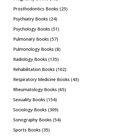
Prosthodontics Books
(25)
Psychiatry Books
(24)
Psychology Books
(51)
Pulmonary Books
(57)
Pulmonology Books
(8)
Radiology Books
(135)
Rehabilitation Books
(102)
Respiratory Medicine Books
(43)
Rheumatology Books
(65)
Sexuality Books
(154)
Sociology Books
(309)
Sonography Books
(54)
Sports Books
(35)