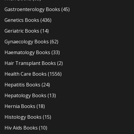
Gastroenterology Books
(45)
Genetics Books
(436)
Geriatric Books
(14)
Gynaecology Books
(62)
Haematology Books
(33)
Hair Transplant Books
(2)
Health Care Books
(1556)
Hepatitis Books
(24)
Hepatology Books
(13)
Hernia Books
(18)
Histology Books
(15)
Hiv Aids Books
(10)