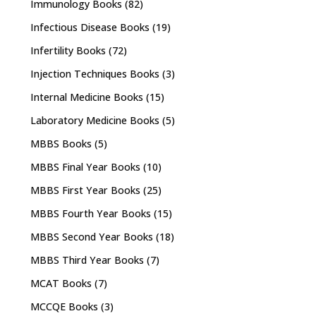
Immunology Books
(82)
Infectious Disease Books
(19)
Infertility Books
(72)
Injection Techniques Books
(3)
Internal Medicine Books
(15)
Laboratory Medicine Books
(5)
MBBS Books
(5)
MBBS Final Year Books
(10)
MBBS First Year Books
(25)
MBBS Fourth Year Books
(15)
MBBS Second Year Books
(18)
MBBS Third Year Books
(7)
MCAT Books
(7)
MCCQE Books
(3)