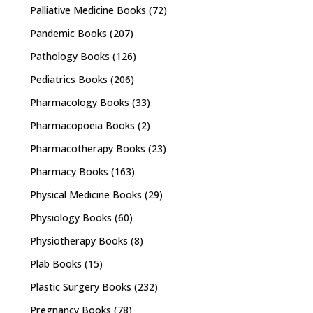
Palliative Medicine Books
(72)
Pandemic Books
(207)
Pathology Books
(126)
Pediatrics Books
(206)
Pharmacology Books
(33)
Pharmacopoeia Books
(2)
Pharmacotherapy Books
(23)
Pharmacy Books
(163)
Physical Medicine Books
(29)
Physiology Books
(60)
Physiotherapy Books
(8)
Plab Books
(15)
Plastic Surgery Books
(232)
Pregnancy Books
(78)