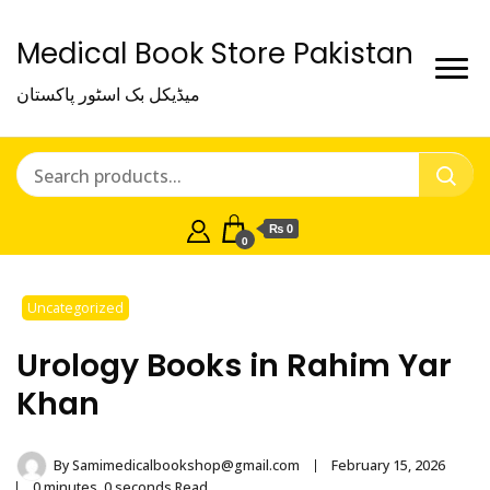
Medical Book Store Pakistan
میڈیکل بک اسٹور پاکستان
₨ 0
0
Uncategorized
Urology Books in Rahim Yar
Khan
By
Samimedicalbookshop@gmail.com
February 15, 2026
0 minutes, 0 seconds Read