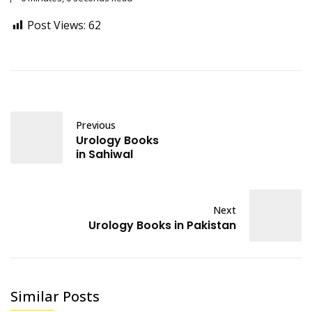
Post Views:
62
Previous
Urology Books
in Sahiwal
Next
Urology Books in Pakistan
Similar Posts