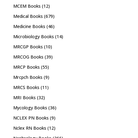
MCEM Books
(12)
Medical Books
(679)
Medicine Books
(46)
Microbiology Books
(14)
MRCGP Books
(10)
MRCOG Books
(39)
MRCP Books
(55)
Mrcpch Books
(9)
MRCS Books
(11)
MRI Books
(32)
Mycology Books
(36)
NCLEX PN Books
(9)
Nclex RN Books
(12)