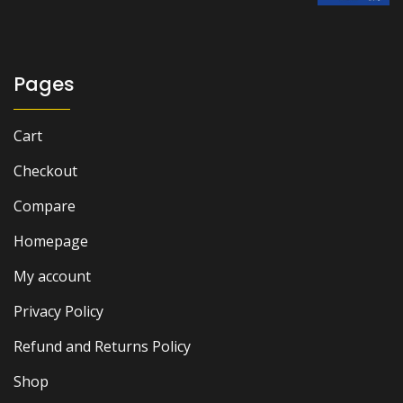
was:
is:
₨ 3,000.
₨ 2,600.
Pages
Cart
Checkout
Compare
Homepage
My account
Privacy Policy
Refund and Returns Policy
Shop