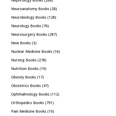
Nephrology Books
(266)
Neuroanatomy Books
(28)
Neurobiology Books
(128)
Neurology Books
(76)
Neurosurgery Books
(287)
New Books
(3)
Nuclear Medicine Books
(16)
Nursing Books
(278)
Nutrition Books
(19)
Obesity Books
(17)
Obstetrics Books
(47)
Ophthalmology Books
(112)
Orthopedics Books
(791)
Pain Medicine Books
(10)