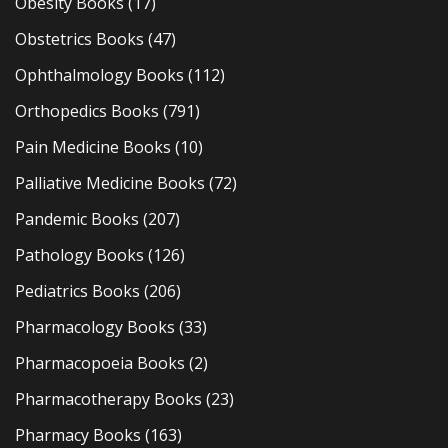
Obesity Books
(17)
Obstetrics Books
(47)
Ophthalmology Books
(112)
Orthopedics Books
(791)
Pain Medicine Books
(10)
Palliative Medicine Books
(72)
Pandemic Books
(207)
Pathology Books
(126)
Pediatrics Books
(206)
Pharmacology Books
(33)
Pharmacopoeia Books
(2)
Pharmacotherapy Books
(23)
Pharmacy Books
(163)