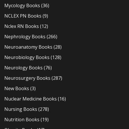
Mycology Books
(36)
NCLEX PN Books
(9)
Nclex RN Books
(12)
Nephrology Books
(266)
Neuroanatomy Books
(28)
Neurobiology Books
(128)
Neurology Books
(76)
Neurosurgery Books
(287)
New Books
(3)
Nuclear Medicine Books
(16)
Nursing Books
(278)
Nutrition Books
(19)