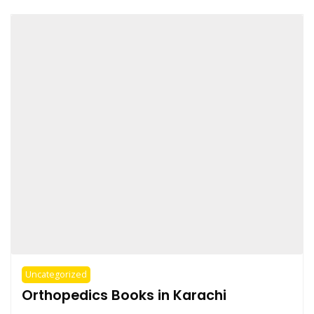
Uncategorized
Orthopedics Books in Karachi