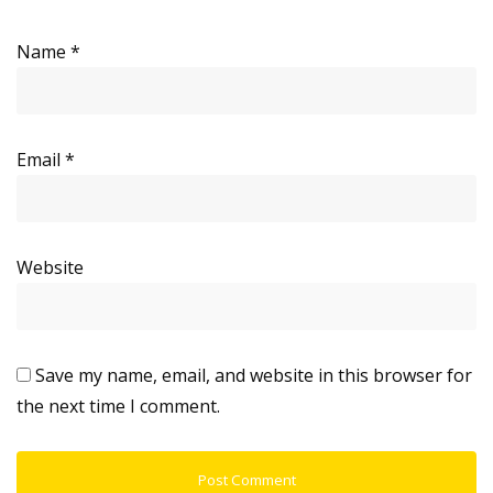
Name
*
Email
*
Website
Save my name, email, and website in this browser for
the next time I comment.