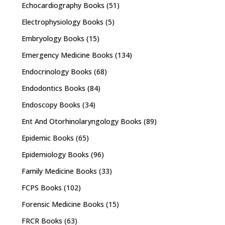
Echocardiography Books
(51)
Electrophysiology Books
(5)
Embryology Books
(15)
Emergency Medicine Books
(134)
Endocrinology Books
(68)
Endodontics Books
(84)
Endoscopy Books
(34)
Ent And Otorhinolaryngology Books
(89)
Epidemic Books
(65)
Epidemiology Books
(96)
Family Medicine Books
(33)
FCPS Books
(102)
Forensic Medicine Books
(15)
FRCR Books
(63)