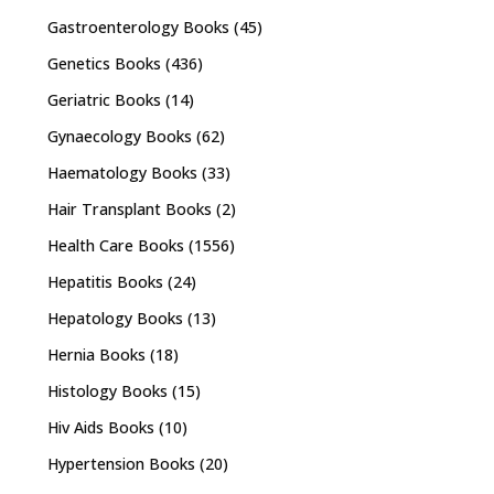
Gastroenterology Books
(45)
Genetics Books
(436)
Geriatric Books
(14)
Gynaecology Books
(62)
Haematology Books
(33)
Hair Transplant Books
(2)
Health Care Books
(1556)
Hepatitis Books
(24)
Hepatology Books
(13)
Hernia Books
(18)
Histology Books
(15)
Hiv Aids Books
(10)
Hypertension Books
(20)