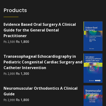
Products
Evidence Based Oral Surgery A Clinical
Guide for the General Dental
Practitioner
Original
Current
₨
1,800
₨
2,500
price
price
was:
is:
Transesophageal Echocardiography in
₨ 2,500.
₨ 1,800.
Pediatric Congenital Cardiac Surgery and
Catheter Intervention
Original
Current
₨
1,300
₨
2,000
price
price
was:
is:
Neuromuscular Orthodontics A Clinical
₨ 2,000.
₨ 1,300.
Guide
Original
Current
₨
1,800
₨
2,000
price
price