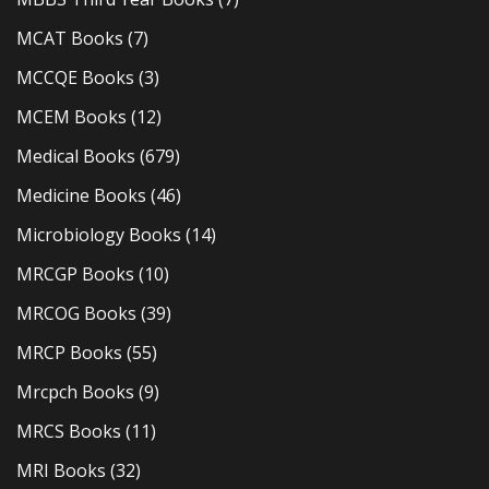
MCAT Books
(7)
MCCQE Books
(3)
MCEM Books
(12)
Medical Books
(679)
Medicine Books
(46)
Microbiology Books
(14)
MRCGP Books
(10)
MRCOG Books
(39)
MRCP Books
(55)
Mrcpch Books
(9)
MRCS Books
(11)
MRI Books
(32)