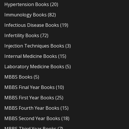
Hypertension Books
(20)
Immunology Books
(82)
Infectious Disease Books
(19)
Infertility Books
(72)
Injection Techniques Books
(3)
Internal Medicine Books
(15)
Laboratory Medicine Books
(5)
MBBS Books
(5)
MBBS Final Year Books
(10)
MBBS First Year Books
(25)
MBBS Fourth Year Books
(15)
MBBS Second Year Books
(18)
MBBS Third Year Books
(7)