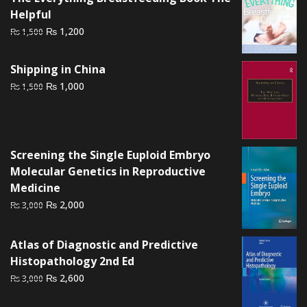
Helpful
Original
Current
₨
1,200
₨
1,500
price
price
was:
is:
Shipping in China
₨ 1,500.
₨ 1,200.
Original
Current
₨
1,000
₨
1,500
price
price
was:
is:
₨ 1,500.
₨ 1,000.
Screening the Single Euploid Embryo
Molecular Genetics in Reproductive
Medicine
Original
Current
₨
2,000
₨
3,000
price
price
was:
is:
Atlas of Diagnostic and Predictive
₨ 3,000.
₨ 2,000.
Histopathology 2nd Ed
Original
Current
₨
2,600
₨
3,000
price
price