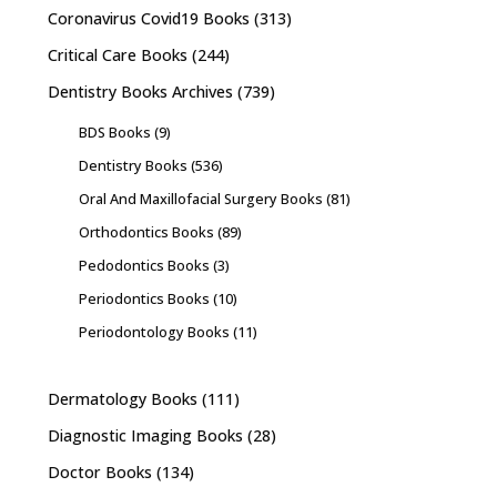
Coronavirus Covid19 Books
(313)
Critical Care Books
(244)
Dentistry Books Archives
(739)
BDS Books
(9)
Dentistry Books
(536)
Oral And Maxillofacial Surgery Books
(81)
Orthodontics Books
(89)
Pedodontics Books
(3)
Periodontics Books
(10)
Periodontology Books
(11)
Dermatology Books
(111)
Diagnostic Imaging Books
(28)
Doctor Books
(134)