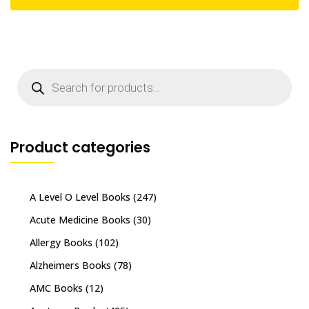
Products
search
Product categories
A Level O Level Books
(247)
Acute Medicine Books
(30)
Allergy Books
(102)
Alzheimers Books
(78)
AMC Books
(12)