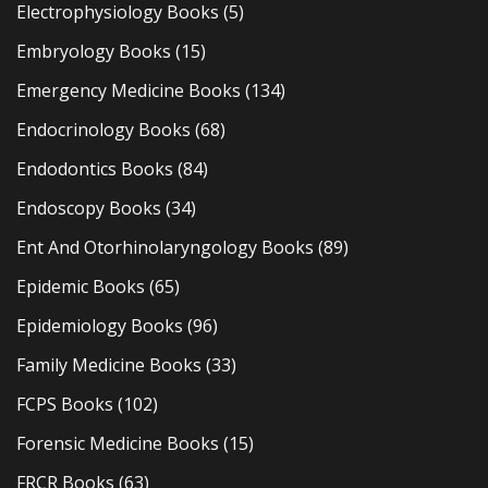
Electrophysiology Books
(5)
Embryology Books
(15)
Emergency Medicine Books
(134)
Endocrinology Books
(68)
Endodontics Books
(84)
Endoscopy Books
(34)
Ent And Otorhinolaryngology Books
(89)
Epidemic Books
(65)
Epidemiology Books
(96)
Family Medicine Books
(33)
FCPS Books
(102)
Forensic Medicine Books
(15)
FRCR Books
(63)