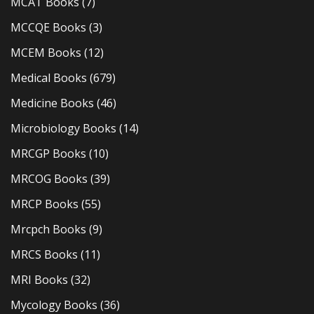
MCAT Books
(7)
MCCQE Books
(3)
MCEM Books
(12)
Medical Books
(679)
Medicine Books
(46)
Microbiology Books
(14)
MRCGP Books
(10)
MRCOG Books
(39)
MRCP Books
(55)
Mrcpch Books
(9)
MRCS Books
(11)
MRI Books
(32)
Mycology Books
(36)