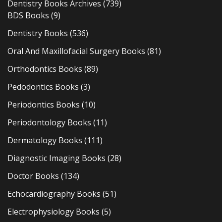
Dentistry Books Archives
(739)
BDS Books
(9)
Dentistry Books
(536)
Oral And Maxillofacial Surgery Books
(81)
Orthodontics Books
(89)
Pedodontics Books
(3)
Periodontics Books
(10)
Periodontology Books
(11)
Dermatology Books
(111)
Diagnostic Imaging Books
(28)
Doctor Books
(134)
Echocardiography Books
(51)
Electrophysiology Books
(5)