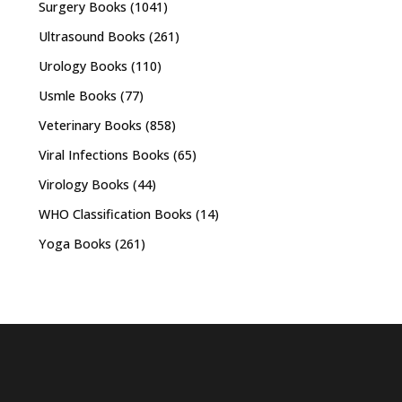
Surgery Books
(1041)
Ultrasound Books
(261)
Urology Books
(110)
Usmle Books
(77)
Veterinary Books
(858)
Viral Infections Books
(65)
Virology Books
(44)
WHO Classification Books
(14)
Yoga Books
(261)