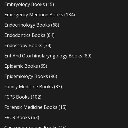
Embryology Books
(15)
Emergency Medicine Books
(134)
Endocrinology Books
(68)
Endodontics Books
(84)
Endoscopy Books
(34)
Ent And Otorhinolaryngology Books
(89)
Epidemic Books
(65)
Epidemiology Books
(96)
Family Medicine Books
(33)
FCPS Books
(102)
Forensic Medicine Books
(15)
FRCR Books
(63)
Gastroenterology Books
(45)