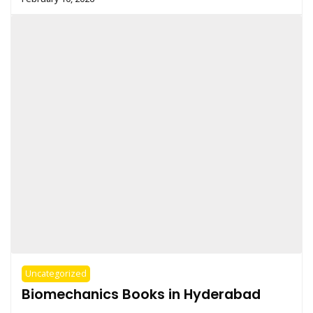
Uncategorized
Biomechanics Books in Hyderabad