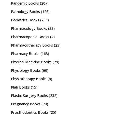
Pandemic Books
(207)
Pathology Books
(126)
Pediatrics Books
(206)
Pharmacology Books
(33)
Pharmacopoeia Books
(2)
Pharmacotherapy Books
(23)
Pharmacy Books
(163)
Physical Medicine Books
(29)
Physiology Books
(60)
Physiotherapy Books
(8)
Plab Books
(15)
Plastic Surgery Books
(232)
Pregnancy Books
(78)
Prosthodontics Books
(25)