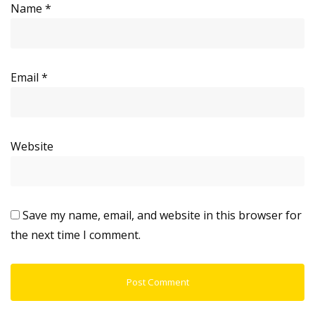
Name
*
Email
*
Website
Save my name, email, and website in this browser for
the next time I comment.