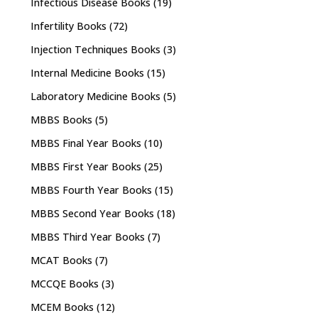
Infectious Disease Books
(19)
Infertility Books
(72)
Injection Techniques Books
(3)
Internal Medicine Books
(15)
Laboratory Medicine Books
(5)
MBBS Books
(5)
MBBS Final Year Books
(10)
MBBS First Year Books
(25)
MBBS Fourth Year Books
(15)
MBBS Second Year Books
(18)
MBBS Third Year Books
(7)
MCAT Books
(7)
MCCQE Books
(3)
MCEM Books
(12)