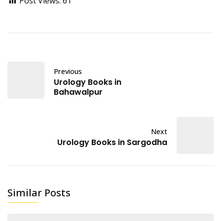
Post Views:
61
Previous
Urology Books in
Bahawalpur
Next
Urology Books in Sargodha
Similar Posts