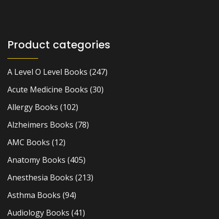
Product categories
A Level O Level Books
(247)
Acute Medicine Books
(30)
Allergy Books
(102)
Alzheimers Books
(78)
AMC Books
(12)
Anatomy Books
(405)
Anesthesia Books
(213)
Asthma Books
(94)
Audiology Books
(41)