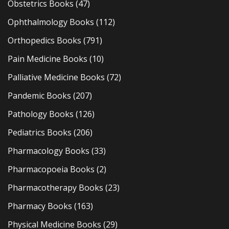
Obstetrics Books
(47)
Ophthalmology Books
(112)
Orthopedics Books
(791)
Pain Medicine Books
(10)
Palliative Medicine Books
(72)
Pandemic Books
(207)
Pathology Books
(126)
Pediatrics Books
(206)
Pharmacology Books
(33)
Pharmacopoeia Books
(2)
Pharmacotherapy Books
(23)
Pharmacy Books
(163)
Physical Medicine Books
(29)