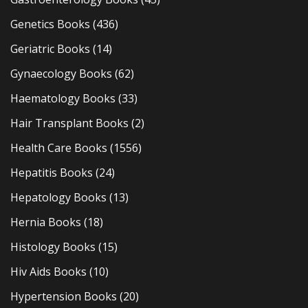
Genetics Books
(436)
Geriatric Books
(14)
Gynaecology Books
(62)
Haematology Books
(33)
Hair Transplant Books
(2)
Health Care Books
(1556)
Hepatitis Books
(24)
Hepatology Books
(13)
Hernia Books
(18)
Histology Books
(15)
Hiv Aids Books
(10)
Hypertension Books
(20)