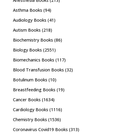
Anesthesia Books
(213)
Asthma Books
(94)
Audiology Books
(41)
Autism Books
(218)
Biochemistry Books
(86)
Biology Books
(2551)
Biomechanics Books
(117)
Blood Transfusion Books
(32)
Botulinum Books
(10)
Breastfeeding Books
(19)
Cancer Books
(1634)
Cardiology Books
(1116)
Chemistry Books
(1536)
Coronavirus Covid19 Books
(313)