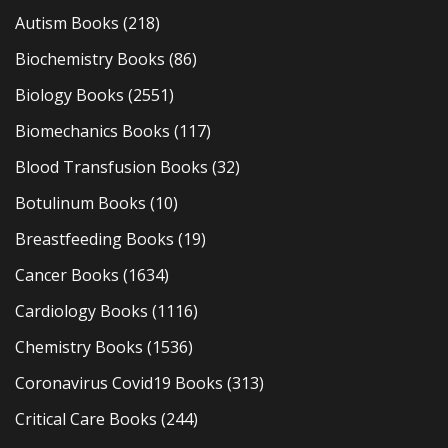
Autism Books
(218)
Biochemistry Books
(86)
Biology Books
(2551)
Biomechanics Books
(117)
Blood Transfusion Books
(32)
Botulinum Books
(10)
Breastfeeding Books
(19)
Cancer Books
(1634)
Cardiology Books
(1116)
Chemistry Books
(1536)
Coronavirus Covid19 Books
(313)
Critical Care Books
(244)