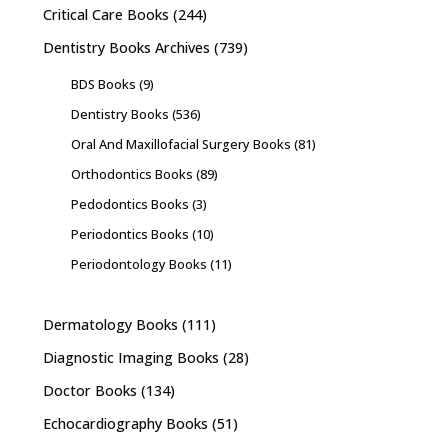
Critical Care Books
(244)
Dentistry Books Archives
(739)
BDS Books
(9)
Dentistry Books
(536)
Oral And Maxillofacial Surgery Books
(81)
Orthodontics Books
(89)
Pedodontics Books
(3)
Periodontics Books
(10)
Periodontology Books
(11)
Dermatology Books
(111)
Diagnostic Imaging Books
(28)
Doctor Books
(134)
Echocardiography Books
(51)