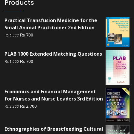
Products
Practical Transfusion Medicine for the
Small Animal Practitioner 2nd Edition
Original
Current
₨
700
₨
1,000
price
price
was:
is:
PLAB 1000 Extended Matching Questions
₨ 1,000.
₨ 700.
Original
Current
₨
700
₨
1,000
price
price
was:
is:
₨ 1,000.
₨ 700.
Economics and Financial Management
for Nurses and Nurse Leaders 3rd Edition
Original
Current
₨
2,700
₨
3,300
price
price
was:
is:
₨ 3,300.
₨ 2,700.
Ethnographies of Breastfeeding Cultural