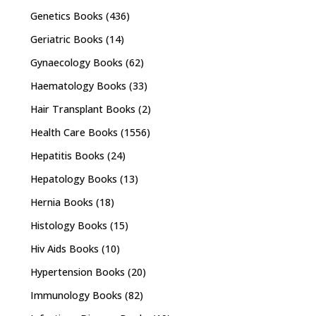
Genetics Books
(436)
Geriatric Books
(14)
Gynaecology Books
(62)
Haematology Books
(33)
Hair Transplant Books
(2)
Health Care Books
(1556)
Hepatitis Books
(24)
Hepatology Books
(13)
Hernia Books
(18)
Histology Books
(15)
Hiv Aids Books
(10)
Hypertension Books
(20)
Immunology Books
(82)