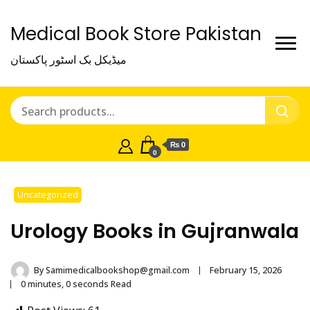
Medical Book Store Pakistan
میڈیکل بک اسٹور پاکستان
₨ 0
0
Uncategorized
Urology Books in Gujranwala
By
Samimedicalbookshop@gmail.com
February 15, 2026
0 minutes, 0 seconds Read