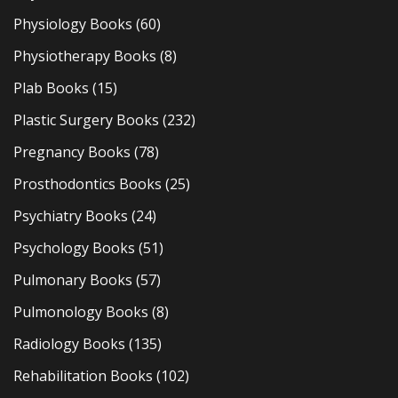
Physiology Books
(60)
Physiotherapy Books
(8)
Plab Books
(15)
Plastic Surgery Books
(232)
Pregnancy Books
(78)
Prosthodontics Books
(25)
Psychiatry Books
(24)
Psychology Books
(51)
Pulmonary Books
(57)
Pulmonology Books
(8)
Radiology Books
(135)
Rehabilitation Books
(102)