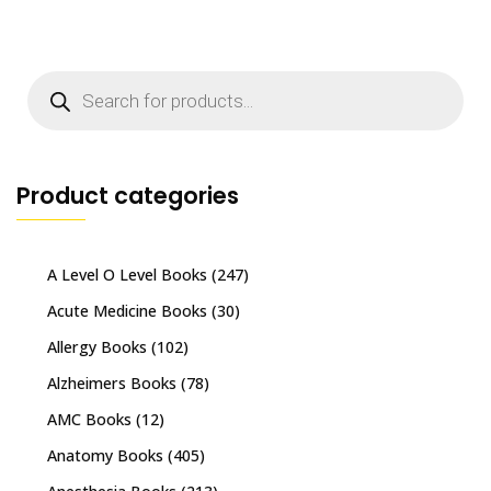
Products
search
Product categories
A Level O Level Books
(247)
Acute Medicine Books
(30)
Allergy Books
(102)
Alzheimers Books
(78)
AMC Books
(12)
Anatomy Books
(405)