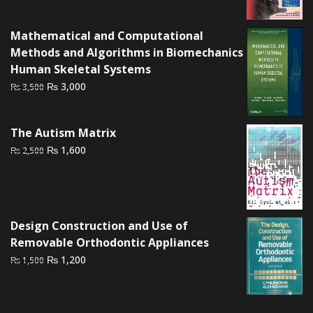
was:
is:
₨ 2,000.
₨ 1,600.
Mathematical and Computational
Methods and Algorithms in Biomechanics
Human Skeletal Systems
Original
Current
₨
3,000
₨
3,500
price
price
was:
is:
The Autism Matrix
₨ 3,500.
₨ 3,000.
Original
Current
₨
1,600
₨
2,500
price
price
was:
is:
₨ 2,500.
₨ 1,600.
Design Construction and Use of
Removable Orthodontic Appliances
Original
Current
₨
1,200
₨
1,500
price
price
was:
is:
₨ 1,500.
₨ 1,200.