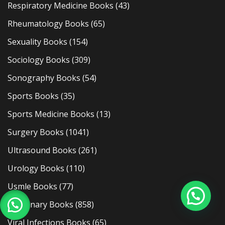
Respiratory Medicine Books
(43)
Rheumatology Books
(65)
Sexuality Books
(154)
Sociology Books
(309)
Sonography Books
(54)
Sports Books
(35)
Sports Medicine Books
(13)
Surgery Books
(1041)
Ultrasound Books
(261)
Urology Books
(110)
Usmle Books
(77)
Veterinary Books
(858)
Viral Infections Books
(65)