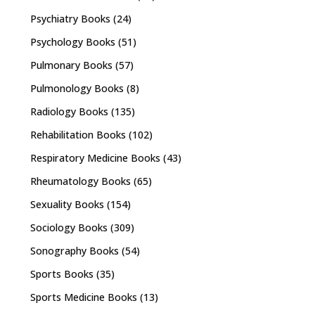
Psychiatry Books
(24)
Psychology Books
(51)
Pulmonary Books
(57)
Pulmonology Books
(8)
Radiology Books
(135)
Rehabilitation Books
(102)
Respiratory Medicine Books
(43)
Rheumatology Books
(65)
Sexuality Books
(154)
Sociology Books
(309)
Sonography Books
(54)
Sports Books
(35)
Sports Medicine Books
(13)