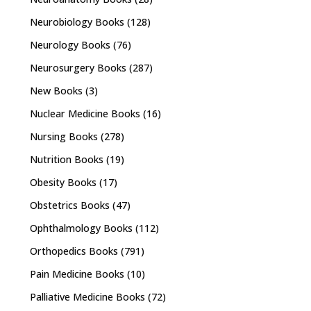
Neurobiology Books
(128)
Neurology Books
(76)
Neurosurgery Books
(287)
New Books
(3)
Nuclear Medicine Books
(16)
Nursing Books
(278)
Nutrition Books
(19)
Obesity Books
(17)
Obstetrics Books
(47)
Ophthalmology Books
(112)
Orthopedics Books
(791)
Pain Medicine Books
(10)
Palliative Medicine Books
(72)