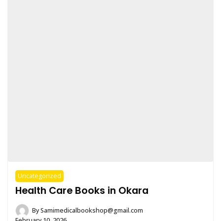
Uncategorized
Health Care Books in Okara
By
Samimedicalbookshop@gmail.com
February 10, 2026