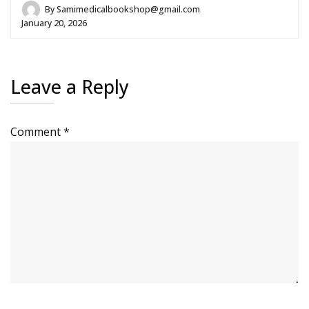
By
Samimedicalbookshop@gmail.com
January 20, 2026
Leave a Reply
Comment
*