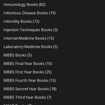
Immunology Books
(82)
Infectious Disease Books
(19)
Infertility Books
(72)
Injection Techniques Books
(3)
Internal Medicine Books
(15)
Laboratory Medicine Books
(5)
MBBS Books
(5)
MBBS Final Year Books
(10)
MBBS First Year Books
(25)
MBBS Fourth Year Books
(15)
MBBS Second Year Books
(18)
MBBS Third Year Books
(7)