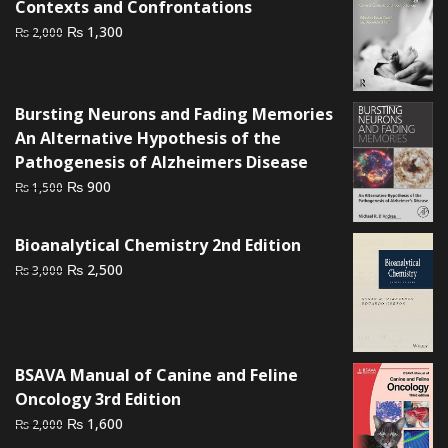
Contexts and Confrontations
Original
Current
₨
1,300
₨
2,000
price
price
was:
is:
₨ 2,000.
₨ 1,300.
Bursting Neurons and Fading Memories
An Alternative Hypothesis of the
Pathogenesis of Alzheimers Disease
Original
Current
₨
900
₨
1,500
price
price
was:
is:
Bioanalytical Chemistry 2nd Edition
₨ 1,500.
₨ 900.
Original
Current
₨
2,500
₨
3,000
price
price
was:
is:
₨ 3,000.
₨ 2,500.
BSAVA Manual of Canine and Feline
Oncology 3rd Edition
Original
Current
₨
1,600
₨
2,000
price
price