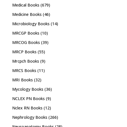
Medical Books
(679)
Medicine Books
(46)
Microbiology Books
(14)
MRCGP Books
(10)
MRCOG Books
(39)
MRCP Books
(55)
Mrcpch Books
(9)
MRCS Books
(11)
MRI Books
(32)
Mycology Books
(36)
NCLEX PN Books
(9)
Nclex RN Books
(12)
Nephrology Books
(266)
Neuroanatomy Books
(28)