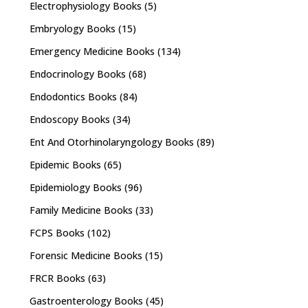
Electrophysiology Books
(5)
Embryology Books
(15)
Emergency Medicine Books
(134)
Endocrinology Books
(68)
Endodontics Books
(84)
Endoscopy Books
(34)
Ent And Otorhinolaryngology Books
(89)
Epidemic Books
(65)
Epidemiology Books
(96)
Family Medicine Books
(33)
FCPS Books
(102)
Forensic Medicine Books
(15)
FRCR Books
(63)
Gastroenterology Books
(45)