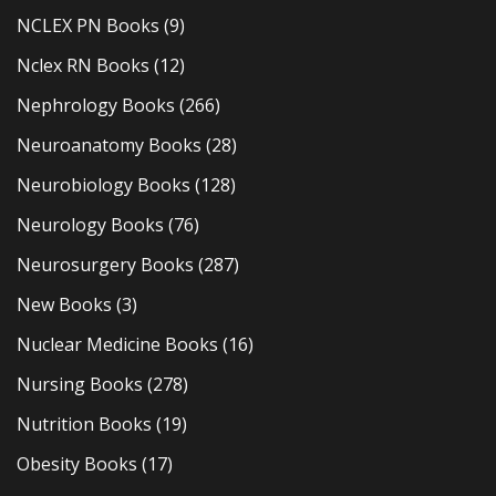
NCLEX PN Books
(9)
Nclex RN Books
(12)
Nephrology Books
(266)
Neuroanatomy Books
(28)
Neurobiology Books
(128)
Neurology Books
(76)
Neurosurgery Books
(287)
New Books
(3)
Nuclear Medicine Books
(16)
Nursing Books
(278)
Nutrition Books
(19)
Obesity Books
(17)