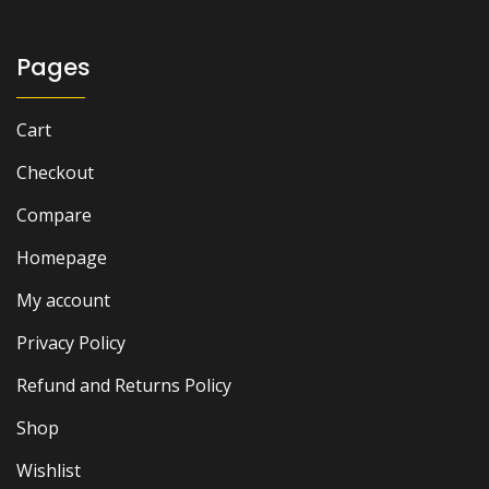
Pages
Cart
Checkout
Compare
Homepage
My account
Privacy Policy
Refund and Returns Policy
Shop
Wishlist