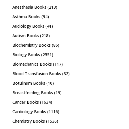
Anesthesia Books
(213)
Asthma Books
(94)
Audiology Books
(41)
Autism Books
(218)
Biochemistry Books
(86)
Biology Books
(2551)
Biomechanics Books
(117)
Blood Transfusion Books
(32)
Botulinum Books
(10)
Breastfeeding Books
(19)
Cancer Books
(1634)
Cardiology Books
(1116)
Chemistry Books
(1536)