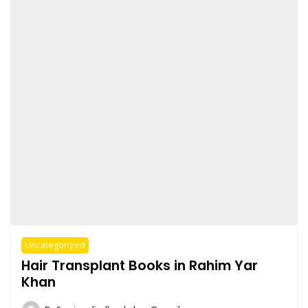
Uncategorized
Hair Transplant Books in Rahim Yar
Khan