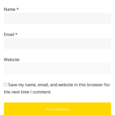
Name
*
Email
*
Website
Save my name, email, and website in this browser for
the next time I comment.