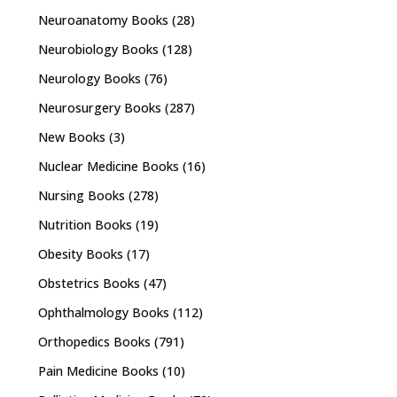
Neuroanatomy Books
(28)
Neurobiology Books
(128)
Neurology Books
(76)
Neurosurgery Books
(287)
New Books
(3)
Nuclear Medicine Books
(16)
Nursing Books
(278)
Nutrition Books
(19)
Obesity Books
(17)
Obstetrics Books
(47)
Ophthalmology Books
(112)
Orthopedics Books
(791)
Pain Medicine Books
(10)