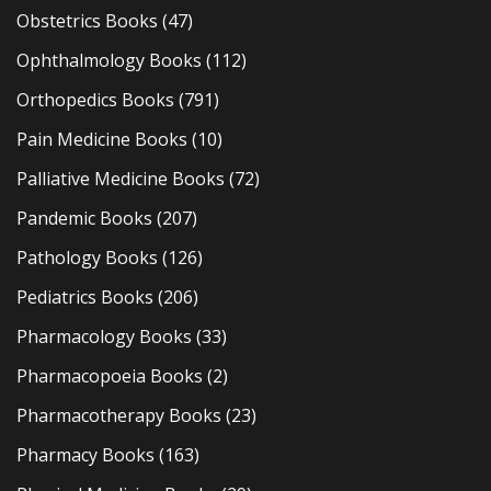
Obstetrics Books
(47)
Ophthalmology Books
(112)
Orthopedics Books
(791)
Pain Medicine Books
(10)
Palliative Medicine Books
(72)
Pandemic Books
(207)
Pathology Books
(126)
Pediatrics Books
(206)
Pharmacology Books
(33)
Pharmacopoeia Books
(2)
Pharmacotherapy Books
(23)
Pharmacy Books
(163)