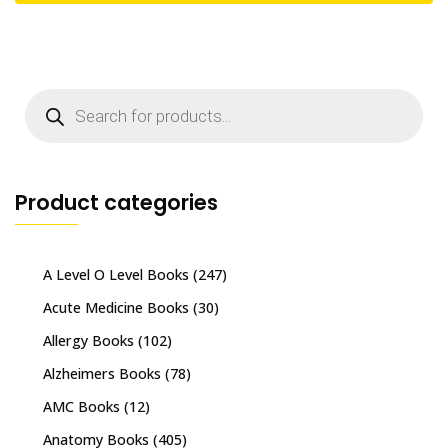
Products
search
Product categories
A Level O Level Books
(247)
Acute Medicine Books
(30)
Allergy Books
(102)
Alzheimers Books
(78)
AMC Books
(12)
Anatomy Books
(405)