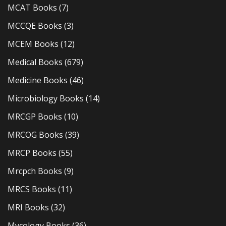
MCAT Books
(7)
MCCQE Books
(3)
MCEM Books
(12)
Medical Books
(679)
Medicine Books
(46)
Microbiology Books
(14)
MRCGP Books
(10)
MRCOG Books
(39)
MRCP Books
(55)
Mrcpch Books
(9)
MRCS Books
(11)
MRI Books
(32)
Mycology Books
(36)