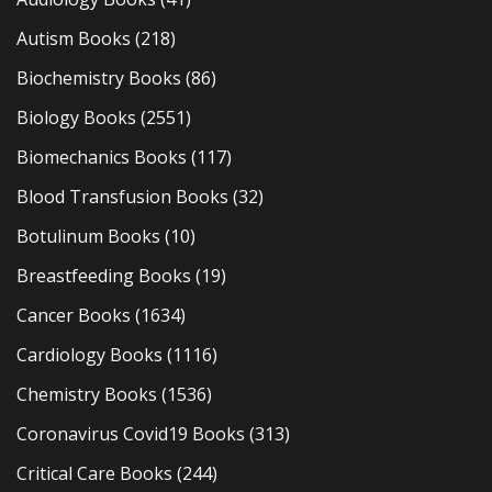
Autism Books
(218)
Biochemistry Books
(86)
Biology Books
(2551)
Biomechanics Books
(117)
Blood Transfusion Books
(32)
Botulinum Books
(10)
Breastfeeding Books
(19)
Cancer Books
(1634)
Cardiology Books
(1116)
Chemistry Books
(1536)
Coronavirus Covid19 Books
(313)
Critical Care Books
(244)