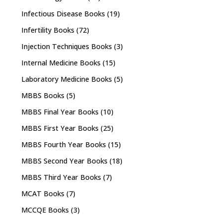
Infectious Disease Books
(19)
Infertility Books
(72)
Injection Techniques Books
(3)
Internal Medicine Books
(15)
Laboratory Medicine Books
(5)
MBBS Books
(5)
MBBS Final Year Books
(10)
MBBS First Year Books
(25)
MBBS Fourth Year Books
(15)
MBBS Second Year Books
(18)
MBBS Third Year Books
(7)
MCAT Books
(7)
MCCQE Books
(3)