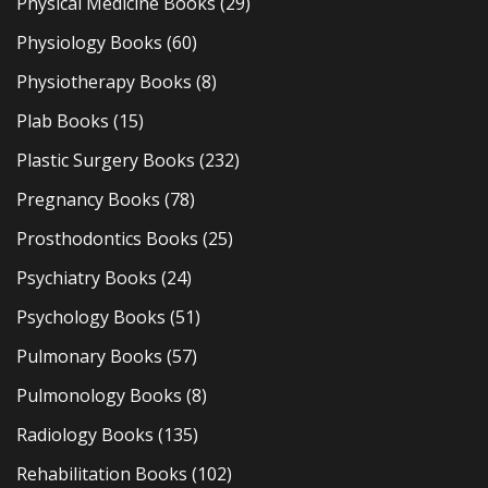
Physical Medicine Books
(29)
Physiology Books
(60)
Physiotherapy Books
(8)
Plab Books
(15)
Plastic Surgery Books
(232)
Pregnancy Books
(78)
Prosthodontics Books
(25)
Psychiatry Books
(24)
Psychology Books
(51)
Pulmonary Books
(57)
Pulmonology Books
(8)
Radiology Books
(135)
Rehabilitation Books
(102)