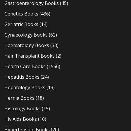
Gastroenterology Books
(45)
Genetics Books
(436)
Geriatric Books
(14)
Gynaecology Books
(62)
Haematology Books
(33)
Hair Transplant Books
(2)
Health Care Books
(1556)
Hepatitis Books
(24)
Hepatology Books
(13)
Hernia Books
(18)
Histology Books
(15)
Hiv Aids Books
(10)
Hypertension Books
(20)