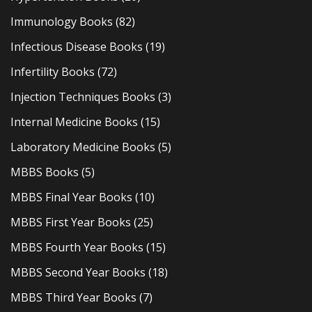
Immunology Books
(82)
Infectious Disease Books
(19)
Infertility Books
(72)
Injection Techniques Books
(3)
Internal Medicine Books
(15)
Laboratory Medicine Books
(5)
MBBS Books
(5)
MBBS Final Year Books
(10)
MBBS First Year Books
(25)
MBBS Fourth Year Books
(15)
MBBS Second Year Books
(18)
MBBS Third Year Books
(7)