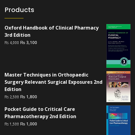
Products
Oxford Handbook of Clinical Pharmacy
3rd Edition
Original
Current
₨
3,100
₨
4,000
price
price
was:
is:
₨ 4,000.
₨ 3,100.
Master Techniques in Orthopaedic
Surgery Relevant Surgical Exposures 2nd
Edition
Original
Current
₨
1,800
₨
2,500
price
price
Pocket Guide to Critical Care
was:
is:
Pharmacotherapy 2nd Edition
₨ 2,500.
₨ 1,800.
Original
Current
₨
1,000
₨
1,500
price
price