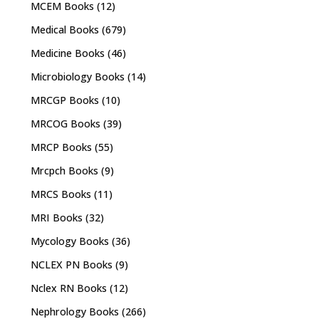
MCEM Books
(12)
Medical Books
(679)
Medicine Books
(46)
Microbiology Books
(14)
MRCGP Books
(10)
MRCOG Books
(39)
MRCP Books
(55)
Mrcpch Books
(9)
MRCS Books
(11)
MRI Books
(32)
Mycology Books
(36)
NCLEX PN Books
(9)
Nclex RN Books
(12)
Nephrology Books
(266)