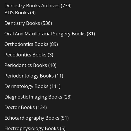
Dentistry Books Archives
(739)
BDS Books
(9)
Dentistry Books
(536)
Oral And Maxillofacial Surgery Books
(81)
Orthodontics Books
(89)
Pedodontics Books
(3)
Periodontics Books
(10)
Periodontology Books
(11)
Dermatology Books
(111)
Diagnostic Imaging Books
(28)
Doctor Books
(134)
Echocardiography Books
(51)
Electrophysiology Books
(5)