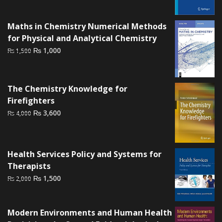
was:
is:
₨ 1,500.
₨ 1,000.
Maths in Chemistry Numerical Methods
for Physical and Analytical Chemistry
Original
Current
₨
1,000
₨
1,500
price
price
was:
is:
₨ 1,500.
₨ 1,000.
The Chemistry Knowledge for
Firefighters
Original
Current
₨
3,600
₨
4,000
price
price
was:
is:
₨ 4,000.
₨ 3,600.
Health Services Policy and Systems for
Therapists
Original
Current
₨
1,500
₨
2,000
price
price
was:
is:
Modern Environments and Human Health
₨ 2,000.
₨ 1,500.