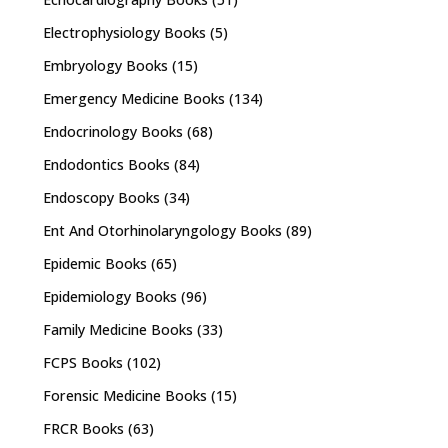
Electrophysiology Books
(5)
Embryology Books
(15)
Emergency Medicine Books
(134)
Endocrinology Books
(68)
Endodontics Books
(84)
Endoscopy Books
(34)
Ent And Otorhinolaryngology Books
(89)
Epidemic Books
(65)
Epidemiology Books
(96)
Family Medicine Books
(33)
FCPS Books
(102)
Forensic Medicine Books
(15)
FRCR Books
(63)