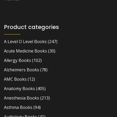
Product categories
A Level O Level Books
(247)
Acute Medicine Books
(30)
Allergy Books
(102)
Alzheimers Books
(78)
AMC Books
(12)
Anatomy Books
(405)
Anesthesia Books
(213)
Asthma Books
(94)
Audiology Books
(41)