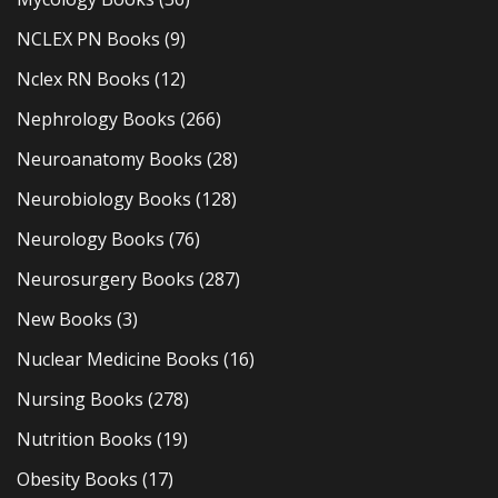
NCLEX PN Books
(9)
Nclex RN Books
(12)
Nephrology Books
(266)
Neuroanatomy Books
(28)
Neurobiology Books
(128)
Neurology Books
(76)
Neurosurgery Books
(287)
New Books
(3)
Nuclear Medicine Books
(16)
Nursing Books
(278)
Nutrition Books
(19)
Obesity Books
(17)