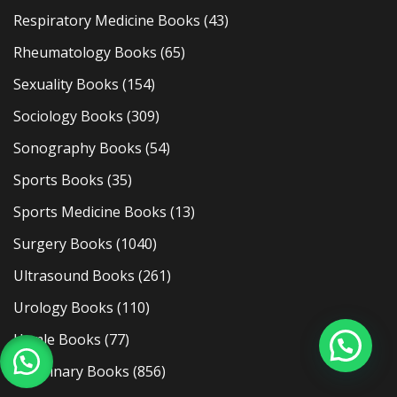
Respiratory Medicine Books
(43)
Rheumatology Books
(65)
Sexuality Books
(154)
Sociology Books
(309)
Sonography Books
(54)
Sports Books
(35)
Sports Medicine Books
(13)
Surgery Books
(1040)
Ultrasound Books
(261)
Urology Books
(110)
Usmle Books
(77)
Veterinary Books
(856)