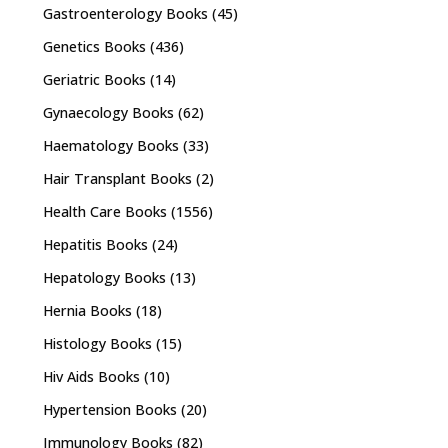
Gastroenterology Books
(45)
Genetics Books
(436)
Geriatric Books
(14)
Gynaecology Books
(62)
Haematology Books
(33)
Hair Transplant Books
(2)
Health Care Books
(1556)
Hepatitis Books
(24)
Hepatology Books
(13)
Hernia Books
(18)
Histology Books
(15)
Hiv Aids Books
(10)
Hypertension Books
(20)
Immunology Books
(82)