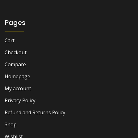
Pages
Cart
Checkout
Compare
Homepage
My account
Privacy Policy
Refund and Returns Policy
Shop
Wishlist