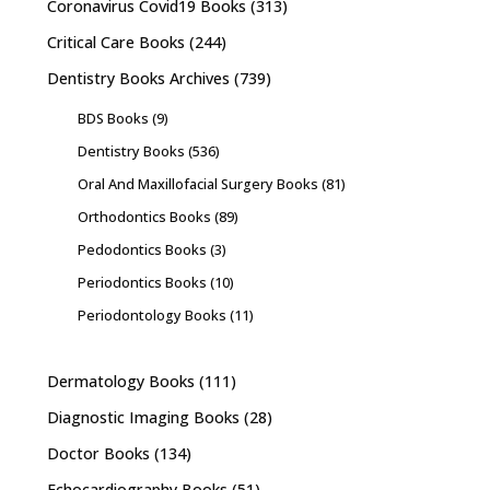
Coronavirus Covid19 Books
(313)
Critical Care Books
(244)
Dentistry Books Archives
(739)
BDS Books
(9)
Dentistry Books
(536)
Oral And Maxillofacial Surgery Books
(81)
Orthodontics Books
(89)
Pedodontics Books
(3)
Periodontics Books
(10)
Periodontology Books
(11)
Dermatology Books
(111)
Diagnostic Imaging Books
(28)
Doctor Books
(134)
Echocardiography Books
(51)