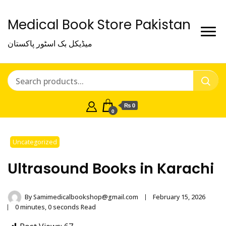
Medical Book Store Pakistan
میڈیکل بک اسٹور پاکستان
₨ 0
0
Uncategorized
Ultrasound Books in Karachi
By
Samimedicalbookshop@gmail.com
February 15, 2026
0 minutes, 0 seconds Read