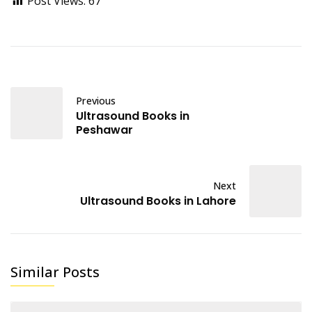
Post Views:
67
Previous
Ultrasound Books in
Peshawar
Next
Ultrasound Books in Lahore
Similar Posts