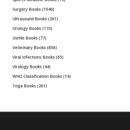
Surgery Books
(1040)
Ultrasound Books
(261)
Urology Books
(110)
Usmle Books
(77)
Veterinary Books
(856)
Viral Infections Books
(65)
Virology Books
(44)
WHO Classification Books
(14)
Yoga Books
(261)