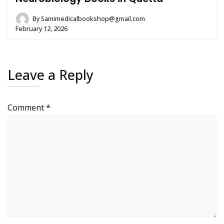
By
Samimedicalbookshop@gmail.com
February 12, 2026
Leave a Reply
Comment
*