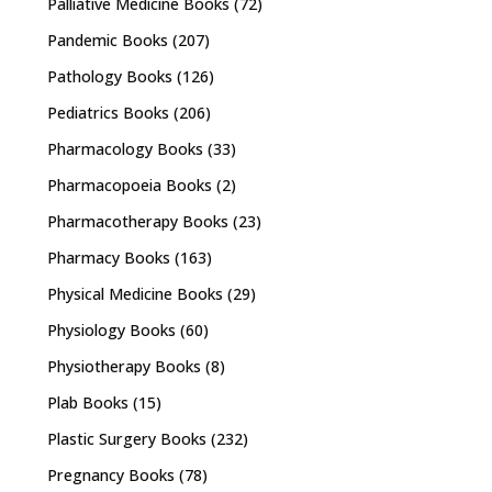
Palliative Medicine Books
(72)
Pandemic Books
(207)
Pathology Books
(126)
Pediatrics Books
(206)
Pharmacology Books
(33)
Pharmacopoeia Books
(2)
Pharmacotherapy Books
(23)
Pharmacy Books
(163)
Physical Medicine Books
(29)
Physiology Books
(60)
Physiotherapy Books
(8)
Plab Books
(15)
Plastic Surgery Books
(232)
Pregnancy Books
(78)