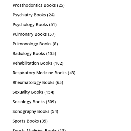
Prosthodontics Books
(25)
Psychiatry Books
(24)
Psychology Books
(51)
Pulmonary Books
(57)
Pulmonology Books
(8)
Radiology Books
(135)
Rehabilitation Books
(102)
Respiratory Medicine Books
(43)
Rheumatology Books
(65)
Sexuality Books
(154)
Sociology Books
(309)
Sonography Books
(54)
Sports Books
(35)
Sports Medicine Books
(13)