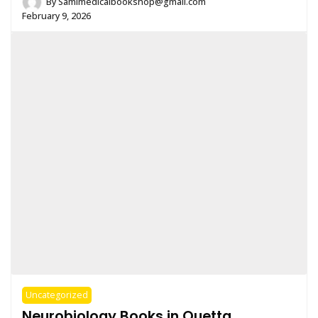
By
Samimedicalbookshop@gmail.com
February 9, 2026
Uncategorized
Neurobiology Books in Quetta