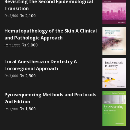
Revisiting the Second Epidemiological
Transition
Original
Current
₨
2,100
₨
2,500
price
price
was:
is:
Hematopathology of the Skin A Clinical
₨ 2,500.
₨ 2,100.
and Pathologic Approach
Original
Current
₨
9,000
₨
12,000
price
price
was:
is:
Local Anesthesia in Dentistry A
₨ 12,000.
₨ 9,000.
Locoregional Approach
Original
Current
₨
2,500
₨
3,000
price
price
was:
is:
Pyrosequencing Methods and Protocols
₨ 3,000.
₨ 2,500.
2nd Edition
Original
Current
₨
1,800
₨
2,500
price
price
was:
is:
₨ 2,500.
₨ 1,800.