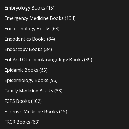
Embryology Books
(15)
Emergency Medicine Books
(134)
Endocrinology Books
(68)
Endodontics Books
(84)
Endoscopy Books
(34)
Ent And Otorhinolaryngology Books
(89)
Epidemic Books
(65)
Epidemiology Books
(96)
Family Medicine Books
(33)
FCPS Books
(102)
Forensic Medicine Books
(15)
FRCR Books
(63)