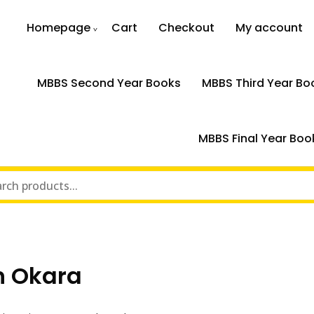
Homepage
Cart
Checkout
My account
MBBS Second Year Books
MBBS Third Year Bo
MBBS Final Year Boo
n Okara