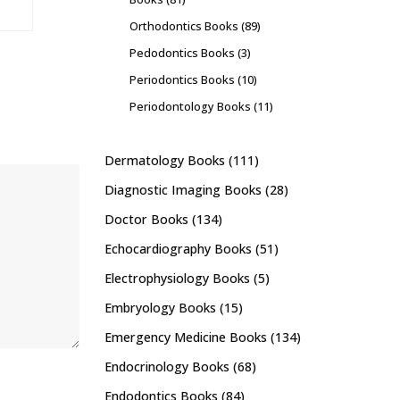
Orthodontics Books
(89)
Pedodontics Books
(3)
Periodontics Books
(10)
Periodontology Books
(11)
Dermatology Books
(111)
Diagnostic Imaging Books
(28)
Doctor Books
(134)
Echocardiography Books
(51)
Electrophysiology Books
(5)
Embryology Books
(15)
Emergency Medicine Books
(134)
Endocrinology Books
(68)
Endodontics Books
(84)