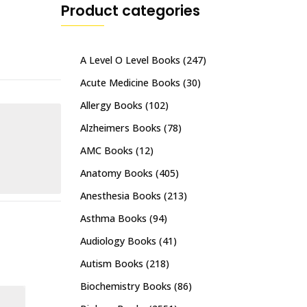
Product categories
A Level O Level Books
(247)
Acute Medicine Books
(30)
Allergy Books
(102)
Alzheimers Books
(78)
AMC Books
(12)
Anatomy Books
(405)
Anesthesia Books
(213)
Asthma Books
(94)
Audiology Books
(41)
Autism Books
(218)
Biochemistry Books
(86)