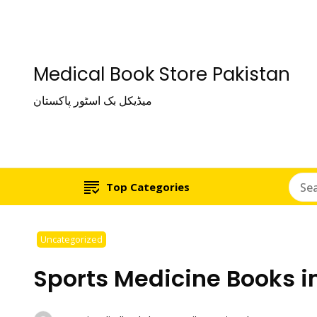
Medical Book Store Pakistan
میڈیکل بک اسٹور پاکستان
Top Categories
Uncategorized
Sports Medicine Books i