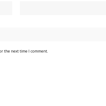
or the next time I comment.