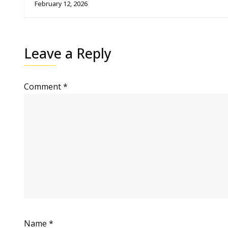
February 12, 2026
Leave a Reply
Comment
*
Name
*