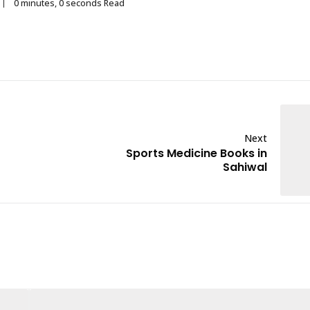
0 minutes, 0 seconds Read
Next
Sports Medicine Books in
Sahiwal