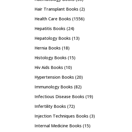
Hair Transplant Books
(2)
Health Care Books
(1556)
Hepatitis Books
(24)
Hepatology Books
(13)
Hernia Books
(18)
Histology Books
(15)
Hiv Aids Books
(10)
Hypertension Books
(20)
Immunology Books
(82)
Infectious Disease Books
(19)
Infertility Books
(72)
Injection Techniques Books
(3)
Internal Medicine Books
(15)