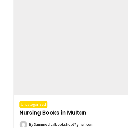
Uncategorized
Nursing Books in Multan
By
Samimedicalbookshop@gmail.com