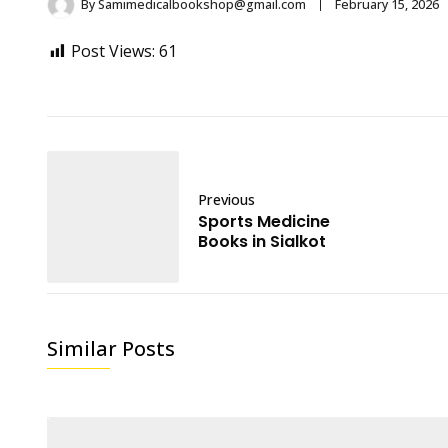
By
Samimedicalbookshop@gmail.com
February 15, 2026
Post Views:
61
Previous
Sports Medicine
Books in Sialkot
Similar Posts