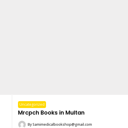
Uncategorized
Mrcpch Books in Multan
By
Samimedicalbookshop@gmail.com