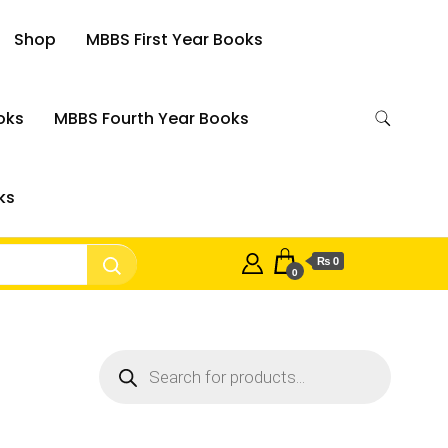
Shop
MBBS First Year Books
oks
MBBS Fourth Year Books
ks
₨ 0
0
Products
search