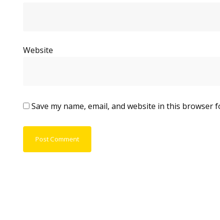
Website
Save my name, email, and website in this browser f