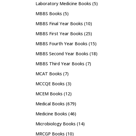
Laboratory Medicine Books
(5)
MBBS Books
(5)
MBBS Final Year Books
(10)
MBBS First Year Books
(25)
MBBS Fourth Year Books
(15)
MBBS Second Year Books
(18)
MBBS Third Year Books
(7)
MCAT Books
(7)
MCCQE Books
(3)
MCEM Books
(12)
Medical Books
(679)
Medicine Books
(46)
Microbiology Books
(14)
MRCGP Books
(10)