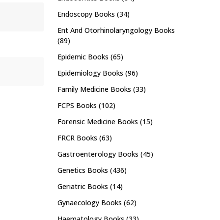
Endoscopy Books
(34)
Ent And Otorhinolaryngology Books
(89)
Epidemic Books
(65)
Epidemiology Books
(96)
Family Medicine Books
(33)
FCPS Books
(102)
Forensic Medicine Books
(15)
FRCR Books
(63)
Gastroenterology Books
(45)
Genetics Books
(436)
Geriatric Books
(14)
Gynaecology Books
(62)
Haematology Books
(33)