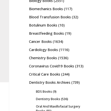
Biology Books
(2551)
Biomechanics Books
(117)
Blood Transfusion Books
(32)
Botulinum Books
(10)
Breastfeeding Books
(19)
Cancer Books
(1634)
Cardiology Books
(1116)
Chemistry Books
(1536)
Coronavirus Covid19 Books
(313)
Critical Care Books
(244)
Dentistry Books Archives
(739)
BDS Books
(9)
Dentistry Books
(536)
Oral And Maxillofacial Surgery
Books
(81)