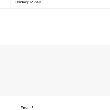
February 12, 2026
Email
*