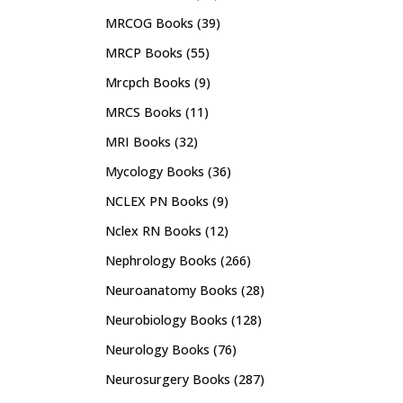
MRCOG Books
(39)
MRCP Books
(55)
Mrcpch Books
(9)
MRCS Books
(11)
MRI Books
(32)
Mycology Books
(36)
NCLEX PN Books
(9)
Nclex RN Books
(12)
Nephrology Books
(266)
Neuroanatomy Books
(28)
Neurobiology Books
(128)
Neurology Books
(76)
Neurosurgery Books
(287)