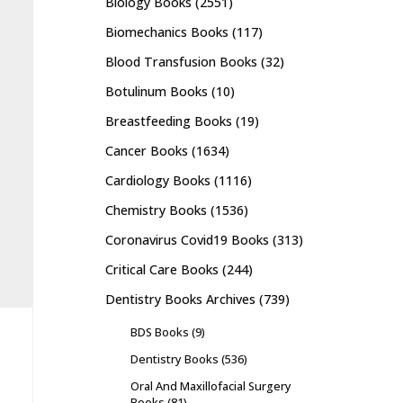
Biology Books
(2551)
Biomechanics Books
(117)
Blood Transfusion Books
(32)
Botulinum Books
(10)
Breastfeeding Books
(19)
Cancer Books
(1634)
Cardiology Books
(1116)
Chemistry Books
(1536)
Coronavirus Covid19 Books
(313)
Critical Care Books
(244)
Dentistry Books Archives
(739)
BDS Books
(9)
Dentistry Books
(536)
Oral And Maxillofacial Surgery
Books
(81)