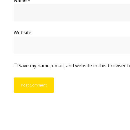
Name
*
Website
Save my name, email, and website in this browser f