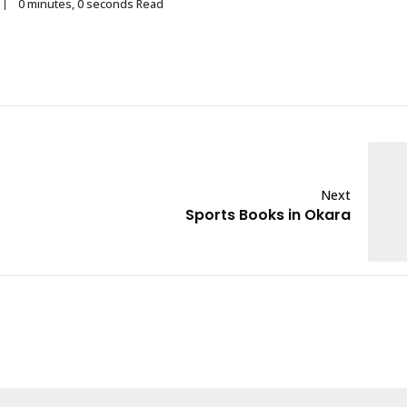
0 minutes, 0 seconds Read
Next
Sports Books in Okara