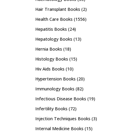
Hair Transplant Books
(2)
Health Care Books
(1556)
Hepatitis Books
(24)
Hepatology Books
(13)
Hernia Books
(18)
Histology Books
(15)
Hiv Aids Books
(10)
Hypertension Books
(20)
Immunology Books
(82)
Infectious Disease Books
(19)
Infertility Books
(72)
Injection Techniques Books
(3)
Internal Medicine Books
(15)