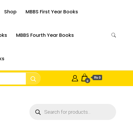
Shop
MBBS First Year Books
oks
MBBS Fourth Year Books
ks
₨ 0
0
Products
search