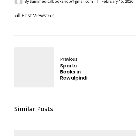
By
Samimedicalbookshop@gmail.com
February 15, 2026
Post Views:
62
Previous
Sports
Books in
Rawalpindi
Similar Posts