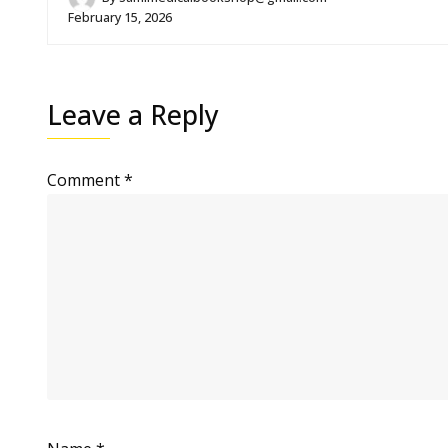
February 15, 2026
Leave a Reply
Comment
*