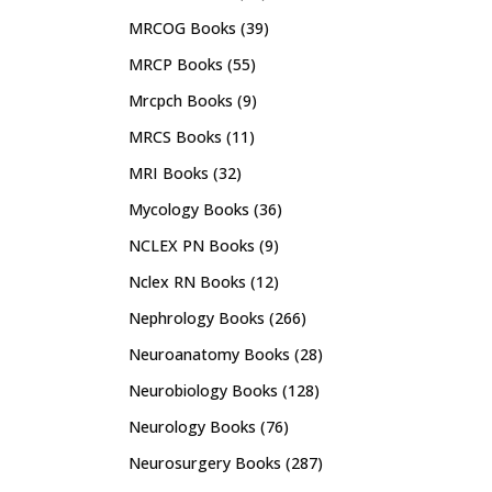
MRCOG Books
(39)
MRCP Books
(55)
Mrcpch Books
(9)
MRCS Books
(11)
MRI Books
(32)
Mycology Books
(36)
NCLEX PN Books
(9)
Nclex RN Books
(12)
Nephrology Books
(266)
Neuroanatomy Books
(28)
Neurobiology Books
(128)
Neurology Books
(76)
Neurosurgery Books
(287)