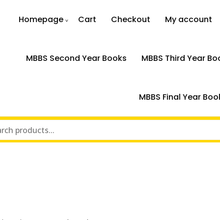
Homepage
Cart
Checkout
My account
MBBS Second Year Books
MBBS Third Year Bo
MBBS Final Year Boo