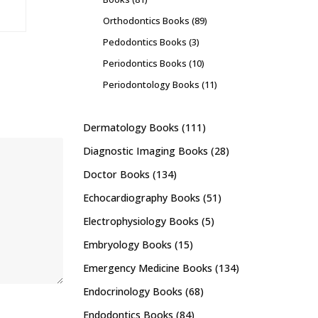
Orthodontics Books
(89)
Pedodontics Books
(3)
Periodontics Books
(10)
Periodontology Books
(11)
Dermatology Books
(111)
Diagnostic Imaging Books
(28)
Doctor Books
(134)
Echocardiography Books
(51)
Electrophysiology Books
(5)
Embryology Books
(15)
Emergency Medicine Books
(134)
Endocrinology Books
(68)
Endodontics Books
(84)