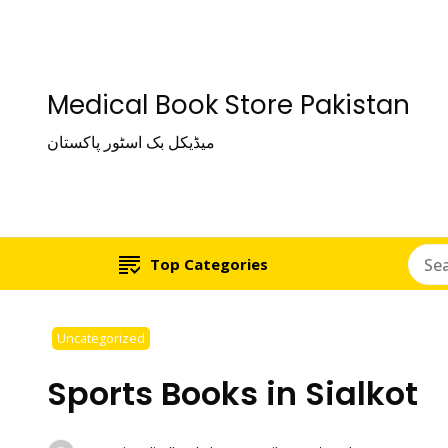
Medical Book Store Pakistan
میڈیکل بک اسٹور پاکستان
Top Categories
Uncategorized
Sports Books in Sialkot