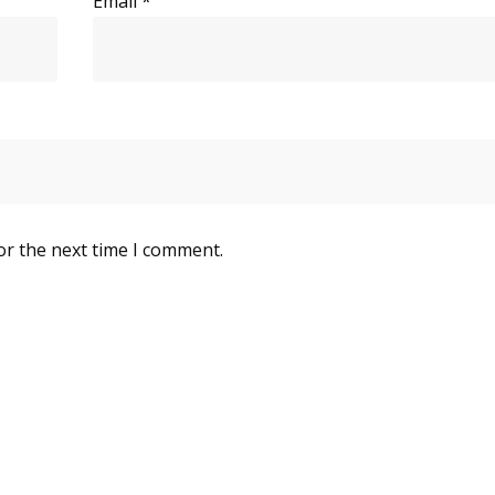
Email
*
or the next time I comment.