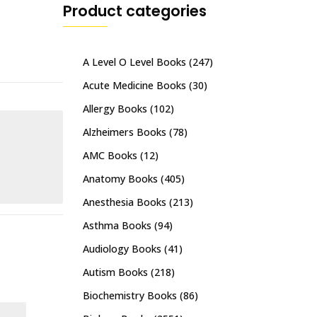
Product categories
A Level O Level Books
(247)
Acute Medicine Books
(30)
Allergy Books
(102)
Alzheimers Books
(78)
AMC Books
(12)
Anatomy Books
(405)
Anesthesia Books
(213)
Asthma Books
(94)
Audiology Books
(41)
Autism Books
(218)
Biochemistry Books
(86)