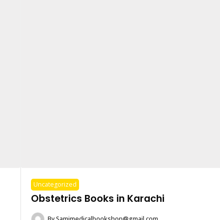
Uncategorized
Obstetrics Books in Karachi
By
Samimedicalbookshop@gmail.com