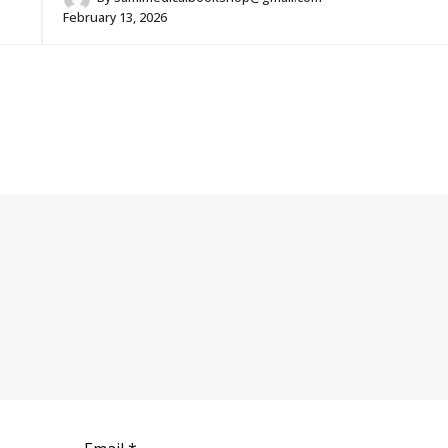
February 13, 2026