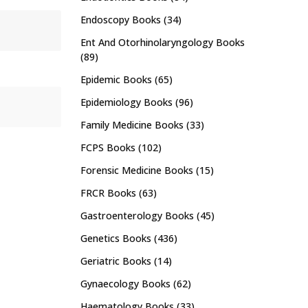
Endoscopy Books
(34)
Ent And Otorhinolaryngology Books
(89)
Epidemic Books
(65)
Epidemiology Books
(96)
Family Medicine Books
(33)
FCPS Books
(102)
Forensic Medicine Books
(15)
FRCR Books
(63)
Gastroenterology Books
(45)
Genetics Books
(436)
Geriatric Books
(14)
Gynaecology Books
(62)
Haematology Books
(33)