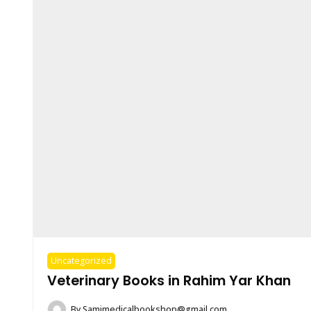
Uncategorized
Veterinary Books in Rahim Yar Khan
By
Samimedicalbookshop@gmail.com