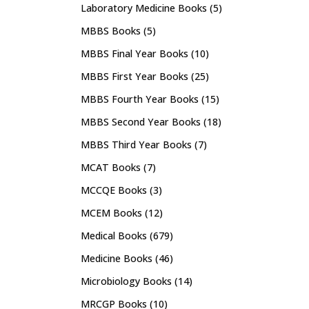
Laboratory Medicine Books
(5)
MBBS Books
(5)
MBBS Final Year Books
(10)
MBBS First Year Books
(25)
MBBS Fourth Year Books
(15)
MBBS Second Year Books
(18)
MBBS Third Year Books
(7)
MCAT Books
(7)
MCCQE Books
(3)
MCEM Books
(12)
Medical Books
(679)
Medicine Books
(46)
Microbiology Books
(14)
MRCGP Books
(10)