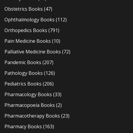
Obstetrics Books
(47)
Ophthalmology Books
(112)
Orthopedics Books
(791)
Pain Medicine Books
(10)
Palliative Medicine Books
(72)
Pandemic Books
(207)
Pathology Books
(126)
Pediatrics Books
(206)
Pharmacology Books
(33)
Pharmacopoeia Books
(2)
Pharmacotherapy Books
(23)
Pharmacy Books
(163)