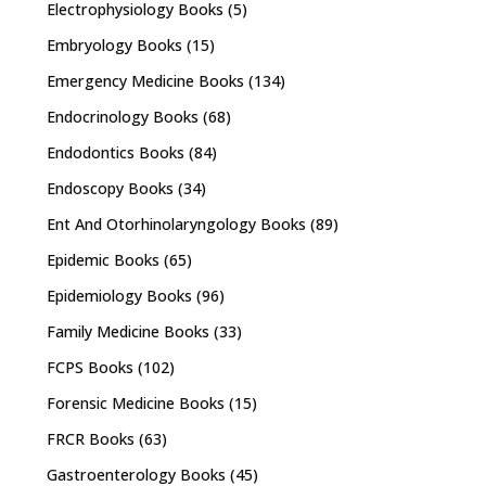
Electrophysiology Books
(5)
Embryology Books
(15)
Emergency Medicine Books
(134)
Endocrinology Books
(68)
Endodontics Books
(84)
Endoscopy Books
(34)
Ent And Otorhinolaryngology Books
(89)
Epidemic Books
(65)
Epidemiology Books
(96)
Family Medicine Books
(33)
FCPS Books
(102)
Forensic Medicine Books
(15)
FRCR Books
(63)
Gastroenterology Books
(45)