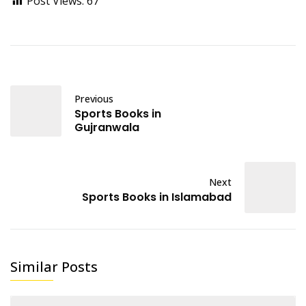
Post Views:
67
Previous
Sports Books in
Gujranwala
Next
Sports Books in Islamabad
Similar Posts