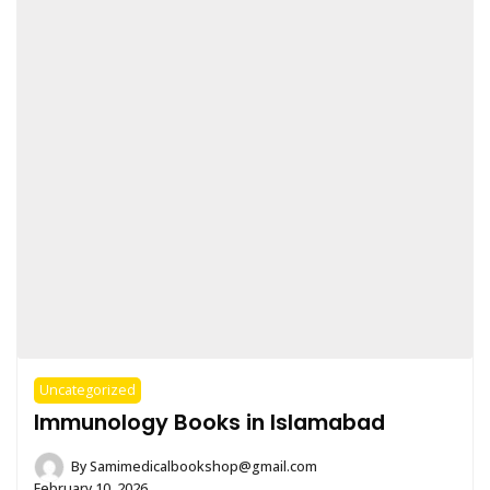
Uncategorized
Immunology Books in Islamabad
By
Samimedicalbookshop@gmail.com
February 10, 2026