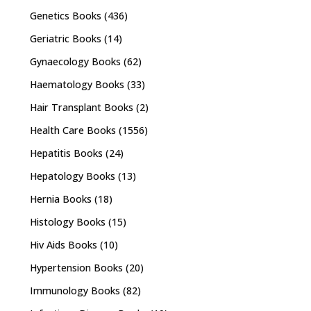
Genetics Books
(436)
Geriatric Books
(14)
Gynaecology Books
(62)
Haematology Books
(33)
Hair Transplant Books
(2)
Health Care Books
(1556)
Hepatitis Books
(24)
Hepatology Books
(13)
Hernia Books
(18)
Histology Books
(15)
Hiv Aids Books
(10)
Hypertension Books
(20)
Immunology Books
(82)