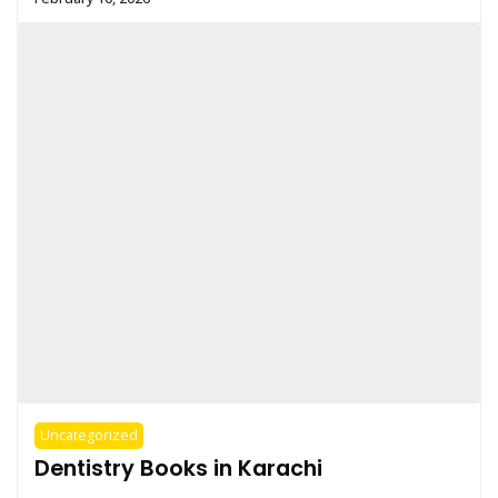
Uncategorized
Dentistry Books in Karachi