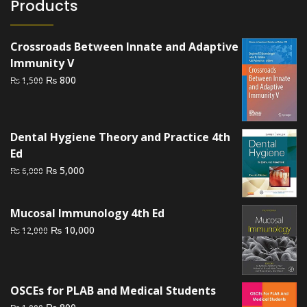
Products
Crossroads Between Innate and Adaptive
Immunity V
Original
Current
₨
800
₨
1,500
price
price
was:
is:
₨ 1,500.
₨ 800.
Dental Hygiene Theory and Practice 4th
Ed
Original
Current
₨
5,000
₨
6,000
price
price
was:
is:
Mucosal Immunology 4th Ed
₨ 6,000.
₨ 5,000.
Original
Current
₨
10,000
₨
12,000
price
price
was:
is:
₨ 12,000.
₨ 10,000.
OSCEs for PLAB and Medical Students
Original
Current
₨