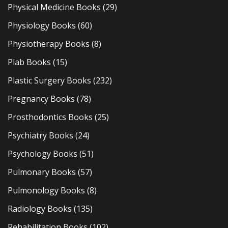
Physical Medicine Books
(29)
Physiology Books
(60)
Physiotherapy Books
(8)
Plab Books
(15)
Plastic Surgery Books
(232)
Pregnancy Books
(78)
Prosthodontics Books
(25)
Psychiatry Books
(24)
Psychology Books
(51)
Pulmonary Books
(57)
Pulmonology Books
(8)
Radiology Books
(135)
Rehabilitation Books
(102)