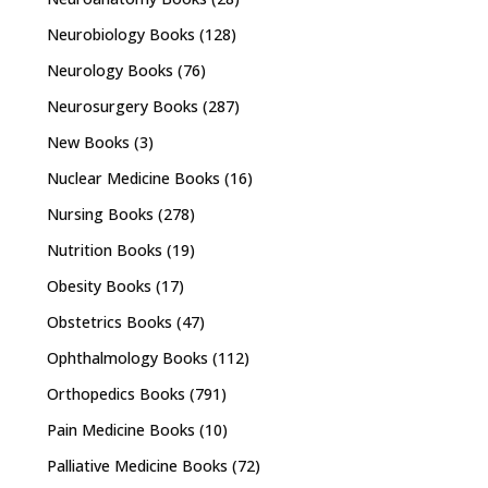
Neurobiology Books
(128)
Neurology Books
(76)
Neurosurgery Books
(287)
New Books
(3)
Nuclear Medicine Books
(16)
Nursing Books
(278)
Nutrition Books
(19)
Obesity Books
(17)
Obstetrics Books
(47)
Ophthalmology Books
(112)
Orthopedics Books
(791)
Pain Medicine Books
(10)
Palliative Medicine Books
(72)