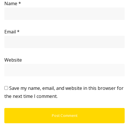
Name
*
Email
*
Website
Save my name, email, and website in this browser for
the next time I comment.