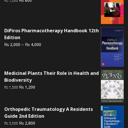
800
₨
1,000
price
price
was:
is:
₨ 1,000.
₨ 800.
DiPiros Pharmacotherapy Handbook 12th
Edition
Price
–
₨
₨
2,000
4,000
range:
₨ 2,000
through
₨ 4,000
Medicinal Plants Their Role in Health and
Biodiversity
Original
Current
₨
1,200
₨
1,500
price
price
was:
is:
₨ 1,500.
₨ 1,200.
Orthopedic Traumatology A Residents
Guide 2nd Edition
Original
Current
₨
2,800
₨
3,500