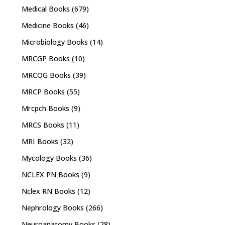
Medical Books
(679)
Medicine Books
(46)
Microbiology Books
(14)
MRCGP Books
(10)
MRCOG Books
(39)
MRCP Books
(55)
Mrcpch Books
(9)
MRCS Books
(11)
MRI Books
(32)
Mycology Books
(36)
NCLEX PN Books
(9)
Nclex RN Books
(12)
Nephrology Books
(266)
Neuroanatomy Books
(28)