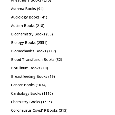
Anesthesia Books
(213)
Asthma Books
(94)
Audiology Books
(41)
Autism Books
(218)
Biochemistry Books
(86)
Biology Books
(2551)
Biomechanics Books
(117)
Blood Transfusion Books
(32)
Botulinum Books
(10)
Breastfeeding Books
(19)
Cancer Books
(1634)
Cardiology Books
(1116)
Chemistry Books
(1536)
Coronavirus Covid19 Books
(313)