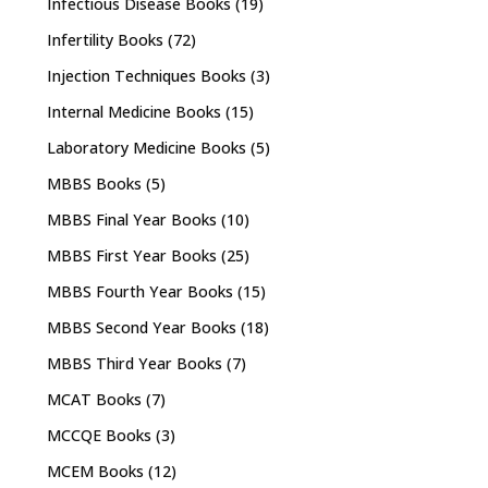
Infectious Disease Books
(19)
Infertility Books
(72)
Injection Techniques Books
(3)
Internal Medicine Books
(15)
Laboratory Medicine Books
(5)
MBBS Books
(5)
MBBS Final Year Books
(10)
MBBS First Year Books
(25)
MBBS Fourth Year Books
(15)
MBBS Second Year Books
(18)
MBBS Third Year Books
(7)
MCAT Books
(7)
MCCQE Books
(3)
MCEM Books
(12)