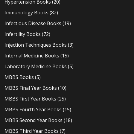
Hypertension Books
(20)
Immunology Books
(82)
Infectious Disease Books
(19)
Infertility Books
(72)
Injection Techniques Books
(3)
Internal Medicine Books
(15)
Laboratory Medicine Books
(5)
MBBS Books
(5)
MBBS Final Year Books
(10)
MBBS First Year Books
(25)
MBBS Fourth Year Books
(15)
MBBS Second Year Books
(18)
MBBS Third Year Books
(7)