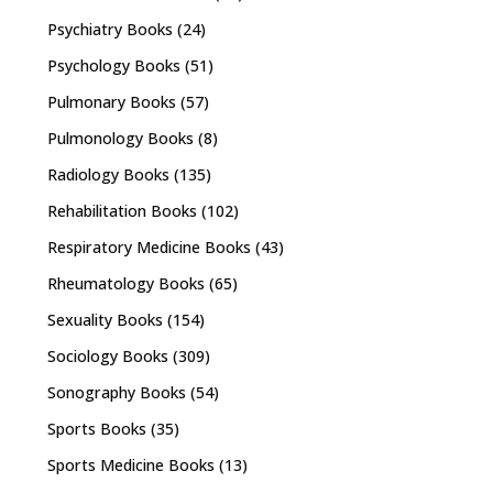
Psychiatry Books
(24)
Psychology Books
(51)
Pulmonary Books
(57)
Pulmonology Books
(8)
Radiology Books
(135)
Rehabilitation Books
(102)
Respiratory Medicine Books
(43)
Rheumatology Books
(65)
Sexuality Books
(154)
Sociology Books
(309)
Sonography Books
(54)
Sports Books
(35)
Sports Medicine Books
(13)