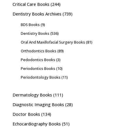
Critical Care Books
(244)
Dentistry Books Archives
(739)
BDS Books
(9)
Dentistry Books
(536)
Oral And Maxillofacial Surgery Books
(81)
Orthodontics Books
(89)
Pedodontics Books
(3)
Periodontics Books
(10)
Periodontology Books
(11)
Dermatology Books
(111)
Diagnostic Imaging Books
(28)
Doctor Books
(134)
Echocardiography Books
(51)