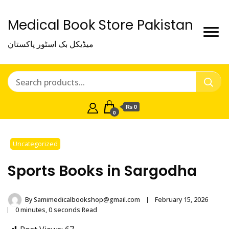
Medical Book Store Pakistan
میڈیکل بک اسٹور پاکستان
₨ 0
0
Uncategorized
Sports Books in Sargodha
By
Samimedicalbookshop@gmail.com
February 15, 2026
0 minutes, 0 seconds Read