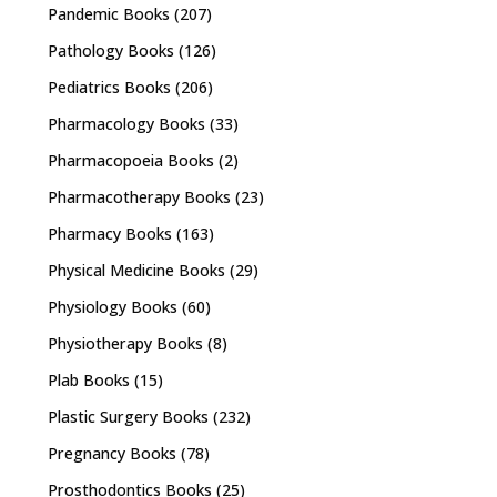
Pandemic Books
(207)
Pathology Books
(126)
Pediatrics Books
(206)
Pharmacology Books
(33)
Pharmacopoeia Books
(2)
Pharmacotherapy Books
(23)
Pharmacy Books
(163)
Physical Medicine Books
(29)
Physiology Books
(60)
Physiotherapy Books
(8)
Plab Books
(15)
Plastic Surgery Books
(232)
Pregnancy Books
(78)
Prosthodontics Books
(25)