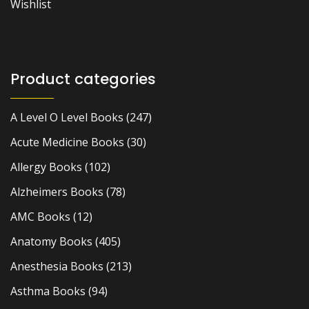
Wishlist
Product categories
A Level O Level Books
(247)
Acute Medicine Books
(30)
Allergy Books
(102)
Alzheimers Books
(78)
AMC Books
(12)
Anatomy Books
(405)
Anesthesia Books
(213)
Asthma Books
(94)