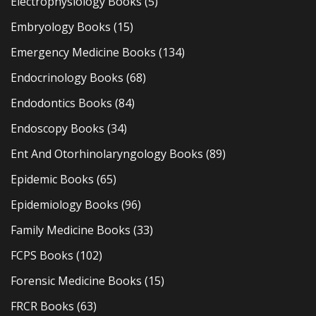
Electrophysiology Books
(5)
Embryology Books
(15)
Emergency Medicine Books
(134)
Endocrinology Books
(68)
Endodontics Books
(84)
Endoscopy Books
(34)
Ent And Otorhinolaryngology Books
(89)
Epidemic Books
(65)
Epidemiology Books
(96)
Family Medicine Books
(33)
FCPS Books
(102)
Forensic Medicine Books
(15)
FRCR Books
(63)