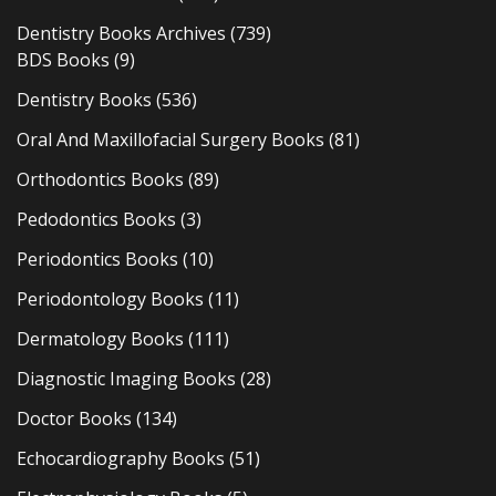
Dentistry Books Archives
(739)
BDS Books
(9)
Dentistry Books
(536)
Oral And Maxillofacial Surgery Books
(81)
Orthodontics Books
(89)
Pedodontics Books
(3)
Periodontics Books
(10)
Periodontology Books
(11)
Dermatology Books
(111)
Diagnostic Imaging Books
(28)
Doctor Books
(134)
Echocardiography Books
(51)