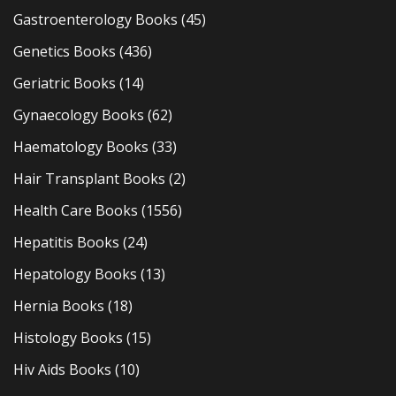
Gastroenterology Books
(45)
Genetics Books
(436)
Geriatric Books
(14)
Gynaecology Books
(62)
Haematology Books
(33)
Hair Transplant Books
(2)
Health Care Books
(1556)
Hepatitis Books
(24)
Hepatology Books
(13)
Hernia Books
(18)
Histology Books
(15)
Hiv Aids Books
(10)