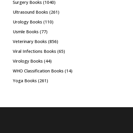
Surgery Books
(1040)
Ultrasound Books
(261)
Urology Books
(110)
Usmle Books
(77)
Veterinary Books
(856)
Viral Infections Books
(65)
Virology Books
(44)
WHO Classification Books
(14)
Yoga Books
(261)