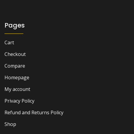
Pages
Cart
Checkout
Compare
Homepage
My account
Privacy Policy
Refund and Returns Policy
Shop