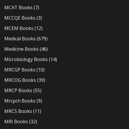
MCAT Books
(7)
MCCQE Books
(3)
MCEM Books
(12)
Medical Books
(679)
Medicine Books
(46)
Microbiology Books
(14)
MRCGP Books
(10)
MRCOG Books
(39)
MRCP Books
(55)
Mrcpch Books
(9)
MRCS Books
(11)
MRI Books
(32)