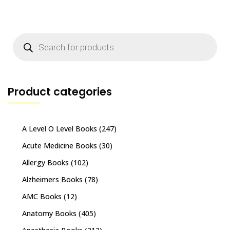
Products
search
Product categories
A Level O Level Books
(247)
Acute Medicine Books
(30)
Allergy Books
(102)
Alzheimers Books
(78)
AMC Books
(12)
Anatomy Books
(405)