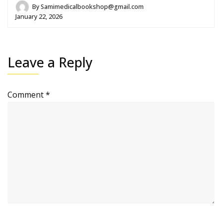
By
Samimedicalbookshop@gmail.com
January 22, 2026
Leave a Reply
Comment
*