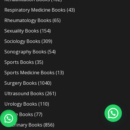
Respiratory Medicine Books
(43)
Rheumatology Books
(65)
Sexuality Books
(154)
Sociology Books
(309)
Sonography Books
(54)
Sports Books
(35)
Sports Medicine Books
(13)
Surgery Books
(1040)
Ultrasound Books
(261)
Urology Books
(110)
Usmle Books
(77)
Veterinary Books
(856)