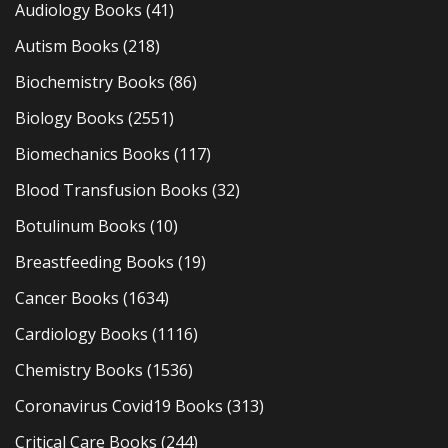
Audiology Books
(41)
Autism Books
(218)
Biochemistry Books
(86)
Biology Books
(2551)
Biomechanics Books
(117)
Blood Transfusion Books
(32)
Botulinum Books
(10)
Breastfeeding Books
(19)
Cancer Books
(1634)
Cardiology Books
(1116)
Chemistry Books
(1536)
Coronavirus Covid19 Books
(313)
Critical Care Books
(244)