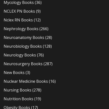
Mycology Books
(36)
NCLEX PN Books
(9)
Nclex RN Books
(12)
Nephrology Books
(266)
Neuroanatomy Books
(28)
Neurobiology Books
(128)
Neurology Books
(76)
Neurosurgery Books
(287)
New Books
(3)
Nuclear Medicine Books
(16)
Nursing Books
(278)
Nutrition Books
(19)
Obesity Books
(17)