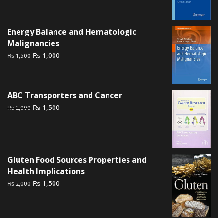
price
price
was:
is:
₨ 3,500.
₨ 2,800.
Energy Balance and Hematologic
Malignancies
Original
Current
₨
1,000
₨
1,500
price
price
was:
is:
₨ 1,500.
₨ 1,000.
ABC Transporters and Cancer
Original
Current
₨
1,500
₨
2,000
price
price
was:
is:
₨ 2,000.
₨ 1,500.
Gluten Food Sources Properties and
Health Implications
Original
Current
₨
1,500
₨
2,000
price
price
was:
is:
₨ 2,000.
₨ 1,500.