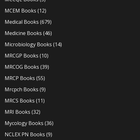
MCEM Books
(12)
Medical Books
(679)
Medicine Books
(46)
Microbiology Books
(14)
MRCGP Books
(10)
MRCOG Books
(39)
MRCP Books
(55)
Mrcpch Books
(9)
MRCS Books
(11)
MRI Books
(32)
Mycology Books
(36)
NCLEX PN Books
(9)