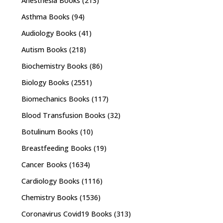
Anesthesia Books
(213)
Asthma Books
(94)
Audiology Books
(41)
Autism Books
(218)
Biochemistry Books
(86)
Biology Books
(2551)
Biomechanics Books
(117)
Blood Transfusion Books
(32)
Botulinum Books
(10)
Breastfeeding Books
(19)
Cancer Books
(1634)
Cardiology Books
(1116)
Chemistry Books
(1536)
Coronavirus Covid19 Books
(313)