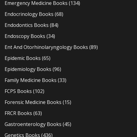
Emergency Medicine Books
(134)
Endocrinology Books
(68)
Endodontics Books
(84)
Endoscopy Books
(34)
Ent And Otorhinolaryngology Books
(89)
Epidemic Books
(65)
Epidemiology Books
(96)
Family Medicine Books
(33)
FCPS Books
(102)
Forensic Medicine Books
(15)
FRCR Books
(63)
Gastroenterology Books
(45)
Genetics Books
(436)