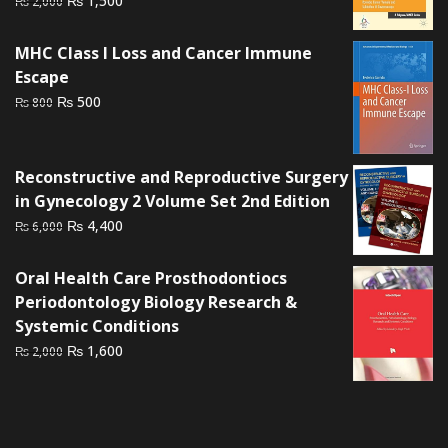
₨
1,500
₨
2,000
price
price
was:
is:
MHC Class I Loss and Cancer Immune
₨ 2,000.
₨ 1,500.
Escape
Original
Current
₨
500
₨
800
price
price
was:
is:
₨ 800.
₨ 500.
Reconstructive and Reproductive Surgery
in Gynecology 2 Volume Set 2nd Edition
Original
Current
₨
4,400
₨
6,000
price
price
was:
is:
Oral Health Care Prosthodontiocs
₨ 6,000.
₨ 4,400.
Periodontology Biology Research &
Systemic Conditions
Original
Current
₨
1,600
₨
2,000
price
price
was:
is:
₨ 2,000.
₨ 1,600.