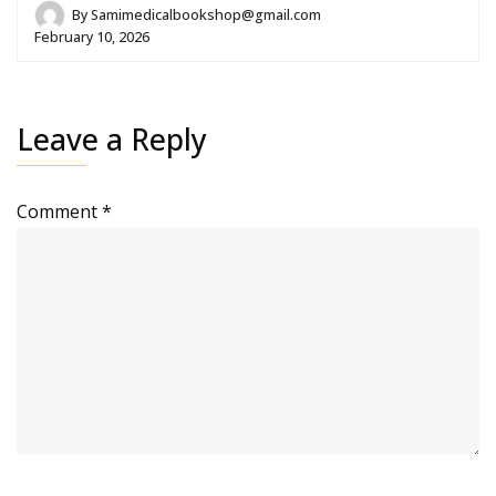
By
Samimedicalbookshop@gmail.com
February 10, 2026
Leave a Reply
Comment
*