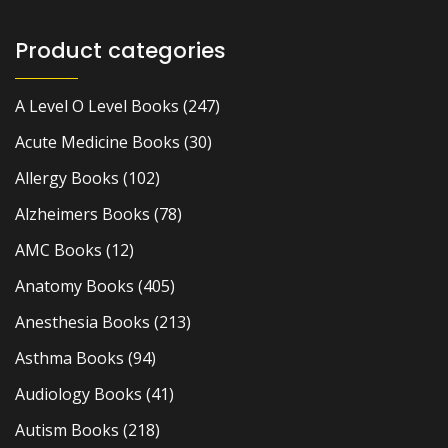
Product categories
A Level O Level Books
(247)
Acute Medicine Books
(30)
Allergy Books
(102)
Alzheimers Books
(78)
AMC Books
(12)
Anatomy Books
(405)
Anesthesia Books
(213)
Asthma Books
(94)
Audiology Books
(41)
Autism Books
(218)