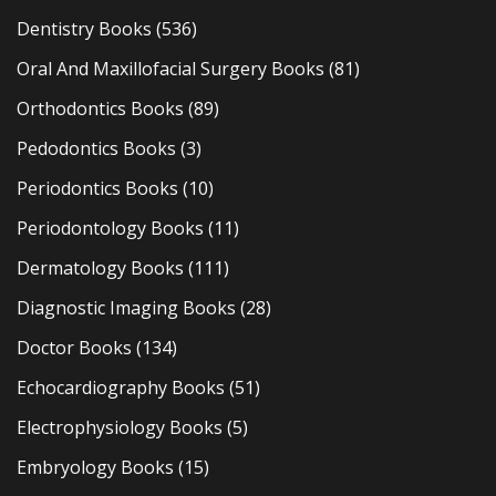
Dentistry Books
(536)
Oral And Maxillofacial Surgery Books
(81)
Orthodontics Books
(89)
Pedodontics Books
(3)
Periodontics Books
(10)
Periodontology Books
(11)
Dermatology Books
(111)
Diagnostic Imaging Books
(28)
Doctor Books
(134)
Echocardiography Books
(51)
Electrophysiology Books
(5)
Embryology Books
(15)