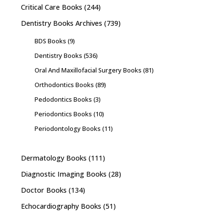
Critical Care Books
(244)
Dentistry Books Archives
(739)
BDS Books
(9)
Dentistry Books
(536)
Oral And Maxillofacial Surgery Books
(81)
Orthodontics Books
(89)
Pedodontics Books
(3)
Periodontics Books
(10)
Periodontology Books
(11)
Dermatology Books
(111)
Diagnostic Imaging Books
(28)
Doctor Books
(134)
Echocardiography Books
(51)