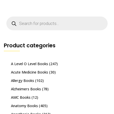
Products
search
Product categories
A Level O Level Books
(247)
Acute Medicine Books
(30)
Allergy Books
(102)
Alzheimers Books
(78)
AMC Books
(12)
Anatomy Books
(405)