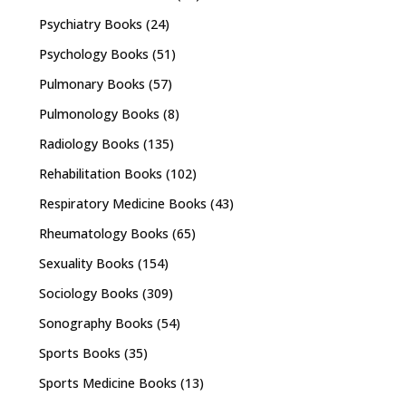
Psychiatry Books
(24)
Psychology Books
(51)
Pulmonary Books
(57)
Pulmonology Books
(8)
Radiology Books
(135)
Rehabilitation Books
(102)
Respiratory Medicine Books
(43)
Rheumatology Books
(65)
Sexuality Books
(154)
Sociology Books
(309)
Sonography Books
(54)
Sports Books
(35)
Sports Medicine Books
(13)