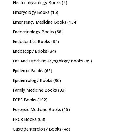
Electrophysiology Books
(5)
Embryology Books
(15)
Emergency Medicine Books
(134)
Endocrinology Books
(68)
Endodontics Books
(84)
Endoscopy Books
(34)
Ent And Otorhinolaryngology Books
(89)
Epidemic Books
(65)
Epidemiology Books
(96)
Family Medicine Books
(33)
FCPS Books
(102)
Forensic Medicine Books
(15)
FRCR Books
(63)
Gastroenterology Books
(45)