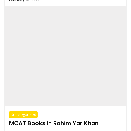
Uncategorized
MCAT Books in Rahim Yar Khan