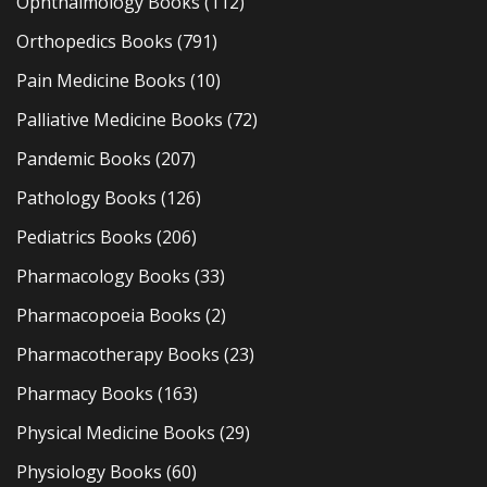
Ophthalmology Books
(112)
Orthopedics Books
(791)
Pain Medicine Books
(10)
Palliative Medicine Books
(72)
Pandemic Books
(207)
Pathology Books
(126)
Pediatrics Books
(206)
Pharmacology Books
(33)
Pharmacopoeia Books
(2)
Pharmacotherapy Books
(23)
Pharmacy Books
(163)
Physical Medicine Books
(29)
Physiology Books
(60)