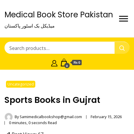
Medical Book Store Pakistan
میڈیکل بک اسٹور پاکستان
₨ 0
0
Uncategorized
Sports Books in Gujrat
By
Samimedicalbookshop@gmail.com
February 15, 2026
0 minutes, 0 seconds Read