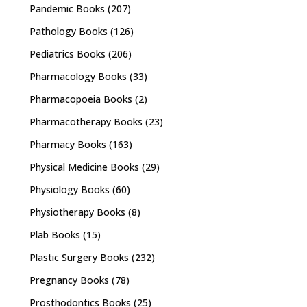
Pandemic Books
(207)
Pathology Books
(126)
Pediatrics Books
(206)
Pharmacology Books
(33)
Pharmacopoeia Books
(2)
Pharmacotherapy Books
(23)
Pharmacy Books
(163)
Physical Medicine Books
(29)
Physiology Books
(60)
Physiotherapy Books
(8)
Plab Books
(15)
Plastic Surgery Books
(232)
Pregnancy Books
(78)
Prosthodontics Books
(25)