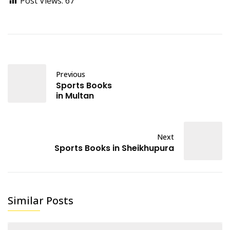
Post Views:
67
Previous
Sports Books
in Multan
Next
Sports Books in Sheikhupura
Similar Posts