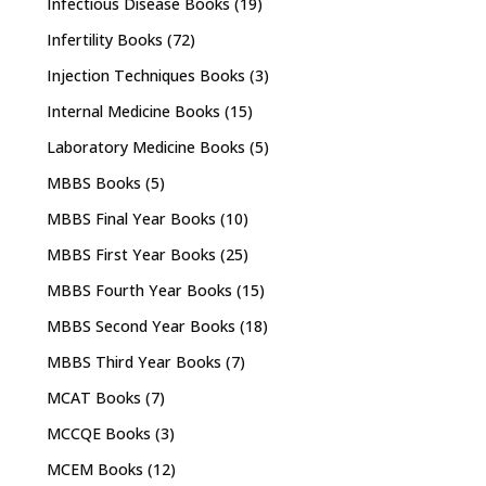
Infectious Disease Books
(19)
Infertility Books
(72)
Injection Techniques Books
(3)
Internal Medicine Books
(15)
Laboratory Medicine Books
(5)
MBBS Books
(5)
MBBS Final Year Books
(10)
MBBS First Year Books
(25)
MBBS Fourth Year Books
(15)
MBBS Second Year Books
(18)
MBBS Third Year Books
(7)
MCAT Books
(7)
MCCQE Books
(3)
MCEM Books
(12)