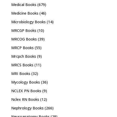
Medical Books
(679)
Medicine Books
(46)
Microbiology Books
(14)
MRCGP Books
(10)
MRCOG Books
(39)
MRCP Books
(55)
Mrcpch Books
(9)
MRCS Books
(11)
MRI Books
(32)
Mycology Books
(36)
NCLEX PN Books
(9)
Nclex RN Books
(12)
Nephrology Books
(266)
Neuroanatomy Books
(28)