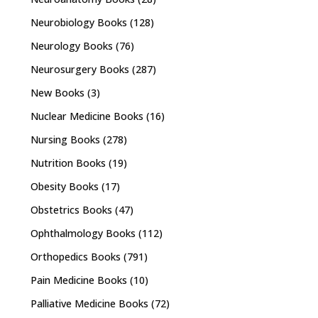
Neurobiology Books
(128)
Neurology Books
(76)
Neurosurgery Books
(287)
New Books
(3)
Nuclear Medicine Books
(16)
Nursing Books
(278)
Nutrition Books
(19)
Obesity Books
(17)
Obstetrics Books
(47)
Ophthalmology Books
(112)
Orthopedics Books
(791)
Pain Medicine Books
(10)
Palliative Medicine Books
(72)