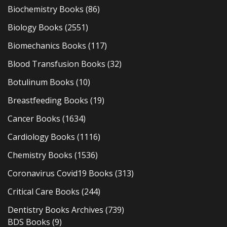
Biochemistry Books
(86)
Biology Books
(2551)
Biomechanics Books
(117)
Blood Transfusion Books
(32)
Botulinum Books
(10)
Breastfeeding Books
(19)
Cancer Books
(1634)
Cardiology Books
(1116)
Chemistry Books
(1536)
Coronavirus Covid19 Books
(313)
Critical Care Books
(244)
Dentistry Books Archives
(739)
BDS Books
(9)