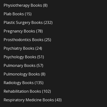
Physiotherapy Books
(8)
Plab Books
(15)
Plastic Surgery Books
(232)
Pregnancy Books
(78)
Prosthodontics Books
(25)
Psychiatry Books
(24)
Psychology Books
(51)
Pulmonary Books
(57)
Pulmonology Books
(8)
Radiology Books
(135)
Rehabilitation Books
(102)
Respiratory Medicine Books
(43)