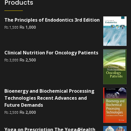
Products
The Principles of Endodontics 3rd Edition
Original
Current
₨
1,000
₨
1,500
price
price
was:
is:
₨ 1,500.
₨ 1,000.
Clinical Nutrition For Oncology Patients
Original
Current
₨
2,500
₨
3,000
price
price
was:
is:
₨ 3,000.
₨ 2,500.
Bioenergy and Biochemical Processing
Technologies Recent Advances and
Future Demands
Original
Current
₨
2,000
₨
2,500
price
price
was:
is:
Yoga on Prescription The Yoga4Health