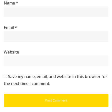
Name
*
Email
*
Website
Save my name, email, and website in this browser for
the next time I comment.