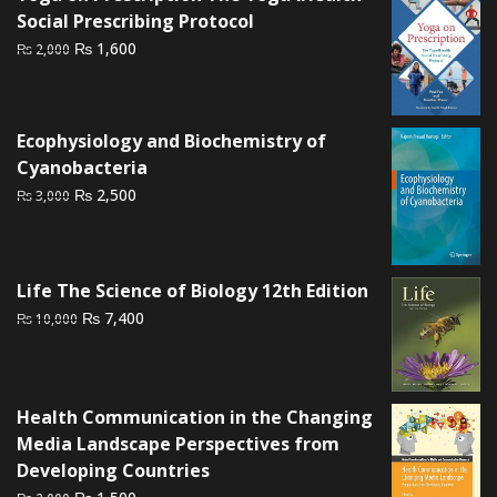
₨ 2,500.
₨ 2,000.
Social Prescribing Protocol
Original
Current
₨
1,600
₨
2,000
price
price
was:
is:
₨ 2,000.
₨ 1,600.
Ecophysiology and Biochemistry of
Cyanobacteria
Original
Current
₨
2,500
₨
3,000
price
price
was:
is:
₨ 3,000.
₨ 2,500.
Life The Science of Biology 12th Edition
Original
Current
₨
7,400
₨
10,000
price
price
was:
is:
₨ 10,000.
₨ 7,400.
Health Communication in the Changing
Media Landscape Perspectives from
Developing Countries
Original
Current