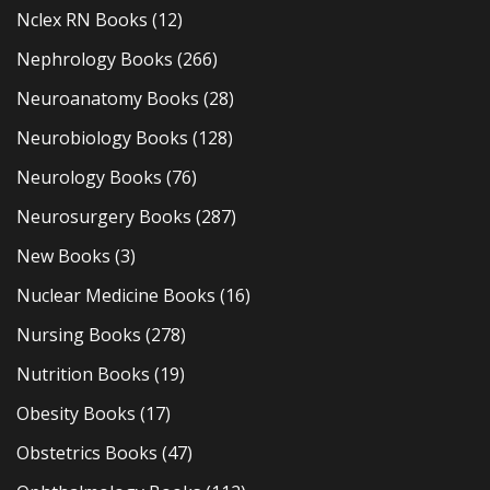
Nclex RN Books
(12)
Nephrology Books
(266)
Neuroanatomy Books
(28)
Neurobiology Books
(128)
Neurology Books
(76)
Neurosurgery Books
(287)
New Books
(3)
Nuclear Medicine Books
(16)
Nursing Books
(278)
Nutrition Books
(19)
Obesity Books
(17)
Obstetrics Books
(47)