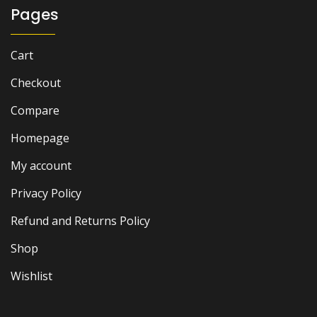
Pages
Cart
Checkout
Compare
Homepage
My account
Privacy Policy
Refund and Returns Policy
Shop
Wishlist