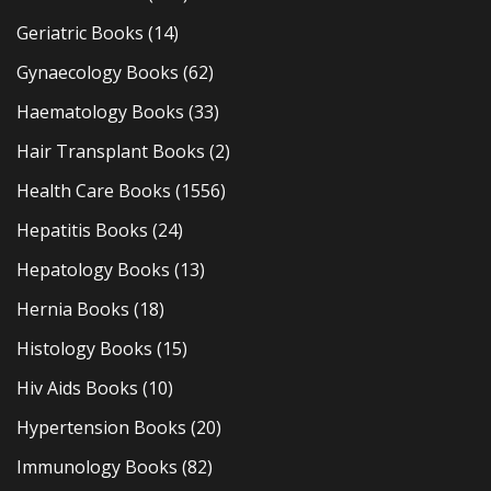
Geriatric Books
(14)
Gynaecology Books
(62)
Haematology Books
(33)
Hair Transplant Books
(2)
Health Care Books
(1556)
Hepatitis Books
(24)
Hepatology Books
(13)
Hernia Books
(18)
Histology Books
(15)
Hiv Aids Books
(10)
Hypertension Books
(20)
Immunology Books
(82)