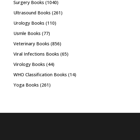
Surgery Books
(1040)
Ultrasound Books
(261)
Urology Books
(110)
Usmle Books
(77)
Veterinary Books
(856)
Viral Infections Books
(65)
Virology Books
(44)
WHO Classification Books
(14)
Yoga Books
(261)