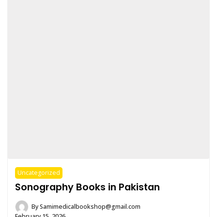
Uncategorized
Sonography Books in Pakistan
By
Samimedicalbookshop@gmail.com
February 15, 2026