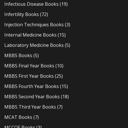
Infectious Disease Books
(19)
Infertility Books
(72)
Injection Techniques Books
(3)
Internal Medicine Books
(15)
Laboratory Medicine Books
(5)
MBBS Books
(5)
MBBS Final Year Books
(10)
MBBS First Year Books
(25)
MBBS Fourth Year Books
(15)
MBBS Second Year Books
(18)
MBBS Third Year Books
(7)
MCAT Books
(7)
MCCQE Books
(3)