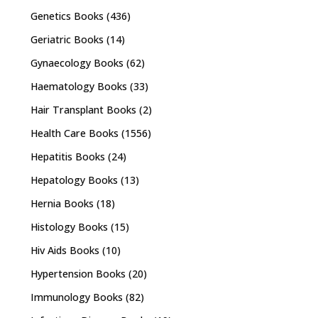
Genetics Books
(436)
Geriatric Books
(14)
Gynaecology Books
(62)
Haematology Books
(33)
Hair Transplant Books
(2)
Health Care Books
(1556)
Hepatitis Books
(24)
Hepatology Books
(13)
Hernia Books
(18)
Histology Books
(15)
Hiv Aids Books
(10)
Hypertension Books
(20)
Immunology Books
(82)