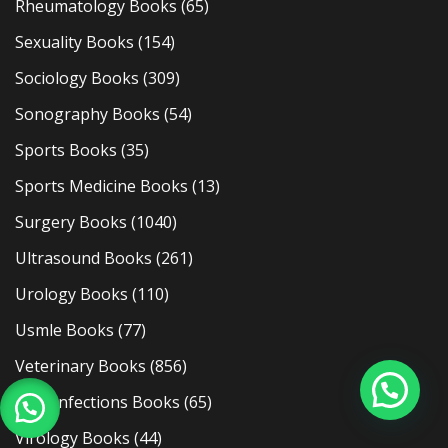
Rheumatology Books
(65)
Sexuality Books
(154)
Sociology Books
(309)
Sonography Books
(54)
Sports Books
(35)
Sports Medicine Books
(13)
Surgery Books
(1040)
Ultrasound Books
(261)
Urology Books
(110)
Usmle Books
(77)
Veterinary Books
(856)
Viral Infections Books
(65)
Virology Books
(44)