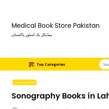
Medical Book Store Pakistan
میڈیکل بک اسٹور پاکستان
Top Categories
Uncategorized
Sonography Books in La