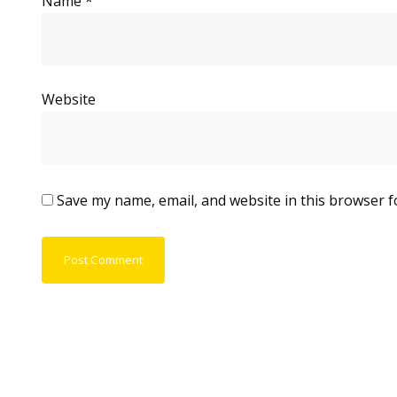
Name
*
Website
Save my name, email, and website in this browser f