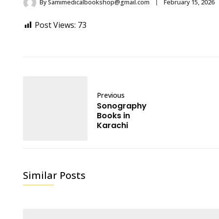
By
Samimedicalbookshop@gmail.com
February 15, 2026
Post Views:
73
Previous
Sonography
Books in
Karachi
Similar Posts