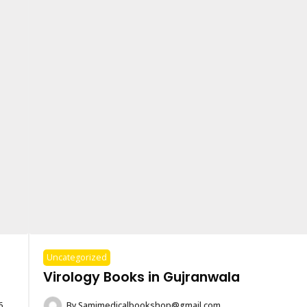
Uncategorized
Virology Books in Gujranwala
6
By
Samimedicalbookshop@gmail.com