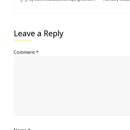
Leave a Reply
Comment
*