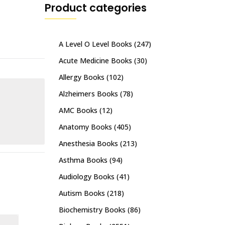
Product categories
A Level O Level Books
(247)
Acute Medicine Books
(30)
Allergy Books
(102)
Alzheimers Books
(78)
AMC Books
(12)
Anatomy Books
(405)
Anesthesia Books
(213)
Asthma Books
(94)
Audiology Books
(41)
Autism Books
(218)
Biochemistry Books
(86)