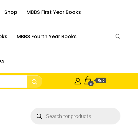
Shop
MBBS First Year Books
oks
MBBS Fourth Year Books
ks
₨ 0
0
Products
search