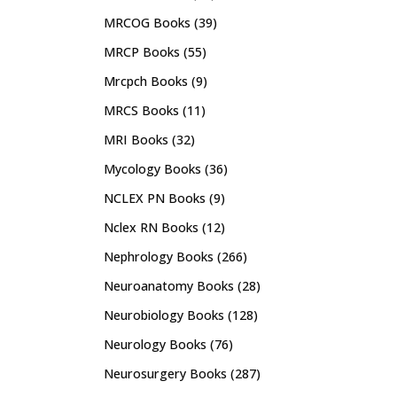
MRCOG Books
(39)
MRCP Books
(55)
Mrcpch Books
(9)
MRCS Books
(11)
MRI Books
(32)
Mycology Books
(36)
NCLEX PN Books
(9)
Nclex RN Books
(12)
Nephrology Books
(266)
Neuroanatomy Books
(28)
Neurobiology Books
(128)
Neurology Books
(76)
Neurosurgery Books
(287)