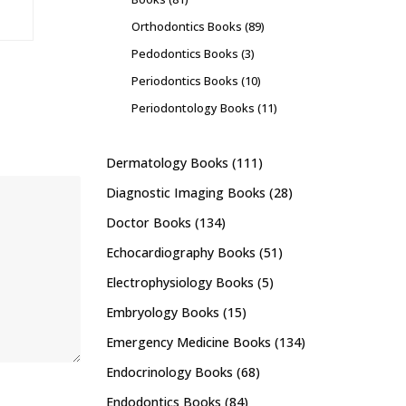
Orthodontics Books
(89)
Pedodontics Books
(3)
Periodontics Books
(10)
Periodontology Books
(11)
Dermatology Books
(111)
Diagnostic Imaging Books
(28)
Doctor Books
(134)
Echocardiography Books
(51)
Electrophysiology Books
(5)
Embryology Books
(15)
Emergency Medicine Books
(134)
Endocrinology Books
(68)
Endodontics Books
(84)