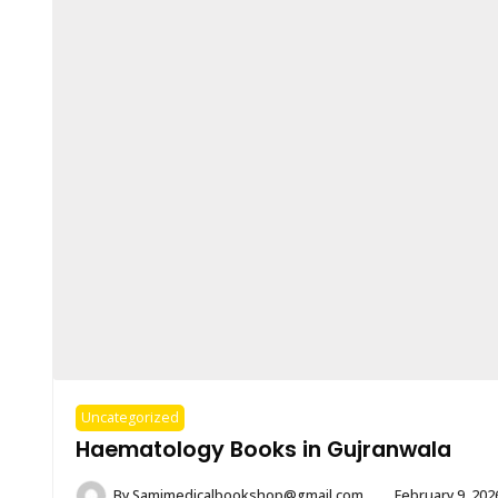
Uncategorized
Haematology Books in Gujranwala
By
Samimedicalbookshop@gmail.com
February 9, 202