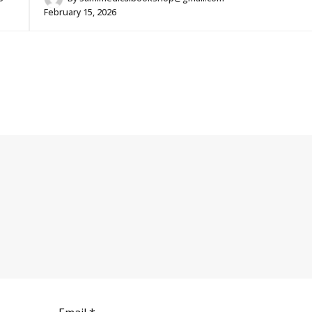
February 15, 2026