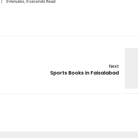
0 minutes, 0 seconds Read
Next
Sports Books in Faisalabad