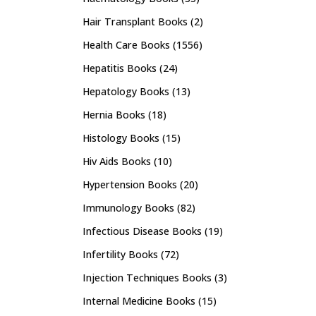
Hair Transplant Books
(2)
Health Care Books
(1556)
Hepatitis Books
(24)
Hepatology Books
(13)
Hernia Books
(18)
Histology Books
(15)
Hiv Aids Books
(10)
Hypertension Books
(20)
Immunology Books
(82)
Infectious Disease Books
(19)
Infertility Books
(72)
Injection Techniques Books
(3)
Internal Medicine Books
(15)