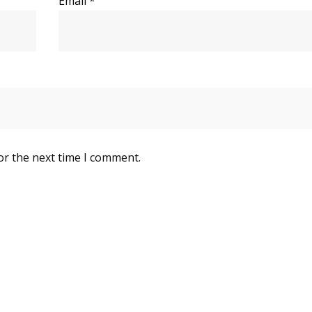
Email
*
or the next time I comment.