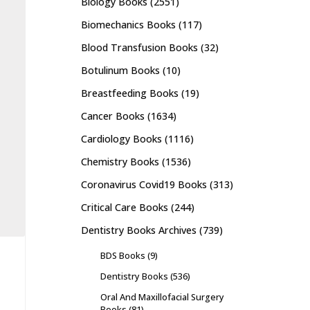
Biology Books
(2551)
Biomechanics Books
(117)
Blood Transfusion Books
(32)
Botulinum Books
(10)
Breastfeeding Books
(19)
Cancer Books
(1634)
Cardiology Books
(1116)
Chemistry Books
(1536)
Coronavirus Covid19 Books
(313)
Critical Care Books
(244)
Dentistry Books Archives
(739)
BDS Books
(9)
Dentistry Books
(536)
Oral And Maxillofacial Surgery
Books
(81)