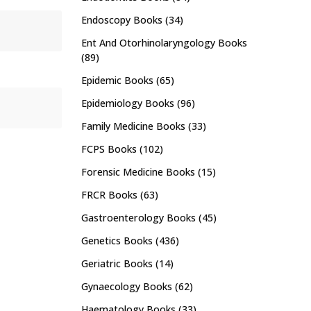
Endoscopy Books
(34)
Ent And Otorhinolaryngology Books
(89)
Epidemic Books
(65)
Epidemiology Books
(96)
Family Medicine Books
(33)
FCPS Books
(102)
Forensic Medicine Books
(15)
FRCR Books
(63)
Gastroenterology Books
(45)
Genetics Books
(436)
Geriatric Books
(14)
Gynaecology Books
(62)
Haematology Books
(33)