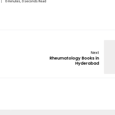
0 minutes, 0 seconds Read
Next
Rheumatology Books in
Hyderabad