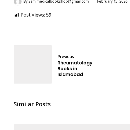
By
Samimedicalbookshop@gmail.com
February 15, 2026
Post Views:
59
Previous
Rheumatology
Books in
Islamabad
Similar Posts