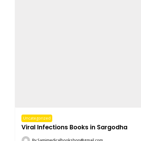
Uncategorized
Viral Infections Books in Sargodha
By
Samimedicalbookshop@gmail.com