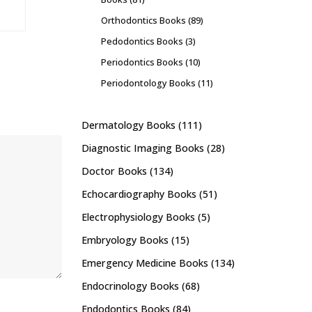
Orthodontics Books
(89)
Pedodontics Books
(3)
Periodontics Books
(10)
Periodontology Books
(11)
Dermatology Books
(111)
Diagnostic Imaging Books
(28)
Doctor Books
(134)
Echocardiography Books
(51)
Electrophysiology Books
(5)
Embryology Books
(15)
Emergency Medicine Books
(134)
Endocrinology Books
(68)
Endodontics Books
(84)