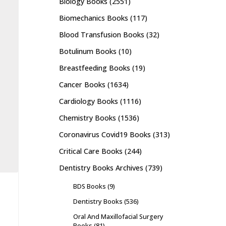
Biology Books
(2551)
Biomechanics Books
(117)
Blood Transfusion Books
(32)
Botulinum Books
(10)
Breastfeeding Books
(19)
Cancer Books
(1634)
Cardiology Books
(1116)
Chemistry Books
(1536)
Coronavirus Covid19 Books
(313)
Critical Care Books
(244)
Dentistry Books Archives
(739)
BDS Books
(9)
Dentistry Books
(536)
Oral And Maxillofacial Surgery
Books
(81)