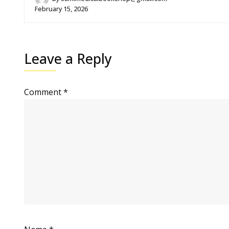
February 15, 2026
Leave a Reply
Comment
*