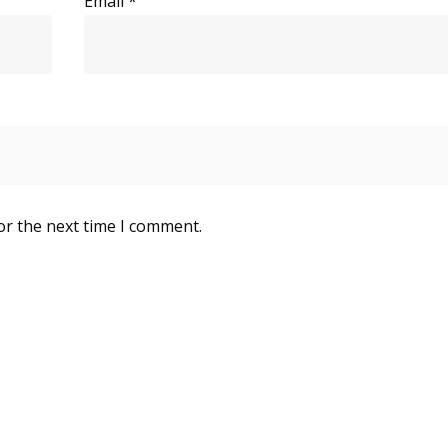
Email
*
or the next time I comment.