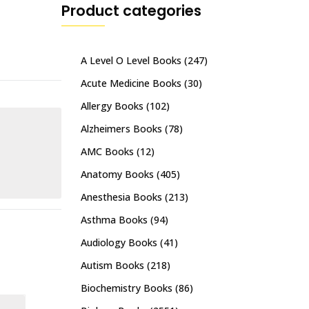
Product categories
A Level O Level Books
(247)
Acute Medicine Books
(30)
Allergy Books
(102)
Alzheimers Books
(78)
AMC Books
(12)
Anatomy Books
(405)
Anesthesia Books
(213)
Asthma Books
(94)
Audiology Books
(41)
Autism Books
(218)
Biochemistry Books
(86)