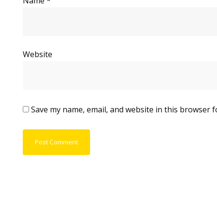
Name
*
Website
Save my name, email, and website in this browser f