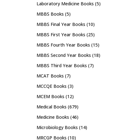
Laboratory Medicine Books
(5)
MBBS Books
(5)
MBBS Final Year Books
(10)
MBBS First Year Books
(25)
MBBS Fourth Year Books
(15)
MBBS Second Year Books
(18)
MBBS Third Year Books
(7)
MCAT Books
(7)
MCCQE Books
(3)
MCEM Books
(12)
Medical Books
(679)
Medicine Books
(46)
Microbiology Books
(14)
MRCGP Books
(10)