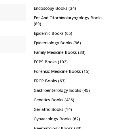
Endoscopy Books
(34)
Ent And Otorhinolaryngology Books
(89)
Epidemic Books
(65)
Epidemiology Books
(96)
Family Medicine Books
(33)
FCPS Books
(102)
Forensic Medicine Books
(15)
FRCR Books
(63)
Gastroenterology Books
(45)
Genetics Books
(436)
Geriatric Books
(14)
Gynaecology Books
(62)
Haematology Books
(33)