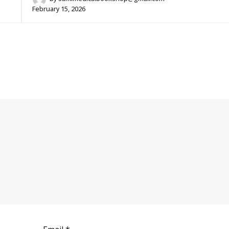
February 15, 2026