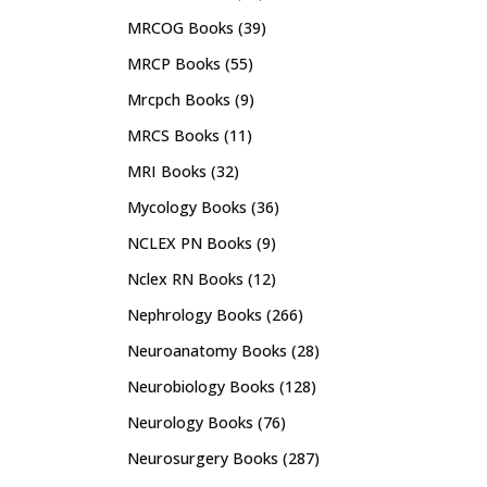
MRCOG Books
(39)
MRCP Books
(55)
Mrcpch Books
(9)
MRCS Books
(11)
MRI Books
(32)
Mycology Books
(36)
NCLEX PN Books
(9)
Nclex RN Books
(12)
Nephrology Books
(266)
Neuroanatomy Books
(28)
Neurobiology Books
(128)
Neurology Books
(76)
Neurosurgery Books
(287)