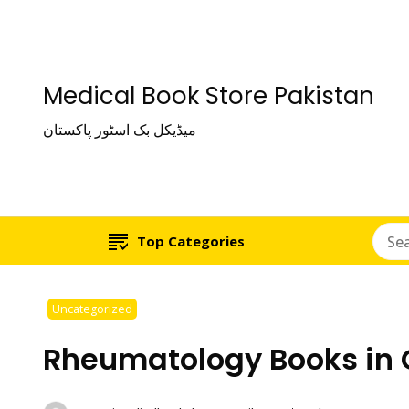
Medical Book Store Pakistan
میڈیکل بک اسٹور پاکستان
Top Categories
Uncategorized
Rheumatology Books in 