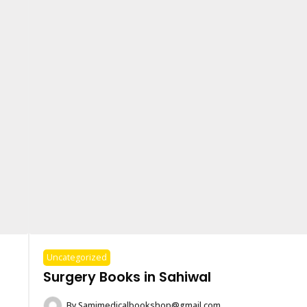
Uncategorized
Surgery Books in Sahiwal
By
Samimedicalbookshop@gmail.com