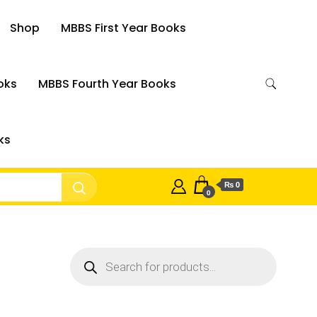
Shop
MBBS First Year Books
oks
MBBS Fourth Year Books
ks
₨ 0
0
Products
search