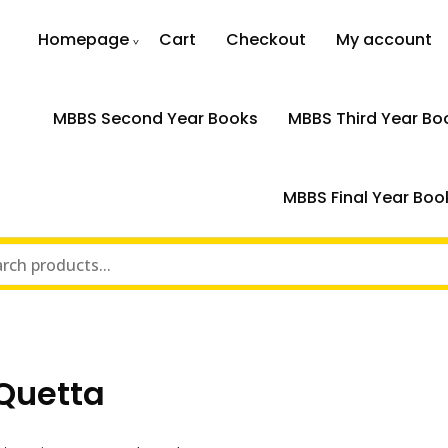
Homepage
Cart
Checkout
My account
MBBS Second Year Books
MBBS Third Year Bo
MBBS Final Year Boo
Quetta