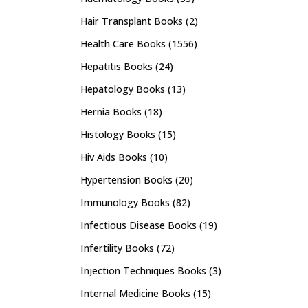
Hair Transplant Books
(2)
Health Care Books
(1556)
Hepatitis Books
(24)
Hepatology Books
(13)
Hernia Books
(18)
Histology Books
(15)
Hiv Aids Books
(10)
Hypertension Books
(20)
Immunology Books
(82)
Infectious Disease Books
(19)
Infertility Books
(72)
Injection Techniques Books
(3)
Internal Medicine Books
(15)