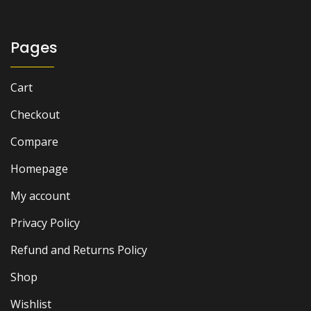
Pages
Cart
Checkout
Compare
Homepage
My account
Privacy Policy
Refund and Returns Policy
Shop
Wishlist