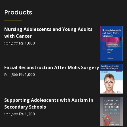
Products
Nursing Adolescents and Young Adults
with Cancer
Original
Current
₨
1,000
₨
1,500
price
price
was:
is:
₨ 1,500.
₨ 1,000.
Facial Reconstruction After Mohs Surgery
Original
Current
₨
1,000
₨
1,500
price
price
was:
is:
₨ 1,500.
₨ 1,000.
Supporting Adolescents with Autism in
Secondary Schools
Original
Current
₨
1,200
₨
1,500
price
price
was:
is: