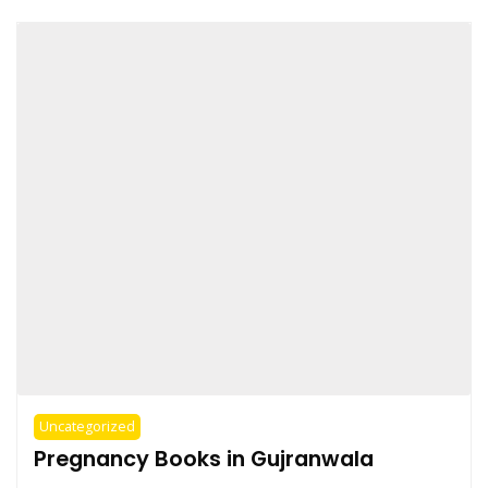
Uncategorized
Pregnancy Books in Gujranwala