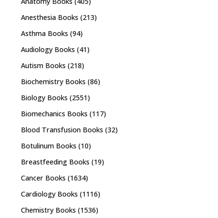
Anatomy Books
(405)
Anesthesia Books
(213)
Asthma Books
(94)
Audiology Books
(41)
Autism Books
(218)
Biochemistry Books
(86)
Biology Books
(2551)
Biomechanics Books
(117)
Blood Transfusion Books
(32)
Botulinum Books
(10)
Breastfeeding Books
(19)
Cancer Books
(1634)
Cardiology Books
(1116)
Chemistry Books
(1536)