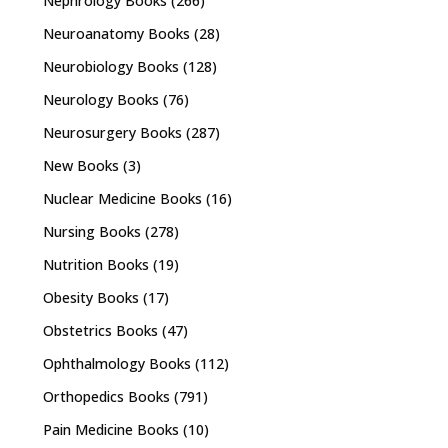
Nephrology Books
(266)
Neuroanatomy Books
(28)
Neurobiology Books
(128)
Neurology Books
(76)
Neurosurgery Books
(287)
New Books
(3)
Nuclear Medicine Books
(16)
Nursing Books
(278)
Nutrition Books
(19)
Obesity Books
(17)
Obstetrics Books
(47)
Ophthalmology Books
(112)
Orthopedics Books
(791)
Pain Medicine Books
(10)