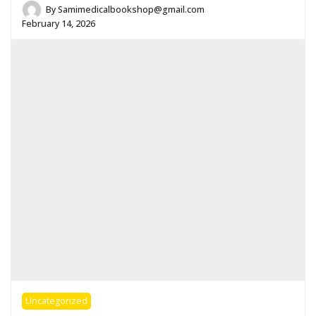
By
Samimedicalbookshop@gmail.com
February 14, 2026
Uncategorized