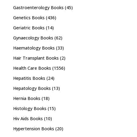
Gastroenterology Books
(45)
Genetics Books
(436)
Geriatric Books
(14)
Gynaecology Books
(62)
Haematology Books
(33)
Hair Transplant Books
(2)
Health Care Books
(1556)
Hepatitis Books
(24)
Hepatology Books
(13)
Hernia Books
(18)
Histology Books
(15)
Hiv Aids Books
(10)
Hypertension Books
(20)