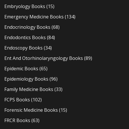
Embryology Books
(15)
Emergency Medicine Books
(134)
Endocrinology Books
(68)
Endodontics Books
(84)
Endoscopy Books
(34)
Ent And Otorhinolaryngology Books
(89)
Epidemic Books
(65)
Epidemiology Books
(96)
Family Medicine Books
(33)
FCPS Books
(102)
Forensic Medicine Books
(15)
FRCR Books
(63)