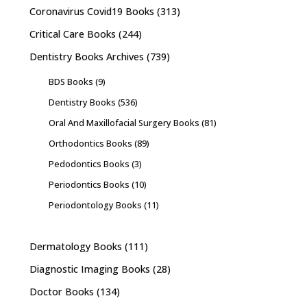
Coronavirus Covid19 Books
(313)
Critical Care Books
(244)
Dentistry Books Archives
(739)
BDS Books
(9)
Dentistry Books
(536)
Oral And Maxillofacial Surgery Books
(81)
Orthodontics Books
(89)
Pedodontics Books
(3)
Periodontics Books
(10)
Periodontology Books
(11)
Dermatology Books
(111)
Diagnostic Imaging Books
(28)
Doctor Books
(134)