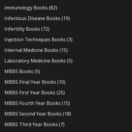
Immunology Books
(82)
Infectious Disease Books
(19)
Infertility Books
(72)
Injection Techniques Books
(3)
Internal Medicine Books
(15)
Laboratory Medicine Books
(5)
MBBS Books
(5)
MBBS Final Year Books
(10)
MBBS First Year Books
(25)
MBBS Fourth Year Books
(15)
MBBS Second Year Books
(18)
MBBS Third Year Books
(7)