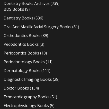
Dentistry Books Archives
(739)
BDS Books
(9)
Dentistry Books
(536)
Oral And Maxillofacial Surgery Books
(81)
Orthodontics Books
(89)
Pedodontics Books
(3)
Periodontics Books
(10)
Periodontology Books
(11)
Dermatology Books
(111)
Diagnostic Imaging Books
(28)
Doctor Books
(134)
Echocardiography Books
(51)
Electrophysiology Books
(5)