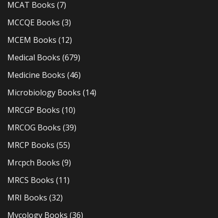
MCAT Books
(7)
MCCQE Books
(3)
MCEM Books
(12)
Medical Books
(679)
Medicine Books
(46)
Microbiology Books
(14)
MRCGP Books
(10)
MRCOG Books
(39)
MRCP Books
(55)
Mrcpch Books
(9)
MRCS Books
(11)
MRI Books
(32)
Mycology Books
(36)