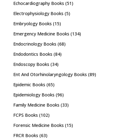
Echocardiography Books
(51)
Electrophysiology Books
(5)
Embryology Books
(15)
Emergency Medicine Books
(134)
Endocrinology Books
(68)
Endodontics Books
(84)
Endoscopy Books
(34)
Ent And Otorhinolaryngology Books
(89)
Epidemic Books
(65)
Epidemiology Books
(96)
Family Medicine Books
(33)
FCPS Books
(102)
Forensic Medicine Books
(15)
FRCR Books
(63)