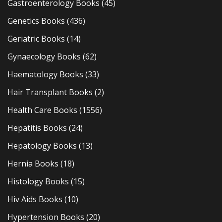
Gastroenterology Books
(45)
Genetics Books
(436)
Geriatric Books
(14)
Gynaecology Books
(62)
Haematology Books
(33)
Hair Transplant Books
(2)
Health Care Books
(1556)
Hepatitis Books
(24)
Hepatology Books
(13)
Hernia Books
(18)
Histology Books
(15)
Hiv Aids Books
(10)
Hypertension Books
(20)