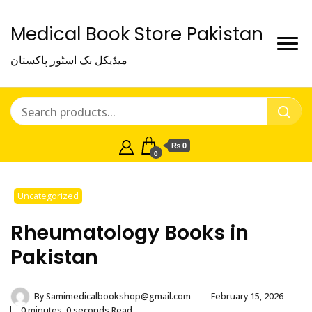
Medical Book Store Pakistan
میڈیکل بک اسٹور پاکستان
₨ 0
0
Uncategorized
Rheumatology Books in
Pakistan
By
Samimedicalbookshop@gmail.com
February 15, 2026
0 minutes, 0 seconds Read