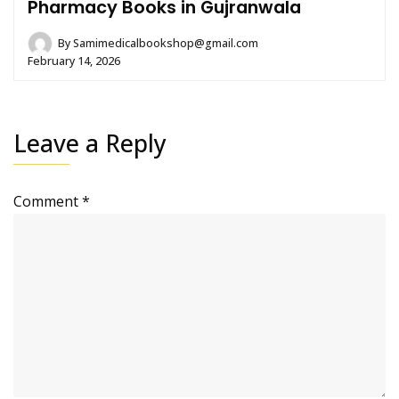
Pharmacy Books in Gujranwala
By
Samimedicalbookshop@gmail.com
February 14, 2026
Leave a Reply
Comment
*