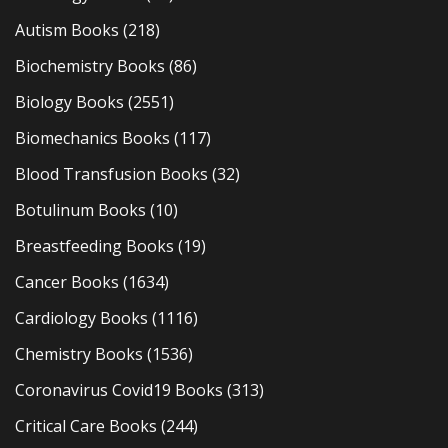
Autism Books
(218)
Biochemistry Books
(86)
Biology Books
(2551)
Biomechanics Books
(117)
Blood Transfusion Books
(32)
Botulinum Books
(10)
Breastfeeding Books
(19)
Cancer Books
(1634)
Cardiology Books
(1116)
Chemistry Books
(1536)
Coronavirus Covid19 Books
(313)
Critical Care Books
(244)