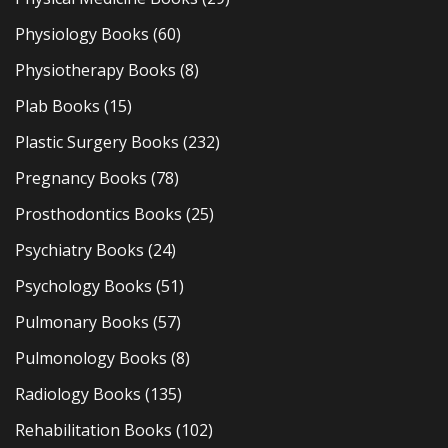
Physiology Books
(60)
Physiotherapy Books
(8)
Plab Books
(15)
Plastic Surgery Books
(232)
Pregnancy Books
(78)
Prosthodontics Books
(25)
Psychiatry Books
(24)
Psychology Books
(51)
Pulmonary Books
(57)
Pulmonology Books
(8)
Radiology Books
(135)
Rehabilitation Books
(102)