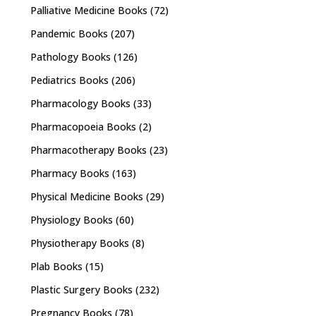
Palliative Medicine Books
(72)
Pandemic Books
(207)
Pathology Books
(126)
Pediatrics Books
(206)
Pharmacology Books
(33)
Pharmacopoeia Books
(2)
Pharmacotherapy Books
(23)
Pharmacy Books
(163)
Physical Medicine Books
(29)
Physiology Books
(60)
Physiotherapy Books
(8)
Plab Books
(15)
Plastic Surgery Books
(232)
Pregnancy Books
(78)