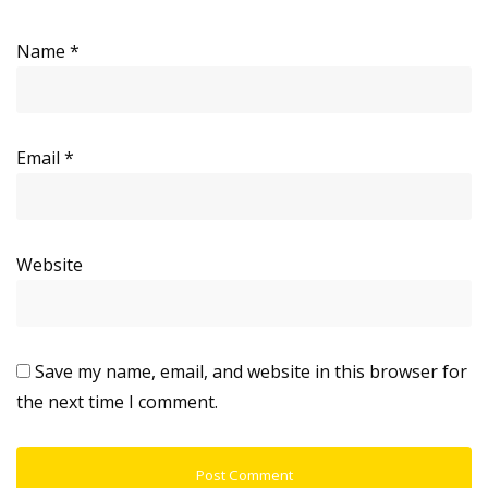
Name
*
Email
*
Website
Save my name, email, and website in this browser for
the next time I comment.