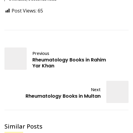
Post Views:
65
Previous
Rheumatology Books in Rahim
Yar Khan
Next
Rheumatology Books in Multan
Similar Posts