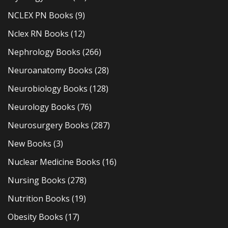
NCLEX PN Books
(9)
Nclex RN Books
(12)
Nephrology Books
(266)
Neuroanatomy Books
(28)
Neurobiology Books
(128)
Neurology Books
(76)
Neurosurgery Books
(287)
New Books
(3)
Nuclear Medicine Books
(16)
Nursing Books
(278)
Nutrition Books
(19)
Obesity Books
(17)