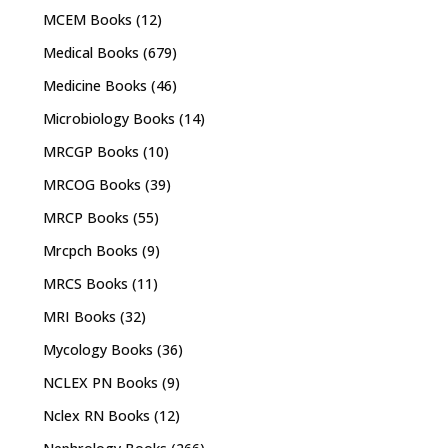
MCEM Books
(12)
Medical Books
(679)
Medicine Books
(46)
Microbiology Books
(14)
MRCGP Books
(10)
MRCOG Books
(39)
MRCP Books
(55)
Mrcpch Books
(9)
MRCS Books
(11)
MRI Books
(32)
Mycology Books
(36)
NCLEX PN Books
(9)
Nclex RN Books
(12)