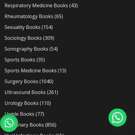
Respiratory Medicine Books
(43)
Rheumatology Books
(65)
Sexuality Books
(154)
Sociology Books
(309)
Sonography Books
(54)
Sports Books
(35)
Sports Medicine Books
(13)
Surgery Books
(1040)
Ultrasound Books
(261)
Urology Books
(110)
Usmle Books
(77)
Veterinary Books
(856)