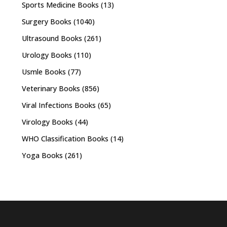
Sports Medicine Books
(13)
Surgery Books
(1040)
Ultrasound Books
(261)
Urology Books
(110)
Usmle Books
(77)
Veterinary Books
(856)
Viral Infections Books
(65)
Virology Books
(44)
WHO Classification Books
(14)
Yoga Books
(261)