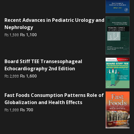
price
price
was:
is:
₨ 1,500.
₨ 1,000.
Recent Advances in Pediatric Urology and
Nephrology
Original
Current
₨
1,100
₨
1,500
price
price
was:
is:
₨ 1,500.
₨ 1,100.
Board Stiff TEE Transesophageal
Echocardiography 2nd Edition
Original
Current
₨
1,600
₨
2,000
price
price
was:
is:
Fast Foods Consumption Patterns Role of
₨ 2,000.
₨ 1,600.
Globalization and Health Effects
Original
Current
₨
700
₨
1,000
price
price
was:
is:
₨ 1,000.
₨ 700.