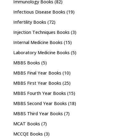
Immunology Books
(82)
Infectious Disease Books
(19)
Infertility Books
(72)
Injection Techniques Books
(3)
Internal Medicine Books
(15)
Laboratory Medicine Books
(5)
MBBS Books
(5)
MBBS Final Year Books
(10)
MBBS First Year Books
(25)
MBBS Fourth Year Books
(15)
MBBS Second Year Books
(18)
MBBS Third Year Books
(7)
MCAT Books
(7)
MCCQE Books
(3)