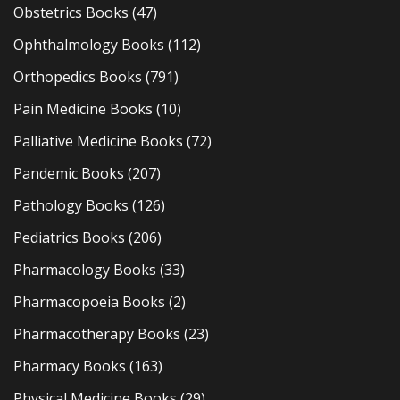
Obstetrics Books
(47)
Ophthalmology Books
(112)
Orthopedics Books
(791)
Pain Medicine Books
(10)
Palliative Medicine Books
(72)
Pandemic Books
(207)
Pathology Books
(126)
Pediatrics Books
(206)
Pharmacology Books
(33)
Pharmacopoeia Books
(2)
Pharmacotherapy Books
(23)
Pharmacy Books
(163)
Physical Medicine Books
(29)