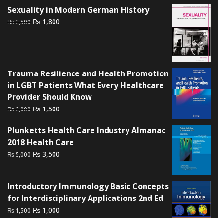
Sexuality in Modern German History
₨ 1,500.
₨ 1,200.
Original
Current
₨
1,800
₨
2,500
price
price
was:
is:
₨ 2,500.
₨ 1,800.
Trauma Resilience and Health Promotion
in LGBT Patients What Every Healthcare
Provider Should Know
Original
Current
₨
1,500
₨
2,000
price
price
Plunketts Health Care Industry Almanac
was:
is:
2018 Health Care
₨ 2,000.
₨ 1,500.
Original
Current
₨
3,500
₨
5,000
price
price
was:
is:
Introductory Immunology Basic Concepts
₨ 5,000.
₨ 3,500.
for Interdisciplinary Applications 2nd Ed
Original
Current
₨
1,000
₨
1,500