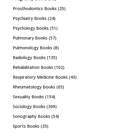
Prosthodontics Books
(25)
Psychiatry Books
(24)
Psychology Books
(51)
Pulmonary Books
(57)
Pulmonology Books
(8)
Radiology Books
(135)
Rehabilitation Books
(102)
Respiratory Medicine Books
(43)
Rheumatology Books
(65)
Sexuality Books
(154)
Sociology Books
(309)
Sonography Books
(54)
Sports Books
(35)