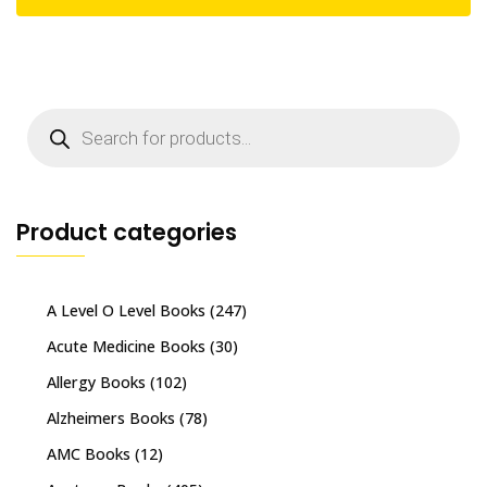
Products
search
Product categories
A Level O Level Books
(247)
Acute Medicine Books
(30)
Allergy Books
(102)
Alzheimers Books
(78)
AMC Books
(12)