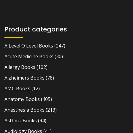
Product categories
A Level O Level Books
(247)
Acute Medicine Books
(30)
Allergy Books
(102)
Alzheimers Books
(78)
AMC Books
(12)
Anatomy Books
(405)
Anesthesia Books
(213)
Asthma Books
(94)
Audiology Books
(41)