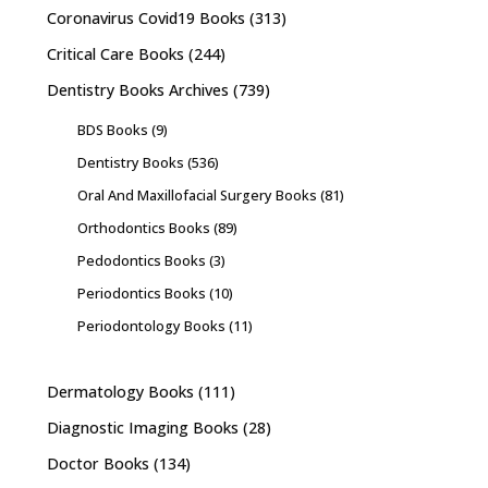
Coronavirus Covid19 Books
(313)
Critical Care Books
(244)
Dentistry Books Archives
(739)
BDS Books
(9)
Dentistry Books
(536)
Oral And Maxillofacial Surgery Books
(81)
Orthodontics Books
(89)
Pedodontics Books
(3)
Periodontics Books
(10)
Periodontology Books
(11)
Dermatology Books
(111)
Diagnostic Imaging Books
(28)
Doctor Books
(134)