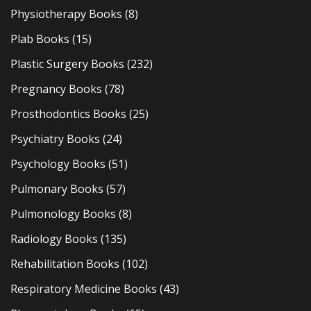
Physiotherapy Books
(8)
Plab Books
(15)
Plastic Surgery Books
(232)
Pregnancy Books
(78)
Prosthodontics Books
(25)
Psychiatry Books
(24)
Psychology Books
(51)
Pulmonary Books
(57)
Pulmonology Books
(8)
Radiology Books
(135)
Rehabilitation Books
(102)
Respiratory Medicine Books
(43)