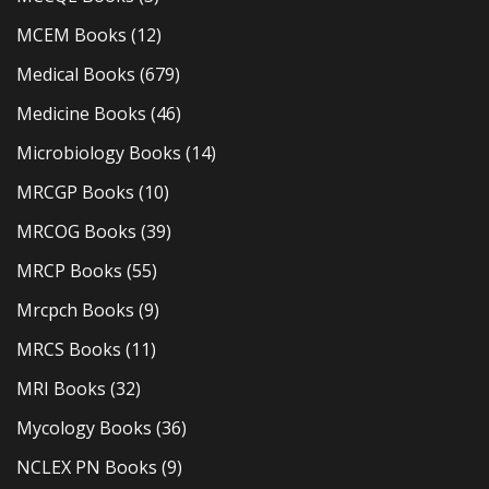
MCEM Books
(12)
Medical Books
(679)
Medicine Books
(46)
Microbiology Books
(14)
MRCGP Books
(10)
MRCOG Books
(39)
MRCP Books
(55)
Mrcpch Books
(9)
MRCS Books
(11)
MRI Books
(32)
Mycology Books
(36)
NCLEX PN Books
(9)