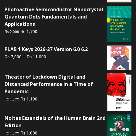
was:
is:
₨ 2,000.
₨ 1,500.
Photoactive Semiconductor Nanocrystal
Quantum Dots Fundamentals and
Applications
Original
Current
₨
1,700
₨
2,000
price
price
was:
is:
PLAB 1 Keys 2026-27 Version 6.0 6.2
₨ 2,000.
₨ 1,700.
Price
–
₨
₨
7,000
11,000
range:
₨ 7,000
Theater of Lockdown Digital and
through
Distanced Performance in a Time of
₨ 11,000
Pandemic
Original
Current
₨
1,100
₨
1,500
price
price
was:
is:
Noltes Essentials of the Human Brain 2nd
₨ 1,500.
₨ 1,100.
Edition
Original
Current
₨
1,000
₨
1,500