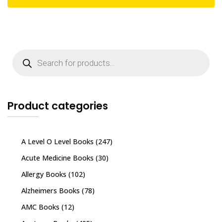
Products
search
Product categories
A Level O Level Books
(247)
Acute Medicine Books
(30)
Allergy Books
(102)
Alzheimers Books
(78)
AMC Books
(12)