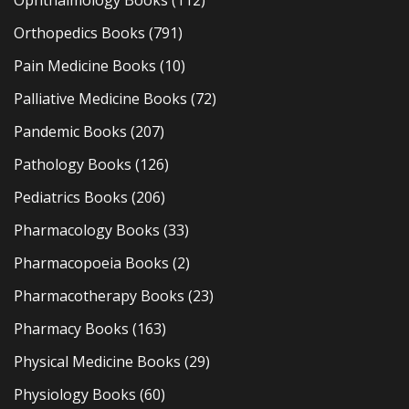
Ophthalmology Books
(112)
Orthopedics Books
(791)
Pain Medicine Books
(10)
Palliative Medicine Books
(72)
Pandemic Books
(207)
Pathology Books
(126)
Pediatrics Books
(206)
Pharmacology Books
(33)
Pharmacopoeia Books
(2)
Pharmacotherapy Books
(23)
Pharmacy Books
(163)
Physical Medicine Books
(29)
Physiology Books
(60)