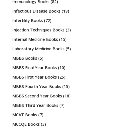
Immunology Books
(82)
Infectious Disease Books
(19)
Infertility Books
(72)
Injection Techniques Books
(3)
Internal Medicine Books
(15)
Laboratory Medicine Books
(5)
MBBS Books
(5)
MBBS Final Year Books
(10)
MBBS First Year Books
(25)
MBBS Fourth Year Books
(15)
MBBS Second Year Books
(18)
MBBS Third Year Books
(7)
MCAT Books
(7)
MCCQE Books
(3)