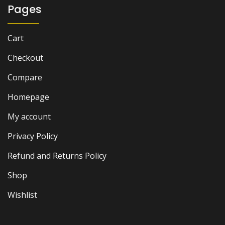
Pages
Cart
Checkout
Compare
Homepage
My account
Privacy Policy
Refund and Returns Policy
Shop
Wishlist