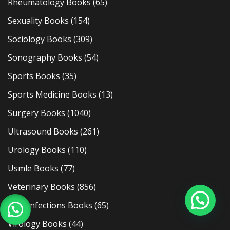
Rheumatology Books
(65)
Sexuality Books
(154)
Sociology Books
(309)
Sonography Books
(54)
Sports Books
(35)
Sports Medicine Books
(13)
Surgery Books
(1040)
Ultrasound Books
(261)
Urology Books
(110)
Usmle Books
(77)
Veterinary Books
(856)
Viral Infections Books
(65)
Virology Books
(44)