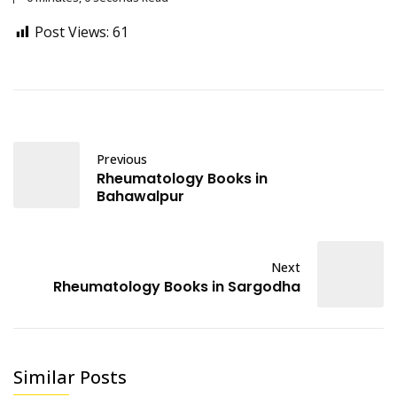
Post Views:
61
Previous
Rheumatology Books in
Bahawalpur
Next
Rheumatology Books in Sargodha
Similar Posts