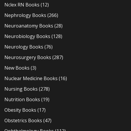
Nclex RN Books
(12)
Nephrology Books
(266)
Neuroanatomy Books
(28)
Neurobiology Books
(128)
Neurology Books
(76)
Neurosurgery Books
(287)
New Books
(3)
Nuclear Medicine Books
(16)
Nursing Books
(278)
Nutrition Books
(19)
Obesity Books
(17)
Obstetrics Books
(47)