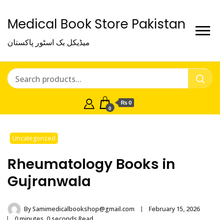
Medical Book Store Pakistan
میڈیکل بک اسٹور پاکستان
₨ 0
0
Uncategorized
Rheumatology Books in
Gujranwala
By
Samimedicalbookshop@gmail.com
February 15, 2026
0 minutes, 0 seconds Read