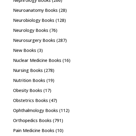
Nephrology Books
(266)
Neuroanatomy Books
(28)
Neurobiology Books
(128)
Neurology Books
(76)
Neurosurgery Books
(287)
New Books
(3)
Nuclear Medicine Books
(16)
Nursing Books
(278)
Nutrition Books
(19)
Obesity Books
(17)
Obstetrics Books
(47)
Ophthalmology Books
(112)
Orthopedics Books
(791)
Pain Medicine Books
(10)