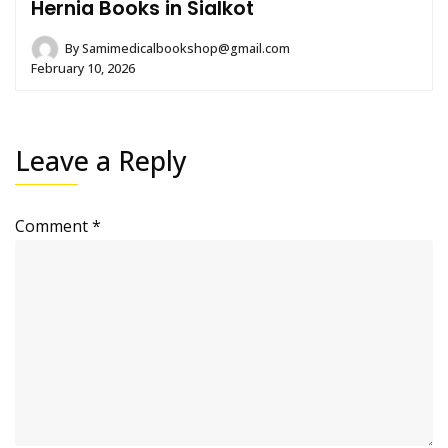
Hernia Books in Sialkot
By
Samimedicalbookshop@gmail.com
February 10, 2026
Leave a Reply
Comment
*