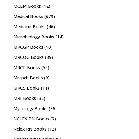
MCEM Books
(12)
Medical Books
(679)
Medicine Books
(46)
Microbiology Books
(14)
MRCGP Books
(10)
MRCOG Books
(39)
MRCP Books
(55)
Mrcpch Books
(9)
MRCS Books
(11)
MRI Books
(32)
Mycology Books
(36)
NCLEX PN Books
(9)
Nclex RN Books
(12)