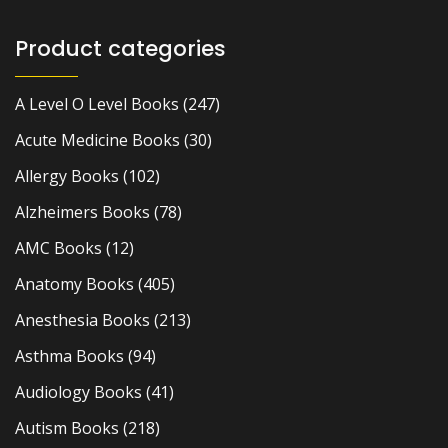
Product categories
A Level O Level Books
(247)
Acute Medicine Books
(30)
Allergy Books
(102)
Alzheimers Books
(78)
AMC Books
(12)
Anatomy Books
(405)
Anesthesia Books
(213)
Asthma Books
(94)
Audiology Books
(41)
Autism Books
(218)