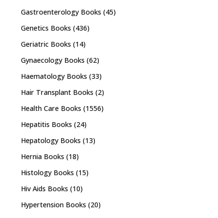
Gastroenterology Books
(45)
Genetics Books
(436)
Geriatric Books
(14)
Gynaecology Books
(62)
Haematology Books
(33)
Hair Transplant Books
(2)
Health Care Books
(1556)
Hepatitis Books
(24)
Hepatology Books
(13)
Hernia Books
(18)
Histology Books
(15)
Hiv Aids Books
(10)
Hypertension Books
(20)