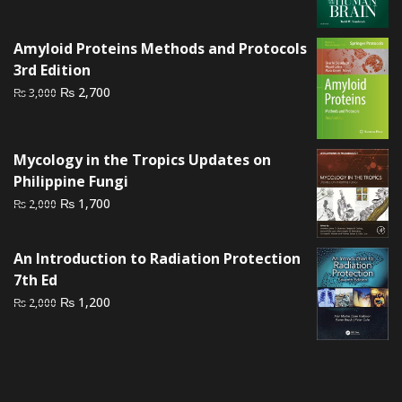
price
price
was:
is:
Amyloid Proteins Methods and Protocols
₨ 1,500.
₨ 1,000.
3rd Edition
Original
Current
₨
2,700
₨
3,000
price
price
was:
is:
₨ 3,000.
₨ 2,700.
Mycology in the Tropics Updates on
Philippine Fungi
Original
Current
₨
1,700
₨
2,000
price
price
was:
is:
An Introduction to Radiation Protection
₨ 2,000.
₨ 1,700.
7th Ed
Original
Current
₨
1,200
₨
2,000
price
price
was:
is:
₨ 2,000.
₨ 1,200.