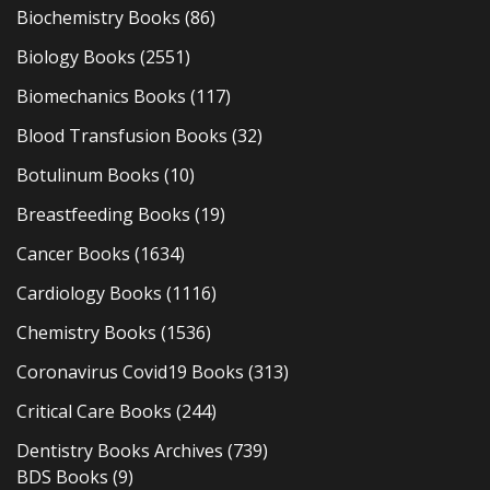
Biochemistry Books
(86)
Biology Books
(2551)
Biomechanics Books
(117)
Blood Transfusion Books
(32)
Botulinum Books
(10)
Breastfeeding Books
(19)
Cancer Books
(1634)
Cardiology Books
(1116)
Chemistry Books
(1536)
Coronavirus Covid19 Books
(313)
Critical Care Books
(244)
Dentistry Books Archives
(739)
BDS Books
(9)