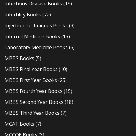
Infectious Disease Books
(19)
Infertility Books
(72)
Injection Techniques Books
(3)
Internal Medicine Books
(15)
Laboratory Medicine Books
(5)
MBBS Books
(5)
MBBS Final Year Books
(10)
MBBS First Year Books
(25)
MBBS Fourth Year Books
(15)
MBBS Second Year Books
(18)
MBBS Third Year Books
(7)
MCAT Books
(7)
MCCQE Books
(3)