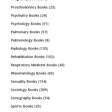
Prosthodontics Books
(25)
Psychiatry Books
(24)
Psychology Books
(51)
Pulmonary Books
(57)
Pulmonology Books
(8)
Radiology Books
(135)
Rehabilitation Books
(102)
Respiratory Medicine Books
(43)
Rheumatology Books
(65)
Sexuality Books
(154)
Sociology Books
(309)
Sonography Books
(54)
Sports Books
(35)