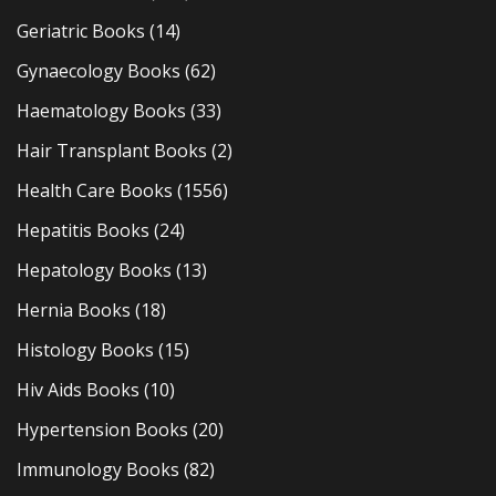
Geriatric Books
(14)
Gynaecology Books
(62)
Haematology Books
(33)
Hair Transplant Books
(2)
Health Care Books
(1556)
Hepatitis Books
(24)
Hepatology Books
(13)
Hernia Books
(18)
Histology Books
(15)
Hiv Aids Books
(10)
Hypertension Books
(20)
Immunology Books
(82)