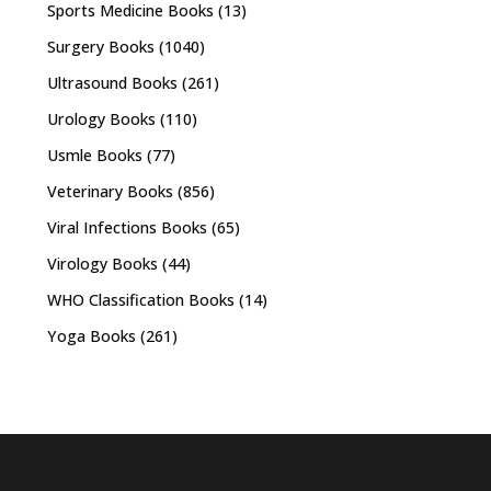
Sports Medicine Books
(13)
Surgery Books
(1040)
Ultrasound Books
(261)
Urology Books
(110)
Usmle Books
(77)
Veterinary Books
(856)
Viral Infections Books
(65)
Virology Books
(44)
WHO Classification Books
(14)
Yoga Books
(261)