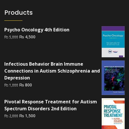
Products
Psycho Oncology 4th Edition
Original
Current
₨
4,500
₨
5,000
price
price
was:
is:
₨ 5,000.
₨ 4,500.
Infectious Behavior Brain Immune
Connections in Autism Schizophrenia and
Depression
Original
Current
₨
800
₨
1,000
price
price
was:
is:
Pivotal Response Treatment for Autism
₨ 1,000.
₨ 800.
Spectrum Disorders 2nd Edition
Original
Current
₨
1,500
₨
2,000
price
price