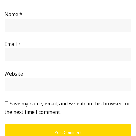
Name
*
Email
*
Website
Save my name, email, and website in this browser for
the next time I comment.