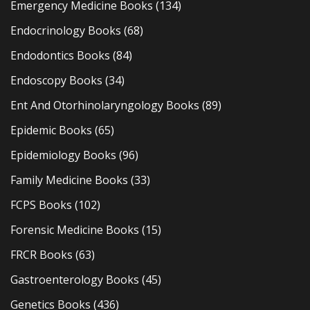
Emergency Medicine Books
(134)
Endocrinology Books
(68)
Endodontics Books
(84)
Endoscopy Books
(34)
Ent And Otorhinolaryngology Books
(89)
Epidemic Books
(65)
Epidemiology Books
(96)
Family Medicine Books
(33)
FCPS Books
(102)
Forensic Medicine Books
(15)
FRCR Books
(63)
Gastroenterology Books
(45)
Genetics Books
(436)