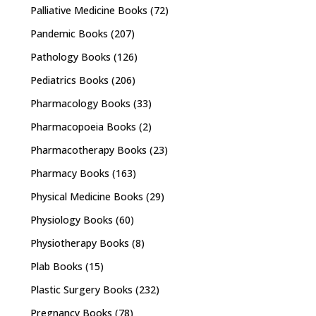
Palliative Medicine Books
(72)
Pandemic Books
(207)
Pathology Books
(126)
Pediatrics Books
(206)
Pharmacology Books
(33)
Pharmacopoeia Books
(2)
Pharmacotherapy Books
(23)
Pharmacy Books
(163)
Physical Medicine Books
(29)
Physiology Books
(60)
Physiotherapy Books
(8)
Plab Books
(15)
Plastic Surgery Books
(232)
Pregnancy Books
(78)