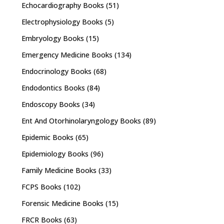
Echocardiography Books
(51)
Electrophysiology Books
(5)
Embryology Books
(15)
Emergency Medicine Books
(134)
Endocrinology Books
(68)
Endodontics Books
(84)
Endoscopy Books
(34)
Ent And Otorhinolaryngology Books
(89)
Epidemic Books
(65)
Epidemiology Books
(96)
Family Medicine Books
(33)
FCPS Books
(102)
Forensic Medicine Books
(15)
FRCR Books
(63)