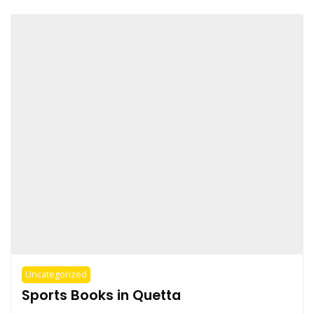
Uncategorized
Sports Books in Quetta