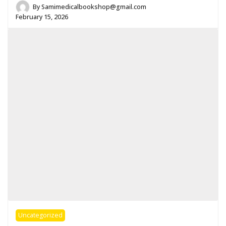
By
Samimedicalbookshop@gmail.com
February 15, 2026
Uncategorized