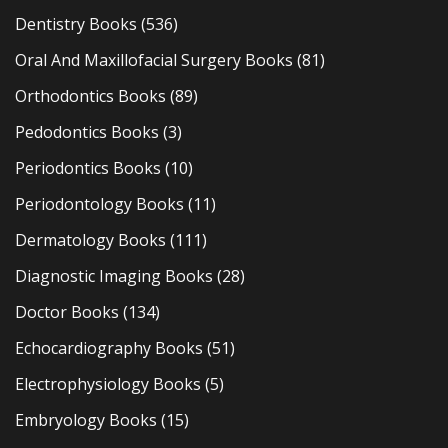
Dentistry Books
(536)
Oral And Maxillofacial Surgery Books
(81)
Orthodontics Books
(89)
Pedodontics Books
(3)
Periodontics Books
(10)
Periodontology Books
(11)
Dermatology Books
(111)
Diagnostic Imaging Books
(28)
Doctor Books
(134)
Echocardiography Books
(51)
Electrophysiology Books
(5)
Embryology Books
(15)