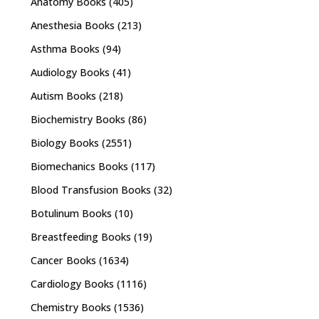
Anatomy Books
(405)
Anesthesia Books
(213)
Asthma Books
(94)
Audiology Books
(41)
Autism Books
(218)
Biochemistry Books
(86)
Biology Books
(2551)
Biomechanics Books
(117)
Blood Transfusion Books
(32)
Botulinum Books
(10)
Breastfeeding Books
(19)
Cancer Books
(1634)
Cardiology Books
(1116)
Chemistry Books
(1536)