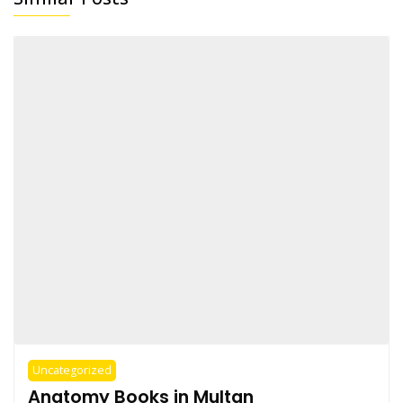
Uncategorized
Anatomy Books in Multan