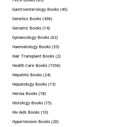
Gastroenterology Books
(45)
Genetics Books
(436)
Geriatric Books
(14)
Gynaecology Books
(62)
Haematology Books
(33)
Hair Transplant Books
(2)
Health Care Books
(1556)
Hepatitis Books
(24)
Hepatology Books
(13)
Hernia Books
(18)
Histology Books
(15)
Hiv Aids Books
(10)
Hypertension Books
(20)