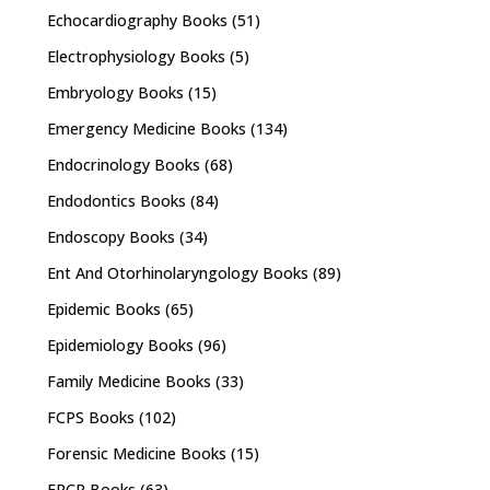
Echocardiography Books
(51)
Electrophysiology Books
(5)
Embryology Books
(15)
Emergency Medicine Books
(134)
Endocrinology Books
(68)
Endodontics Books
(84)
Endoscopy Books
(34)
Ent And Otorhinolaryngology Books
(89)
Epidemic Books
(65)
Epidemiology Books
(96)
Family Medicine Books
(33)
FCPS Books
(102)
Forensic Medicine Books
(15)
FRCR Books
(63)