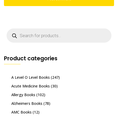
Products
search
Product categories
A Level O Level Books
(247)
Acute Medicine Books
(30)
Allergy Books
(102)
Alzheimers Books
(78)
AMC Books
(12)