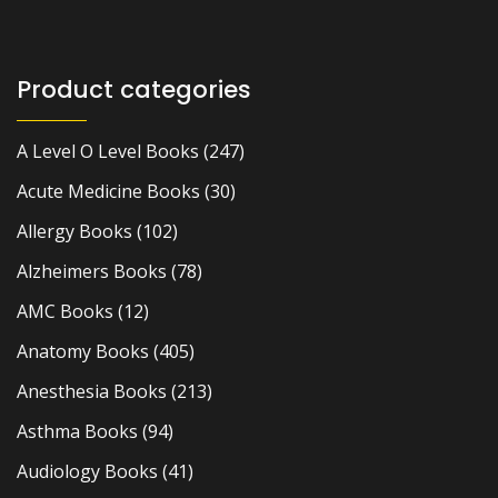
Product categories
A Level O Level Books
(247)
Acute Medicine Books
(30)
Allergy Books
(102)
Alzheimers Books
(78)
AMC Books
(12)
Anatomy Books
(405)
Anesthesia Books
(213)
Asthma Books
(94)
Audiology Books
(41)