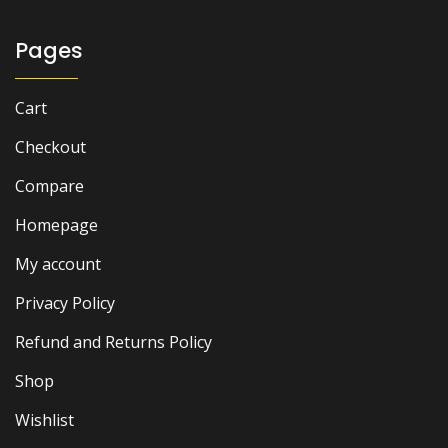
Pages
Cart
Checkout
Compare
Homepage
My account
Privacy Policy
Refund and Returns Policy
Shop
Wishlist