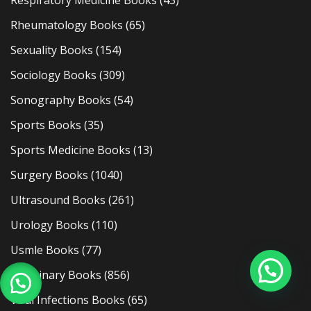
Respiratory Medicine Books
(43)
Rheumatology Books
(65)
Sexuality Books
(154)
Sociology Books
(309)
Sonography Books
(54)
Sports Books
(35)
Sports Medicine Books
(13)
Surgery Books
(1040)
Ultrasound Books
(261)
Urology Books
(110)
Usmle Books
(77)
Veterinary Books
(856)
Viral Infections Books
(65)