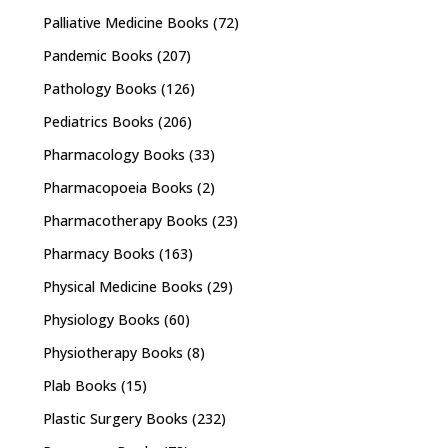
Palliative Medicine Books
(72)
Pandemic Books
(207)
Pathology Books
(126)
Pediatrics Books
(206)
Pharmacology Books
(33)
Pharmacopoeia Books
(2)
Pharmacotherapy Books
(23)
Pharmacy Books
(163)
Physical Medicine Books
(29)
Physiology Books
(60)
Physiotherapy Books
(8)
Plab Books
(15)
Plastic Surgery Books
(232)