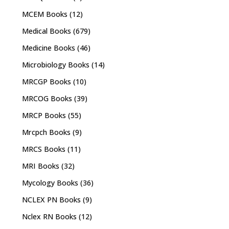
MCEM Books
(12)
Medical Books
(679)
Medicine Books
(46)
Microbiology Books
(14)
MRCGP Books
(10)
MRCOG Books
(39)
MRCP Books
(55)
Mrcpch Books
(9)
MRCS Books
(11)
MRI Books
(32)
Mycology Books
(36)
NCLEX PN Books
(9)
Nclex RN Books
(12)