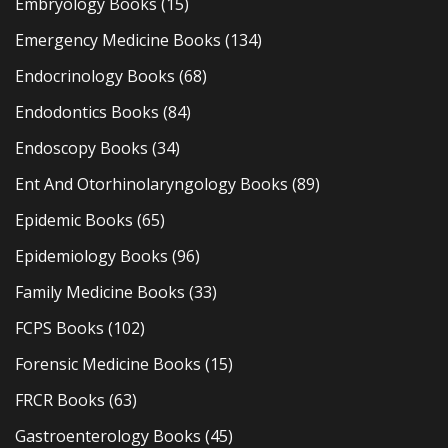
Embryology Books
(15)
Emergency Medicine Books
(134)
Endocrinology Books
(68)
Endodontics Books
(84)
Endoscopy Books
(34)
Ent And Otorhinolaryngology Books
(89)
Epidemic Books
(65)
Epidemiology Books
(96)
Family Medicine Books
(33)
FCPS Books
(102)
Forensic Medicine Books
(15)
FRCR Books
(63)
Gastroenterology Books
(45)