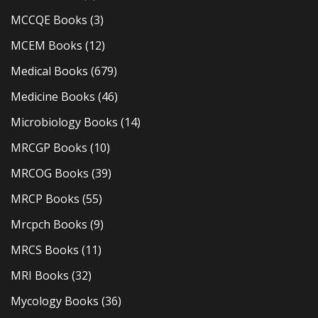
MCCQE Books
(3)
MCEM Books
(12)
Medical Books
(679)
Medicine Books
(46)
Microbiology Books
(14)
MRCGP Books
(10)
MRCOG Books
(39)
MRCP Books
(55)
Mrcpch Books
(9)
MRCS Books
(11)
MRI Books
(32)
Mycology Books
(36)