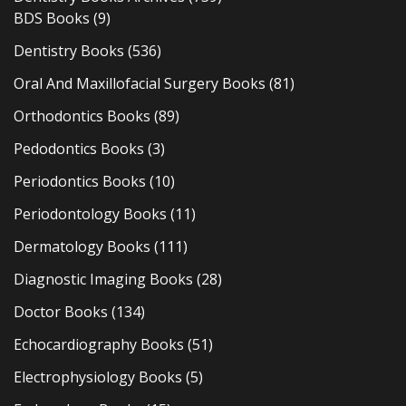
BDS Books
(9)
Dentistry Books
(536)
Oral And Maxillofacial Surgery Books
(81)
Orthodontics Books
(89)
Pedodontics Books
(3)
Periodontics Books
(10)
Periodontology Books
(11)
Dermatology Books
(111)
Diagnostic Imaging Books
(28)
Doctor Books
(134)
Echocardiography Books
(51)
Electrophysiology Books
(5)