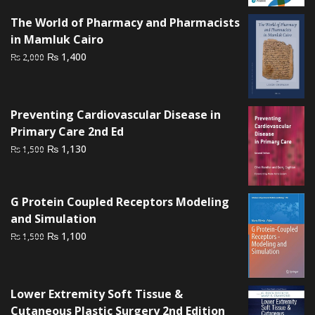
was:
is:
The World of Pharmacy and Pharmacists
₨ 3,000.
₨ 2,200.
in Mamluk Cairo
Original
Current
₨
1,400
₨
2,000
price
price
was:
is:
₨ 2,000.
₨ 1,400.
Preventing Cardiovascular Disease in
Primary Care 2nd Ed
Original
Current
₨
1,130
₨
1,500
price
price
was:
is:
₨ 1,500.
₨ 1,130.
G Protein Coupled Receptors Modeling
and Simulation
Original
Current
₨
1,100
₨
1,500
price
price
was:
is:
₨ 1,500.
₨ 1,100.
Lower Extremity Soft Tissue &
Cutaneous Plastic Surgery 2nd Edition