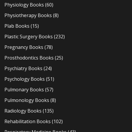
Physiology Books
(60)
Physiotherapy Books
(8)
Plab Books
(15)
Plastic Surgery Books
(232)
Pregnancy Books
(78)
Prosthodontics Books
(25)
Psychiatry Books
(24)
Psychology Books
(51)
Pulmonary Books
(57)
Pulmonology Books
(8)
Radiology Books
(135)
Rehabilitation Books
(102)