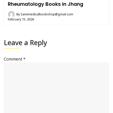
Rheumatology Books in Jhang
By
Samimedicalbookshop@gmail.com
February 15, 2026
Leave a Reply
Comment
*