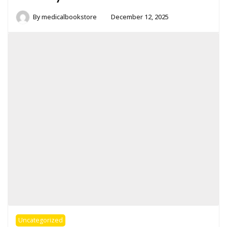
By
medicalbookstore
December 12, 2025
Uncategorized