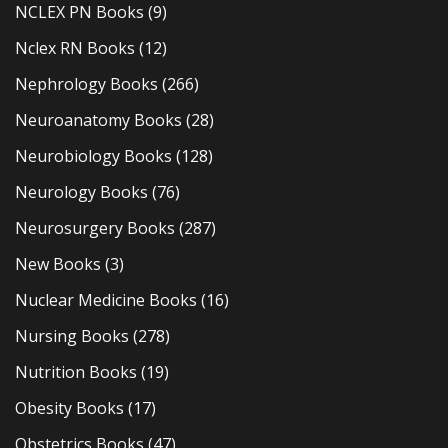
NCLEX PN Books
(9)
Nclex RN Books
(12)
Nephrology Books
(266)
Neuroanatomy Books
(28)
Neurobiology Books
(128)
Neurology Books
(76)
Neurosurgery Books
(287)
New Books
(3)
Nuclear Medicine Books
(16)
Nursing Books
(278)
Nutrition Books
(19)
Obesity Books
(17)
Obstetrics Books
(47)