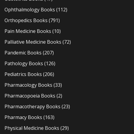
Ophthalmology Books
(112)
Orthopedics Books
(791)
Pain Medicine Books
(10)
Palliative Medicine Books
(72)
Pandemic Books
(207)
Pathology Books
(126)
Pediatrics Books
(206)
Pharmacology Books
(33)
Pharmacopoeia Books
(2)
Pharmacotherapy Books
(23)
Pharmacy Books
(163)
Physical Medicine Books
(29)