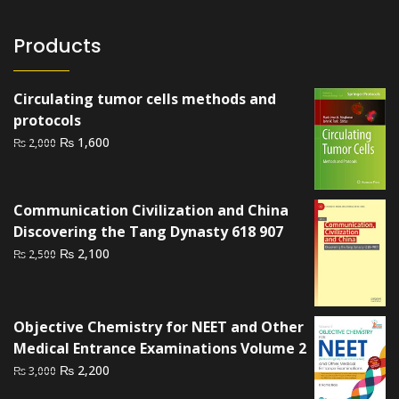
Products
Circulating tumor cells methods and
protocols
Original
Current
₨
1,600
₨
2,000
price
price
was:
is:
₨ 2,000.
₨ 1,600.
Communication Civilization and China
Discovering the Tang Dynasty 618 907
Original
Current
₨
2,100
₨
2,500
price
price
was:
is:
₨ 2,500.
₨ 2,100.
Objective Chemistry for NEET and Other
Medical Entrance Examinations Volume 2
Original
Current
₨
2,200
₨
3,000
price
price