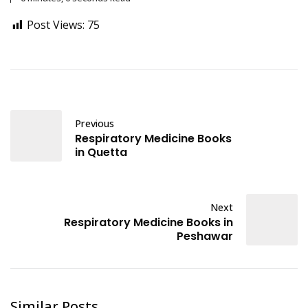
Post Views:
75
Previous
Respiratory Medicine Books
in Quetta
Next
Respiratory Medicine Books in
Peshawar
Similar Posts