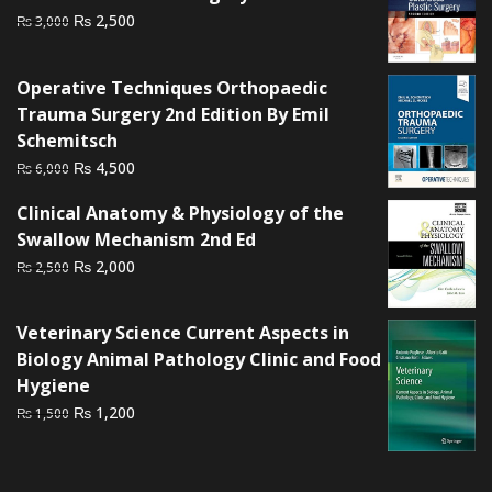
Original
Current
₨
2,500
₨
3,000
price
price
was:
is:
Operative Techniques Orthopaedic
₨ 3,000.
₨ 2,500.
Trauma Surgery 2nd Edition By Emil
Schemitsch
Original
Current
₨
4,500
₨
6,000
price
price
Clinical Anatomy & Physiology of the
was:
is:
Swallow Mechanism 2nd Ed
₨ 6,000.
₨ 4,500.
Original
Current
₨
2,000
₨
2,500
price
price
was:
is:
Veterinary Science Current Aspects in
₨ 2,500.
₨ 2,000.
Biology Animal Pathology Clinic and Food
Hygiene
Original
Current
₨
1,200
₨
1,500
price
price
was:
is:
₨ 1,500.
₨ 1,200.