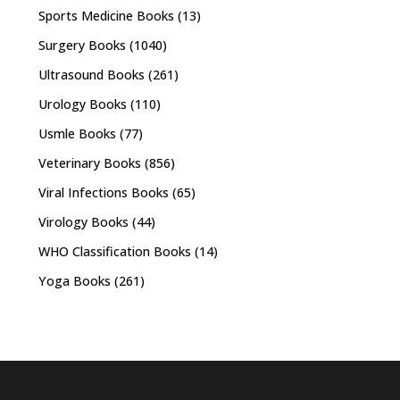
Sports Medicine Books
(13)
Surgery Books
(1040)
Ultrasound Books
(261)
Urology Books
(110)
Usmle Books
(77)
Veterinary Books
(856)
Viral Infections Books
(65)
Virology Books
(44)
WHO Classification Books
(14)
Yoga Books
(261)