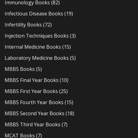
Immunology Books
(82)
Infectious Disease Books
(19)
Infertility Books
(72)
Injection Techniques Books
(3)
Internal Medicine Books
(15)
Laboratory Medicine Books
(5)
MBBS Books
(5)
MBBS Final Year Books
(10)
MBBS First Year Books
(25)
MBBS Fourth Year Books
(15)
MBBS Second Year Books
(18)
MBBS Third Year Books
(7)
MCAT Books
(7)