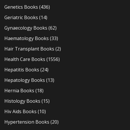
Genetics Books
(436)
Geriatric Books
(14)
Gynaecology Books
(62)
Haematology Books
(33)
Hair Transplant Books
(2)
Health Care Books
(1556)
Hepatitis Books
(24)
Hepatology Books
(13)
Hernia Books
(18)
Histology Books
(15)
Hiv Aids Books
(10)
Hypertension Books
(20)