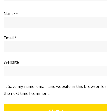
Name
*
Email
*
Website
Save my name, email, and website in this browser for
the next time I comment.