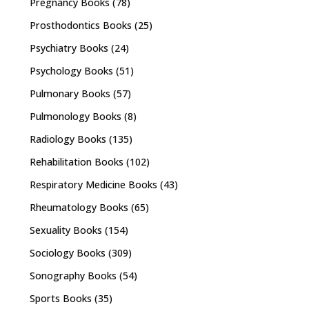
Pregnancy Books
(78)
Prosthodontics Books
(25)
Psychiatry Books
(24)
Psychology Books
(51)
Pulmonary Books
(57)
Pulmonology Books
(8)
Radiology Books
(135)
Rehabilitation Books
(102)
Respiratory Medicine Books
(43)
Rheumatology Books
(65)
Sexuality Books
(154)
Sociology Books
(309)
Sonography Books
(54)
Sports Books
(35)