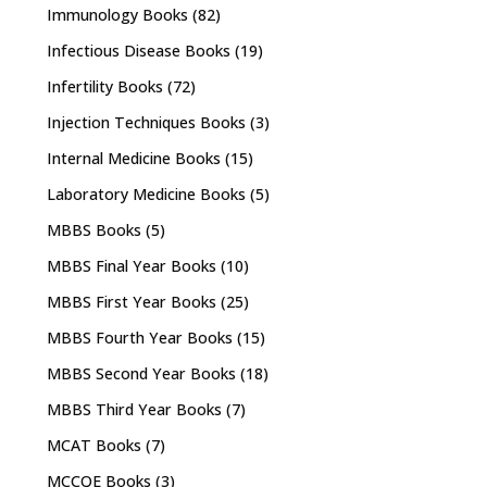
Immunology Books
(82)
Infectious Disease Books
(19)
Infertility Books
(72)
Injection Techniques Books
(3)
Internal Medicine Books
(15)
Laboratory Medicine Books
(5)
MBBS Books
(5)
MBBS Final Year Books
(10)
MBBS First Year Books
(25)
MBBS Fourth Year Books
(15)
MBBS Second Year Books
(18)
MBBS Third Year Books
(7)
MCAT Books
(7)
MCCQE Books
(3)