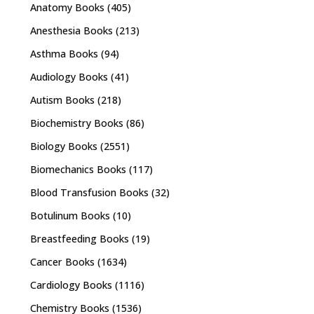
Anatomy Books
(405)
Anesthesia Books
(213)
Asthma Books
(94)
Audiology Books
(41)
Autism Books
(218)
Biochemistry Books
(86)
Biology Books
(2551)
Biomechanics Books
(117)
Blood Transfusion Books
(32)
Botulinum Books
(10)
Breastfeeding Books
(19)
Cancer Books
(1634)
Cardiology Books
(1116)
Chemistry Books
(1536)