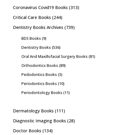
Coronavirus Covid19 Books
(313)
Critical Care Books
(244)
Dentistry Books Archives
(739)
BDS Books
(9)
Dentistry Books
(536)
Oral And Maxillofacial Surgery Books
(81)
Orthodontics Books
(89)
Pedodontics Books
(3)
Periodontics Books
(10)
Periodontology Books
(11)
Dermatology Books
(111)
Diagnostic Imaging Books
(28)
Doctor Books
(134)