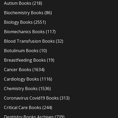
Autism Books
(218)
Biochemistry Books
(86)
Biology Books
(2551)
Biomechanics Books
(117)
Blood Transfusion Books
(32)
Botulinum Books
(10)
Breastfeeding Books
(19)
Cancer Books
(1634)
Cardiology Books
(1116)
Chemistry Books
(1536)
Coronavirus Covid19 Books
(313)
Critical Care Books
(244)
Dentistry Books Archives
(739)