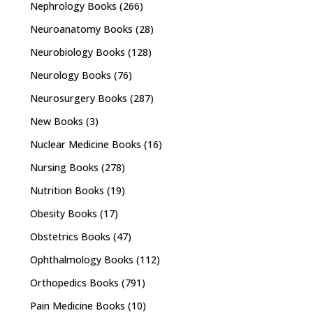
Nephrology Books
(266)
Neuroanatomy Books
(28)
Neurobiology Books
(128)
Neurology Books
(76)
Neurosurgery Books
(287)
New Books
(3)
Nuclear Medicine Books
(16)
Nursing Books
(278)
Nutrition Books
(19)
Obesity Books
(17)
Obstetrics Books
(47)
Ophthalmology Books
(112)
Orthopedics Books
(791)
Pain Medicine Books
(10)