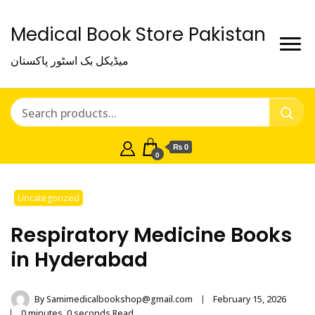
Medical Book Store Pakistan
میڈیکل بک اسٹور پاکستان
₨ 0
0
Uncategorized
Respiratory Medicine Books
in Hyderabad
By
Samimedicalbookshop@gmail.com
February 15, 2026
0 minutes, 0 seconds Read