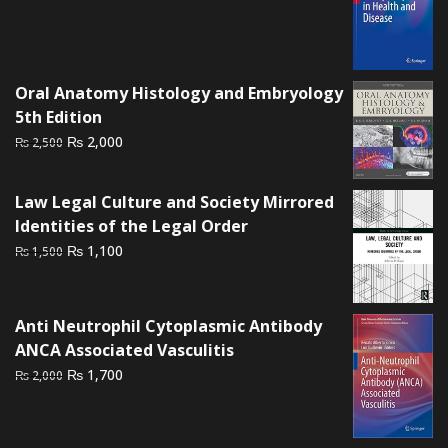
price
price
was:
is:
₨ 2,500.
₨ 1,700.
Oral Anatomy Histology and Embryology
5th Edition
Original
Current
₨
2,000
₨
2,500
price
price
was:
is:
Law Legal Culture and Society Mirrored
₨ 2,500.
₨ 2,000.
Identities of the Legal Order
Original
Current
₨
1,100
₨
1,500
price
price
was:
is:
₨ 1,500.
₨ 1,100.
Anti Neutrophil Cytoplasmic Antibody
ANCA Associated Vasculitis
Original
Current
₨
1,700
₨
2,000
price
price
was:
is:
₨ 2,000.
₨ 1,700.