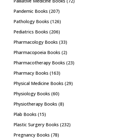
Palliative Medicine Books
(72)
Pandemic Books
(207)
Pathology Books
(126)
Pediatrics Books
(206)
Pharmacology Books
(33)
Pharmacopoeia Books
(2)
Pharmacotherapy Books
(23)
Pharmacy Books
(163)
Physical Medicine Books
(29)
Physiology Books
(60)
Physiotherapy Books
(8)
Plab Books
(15)
Plastic Surgery Books
(232)
Pregnancy Books
(78)