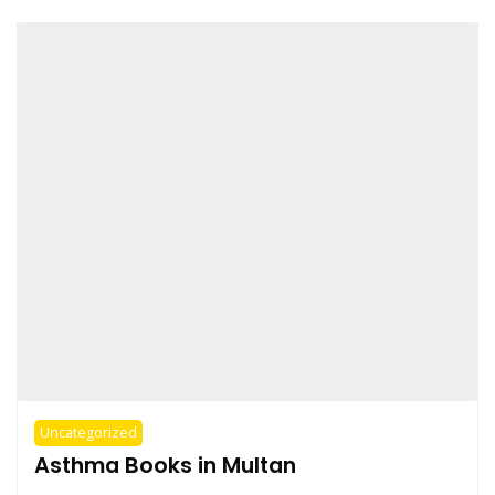
Uncategorized
Asthma Books in Multan