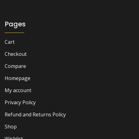
Pages
Cart
Checkout
Compare
Homepage
My account
Privacy Policy
Refund and Returns Policy
Shop
Wishlist