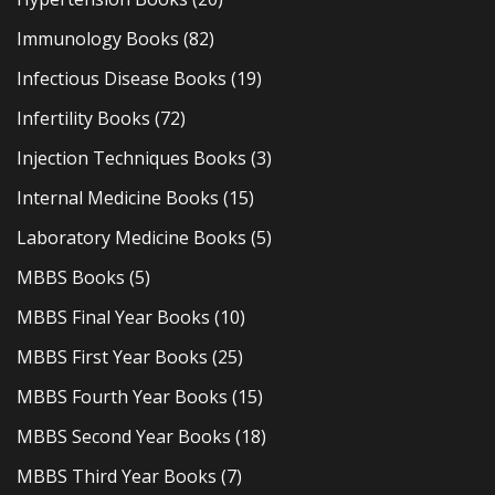
Immunology Books
(82)
Infectious Disease Books
(19)
Infertility Books
(72)
Injection Techniques Books
(3)
Internal Medicine Books
(15)
Laboratory Medicine Books
(5)
MBBS Books
(5)
MBBS Final Year Books
(10)
MBBS First Year Books
(25)
MBBS Fourth Year Books
(15)
MBBS Second Year Books
(18)
MBBS Third Year Books
(7)