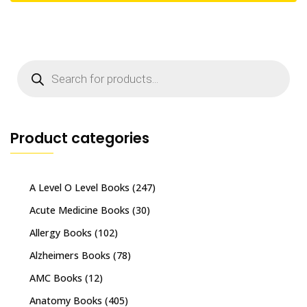
Products
search
Product categories
A Level O Level Books
(247)
Acute Medicine Books
(30)
Allergy Books
(102)
Alzheimers Books
(78)
AMC Books
(12)
Anatomy Books
(405)