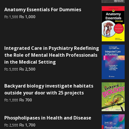
₨ 2,500.
₨ 1,800.
Anatomy Essentials For Dummies
Original
Current
₨
1,000
₨
1,500
price
price
was:
is:
₨ 1,500.
₨ 1,000.
Integrated Care in Psychiatry Redefining
the Role of Mental Health Professionals
in the Medical Setting
Original
Current
₨
2,500
₨
5,000
price
price
was:
is:
Backyard biology investigate habitats
₨ 5,000.
₨ 2,500.
outside your door with 25 projects
Original
Current
₨
700
₨
1,000
price
price
was:
is:
Phospholipases in Health and Disease
₨ 1,000.
₨ 700.
Original
Current
₨
1,700
₨
2,500