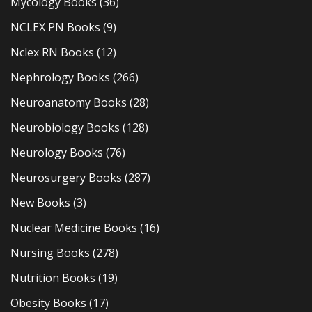
Mycology Books
(36)
NCLEX PN Books
(9)
Nclex RN Books
(12)
Nephrology Books
(266)
Neuroanatomy Books
(28)
Neurobiology Books
(128)
Neurology Books
(76)
Neurosurgery Books
(287)
New Books
(3)
Nuclear Medicine Books
(16)
Nursing Books
(278)
Nutrition Books
(19)
Obesity Books
(17)