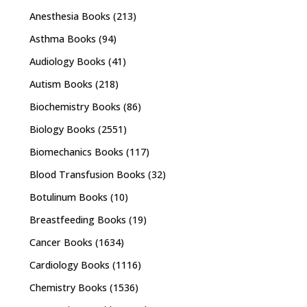
Anesthesia Books
(213)
Asthma Books
(94)
Audiology Books
(41)
Autism Books
(218)
Biochemistry Books
(86)
Biology Books
(2551)
Biomechanics Books
(117)
Blood Transfusion Books
(32)
Botulinum Books
(10)
Breastfeeding Books
(19)
Cancer Books
(1634)
Cardiology Books
(1116)
Chemistry Books
(1536)