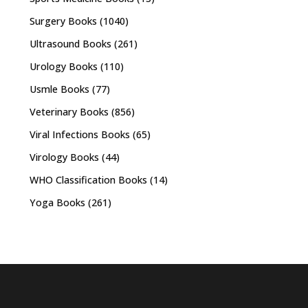
Surgery Books
(1040)
Ultrasound Books
(261)
Urology Books
(110)
Usmle Books
(77)
Veterinary Books
(856)
Viral Infections Books
(65)
Virology Books
(44)
WHO Classification Books
(14)
Yoga Books
(261)