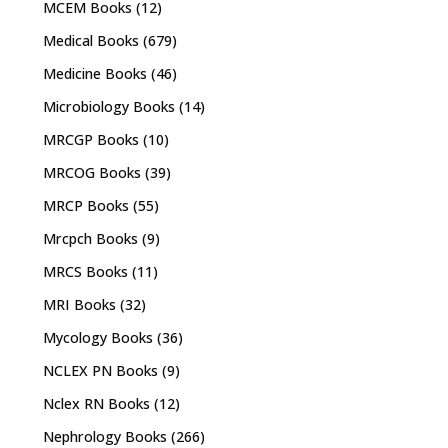
MCEM Books
(12)
Medical Books
(679)
Medicine Books
(46)
Microbiology Books
(14)
MRCGP Books
(10)
MRCOG Books
(39)
MRCP Books
(55)
Mrcpch Books
(9)
MRCS Books
(11)
MRI Books
(32)
Mycology Books
(36)
NCLEX PN Books
(9)
Nclex RN Books
(12)
Nephrology Books
(266)