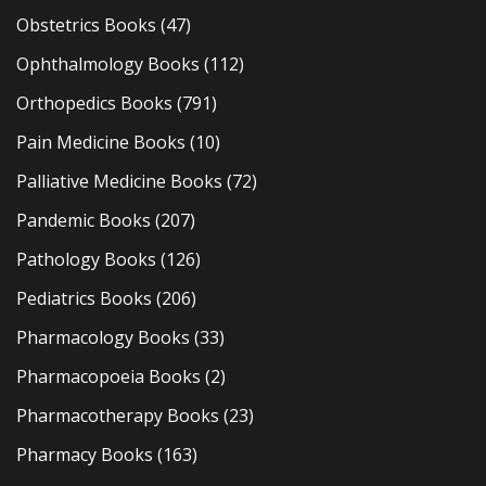
Obstetrics Books
(47)
Ophthalmology Books
(112)
Orthopedics Books
(791)
Pain Medicine Books
(10)
Palliative Medicine Books
(72)
Pandemic Books
(207)
Pathology Books
(126)
Pediatrics Books
(206)
Pharmacology Books
(33)
Pharmacopoeia Books
(2)
Pharmacotherapy Books
(23)
Pharmacy Books
(163)