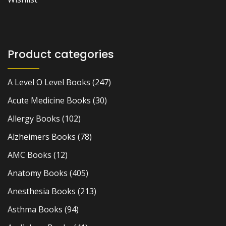
Product categories
A Level O Level Books
(247)
Acute Medicine Books
(30)
Allergy Books
(102)
Alzheimers Books
(78)
AMC Books
(12)
Anatomy Books
(405)
Anesthesia Books
(213)
Asthma Books
(94)