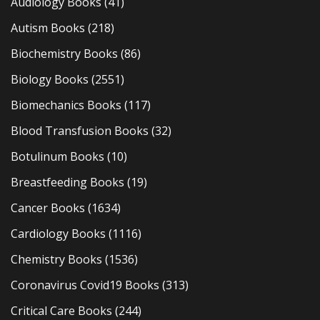
Audiology Books
(41)
Autism Books
(218)
Biochemistry Books
(86)
Biology Books
(2551)
Biomechanics Books
(117)
Blood Transfusion Books
(32)
Botulinum Books
(10)
Breastfeeding Books
(19)
Cancer Books
(1634)
Cardiology Books
(1116)
Chemistry Books
(1536)
Coronavirus Covid19 Books
(313)
Critical Care Books
(244)