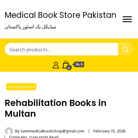
Medical Book Store Pakistan
میڈیکل بک اسٹور پاکستان
₨ 0
0
Uncategorized
Rehabilitation Books in
Multan
By
Samimedicalbookshop@gmail.com
February 15, 2026
0 minutes, 0 seconds Read