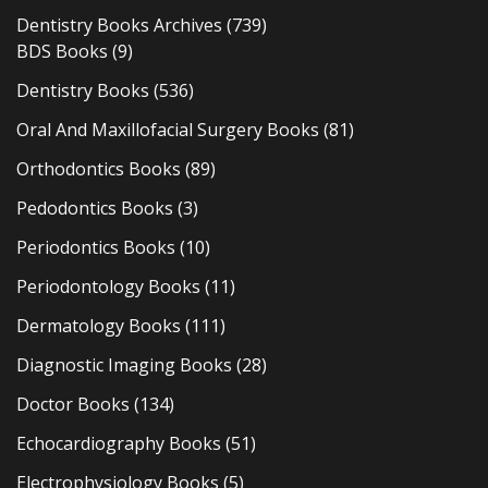
Dentistry Books Archives
(739)
BDS Books
(9)
Dentistry Books
(536)
Oral And Maxillofacial Surgery Books
(81)
Orthodontics Books
(89)
Pedodontics Books
(3)
Periodontics Books
(10)
Periodontology Books
(11)
Dermatology Books
(111)
Diagnostic Imaging Books
(28)
Doctor Books
(134)
Echocardiography Books
(51)
Electrophysiology Books
(5)