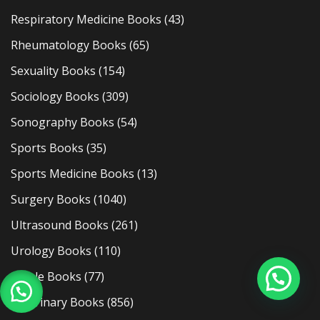
Respiratory Medicine Books
(43)
Rheumatology Books
(65)
Sexuality Books
(154)
Sociology Books
(309)
Sonography Books
(54)
Sports Books
(35)
Sports Medicine Books
(13)
Surgery Books
(1040)
Ultrasound Books
(261)
Urology Books
(110)
Usmle Books
(77)
Veterinary Books
(856)