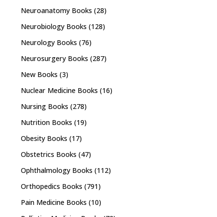
Neuroanatomy Books
(28)
Neurobiology Books
(128)
Neurology Books
(76)
Neurosurgery Books
(287)
New Books
(3)
Nuclear Medicine Books
(16)
Nursing Books
(278)
Nutrition Books
(19)
Obesity Books
(17)
Obstetrics Books
(47)
Ophthalmology Books
(112)
Orthopedics Books
(791)
Pain Medicine Books
(10)