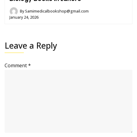
By
Samimedicalbookshop@gmail.com
January 24, 2026
Leave a Reply
Comment
*