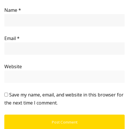
Name
*
Email
*
Website
Save my name, email, and website in this browser for
the next time I comment.