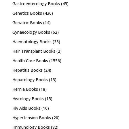
Gastroenterology Books
(45)
Genetics Books
(436)
Geriatric Books
(14)
Gynaecology Books
(62)
Haematology Books
(33)
Hair Transplant Books
(2)
Health Care Books
(1556)
Hepatitis Books
(24)
Hepatology Books
(13)
Hernia Books
(18)
Histology Books
(15)
Hiv Aids Books
(10)
Hypertension Books
(20)
Immunology Books
(82)