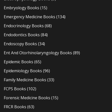
Embryology Books
(15)
Emergency Medicine Books
(134)
Endocrinology Books
(68)
Endodontics Books
(84)
Endoscopy Books
(34)
Ent And Otorhinolaryngology Books
(89)
Epidemic Books
(65)
Epidemiology Books
(96)
Family Medicine Books
(33)
FCPS Books
(102)
Forensic Medicine Books
(15)
FRCR Books
(63)