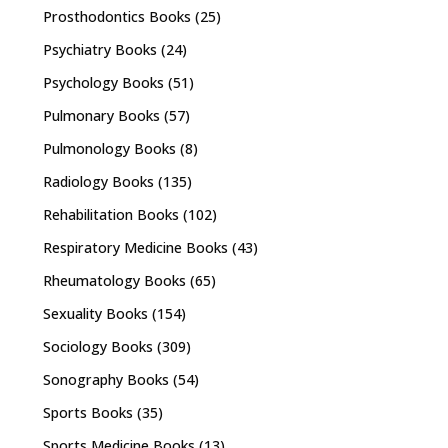
Prosthodontics Books
(25)
Psychiatry Books
(24)
Psychology Books
(51)
Pulmonary Books
(57)
Pulmonology Books
(8)
Radiology Books
(135)
Rehabilitation Books
(102)
Respiratory Medicine Books
(43)
Rheumatology Books
(65)
Sexuality Books
(154)
Sociology Books
(309)
Sonography Books
(54)
Sports Books
(35)
Sports Medicine Books
(13)