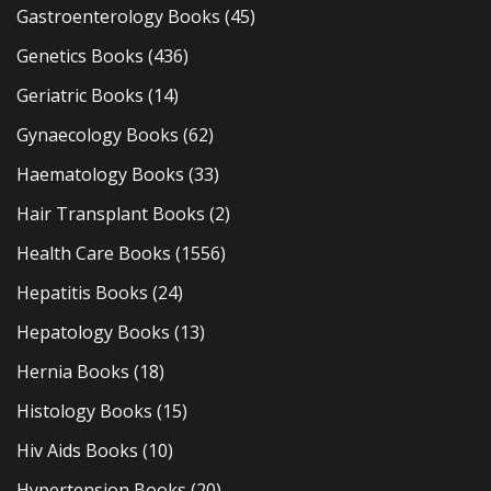
Gastroenterology Books
(45)
Genetics Books
(436)
Geriatric Books
(14)
Gynaecology Books
(62)
Haematology Books
(33)
Hair Transplant Books
(2)
Health Care Books
(1556)
Hepatitis Books
(24)
Hepatology Books
(13)
Hernia Books
(18)
Histology Books
(15)
Hiv Aids Books
(10)
Hypertension Books
(20)