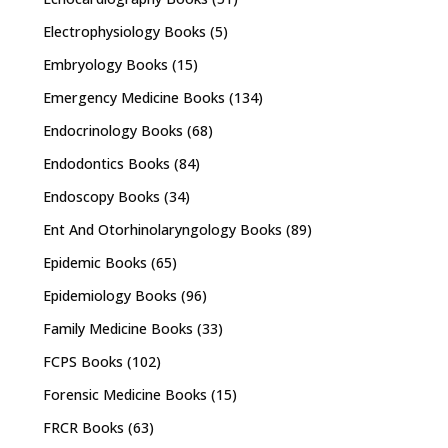
Electrophysiology Books
(5)
Embryology Books
(15)
Emergency Medicine Books
(134)
Endocrinology Books
(68)
Endodontics Books
(84)
Endoscopy Books
(34)
Ent And Otorhinolaryngology Books
(89)
Epidemic Books
(65)
Epidemiology Books
(96)
Family Medicine Books
(33)
FCPS Books
(102)
Forensic Medicine Books
(15)
FRCR Books
(63)