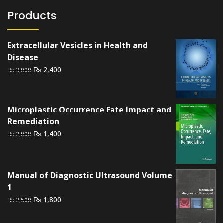
Products
Extracellular Vesicles in Health and
Disease
Original
Current
₨
2,400
₨
3,000
price
price
was:
is:
₨ 3,000.
₨ 2,400.
Microplastic Occurrence Fate Impact and
Remediation
Original
Current
₨
1,400
₨
2,000
price
price
was:
is:
₨ 2,000.
₨ 1,400.
Manual of Diagnostic Ultrasound Volume
1
Original
Current
₨
1,800
₨
2,500
price
price
was:
is: