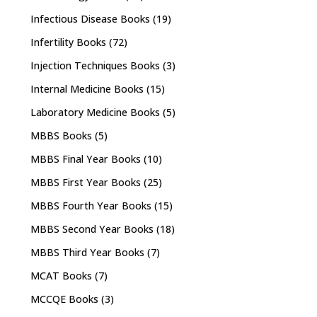
Infectious Disease Books
(19)
Infertility Books
(72)
Injection Techniques Books
(3)
Internal Medicine Books
(15)
Laboratory Medicine Books
(5)
MBBS Books
(5)
MBBS Final Year Books
(10)
MBBS First Year Books
(25)
MBBS Fourth Year Books
(15)
MBBS Second Year Books
(18)
MBBS Third Year Books
(7)
MCAT Books
(7)
MCCQE Books
(3)