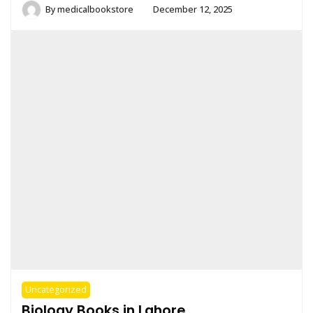
By
medicalbookstore
December 12, 2025
Uncategorized
Biology Books in Lahore