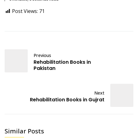
Post Views:
71
Previous
Rehabilitation Books in
Pakistan
Next
Rehabilitation Books in Gujrat
Similar Posts