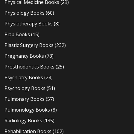
Physical Medicine Books
(29)
Physiology Books
(60)
Physiotherapy Books
(8)
Plab Books
(15)
Plastic Surgery Books
(232)
Pregnancy Books
(78)
Prosthodontics Books
(25)
Psychiatry Books
(24)
Psychology Books
(51)
Pulmonary Books
(57)
Pulmonology Books
(8)
Radiology Books
(135)
Rehabilitation Books
(102)