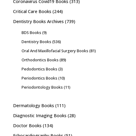
Coronavirus Covid19 Books
(313)
Critical Care Books
(244)
Dentistry Books Archives
(739)
BDS Books
(9)
Dentistry Books
(536)
Oral And Maxillofacial Surgery Books
(81)
Orthodontics Books
(89)
Pedodontics Books
(3)
Periodontics Books
(10)
Periodontology Books
(11)
Dermatology Books
(111)
Diagnostic Imaging Books
(28)
Doctor Books
(134)
Echocardiography Books
(51)