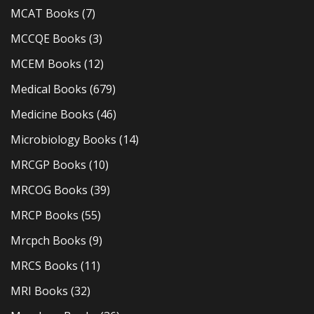
MCAT Books
(7)
MCCQE Books
(3)
MCEM Books
(12)
Medical Books
(679)
Medicine Books
(46)
Microbiology Books
(14)
MRCGP Books
(10)
MRCOG Books
(39)
MRCP Books
(55)
Mrcpch Books
(9)
MRCS Books
(11)
MRI Books
(32)