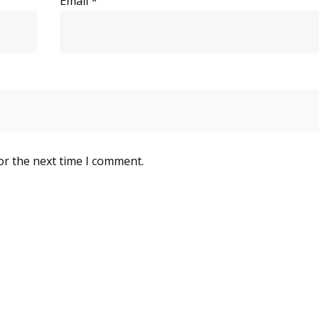
Email
*
or the next time I comment.