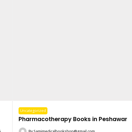
Uncategorized
Pharmacotherapy Books in Peshawar
6
By
Samimedicalbookshop@gmail.com