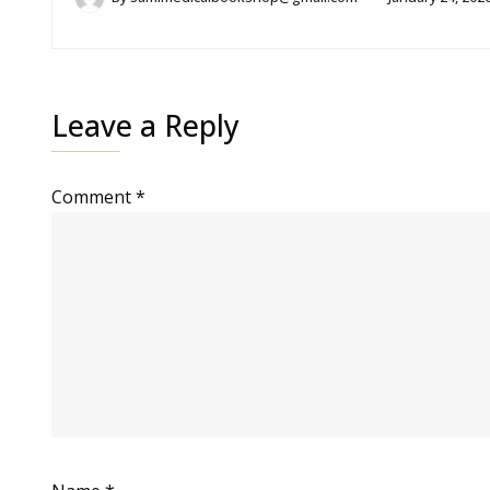
Leave a Reply
Comment
*