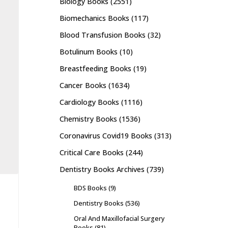
Biology Books
(2551)
Biomechanics Books
(117)
Blood Transfusion Books
(32)
Botulinum Books
(10)
Breastfeeding Books
(19)
Cancer Books
(1634)
Cardiology Books
(1116)
Chemistry Books
(1536)
Coronavirus Covid19 Books
(313)
Critical Care Books
(244)
Dentistry Books Archives
(739)
BDS Books
(9)
Dentistry Books
(536)
Oral And Maxillofacial Surgery
Books
(81)