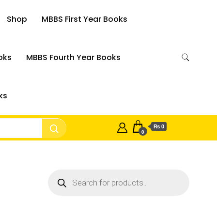
Shop
MBBS First Year Books
oks
MBBS Fourth Year Books
ks
₨ 0
0
Products
search