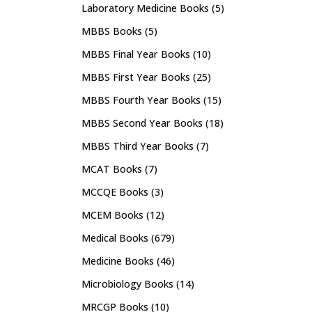
Laboratory Medicine Books
(5)
MBBS Books
(5)
MBBS Final Year Books
(10)
MBBS First Year Books
(25)
MBBS Fourth Year Books
(15)
MBBS Second Year Books
(18)
MBBS Third Year Books
(7)
MCAT Books
(7)
MCCQE Books
(3)
MCEM Books
(12)
Medical Books
(679)
Medicine Books
(46)
Microbiology Books
(14)
MRCGP Books
(10)