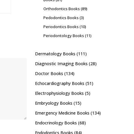
Orthodontics Books
(89)
Pedodontics Books
(3)
Periodontics Books
(10)
Periodontology Books
(11)
Dermatology Books
(111)
Diagnostic Imaging Books
(28)
Doctor Books
(134)
Echocardiography Books
(51)
Electrophysiology Books
(5)
Embryology Books
(15)
Emergency Medicine Books
(134)
Endocrinology Books
(68)
Endodontics Books
(84)