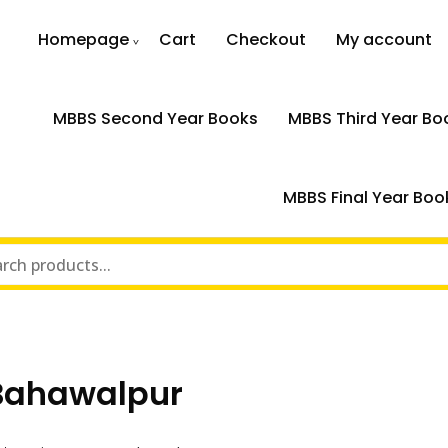
Homepage
Cart
Checkout
My account
MBBS Second Year Books
MBBS Third Year Bo
MBBS Final Year Boo
 Bahawalpur