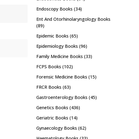
Endoscopy Books
(34)
Ent And Otorhinolaryngology Books
(89)
Epidemic Books
(65)
Epidemiology Books
(96)
Family Medicine Books
(33)
FCPS Books
(102)
Forensic Medicine Books
(15)
FRCR Books
(63)
Gastroenterology Books
(45)
Genetics Books
(436)
Geriatric Books
(14)
Gynaecology Books
(62)
Haematology Books
(33)