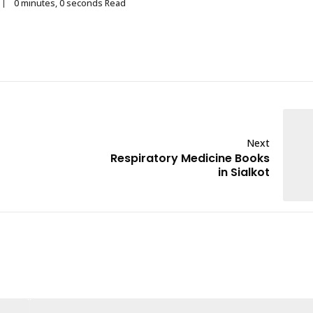
0 minutes, 0 seconds Read
Next
Respiratory Medicine Books
in Sialkot