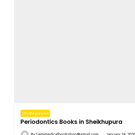
Uncategorized
Periodontics Books in Sheikhupura
By
Samimedicalbookshop@gmail.com
January 24, 202