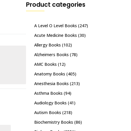
Product categories
A Level O Level Books
(247)
Acute Medicine Books
(30)
Allergy Books
(102)
Alzheimers Books
(78)
AMC Books
(12)
Anatomy Books
(405)
Anesthesia Books
(213)
Asthma Books
(94)
Audiology Books
(41)
Autism Books
(218)
Biochemistry Books
(86)