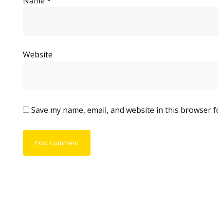
Name
*
Website
Save my name, email, and website in this browser f