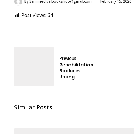
By
Samimedicalbookshop@gmail.com
February 15, 2026
Post Views:
64
Previous
Rehabilitation
Books in
Jhang
Similar Posts