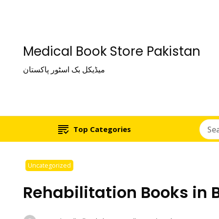
Medical Book Store Pakistan
میڈیکل بک اسٹور پاکستان
Top Categories
Uncategorized
Rehabilitation Books in