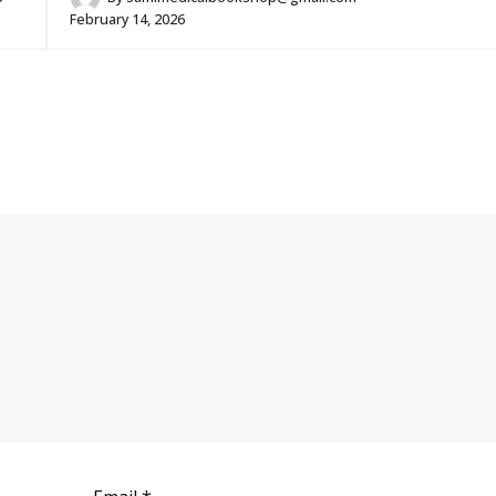
February 14, 2026