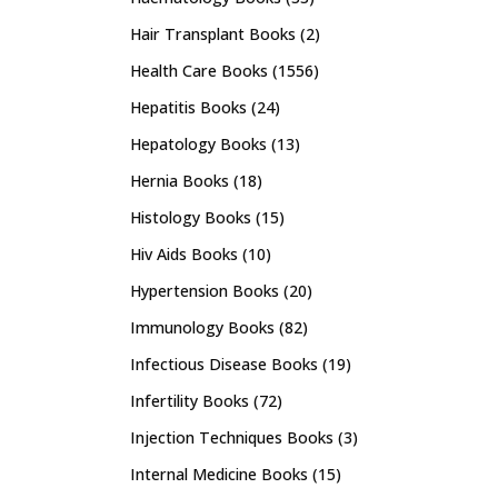
Hair Transplant Books
(2)
Health Care Books
(1556)
Hepatitis Books
(24)
Hepatology Books
(13)
Hernia Books
(18)
Histology Books
(15)
Hiv Aids Books
(10)
Hypertension Books
(20)
Immunology Books
(82)
Infectious Disease Books
(19)
Infertility Books
(72)
Injection Techniques Books
(3)
Internal Medicine Books
(15)