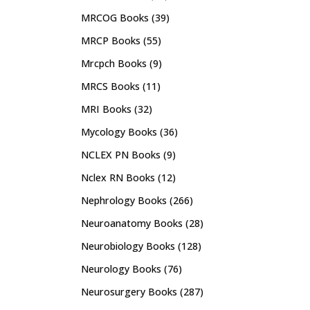
MRCOG Books
(39)
MRCP Books
(55)
Mrcpch Books
(9)
MRCS Books
(11)
MRI Books
(32)
Mycology Books
(36)
NCLEX PN Books
(9)
Nclex RN Books
(12)
Nephrology Books
(266)
Neuroanatomy Books
(28)
Neurobiology Books
(128)
Neurology Books
(76)
Neurosurgery Books
(287)