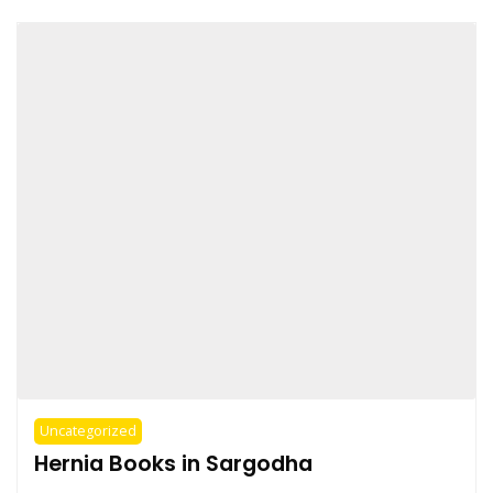
Uncategorized
Hernia Books in Sargodha