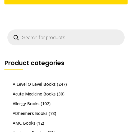
Products
search
Product categories
A Level O Level Books
(247)
Acute Medicine Books
(30)
Allergy Books
(102)
Alzheimers Books
(78)
AMC Books
(12)