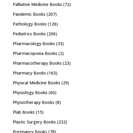
Palliative Medicine Books
(72)
Pandemic Books
(207)
Pathology Books
(126)
Pediatrics Books
(206)
Pharmacology Books
(33)
Pharmacopoeia Books
(2)
Pharmacotherapy Books
(23)
Pharmacy Books
(163)
Physical Medicine Books
(29)
Physiology Books
(60)
Physiotherapy Books
(8)
Plab Books
(15)
Plastic Surgery Books
(232)
Pregnancy Books
(78)