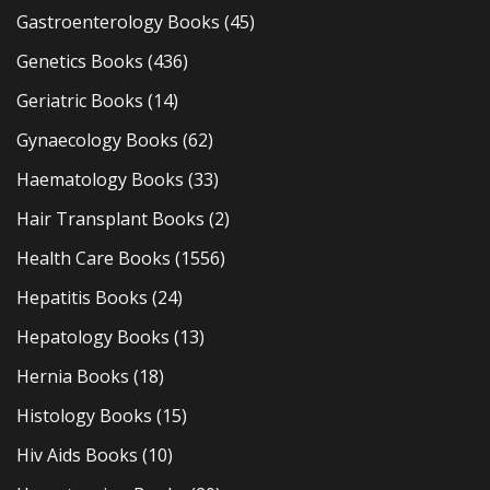
Gastroenterology Books
(45)
Genetics Books
(436)
Geriatric Books
(14)
Gynaecology Books
(62)
Haematology Books
(33)
Hair Transplant Books
(2)
Health Care Books
(1556)
Hepatitis Books
(24)
Hepatology Books
(13)
Hernia Books
(18)
Histology Books
(15)
Hiv Aids Books
(10)