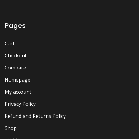
was:
is:
₨ 1,500.
₨ 1,000.
Pages
Cart
Checkout
Compare
Homepage
My account
Privacy Policy
Refund and Returns Policy
Shop