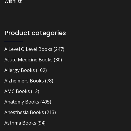
Wishlist
Product categories
A Level O Level Books
(247)
Acute Medicine Books
(30)
Allergy Books
(102)
Alzheimers Books
(78)
AMC Books
(12)
Anatomy Books
(405)
Anesthesia Books
(213)
Asthma Books
(94)