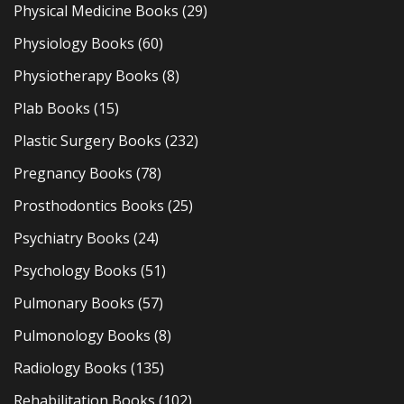
Physical Medicine Books
(29)
Physiology Books
(60)
Physiotherapy Books
(8)
Plab Books
(15)
Plastic Surgery Books
(232)
Pregnancy Books
(78)
Prosthodontics Books
(25)
Psychiatry Books
(24)
Psychology Books
(51)
Pulmonary Books
(57)
Pulmonology Books
(8)
Radiology Books
(135)
Rehabilitation Books
(102)