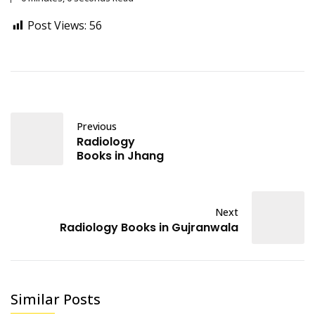
Post Views:
56
Previous
Radiology
Books in Jhang
Next
Radiology Books in Gujranwala
Similar Posts