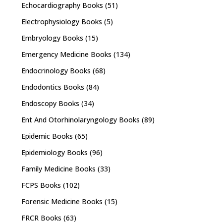
Echocardiography Books
(51)
Electrophysiology Books
(5)
Embryology Books
(15)
Emergency Medicine Books
(134)
Endocrinology Books
(68)
Endodontics Books
(84)
Endoscopy Books
(34)
Ent And Otorhinolaryngology Books
(89)
Epidemic Books
(65)
Epidemiology Books
(96)
Family Medicine Books
(33)
FCPS Books
(102)
Forensic Medicine Books
(15)
FRCR Books
(63)