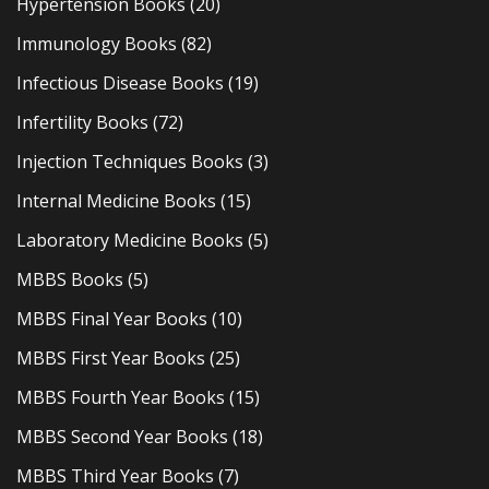
Hypertension Books
(20)
Immunology Books
(82)
Infectious Disease Books
(19)
Infertility Books
(72)
Injection Techniques Books
(3)
Internal Medicine Books
(15)
Laboratory Medicine Books
(5)
MBBS Books
(5)
MBBS Final Year Books
(10)
MBBS First Year Books
(25)
MBBS Fourth Year Books
(15)
MBBS Second Year Books
(18)
MBBS Third Year Books
(7)