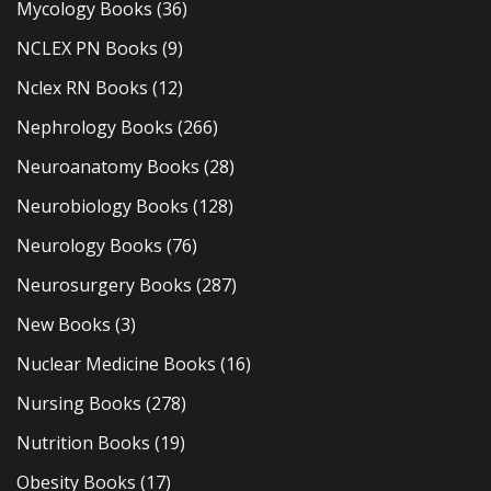
Mycology Books
(36)
NCLEX PN Books
(9)
Nclex RN Books
(12)
Nephrology Books
(266)
Neuroanatomy Books
(28)
Neurobiology Books
(128)
Neurology Books
(76)
Neurosurgery Books
(287)
New Books
(3)
Nuclear Medicine Books
(16)
Nursing Books
(278)
Nutrition Books
(19)
Obesity Books
(17)