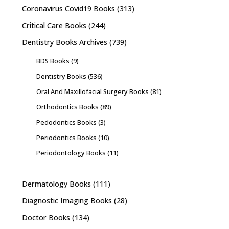
Coronavirus Covid19 Books
(313)
Critical Care Books
(244)
Dentistry Books Archives
(739)
BDS Books
(9)
Dentistry Books
(536)
Oral And Maxillofacial Surgery Books
(81)
Orthodontics Books
(89)
Pedodontics Books
(3)
Periodontics Books
(10)
Periodontology Books
(11)
Dermatology Books
(111)
Diagnostic Imaging Books
(28)
Doctor Books
(134)