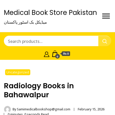
Medical Book Store Pakistan
میڈیکل بک اسٹور پاکستان
₨ 0
0
Uncategorized
Radiology Books in
Bahawalpur
By
Samimedicalbookshop@gmail.com
February 15, 2026
0 minutes, 0 seconds Read