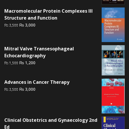
₨ 4,500.
₨ 3,800.
Macromolecular Protein Complexes III
Structure and Function
Original
Current
₨
3,000
₨
3,500
price
price
was:
is:
₨ 3,500.
₨ 3,000.
Mitral Valve Transesophageal
Echocardiography
Original
Current
₨
1,200
₨
1,500
price
price
was:
is:
Advances in Cancer Therapy
₨ 1,500.
₨ 1,200.
Original
Current
₨
3,000
₨
3,500
price
price
was:
is:
₨ 3,500.
₨ 3,000.
Clinical Obstetrics and Gynaecology 2nd
Ed