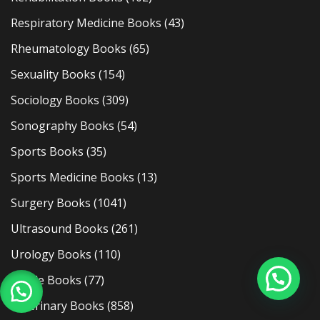
Respiratory Medicine Books
(43)
Rheumatology Books
(65)
Sexuality Books
(154)
Sociology Books
(309)
Sonography Books
(54)
Sports Books
(35)
Sports Medicine Books
(13)
Surgery Books
(1041)
Ultrasound Books
(261)
Urology Books
(110)
Usmle Books
(77)
Veterinary Books
(858)