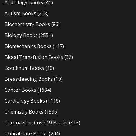
Audiology Books
(41)
Autism Books
(218)
Biochemistry Books
(86)
Biology Books
(2551)
Biomechanics Books
(117)
Blood Transfusion Books
(32)
Botulinum Books
(10)
Breastfeeding Books
(19)
Cancer Books
(1634)
Cardiology Books
(1116)
Chemistry Books
(1536)
Coronavirus Covid19 Books
(313)
Critical Care Books
(244)