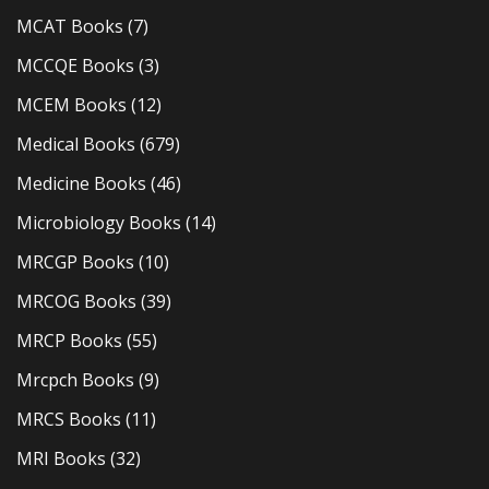
MCAT Books
(7)
MCCQE Books
(3)
MCEM Books
(12)
Medical Books
(679)
Medicine Books
(46)
Microbiology Books
(14)
MRCGP Books
(10)
MRCOG Books
(39)
MRCP Books
(55)
Mrcpch Books
(9)
MRCS Books
(11)
MRI Books
(32)