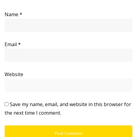
Name
*
Email
*
Website
Save my name, email, and website in this browser for
the next time I comment.