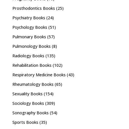
Prosthodontics Books
(25)
Psychiatry Books
(24)
Psychology Books
(51)
Pulmonary Books
(57)
Pulmonology Books
(8)
Radiology Books
(135)
Rehabilitation Books
(102)
Respiratory Medicine Books
(43)
Rheumatology Books
(65)
Sexuality Books
(154)
Sociology Books
(309)
Sonography Books
(54)
Sports Books
(35)