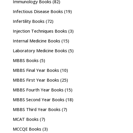
Immunology Books
(82)
Infectious Disease Books
(19)
Infertility Books
(72)
Injection Techniques Books
(3)
Internal Medicine Books
(15)
Laboratory Medicine Books
(5)
MBBS Books
(5)
MBBS Final Year Books
(10)
MBBS First Year Books
(25)
MBBS Fourth Year Books
(15)
MBBS Second Year Books
(18)
MBBS Third Year Books
(7)
MCAT Books
(7)
MCCQE Books
(3)