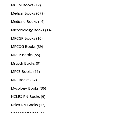
MCEM Books
(12)
Medical Books
(679)
Medicine Books
(46)
Microbiology Books
(14)
MRCGP Books
(10)
MRCOG Books
(39)
MRCP Books
(55)
Mrcpch Books
(9)
MRCS Books
(11)
MRI Books
(32)
Mycology Books
(36)
NCLEX PN Books
(9)
Nclex RN Books
(12)