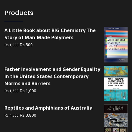
Products
A Little Book about BIG Chemistry The
Story of Man-Made Polymers
Original
Current
₨
500
₨
1,000
price
price
was:
is:
₨ 1,000.
₨ 500.
Father Involvement and Gender Equality
in the United States Contemporary
Norms and Barriers
Original
Current
₨
1,000
₨
1,500
price
price
was:
is:
Reptiles and Amphibians of Australia
₨ 1,500.
₨ 1,000.
Original
Current
₨
3,800
₨
4,500
price
price
was:
is: