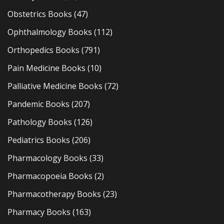
Obstetrics Books
(47)
Ophthalmology Books
(112)
Orthopedics Books
(791)
Pain Medicine Books
(10)
Palliative Medicine Books
(72)
Pandemic Books
(207)
Pathology Books
(126)
Pediatrics Books
(206)
Pharmacology Books
(33)
Pharmacopoeia Books
(2)
Pharmacotherapy Books
(23)
Pharmacy Books
(163)