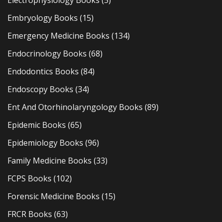
Embryology Books
(15)
Emergency Medicine Books
(134)
Endocrinology Books
(68)
Endodontics Books
(84)
Endoscopy Books
(34)
Ent And Otorhinolaryngology Books
(89)
Epidemic Books
(65)
Epidemiology Books
(96)
Family Medicine Books
(33)
FCPS Books
(102)
Forensic Medicine Books
(15)
FRCR Books
(63)