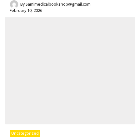
By
Samimedicalbookshop@gmail.com
February 10, 2026
Uncategorized