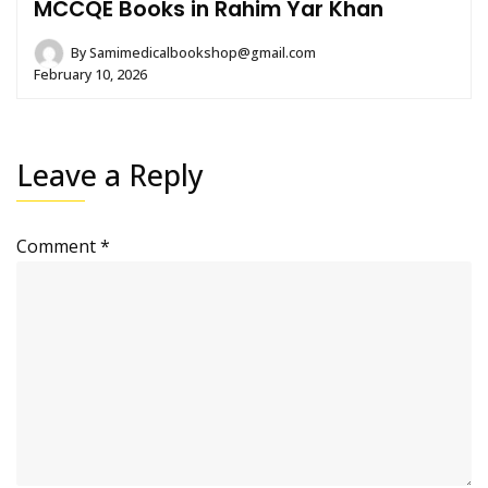
MCCQE Books in Rahim Yar Khan
By
Samimedicalbookshop@gmail.com
February 10, 2026
Leave a Reply
Comment
*