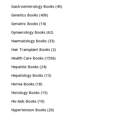
Gastroenterology Books
(45)
Genetics Books
(436)
Geriatric Books
(14)
Gynaecology Books
(62)
Haematology Books
(33)
Hair Transplant Books
(2)
Health Care Books
(1556)
Hepatitis Books
(24)
Hepatology Books
(13)
Hernia Books
(18)
Histology Books
(15)
Hiv Aids Books
(10)
Hypertension Books
(20)