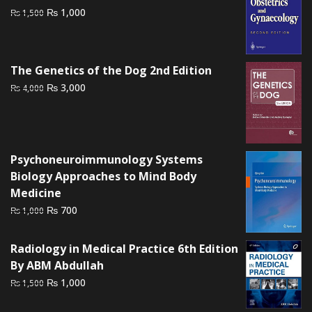
Original
Current
₨
1,000
₨
1,500
price
price
was:
is:
₨ 1,500.
₨ 1,000.
The Genetics of the Dog 2nd Edition
Original
Current
₨
3,000
₨
4,000
price
price
was:
is:
₨ 4,000.
₨ 3,000.
Psychoneuroimmunology Systems
Biology Approaches to Mind Body
Medicine
Original
Current
₨
700
₨
1,000
price
price
was:
is:
Radiology in Medical Practice 6th Edition
₨ 1,000.
₨ 700.
By ABM Abdullah
Original
Current
₨
1,000
₨
1,500
price
price