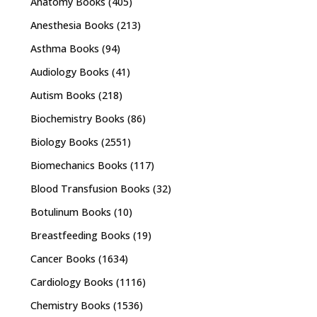
Anatomy Books
(405)
Anesthesia Books
(213)
Asthma Books
(94)
Audiology Books
(41)
Autism Books
(218)
Biochemistry Books
(86)
Biology Books
(2551)
Biomechanics Books
(117)
Blood Transfusion Books
(32)
Botulinum Books
(10)
Breastfeeding Books
(19)
Cancer Books
(1634)
Cardiology Books
(1116)
Chemistry Books
(1536)