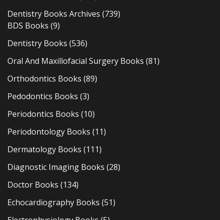
Dentistry Books Archives
(739)
BDS Books
(9)
Dentistry Books
(536)
Oral And Maxillofacial Surgery Books
(81)
Orthodontics Books
(89)
Pedodontics Books
(3)
Periodontics Books
(10)
Periodontology Books
(11)
Dermatology Books
(111)
Diagnostic Imaging Books
(28)
Doctor Books
(134)
Echocardiography Books
(51)
Electrophysiology Books
(5)