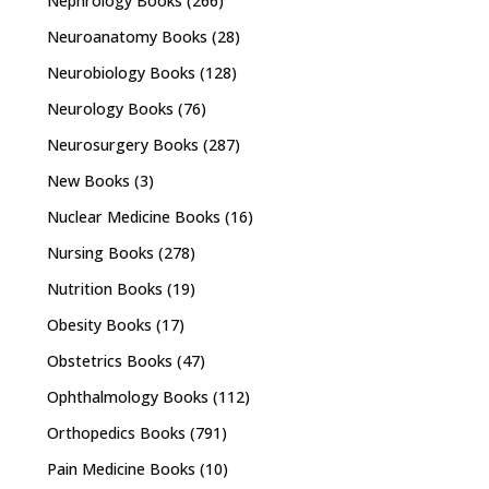
Nephrology Books
(266)
Neuroanatomy Books
(28)
Neurobiology Books
(128)
Neurology Books
(76)
Neurosurgery Books
(287)
New Books
(3)
Nuclear Medicine Books
(16)
Nursing Books
(278)
Nutrition Books
(19)
Obesity Books
(17)
Obstetrics Books
(47)
Ophthalmology Books
(112)
Orthopedics Books
(791)
Pain Medicine Books
(10)