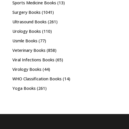
Sports Medicine Books
(13)
Surgery Books
(1041)
Ultrasound Books
(261)
Urology Books
(110)
Usmle Books
(77)
Veterinary Books
(858)
Viral Infections Books
(65)
Virology Books
(44)
WHO Classification Books
(14)
Yoga Books
(261)