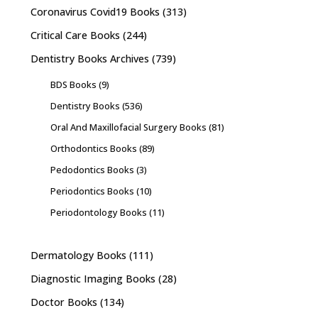
Coronavirus Covid19 Books
(313)
Critical Care Books
(244)
Dentistry Books Archives
(739)
BDS Books
(9)
Dentistry Books
(536)
Oral And Maxillofacial Surgery Books
(81)
Orthodontics Books
(89)
Pedodontics Books
(3)
Periodontics Books
(10)
Periodontology Books
(11)
Dermatology Books
(111)
Diagnostic Imaging Books
(28)
Doctor Books
(134)