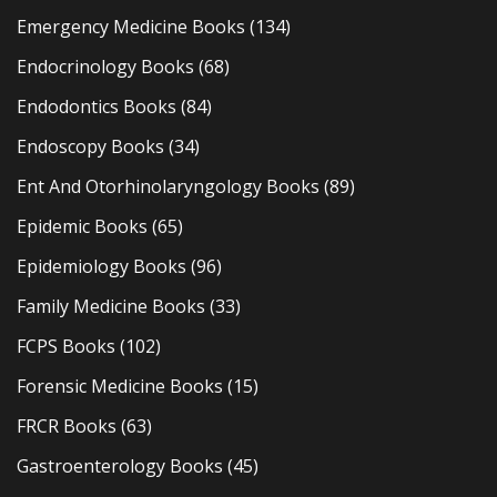
Emergency Medicine Books
(134)
Endocrinology Books
(68)
Endodontics Books
(84)
Endoscopy Books
(34)
Ent And Otorhinolaryngology Books
(89)
Epidemic Books
(65)
Epidemiology Books
(96)
Family Medicine Books
(33)
FCPS Books
(102)
Forensic Medicine Books
(15)
FRCR Books
(63)
Gastroenterology Books
(45)