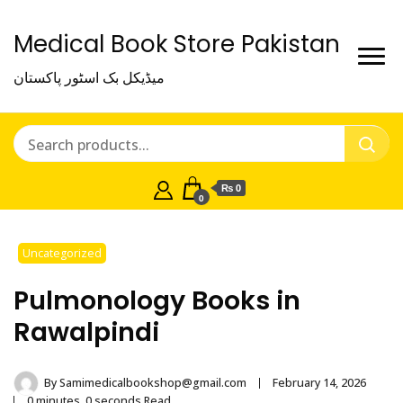
Medical Book Store Pakistan
میڈیکل بک اسٹور پاکستان
₨ 0
0
Uncategorized
Pulmonology Books in
Rawalpindi
By
Samimedicalbookshop@gmail.com
February 14, 2026
0 minutes, 0 seconds Read