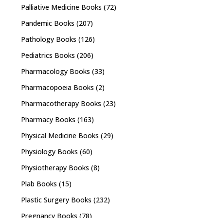
Palliative Medicine Books
(72)
Pandemic Books
(207)
Pathology Books
(126)
Pediatrics Books
(206)
Pharmacology Books
(33)
Pharmacopoeia Books
(2)
Pharmacotherapy Books
(23)
Pharmacy Books
(163)
Physical Medicine Books
(29)
Physiology Books
(60)
Physiotherapy Books
(8)
Plab Books
(15)
Plastic Surgery Books
(232)
Pregnancy Books
(78)