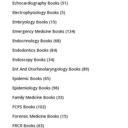
Echocardiography Books
(51)
Electrophysiology Books
(5)
Embryology Books
(15)
Emergency Medicine Books
(134)
Endocrinology Books
(68)
Endodontics Books
(84)
Endoscopy Books
(34)
Ent And Otorhinolaryngology Books
(89)
Epidemic Books
(65)
Epidemiology Books
(96)
Family Medicine Books
(33)
FCPS Books
(102)
Forensic Medicine Books
(15)
FRCR Books
(63)