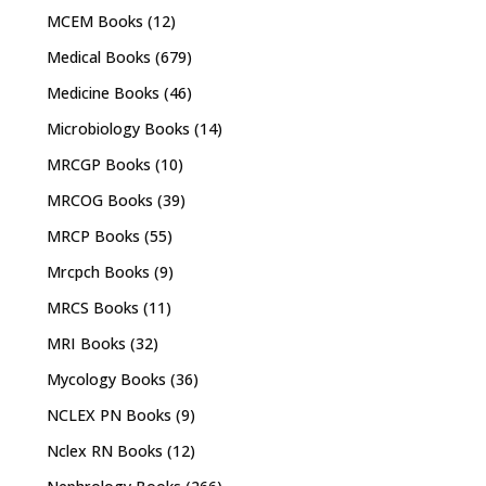
MCEM Books
(12)
Medical Books
(679)
Medicine Books
(46)
Microbiology Books
(14)
MRCGP Books
(10)
MRCOG Books
(39)
MRCP Books
(55)
Mrcpch Books
(9)
MRCS Books
(11)
MRI Books
(32)
Mycology Books
(36)
NCLEX PN Books
(9)
Nclex RN Books
(12)