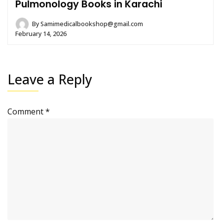
Pulmonology Books in Karachi
By
Samimedicalbookshop@gmail.com
February 14, 2026
Leave a Reply
Comment
*