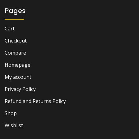
Pages
Cart
Checkout
Compare
Homepage
My account
Privacy Policy
Refund and Returns Policy
Shop
Wishlist