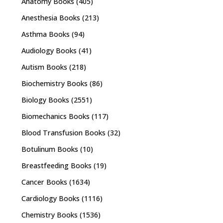
Anatomy Books
(405)
Anesthesia Books
(213)
Asthma Books
(94)
Audiology Books
(41)
Autism Books
(218)
Biochemistry Books
(86)
Biology Books
(2551)
Biomechanics Books
(117)
Blood Transfusion Books
(32)
Botulinum Books
(10)
Breastfeeding Books
(19)
Cancer Books
(1634)
Cardiology Books
(1116)
Chemistry Books
(1536)