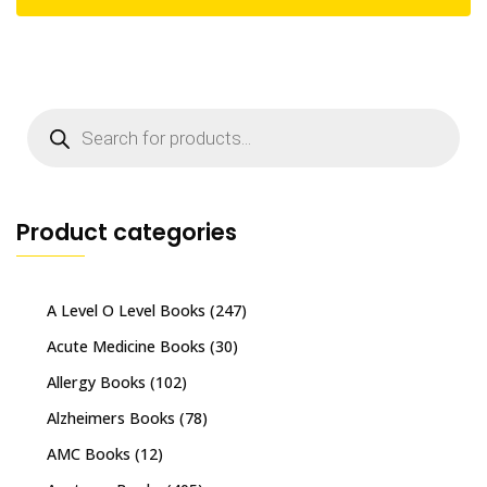
Products
search
Product categories
A Level O Level Books
(247)
Acute Medicine Books
(30)
Allergy Books
(102)
Alzheimers Books
(78)
AMC Books
(12)