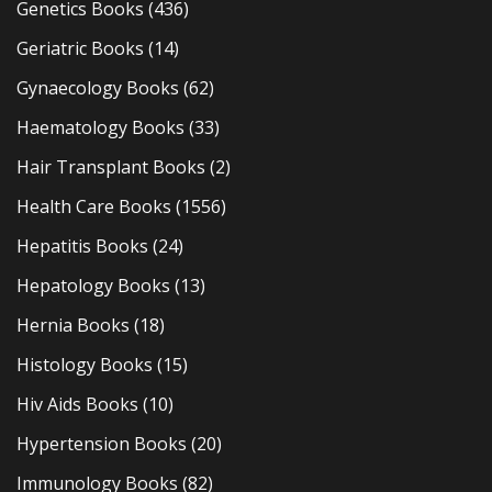
Genetics Books
(436)
Geriatric Books
(14)
Gynaecology Books
(62)
Haematology Books
(33)
Hair Transplant Books
(2)
Health Care Books
(1556)
Hepatitis Books
(24)
Hepatology Books
(13)
Hernia Books
(18)
Histology Books
(15)
Hiv Aids Books
(10)
Hypertension Books
(20)
Immunology Books
(82)