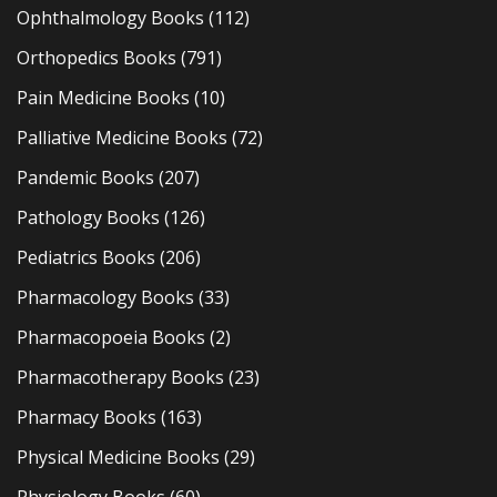
Ophthalmology Books
(112)
Orthopedics Books
(791)
Pain Medicine Books
(10)
Palliative Medicine Books
(72)
Pandemic Books
(207)
Pathology Books
(126)
Pediatrics Books
(206)
Pharmacology Books
(33)
Pharmacopoeia Books
(2)
Pharmacotherapy Books
(23)
Pharmacy Books
(163)
Physical Medicine Books
(29)