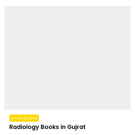
Uncategorized
Radiology Books in Gujrat