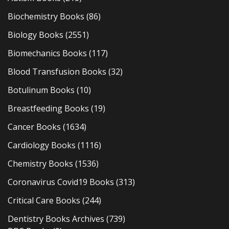
Biochemistry Books
(86)
Biology Books
(2551)
Biomechanics Books
(117)
Blood Transfusion Books
(32)
Botulinum Books
(10)
Breastfeeding Books
(19)
Cancer Books
(1634)
Cardiology Books
(1116)
Chemistry Books
(1536)
Coronavirus Covid19 Books
(313)
Critical Care Books
(244)
Dentistry Books Archives
(739)