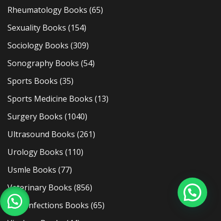
Rheumatology Books
(65)
Sexuality Books
(154)
Sociology Books
(309)
Sonography Books
(54)
Sports Books
(35)
Sports Medicine Books
(13)
Surgery Books
(1040)
Ultrasound Books
(261)
Urology Books
(110)
Usmle Books
(77)
Veterinary Books
(856)
Viral Infections Books
(65)