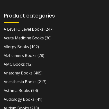
Product categories
A Level O Level Books
(247)
Acute Medicine Books
(30)
Allergy Books
(102)
Alzheimers Books
(78)
AMC Books
(12)
Anatomy Books
(405)
Anesthesia Books
(213)
Asthma Books
(94)
Audiology Books
(41)
Autism Books
(218)