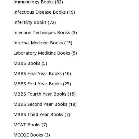
Immunology Books
(82)
Infectious Disease Books
(19)
Infertility Books
(72)
Injection Techniques Books
(3)
Internal Medicine Books
(15)
Laboratory Medicine Books
(5)
MBBS Books
(5)
MBBS Final Year Books
(10)
MBBS First Year Books
(25)
MBBS Fourth Year Books
(15)
MBBS Second Year Books
(18)
MBBS Third Year Books
(7)
MCAT Books
(7)
MCCQE Books
(3)