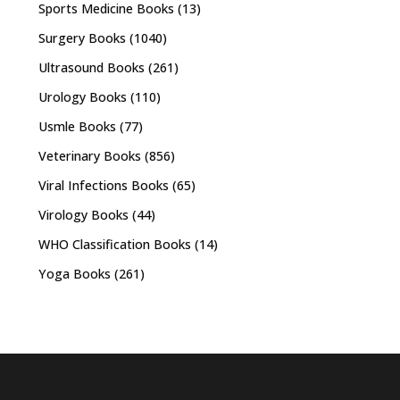
Sports Medicine Books
(13)
Surgery Books
(1040)
Ultrasound Books
(261)
Urology Books
(110)
Usmle Books
(77)
Veterinary Books
(856)
Viral Infections Books
(65)
Virology Books
(44)
WHO Classification Books
(14)
Yoga Books
(261)