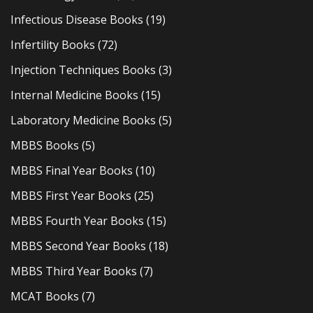
Infectious Disease Books
(19)
Infertility Books
(72)
Injection Techniques Books
(3)
Internal Medicine Books
(15)
Laboratory Medicine Books
(5)
MBBS Books
(5)
MBBS Final Year Books
(10)
MBBS First Year Books
(25)
MBBS Fourth Year Books
(15)
MBBS Second Year Books
(18)
MBBS Third Year Books
(7)
MCAT Books
(7)