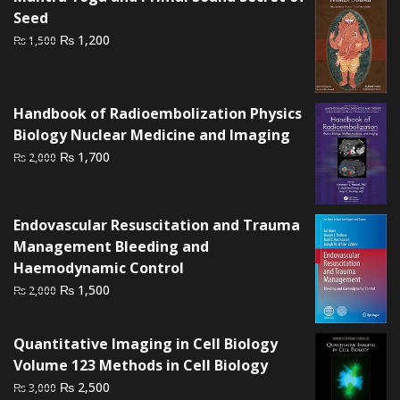
Seed
Original
Current
₨
1,200
₨
1,500
price
price
was:
is:
₨ 1,500.
₨ 1,200.
Handbook of Radioembolization Physics
Biology Nuclear Medicine and Imaging
Original
Current
₨
1,700
₨
2,000
price
price
was:
is:
₨ 2,000.
₨ 1,700.
Endovascular Resuscitation and Trauma
Management Bleeding and
Haemodynamic Control
Original
Current
₨
1,500
₨
2,000
price
price
was:
is:
Quantitative Imaging in Cell Biology
₨ 2,000.
₨ 1,500.
Volume 123 Methods in Cell Biology
Original
Current
₨
2,500
₨
3,000