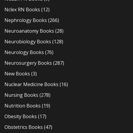
Nclex RN Books
(12)
Nephrology Books
(266)
Neuroanatomy Books
(28)
Neurobiology Books
(128)
Neurology Books
(76)
Neurosurgery Books
(287)
New Books
(3)
Nuclear Medicine Books
(16)
Nursing Books
(278)
Nutrition Books
(19)
Obesity Books
(17)
Obstetrics Books
(47)