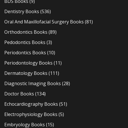
BDS Books
(9)
Dentistry Books
(536)
Oral And Maxillofacial Surgery Books
(81)
Orthodontics Books
(89)
Pedodontics Books
(3)
Periodontics Books
(10)
Periodontology Books
(11)
Dermatology Books
(111)
Diagnostic Imaging Books
(28)
Doctor Books
(134)
Echocardiography Books
(51)
Electrophysiology Books
(5)
Embryology Books
(15)