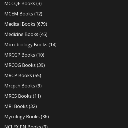
MCCQE Books
(3)
MCEM Books
(12)
Medical Books
(679)
Medicine Books
(46)
Microbiology Books
(14)
MRCGP Books
(10)
MRCOG Books
(39)
MRCP Books
(55)
Mrcpch Books
(9)
MRCS Books
(11)
MRI Books
(32)
Mycology Books
(36)
NCLEX PN Books
(9)