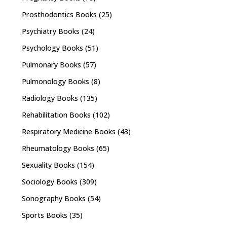
Prosthodontics Books
(25)
Psychiatry Books
(24)
Psychology Books
(51)
Pulmonary Books
(57)
Pulmonology Books
(8)
Radiology Books
(135)
Rehabilitation Books
(102)
Respiratory Medicine Books
(43)
Rheumatology Books
(65)
Sexuality Books
(154)
Sociology Books
(309)
Sonography Books
(54)
Sports Books
(35)