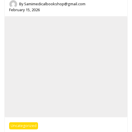
By
Samimedicalbookshop@gmail.com
February 15, 2026
Uncategorized