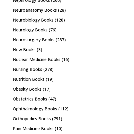
Nephrology Books
(266)
Neuroanatomy Books
(28)
Neurobiology Books
(128)
Neurology Books
(76)
Neurosurgery Books
(287)
New Books
(3)
Nuclear Medicine Books
(16)
Nursing Books
(278)
Nutrition Books
(19)
Obesity Books
(17)
Obstetrics Books
(47)
Ophthalmology Books
(112)
Orthopedics Books
(791)
Pain Medicine Books
(10)