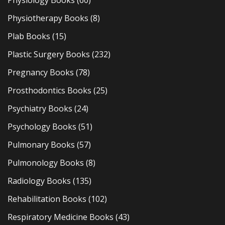
Physiology Books
(60)
Physiotherapy Books
(8)
Plab Books
(15)
Plastic Surgery Books
(232)
Pregnancy Books
(78)
Prosthodontics Books
(25)
Psychiatry Books
(24)
Psychology Books
(51)
Pulmonary Books
(57)
Pulmonology Books
(8)
Radiology Books
(135)
Rehabilitation Books
(102)
Respiratory Medicine Books
(43)