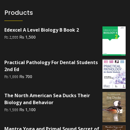
Products
Edexcel A Level Biology B Book 2
Original
Current
₨
1,500
₨
2,000
price
price
was:
is:
₨ 2,000.
₨ 1,500.
Practical Pathology For Dental Students
2nd Ed
Original
Current
₨
700
₨
1,000
price
price
was:
is:
The North American Sea Ducks Their
₨ 1,000.
₨ 700.
Biology and Behavior
Original
Current
₨
1,100
₨
1,500
price
price
was:
is:
Mantra Yoga and Primal Sound Secret of
₨ 1,500.
₨ 1,100.