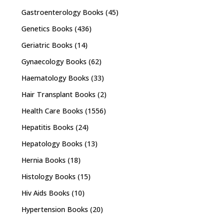
Gastroenterology Books
(45)
Genetics Books
(436)
Geriatric Books
(14)
Gynaecology Books
(62)
Haematology Books
(33)
Hair Transplant Books
(2)
Health Care Books
(1556)
Hepatitis Books
(24)
Hepatology Books
(13)
Hernia Books
(18)
Histology Books
(15)
Hiv Aids Books
(10)
Hypertension Books
(20)