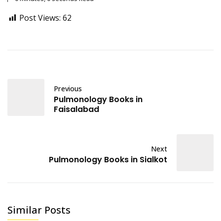
Post Views:
62
Previous
Pulmonology Books in
Faisalabad
Next
Pulmonology Books in Sialkot
Similar Posts