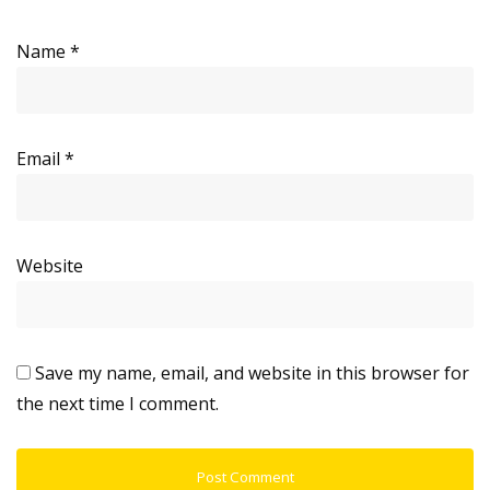
Name
*
Email
*
Website
Save my name, email, and website in this browser for
the next time I comment.