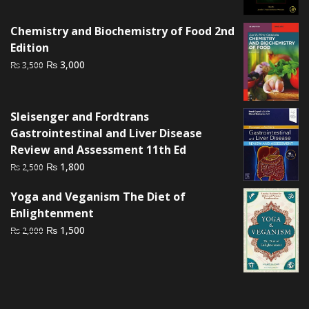
price
price
was:
is:
Chemistry and Biochemistry of Food 2nd
₨ 3,000.
₨ 2,500.
Edition
Original
Current
₨
3,000
₨
3,500
price
price
was:
is:
₨ 3,500.
₨ 3,000.
Sleisenger and Fordtrans
Gastrointestinal and Liver Disease
Review and Assessment 11th Ed
Original
Current
₨
1,800
₨
2,500
price
price
Yoga and Veganism The Diet of
was:
is:
Enlightenment
₨ 2,500.
₨ 1,800.
Original
Current
₨
1,500
₨
2,000
price
price
was:
is:
₨ 2,000.
₨ 1,500.