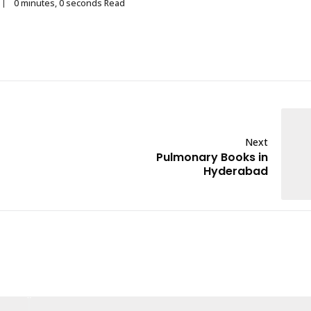
0 minutes, 0 seconds Read
Next
Pulmonary Books in
Hyderabad