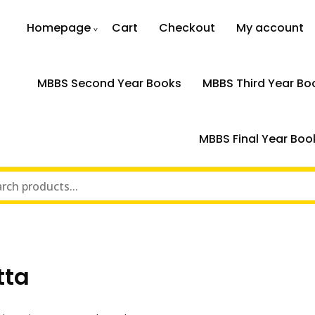
Homepage
Cart
Checkout
My account
MBBS Second Year Books
MBBS Third Year Bo
MBBS Final Year Boo
tta