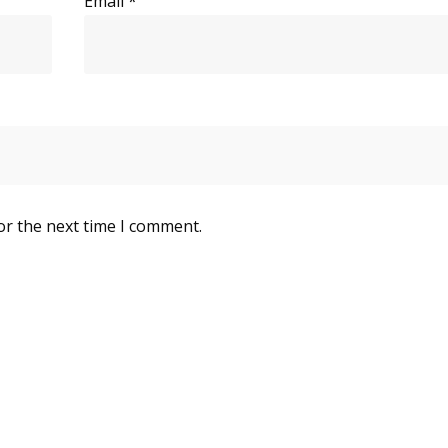
Email
*
or the next time I comment.