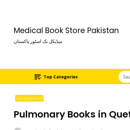
Medical Book Store Pakistan
میڈیکل بک اسٹور پاکستان
Top Categories
Uncategorized
Pulmonary Books in Que