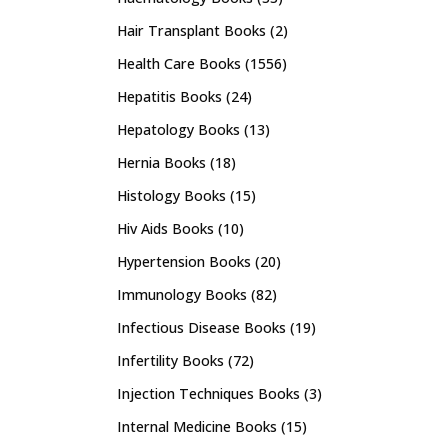
Hair Transplant Books
(2)
Health Care Books
(1556)
Hepatitis Books
(24)
Hepatology Books
(13)
Hernia Books
(18)
Histology Books
(15)
Hiv Aids Books
(10)
Hypertension Books
(20)
Immunology Books
(82)
Infectious Disease Books
(19)
Infertility Books
(72)
Injection Techniques Books
(3)
Internal Medicine Books
(15)