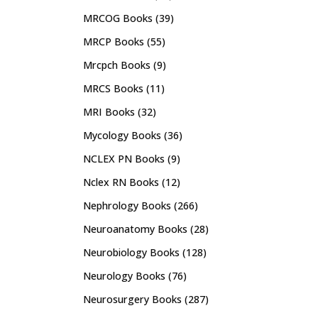
MRCOG Books
(39)
MRCP Books
(55)
Mrcpch Books
(9)
MRCS Books
(11)
MRI Books
(32)
Mycology Books
(36)
NCLEX PN Books
(9)
Nclex RN Books
(12)
Nephrology Books
(266)
Neuroanatomy Books
(28)
Neurobiology Books
(128)
Neurology Books
(76)
Neurosurgery Books
(287)