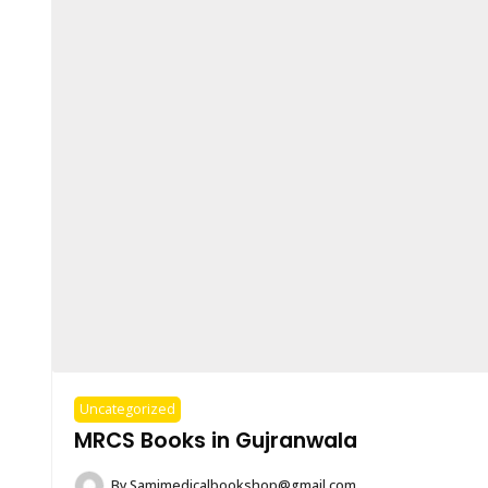
Uncategorized
MRCS Books in Gujranwala
By
Samimedicalbookshop@gmail.com