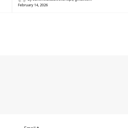
February 14, 2026