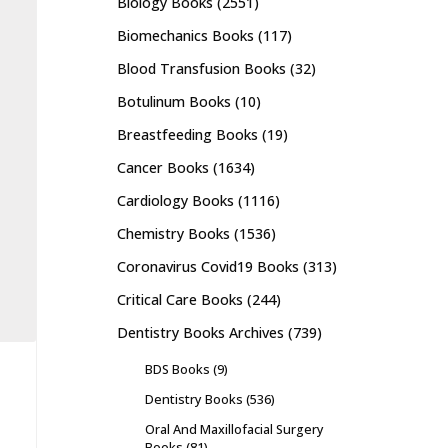
Biology Books
(2551)
Biomechanics Books
(117)
Blood Transfusion Books
(32)
Botulinum Books
(10)
Breastfeeding Books
(19)
Cancer Books
(1634)
Cardiology Books
(1116)
Chemistry Books
(1536)
Coronavirus Covid19 Books
(313)
Critical Care Books
(244)
Dentistry Books Archives
(739)
BDS Books
(9)
Dentistry Books
(536)
Oral And Maxillofacial Surgery
Books
(81)