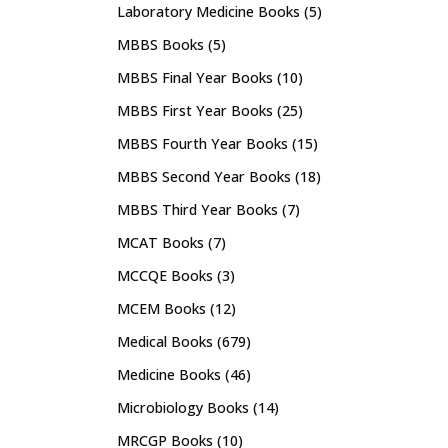
Laboratory Medicine Books
(5)
MBBS Books
(5)
MBBS Final Year Books
(10)
MBBS First Year Books
(25)
MBBS Fourth Year Books
(15)
MBBS Second Year Books
(18)
MBBS Third Year Books
(7)
MCAT Books
(7)
MCCQE Books
(3)
MCEM Books
(12)
Medical Books
(679)
Medicine Books
(46)
Microbiology Books
(14)
MRCGP Books
(10)