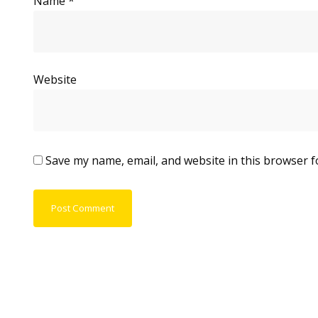
Name
*
Website
Save my name, email, and website in this browser f