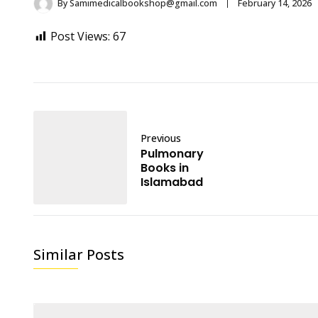
By
Samimedicalbookshop@gmail.com
February 14, 2026
Post Views:
67
Previous
Pulmonary
Books in
Islamabad
Similar Posts