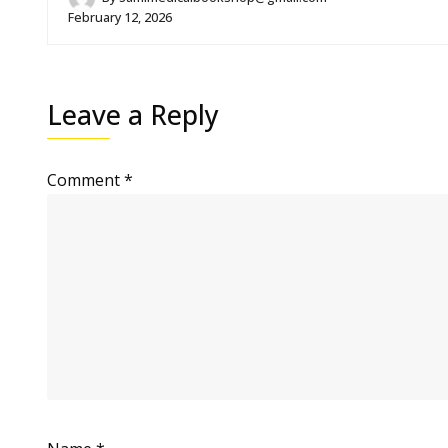
February 12, 2026
Leave a Reply
Comment
*