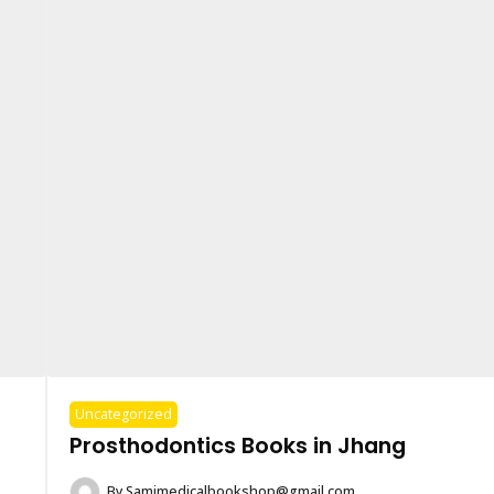
Uncategorized
Prosthodontics Books in Jhang
By
Samimedicalbookshop@gmail.com