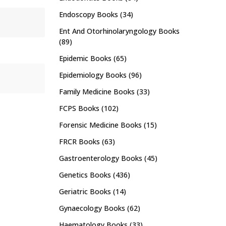
Endoscopy Books
(34)
Ent And Otorhinolaryngology Books
(89)
Epidemic Books
(65)
Epidemiology Books
(96)
Family Medicine Books
(33)
FCPS Books
(102)
Forensic Medicine Books
(15)
FRCR Books
(63)
Gastroenterology Books
(45)
Genetics Books
(436)
Geriatric Books
(14)
Gynaecology Books
(62)
Haematology Books
(33)