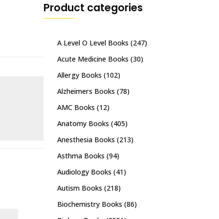
Product categories
A Level O Level Books
(247)
Acute Medicine Books
(30)
Allergy Books
(102)
Alzheimers Books
(78)
AMC Books
(12)
Anatomy Books
(405)
Anesthesia Books
(213)
Asthma Books
(94)
Audiology Books
(41)
Autism Books
(218)
Biochemistry Books
(86)