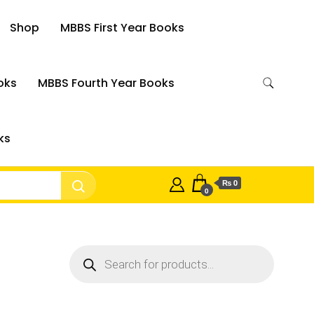
Shop
MBBS First Year Books
oks
MBBS Fourth Year Books
ks
₨ 0
0
Products
search