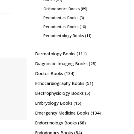
Orthodontics Books
(89)
Pedodontics Books
(3)
Periodontics Books
(10)
Periodontology Books
(11)
Dermatology Books
(111)
Diagnostic Imaging Books
(28)
Doctor Books
(134)
Echocardiography Books
(51)
Electrophysiology Books
(5)
Embryology Books
(15)
Emergency Medicine Books
(134)
Endocrinology Books
(68)
Endodontics Books
(84)