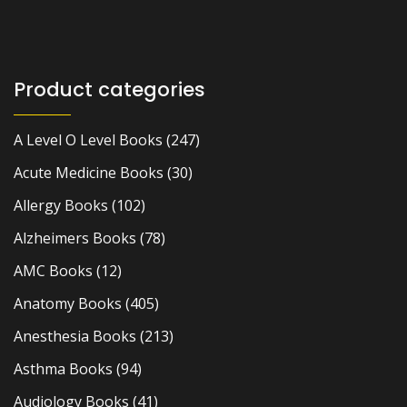
Product categories
A Level O Level Books
(247)
Acute Medicine Books
(30)
Allergy Books
(102)
Alzheimers Books
(78)
AMC Books
(12)
Anatomy Books
(405)
Anesthesia Books
(213)
Asthma Books
(94)
Audiology Books
(41)