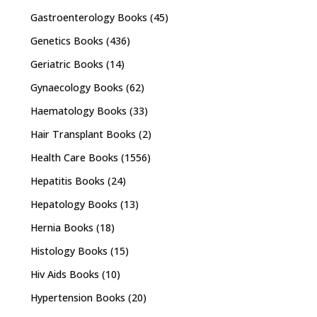
Gastroenterology Books
(45)
Genetics Books
(436)
Geriatric Books
(14)
Gynaecology Books
(62)
Haematology Books
(33)
Hair Transplant Books
(2)
Health Care Books
(1556)
Hepatitis Books
(24)
Hepatology Books
(13)
Hernia Books
(18)
Histology Books
(15)
Hiv Aids Books
(10)
Hypertension Books
(20)