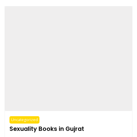
Uncategorized
Sexuality Books in Gujrat