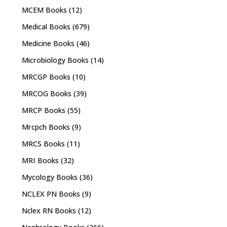
MCEM Books
(12)
Medical Books
(679)
Medicine Books
(46)
Microbiology Books
(14)
MRCGP Books
(10)
MRCOG Books
(39)
MRCP Books
(55)
Mrcpch Books
(9)
MRCS Books
(11)
MRI Books
(32)
Mycology Books
(36)
NCLEX PN Books
(9)
Nclex RN Books
(12)