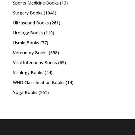
Sports Medicine Books
(13)
Surgery Books
(1041)
Ultrasound Books
(261)
Urology Books
(110)
Usmle Books
(77)
Veterinary Books
(858)
Viral Infections Books
(65)
Virology Books
(44)
WHO Classification Books
(14)
Yoga Books
(261)