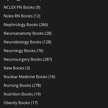
NCLEX PN Books
(9)
Nclex RN Books
(12)
Nephrology Books
(266)
Neuroanatomy Books
(28)
Neurobiology Books
(128)
Neurology Books
(76)
Neurosurgery Books
(287)
New Books
(3)
Nuclear Medicine Books
(16)
Nursing Books
(278)
Nutrition Books
(19)
Obesity Books
(17)