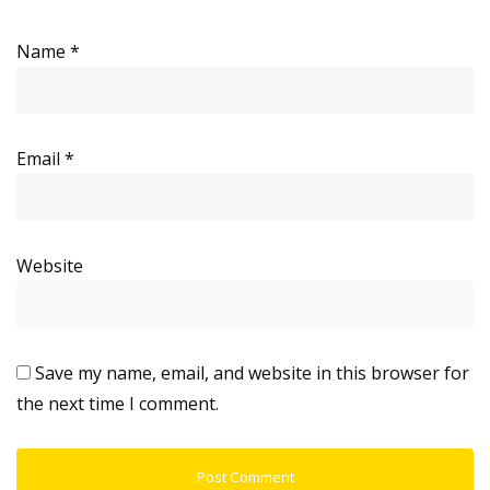
Name
*
Email
*
Website
Save my name, email, and website in this browser for
the next time I comment.