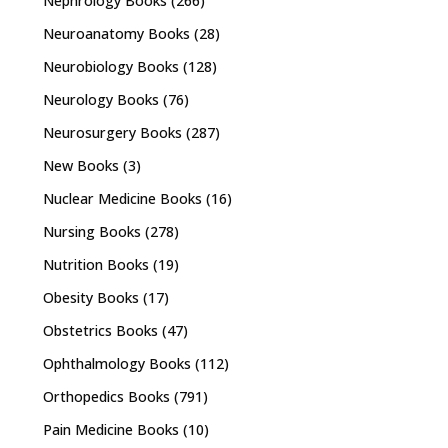
Nephrology Books
(266)
Neuroanatomy Books
(28)
Neurobiology Books
(128)
Neurology Books
(76)
Neurosurgery Books
(287)
New Books
(3)
Nuclear Medicine Books
(16)
Nursing Books
(278)
Nutrition Books
(19)
Obesity Books
(17)
Obstetrics Books
(47)
Ophthalmology Books
(112)
Orthopedics Books
(791)
Pain Medicine Books
(10)