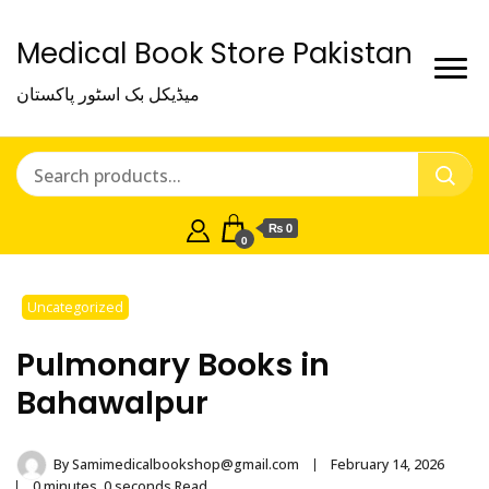
Medical Book Store Pakistan
میڈیکل بک اسٹور پاکستان
₨ 0
0
Uncategorized
Pulmonary Books in
Bahawalpur
By
Samimedicalbookshop@gmail.com
February 14, 2026
0 minutes, 0 seconds Read