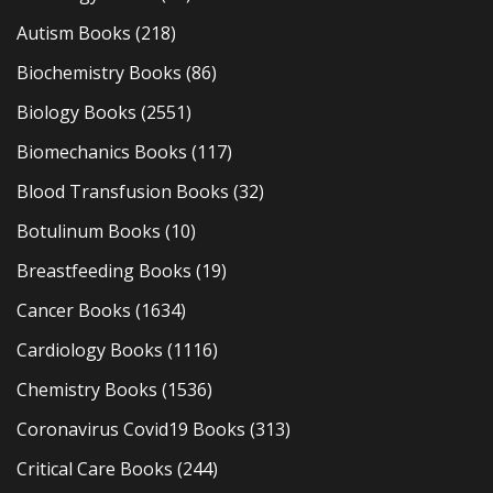
Autism Books
(218)
Biochemistry Books
(86)
Biology Books
(2551)
Biomechanics Books
(117)
Blood Transfusion Books
(32)
Botulinum Books
(10)
Breastfeeding Books
(19)
Cancer Books
(1634)
Cardiology Books
(1116)
Chemistry Books
(1536)
Coronavirus Covid19 Books
(313)
Critical Care Books
(244)