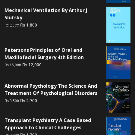
₨ 6,000.
₨ 4,500.
Mechanical Ventilation By Arthur J
Slutsky
Original
Current
₨
1,800
₨
2,500
price
price
was:
is:
₨ 2,500.
₨ 1,800.
Petersons Principles of Oral and
Maxillofacial Surgery 4th Edition
Original
Current
₨
12,000
₨
15,000
price
price
was:
is:
₨ 15,000.
₨ 12,000.
Abnormal Psychology The Science And
Treatment Of Psychological Disorders
Original
Current
₨
2,700
₨
3,500
price
price
was:
is:
Transplant Psychiatry A Case Based
₨ 3,500.
₨ 2,700.
Approach to Clinical Challenges
Original
Current
₨
1,700