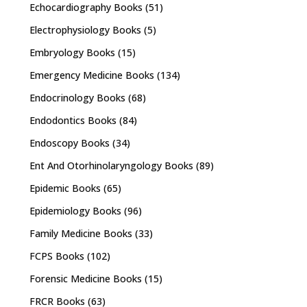
Echocardiography Books
(51)
Electrophysiology Books
(5)
Embryology Books
(15)
Emergency Medicine Books
(134)
Endocrinology Books
(68)
Endodontics Books
(84)
Endoscopy Books
(34)
Ent And Otorhinolaryngology Books
(89)
Epidemic Books
(65)
Epidemiology Books
(96)
Family Medicine Books
(33)
FCPS Books
(102)
Forensic Medicine Books
(15)
FRCR Books
(63)