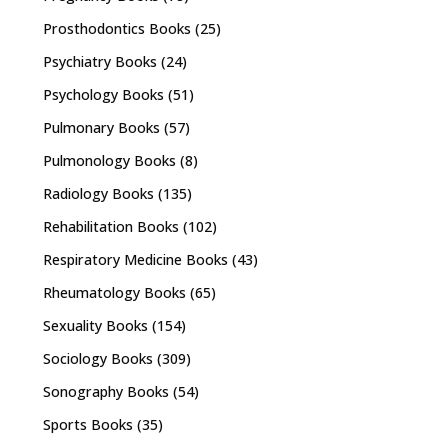
Prosthodontics Books
(25)
Psychiatry Books
(24)
Psychology Books
(51)
Pulmonary Books
(57)
Pulmonology Books
(8)
Radiology Books
(135)
Rehabilitation Books
(102)
Respiratory Medicine Books
(43)
Rheumatology Books
(65)
Sexuality Books
(154)
Sociology Books
(309)
Sonography Books
(54)
Sports Books
(35)