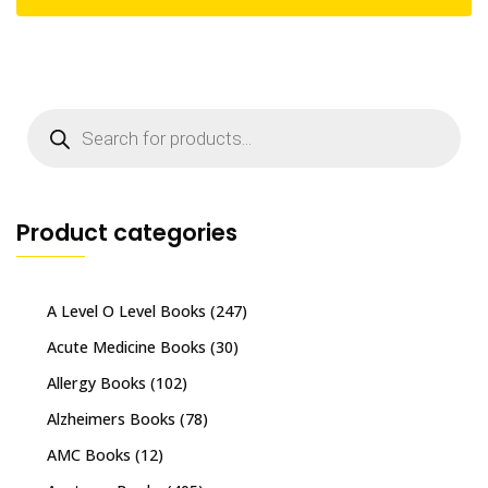
Products
search
Product categories
A Level O Level Books
(247)
Acute Medicine Books
(30)
Allergy Books
(102)
Alzheimers Books
(78)
AMC Books
(12)