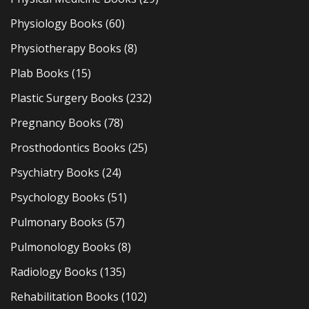
Physiology Books
(60)
Physiotherapy Books
(8)
Plab Books
(15)
Plastic Surgery Books
(232)
Pregnancy Books
(78)
Prosthodontics Books
(25)
Psychiatry Books
(24)
Psychology Books
(51)
Pulmonary Books
(57)
Pulmonology Books
(8)
Radiology Books
(135)
Rehabilitation Books
(102)