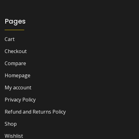
Pages
Cart
Checkout
Compare
Homepage
My account
Privacy Policy
Refund and Returns Policy
Shop
Wishlist