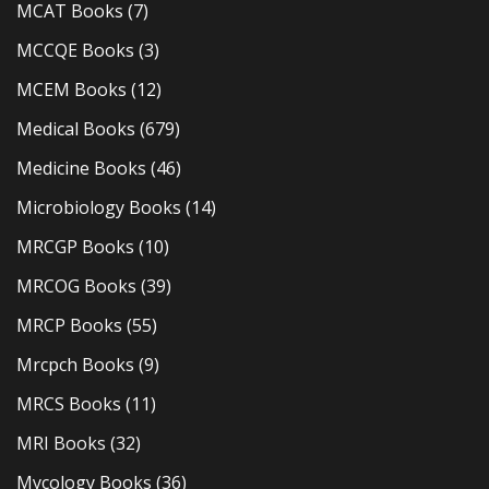
MCAT Books
(7)
MCCQE Books
(3)
MCEM Books
(12)
Medical Books
(679)
Medicine Books
(46)
Microbiology Books
(14)
MRCGP Books
(10)
MRCOG Books
(39)
MRCP Books
(55)
Mrcpch Books
(9)
MRCS Books
(11)
MRI Books
(32)
Mycology Books
(36)