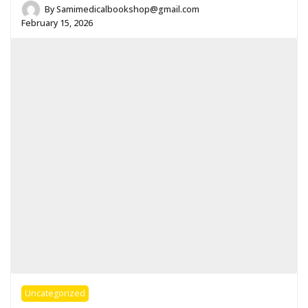
By
Samimedicalbookshop@gmail.com
February 15, 2026
Uncategorized