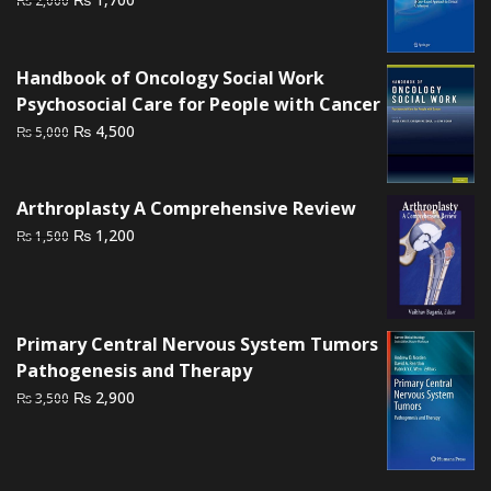
₨
2,000
price
price
was:
is:
₨ 2,000.
₨ 1,700.
Handbook of Oncology Social Work
Psychosocial Care for People with Cancer
Original
Current
₨
4,500
₨
5,000
price
price
was:
is:
₨ 5,000.
₨ 4,500.
Arthroplasty A Comprehensive Review
Original
Current
₨
1,200
₨
1,500
price
price
was:
is:
₨ 1,500.
₨ 1,200.
Primary Central Nervous System Tumors
Pathogenesis and Therapy
Original
Current
₨
2,900
₨
3,500
price
price
was:
is:
₨ 3,500.
₨ 2,900.