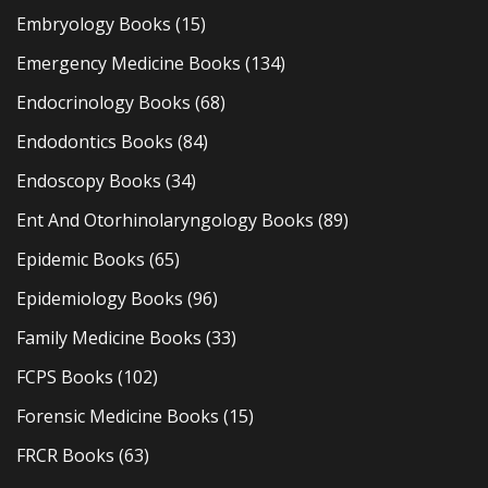
Embryology Books
(15)
Emergency Medicine Books
(134)
Endocrinology Books
(68)
Endodontics Books
(84)
Endoscopy Books
(34)
Ent And Otorhinolaryngology Books
(89)
Epidemic Books
(65)
Epidemiology Books
(96)
Family Medicine Books
(33)
FCPS Books
(102)
Forensic Medicine Books
(15)
FRCR Books
(63)