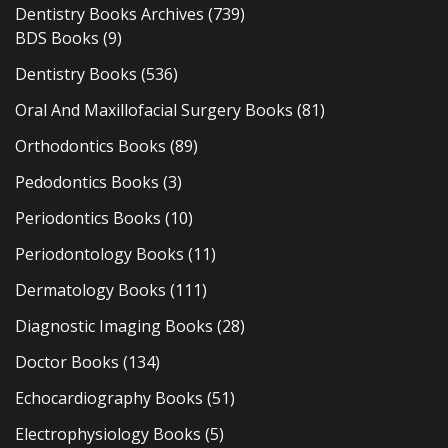
Dentistry Books Archives
(739)
BDS Books
(9)
Dentistry Books
(536)
Oral And Maxillofacial Surgery Books
(81)
Orthodontics Books
(89)
Pedodontics Books
(3)
Periodontics Books
(10)
Periodontology Books
(11)
Dermatology Books
(111)
Diagnostic Imaging Books
(28)
Doctor Books
(134)
Echocardiography Books
(51)
Electrophysiology Books
(5)