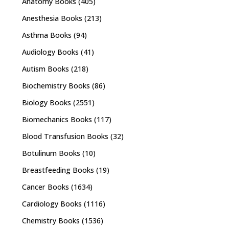
Anatomy Books
(405)
Anesthesia Books
(213)
Asthma Books
(94)
Audiology Books
(41)
Autism Books
(218)
Biochemistry Books
(86)
Biology Books
(2551)
Biomechanics Books
(117)
Blood Transfusion Books
(32)
Botulinum Books
(10)
Breastfeeding Books
(19)
Cancer Books
(1634)
Cardiology Books
(1116)
Chemistry Books
(1536)