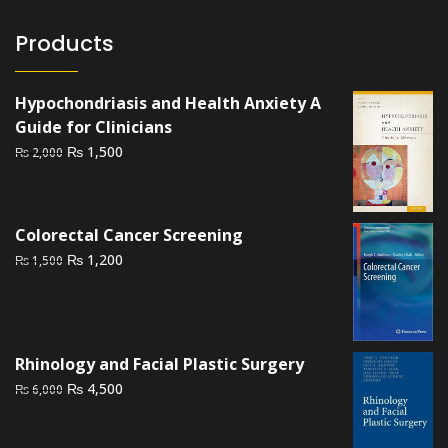
Products
Hypochondriasis and Health Anxiety A
Guide for Clinicians
Original
Current
₨
1,500
₨
2,000
price
price
was:
is:
₨ 2,000.
₨ 1,500.
Colorectal Cancer Screening
Original
Current
₨
1,200
₨
1,500
price
price
was:
is:
₨ 1,500.
₨ 1,200.
Rhinology and Facial Plastic Surgery
Original
Current
₨
4,500
₨
6,000
price
price
was:
is: