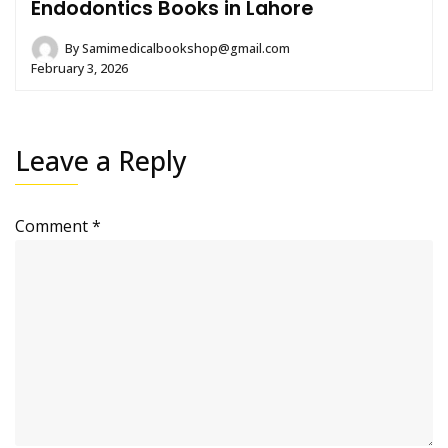
Endodontics Books in Lahore
By
Samimedicalbookshop@gmail.com
February 3, 2026
Leave a Reply
Comment
*