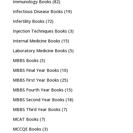
Immunology Books
(82)
Infectious Disease Books
(19)
Infertility Books
(72)
Injection Techniques Books
(3)
Internal Medicine Books
(15)
Laboratory Medicine Books
(5)
MBBS Books
(5)
MBBS Final Year Books
(10)
MBBS First Year Books
(25)
MBBS Fourth Year Books
(15)
MBBS Second Year Books
(18)
MBBS Third Year Books
(7)
MCAT Books
(7)
MCCQE Books
(3)