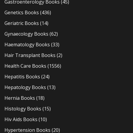
Gastroenterology Books
(45)
Genetics Books
(436)
Geriatric Books
(14)
Gynaecology Books
(62)
Haematology Books
(33)
Hair Transplant Books
(2)
Health Care Books
(1556)
Hepatitis Books
(24)
Hepatology Books
(13)
Hernia Books
(18)
Histology Books
(15)
Hiv Aids Books
(10)
Hypertension Books
(20)