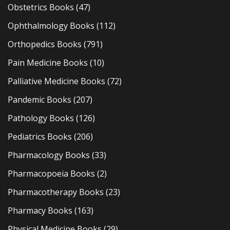
Obstetrics Books
(47)
Ophthalmology Books
(112)
Orthopedics Books
(791)
Pain Medicine Books
(10)
Palliative Medicine Books
(72)
Pandemic Books
(207)
Pathology Books
(126)
Pediatrics Books
(206)
Pharmacology Books
(33)
Pharmacopoeia Books
(2)
Pharmacotherapy Books
(23)
Pharmacy Books
(163)
Physical Medicine Books
(29)