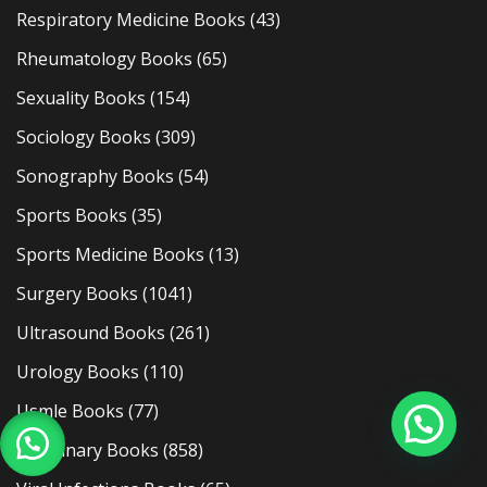
Respiratory Medicine Books
(43)
Rheumatology Books
(65)
Sexuality Books
(154)
Sociology Books
(309)
Sonography Books
(54)
Sports Books
(35)
Sports Medicine Books
(13)
Surgery Books
(1041)
Ultrasound Books
(261)
Urology Books
(110)
Usmle Books
(77)
Veterinary Books
(858)