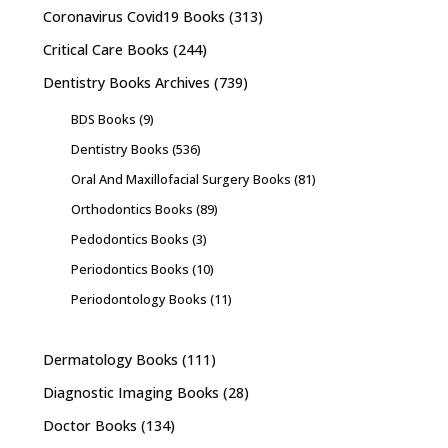
Coronavirus Covid19 Books
(313)
Critical Care Books
(244)
Dentistry Books Archives
(739)
BDS Books
(9)
Dentistry Books
(536)
Oral And Maxillofacial Surgery Books
(81)
Orthodontics Books
(89)
Pedodontics Books
(3)
Periodontics Books
(10)
Periodontology Books
(11)
Dermatology Books
(111)
Diagnostic Imaging Books
(28)
Doctor Books
(134)