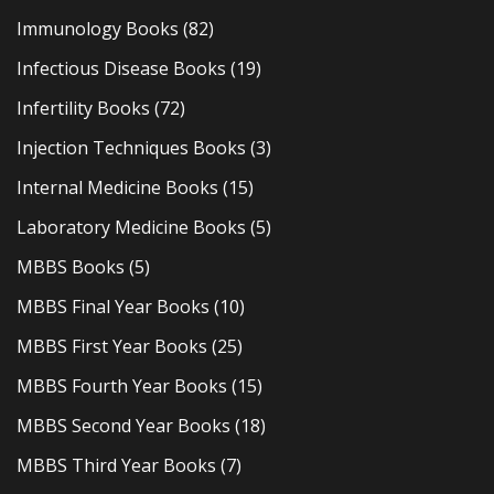
Immunology Books
(82)
Infectious Disease Books
(19)
Infertility Books
(72)
Injection Techniques Books
(3)
Internal Medicine Books
(15)
Laboratory Medicine Books
(5)
MBBS Books
(5)
MBBS Final Year Books
(10)
MBBS First Year Books
(25)
MBBS Fourth Year Books
(15)
MBBS Second Year Books
(18)
MBBS Third Year Books
(7)