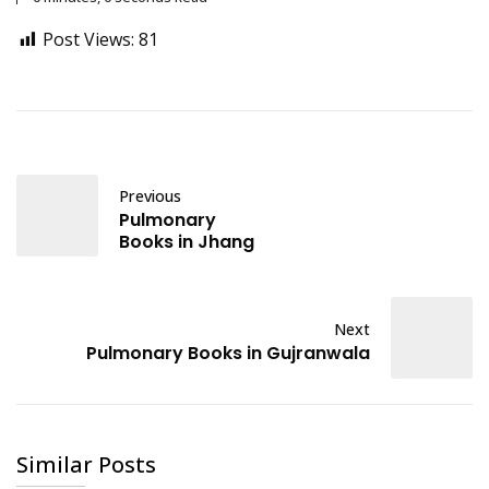
Post Views:
81
Previous
Pulmonary
Books in Jhang
Next
Pulmonary Books in Gujranwala
Similar Posts