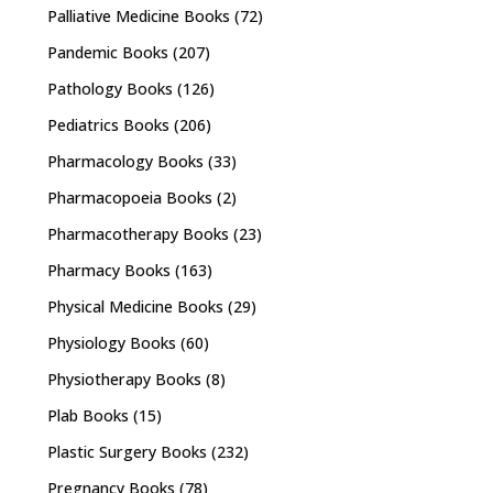
Palliative Medicine Books
(72)
Pandemic Books
(207)
Pathology Books
(126)
Pediatrics Books
(206)
Pharmacology Books
(33)
Pharmacopoeia Books
(2)
Pharmacotherapy Books
(23)
Pharmacy Books
(163)
Physical Medicine Books
(29)
Physiology Books
(60)
Physiotherapy Books
(8)
Plab Books
(15)
Plastic Surgery Books
(232)
Pregnancy Books
(78)