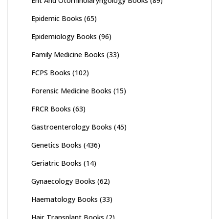
Ent And Otorhinolaryngology Books
(89)
Epidemic Books
(65)
Epidemiology Books
(96)
Family Medicine Books
(33)
FCPS Books
(102)
Forensic Medicine Books
(15)
FRCR Books
(63)
Gastroenterology Books
(45)
Genetics Books
(436)
Geriatric Books
(14)
Gynaecology Books
(62)
Haematology Books
(33)
Hair Transplant Books
(2)