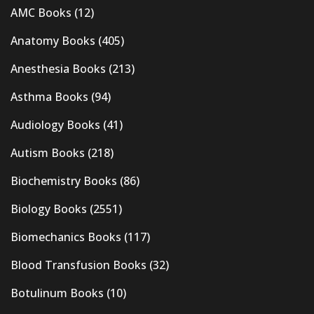
AMC Books
(12)
Anatomy Books
(405)
Anesthesia Books
(213)
Asthma Books
(94)
Audiology Books
(41)
Autism Books
(218)
Biochemistry Books
(86)
Biology Books
(2551)
Biomechanics Books
(117)
Blood Transfusion Books
(32)
Botulinum Books
(10)