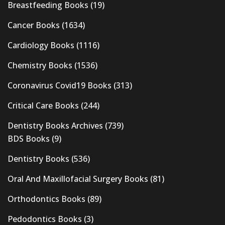
Breastfeeding Books
(19)
Cancer Books
(1634)
Cardiology Books
(1116)
Chemistry Books
(1536)
Coronavirus Covid19 Books
(313)
Critical Care Books
(244)
Dentistry Books Archives
(739)
BDS Books
(9)
Dentistry Books
(536)
Oral And Maxillofacial Surgery Books
(81)
Orthodontics Books
(89)
Pedodontics Books
(3)