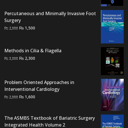
was:
is:
₨ 1,500.
₨ 1,100.
Percutaneous and Minimally Invasive Foot
Surgery
Original
Current
₨
1,500
₨
2,000
price
price
was:
is:
₨ 2,000.
₨ 1,500.
Methods in Cilia & Flagella
Original
Current
₨
2,300
₨
3,000
price
price
was:
is:
₨ 3,000.
₨ 2,300.
Problem Oriented Approaches in
Interventional Cardiology
Original
Current
₨
1,600
₨
2,000
price
price
was:
is:
₨ 2,000.
₨ 1,600.
The ASMBS Textbook of Bariatric Surgery
Integrated Health Volume 2