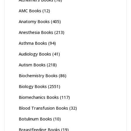
AMC Books
(12)
Anatomy Books
(405)
Anesthesia Books
(213)
Asthma Books
(94)
Audiology Books
(41)
Autism Books
(218)
Biochemistry Books
(86)
Biology Books
(2551)
Biomechanics Books
(117)
Blood Transfusion Books
(32)
Botulinum Books
(10)
Breastfeeding Books
(19)