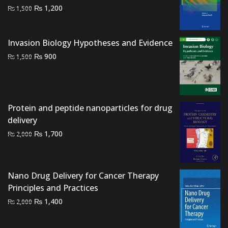
Original
Current
₨
1,200
₨
1,500
price
price
was:
is:
Invasion Biology Hypotheses and Evidence
₨ 1,500.
₨ 1,200.
Original
Current
₨
900
₨
1,500
price
price
was:
is:
₨ 1,500.
₨ 900.
Protein and peptide nanoparticles for drug
delivery
Original
Current
₨
1,700
₨
2,000
price
price
was:
is:
₨ 2,000.
₨ 1,700.
Nano Drug Delivery for Cancer Therapy
Principles and Practices
Original
Current
₨
1,400
₨
2,000
price
price
was:
is: