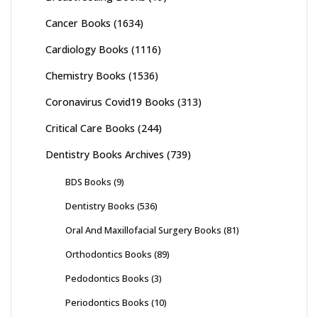
Cancer Books
(1634)
Cardiology Books
(1116)
Chemistry Books
(1536)
Coronavirus Covid19 Books
(313)
Critical Care Books
(244)
Dentistry Books Archives
(739)
BDS Books
(9)
Dentistry Books
(536)
Oral And Maxillofacial Surgery Books
(81)
Orthodontics Books
(89)
Pedodontics Books
(3)
Periodontics Books
(10)