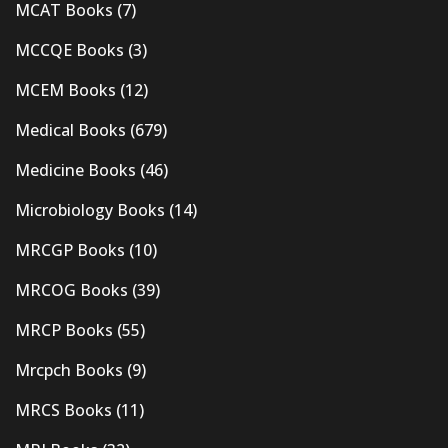
MCAT Books
(7)
MCCQE Books
(3)
MCEM Books
(12)
Medical Books
(679)
Medicine Books
(46)
Microbiology Books
(14)
MRCGP Books
(10)
MRCOG Books
(39)
MRCP Books
(55)
Mrcpch Books
(9)
MRCS Books
(11)