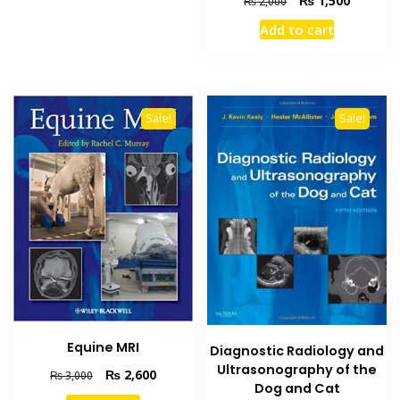
₨
1,500
₨
2,000
price
price
Add to cart
was:
is:
₨ 2,000.
₨ 1,500
Sale!
Sale!
Equine MRI
Diagnostic Radiology and
Ultrasonography of the
Original
Current
₨
2,600
₨
3,000
Dog and Cat
price
price