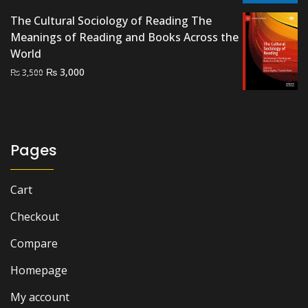
₨ 2,000.
₨ 1,400.
The Cultural Sociology of Reading The
Meanings of Reading and Books Across the
World
Original
Current
₨
3,000
₨
3,500
price
price
was:
is:
₨ 3,500.
₨ 3,000.
Pages
Cart
Checkout
Compare
Homepage
My account