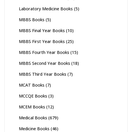
Laboratory Medicine Books
(5)
MBBS Books
(5)
MBBS Final Year Books
(10)
MBBS First Year Books
(25)
MBBS Fourth Year Books
(15)
MBBS Second Year Books
(18)
MBBS Third Year Books
(7)
MCAT Books
(7)
MCCQE Books
(3)
MCEM Books
(12)
Medical Books
(679)
Medicine Books
(46)