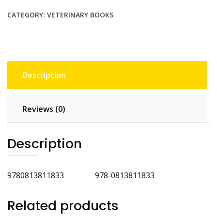
Immobilization
and
CATEGORY:
VETERINARY BOOKS
Anesthesia
2nd
Ed
quantity
Description
Reviews (0)
Description
9780813811833 978-0813811833
Related products