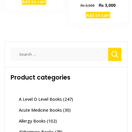
Add to cart
was:
is:
Original
Current
₨
3,000
₨
3,500
₨ 3,000.
₨ 2,600.
price
price
Add to cart
was:
is:
₨ 3,500.
₨ 3,000
Search
for:
Product categories
A Level O Level Books
(247)
Acute Medicine Books
(30)
Allergy Books
(102)
Alzheimers Books
(78)