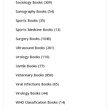
Sociology Books
(309)
Sonography Books
(54)
Sports Books
(35)
Sports Medicine Books
(13)
Surgery Books
(1040)
Ultrasound Books
(261)
Urology Books
(110)
Usmle Books
(77)
Veterinary Books
(856)
Viral Infections Books
(65)
Virology Books
(44)
WHO Classification Books
(14)