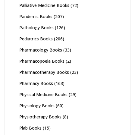
Palliative Medicine Books
(72)
Pandemic Books
(207)
Pathology Books
(126)
Pediatrics Books
(206)
Pharmacology Books
(33)
Pharmacopoeia Books
(2)
Pharmacotherapy Books
(23)
Pharmacy Books
(163)
Physical Medicine Books
(29)
Physiology Books
(60)
Physiotherapy Books
(8)
Plab Books
(15)