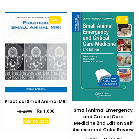
Sale!
Sale!
Practical Small Animal MRI
Small Animal Emergency
Original
Current
₨
1,600
₨
2,000
and Critical Care
price
price
Add to cart
was:
is:
Medicine 2nd Edition Self
₨ 2,000.
₨ 1,600.
Assessment Color Review
Original
Current