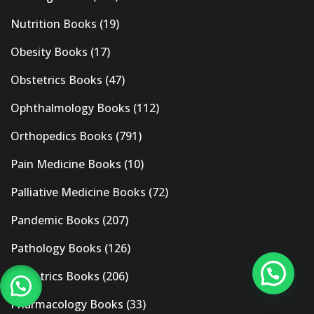
Nutrition Books
(19)
Obesity Books
(17)
Obstetrics Books
(47)
Ophthalmology Books
(112)
Orthopedics Books
(791)
Pain Medicine Books
(10)
Palliative Medicine Books
(72)
Pandemic Books
(207)
Pathology Books
(126)
Pediatrics Books
(206)
Pharmacology Books
(33)