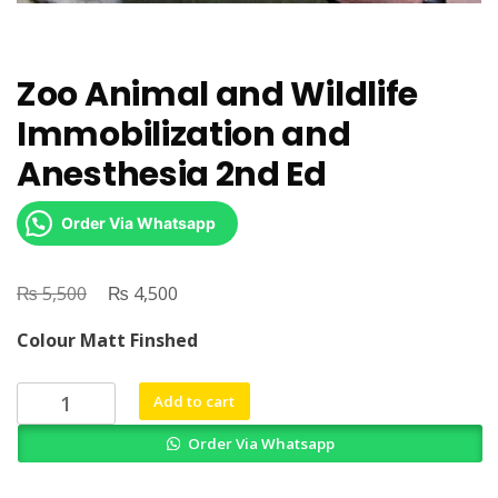
Zoo Animal and Wildlife
Immobilization and
Anesthesia 2nd Ed
Order Via Whatsapp
₨
Original
₨
Current
5,500
4,500
price
price
Colour Matt Finshed
was:
is:
₨ 5,500.
₨ 4,500.
Zoo
Add to cart
Animal
Order Via Whatsapp
and
Wildlife