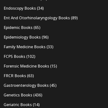
Endoscopy Books
(34)
Ent And Otorhinolaryngology Books
(89)
Epidemic Books
(65)
Epidemiology Books
(96)
Family Medicine Books
(33)
FCPS Books
(102)
Forensic Medicine Books
(15)
FRCR Books
(63)
Gastroenterology Books
(45)
Genetics Books
(436)
Geriatric Books
(14)