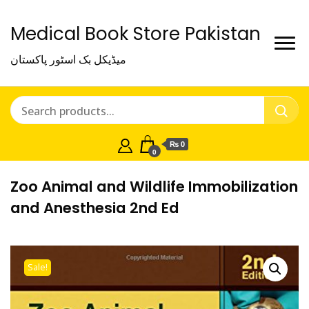
Medical Book Store Pakistan
میڈیکل بک اسٹور پاکستان
₨ 0
0
Zoo Animal and Wildlife Immobilization
and Anesthesia 2nd Ed
Sale!