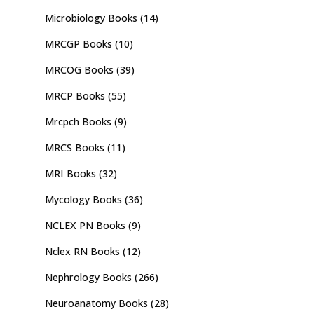
Microbiology Books
(14)
MRCGP Books
(10)
MRCOG Books
(39)
MRCP Books
(55)
Mrcpch Books
(9)
MRCS Books
(11)
MRI Books
(32)
Mycology Books
(36)
NCLEX PN Books
(9)
Nclex RN Books
(12)
Nephrology Books
(266)
Neuroanatomy Books
(28)