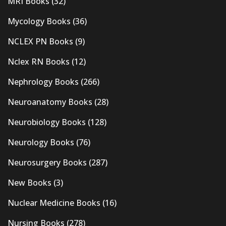
MRI Books
(32)
Mycology Books
(36)
NCLEX PN Books
(9)
Nclex RN Books
(12)
Nephrology Books
(266)
Neuroanatomy Books
(28)
Neurobiology Books
(128)
Neurology Books
(76)
Neurosurgery Books
(287)
New Books
(3)
Nuclear Medicine Books
(16)
Nursing Books
(278)