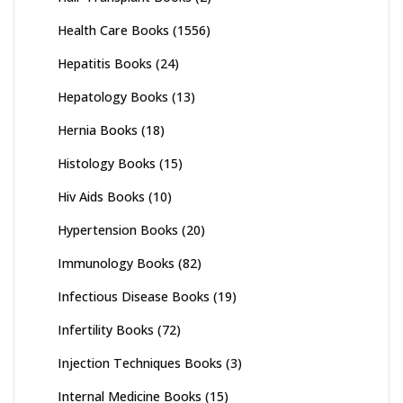
Health Care Books
(1556)
Hepatitis Books
(24)
Hepatology Books
(13)
Hernia Books
(18)
Histology Books
(15)
Hiv Aids Books
(10)
Hypertension Books
(20)
Immunology Books
(82)
Infectious Disease Books
(19)
Infertility Books
(72)
Injection Techniques Books
(3)
Internal Medicine Books
(15)