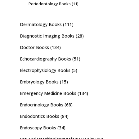
Periodontology Books
(11)
Dermatology Books
(111)
Diagnostic Imaging Books
(28)
Doctor Books
(134)
Echocardiography Books
(51)
Electrophysiology Books
(5)
Embryology Books
(15)
Emergency Medicine Books
(134)
Endocrinology Books
(68)
Endodontics Books
(84)
Endoscopy Books
(34)