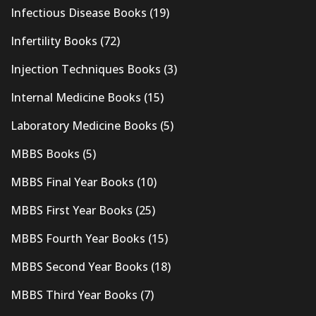
Infectious Disease Books
(19)
Infertility Books
(72)
Injection Techniques Books
(3)
Internal Medicine Books
(15)
Laboratory Medicine Books
(5)
MBBS Books
(5)
MBBS Final Year Books
(10)
MBBS First Year Books
(25)
MBBS Fourth Year Books
(15)
MBBS Second Year Books
(18)
MBBS Third Year Books
(7)