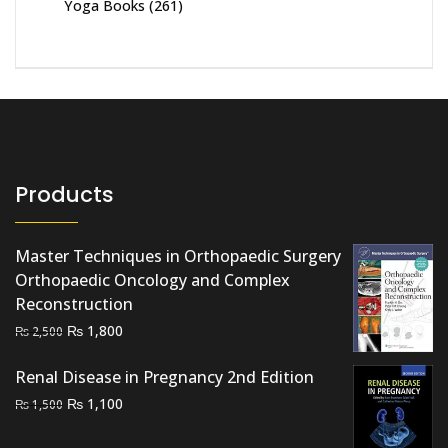
Yoga Books
(261)
Products
Master Techniques in Orthopaedic Surgery
Orthopaedic Oncology and Complex
Reconstruction
Original
Current
₨
1,800
₨
2,500
price
price
Renal Disease in Pregnancy 2nd Edition
was:
is:
₨ 2,500.
₨ 1,800.
Original
Current
₨
1,100
₨
1,500
price
price