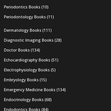
Periodontics Books
(10)
Periodontology Books
(11)
Dermatology Books
(111)
Diagnostic Imaging Books
(28)
Doctor Books
(134)
Echocardiography Books
(51)
Electrophysiology Books
(5)
Embryology Books
(15)
Emergency Medicine Books
(134)
Endocrinology Books
(68)
Endodontics Books
(84)