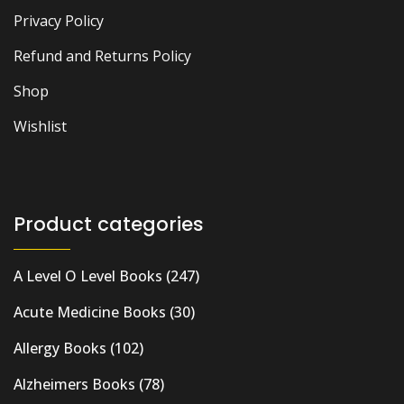
Privacy Policy
Refund and Returns Policy
Shop
Wishlist
Product categories
A Level O Level Books
(247)
Acute Medicine Books
(30)
Allergy Books
(102)
Alzheimers Books
(78)