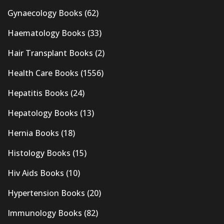
Gynaecology Books
(62)
Haematology Books
(33)
Hair Transplant Books
(2)
Health Care Books
(1556)
Hepatitis Books
(24)
Hepatology Books
(13)
Hernia Books
(18)
Histology Books
(15)
Hiv Aids Books
(10)
Hypertension Books
(20)
Immunology Books
(82)