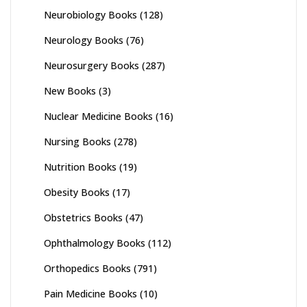
Neurobiology Books
(128)
Neurology Books
(76)
Neurosurgery Books
(287)
New Books
(3)
Nuclear Medicine Books
(16)
Nursing Books
(278)
Nutrition Books
(19)
Obesity Books
(17)
Obstetrics Books
(47)
Ophthalmology Books
(112)
Orthopedics Books
(791)
Pain Medicine Books
(10)