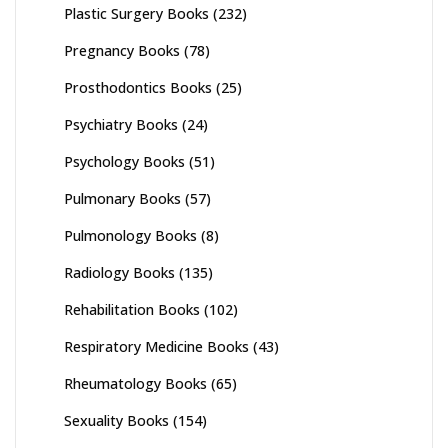
Plastic Surgery Books
(232)
Pregnancy Books
(78)
Prosthodontics Books
(25)
Psychiatry Books
(24)
Psychology Books
(51)
Pulmonary Books
(57)
Pulmonology Books
(8)
Radiology Books
(135)
Rehabilitation Books
(102)
Respiratory Medicine Books
(43)
Rheumatology Books
(65)
Sexuality Books
(154)