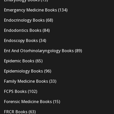
Emergency Medicine Books
(134)
Endocrinology Books
(68)
Endodontics Books
(84)
Endoscopy Books
(34)
Ent And Otorhinolaryngology Books
(89)
Epidemic Books
(65)
Epidemiology Books
(96)
Family Medicine Books
(33)
FCPS Books
(102)
Forensic Medicine Books
(15)
FRCR Books
(63)