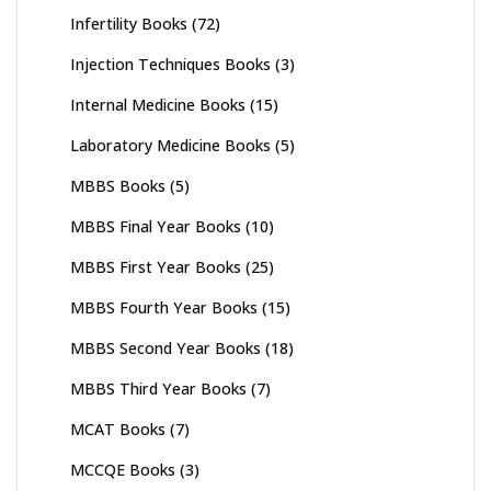
Infertility Books
(72)
Injection Techniques Books
(3)
Internal Medicine Books
(15)
Laboratory Medicine Books
(5)
MBBS Books
(5)
MBBS Final Year Books
(10)
MBBS First Year Books
(25)
MBBS Fourth Year Books
(15)
MBBS Second Year Books
(18)
MBBS Third Year Books
(7)
MCAT Books
(7)
MCCQE Books
(3)