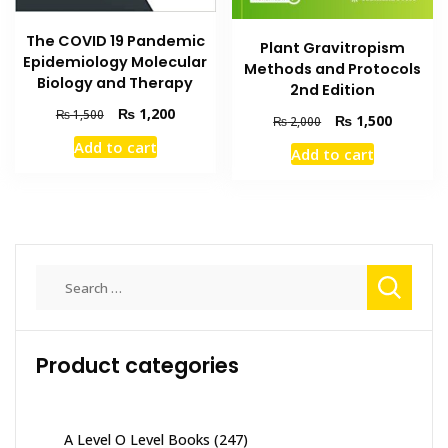
The COVID 19 Pandemic
Plant Gravitropism
Epidemiology Molecular
Methods and Protocols
Biology and Therapy
2nd Edition
Original
Current
₨
1,200
₨
1,500
Original
Current
₨
1,500
₨
2,000
price
price
price
price
Add to cart
was:
is:
Add to cart
was:
is:
₨ 1,500.
₨ 1,200.
₨ 2,000.
₨ 1,500
Search
for:
Product categories
A Level O Level Books
(247)