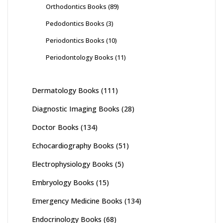
Orthodontics Books
(89)
Pedodontics Books
(3)
Periodontics Books
(10)
Periodontology Books
(11)
Dermatology Books
(111)
Diagnostic Imaging Books
(28)
Doctor Books
(134)
Echocardiography Books
(51)
Electrophysiology Books
(5)
Embryology Books
(15)
Emergency Medicine Books
(134)
Endocrinology Books
(68)