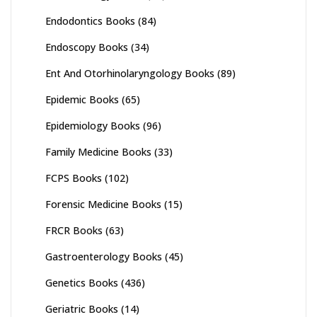
Endodontics Books
(84)
Endoscopy Books
(34)
Ent And Otorhinolaryngology Books
(89)
Epidemic Books
(65)
Epidemiology Books
(96)
Family Medicine Books
(33)
FCPS Books
(102)
Forensic Medicine Books
(15)
FRCR Books
(63)
Gastroenterology Books
(45)
Genetics Books
(436)
Geriatric Books
(14)