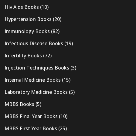
Hiv Aids Books
(10)
Hypertension Books
(20)
Immunology Books
(82)
Infectious Disease Books
(19)
Infertility Books
(72)
Injection Techniques Books
(3)
Internal Medicine Books
(15)
Laboratory Medicine Books
(5)
MBBS Books
(5)
MBBS Final Year Books
(10)
MBBS First Year Books
(25)