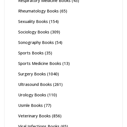
Respiratory Medicine Books
(43)
Rheumatology Books
(65)
Sexuality Books
(154)
Sociology Books
(309)
Sonography Books
(54)
Sports Books
(35)
Sports Medicine Books
(13)
Surgery Books
(1040)
Ultrasound Books
(261)
Urology Books
(110)
Usmle Books
(77)
Veterinary Books
(856)
Viral Infections Books
(65)