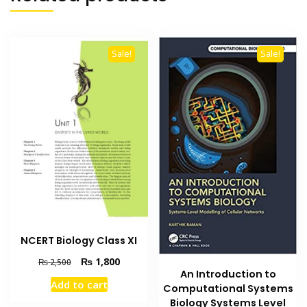
Sale!
Sale!
NCERT Biology Class XI
Original
Current
₨
1,800
₨
2,500
An Introduction to
price
price
Add to cart
Computational Systems
was:
is:
₨ 2,500.
₨ 1,800.
Biology Systems Level