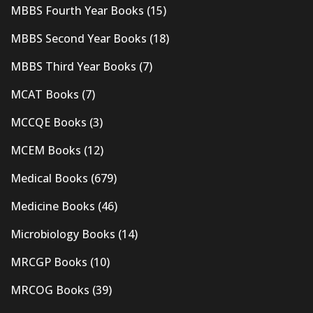
MBBS Fourth Year Books
(15)
MBBS Second Year Books
(18)
MBBS Third Year Books
(7)
MCAT Books
(7)
MCCQE Books
(3)
MCEM Books
(12)
Medical Books
(679)
Medicine Books
(46)
Microbiology Books
(14)
MRCGP Books
(10)
MRCOG Books
(39)