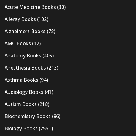
Acute Medicine Books
(30)
Allergy Books
(102)
Alzheimers Books
(78)
AMC Books
(12)
Anatomy Books
(405)
Anesthesia Books
(213)
Asthma Books
(94)
Audiology Books
(41)
Autism Books
(218)
Biochemistry Books
(86)
Biology Books
(2551)