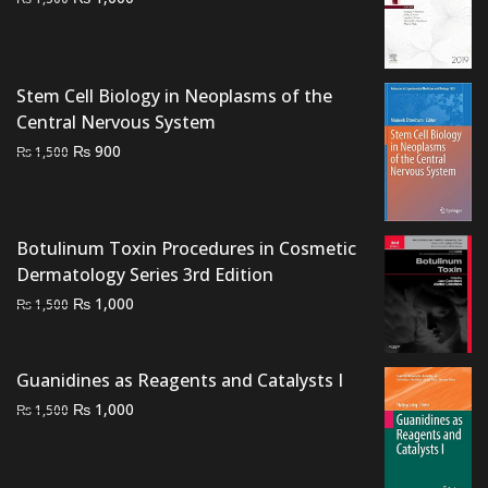
price
price
was:
is:
₨ 1,500.
₨ 1,000.
Stem Cell Biology in Neoplasms of the
Central Nervous System
Original
Current
₨
900
₨
1,500
price
price
was:
is:
₨ 1,500.
₨ 900.
Botulinum Toxin Procedures in Cosmetic
Dermatology Series 3rd Edition
Original
Current
₨
1,000
₨
1,500
price
price
was:
is:
Guanidines as Reagents and Catalysts I
₨ 1,500.
₨ 1,000.
Original
Current
₨
1,000
₨
1,500
price
price
was:
is:
₨ 1,500.
₨ 1,000.