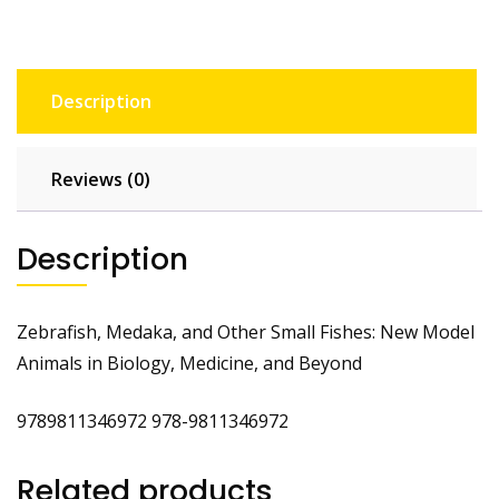
Description
Reviews (0)
Description
Zebrafish, Medaka, and Other Small Fishes: New Model
Animals in Biology, Medicine, and Beyond
9789811346972 978-9811346972
Related products