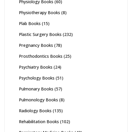
Physiology Books
(60)
Physiotherapy Books
(8)
Plab Books
(15)
Plastic Surgery Books
(232)
Pregnancy Books
(78)
Prosthodontics Books
(25)
Psychiatry Books
(24)
Psychology Books
(51)
Pulmonary Books
(57)
Pulmonology Books
(8)
Radiology Books
(135)
Rehabilitation Books
(102)