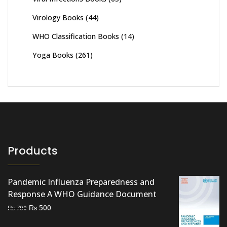
Virology Books
(44)
WHO Classification Books
(14)
Yoga Books
(261)
Products
Pandemic Influenza Preparedness and
Response A WHO Guidance Document
Original
Current
₨
500
₨
700
price
price