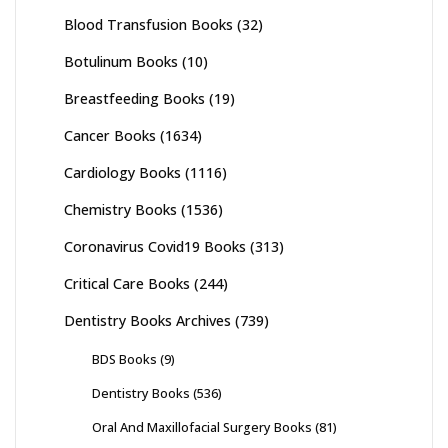
Blood Transfusion Books
(32)
Botulinum Books
(10)
Breastfeeding Books
(19)
Cancer Books
(1634)
Cardiology Books
(1116)
Chemistry Books
(1536)
Coronavirus Covid19 Books
(313)
Critical Care Books
(244)
Dentistry Books Archives
(739)
BDS Books
(9)
Dentistry Books
(536)
Oral And Maxillofacial Surgery Books
(81)