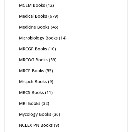
MCEM Books
(12)
Medical Books
(679)
Medicine Books
(46)
Microbiology Books
(14)
MRCGP Books
(10)
MRCOG Books
(39)
MRCP Books
(55)
Mrcpch Books
(9)
MRCS Books
(11)
MRI Books
(32)
Mycology Books
(36)
NCLEX PN Books
(9)