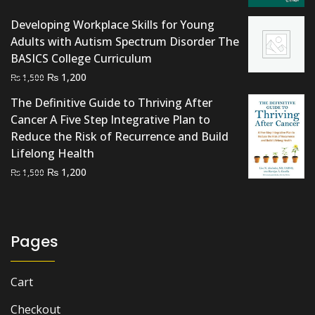
Developing Workplace Skills for Young
Adults with Autism Spectrum Disorder The
BASICS College Curriculum
Original
Current
₨
1,200
₨
1,500
price
price
The Definitive Guide to Thriving After
was:
is:
Cancer A Five Step Integrative Plan to
₨ 1,500.
₨ 1,200.
Reduce the Risk of Recurrence and Build
Lifelong Health
Original
Current
₨
1,200
₨
1,500
price
price
was:
is:
₨ 1,500.
₨ 1,200.
Pages
Cart
Checkout