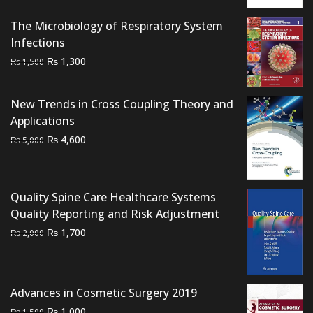
was:
is:
₨ 700.
₨ 500.
The Microbiology of Respiratory System
Infections
Original
Current
₨
1,300
₨
1,500
price
price
was:
is:
New Trends in Cross Coupling Theory and
₨ 1,500.
₨ 1,300.
Applications
Original
Current
₨
4,600
₨
5,000
price
price
was:
is:
₨ 5,000.
₨ 4,600.
Quality Spine Care Healthcare Systems
Quality Reporting and Risk Adjustment
Original
Current
₨
1,700
₨
2,000
price
price
was:
is:
₨ 2,000.
₨ 1,700.
Advances in Cosmetic Surgery 2019
Original
Current
₨
1,000
₨
1,500