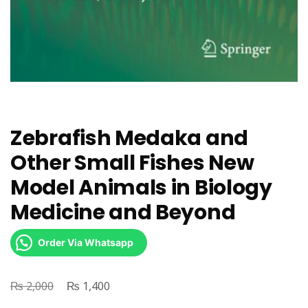
Zebrafish Medaka and
Other Small Fishes New
Model Animals in Biology
Medicine and Beyond
Order Via Whatsapp
₨
Original
₨
Current
2,000
1,400
price
price