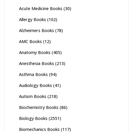
Acute Medicine Books
(30)
Allergy Books
(102)
Alzheimers Books
(78)
AMC Books
(12)
Anatomy Books
(405)
Anesthesia Books
(213)
Asthma Books
(94)
Audiology Books
(41)
Autism Books
(218)
Biochemistry Books
(86)
Biology Books
(2551)
Biomechanics Books
(117)