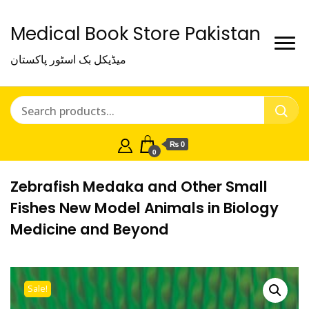
Medical Book Store Pakistan
میڈیکل بک اسٹور پاکستان
₨ 0
0
Zebrafish Medaka and Other Small
Fishes New Model Animals in Biology
Medicine and Beyond
Sale!