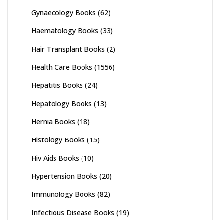
Gynaecology Books
(62)
Haematology Books
(33)
Hair Transplant Books
(2)
Health Care Books
(1556)
Hepatitis Books
(24)
Hepatology Books
(13)
Hernia Books
(18)
Histology Books
(15)
Hiv Aids Books
(10)
Hypertension Books
(20)
Immunology Books
(82)
Infectious Disease Books
(19)