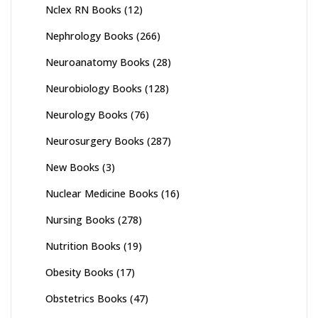
Nclex RN Books
(12)
Nephrology Books
(266)
Neuroanatomy Books
(28)
Neurobiology Books
(128)
Neurology Books
(76)
Neurosurgery Books
(287)
New Books
(3)
Nuclear Medicine Books
(16)
Nursing Books
(278)
Nutrition Books
(19)
Obesity Books
(17)
Obstetrics Books
(47)