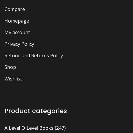
Compare
Homepage
My account
Privacy Policy
Refund and Returns Policy
Shop
Wishlist
Product categories
A Level O Level Books
(247)