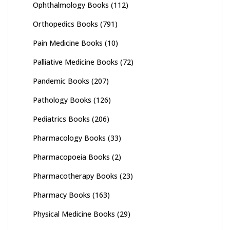
Ophthalmology Books
(112)
Orthopedics Books
(791)
Pain Medicine Books
(10)
Palliative Medicine Books
(72)
Pandemic Books
(207)
Pathology Books
(126)
Pediatrics Books
(206)
Pharmacology Books
(33)
Pharmacopoeia Books
(2)
Pharmacotherapy Books
(23)
Pharmacy Books
(163)
Physical Medicine Books
(29)