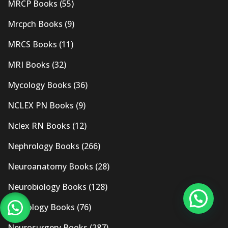
MRCP Books
(55)
Mrcpch Books
(9)
MRCS Books
(11)
MRI Books
(32)
Mycology Books
(36)
NCLEX PN Books
(9)
Nclex RN Books
(12)
Nephrology Books
(266)
Neuroanatomy Books
(28)
Neurobiology Books
(128)
Neurology Books
(76)
Neurosurgery Books
(287)