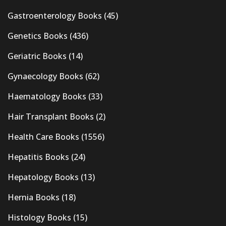
Gastroenterology Books
(45)
Genetics Books
(436)
Geriatric Books
(14)
Gynaecology Books
(62)
Haematology Books
(33)
Hair Transplant Books
(2)
Health Care Books
(1556)
Hepatitis Books
(24)
Hepatology Books
(13)
Hernia Books
(18)
Histology Books
(15)