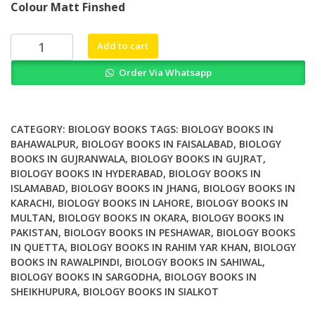
Colour Matt Finshed
was:
is:
₨ 2,000.
₨ 1,400.
Zebrafish
Add to cart
Medaka
Order Via Whatsapp
and
Other
Small
Fishes
CATEGORY:
BIOLOGY BOOKS
TAGS:
BIOLOGY BOOKS IN
New
BAHAWALPUR
,
BIOLOGY BOOKS IN FAISALABAD
,
BIOLOGY
BOOKS IN GUJRANWALA
,
BIOLOGY BOOKS IN GUJRAT
,
Model
BIOLOGY BOOKS IN HYDERABAD
,
BIOLOGY BOOKS IN
Animals
ISLAMABAD
,
BIOLOGY BOOKS IN JHANG
,
BIOLOGY BOOKS IN
in
KARACHI
,
BIOLOGY BOOKS IN LAHORE
,
BIOLOGY BOOKS IN
Biology
MULTAN
,
BIOLOGY BOOKS IN OKARA
,
BIOLOGY BOOKS IN
Medicine
PAKISTAN
,
BIOLOGY BOOKS IN PESHAWAR
,
BIOLOGY BOOKS
and
IN QUETTA
,
BIOLOGY BOOKS IN RAHIM YAR KHAN
,
BIOLOGY
Beyond
BOOKS IN RAWALPINDI
,
BIOLOGY BOOKS IN SAHIWAL
,
BIOLOGY BOOKS IN SARGODHA
,
BIOLOGY BOOKS IN
quantity
SHEIKHUPURA
,
BIOLOGY BOOKS IN SIALKOT