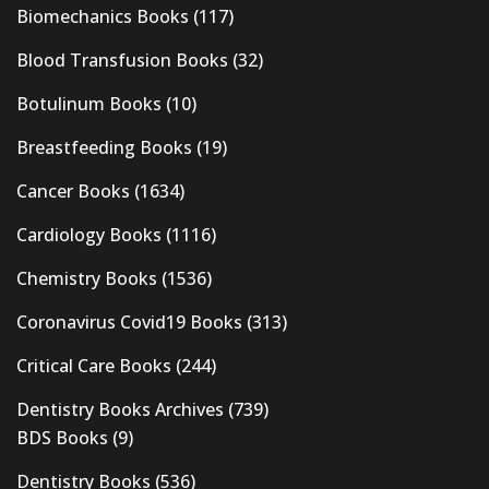
Biomechanics Books
(117)
Blood Transfusion Books
(32)
Botulinum Books
(10)
Breastfeeding Books
(19)
Cancer Books
(1634)
Cardiology Books
(1116)
Chemistry Books
(1536)
Coronavirus Covid19 Books
(313)
Critical Care Books
(244)
Dentistry Books Archives
(739)
BDS Books
(9)
Dentistry Books
(536)