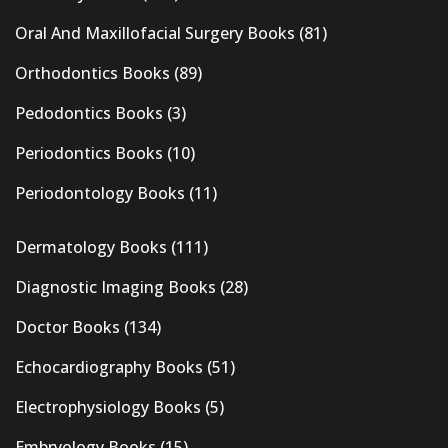
Oral And Maxillofacial Surgery Books
(81)
Orthodontics Books
(89)
Pedodontics Books
(3)
Periodontics Books
(10)
Periodontology Books
(11)
Dermatology Books
(111)
Diagnostic Imaging Books
(28)
Doctor Books
(134)
Echocardiography Books
(51)
Electrophysiology Books
(5)
Embryology Books
(15)