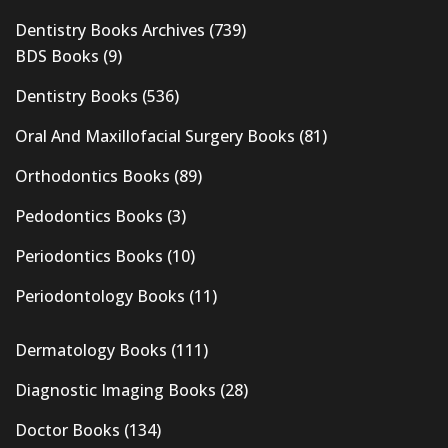
Dentistry Books Archives
(739)
BDS Books
(9)
Dentistry Books
(536)
Oral And Maxillofacial Surgery Books
(81)
Orthodontics Books
(89)
Pedodontics Books
(3)
Periodontics Books
(10)
Periodontology Books
(11)
Dermatology Books
(111)
Diagnostic Imaging Books
(28)
Doctor Books
(134)