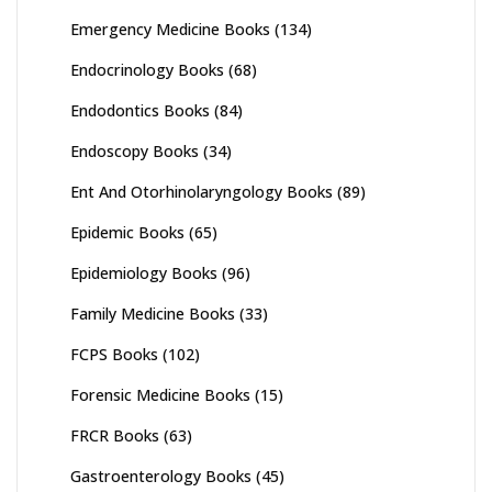
Emergency Medicine Books
(134)
Endocrinology Books
(68)
Endodontics Books
(84)
Endoscopy Books
(34)
Ent And Otorhinolaryngology Books
(89)
Epidemic Books
(65)
Epidemiology Books
(96)
Family Medicine Books
(33)
FCPS Books
(102)
Forensic Medicine Books
(15)
FRCR Books
(63)
Gastroenterology Books
(45)