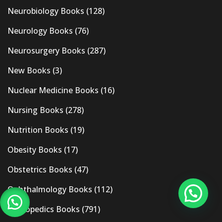
Neurobiology Books
(128)
Neurology Books
(76)
Neurosurgery Books
(287)
New Books
(3)
Nuclear Medicine Books
(16)
Nursing Books
(278)
Nutrition Books
(19)
Obesity Books
(17)
Obstetrics Books
(47)
Ophthalmology Books
(112)
Orthopedics Books
(791)