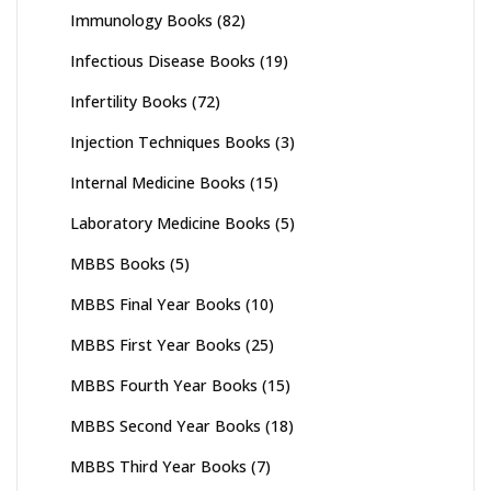
Immunology Books
(82)
Infectious Disease Books
(19)
Infertility Books
(72)
Injection Techniques Books
(3)
Internal Medicine Books
(15)
Laboratory Medicine Books
(5)
MBBS Books
(5)
MBBS Final Year Books
(10)
MBBS First Year Books
(25)
MBBS Fourth Year Books
(15)
MBBS Second Year Books
(18)
MBBS Third Year Books
(7)