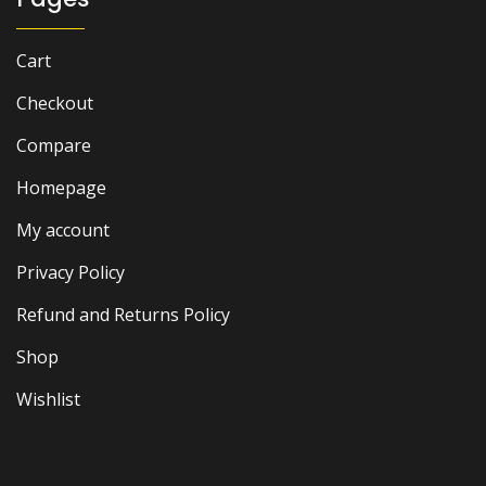
Cart
Checkout
Compare
Homepage
My account
Privacy Policy
Refund and Returns Policy
Shop
Wishlist