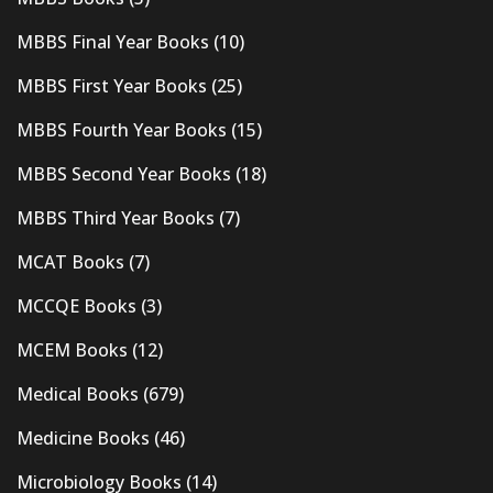
MBBS Final Year Books
(10)
MBBS First Year Books
(25)
MBBS Fourth Year Books
(15)
MBBS Second Year Books
(18)
MBBS Third Year Books
(7)
MCAT Books
(7)
MCCQE Books
(3)
MCEM Books
(12)
Medical Books
(679)
Medicine Books
(46)
Microbiology Books
(14)