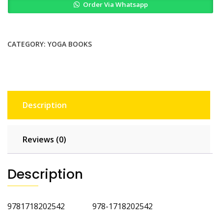
Order Via Whatsapp
Runners
by
Christine
Felstead
CATEGORY:
YOGA BOOKS
2nd
Edition
quantity
Description
Reviews (0)
Description
9781718202542 978-1718202542