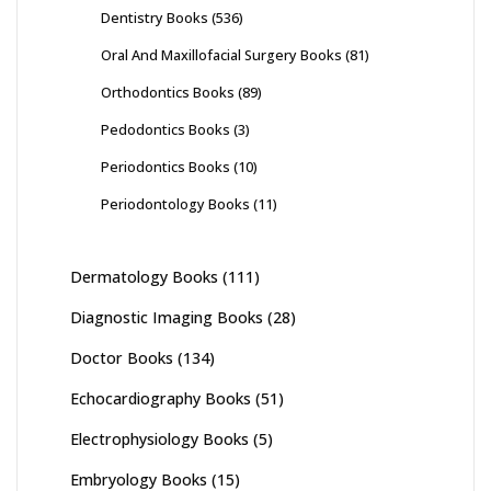
Dentistry Books
(536)
Oral And Maxillofacial Surgery Books
(81)
Orthodontics Books
(89)
Pedodontics Books
(3)
Periodontics Books
(10)
Periodontology Books
(11)
Dermatology Books
(111)
Diagnostic Imaging Books
(28)
Doctor Books
(134)
Echocardiography Books
(51)
Electrophysiology Books
(5)
Embryology Books
(15)