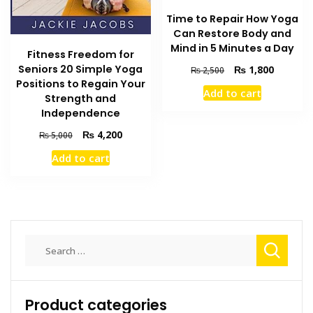
Time to Repair How Yoga
Can Restore Body and
Mind in 5 Minutes a Day
Fitness Freedom for
Seniors 20 Simple Yoga
Original
Current
₨
1,800
₨
2,500
price
price
Positions to Regain Your
Add to cart
was:
is:
Strength and
₨ 2,500.
₨ 1,800
Independence
Original
Current
₨
4,200
₨
5,000
price
price
Add to cart
was:
is:
₨ 5,000.
₨ 4,200.
Search
for:
Product categories