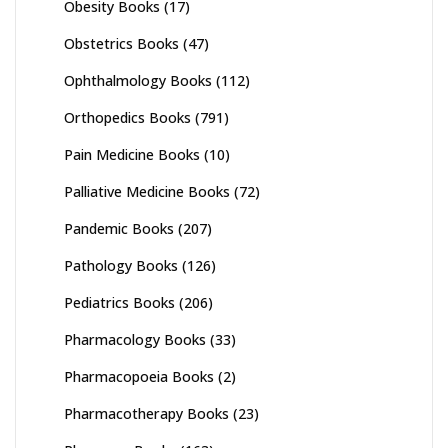
Obesity Books
(17)
Obstetrics Books
(47)
Ophthalmology Books
(112)
Orthopedics Books
(791)
Pain Medicine Books
(10)
Palliative Medicine Books
(72)
Pandemic Books
(207)
Pathology Books
(126)
Pediatrics Books
(206)
Pharmacology Books
(33)
Pharmacopoeia Books
(2)
Pharmacotherapy Books
(23)