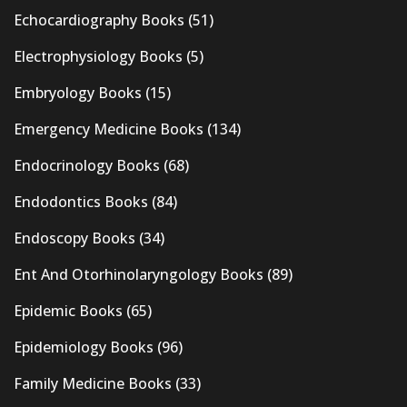
Echocardiography Books
(51)
Electrophysiology Books
(5)
Embryology Books
(15)
Emergency Medicine Books
(134)
Endocrinology Books
(68)
Endodontics Books
(84)
Endoscopy Books
(34)
Ent And Otorhinolaryngology Books
(89)
Epidemic Books
(65)
Epidemiology Books
(96)
Family Medicine Books
(33)