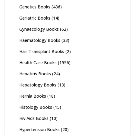
Genetics Books
(436)
Geriatric Books
(14)
Gynaecology Books
(62)
Haematology Books
(33)
Hair Transplant Books
(2)
Health Care Books
(1556)
Hepatitis Books
(24)
Hepatology Books
(13)
Hernia Books
(18)
Histology Books
(15)
Hiv Aids Books
(10)
Hypertension Books
(20)