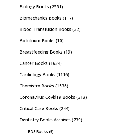
Biology Books
(2551)
Biomechanics Books
(117)
Blood Transfusion Books
(32)
Botulinum Books
(10)
Breastfeeding Books
(19)
Cancer Books
(1634)
Cardiology Books
(1116)
Chemistry Books
(1536)
Coronavirus Covid19 Books
(313)
Critical Care Books
(244)
Dentistry Books Archives
(739)
BDS Books
(9)