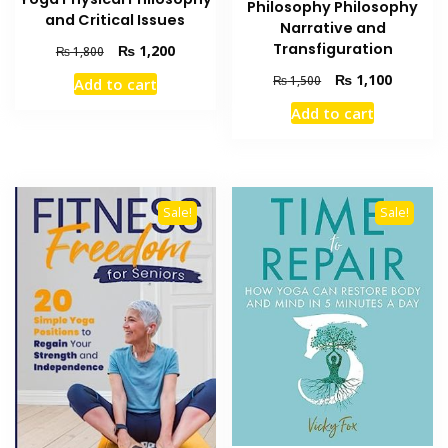
Philosophy Philosophy
and Critical Issues
Narrative and
Transfiguration
Original
Current
₨
1,200
₨
1,800
price
price
Original
Current
₨
1,100
₨
1,500
Add to cart
was:
is:
price
price
₨ 1,800.
₨ 1,200.
Add to cart
was:
is:
₨ 1,500.
₨ 1,100
Sale!
Sale!