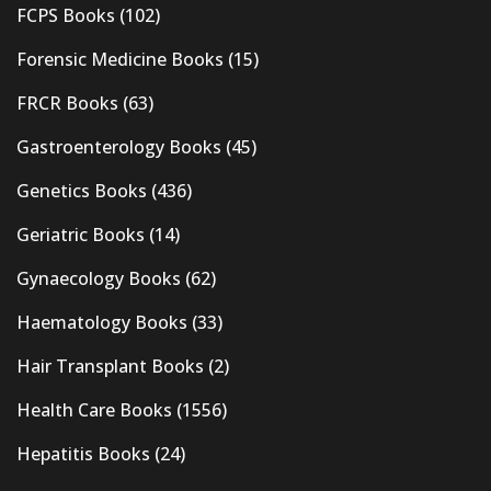
FCPS Books
(102)
Forensic Medicine Books
(15)
FRCR Books
(63)
Gastroenterology Books
(45)
Genetics Books
(436)
Geriatric Books
(14)
Gynaecology Books
(62)
Haematology Books
(33)
Hair Transplant Books
(2)
Health Care Books
(1556)
Hepatitis Books
(24)