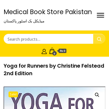
Medical Book Store Pakistan
میڈیکل بک اسٹور پاکستان
₨ 0
0
Yoga for Runners by Christine Felstead
2nd Edition
Sale!