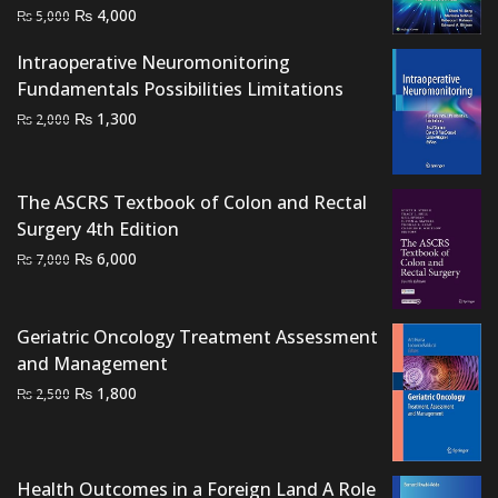
Original
Current
₨
4,000
₨
5,000
price
price
Intraoperative Neuromonitoring
was:
is:
Fundamentals Possibilities Limitations
₨ 5,000.
₨ 4,000.
Original
Current
₨
1,300
₨
2,000
price
price
was:
is:
₨ 2,000.
₨ 1,300.
The ASCRS Textbook of Colon and Rectal
Surgery 4th Edition
Original
Current
₨
6,000
₨
7,000
price
price
was:
is:
Geriatric Oncology Treatment Assessment
₨ 7,000.
₨ 6,000.
and Management
Original
Current
₨
1,800
₨
2,500
price
price
was:
is:
₨ 2,500.
₨ 1,800.
Health Outcomes in a Foreign Land A Role