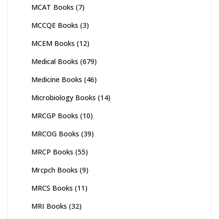
MCAT Books
(7)
MCCQE Books
(3)
MCEM Books
(12)
Medical Books
(679)
Medicine Books
(46)
Microbiology Books
(14)
MRCGP Books
(10)
MRCOG Books
(39)
MRCP Books
(55)
Mrcpch Books
(9)
MRCS Books
(11)
MRI Books
(32)