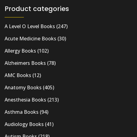
Product categories
A Level O Level Books
(247)
Acute Medicine Books
(30)
Allergy Books
(102)
Alzheimers Books
(78)
AMC Books
(12)
Anatomy Books
(405)
Anesthesia Books
(213)
Asthma Books
(94)
Audiology Books
(41)
Autism Books
(218)