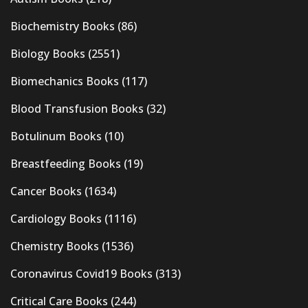
Biochemistry Books
(86)
Biology Books
(2551)
Biomechanics Books
(117)
Blood Transfusion Books
(32)
Botulinum Books
(10)
Breastfeeding Books
(19)
Cancer Books
(1634)
Cardiology Books
(1116)
Chemistry Books
(1536)
Coronavirus Covid19 Books
(313)
Critical Care Books
(244)