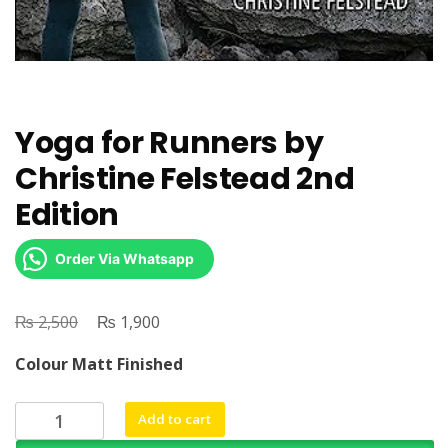
Yoga for Runners by
Christine Felstead 2nd
Edition
Order Via Whatsapp
₨
Original
₨
Current
2,500
1,900
price
price
Colour Matt Finished
was:
is:
₨ 2,500.
₨ 1,900.
Yoga
Add to cart
for