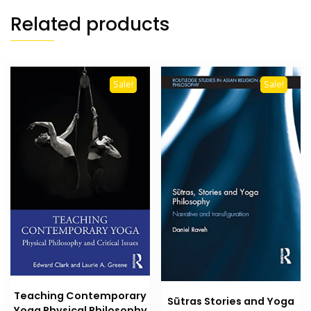
Related products
Sale!
Sale!
Teaching Contemporary
Sūtras Stories and Yoga
Yoga Physical Philosophy