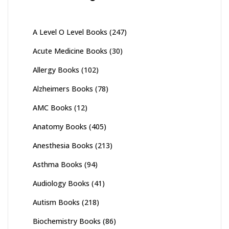
A Level O Level Books
(247)
Acute Medicine Books
(30)
Allergy Books
(102)
Alzheimers Books
(78)
AMC Books
(12)
Anatomy Books
(405)
Anesthesia Books
(213)
Asthma Books
(94)
Audiology Books
(41)
Autism Books
(218)
Biochemistry Books
(86)