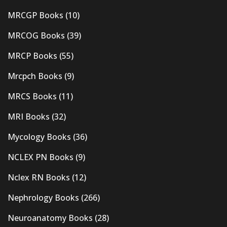
MRCGP Books
(10)
MRCOG Books
(39)
MRCP Books
(55)
Mrcpch Books
(9)
MRCS Books
(11)
MRI Books
(32)
Mycology Books
(36)
NCLEX PN Books
(9)
Nclex RN Books
(12)
Nephrology Books
(266)
Neuroanatomy Books
(28)