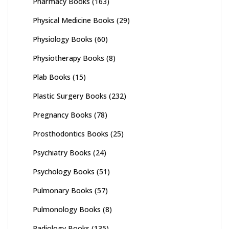
Pharmacy Books
(163)
Physical Medicine Books
(29)
Physiology Books
(60)
Physiotherapy Books
(8)
Plab Books
(15)
Plastic Surgery Books
(232)
Pregnancy Books
(78)
Prosthodontics Books
(25)
Psychiatry Books
(24)
Psychology Books
(51)
Pulmonary Books
(57)
Pulmonology Books
(8)
Radiology Books
(135)