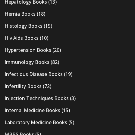
Hepatology Books
(13)
Hernia Books
(18)
Histology Books
(15)
Hiv Aids Books
(10)
Hypertension Books
(20)
Immunology Books
(82)
Infectious Disease Books
(19)
Infertility Books
(72)
Injection Techniques Books
(3)
Internal Medicine Books
(15)
Laboratory Medicine Books
(5)
MBBS Books
(5)