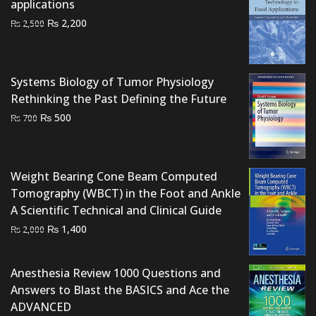
applications
Original
Current
₨
2,200
₨
2,500
price
price
was:
is:
₨ 2,500.
₨ 2,200.
Systems Biology of Tumor Physiology
Rethinking the Past Defining the Future
Original
Current
₨
500
₨
700
price
price
was:
is:
₨ 700.
₨ 500.
Weight Bearing Cone Beam Computed
Tomography (WBCT) in the Foot and Ankle
A Scientific Technical and Clinical Guide
Original
Current
₨
1,400
₨
2,000
price
price
was:
is:
Anesthesia Review 1000 Questions and
₨ 2,000.
₨ 1,400.
Answers to Blast the BASICS and Ace the
ADVANCED