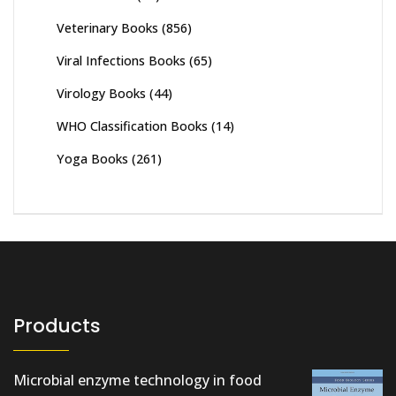
Veterinary Books
(856)
Viral Infections Books
(65)
Virology Books
(44)
WHO Classification Books
(14)
Yoga Books
(261)
Products
Microbial enzyme technology in food