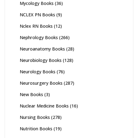
Mycology Books
(36)
NCLEX PN Books
(9)
Nclex RN Books
(12)
Nephrology Books
(266)
Neuroanatomy Books
(28)
Neurobiology Books
(128)
Neurology Books
(76)
Neurosurgery Books
(287)
New Books
(3)
Nuclear Medicine Books
(16)
Nursing Books
(278)
Nutrition Books
(19)