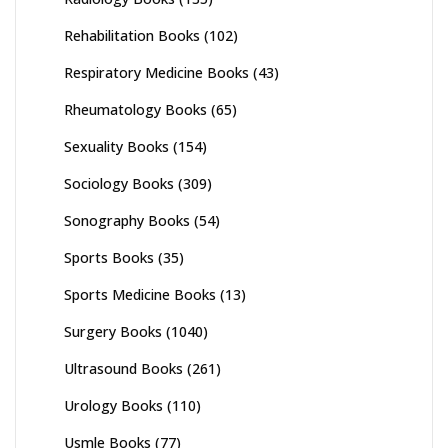
Rehabilitation Books
(102)
Respiratory Medicine Books
(43)
Rheumatology Books
(65)
Sexuality Books
(154)
Sociology Books
(309)
Sonography Books
(54)
Sports Books
(35)
Sports Medicine Books
(13)
Surgery Books
(1040)
Ultrasound Books
(261)
Urology Books
(110)
Usmle Books
(77)