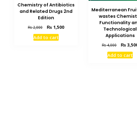
Chemistry of Antibiotics
Mediterranean Fruit
and Related Drugs 2nd
wastes Chemist
Edition
Functionality a
Original
Current
₨
1,500
₨
2,000
Technological
price
price
Applications
Add to cart
was:
is:
Original
₨
3,50
₨ 2,000.
₨ 1,500.
₨
4,000
price
Add to cart
was:
₨ 4,000.