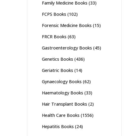
Family Medicine Books
(33)
FCPS Books
(102)
Forensic Medicine Books
(15)
FRCR Books
(63)
Gastroenterology Books
(45)
Genetics Books
(436)
Geriatric Books
(14)
Gynaecology Books
(62)
Haematology Books
(33)
Hair Transplant Books
(2)
Health Care Books
(1556)
Hepatitis Books
(24)