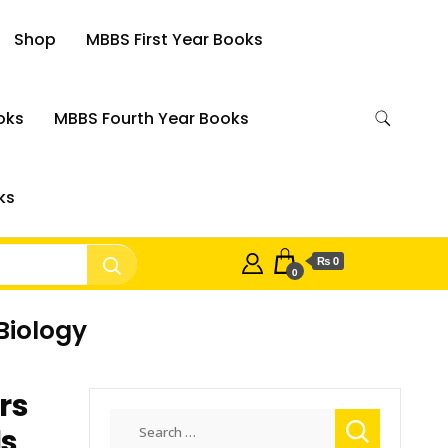
Shop
MBBS First Year Books
oks
MBBS Fourth Year Books
ks
₨ 0
0
Biology
rs
Search
ls
for: