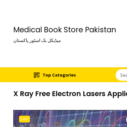
Medical Book Store Pakistan
میڈیکل بک اسٹور پاکستان
Top Categories
X Ray Free Electron Lasers Appl
Sale!