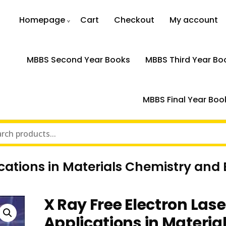
Homepage
Cart
Checkout
My account
MBBS Second Year Books
MBBS Third Year Bo
MBBS Final Year Boo
ications in Materials Chemistry and 
X Ray Free Electron Lase
Applications in Materia