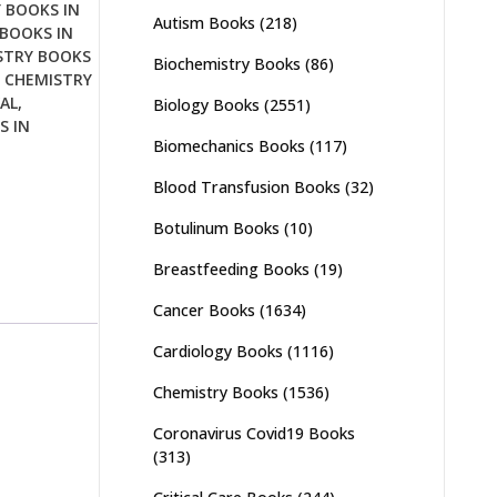
 BOOKS IN
Autism Books
(218)
BOOKS IN
STRY BOOKS
Biochemistry Books
(86)
,
CHEMISTRY
AL
,
Biology Books
(2551)
S IN
Biomechanics Books
(117)
Blood Transfusion Books
(32)
Botulinum Books
(10)
Breastfeeding Books
(19)
Cancer Books
(1634)
Cardiology Books
(1116)
Chemistry Books
(1536)
Coronavirus Covid19 Books
(313)