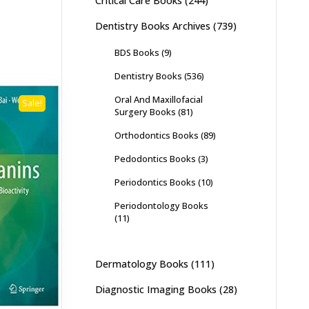
Critical Care Books
(244)
Dentistry Books Archives
(739)
BDS Books
(9)
Dentistry Books
(536)
Oral And Maxillofacial
Sale!
Surgery Books
(81)
Orthodontics Books
(89)
Pedodontics Books
(3)
Periodontics Books
(10)
Periodontology Books
(11)
Dermatology Books
(111)
Diagnostic Imaging Books
(28)