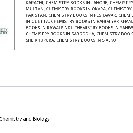
KARACHI
,
CHEMISTRY BOOKS IN LAHORE
,
CHEMISTRY
Biology
MULTAN
,
CHEMISTRY BOOKS IN OKARA
,
CHEMISTRY 
quantity
PAKISTAN
,
CHEMISTRY BOOKS IN PESHAWAR
,
CHEMI
IN QUETTA
,
CHEMISTRY BOOKS IN RAHIM YAR KHAN
BOOKS IN RAWALPINDI
,
CHEMISTRY BOOKS IN SAHIW
CHEMISTRY BOOKS IN SARGODHA
,
CHEMISTRY BOOK
SHEIKHUPURA
,
CHEMISTRY BOOKS IN SIALKOT
, Chemistry and Biology