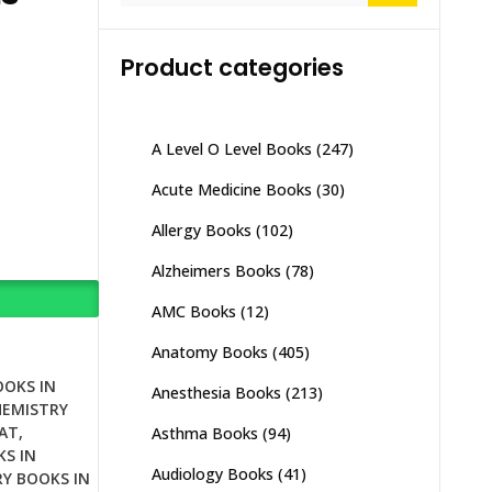
Product categories
A Level O Level Books
(247)
Acute Medicine Books
(30)
Allergy Books
(102)
Alzheimers Books
(78)
AMC Books
(12)
Anatomy Books
(405)
OOKS IN
Anesthesia Books
(213)
HEMISTRY
AT
,
Asthma Books
(94)
S IN
Audiology Books
(41)
Y BOOKS IN