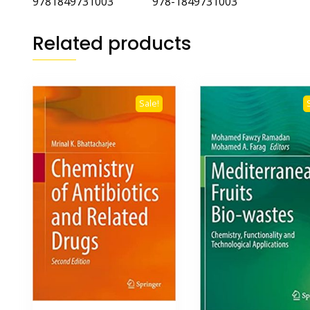
9781849731003 978-1849731003
Related products
Sale!