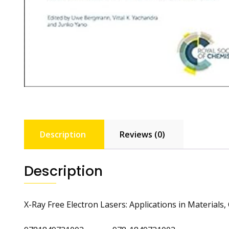
Description
Reviews (0)
Description
X-Ray Free Electron Lasers: Applications in Materials