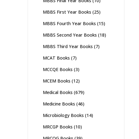
MBBS Final Year Books
(10)
MBBS First Year Books
(25)
MBBS Fourth Year Books
(15)
MBBS Second Year Books
(18)
MBBS Third Year Books
(7)
MCAT Books
(7)
MCCQE Books
(3)
MCEM Books
(12)
Medical Books
(679)
Medicine Books
(46)
Microbiology Books
(14)
MRCGP Books
(10)
MRCOG Books
(39)