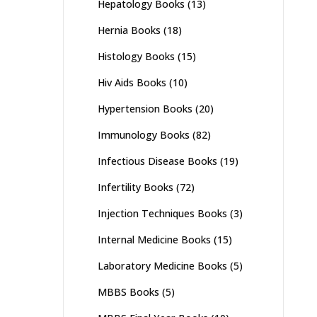
Hepatology Books
(13)
Hernia Books
(18)
Histology Books
(15)
Hiv Aids Books
(10)
Hypertension Books
(20)
Immunology Books
(82)
Infectious Disease Books
(19)
Infertility Books
(72)
Injection Techniques Books
(3)
Internal Medicine Books
(15)
Laboratory Medicine Books
(5)
MBBS Books
(5)