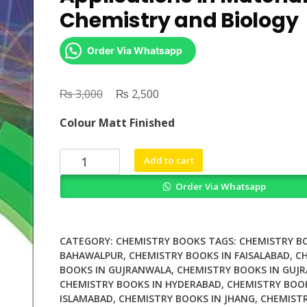
Chemistry and Biology
Order Via Whatsapp
₨
Original
₨
Current
3,000
2,500
price
price
Colour Matt Finished
was:
is:
₨ 3,000.
₨ 2,500.
X
Add to cart
Ray
Order Via Whatsapp
Free
Electron
Lasers
Applications
CATEGORY:
CHEMISTRY BOOKS
TAGS:
CHEMISTRY B
in
BAHAWALPUR
,
CHEMISTRY BOOKS IN FAISALABAD
,
C
BOOKS IN GUJRANWALA
,
CHEMISTRY BOOKS IN GUJR
Materials
CHEMISTRY BOOKS IN HYDERABAD
,
CHEMISTRY BOOK
Chemistry
ISLAMABAD
,
CHEMISTRY BOOKS IN JHANG
,
CHEMISTR
and