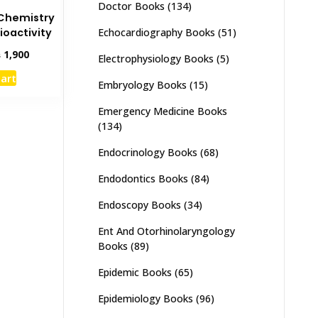
Doctor Books
(134)
Chemistry
Echocardiography Books
(51)
ioactivity
inal
Current
₨
1,900
Electrophysiology Books
(5)
e
price
cart
:
is:
Embryology Books
(15)
,500.
₨ 1,900.
Emergency Medicine Books
(134)
Endocrinology Books
(68)
Endodontics Books
(84)
Endoscopy Books
(34)
Ent And Otorhinolaryngology
Books
(89)
Epidemic Books
(65)
Epidemiology Books
(96)