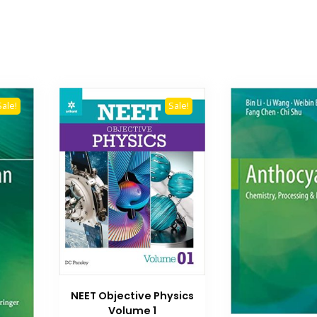
Sale!
Sale!
NEET Objective Physics
Volume 1