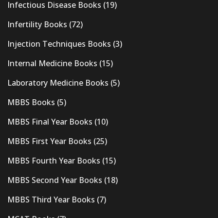
Infectious Disease Books
(19)
Infertility Books
(72)
Injection Techniques Books
(3)
Internal Medicine Books
(15)
Laboratory Medicine Books
(5)
MBBS Books
(5)
MBBS Final Year Books
(10)
MBBS First Year Books
(25)
MBBS Fourth Year Books
(15)
MBBS Second Year Books
(18)
MBBS Third Year Books
(7)