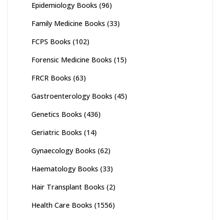
Epidemiology Books
(96)
Family Medicine Books
(33)
FCPS Books
(102)
Forensic Medicine Books
(15)
FRCR Books
(63)
Gastroenterology Books
(45)
Genetics Books
(436)
Geriatric Books
(14)
Gynaecology Books
(62)
Haematology Books
(33)
Hair Transplant Books
(2)
Health Care Books
(1556)