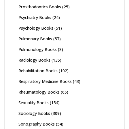
Prosthodontics Books
(25)
Psychiatry Books
(24)
Psychology Books
(51)
Pulmonary Books
(57)
Pulmonology Books
(8)
Radiology Books
(135)
Rehabilitation Books
(102)
Respiratory Medicine Books
(43)
Rheumatology Books
(65)
Sexuality Books
(154)
Sociology Books
(309)
Sonography Books
(54)