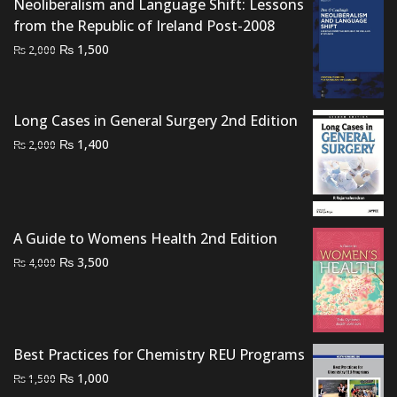
Neoliberalism and Language Shift: Lessons
₨ 2,000.
₨ 1,500.
from the Republic of Ireland Post-2008
Original
Current
₨
1,500
₨
2,000
price
price
was:
is:
₨ 2,000.
₨ 1,500.
Long Cases in General Surgery 2nd Edition
Original
Current
₨
1,400
₨
2,000
price
price
was:
is:
₨ 2,000.
₨ 1,400.
A Guide to Womens Health 2nd Edition
Original
Current
₨
3,500
₨
4,000
price
price
was:
is:
₨ 4,000.
₨ 3,500.
Best Practices for Chemistry REU Programs
Original
Current
₨
1,000
₨
1,500