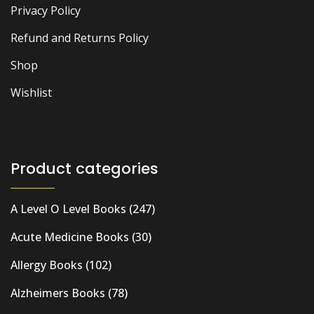
Privacy Policy
Refund and Returns Policy
Shop
Wishlist
Product categories
A Level O Level Books
(247)
Acute Medicine Books
(30)
Allergy Books
(102)
Alzheimers Books
(78)