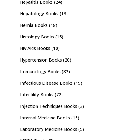
Hepatitis Books
(24)
Hepatology Books
(13)
Hernia Books
(18)
Histology Books
(15)
Hiv Aids Books
(10)
Hypertension Books
(20)
Immunology Books
(82)
Infectious Disease Books
(19)
Infertility Books
(72)
Injection Techniques Books
(3)
Internal Medicine Books
(15)
Laboratory Medicine Books
(5)