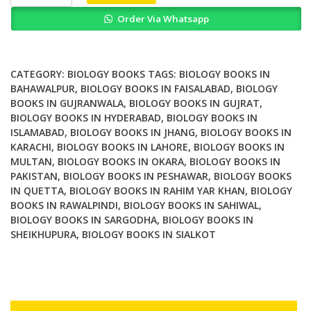
is
Order Via Whatsapp
life
how
chemistry
becomes
CATEGORY:
BIOLOGY BOOKS
TAGS:
BIOLOGY BOOKS IN
biology
BAHAWALPUR
,
BIOLOGY BOOKS IN FAISALABAD
,
BIOLOGY
BOOKS IN GUJRANWALA
,
BIOLOGY BOOKS IN GUJRAT
,
quantity
BIOLOGY BOOKS IN HYDERABAD
,
BIOLOGY BOOKS IN
ISLAMABAD
,
BIOLOGY BOOKS IN JHANG
,
BIOLOGY BOOKS IN
KARACHI
,
BIOLOGY BOOKS IN LAHORE
,
BIOLOGY BOOKS IN
MULTAN
,
BIOLOGY BOOKS IN OKARA
,
BIOLOGY BOOKS IN
PAKISTAN
,
BIOLOGY BOOKS IN PESHAWAR
,
BIOLOGY BOOKS
IN QUETTA
,
BIOLOGY BOOKS IN RAHIM YAR KHAN
,
BIOLOGY
BOOKS IN RAWALPINDI
,
BIOLOGY BOOKS IN SAHIWAL
,
BIOLOGY BOOKS IN SARGODHA
,
BIOLOGY BOOKS IN
SHEIKHUPURA
,
BIOLOGY BOOKS IN SIALKOT