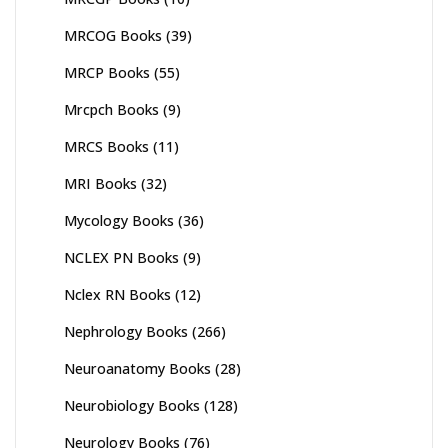
MRCOG Books
(39)
MRCP Books
(55)
Mrcpch Books
(9)
MRCS Books
(11)
MRI Books
(32)
Mycology Books
(36)
NCLEX PN Books
(9)
Nclex RN Books
(12)
Nephrology Books
(266)
Neuroanatomy Books
(28)
Neurobiology Books
(128)
Neurology Books
(76)