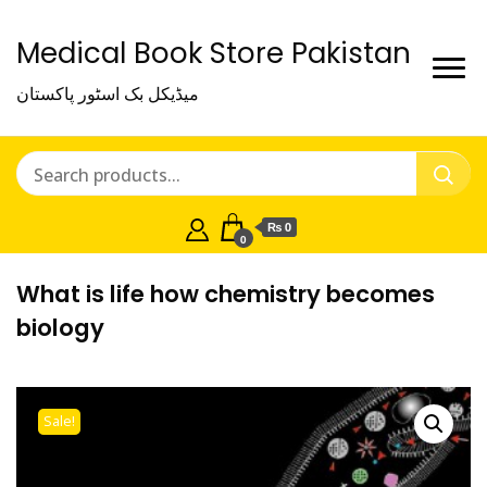
Medical Book Store Pakistan
میڈیکل بک اسٹور پاکستان
₨ 0
0
What is life how chemistry becomes
biology
Sale!