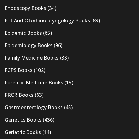
Endoscopy Books
(34)
Ent And Otorhinolaryngology Books
(89)
Epidemic Books
(65)
Epidemiology Books
(96)
Family Medicine Books
(33)
FCPS Books
(102)
Forensic Medicine Books
(15)
FRCR Books
(63)
Gastroenterology Books
(45)
Genetics Books
(436)
Geriatric Books
(14)