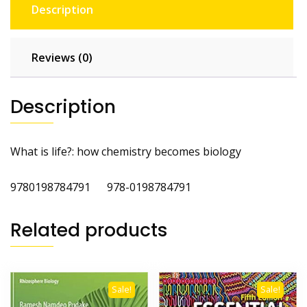
Description
Reviews (0)
Description
What is life?: how chemistry becomes biology
9780198784791 978-0198784791
Related products
Sale!
Sale!