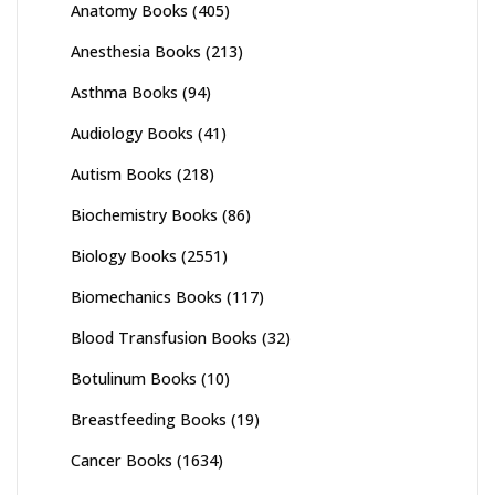
Anatomy Books
(405)
Anesthesia Books
(213)
Asthma Books
(94)
Audiology Books
(41)
Autism Books
(218)
Biochemistry Books
(86)
Biology Books
(2551)
Biomechanics Books
(117)
Blood Transfusion Books
(32)
Botulinum Books
(10)
Breastfeeding Books
(19)
Cancer Books
(1634)