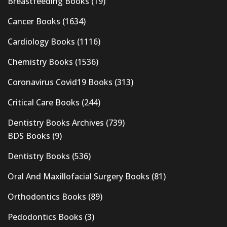
Breastfeeding Books
(19)
Cancer Books
(1634)
Cardiology Books
(1116)
Chemistry Books
(1536)
Coronavirus Covid19 Books
(313)
Critical Care Books
(244)
Dentistry Books Archives
(739)
BDS Books
(9)
Dentistry Books
(536)
Oral And Maxillofacial Surgery Books
(81)
Orthodontics Books
(89)
Pedodontics Books
(3)