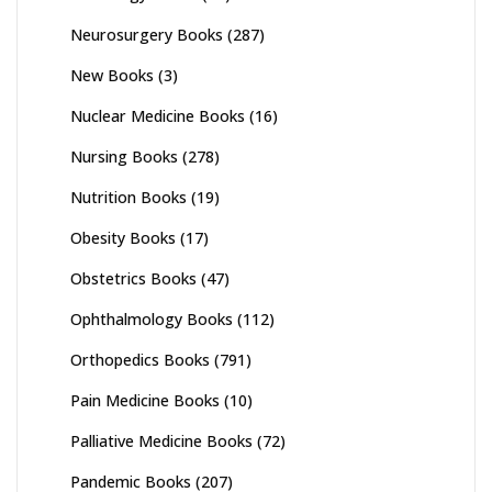
Neurosurgery Books
(287)
New Books
(3)
Nuclear Medicine Books
(16)
Nursing Books
(278)
Nutrition Books
(19)
Obesity Books
(17)
Obstetrics Books
(47)
Ophthalmology Books
(112)
Orthopedics Books
(791)
Pain Medicine Books
(10)
Palliative Medicine Books
(72)
Pandemic Books
(207)