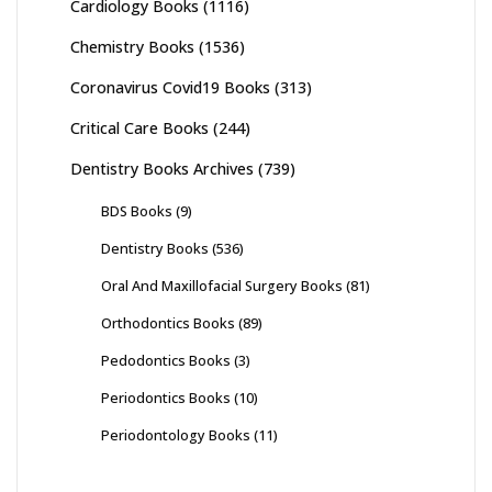
Cardiology Books
(1116)
Chemistry Books
(1536)
Coronavirus Covid19 Books
(313)
Critical Care Books
(244)
Dentistry Books Archives
(739)
BDS Books
(9)
Dentistry Books
(536)
Oral And Maxillofacial Surgery Books
(81)
Orthodontics Books
(89)
Pedodontics Books
(3)
Periodontics Books
(10)
Periodontology Books
(11)