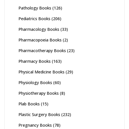
Pathology Books
(126)
Pediatrics Books
(206)
Pharmacology Books
(33)
Pharmacopoeia Books
(2)
Pharmacotherapy Books
(23)
Pharmacy Books
(163)
Physical Medicine Books
(29)
Physiology Books
(60)
Physiotherapy Books
(8)
Plab Books
(15)
Plastic Surgery Books
(232)
Pregnancy Books
(78)