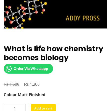
What is life how chemistry
becomes biology
Order Via Whatsapp
₨
Original
₨
Current
1,500
1,200
price
price
Colour Matt Finished
was:
is:
₨ 1,500.
₨ 1,200.
What
Add to cart