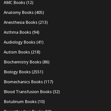
AMC Books
(12)
Anatomy Books
(405)
Anesthesia Books
(213)
Asthma Books
(94)
Audiology Books
(41)
Autism Books
(218)
Biochemistry Books
(86)
Biology Books
(2551)
Biomechanics Books
(117)
Blood Transfusion Books
(32)
Botulinum Books
(10)