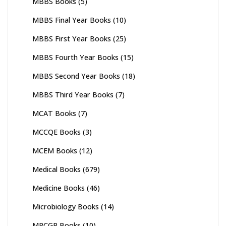
MBBS Books
(5)
MBBS Final Year Books
(10)
MBBS First Year Books
(25)
MBBS Fourth Year Books
(15)
MBBS Second Year Books
(18)
MBBS Third Year Books
(7)
MCAT Books
(7)
MCCQE Books
(3)
MCEM Books
(12)
Medical Books
(679)
Medicine Books
(46)
Microbiology Books
(14)
MRCGP Books
(10)