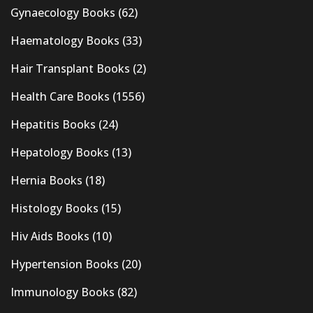
Gynaecology Books
(62)
Haematology Books
(33)
Hair Transplant Books
(2)
Health Care Books
(1556)
Hepatitis Books
(24)
Hepatology Books
(13)
Hernia Books
(18)
Histology Books
(15)
Hiv Aids Books
(10)
Hypertension Books
(20)
Immunology Books
(82)