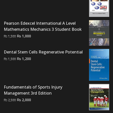
price
price
was:
is:
₨ 1,500.
₨ 1,000.
Pearson Edexcel International A Level
Mathematics Mechanics 3 Student Book
Original
Current
₨
1,000
₨
1,500
price
price
was:
is:
Dental Stem Cells Regenerative Potential
₨ 1,500.
₨ 1,000.
Original
Current
₨
1,200
₨
1,500
price
price
was:
is:
₨ 1,500.
₨ 1,200.
Fundamentals of Sports Injury
Management 3rd Edition
Original
Current
₨
2,000
₨
2,500
price
price
was:
is: