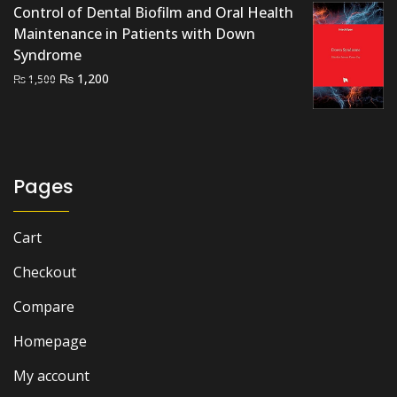
Control of Dental Biofilm and Oral Health
₨ 2,500.
₨ 2,000.
Maintenance in Patients with Down
Syndrome
Original
Current
₨
1,200
₨
1,500
price
price
was:
is:
₨ 1,500.
₨ 1,200.
Pages
Cart
Checkout
Compare
Homepage
My account