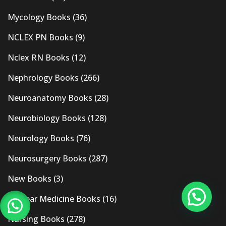
Mycology Books
(36)
NCLEX PN Books
(9)
Nclex RN Books
(12)
Nephrology Books
(266)
Neuroanatomy Books
(28)
Neurobiology Books
(128)
Neurology Books
(76)
Neurosurgery Books
(287)
New Books
(3)
Nuclear Medicine Books
(16)
Nursing Books
(278)