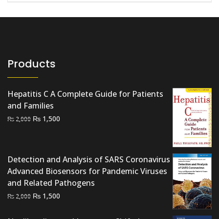
Products
Hepatitis C A Complete Guide for Patients
and Families
Original
Current
₨
1,500
₨
2,000
price
price
was:
is:
₨ 2,000.
₨ 1,500.
Detection and Analysis of SARS Coronavirus
Advanced Biosensors for Pandemic Viruses
and Related Pathogens
Original
Current
₨
1,500
₨
2,000
price
price
was:
is: