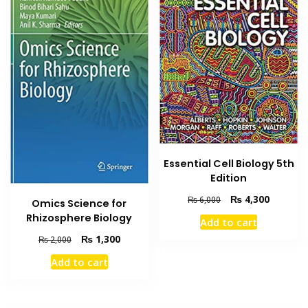
Essential Cell Biology 5th
Edition
Original
Current
₨
4,300
₨
6,000
Omics Science for
price
price
Rhizosphere Biology
Add to cart
was:
is:
Original
Current
₨
1,300
₨ 6,000.
₨ 4,300
₨
2,000
price
price
Add to cart
was:
is:
₨ 2,000.
₨ 1,300.