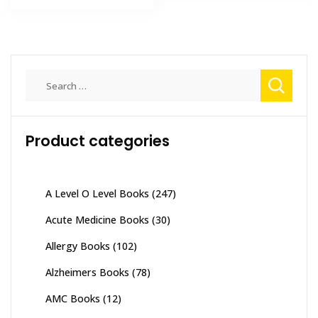
₨ 2,000.
₨ 1,500.
Search
for:
Product categories
A Level O Level Books
(247)
Acute Medicine Books
(30)
Allergy Books
(102)
Alzheimers Books
(78)
AMC Books
(12)