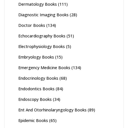
Dermatology Books
(111)
Diagnostic Imaging Books
(28)
Doctor Books
(134)
Echocardiography Books
(51)
Electrophysiology Books
(5)
Embryology Books
(15)
Emergency Medicine Books
(134)
Endocrinology Books
(68)
Endodontics Books
(84)
Endoscopy Books
(34)
Ent And Otorhinolaryngology Books
(89)
Epidemic Books
(65)