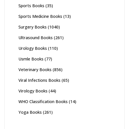
Sports Books
(35)
Sports Medicine Books
(13)
Surgery Books
(1040)
Ultrasound Books
(261)
Urology Books
(110)
Usmle Books
(77)
Veterinary Books
(856)
Viral Infections Books
(65)
Virology Books
(44)
WHO Classification Books
(14)
Yoga Books
(261)