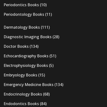
Periodontics Books
(10)
Periodontology Books
(11)
Dermatology Books
(111)
Diagnostic Imaging Books
(28)
Doctor Books
(134)
Echocardiography Books
(51)
Electrophysiology Books
(5)
Embryology Books
(15)
Emergency Medicine Books
(134)
Endocrinology Books
(68)
Endodontics Books
(84)