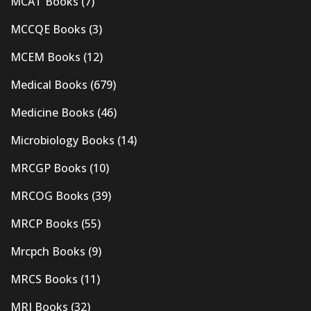
MCAT Books
(7)
MCCQE Books
(3)
MCEM Books
(12)
Medical Books
(679)
Medicine Books
(46)
Microbiology Books
(14)
MRCGP Books
(10)
MRCOG Books
(39)
MRCP Books
(55)
Mrcpch Books
(9)
MRCS Books
(11)
MRI Books
(32)