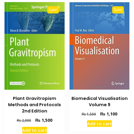
Sale!
Sale!
Biomedical Visualisation
Plant Gravitropism
Volume 9
Methods and Protocols
2nd Edition
Original
Current
₨
1,100
₨
1,500
price
price
Original
Current
₨
1,500
₨
2,000
Add to cart
was:
is:
price
price
Add to cart
₨ 1,500.
₨ 1,100
was:
is: