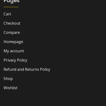
Pages
Cart
Checkout
Compare
Homepage
My account
Privacy Policy
Refund and Returns Policy
Shop
Wishlist