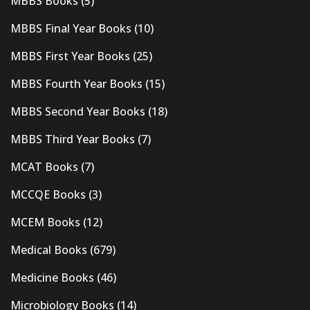
MBBS Books
(5)
MBBS Final Year Books
(10)
MBBS First Year Books
(25)
MBBS Fourth Year Books
(15)
MBBS Second Year Books
(18)
MBBS Third Year Books
(7)
MCAT Books
(7)
MCCQE Books
(3)
MCEM Books
(12)
Medical Books
(679)
Medicine Books
(46)
Microbiology Books
(14)