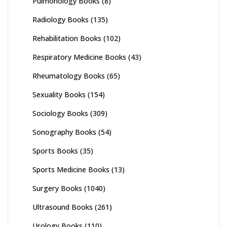
Pulmonology Books
(8)
Radiology Books
(135)
Rehabilitation Books
(102)
Respiratory Medicine Books
(43)
Rheumatology Books
(65)
Sexuality Books
(154)
Sociology Books
(309)
Sonography Books
(54)
Sports Books
(35)
Sports Medicine Books
(13)
Surgery Books
(1040)
Ultrasound Books
(261)
Urology Books
(110)