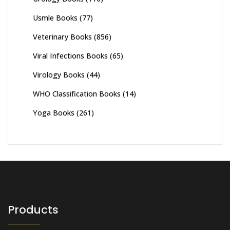
Usmle Books
(77)
Veterinary Books
(856)
Viral Infections Books
(65)
Virology Books
(44)
WHO Classification Books
(14)
Yoga Books
(261)
Products