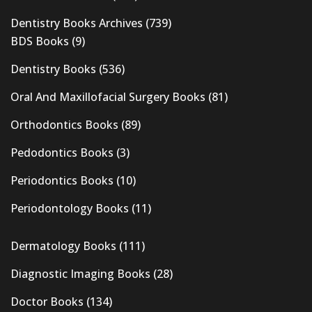
Dentistry Books Archives
(739)
BDS Books
(9)
Dentistry Books
(536)
Oral And Maxillofacial Surgery Books
(81)
Orthodontics Books
(89)
Pedodontics Books
(3)
Periodontics Books
(10)
Periodontology Books
(11)
Dermatology Books
(111)
Diagnostic Imaging Books
(28)
Doctor Books
(134)