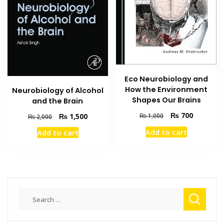
Eco Neurobiology and
How the Environment
Neurobiology of Alcohol
Shapes Our Brains
and the Brain
Original
Current
₨
700
Original
Current
₨
1,500
₨
1,000
₨
2,000
price
price
price
price
Add to cart
Add to cart
was:
is:
was:
is:
₨ 1,000.
₨ 700.
₨ 2,000.
₨ 1,500.
Search
for: