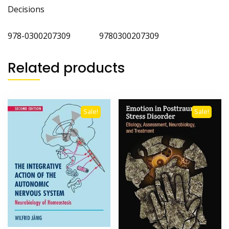
Decisions
978-0300207309 9780300207309
Related products
Sale!
Sale!