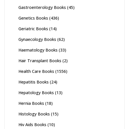
Gastroenterology Books
(45)
Genetics Books
(436)
Geriatric Books
(14)
Gynaecology Books
(62)
Haematology Books
(33)
Hair Transplant Books
(2)
Health Care Books
(1556)
Hepatitis Books
(24)
Hepatology Books
(13)
Hernia Books
(18)
Histology Books
(15)
Hiv Aids Books
(10)