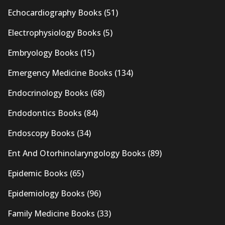
Echocardiography Books
(51)
Electrophysiology Books
(5)
Embryology Books
(15)
Emergency Medicine Books
(134)
Endocrinology Books
(68)
Endodontics Books
(84)
Endoscopy Books
(34)
Ent And Otorhinolaryngology Books
(89)
Epidemic Books
(65)
Epidemiology Books
(96)
Family Medicine Books
(33)