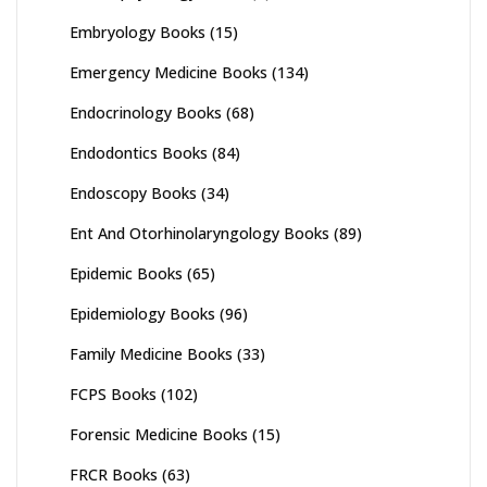
Embryology Books
(15)
Emergency Medicine Books
(134)
Endocrinology Books
(68)
Endodontics Books
(84)
Endoscopy Books
(34)
Ent And Otorhinolaryngology Books
(89)
Epidemic Books
(65)
Epidemiology Books
(96)
Family Medicine Books
(33)
FCPS Books
(102)
Forensic Medicine Books
(15)
FRCR Books
(63)