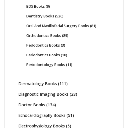
BDS Books
(9)
Dentistry Books
(536)
Oral And Maxillofacial Surgery Books
(81)
Orthodontics Books
(89)
Pedodontics Books
(3)
Periodontics Books
(10)
Periodontology Books
(11)
Dermatology Books
(111)
Diagnostic Imaging Books
(28)
Doctor Books
(134)
Echocardiography Books
(51)
Electrophysiology Books
(5)