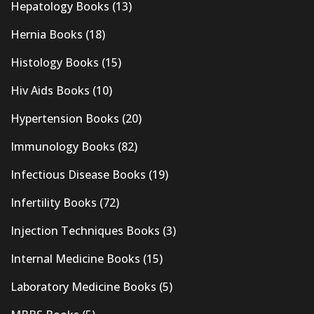
Hepatology Books
(13)
Hernia Books
(18)
Histology Books
(15)
Hiv Aids Books
(10)
Hypertension Books
(20)
Immunology Books
(82)
Infectious Disease Books
(19)
Infertility Books
(72)
Injection Techniques Books
(3)
Internal Medicine Books
(15)
Laboratory Medicine Books
(5)