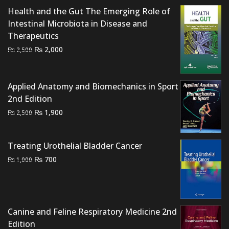
Health and the Gut The Emerging Role of
Intestinal Microbiota in Disease and
Therapeutics
Original
Current
₨
2,000
₨
2,500
price
price
was:
is:
₨ 2,500.
₨ 2,000.
Applied Anatomy and Biomechanics in Sport
2nd Edition
Original
Current
₨
1,900
₨
2,500
price
price
was:
is:
Treating Urothelial Bladder Cancer
₨ 2,500.
₨ 1,900.
Original
Current
₨
700
₨
1,000
price
price
was:
is:
₨ 1,000.
₨ 700.
Canine and Feline Respiratory Medicine 2nd
Edition