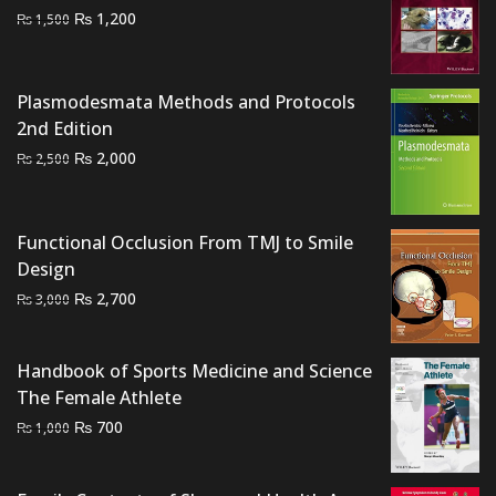
Original
Current
₨
1,200
₨
1,500
price
price
was:
is:
₨ 1,500.
₨ 1,200.
Plasmodesmata Methods and Protocols
2nd Edition
Original
Current
₨
2,000
₨
2,500
price
price
was:
is:
₨ 2,500.
₨ 2,000.
Functional Occlusion From TMJ to Smile
Design
Original
Current
₨
2,700
₨
3,000
price
price
was:
is:
Handbook of Sports Medicine and Science
₨ 3,000.
₨ 2,700.
The Female Athlete
Original
Current
₨
700
₨
1,000
price
price
was:
is: