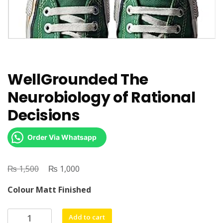
WellGrounded The
Neurobiology of Rational
Decisions
Order Via Whatsapp
₨
Original
₨
Current
1,500
1,000
price
price
Colour Matt Finished
was:
is:
₨ 1,500.
₨ 1,000.
WellGrounded
Add to cart