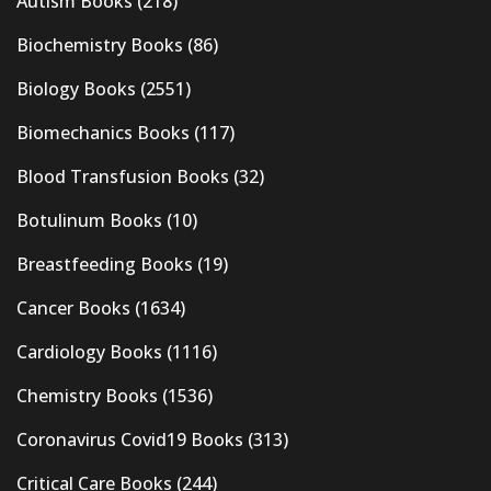
Autism Books
(218)
Biochemistry Books
(86)
Biology Books
(2551)
Biomechanics Books
(117)
Blood Transfusion Books
(32)
Botulinum Books
(10)
Breastfeeding Books
(19)
Cancer Books
(1634)
Cardiology Books
(1116)
Chemistry Books
(1536)
Coronavirus Covid19 Books
(313)
Critical Care Books
(244)