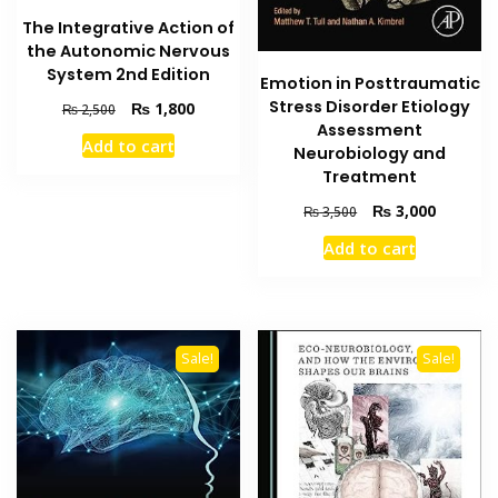
The Integrative Action of
the Autonomic Nervous
System 2nd Edition
Emotion in Posttraumatic
Stress Disorder Etiology
Original
Current
₨
1,800
₨
2,500
price
price
Assessment
Add to cart
was:
is:
Neurobiology and
₨ 2,500.
₨ 1,800.
Treatment
Original
Current
₨
3,000
₨
3,500
price
price
Add to cart
was:
is:
₨ 3,500.
₨ 3,000
Sale!
Sale!