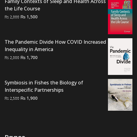
Family Contexts of Sleep and Health Across
₨ 1,000.
₨ 700.
the Life Course
Original
Current
₨
1,500
₨
2,000
price
price
was:
is:
₨ 2,000.
₨ 1,500.
The Pandemic Divide How COVID Increased
Inequality in America
Original
Current
₨
1,700
₨
2,000
price
price
was:
is:
₨ 2,000.
₨ 1,700.
Symbiosis in Fishes the Biology of
Interspecific Partnerships
Original
Current
₨
1,900
₨
2,500
price
price
was:
is:
₨ 2,500.
₨ 1,900.