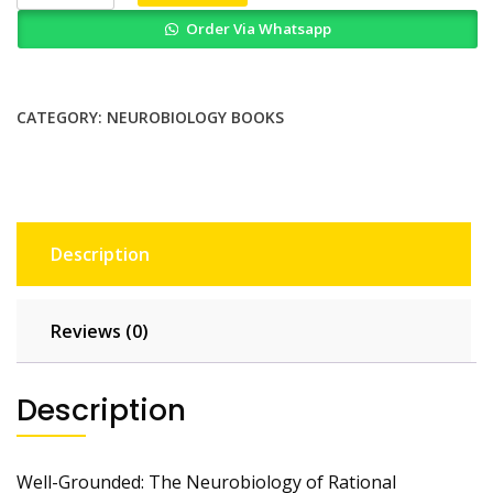
The
Order Via Whatsapp
Neurobiology
of
Rational
Decisions
CATEGORY:
NEUROBIOLOGY BOOKS
quantity
Description
Reviews (0)
Description
Well-Grounded: The Neurobiology of Rational