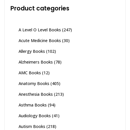
Product categories
A Level O Level Books
(247)
Acute Medicine Books
(30)
Allergy Books
(102)
Alzheimers Books
(78)
AMC Books
(12)
Anatomy Books
(405)
Anesthesia Books
(213)
Asthma Books
(94)
Audiology Books
(41)
Autism Books
(218)