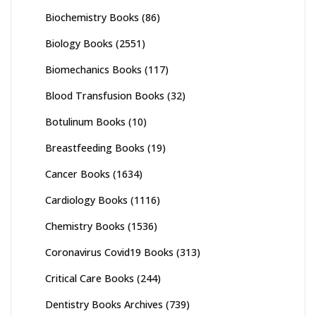
Biochemistry Books
(86)
Biology Books
(2551)
Biomechanics Books
(117)
Blood Transfusion Books
(32)
Botulinum Books
(10)
Breastfeeding Books
(19)
Cancer Books
(1634)
Cardiology Books
(1116)
Chemistry Books
(1536)
Coronavirus Covid19 Books
(313)
Critical Care Books
(244)
Dentistry Books Archives
(739)