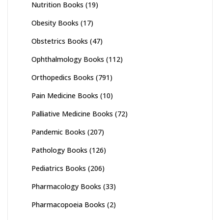
Nutrition Books
(19)
Obesity Books
(17)
Obstetrics Books
(47)
Ophthalmology Books
(112)
Orthopedics Books
(791)
Pain Medicine Books
(10)
Palliative Medicine Books
(72)
Pandemic Books
(207)
Pathology Books
(126)
Pediatrics Books
(206)
Pharmacology Books
(33)
Pharmacopoeia Books
(2)