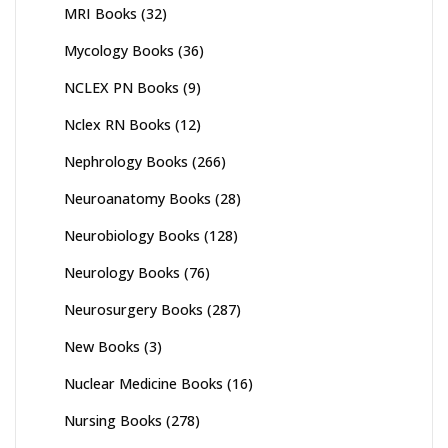
MRI Books
(32)
Mycology Books
(36)
NCLEX PN Books
(9)
Nclex RN Books
(12)
Nephrology Books
(266)
Neuroanatomy Books
(28)
Neurobiology Books
(128)
Neurology Books
(76)
Neurosurgery Books
(287)
New Books
(3)
Nuclear Medicine Books
(16)
Nursing Books
(278)