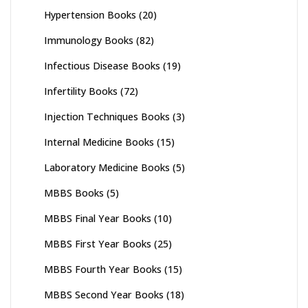
Hypertension Books
(20)
Immunology Books
(82)
Infectious Disease Books
(19)
Infertility Books
(72)
Injection Techniques Books
(3)
Internal Medicine Books
(15)
Laboratory Medicine Books
(5)
MBBS Books
(5)
MBBS Final Year Books
(10)
MBBS First Year Books
(25)
MBBS Fourth Year Books
(15)
MBBS Second Year Books
(18)