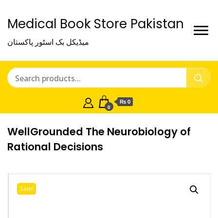
Medical Book Store Pakistan
میڈیکل بک اسٹور پاکستان
₨ 0
0
WellGrounded The Neurobiology of
Rational Decisions
Sale!