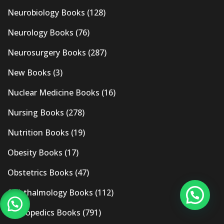
Neurobiology Books
(128)
Neurology Books
(76)
Neurosurgery Books
(287)
New Books
(3)
Nuclear Medicine Books
(16)
Nursing Books
(278)
Nutrition Books
(19)
Obesity Books
(17)
Obstetrics Books
(47)
Ophthalmology Books
(112)
Orthopedics Books
(791)