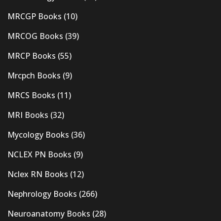
MRCGP Books
(10)
MRCOG Books
(39)
MRCP Books
(55)
Mrcpch Books
(9)
MRCS Books
(11)
MRI Books
(32)
Mycology Books
(36)
NCLEX PN Books
(9)
Nclex RN Books
(12)
Nephrology Books
(266)
Neuroanatomy Books
(28)