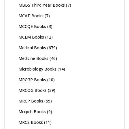
MBBS Third Year Books
(7)
MCAT Books
(7)
MCCQE Books
(3)
MCEM Books
(12)
Medical Books
(679)
Medicine Books
(46)
Microbiology Books
(14)
MRCGP Books
(10)
MRCOG Books
(39)
MRCP Books
(55)
Mrcpch Books
(9)
MRCS Books
(11)