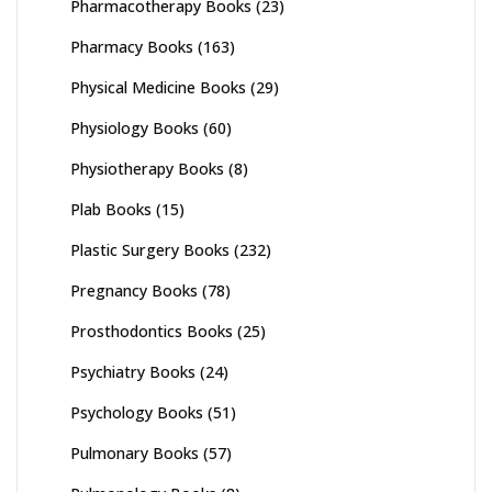
Pharmacotherapy Books
(23)
Pharmacy Books
(163)
Physical Medicine Books
(29)
Physiology Books
(60)
Physiotherapy Books
(8)
Plab Books
(15)
Plastic Surgery Books
(232)
Pregnancy Books
(78)
Prosthodontics Books
(25)
Psychiatry Books
(24)
Psychology Books
(51)
Pulmonary Books
(57)