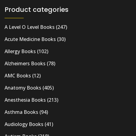
Product categories
A Level O Level Books
(247)
Acute Medicine Books
(30)
Allergy Books
(102)
Alzheimers Books
(78)
AMC Books
(12)
Anatomy Books
(405)
Anesthesia Books
(213)
Asthma Books
(94)
Audiology Books
(41)