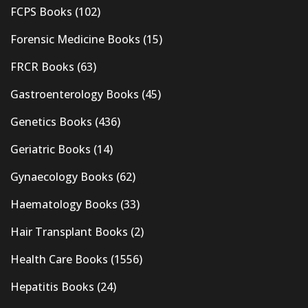
FCPS Books
(102)
Forensic Medicine Books
(15)
FRCR Books
(63)
Gastroenterology Books
(45)
Genetics Books
(436)
Geriatric Books
(14)
Gynaecology Books
(62)
Haematology Books
(33)
Hair Transplant Books
(2)
Health Care Books
(1556)
Hepatitis Books
(24)