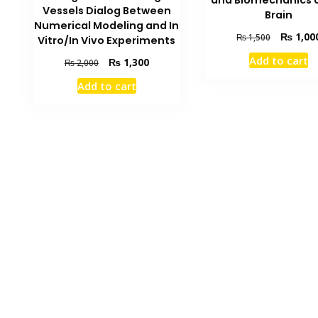
and Biomechanics o
Vessels Dialog Between
Brain
Numerical Modeling and In
Original
₨
1,00
₨
1,500
Vitro/In Vivo Experiments
price
Add to cart
Original
Current
₨
1,300
₨
2,000
was:
price
price
₨ 1,500.
Add to cart
was:
is:
₨ 2,000.
₨ 1,300.