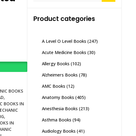
Product categories
A Level O Level Books
(247)
Acute Medicine Books
(30)
Allergy Books
(102)
Alzheimers Books
(78)
AMC Books
(12)
NIC BOOKS
Anatomy Books
(405)
AD
,
C BOOKS IN
Anesthesia Books
(213)
ECHANIC
NG
,
Asthma Books
(94)
OKS IN
HANIC
Audiology Books
(41)
N
,