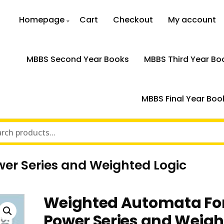
Homepage
Cart
Checkout
My account
MBBS Second Year Books
MBBS Third Year Bo
MBBS Final Year Boo
r Series and Weighted Logic
Weighted Automata Fo
Power Series and Weig