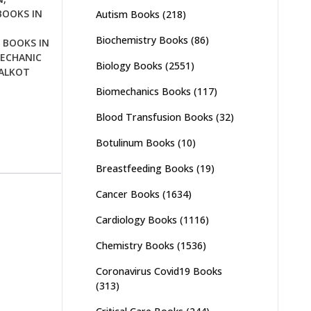
BOOKS IN
Autism Books
(218)
Biochemistry Books
(86)
 BOOKS IN
ECHANIC
Biology Books
(2551)
IALKOT
Biomechanics Books
(117)
Blood Transfusion Books
(32)
Botulinum Books
(10)
Breastfeeding Books
(19)
Cancer Books
(1634)
Cardiology Books
(1116)
Chemistry Books
(1536)
Coronavirus Covid19 Books
(313)