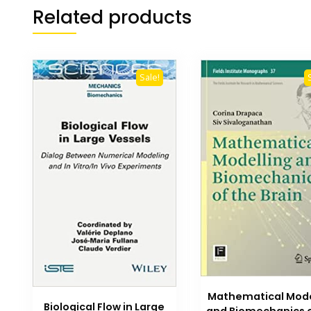
Related products
Sale!
Mathematical Mode
Biological Flow in Large