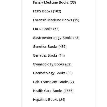
Family Medicine Books
(33)
FCPS Books
(102)
Forensic Medicine Books
(15)
FRCR Books
(63)
Gastroenterology Books
(45)
Genetics Books
(436)
Geriatric Books
(14)
Gynaecology Books
(62)
Haematology Books
(33)
Hair Transplant Books
(2)
Health Care Books
(1556)
Hepatitis Books
(24)