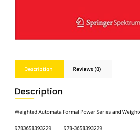
Description
Reviews (0)
Description
Weighted Automata Formal Power Series and Weight
9783658393229 978-3658393229