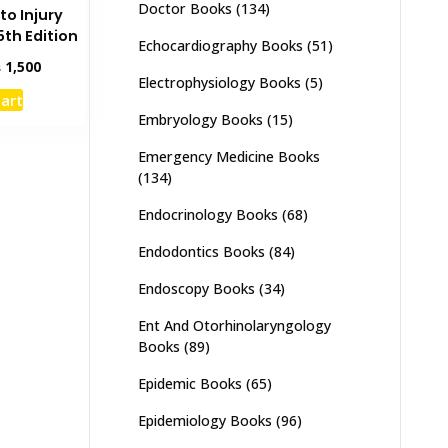
Doctor Books
(134)
to Injury
th Edition
Echocardiography Books
(51)
inal
Current
₨
1,500
Electrophysiology Books
(5)
e
price
cart
:
is:
Embryology Books
(15)
,000.
₨ 1,500.
Emergency Medicine Books
(134)
Endocrinology Books
(68)
Endodontics Books
(84)
Endoscopy Books
(34)
Ent And Otorhinolaryngology
Books
(89)
Epidemic Books
(65)
Epidemiology Books
(96)