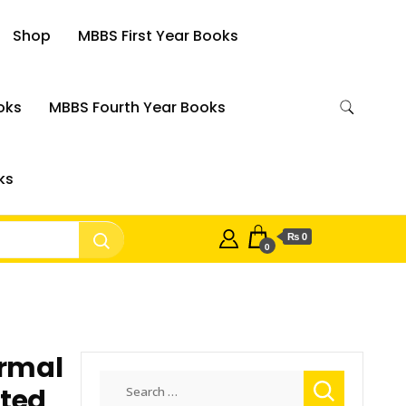
Shop
MBBS First Year Books
oks
MBBS Fourth Year Books
ks
₨ 0
0
rmal
Search
hted
for: