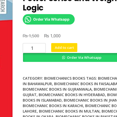
Logic
Order Via Whatsapp
₨
Original
₨
Current
1,500
1,000
price
price
Weighted
Add to cart
was:
is:
Automata
₨ 1,500.
₨ 1,000.
Order Via Whatsapp
Formal
Power
Series
and
CATEGORY:
BIOMECHANICS BOOKS
TAGS:
BIOMECHA
Weighted
IN BAHAWALPUR
,
BIOMECHANIC BOOKS IN FAISALAB
BIOMECHANIC BOOKS IN GUJRANWALA
,
BIOMECHANI
Logic
GUJRAT
,
BIOMECHANIC BOOKS IN HYDERABAD
,
BIOM
quantity
BOOKS IN ISLAMABAD
,
BIOMECHANIC BOOKS IN JHA
BIOMECHANIC BOOKS IN KARACHI
,
BIOMECHANIC BO
LAHORE
,
BIOMECHANIC BOOKS IN MULTAN
,
BIOMEC
BOOKS IN OKARA
,
BIOMECHANIC BOOKS IN PAKISTA