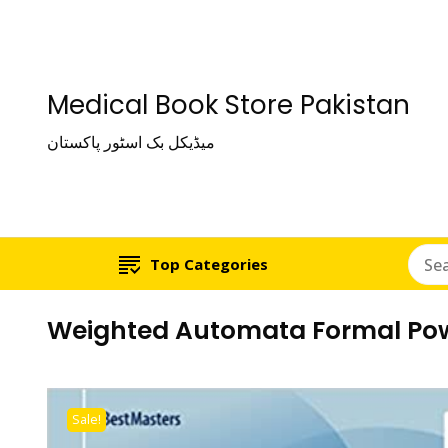
Medical Book Store Pakistan
میڈیکل بک اسٹور پاکستان
Top Categories
Weighted Automata Formal Powe
Sale!