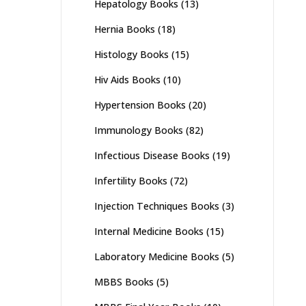
Hepatology Books
(13)
Hernia Books
(18)
Histology Books
(15)
Hiv Aids Books
(10)
Hypertension Books
(20)
Immunology Books
(82)
Infectious Disease Books
(19)
Infertility Books
(72)
Injection Techniques Books
(3)
Internal Medicine Books
(15)
Laboratory Medicine Books
(5)
MBBS Books
(5)