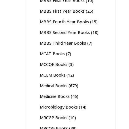
MBBS Final Year Books
(10)
MBBS First Year Books
(25)
MBBS Fourth Year Books
(15)
MBBS Second Year Books
(18)
MBBS Third Year Books
(7)
MCAT Books
(7)
MCCQE Books
(3)
MCEM Books
(12)
Medical Books
(679)
Medicine Books
(46)
Microbiology Books
(14)
MRCGP Books
(10)
MRCOG Books
(39)