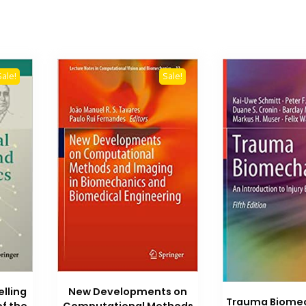
Sale!
Sale!
lling
New Developments on
Trauma Biomec