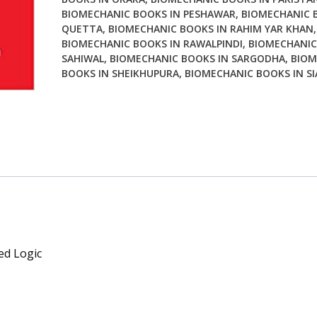
BIOMECHANIC BOOKS IN PESHAWAR
,
BIOMECHANIC 
QUETTA
,
BIOMECHANIC BOOKS IN RAHIM YAR KHAN
,
BIOMECHANIC BOOKS IN RAWALPINDI
,
BIOMECHANIC
SAHIWAL
,
BIOMECHANIC BOOKS IN SARGODHA
,
BIOM
BOOKS IN SHEIKHUPURA
,
BIOMECHANIC BOOKS IN S
ed Logic