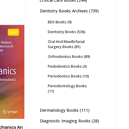
Critical Care Books
(244)
Dentistry Books Archives
(739)
BDS Books
(9)
Dentistry Books
(536)
Sale!
Oral And Maxillofacial
Surgery Books
(81)
Orthodontics Books
(89)
Pedodontics Books
(3)
Periodontics Books
(10)
Periodontology Books
(11)
Dermatology Books
(111)
Diagnostic Imaging Books
(28)
hanics An