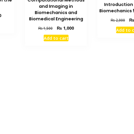
f the
Computational Methods
Introduction 
and Imaging in
Biomechanics 5
Biomechanics and
Current
0
Biomedical Engineering
Orig
₨
2,000
price
pric
is:
Original
Current
₨
1,000
₨
1,500
Add to 
was
₨ 1,000.
price
price
₨ 2
Add to cart
was:
is:
₨ 1,500.
₨ 1,000.