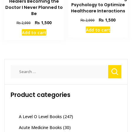
Healers Becoming the
Psychology to Optimize
Doctor I Never Planned to
Healthcare Interactions
Be
Original
Current
₨
1,500
₨
2,000
Original
Current
₨
1,500
₨
2,000
price
price
price
price
Add to cart
was:
is:
Add to cart
was:
is:
₨ 2,000.
₨ 1,500
₨ 2,000.
₨ 1,500.
Search
for:
Product categories
A Level O Level Books
(247)
Acute Medicine Books
(30)