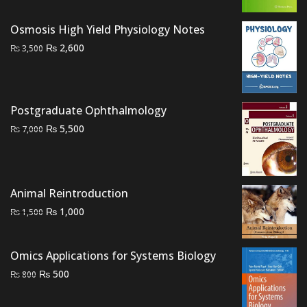
₨ 1,500.
₨ 1,200.
Osmosis High Yield Physiology Notes
Original
Current
₨
2,600
₨
3,500
price
price
was:
is:
₨ 3,500.
₨ 2,600.
Postgraduate Ophthalmology
Original
Current
₨
5,500
₨
7,000
price
price
was:
is:
₨ 7,000.
₨ 5,500.
Animal Reintroduction
Original
Current
₨
1,000
₨
1,500
price
price
was:
is:
Omics Applications for Systems Biology
₨ 1,500.
₨ 1,000.
Original
Current
₨
500
₨
800
price
price
was:
is: