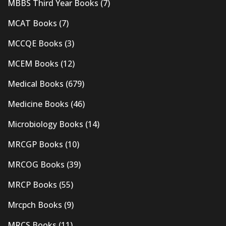
MBBS Third Year Books
(7)
MCAT Books
(7)
MCCQE Books
(3)
MCEM Books
(12)
Medical Books
(679)
Medicine Books
(46)
Microbiology Books
(14)
MRCGP Books
(10)
MRCOG Books
(39)
MRCP Books
(55)
Mrcpch Books
(9)
MRCS Books
(11)