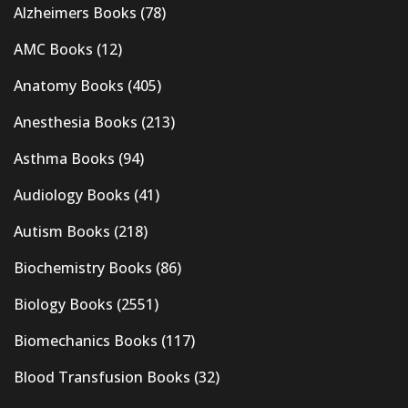
Alzheimers Books
(78)
AMC Books
(12)
Anatomy Books
(405)
Anesthesia Books
(213)
Asthma Books
(94)
Audiology Books
(41)
Autism Books
(218)
Biochemistry Books
(86)
Biology Books
(2551)
Biomechanics Books
(117)
Blood Transfusion Books
(32)