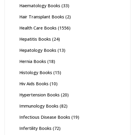
Haematology Books
(33)
Hair Transplant Books
(2)
Health Care Books
(1556)
Hepatitis Books
(24)
Hepatology Books
(13)
Hernia Books
(18)
Histology Books
(15)
Hiv Aids Books
(10)
Hypertension Books
(20)
Immunology Books
(82)
Infectious Disease Books
(19)
Infertility Books
(72)