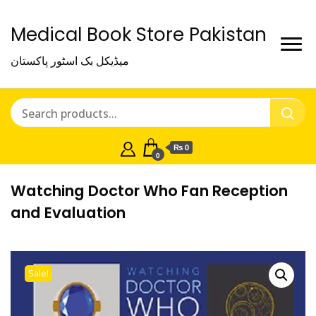
Medical Book Store Pakistan
میڈیکل بک اسٹور پاکستان
₨ 0
0
Watching Doctor Who Fan Reception
and Evaluation
Sale!