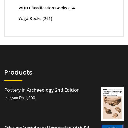
WHO Classification Books
(14)
Yoga Books
(261)
Products
Pottery in Archaeology 2nd Edition
Original
Current
₨
1,900
₨
2,500
price
price
was:
is:
₨ 2,500.
₨ 1,900.
Schalms Veterinary Hematology 6th Ed