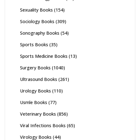
Sexuality Books
(154)
Sociology Books
(309)
Sonography Books
(54)
Sports Books
(35)
Sports Medicine Books
(13)
Surgery Books
(1040)
Ultrasound Books
(261)
Urology Books
(110)
Usmle Books
(77)
Veterinary Books
(856)
Viral Infections Books
(65)
Virology Books
(44)