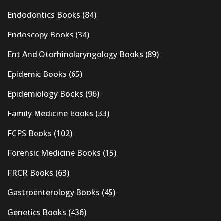
Endodontics Books
(84)
Endoscopy Books
(34)
Ent And Otorhinolaryngology Books
(89)
Epidemic Books
(65)
Epidemiology Books
(96)
Family Medicine Books
(33)
FCPS Books
(102)
Forensic Medicine Books
(15)
FRCR Books
(63)
Gastroenterology Books
(45)
Genetics Books
(436)