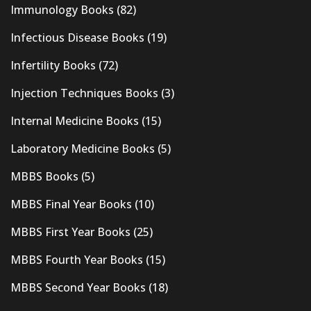
Immunology Books
(82)
Infectious Disease Books
(19)
Infertility Books
(72)
Injection Techniques Books
(3)
Internal Medicine Books
(15)
Laboratory Medicine Books
(5)
MBBS Books
(5)
MBBS Final Year Books
(10)
MBBS First Year Books
(25)
MBBS Fourth Year Books
(15)
MBBS Second Year Books
(18)