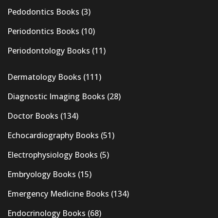
Pedodontics Books
(3)
Periodontics Books
(10)
Periodontology Books
(11)
Dermatology Books
(111)
Diagnostic Imaging Books
(28)
Doctor Books
(134)
Echocardiography Books
(51)
Electrophysiology Books
(5)
Embryology Books
(15)
Emergency Medicine Books
(134)
Endocrinology Books
(68)