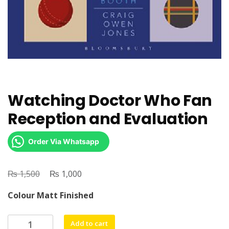
Watching Doctor Who Fan
Reception and Evaluation
Order Via Whatsapp
₨
Original
₨
Current
1,500
1,000
price
price
Colour Matt Finished
was:
is:
₨ 1,500.
₨ 1,000.
Watching
Add to cart