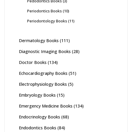
Pedodontics Books
(3)
Periodontics Books
(10)
Periodontology Books
(11)
Dermatology Books
(111)
Diagnostic Imaging Books
(28)
Doctor Books
(134)
Echocardiography Books
(51)
Electrophysiology Books
(5)
Embryology Books
(15)
Emergency Medicine Books
(134)
Endocrinology Books
(68)
Endodontics Books
(84)