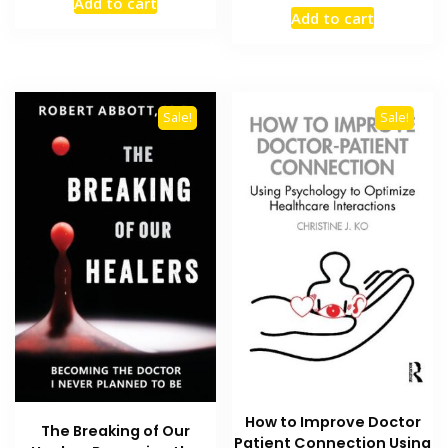
Add to cart
price
price
was:
is:
Add to cart
was:
is:
₨ 2,000.
₨ 1,400.
₨ 1,500.
₨ 1,300
Sale!
Sale!
How to Improve Doctor
The Breaking of Our
Patient Connection Using