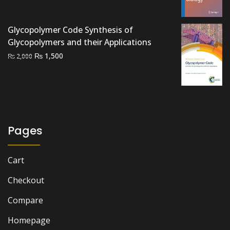
₨ 800.
₨ 500.
Glycopolymer Code Synthesis of
Glycopolymers and their Applications
Original
Current
₨
1,500
₨
2,000
price
price
was:
is:
₨ 2,000.
₨ 1,500.
Pages
Cart
Checkout
Compare
Homepage