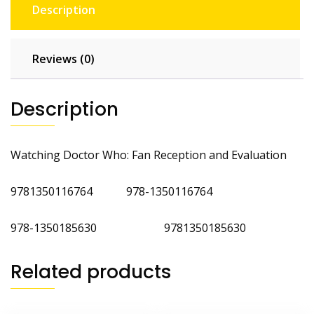
Description
Reviews (0)
Description
Watching Doctor Who: Fan Reception and Evaluation
9781350116764 978-1350116764
978-1350185630 9781350185630
Related products