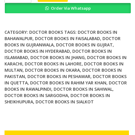
Doctor
Order Via Whatsapp
Who
Fan
Reception
and
CATEGORY:
DOCTOR BOOKS
TAGS:
DOCTOR BOOKS IN
Evaluation
BAHAWALPUR
,
DOCTOR BOOKS IN FAISALABAD
,
DOCTOR
BOOKS IN GUJRANWALA
,
DOCTOR BOOKS IN GUJRAT
,
quantity
DOCTOR BOOKS IN HYDERABAD
,
DOCTOR BOOKS IN
ISLAMABAD
,
DOCTOR BOOKS IN JHANG
,
DOCTOR BOOKS IN
KARACHI
,
DOCTOR BOOKS IN LAHORE
,
DOCTOR BOOKS IN
MULTAN
,
DOCTOR BOOKS IN OKARA
,
DOCTOR BOOKS IN
PAKISTAN
,
DOCTOR BOOKS IN PESHAWAR
,
DOCTOR BOOKS
IN QUETTA
,
DOCTOR BOOKS IN RAHIM YAR KHAN
,
DOCTOR
BOOKS IN RAWALPINDI
,
DOCTOR BOOKS IN SAHIWAL
,
DOCTOR BOOKS IN SARGODHA
,
DOCTOR BOOKS IN
SHEIKHUPURA
,
DOCTOR BOOKS IN SIALKOT