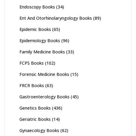
Endoscopy Books
(34)
Ent And Otorhinolaryngology Books
(89)
Epidemic Books
(65)
Epidemiology Books
(96)
Family Medicine Books
(33)
FCPS Books
(102)
Forensic Medicine Books
(15)
FRCR Books
(63)
Gastroenterology Books
(45)
Genetics Books
(436)
Geriatric Books
(14)
Gynaecology Books
(62)