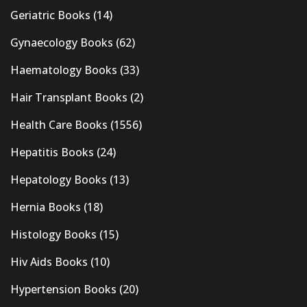
Geriatric Books
(14)
Gynaecology Books
(62)
Haematology Books
(33)
Hair Transplant Books
(2)
Health Care Books
(1556)
Hepatitis Books
(24)
Hepatology Books
(13)
Hernia Books
(18)
Histology Books
(15)
Hiv Aids Books
(10)
Hypertension Books
(20)