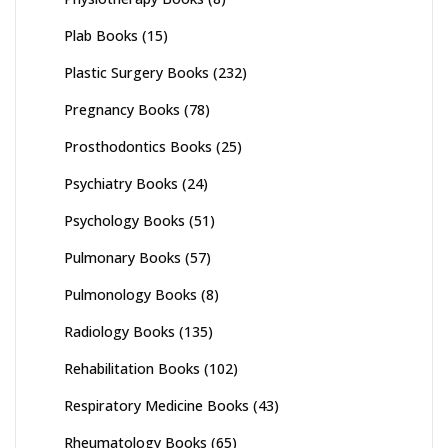
Plab Books
(15)
Plastic Surgery Books
(232)
Pregnancy Books
(78)
Prosthodontics Books
(25)
Psychiatry Books
(24)
Psychology Books
(51)
Pulmonary Books
(57)
Pulmonology Books
(8)
Radiology Books
(135)
Rehabilitation Books
(102)
Respiratory Medicine Books
(43)
Rheumatology Books
(65)