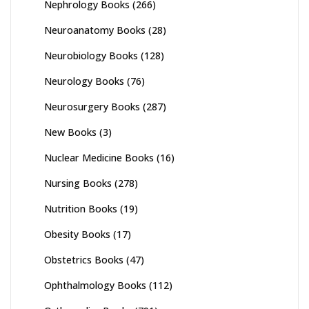
Nephrology Books
(266)
Neuroanatomy Books
(28)
Neurobiology Books
(128)
Neurology Books
(76)
Neurosurgery Books
(287)
New Books
(3)
Nuclear Medicine Books
(16)
Nursing Books
(278)
Nutrition Books
(19)
Obesity Books
(17)
Obstetrics Books
(47)
Ophthalmology Books
(112)