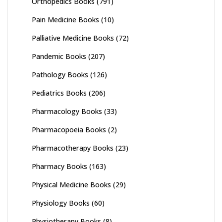
Orthopedics Books
(791)
Pain Medicine Books
(10)
Palliative Medicine Books
(72)
Pandemic Books
(207)
Pathology Books
(126)
Pediatrics Books
(206)
Pharmacology Books
(33)
Pharmacopoeia Books
(2)
Pharmacotherapy Books
(23)
Pharmacy Books
(163)
Physical Medicine Books
(29)
Physiology Books
(60)
Physiotherapy Books
(8)