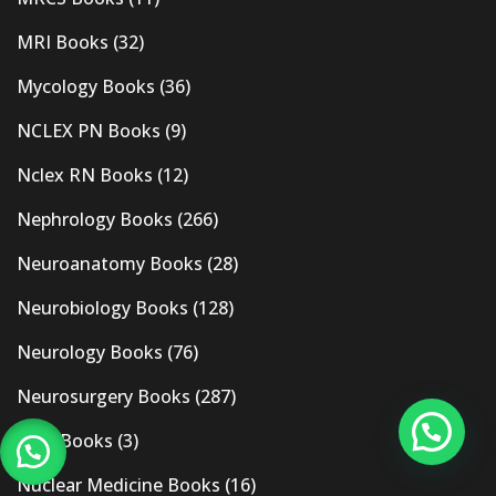
MRI Books
(32)
Mycology Books
(36)
NCLEX PN Books
(9)
Nclex RN Books
(12)
Nephrology Books
(266)
Neuroanatomy Books
(28)
Neurobiology Books
(128)
Neurology Books
(76)
Neurosurgery Books
(287)
New Books
(3)
Nuclear Medicine Books
(16)