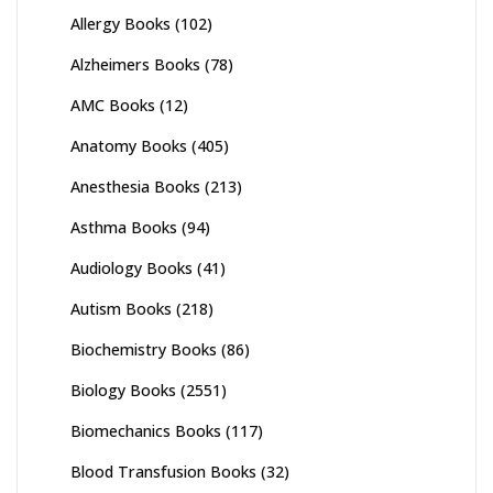
Allergy Books
(102)
Alzheimers Books
(78)
AMC Books
(12)
Anatomy Books
(405)
Anesthesia Books
(213)
Asthma Books
(94)
Audiology Books
(41)
Autism Books
(218)
Biochemistry Books
(86)
Biology Books
(2551)
Biomechanics Books
(117)
Blood Transfusion Books
(32)