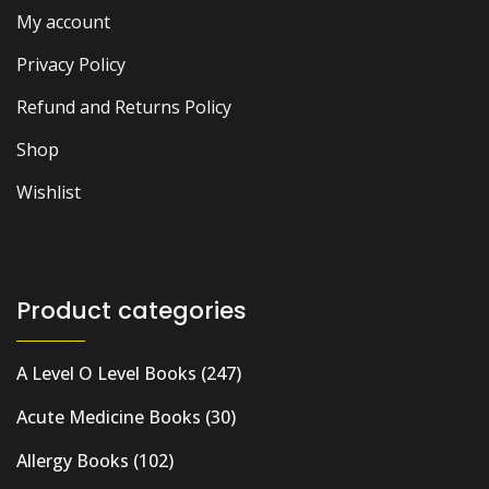
My account
Privacy Policy
Refund and Returns Policy
Shop
Wishlist
Product categories
A Level O Level Books
(247)
Acute Medicine Books
(30)
Allergy Books
(102)