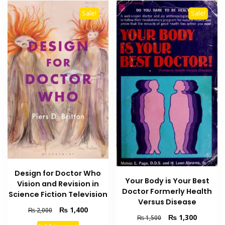
Sale!
Sale!
Design for Doctor Who
Your Body is Your Best
Vision and Revision in
Doctor Formerly Health
Science Fiction Television
Versus Disease
Original
Current
₨
1,400
₨
2,000
Original
Current
₨
1,300
₨
1,500
price
price