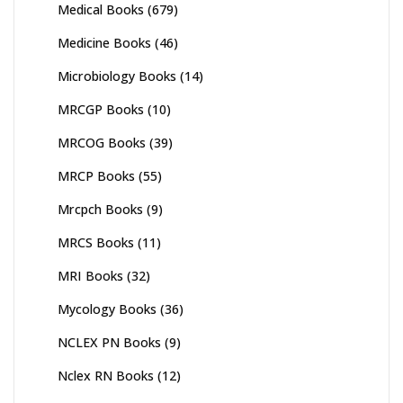
Medical Books
(679)
Medicine Books
(46)
Microbiology Books
(14)
MRCGP Books
(10)
MRCOG Books
(39)
MRCP Books
(55)
Mrcpch Books
(9)
MRCS Books
(11)
MRI Books
(32)
Mycology Books
(36)
NCLEX PN Books
(9)
Nclex RN Books
(12)