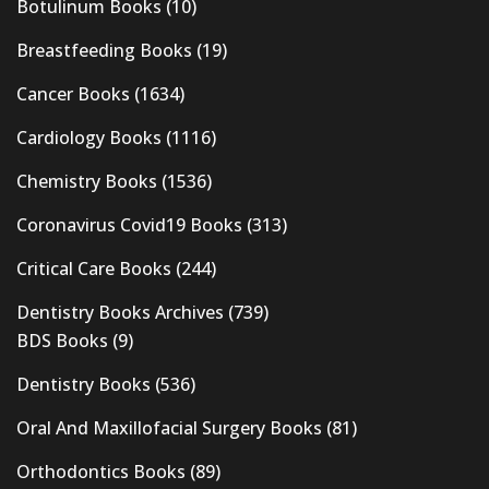
Botulinum Books
(10)
Breastfeeding Books
(19)
Cancer Books
(1634)
Cardiology Books
(1116)
Chemistry Books
(1536)
Coronavirus Covid19 Books
(313)
Critical Care Books
(244)
Dentistry Books Archives
(739)
BDS Books
(9)
Dentistry Books
(536)
Oral And Maxillofacial Surgery Books
(81)
Orthodontics Books
(89)