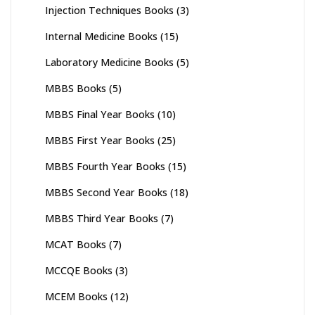
Injection Techniques Books
(3)
Internal Medicine Books
(15)
Laboratory Medicine Books
(5)
MBBS Books
(5)
MBBS Final Year Books
(10)
MBBS First Year Books
(25)
MBBS Fourth Year Books
(15)
MBBS Second Year Books
(18)
MBBS Third Year Books
(7)
MCAT Books
(7)
MCCQE Books
(3)
MCEM Books
(12)