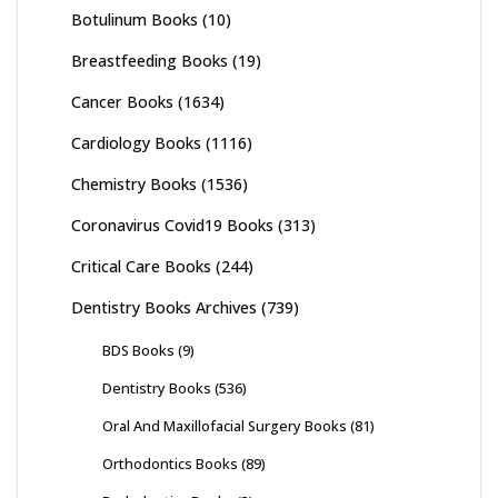
Botulinum Books
(10)
Breastfeeding Books
(19)
Cancer Books
(1634)
Cardiology Books
(1116)
Chemistry Books
(1536)
Coronavirus Covid19 Books
(313)
Critical Care Books
(244)
Dentistry Books Archives
(739)
BDS Books
(9)
Dentistry Books
(536)
Oral And Maxillofacial Surgery Books
(81)
Orthodontics Books
(89)