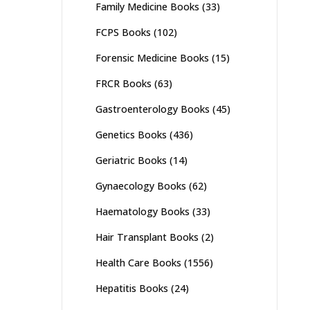
Family Medicine Books
(33)
FCPS Books
(102)
Forensic Medicine Books
(15)
FRCR Books
(63)
Gastroenterology Books
(45)
Genetics Books
(436)
Geriatric Books
(14)
Gynaecology Books
(62)
Haematology Books
(33)
Hair Transplant Books
(2)
Health Care Books
(1556)
Hepatitis Books
(24)