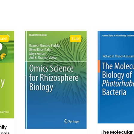
Sale!
Sale!
ily
The Molecular 
cols