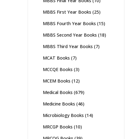
MBBS Final Year Books
(10)
MBBS First Year Books
(25)
MBBS Fourth Year Books
(15)
MBBS Second Year Books
(18)
MBBS Third Year Books
(7)
MCAT Books
(7)
MCCQE Books
(3)
MCEM Books
(12)
Medical Books
(679)
Medicine Books
(46)
Microbiology Books
(14)
MRCGP Books
(10)
MRCOG Books
(39)