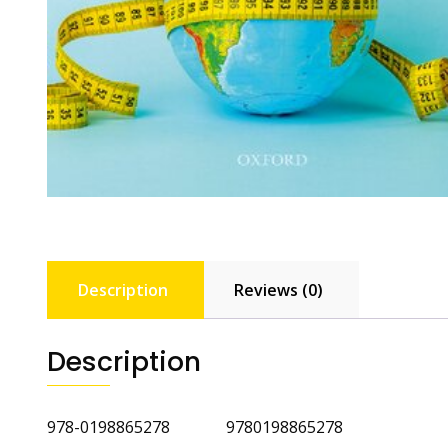
Description
Reviews (0)
Description
978-0198865278 9780198865278