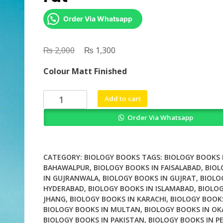
Order Via Whatsapp
₨
Original
₨
Current
2,000
1,300
price
price
Colour Matt Finished
was:
is:
₨ 2,000.
₨ 1,300.
Waisted
Add to cart
The
Order Via Whatsapp
Biology
of
Body
Fat
CATEGORY:
BIOLOGY BOOKS
TAGS:
BIOLOGY BOOKS 
quantity
BAHAWALPUR
,
BIOLOGY BOOKS IN FAISALABAD
,
BIOL
IN GUJRANWALA
,
BIOLOGY BOOKS IN GUJRAT
,
BIOLO
HYDERABAD
,
BIOLOGY BOOKS IN ISLAMABAD
,
BIOLOG
JHANG
,
BIOLOGY BOOKS IN KARACHI
,
BIOLOGY BOOK
BIOLOGY BOOKS IN MULTAN
,
BIOLOGY BOOKS IN OK
BIOLOGY BOOKS IN PAKISTAN
,
BIOLOGY BOOKS IN P