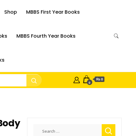
Shop
MBBS First Year Books
oks
MBBS Fourth Year Books
ks
₨ 0
0
 Body
Search
for: