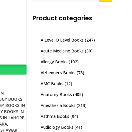
Product categories
A Level O Level Books
(247)
Acute Medicine Books
(30)
Allergy Books
(102)
Alzheimers Books
(78)
AMC Books
(12)
IN
Anatomy Books
(405)
OGY BOOKS
Anesthesia Books
(213)
GY BOOKS IN
Y BOOKS IN
Asthma Books
(94)
S IN LAHORE
,
ARA
,
Audiology Books
(41)
ESHAWAR
,