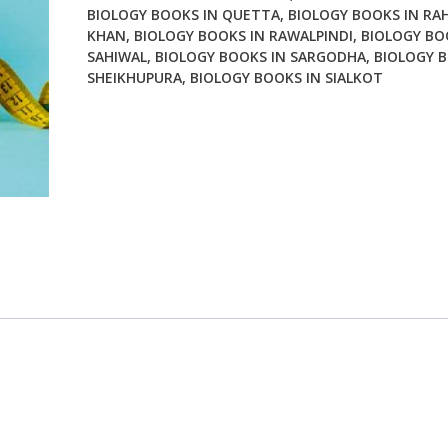
BIOLOGY BOOKS IN QUETTA
,
BIOLOGY BOOKS IN RA
KHAN
,
BIOLOGY BOOKS IN RAWALPINDI
,
BIOLOGY BO
SAHIWAL
,
BIOLOGY BOOKS IN SARGODHA
,
BIOLOGY B
SHEIKHUPURA
,
BIOLOGY BOOKS IN SIALKOT