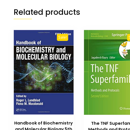
Related products
Sale!
Handbook of Biochemistry
The TNF Superfam
and Molecular Biology 5th
Methods and Proto