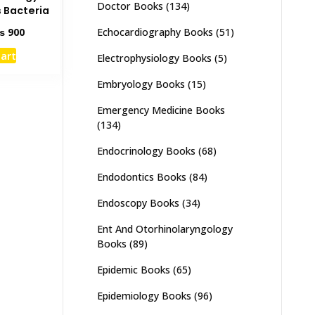
Doctor Books
(134)
 Bacteria
ginal
Current
Echocardiography Books
(51)
₨
900
ce
price
cart
Electrophysiology Books
(5)
s:
is:
1,500.
₨ 900.
Embryology Books
(15)
Emergency Medicine Books
(134)
Endocrinology Books
(68)
Endodontics Books
(84)
Endoscopy Books
(34)
Ent And Otorhinolaryngology
Books
(89)
Epidemic Books
(65)
Epidemiology Books
(96)