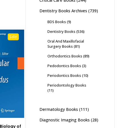
Critical Care Books
(244)
Dentistry Books Archives
(739)
BDS Books
(9)
Dentistry Books
(536)
Sale!
Oral And Maxillofacial
Surgery Books
(81)
Orthodontics Books
(89)
Pedodontics Books
(3)
Periodontics Books
(10)
Periodontology Books
(11)
Dermatology Books
(111)
Diagnostic Imaging Books
(28)
Biology of