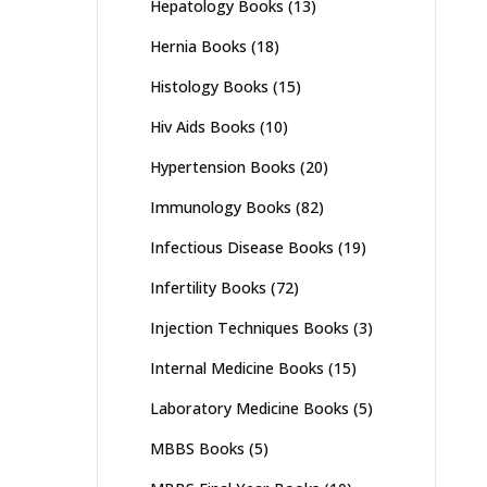
Hepatology Books
(13)
Hernia Books
(18)
Histology Books
(15)
Hiv Aids Books
(10)
Hypertension Books
(20)
Immunology Books
(82)
Infectious Disease Books
(19)
Infertility Books
(72)
Injection Techniques Books
(3)
Internal Medicine Books
(15)
Laboratory Medicine Books
(5)
MBBS Books
(5)