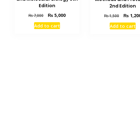
Edition
2nd Edition
Original
Current
Original
₨
5,000
₨
1,20
₨
7,000
₨
1,500
price
price
price
Add to cart
Add to cart
was:
is:
was:
₨ 7,000.
₨ 5,000.
₨ 1,500.