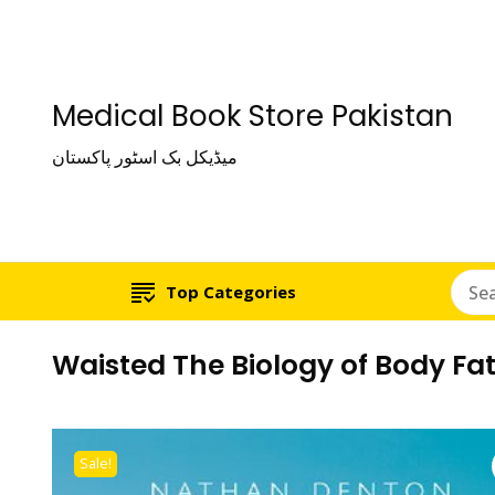
Medical Book Store Pakistan
میڈیکل بک اسٹور پاکستان
Top Categories
Waisted The Biology of Body Fa
Sale!