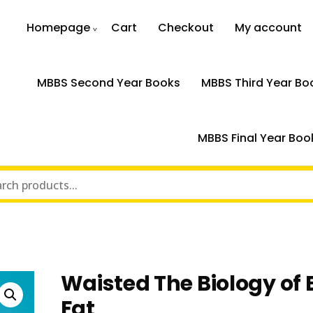
Homepage
Cart
Checkout
My account
MBBS Second Year Books
MBBS Third Year Bo
MBBS Final Year Boo
t
Waisted The Biology of
Fat