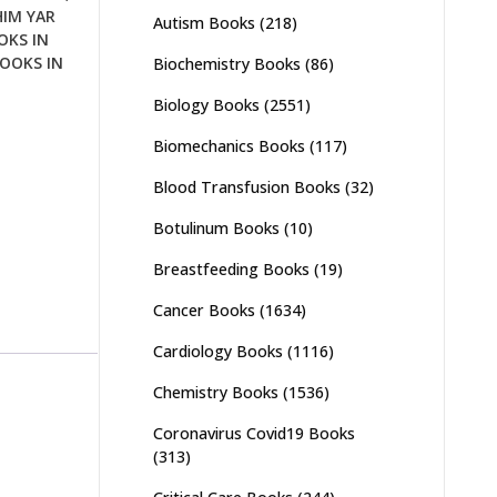
HIM YAR
Autism Books
(218)
OKS IN
OOKS IN
Biochemistry Books
(86)
Biology Books
(2551)
Biomechanics Books
(117)
Blood Transfusion Books
(32)
Botulinum Books
(10)
Breastfeeding Books
(19)
Cancer Books
(1634)
Cardiology Books
(1116)
Chemistry Books
(1536)
Coronavirus Covid19 Books
(313)