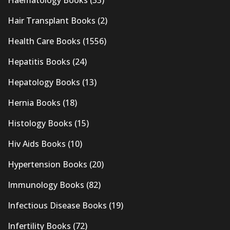
Hair Transplant Books
(2)
Health Care Books
(1556)
Hepatitis Books
(24)
Hepatology Books
(13)
Hernia Books
(18)
Histology Books
(15)
Hiv Aids Books
(10)
Hypertension Books
(20)
Immunology Books
(82)
Infectious Disease Books
(19)
Infertility Books
(72)