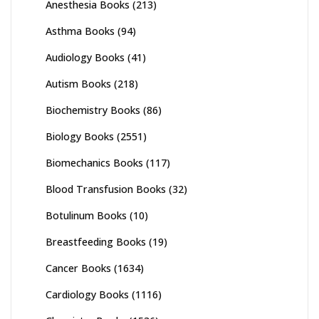
Anesthesia Books
(213)
Asthma Books
(94)
Audiology Books
(41)
Autism Books
(218)
Biochemistry Books
(86)
Biology Books
(2551)
Biomechanics Books
(117)
Blood Transfusion Books
(32)
Botulinum Books
(10)
Breastfeeding Books
(19)
Cancer Books
(1634)
Cardiology Books
(1116)