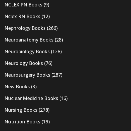
NCLEX PN Books
(9)
Nclex RN Books
(12)
Nephrology Books
(266)
Neuroanatomy Books
(28)
Neurobiology Books
(128)
Neurology Books
(76)
Neurosurgery Books
(287)
New Books
(3)
Nuclear Medicine Books
(16)
Nursing Books
(278)
Nutrition Books
(19)