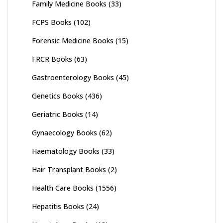
Family Medicine Books
(33)
FCPS Books
(102)
Forensic Medicine Books
(15)
FRCR Books
(63)
Gastroenterology Books
(45)
Genetics Books
(436)
Geriatric Books
(14)
Gynaecology Books
(62)
Haematology Books
(33)
Hair Transplant Books
(2)
Health Care Books
(1556)
Hepatitis Books
(24)