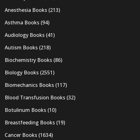
Anesthesia Books
(213)
Asthma Books
(94)
Audiology Books
(41)
Autism Books
(218)
Biochemistry Books
(86)
Biology Books
(2551)
Biomechanics Books
(117)
Blood Transfusion Books
(32)
Botulinum Books
(10)
Breastfeeding Books
(19)
Cancer Books
(1634)