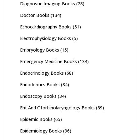
Diagnostic Imaging Books
(28)
Doctor Books
(134)
Echocardiography Books
(51)
Electrophysiology Books
(5)
Embryology Books
(15)
Emergency Medicine Books
(134)
Endocrinology Books
(68)
Endodontics Books
(84)
Endoscopy Books
(34)
Ent And Otorhinolaryngology Books
(89)
Epidemic Books
(65)
Epidemiology Books
(96)