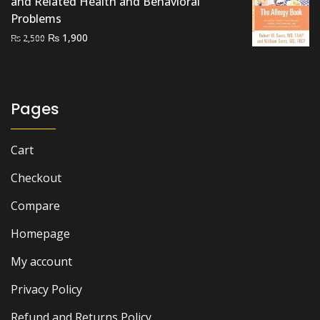
and Related Health and Behavioral
Problems
Original
Current
₨
1,900
₨
2,500
price
price
was:
is:
₨ 2,500.
₨ 1,900.
Pages
Cart
Checkout
Compare
Homepage
My account
Privacy Policy
Refund and Returns Policy