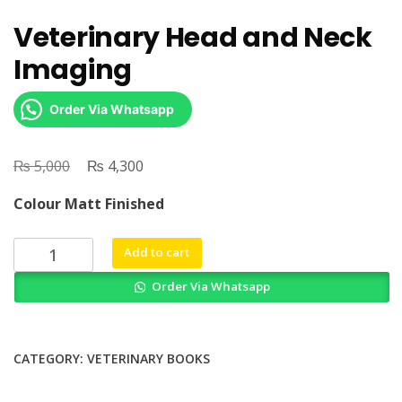
Veterinary Head and Neck
Imaging
Order Via Whatsapp
₨
Original
₨
Current
5,000
4,300
price
price
Colour Matt Finished
was:
is:
₨ 5,000.
₨ 4,300.
Veterinary
Add to cart
Head
Order Via Whatsapp
and
Neck
Imaging
quantity
CATEGORY:
VETERINARY BOOKS