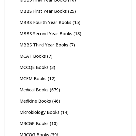
MBBS First Year Books
(25)
MBBS Fourth Year Books
(15)
MBBS Second Year Books
(18)
MBBS Third Year Books
(7)
MCAT Books
(7)
MCCQE Books
(3)
MCEM Books
(12)
Medical Books
(679)
Medicine Books
(46)
Microbiology Books
(14)
MRCGP Books
(10)
MRCOG Books
(39)