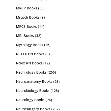
MRCP Books
(55)
Mrcpch Books
(9)
MRCS Books
(11)
MRI Books
(32)
Mycology Books
(36)
NCLEX PN Books
(9)
Nclex RN Books
(12)
Nephrology Books
(266)
Neuroanatomy Books
(28)
Neurobiology Books
(128)
Neurology Books
(76)
Neurosurgery Books
(287)