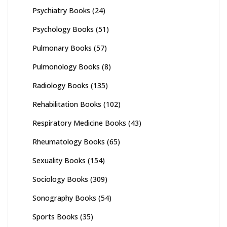
Psychiatry Books
(24)
Psychology Books
(51)
Pulmonary Books
(57)
Pulmonology Books
(8)
Radiology Books
(135)
Rehabilitation Books
(102)
Respiratory Medicine Books
(43)
Rheumatology Books
(65)
Sexuality Books
(154)
Sociology Books
(309)
Sonography Books
(54)
Sports Books
(35)