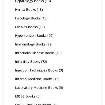
Hepatology Books
(13)
Hernia Books
(18)
Histology Books
(15)
Hiv Aids Books
(10)
Hypertension Books
(20)
Immunology Books
(82)
Infectious Disease Books
(19)
Infertility Books
(72)
Injection Techniques Books
(3)
Internal Medicine Books
(15)
Laboratory Medicine Books
(5)
MBBS Books
(5)
MBBS Final Year Books
(10)