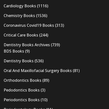
Cardiology Books
(1116)
Chemistry Books
(1536)
Coronavirus Covid19 Books
(313)
Critical Care Books
(244)
Dentistry Books Archives
(739)
BDS Books
(9)
Dentistry Books
(536)
Oral And Maxillofacial Surgery Books
(81)
Orthodontics Books
(89)
Pedodontics Books
(3)
Periodontics Books
(10)