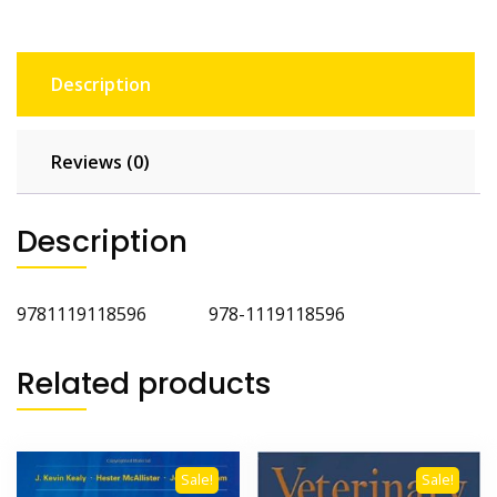
Description
Reviews (0)
Description
9781119118596 978-1119118596
Related products
Sale!
Sale!