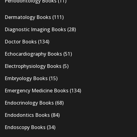
Periodontology Books
(11)
Dermatology Books
(111)
Diagnostic Imaging Books
(28)
Doctor Books
(134)
Echocardiography Books
(51)
Electrophysiology Books
(5)
Embryology Books
(15)
Emergency Medicine Books
(134)
Endocrinology Books
(68)
Endodontics Books
(84)
Endoscopy Books
(34)