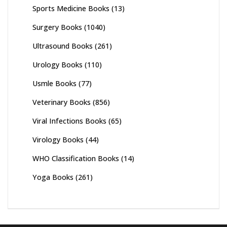
Sports Medicine Books
(13)
Surgery Books
(1040)
Ultrasound Books
(261)
Urology Books
(110)
Usmle Books
(77)
Veterinary Books
(856)
Viral Infections Books
(65)
Virology Books
(44)
WHO Classification Books
(14)
Yoga Books
(261)