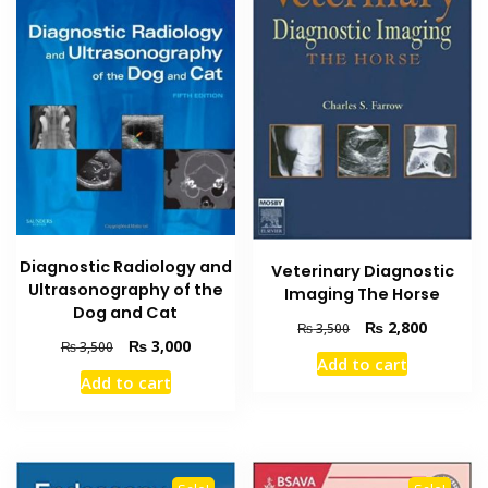
Diagnostic Radiology and
Veterinary Diagnostic
Ultrasonography of the
Imaging The Horse
Dog and Cat
Original
Current
₨
2,800
₨
3,500
Original
Current
₨
3,000
₨
3,500
price
price
Add to cart
price
price
was:
is:
Add to cart
was:
is:
₨ 3,500.
₨ 2,800
₨ 3,500.
₨ 3,000.