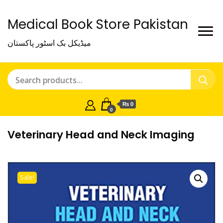
Medical Book Store Pakistan
میڈیکل بک اسٹور پاکستان
₨ 0
0
Veterinary Head and Neck Imaging
Sale!