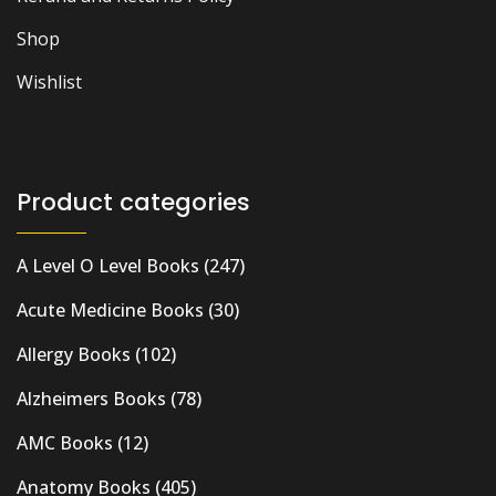
Shop
Wishlist
Product categories
A Level O Level Books
(247)
Acute Medicine Books
(30)
Allergy Books
(102)
Alzheimers Books
(78)
AMC Books
(12)
Anatomy Books
(405)