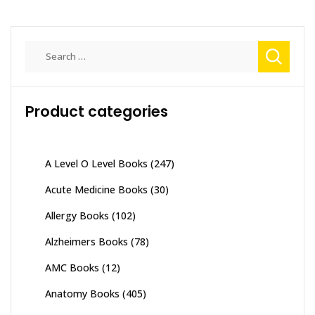
Search
for:
Product categories
A Level O Level Books
(247)
Acute Medicine Books
(30)
Allergy Books
(102)
Alzheimers Books
(78)
AMC Books
(12)
Anatomy Books
(405)