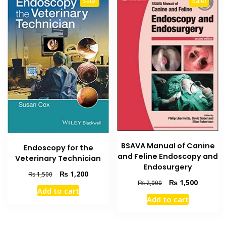
Sale!
Sale!
BSAVA Manual of Canine
Endoscopy for the
and Feline Endoscopy and
Veterinary Technician
Endosurgery
Original
Current
₨
1,200
₨
1,500
Original
Current
₨
1,500
₨
2,000
price
price
Add to cart
price
price
was:
is:
Add to cart
was:
is:
₨ 1,500.
₨ 1,200.
₨ 2,000.
₨ 1,500