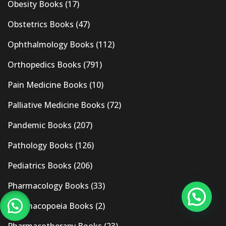
Obesity Books
(17)
Obstetrics Books
(47)
Ophthalmology Books
(112)
Orthopedics Books
(791)
Pain Medicine Books
(10)
Palliative Medicine Books
(72)
Pandemic Books
(207)
Pathology Books
(126)
Pediatrics Books
(206)
Pharmacology Books
(33)
Pharmacopoeia Books
(2)
Pharmacotherapy Books
(23)