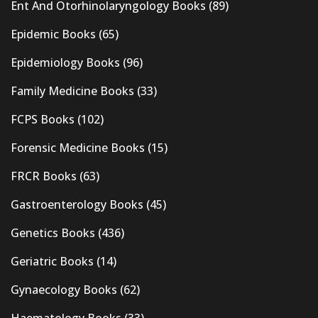
Ent And Otorhinolaryngology Books
(89)
Epidemic Books
(65)
Epidemiology Books
(96)
Family Medicine Books
(33)
FCPS Books
(102)
Forensic Medicine Books
(15)
FRCR Books
(63)
Gastroenterology Books
(45)
Genetics Books
(436)
Geriatric Books
(14)
Gynaecology Books
(62)
Haematology Books
(33)