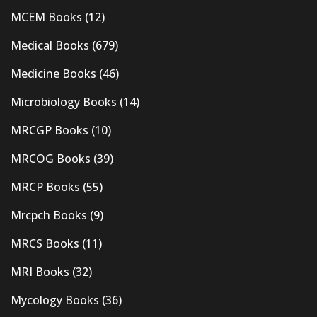
MCEM Books
(12)
Medical Books
(679)
Medicine Books
(46)
Microbiology Books
(14)
MRCGP Books
(10)
MRCOG Books
(39)
MRCP Books
(55)
Mrcpch Books
(9)
MRCS Books
(11)
MRI Books
(32)
Mycology Books
(36)