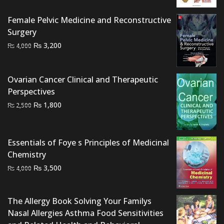
was:
is:
₨ 1,500.
₨ 1,200.
Female Pelvic Medicine and Reconstructive
Surgery
Original
Current
₨
3,200
₨
4,000
price
price
was:
is:
Ovarian Cancer Clinical and Therapeutic
₨ 4,000.
₨ 3,200.
Perspectives
Original
Current
₨
1,800
₨
2,500
price
price
was:
is:
₨ 2,500.
₨ 1,800.
Essentials of Foye s Principles of Medicinal
Chemistry
Original
Current
₨
3,500
₨
4,000
price
price
was:
is:
The Allergy Book Solving Your Familys
₨ 4,000.
₨ 3,500.
Nasal Allergies Asthma Food Sensitivities