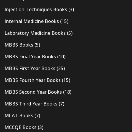
Injection Techniques Books
(3)
Internal Medicine Books
(15)
Laboratory Medicine Books
(5)
MBBS Books
(5)
MBBS Final Year Books
(10)
MBBS First Year Books
(25)
MBBS Fourth Year Books
(15)
MBBS Second Year Books
(18)
MBBS Third Year Books
(7)
MCAT Books
(7)
MCCQE Books
(3)