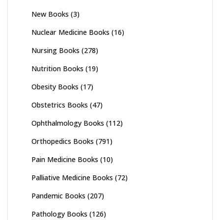
New Books
(3)
Nuclear Medicine Books
(16)
Nursing Books
(278)
Nutrition Books
(19)
Obesity Books
(17)
Obstetrics Books
(47)
Ophthalmology Books
(112)
Orthopedics Books
(791)
Pain Medicine Books
(10)
Palliative Medicine Books
(72)
Pandemic Books
(207)
Pathology Books
(126)