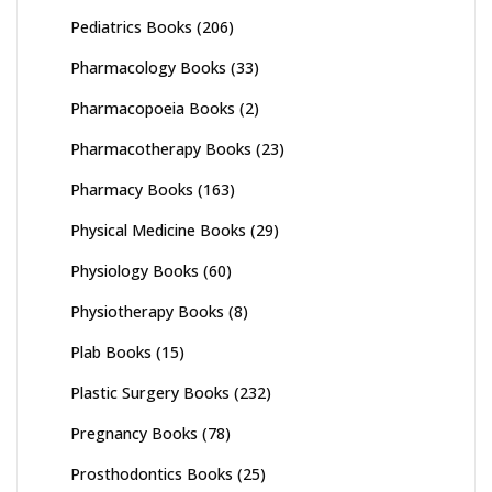
Pediatrics Books
(206)
Pharmacology Books
(33)
Pharmacopoeia Books
(2)
Pharmacotherapy Books
(23)
Pharmacy Books
(163)
Physical Medicine Books
(29)
Physiology Books
(60)
Physiotherapy Books
(8)
Plab Books
(15)
Plastic Surgery Books
(232)
Pregnancy Books
(78)
Prosthodontics Books
(25)