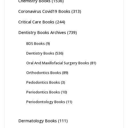
Chemistry Books
(1536)
Coronavirus Covid19 Books
(313)
Critical Care Books
(244)
Dentistry Books Archives
(739)
BDS Books
(9)
Dentistry Books
(536)
Oral And Maxillofacial Surgery Books
(81)
Orthodontics Books
(89)
Pedodontics Books
(3)
Periodontics Books
(10)
Periodontology Books
(11)
Dermatology Books
(111)